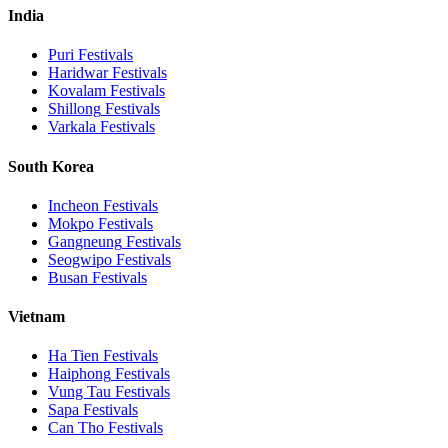
India
Puri
Festivals
Haridwar
Festivals
Kovalam
Festivals
Shillong
Festivals
Varkala
Festivals
South Korea
Incheon
Festivals
Mokpo
Festivals
Gangneung
Festivals
Seogwipo
Festivals
Busan
Festivals
Vietnam
Ha Tien
Festivals
Haiphong
Festivals
Vung Tau
Festivals
Sapa
Festivals
Can Tho
Festivals