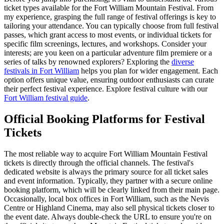
ticket types available for the Fort William Mountain Festival. From
my experience, grasping the full range of festival offerings is key to
tailoring your attendance. You can typically choose from full festival
passes, which grant access to most events, or individual tickets for
specific film screenings, lectures, and workshops. Consider your
interests; are you keen on a particular adventure film premiere or a
series of talks by renowned explorers? Exploring the
diverse
festivals in Fort William
helps you plan for wider engagement. Each
option offers unique value, ensuring outdoor enthusiasts can curate
their perfect festival experience.
Explore festival culture with our
Fort William festival guide
.
Official Booking Platforms for Festival
Tickets
The most reliable way to acquire Fort William Mountain Festival
tickets is directly through the official channels. The festival's
dedicated website is always the primary source for all ticket sales
and event information. Typically, they partner with a secure online
booking platform, which will be clearly linked from their main page.
Occasionally, local box offices in Fort William, such as the Nevis
Centre or Highland Cinema, may also sell physical tickets closer to
the event date. Always double-check the URL to ensure you're on