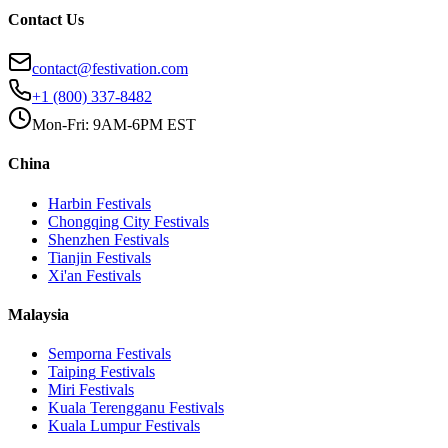
Contact Us
contact@festivation.com
+1 (800) 337-8482
Mon-Fri: 9AM-6PM EST
China
Harbin
Festivals
Chongqing City
Festivals
Shenzhen
Festivals
Tianjin
Festivals
Xi'an
Festivals
Malaysia
Semporna
Festivals
Taiping
Festivals
Miri
Festivals
Kuala Terengganu
Festivals
Kuala Lumpur
Festivals