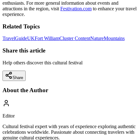
enthusiasts. For more general information about events and
attractions in the region, visit
Festivation.com
to enhance your travel
experience.
Related Topics
Travel
Guide
UK
Fort William
Cluster Content
Nature
Mountains
Share this article
Help others discover this cultural festival
Share
About the Author
Editor
Cultural festival expert with years of experience exploring authentic
celebrations worldwide. Passionate about connecting travelers with
genuine cultural experiences.