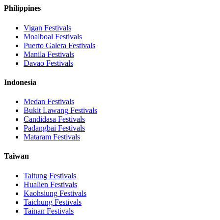
Philippines
Vigan
Festivals
Moalboal
Festivals
Puerto Galera
Festivals
Manila
Festivals
Davao
Festivals
Indonesia
Medan
Festivals
Bukit Lawang
Festivals
Candidasa
Festivals
Padangbai
Festivals
Mataram
Festivals
Taiwan
Taitung
Festivals
Hualien
Festivals
Kaohsiung
Festivals
Taichung
Festivals
Tainan
Festivals