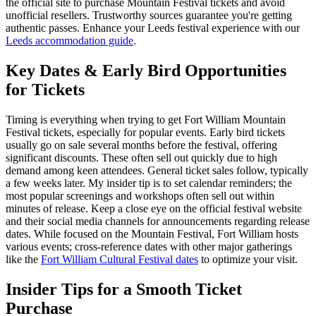
the official site to purchase Mountain Festival tickets and avoid
unofficial resellers. Trustworthy sources guarantee you're getting
authentic passes.
Enhance your Leeds festival experience with our
Leeds accommodation guide
.
Key Dates & Early Bird Opportunities
for Tickets
Timing is everything when trying to get Fort William Mountain
Festival tickets, especially for popular events. Early bird tickets
usually go on sale several months before the festival, offering
significant discounts. These often sell out quickly due to high
demand among keen attendees. General ticket sales follow, typically
a few weeks later. My insider tip is to set calendar reminders; the
most popular screenings and workshops often sell out within
minutes of release. Keep a close eye on the official festival website
and their social media channels for announcements regarding release
dates. While focused on the Mountain Festival, Fort William hosts
various events; cross-reference dates with other major gatherings
like the
Fort William Cultural Festival dates
to optimize your visit.
Insider Tips for a Smooth Ticket
Purchase