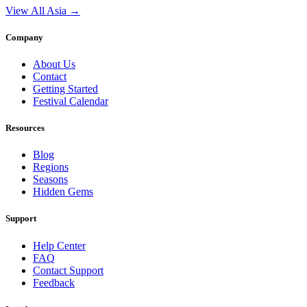
View All Asia →
Company
About Us
Contact
Getting Started
Festival Calendar
Resources
Blog
Regions
Seasons
Hidden Gems
Support
Help Center
FAQ
Contact Support
Feedback