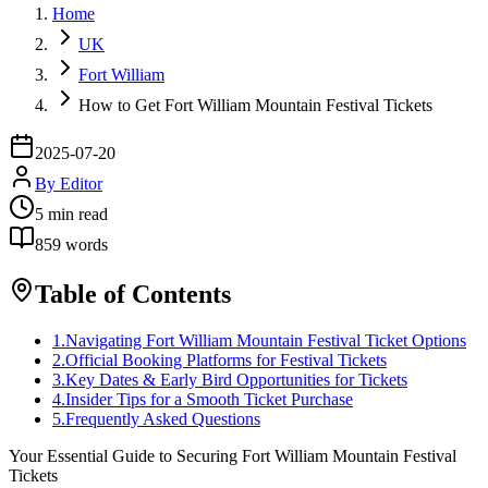
Home
UK
Fort William
How to Get Fort William Mountain Festival Tickets
2025-07-20
By
Editor
5
min read
859
words
Table of Contents
1
.
Navigating Fort William Mountain Festival Ticket Options
2
.
Official Booking Platforms for Festival Tickets
3
.
Key Dates & Early Bird Opportunities for Tickets
4
.
Insider Tips for a Smooth Ticket Purchase
5
.
Frequently Asked Questions
Your Essential Guide to Securing Fort William Mountain Festival
Tickets