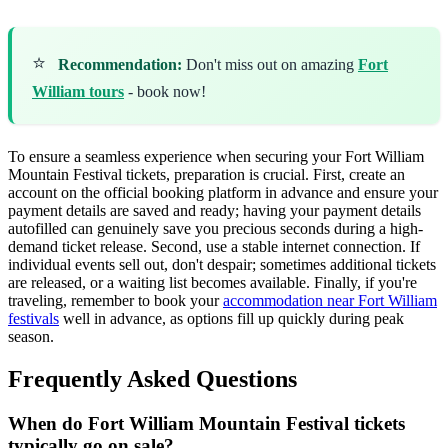
⭐
Recommendation:
Don't miss out on amazing
Fort
William tours
- book now!
To ensure a seamless experience when securing your Fort William
Mountain Festival tickets, preparation is crucial. First, create an
account on the official booking platform in advance and ensure your
payment details are saved and ready; having your payment details
autofilled can genuinely save you precious seconds during a high-
demand ticket release. Second, use a stable internet connection. If
individual events sell out, don't despair; sometimes additional tickets
are released, or a waiting list becomes available. Finally, if you're
traveling, remember to book your
accommodation near Fort William
festivals
well in advance, as options fill up quickly during peak
season.
Frequently Asked Questions
When do Fort William Mountain Festival tickets
typically go on sale?