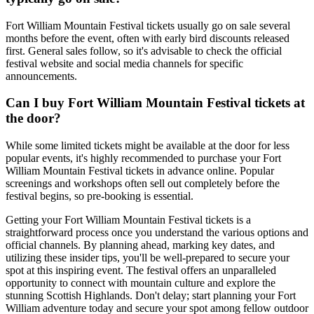
Fort William Mountain Festival tickets usually go on sale several
months before the event, often with early bird discounts released
first. General sales follow, so it's advisable to check the official
festival website and social media channels for specific
announcements.
Can I buy Fort William Mountain Festival tickets at
the door?
While some limited tickets might be available at the door for less
popular events, it's highly recommended to purchase your Fort
William Mountain Festival tickets in advance online. Popular
screenings and workshops often sell out completely before the
festival begins, so pre-booking is essential.
Getting your Fort William Mountain Festival tickets is a
straightforward process once you understand the various options and
official channels. By planning ahead, marking key dates, and
utilizing these insider tips, you'll be well-prepared to secure your
spot at this inspiring event. The festival offers an unparalleled
opportunity to connect with mountain culture and explore the
stunning Scottish Highlands. Don't delay; start planning your Fort
William adventure today and secure your spot among fellow outdoor