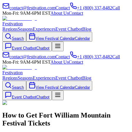
contact@festivation.com
Contact
+1 (800) 337-8482
Call
Mon-Fri: 9AM-6PM EST
About Us
Contact
Festivation
Regions
Seasons
Experiences
Event Chatbot
Blog
Search
View Festival Calendar
Calendar
Event Chatbot
Chatbot
contact@festivation.com
Contact
+1 (800) 337-8482
Call
Mon-Fri: 9AM-6PM EST
About Us
Contact
Festivation
Regions
Seasons
Experiences
Event Chatbot
Blog
Search
View Festival Calendar
Calendar
Event Chatbot
Chatbot
How to Get Fort William Mountain
Festival Tickets