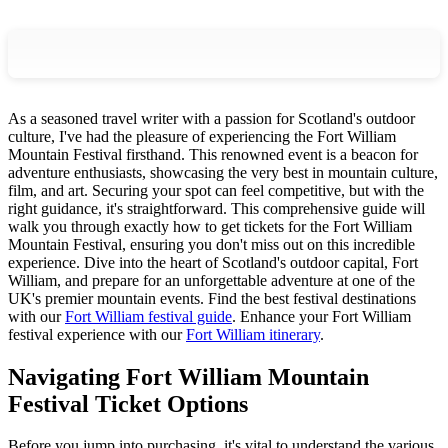
As a seasoned travel writer with a passion for Scotland's outdoor
culture, I've had the pleasure of experiencing the Fort William
Mountain Festival firsthand. This renowned event is a beacon for
adventure enthusiasts, showcasing the very best in mountain culture,
film, and art. Securing your spot can feel competitive, but with the
right guidance, it's straightforward. This comprehensive guide will
walk you through exactly how to get tickets for the Fort William
Mountain Festival, ensuring you don't miss out on this incredible
experience. Dive into the heart of Scotland's outdoor capital, Fort
William, and prepare for an unforgettable adventure at one of the
UK's premier mountain events.
Find the best festival destinations
with our
Fort William festival guide
.
Enhance your Fort William
festival experience with our
Fort William itinerary
.
Navigating Fort William Mountain
Festival Ticket Options
Before you jump into purchasing, it's vital to understand the various