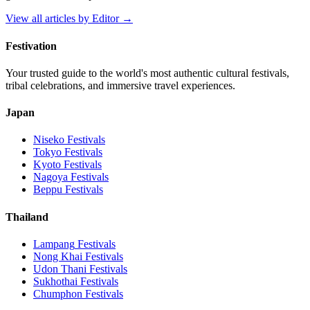
View all articles by
Editor
→
Festivation
Your trusted guide to the world's most authentic cultural festivals,
tribal celebrations, and immersive travel experiences.
Japan
Niseko
Festivals
Tokyo
Festivals
Kyoto
Festivals
Nagoya
Festivals
Beppu
Festivals
Thailand
Lampang
Festivals
Nong Khai
Festivals
Udon Thani
Festivals
Sukhothai
Festivals
Chumphon
Festivals