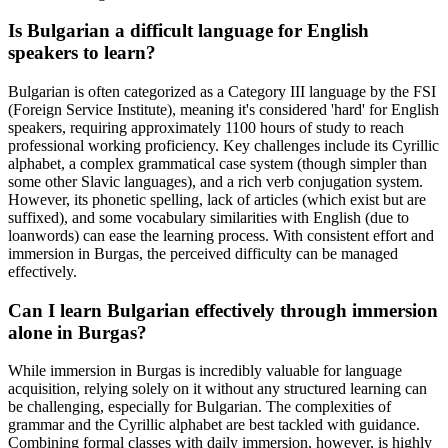
Is Bulgarian a difficult language for English
speakers to learn?
Bulgarian is often categorized as a Category III language by the FSI
(Foreign Service Institute), meaning it's considered 'hard' for English
speakers, requiring approximately 1100 hours of study to reach
professional working proficiency. Key challenges include its Cyrillic
alphabet, a complex grammatical case system (though simpler than
some other Slavic languages), and a rich verb conjugation system.
However, its phonetic spelling, lack of articles (which exist but are
suffixed), and some vocabulary similarities with English (due to
loanwords) can ease the learning process. With consistent effort and
immersion in Burgas, the perceived difficulty can be managed
effectively.
Can I learn Bulgarian effectively through immersion
alone in Burgas?
While immersion in Burgas is incredibly valuable for language
acquisition, relying solely on it without any structured learning can
be challenging, especially for Bulgarian. The complexities of
grammar and the Cyrillic alphabet are best tackled with guidance.
Combining formal classes with daily immersion, however, is highly