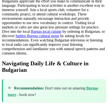
Bulgarians appreciate the effort you make to communicate in their
language. Participating in local activities is another excellent way to
immerse yourself. Join a local sports club, volunteer for a
community project, or attend cultural workshops. These
environments naturally encourage interaction and provide
opportunities to use new vocabulary in context. Visiting local
markets or cafes are also great low-pressure settings for practice.
Dive into the local
Burgas local cuisine
by ordering in Bulgarian, or
discover
hidden Burgas cultural gems
by asking locals for
recommendations. Even watching Bulgarian television or listening
to local radio can significantly improve your listening
comprehension and familiarize you with natural speech patterns and
common idioms.
Navigating Daily Life & Culture in
Bulgarian
⭐
Recommendation:
Don't miss out on amazing
Burgas
tours
- book now!