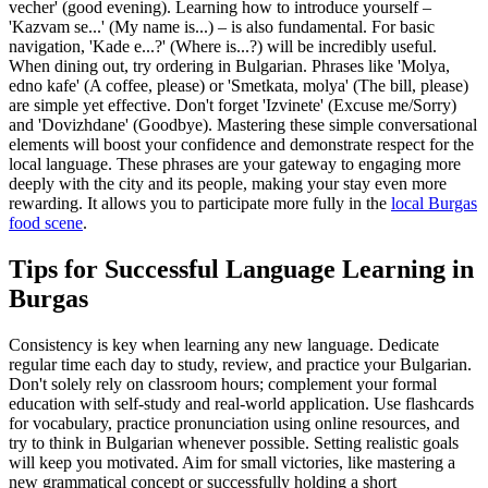
vecher' (good evening). Learning how to introduce yourself –
'Kazvam se...' (My name is...) – is also fundamental. For basic
navigation, 'Kade e...?' (Where is...?) will be incredibly useful.
When dining out, try ordering in Bulgarian. Phrases like 'Molya,
edno kafe' (A coffee, please) or 'Smetkata, molya' (The bill, please)
are simple yet effective. Don't forget 'Izvinete' (Excuse me/Sorry)
and 'Dovizhdane' (Goodbye). Mastering these simple conversational
elements will boost your confidence and demonstrate respect for the
local language. These phrases are your gateway to engaging more
deeply with the city and its people, making your stay even more
rewarding. It allows you to participate more fully in the
local Burgas
food scene
.
Tips for Successful Language Learning in
Burgas
Consistency is key when learning any new language. Dedicate
regular time each day to study, review, and practice your Bulgarian.
Don't solely rely on classroom hours; complement your formal
education with self-study and real-world application. Use flashcards
for vocabulary, practice pronunciation using online resources, and
try to think in Bulgarian whenever possible. Setting realistic goals
will keep you motivated. Aim for small victories, like mastering a
new grammatical concept or successfully holding a short