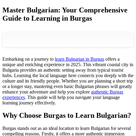
Master Bulgarian: Your Comprehensive
Guide to Learning in Burgas
Embarking on a journey to
learn Bulgarian in Burgas
offers a
unique and enriching experience in 2025. This vibrant coastal city in
Bulgaria provides an authentic setting away from typical tourist
hubs. Learning the local language here connects you deeply with the
culture and its friendly people. Whether you are planning a short trip
or a longer stay, mastering even basic Bulgarian phrases will greatly
enhance your adventure and help you explore
authentic Burgas
experiences
. This guide will help you navigate your language
learning journey effectively.
Why Choose Burgas to Learn Bulgarian?
Burgas stands out as an ideal location to learn Bulgarian for several
compelling reasons. Firstly, it offers a more authentic immersion