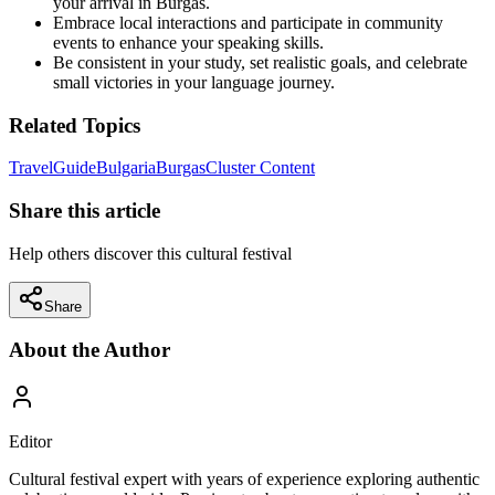
your arrival in Burgas.
Embrace local interactions and participate in community
events to enhance your speaking skills.
Be consistent in your study, set realistic goals, and celebrate
small victories in your language journey.
Related Topics
Travel
Guide
Bulgaria
Burgas
Cluster Content
Share this article
Help others discover this cultural festival
Share
About the Author
Editor
Cultural festival expert with years of experience exploring authentic