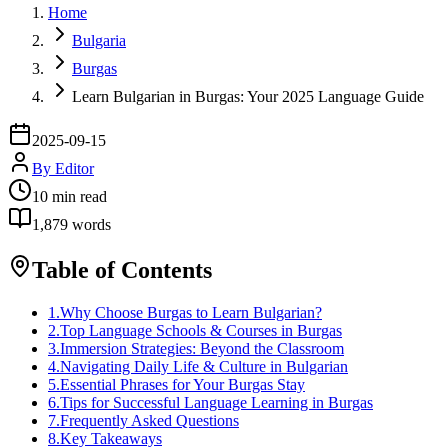
Home
Bulgaria
Burgas
Learn Bulgarian in Burgas: Your 2025 Language Guide
2025-09-15
By
Editor
10
min read
1,879
words
Table of Contents
1
.
Why Choose Burgas to Learn Bulgarian?
2
.
Top Language Schools & Courses in Burgas
3
.
Immersion Strategies: Beyond the Classroom
4
.
Navigating Daily Life & Culture in Bulgarian
5
.
Essential Phrases for Your Burgas Stay
6
.
Tips for Successful Language Learning in Burgas
7
.
Frequently Asked Questions
8
.
Key Takeaways