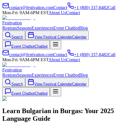
contact@festivation.com
Contact
+1 (800) 337-8482
Call
Mon-Fri: 9AM-6PM EST
About Us
Contact
Festivation
Regions
Seasons
Experiences
Event Chatbot
Blog
Search
View Festival Calendar
Calendar
Event Chatbot
Chatbot
contact@festivation.com
Contact
+1 (800) 337-8482
Call
Mon-Fri: 9AM-6PM EST
About Us
Contact
Festivation
Regions
Seasons
Experiences
Event Chatbot
Blog
Search
View Festival Calendar
Calendar
Event Chatbot
Chatbot
Learn Bulgarian in Burgas: Your 2025
Language Guide