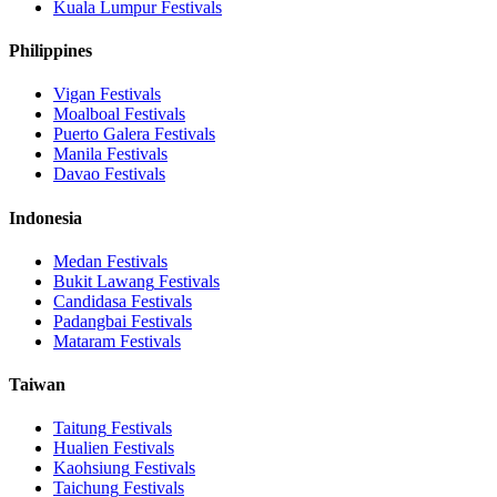
Kuala Lumpur
Festivals
Philippines
Vigan
Festivals
Moalboal
Festivals
Puerto Galera
Festivals
Manila
Festivals
Davao
Festivals
Indonesia
Medan
Festivals
Bukit Lawang
Festivals
Candidasa
Festivals
Padangbai
Festivals
Mataram
Festivals
Taiwan
Taitung
Festivals
Hualien
Festivals
Kaohsiung
Festivals
Taichung
Festivals