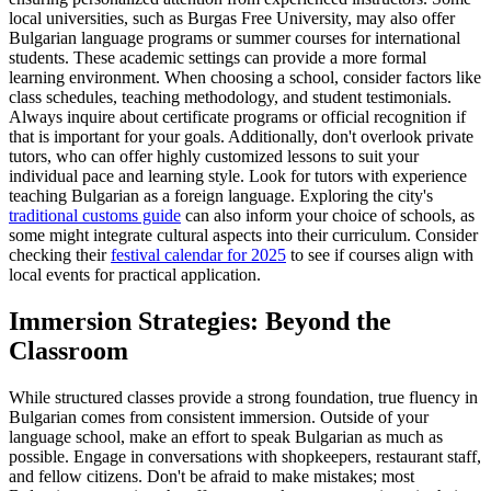
local universities, such as Burgas Free University, may also offer
Bulgarian language programs or summer courses for international
students. These academic settings can provide a more formal
learning environment. When choosing a school, consider factors like
class schedules, teaching methodology, and student testimonials.
Always inquire about certificate programs or official recognition if
that is important for your goals. Additionally, don't overlook private
tutors, who can offer highly customized lessons to suit your
individual pace and learning style. Look for tutors with experience
teaching Bulgarian as a foreign language. Exploring the city's
traditional customs guide
can also inform your choice of schools, as
some might integrate cultural aspects into their curriculum. Consider
checking their
festival calendar for 2025
to see if courses align with
local events for practical application.
Immersion Strategies: Beyond the
Classroom
While structured classes provide a strong foundation, true fluency in
Bulgarian comes from consistent immersion. Outside of your
language school, make an effort to speak Bulgarian as much as
possible. Engage in conversations with shopkeepers, restaurant staff,
and fellow citizens. Don't be afraid to make mistakes; most