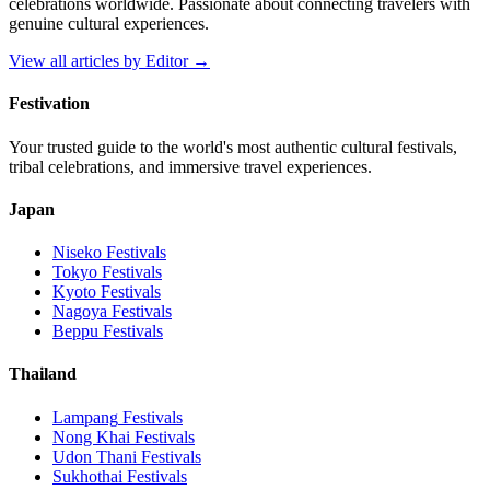
celebrations worldwide. Passionate about connecting travelers with
genuine cultural experiences.
View all articles by
Editor
→
Festivation
Your trusted guide to the world's most authentic cultural festivals,
tribal celebrations, and immersive travel experiences.
Japan
Niseko
Festivals
Tokyo
Festivals
Kyoto
Festivals
Nagoya
Festivals
Beppu
Festivals
Thailand
Lampang
Festivals
Nong Khai
Festivals
Udon Thani
Festivals
Sukhothai
Festivals