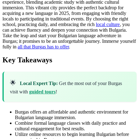
experience, blending academic study with authentic cultural
immersion. This vibrant city provides the perfect backdrop for
acquiring a new language in 2025, from engaging with friendly
locals to participating in traditional events. By choosing the right
school, practicing daily, and embracing the rich
local culture
, you
can achieve fluency and deepen your connection with Bulgaria.
Take the leap and start your Bulgarian language adventure in
Burgas; it promises to be an unforgettable journey. Immerse yourself
fully in
all that Burgas has to offer
.
Key Takeaways
🌟
Local Expert Tip:
Get the most out of your Burgas
visit with
guided tours
!
Burgas offers an affordable and authentic environment for
Bulgarian language immersion.
Combine formal language classes with daily practice and
cultural engagement for best results.
Utilize online resources to begin learning Bulgarian before