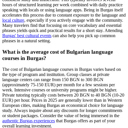
hours of structured learning per week combined with daily practice
speaking with locals or using language apps. Being in Burgas itself
accelerates this process due to constant exposure to the language and
local culture
, especially if you actively engage with the community.
Many travelers find that focusing on core vocabulary and essential
phrases yields quick and practical results for a short stay. Attending
Burgas' best cultural events
can also help you pick up common
phrases in a natural setting.
What is the average cost of Bulgarian language
courses in Burgas?
The cost of Bulgarian language courses in Burgas varies based on
the type of program and institution. Group classes at private
language centers can range from 150 BGN to 300 BGN
(approximately 75-150 EUR) per month for a few sessions per
week. Intensive courses or university programs might be higher.
Private tutoring typically costs between 20 BGN to 40 BGN (10-20
EUR) per hour. Prices in 2025 are generally lower than in Western
European cities, making Burgas an economical choice for language
study. Always inquire about any discounts for longer commitments
or student packages. Consider the value of being immersed in the
authentic Burgas experiences
that Burgas offers as part of your
overall learning investment.