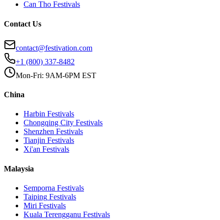
Can Tho
Festivals
Contact Us
contact@festivation.com
+1 (800) 337-8482
Mon-Fri: 9AM-6PM EST
China
Harbin
Festivals
Chongqing City
Festivals
Shenzhen
Festivals
Tianjin
Festivals
Xi'an
Festivals
Malaysia
Semporna
Festivals
Taiping
Festivals
Miri
Festivals
Kuala Terengganu
Festivals