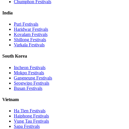
Chumphon
Festivals
India
Puri
Festivals
Haridwar
Festivals
Kovalam
Festivals
Shillong
Festivals
Varkala
Festivals
South Korea
Incheon
Festivals
Mokpo
Festivals
Gangneung
Festivals
Seogwipo
Festivals
Busan
Festivals
Vietnam
Ha Tien
Festivals
Haiphong
Festivals
Vung Tau
Festivals
Sapa
Festivals