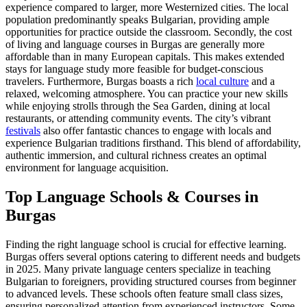
experience compared to larger, more Westernized cities. The local
population predominantly speaks Bulgarian, providing ample
opportunities for practice outside the classroom. Secondly, the cost
of living and language courses in Burgas are generally more
affordable than in many European capitals. This makes extended
stays for language study more feasible for budget-conscious
travelers. Furthermore, Burgas boasts a rich
local culture
and a
relaxed, welcoming atmosphere. You can practice your new skills
while enjoying strolls through the Sea Garden, dining at local
restaurants, or attending community events. The city’s vibrant
festivals
also offer fantastic chances to engage with locals and
experience Bulgarian traditions firsthand. This blend of affordability,
authentic immersion, and cultural richness creates an optimal
environment for language acquisition.
Top Language Schools & Courses in
Burgas
Finding the right language school is crucial for effective learning.
Burgas offers several options catering to different needs and budgets
in 2025. Many private language centers specialize in teaching
Bulgarian to foreigners, providing structured courses from beginner
to advanced levels. These schools often feature small class sizes,
ensuring personalized attention from experienced instructors. Some