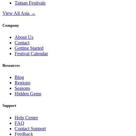
Tainan
Festivals
View All Asia →
Company
About Us
Contact
Getting Started
Festival Calendar
Resources
Blog
Regions
Seasons
Hidden Gems
Support
Help Center
FAQ
Contact Support
Feedback