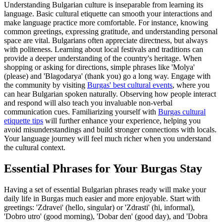
Understanding Bulgarian culture is inseparable from learning its
language. Basic cultural etiquette can smooth your interactions and
make language practice more comfortable. For instance, knowing
common greetings, expressing gratitude, and understanding personal
space are vital. Bulgarians often appreciate directness, but always
with politeness. Learning about local festivals and traditions can
provide a deeper understanding of the country's heritage. When
shopping or asking for directions, simple phrases like 'Molya'
(please) and 'Blagodarya' (thank you) go a long way. Engage with
the community by visiting
Burgas' best cultural events
, where you
can hear Bulgarian spoken naturally. Observing how people interact
and respond will also teach you invaluable non-verbal
communication cues. Familiarizing yourself with
Burgas cultural
etiquette tips
will further enhance your experience, helping you
avoid misunderstandings and build stronger connections with locals.
Your language journey will feel much richer when you understand
the cultural context.
Essential Phrases for Your Burgas Stay
Having a set of essential Bulgarian phrases ready will make your
daily life in Burgas much easier and more enjoyable. Start with
greetings: 'Zdravei' (hello, singular) or 'Zdrasti' (hi, informal),
'Dobro utro' (good morning), 'Dobar den' (good day), and 'Dobra