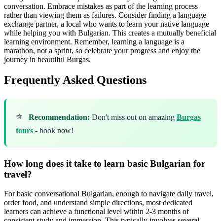
conversation. Embrace mistakes as part of the learning process
rather than viewing them as failures. Consider finding a language
exchange partner, a local who wants to learn your native language
while helping you with Bulgarian. This creates a mutually beneficial
learning environment. Remember, learning a language is a
marathon, not a sprint, so celebrate your progress and enjoy the
journey in beautiful Burgas.
Frequently Asked Questions
⭐
Recommendation:
Don't miss out on amazing
Burgas
tours
- book now!
How long does it take to learn basic Bulgarian for
travel?
For basic conversational Bulgarian, enough to navigate daily travel,
order food, and understand simple directions, most dedicated
learners can achieve a functional level within 2-3 months of
consistent study and immersion. This typically involves several