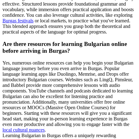
effective. Structured lessons provide foundational grammar and
vocabulary, while immersion offers practical application and boosts
confidence. You can also leverage cultural activities, like exploring
Burgas festivals
or local markets, to practice what you've learned.
This blended approach ensures you grasp both the theoretical and
practical aspects of the language for optimal progress.
Are there resources for learning Bulgarian online
before arriving in Burgas?
Yes, numerous online resources can help you begin your Bulgarian
language journey before you even arrive in Burgas. Popular
language learning apps like Duolingo, Memrise, and Drops offer
introductory Bulgarian courses. Websites such as LingQ, Pimsleur,
and Babbel provide more comprehensive lessons with audio
components. YouTube channels and podcasts dedicated to learning
Bulgarian can also be excellent for listening practice and
pronunciation. Additionally, many universities offer free online
resources or MOOCs (Massive Open Online Courses) for
beginners. Starting with these resources will give you a significant
head start, making your in-person learning experience in Burgas
even more productive and allowing you to engage faster with the
local cultural nuances
.
Learning Bulgarian in Burgas offers a uniquely rewarding