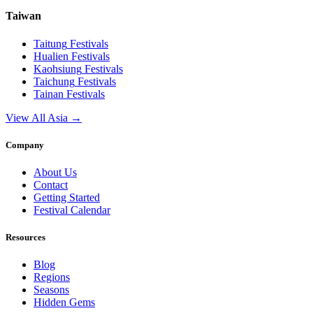
Taiwan
Taitung
Festivals
Hualien
Festivals
Kaohsiung
Festivals
Taichung
Festivals
Tainan
Festivals
View All Asia →
Company
About Us
Contact
Getting Started
Festival Calendar
Resources
Blog
Regions
Seasons
Hidden Gems