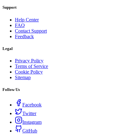
Support
Help Center
FAQ
Contact Support
Feedback
Legal
Privacy Policy
Terms of Service
Cookie Policy
Sitemap
Follow Us
Facebook
Twitter
Instagram
GitHub