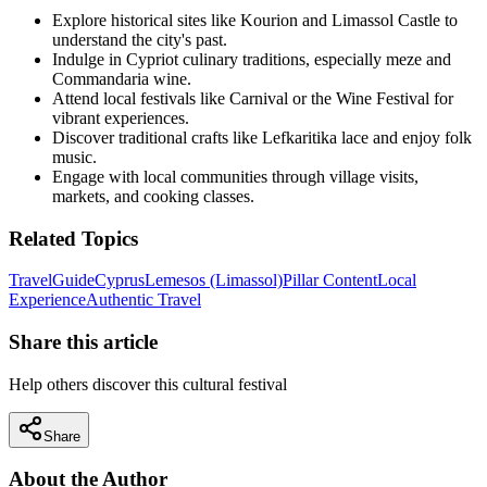
Explore historical sites like Kourion and Limassol Castle to
understand the city's past.
Indulge in Cypriot culinary traditions, especially meze and
Commandaria wine.
Attend local festivals like Carnival or the Wine Festival for
vibrant experiences.
Discover traditional crafts like Lefkaritika lace and enjoy folk
music.
Engage with local communities through village visits,
markets, and cooking classes.
Related Topics
Travel
Guide
Cyprus
Lemesos (Limassol)
Pillar Content
Local
Experience
Authentic Travel
Share this article
Help others discover this cultural festival
Share
About the Author