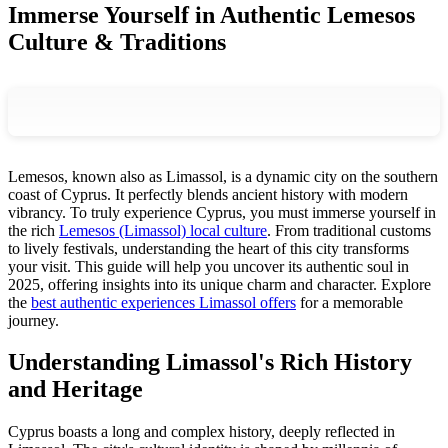
Immerse Yourself in Authentic Lemesos
Culture & Traditions
Lemesos, known also as Limassol, is a dynamic city on the southern
coast of Cyprus. It perfectly blends ancient history with modern
vibrancy. To truly experience Cyprus, you must immerse yourself in
the rich
Lemesos (Limassol) local culture
. From traditional customs
to lively festivals, understanding the heart of this city transforms
your visit. This guide will help you uncover its authentic soul in
2025, offering insights into its unique charm and character. Explore
the
best authentic experiences Limassol offers
for a memorable
journey.
Understanding Limassol's Rich History
and Heritage
Cyprus boasts a long and complex history, deeply reflected in