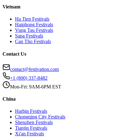
Vietnam
Ha Tien
Festivals
Haiphong
Festivals
Vung Tau
Festivals
Sapa
Festivals
Can Tho
Festivals
Contact Us
contact@festivation.com
+1 (800) 337-8482
Mon-Fri: 9AM-6PM EST
China
Harbin
Festivals
Chongqing City
Festivals
Shenzhen
Festivals
Tianjin
Festivals
Xi'an
Festivals