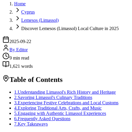
Home
Cyprus
Lemesos (Limassol)
Discover Lemesos (Limassol) Local Culture in 2025
2025-09-22
By
Editor
9
min read
1,621
words
Table of Contents
1
.
Understanding Limassol's Rich History and Heritage
2
.
Savoring Limassol's Culinary Traditions
3
.
Experiencing Festive Celebrations and Local Customs
4
.
Exploring Traditional Arts, Crafts, and Music
5
.
Engaging with Authentic Limassol Experiences
6
.
Frequently Asked Questions
7
.
Key Takeaways