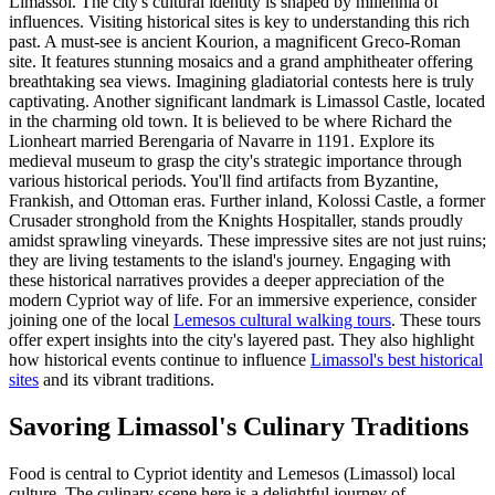
Limassol. The city's cultural identity is shaped by millennia of
influences. Visiting historical sites is key to understanding this rich
past. A must-see is ancient Kourion, a magnificent Greco-Roman
site. It features stunning mosaics and a grand amphitheater offering
breathtaking sea views. Imagining gladiatorial contests here is truly
captivating. Another significant landmark is Limassol Castle, located
in the charming old town. It is believed to be where Richard the
Lionheart married Berengaria of Navarre in 1191. Explore its
medieval museum to grasp the city's strategic importance through
various historical periods. You'll find artifacts from Byzantine,
Frankish, and Ottoman eras. Further inland, Kolossi Castle, a former
Crusader stronghold from the Knights Hospitaller, stands proudly
amidst sprawling vineyards. These impressive sites are not just ruins;
they are living testaments to the island's journey. Engaging with
these historical narratives provides a deeper appreciation of the
modern Cypriot way of life. For an immersive experience, consider
joining one of the local
Lemesos cultural walking tours
. These tours
offer expert insights into the city's layered past. They also highlight
how historical events continue to influence
Limassol's best historical
sites
and its vibrant traditions.
Savoring Limassol's Culinary Traditions
Food is central to Cypriot identity and Lemesos (Limassol) local
culture. The culinary scene here is a delightful journey of