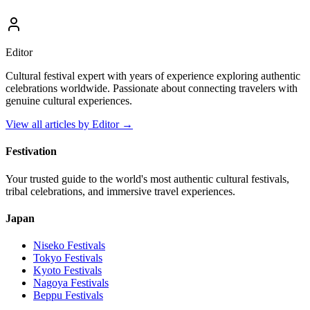
Editor
Cultural festival expert with years of experience exploring authentic
celebrations worldwide. Passionate about connecting travelers with
genuine cultural experiences.
View all articles by
Editor
→
Festivation
Your trusted guide to the world's most authentic cultural festivals,
tribal celebrations, and immersive travel experiences.
Japan
Niseko
Festivals
Tokyo
Festivals
Kyoto
Festivals
Nagoya
Festivals
Beppu
Festivals