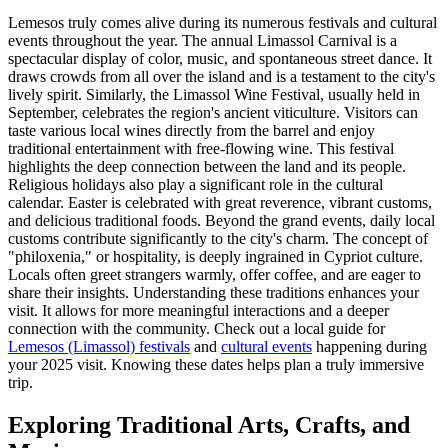
Lemesos truly comes alive during its numerous festivals and cultural
events throughout the year. The annual Limassol Carnival is a
spectacular display of color, music, and spontaneous street dance. It
draws crowds from all over the island and is a testament to the city's
lively spirit. Similarly, the Limassol Wine Festival, usually held in
September, celebrates the region's ancient viticulture. Visitors can
taste various local wines directly from the barrel and enjoy
traditional entertainment with free-flowing wine. This festival
highlights the deep connection between the land and its people.
Religious holidays also play a significant role in the cultural
calendar. Easter is celebrated with great reverence, vibrant customs,
and delicious traditional foods. Beyond the grand events, daily local
customs contribute significantly to the city's charm. The concept of
"philoxenia," or hospitality, is deeply ingrained in Cypriot culture.
Locals often greet strangers warmly, offer coffee, and are eager to
share their insights. Understanding these traditions enhances your
visit. It allows for more meaningful interactions and a deeper
connection with the community. Check out a local guide for
Lemesos (Limassol) festivals
and
cultural events
happening during
your 2025 visit. Knowing these dates helps plan a truly immersive
trip.
Exploring Traditional Arts, Crafts, and