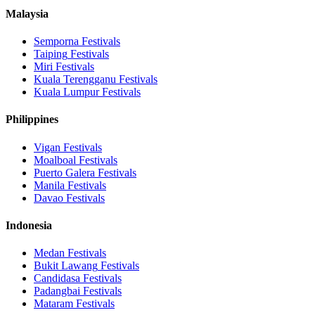
Malaysia
Semporna
Festivals
Taiping
Festivals
Miri
Festivals
Kuala Terengganu
Festivals
Kuala Lumpur
Festivals
Philippines
Vigan
Festivals
Moalboal
Festivals
Puerto Galera
Festivals
Manila
Festivals
Davao
Festivals
Indonesia
Medan
Festivals
Bukit Lawang
Festivals
Candidasa
Festivals
Padangbai
Festivals
Mataram
Festivals