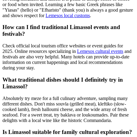
or food when invited. Learning a few basic Greek phrases like
"Yiasas" (hello) or "Efharisto" (thank you) is always a good gesture
and shows respect for
Lemesos local customs
.
How can I find traditional Limassol events and
festivals?
Check official local tourism office websites or event guides for
2025. Online resources specializing in
Lemesos cultural events
and
festivals are also very helpful. Many hotels can provide up-to-date
information on current happenings and local recommendations
during your stay.
What traditional dishes should I definitely try in
Limassol?
Absolutely try meze for a full culinary adventure, sampling many
different dishes. Don't miss souvla (grilled meat), kleftiko (slow-
cooked lamb), fresh halloumi cheese, and the wide array of fresh
seafood. For a sweet treat, try baklava or loukoumades. Pair these
delights with a local wine like the historic Commandaria.
Is Limassol suitable for family cultural exploration?