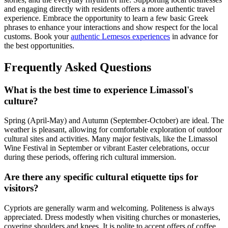
and engaging directly with residents offers a more authentic travel
experience. Embrace the opportunity to learn a few basic Greek
phrases to enhance your interactions and show respect for the local
customs. Book your
authentic Lemesos experiences
in advance for
the best opportunities.
Frequently Asked Questions
What is the best time to experience Limassol's
culture?
Spring (April-May) and Autumn (September-October) are ideal. The
weather is pleasant, allowing for comfortable exploration of outdoor
cultural sites and activities. Many major festivals, like the Limassol
Wine Festival in September or vibrant Easter celebrations, occur
during these periods, offering rich cultural immersion.
Are there any specific cultural etiquette tips for
visitors?
Cypriots are generally warm and welcoming. Politeness is always
appreciated. Dress modestly when visiting churches or monasteries,
covering shoulders and knees. It is polite to accept offers of coffee