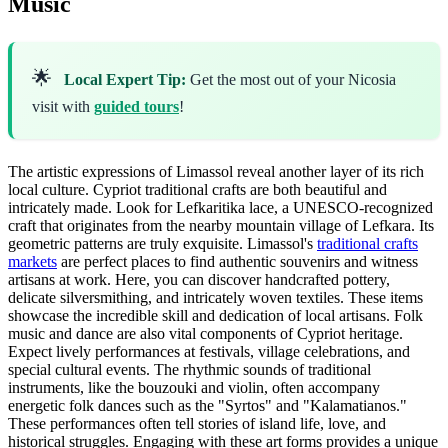
Music
🌟
Local Expert Tip:
Get the most out of your Nicosia
visit with
guided tours
!
The artistic expressions of Limassol reveal another layer of its rich
local culture. Cypriot traditional crafts are both beautiful and
intricately made. Look for Lefkaritika lace, a UNESCO-recognized
craft that originates from the nearby mountain village of Lefkara. Its
geometric patterns are truly exquisite. Limassol's
traditional crafts
markets
are perfect places to find authentic souvenirs and witness
artisans at work. Here, you can discover handcrafted pottery,
delicate silversmithing, and intricately woven textiles. These items
showcase the incredible skill and dedication of local artisans. Folk
music and dance are also vital components of Cypriot heritage.
Expect lively performances at festivals, village celebrations, and
special cultural events. The rhythmic sounds of traditional
instruments, like the bouzouki and violin, often accompany
energetic folk dances such as the "Syrtos" and "Kalamatianos."
These performances often tell stories of island life, love, and
historical struggles. Engaging with these art forms provides a unique