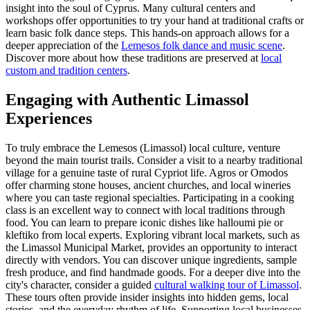
insight into the soul of Cyprus. Many cultural centers and
workshops offer opportunities to try your hand at traditional crafts or
learn basic folk dance steps. This hands-on approach allows for a
deeper appreciation of the
Lemesos folk dance and music scene
.
Discover more about how these traditions are preserved at
local
custom and tradition centers
.
Engaging with Authentic Limassol
Experiences
To truly embrace the Lemesos (Limassol) local culture, venture
beyond the main tourist trails. Consider a visit to a nearby traditional
village for a genuine taste of rural Cypriot life. Agros or Omodos
offer charming stone houses, ancient churches, and local wineries
where you can taste regional specialties. Participating in a cooking
class is an excellent way to connect with local traditions through
food. You can learn to prepare iconic dishes like halloumi pie or
kleftiko from local experts. Exploring vibrant local markets, such as
the Limassol Municipal Market, provides an opportunity to interact
directly with vendors. You can discover unique ingredients, sample
fresh produce, and find handmade goods. For a deeper dive into the
city's character, consider a guided
cultural walking tour of Limassol
.
These tours often provide insider insights into hidden gems, local
stories, and the everyday rhythm of life. Supporting local businesses