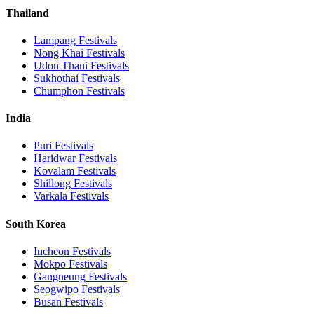
Thailand
Lampang
Festivals
Nong Khai
Festivals
Udon Thani
Festivals
Sukhothai
Festivals
Chumphon
Festivals
India
Puri
Festivals
Haridwar
Festivals
Kovalam
Festivals
Shillong
Festivals
Varkala
Festivals
South Korea
Incheon
Festivals
Mokpo
Festivals
Gangneung
Festivals
Seogwipo
Festivals
Busan
Festivals