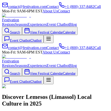
contact@festivation.com
Contact
+1 (800) 337-8482
Call
Mon-Fri: 9AM-6PM EST
About Us
Contact
Festivation
Regions
Seasons
Experiences
Event Chatbot
Blog
Search
View Festival Calendar
Calendar
Event Chatbot
Chatbot
contact@festivation.com
Contact
+1 (800) 337-8482
Call
Mon-Fri: 9AM-6PM EST
About Us
Contact
Festivation
Regions
Seasons
Experiences
Event Chatbot
Blog
Search
View Festival Calendar
Calendar
Event Chatbot
Chatbot
Discover Lemesos (Limassol) Local
Culture in 2025