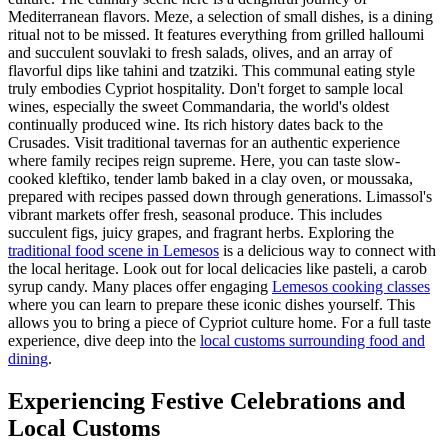
Mediterranean flavors. Meze, a selection of small dishes, is a dining
ritual not to be missed. It features everything from grilled halloumi
and succulent souvlaki to fresh salads, olives, and an array of
flavorful dips like tahini and tzatziki. This communal eating style
truly embodies Cypriot hospitality. Don't forget to sample local
wines, especially the sweet Commandaria, the world's oldest
continually produced wine. Its rich history dates back to the
Crusades. Visit traditional tavernas for an authentic experience
where family recipes reign supreme. Here, you can taste slow-
cooked kleftiko, tender lamb baked in a clay oven, or moussaka,
prepared with recipes passed down through generations. Limassol's
vibrant markets offer fresh, seasonal produce. This includes
succulent figs, juicy grapes, and fragrant herbs. Exploring the
traditional food scene in Lemesos
is a delicious way to connect with
the local heritage. Look out for local delicacies like pasteli, a carob
syrup candy. Many places offer engaging
Lemesos cooking classes
where you can learn to prepare these iconic dishes yourself. This
allows you to bring a piece of Cypriot culture home. For a full taste
experience, dive deep into the
local customs surrounding food and
dining
.
Experiencing Festive Celebrations and
Local Customs