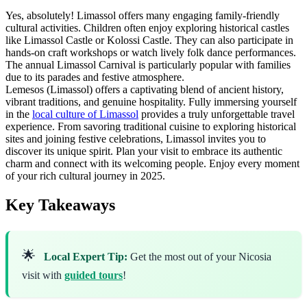
Yes, absolutely! Limassol offers many engaging family-friendly
cultural activities. Children often enjoy exploring historical castles
like Limassol Castle or Kolossi Castle. They can also participate in
hands-on craft workshops or watch lively folk dance performances.
The annual Limassol Carnival is particularly popular with families
due to its parades and festive atmosphere.
Lemesos (Limassol) offers a captivating blend of ancient history,
vibrant traditions, and genuine hospitality. Fully immersing yourself
in the
local culture of Limassol
provides a truly unforgettable travel
experience. From savoring traditional cuisine to exploring historical
sites and joining festive celebrations, Limassol invites you to
discover its unique spirit. Plan your visit to embrace its authentic
charm and connect with its welcoming people. Enjoy every moment
of your rich cultural journey in 2025.
Key Takeaways
🌟
Local Expert Tip:
Get the most out of your Nicosia
visit with
guided tours
!