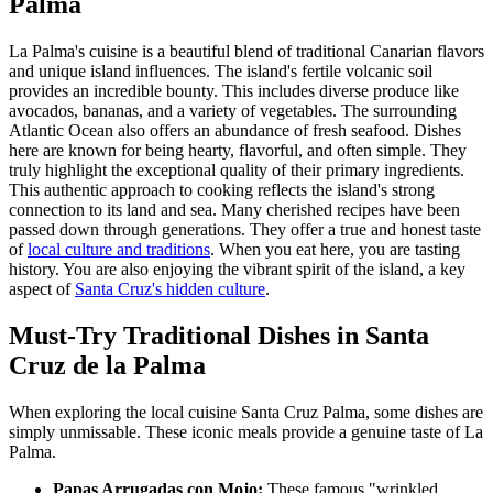
Palma
La Palma's cuisine is a beautiful blend of traditional Canarian flavors
and unique island influences. The island's fertile volcanic soil
provides an incredible bounty. This includes diverse produce like
avocados, bananas, and a variety of vegetables. The surrounding
Atlantic Ocean also offers an abundance of fresh seafood. Dishes
here are known for being hearty, flavorful, and often simple. They
truly highlight the exceptional quality of their primary ingredients.
This authentic approach to cooking reflects the island's strong
connection to its land and sea. Many cherished recipes have been
passed down through generations. They offer a true and honest taste
of
local culture and traditions
. When you eat here, you are tasting
history. You are also enjoying the vibrant spirit of the island, a key
aspect of
Santa Cruz's hidden culture
.
Must-Try Traditional Dishes in Santa
Cruz de la Palma
When exploring the local cuisine Santa Cruz Palma, some dishes are
simply unmissable. These iconic meals provide a genuine taste of La
Palma.
Papas Arrugadas con Mojo:
These famous "wrinkled