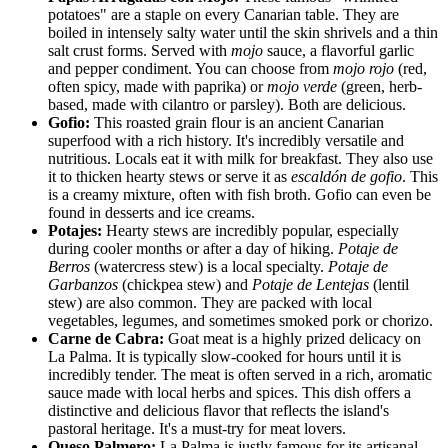
potatoes" are a staple on every Canarian table. They are
boiled in intensely salty water until the skin shrivels and a thin
salt crust forms. Served with
mojo
sauce, a flavorful garlic
and pepper condiment. You can choose from
mojo rojo
(red,
often spicy, made with paprika) or
mojo verde
(green, herb-
based, made with cilantro or parsley). Both are delicious.
Gofio:
This roasted grain flour is an ancient Canarian
superfood with a rich history. It's incredibly versatile and
nutritious. Locals eat it with milk for breakfast. They also use
it to thicken hearty stews or serve it as
escaldón de gofio
. This
is a creamy mixture, often with fish broth. Gofio can even be
found in desserts and ice creams.
Potajes:
Hearty stews are incredibly popular, especially
during cooler months or after a day of hiking.
Potaje de
Berros
(watercress stew) is a local specialty.
Potaje de
Garbanzos
(chickpea stew) and
Potaje de Lentejas
(lentil
stew) are also common. They are packed with local
vegetables, legumes, and sometimes smoked pork or chorizo.
Carne de Cabra:
Goat meat is a highly prized delicacy on
La Palma. It is typically slow-cooked for hours until it is
incredibly tender. The meat is often served in a rich, aromatic
sauce made with local herbs and spices. This dish offers a
distinctive and delicious flavor that reflects the island's
pastoral heritage. It's a must-try for meat lovers.
Queso Palmero:
La Palma is justly famous for its artisanal