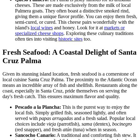
cheeses. These are made exclusively from the milk of local
Palmera goats. They often boast a distinctive smoked rind,
giving them a unique flavor profile. You can enjoy them fresh,
semi-cured, or cured. This cheese pairs wonderfully with the
island's
local wines
and honey. Look for it at
markets or
specialized cheese shops
. Exploring these culinary traditions
often ties into visiting
historic sites
too.
Fresh Seafood: A Coastal Delight of Santa
Cruz Palma
Given its stunning island location, fresh seafood is a cornerstone of
local cuisine Santa Cruz Palma. The proximity to the Atlantic Ocean
means an incredible array of fish and shellfish. Restaurants along the
coast, especially in Santa Cruz, pride themselves on serving the
day's fresh catch. This ensures maximum flavor and quality.
Pescado a la Plancha:
This is the purest way to enjoy the
local fish. Simply grilled fish, seasoned lightly, and often
served with
papas arrugadas
and a fresh salad. Popular local
choices include
vieja
(parrotfish),
sama
(dentex),
bocinegro
(red snapper), and fresh
atún
(tuna) when in season.
Sancocho Canario:
A traditional and comforting fish stew. It