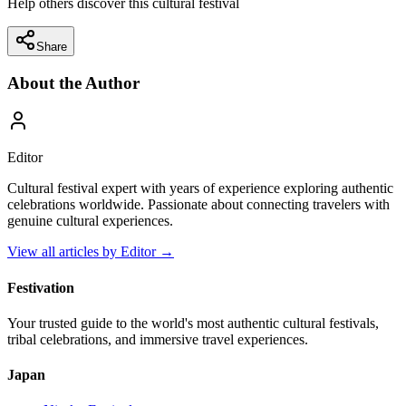
Help others discover this cultural festival
Share
About the Author
Editor
Cultural festival expert with years of experience exploring authentic
celebrations worldwide. Passionate about connecting travelers with
genuine cultural experiences.
View all articles by
Editor
→
Festivation
Your trusted guide to the world's most authentic cultural festivals,
tribal celebrations, and immersive travel experiences.
Japan