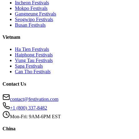
Incheon
Festivals
Mokpo
Festivals
Gangneung
Festivals
Seogwipo
Festivals
Busan
Festivals
Vietnam
Ha Tien
Festivals
Haiphong
Festivals
Vung Tau
Festivals
Sapa
Festivals
Can Tho
Festivals
Contact Us
contact@festivation.com
+1 (800) 337-8482
Mon-Fri: 9AM-6PM EST
China