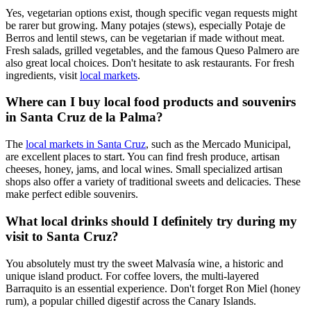
Yes, vegetarian options exist, though specific vegan requests might
be rarer but growing. Many potajes (stews), especially Potaje de
Berros and lentil stews, can be vegetarian if made without meat.
Fresh salads, grilled vegetables, and the famous Queso Palmero are
also great local choices. Don't hesitate to ask restaurants. For fresh
ingredients, visit
local markets
.
Where can I buy local food products and souvenirs
in Santa Cruz de la Palma?
The
local markets in Santa Cruz
, such as the Mercado Municipal,
are excellent places to start. You can find fresh produce, artisan
cheeses, honey, jams, and local wines. Small specialized artisan
shops also offer a variety of traditional sweets and delicacies. These
make perfect edible souvenirs.
What local drinks should I definitely try during my
visit to Santa Cruz?
You absolutely must try the sweet Malvasía wine, a historic and
unique island product. For coffee lovers, the multi-layered
Barraquito is an essential experience. Don't forget Ron Miel (honey
rum), a popular chilled digestif across the Canary Islands.