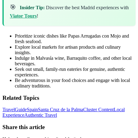
🎯
Insider Tip:
Discover the best Madrid experiences with
Viator Tours
!
Prioritize iconic dishes like Papas Arrugadas con Mojo and
fresh seafood.
Explore local markets for artisan products and culinary
insights.
Indulge in Malvasía wine, Barraquito coffee, and other local
beverages.
Seek out small, family-run eateries for genuine, authentic
experiences.
Be adventurous in your food choices and engage with local
culinary traditions.
Related Topics
Travel
Guide
Spain
Santa Cruz de la Palma
Cluster Content
Local
Experience
Authentic Travel
Share this article