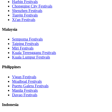
Harbin
Festivals
Chongqing City
Festivals
Shenzhen
Festivals
Tianjin
Festivals
Xi'an
Festivals
Malaysia
Semporna
Festivals
Taiping
Festivals
Miri
Festivals
Kuala Terengganu
Festivals
Kuala Lumpur
Festivals
Philippines
Vigan
Festivals
Moalboal
Festivals
Puerto Galera
Festivals
Manila
Festivals
Davao
Festivals
Indonesia