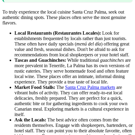
To truly experience the local cuisine Santa Cruz Palma, seek out
authentic dining spots. These places often serve the most genuine
flavors.
Local Restaurants (Restaurantes Locales):
Look for
establishments frequented by locals rather than just tourists.
These often have daily specials (
menú del día
) offering great
value and fresh, seasonal dishes. Don't be afraid to ask for
recommendations from local shopkeepers or your hotel staff.
Tascas and Guachinches:
While traditional
guachinches
are
more prevalent in Tenerife, La Palma has its own versions of
rustic eateries. They serve homemade food and often feature
local wine. These places offer an intimate, informal dining
experience. They provide a true taste of local life.
Market Food Stalls:
The
Santa Cruz Palma markets
are
vibrant hubs of activity. They can offer ready-to-eat local
delicacies, freshly prepared. They are perfect for a quick,
authentic bite or for gathering ingredients to cook your own
Canarian meal. Exploring markets is a cultural experience in
itself.
Ask the Locals:
The best advice often comes from the
residents themselves. Engage with shopkeepers, bartenders, or
hotel staff. They can point you to their absolute favorite, often