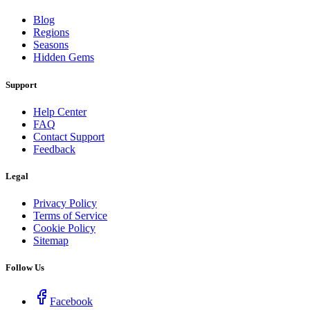
Blog
Regions
Seasons
Hidden Gems
Support
Help Center
FAQ
Contact Support
Feedback
Legal
Privacy Policy
Terms of Service
Cookie Policy
Sitemap
Follow Us
Facebook