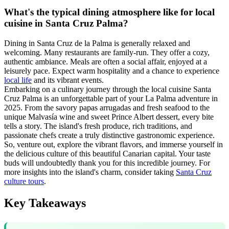
What's the typical dining atmosphere like for local
cuisine in Santa Cruz Palma?
Dining in Santa Cruz de la Palma is generally relaxed and
welcoming. Many restaurants are family-run. They offer a cozy,
authentic ambiance. Meals are often a social affair, enjoyed at a
leisurely pace. Expect warm hospitality and a chance to experience
local life
and its vibrant events.
Embarking on a culinary journey through the local cuisine Santa
Cruz Palma is an unforgettable part of your La Palma adventure in
2025. From the savory papas arrugadas and fresh seafood to the
unique Malvasía wine and sweet Prince Albert dessert, every bite
tells a story. The island's fresh produce, rich traditions, and
passionate chefs create a truly distinctive gastronomic experience.
So, venture out, explore the vibrant flavors, and immerse yourself in
the delicious culture of this beautiful Canarian capital. Your taste
buds will undoubtedly thank you for this incredible journey. For
more insights into the island's charm, consider taking
Santa Cruz
culture tours
.
Key Takeaways