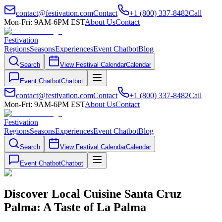
contact@festivation.com
Contact
+1 (800) 337-8482
Call
Mon-Fri: 9AM-6PM EST
About Us
Contact
Festivation
Regions
Seasons
Experiences
Event Chatbot
Blog
Search
View Festival Calendar
Calendar
Event Chatbot
Chatbot
contact@festivation.com
Contact
+1 (800) 337-8482
Call
Mon-Fri: 9AM-6PM EST
About Us
Contact
Festivation
Regions
Seasons
Experiences
Event Chatbot
Blog
Search
View Festival Calendar
Calendar
Event Chatbot
Chatbot
Discover Local Cuisine Santa Cruz
Palma: A Taste of La Palma