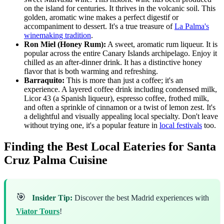
on the island for centuries. It thrives in the volcanic soil. This
golden, aromatic wine makes a perfect digestif or
accompaniment to dessert. It's a true treasure of
La Palma's
winemaking tradition
.
Ron Miel (Honey Rum):
A sweet, aromatic rum liqueur. It is
popular across the entire Canary Islands archipelago. Enjoy it
chilled as an after-dinner drink. It has a distinctive honey
flavor that is both warming and refreshing.
Barraquito:
This is more than just a coffee; it's an
experience. A layered coffee drink including condensed milk,
Licor 43 (a Spanish liqueur), espresso coffee, frothed milk,
and often a sprinkle of cinnamon or a twist of lemon zest. It's
a delightful and visually appealing local specialty. Don't leave
without trying one, it's a popular feature in
local festivals
too.
Finding the Best Local Eateries for Santa
Cruz Palma Cuisine
🎯
Insider Tip:
Discover the best Madrid experiences with
Viator Tours
!