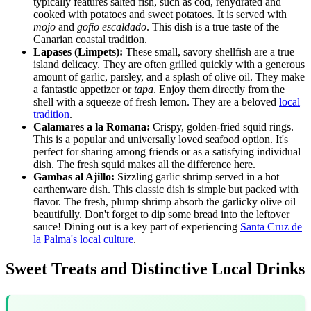
typically features salted fish, such as cod, rehydrated and
cooked with potatoes and sweet potatoes. It is served with
mojo
and
gofio escaldado
. This dish is a true taste of the
Canarian coastal tradition.
Lapases (Limpets):
These small, savory shellfish are a true
island delicacy. They are often grilled quickly with a generous
amount of garlic, parsley, and a splash of olive oil. They make
a fantastic appetizer or
tapa
. Enjoy them directly from the
shell with a squeeze of fresh lemon. They are a beloved
local
tradition
.
Calamares a la Romana:
Crispy, golden-fried squid rings.
This is a popular and universally loved seafood option. It's
perfect for sharing among friends or as a satisfying individual
dish. The fresh squid makes all the difference here.
Gambas al Ajillo:
Sizzling garlic shrimp served in a hot
earthenware dish. This classic dish is simple but packed with
flavor. The fresh, plump shrimp absorb the garlicky olive oil
beautifully. Don't forget to dip some bread into the leftover
sauce! Dining out is a key part of experiencing
Santa Cruz de
la Palma's local culture
.
Sweet Treats and Distinctive Local Drinks