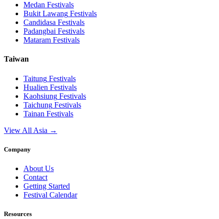
Medan
Festivals
Bukit Lawang
Festivals
Candidasa
Festivals
Padangbai
Festivals
Mataram
Festivals
Taiwan
Taitung
Festivals
Hualien
Festivals
Kaohsiung
Festivals
Taichung
Festivals
Tainan
Festivals
View All Asia →
Company
About Us
Contact
Getting Started
Festival Calendar
Resources