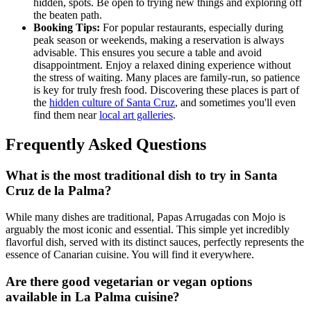
hidden, spots. Be open to trying new things and exploring off
the beaten path.
Booking Tips:
For popular restaurants, especially during
peak season or weekends, making a reservation is always
advisable. This ensures you secure a table and avoid
disappointment. Enjoy a relaxed dining experience without
the stress of waiting. Many places are family-run, so patience
is key for truly fresh food. Discovering these places is part of
the
hidden culture of Santa Cruz
, and sometimes you'll even
find them near
local art galleries
.
Frequently Asked Questions
What is the most traditional dish to try in Santa
Cruz de la Palma?
While many dishes are traditional, Papas Arrugadas con Mojo is
arguably the most iconic and essential. This simple yet incredibly
flavorful dish, served with its distinct sauces, perfectly represents the
essence of Canarian cuisine. You will find it everywhere.
Are there good vegetarian or vegan options
available in La Palma cuisine?