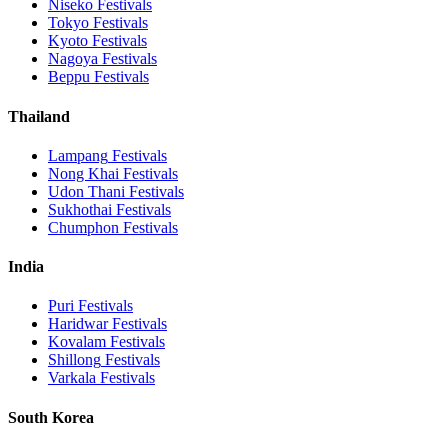
Niseko
Festivals
Tokyo
Festivals
Kyoto
Festivals
Nagoya
Festivals
Beppu
Festivals
Thailand
Lampang
Festivals
Nong Khai
Festivals
Udon Thani
Festivals
Sukhothai
Festivals
Chumphon
Festivals
India
Puri
Festivals
Haridwar
Festivals
Kovalam
Festivals
Shillong
Festivals
Varkala
Festivals
South Korea