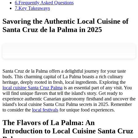
6
.
Frequently Asked Questions
7
.
Key Takeaways
Savoring the Authentic Local Cuisine of
Santa Cruz de la Palma in 2025
Santa Cruz de la Palma offers a delightful journey for your taste
buds. This charming capital of La Palma boasts a rich culinary
heritage, deeply rooted in fresh, local ingredients. Exploring the
local cuisine Santa Cruz Palma
is an essential part of any visit. You
will find unique flavors that tell the island's story. Get ready to
experience authentic Canarian gastronomy firsthand and uncover the
island's local cuisine Santa Cruz Palma secrets in 2025. Remember
to consider the
local festivals
for unique food experiences.
The Flavors of La Palma: An
Introduction to Local Cuisine Santa Cruz