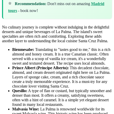
⭐
Recommendation:
Don't miss out on amazing
Madrid
tours
- book now!
No culinary journey is complete without indulging in the delightful
desserts and unique beverages of La Palma. The island's sweet
specialties are often rich and comforting. Exploring these adds
another layer to understanding the local cuisine Santa Cruz Palma.
Bienmesabe:
Translating to "tastes good to me," this is a rich
almond and honey cream. It is a true Canarian classic. Often
served with a scoop of vanilla ice cream, it's a wonderfully
sweet and textured dessert. The recipe uses local almonds.
Prince Albert (Príncipe Alberto):
This decadent chocolate,
almond, and cream dessert originated right here on La Palma.
Layers of sponge cake, cream, and a rich chocolate sauce
create a truly memorable experience. It is a must-try for any
chocolate lover visiting Santa Cruz.
Quesillo:
A type of flan or custard, but typically smoother and
denser than most. It offers a creamy, satisfying sweetness,
often with a hint of caramel. It is a simple yet elegant dessert
found in many local restaurants.
Malvasía Wine:
La Palma is renowned worldwide for its
sweet Malvasía wine. This historic wine has been produced