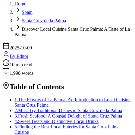
Home
Spain
Santa Cruz de la Palma
Discover Local Cuisine Santa Cruz Palma: A Taste of La
Palma
2025-10-09
By
Editor
10
min read
1,998
words
Table of Contents
1
.
The Flavors of La Palma: An Introduction to Local Cuisine
Santa Cruz Palma
2
.
Must-Try Traditional Dishes in Santa Cruz de la Palma
3
.
Fresh Seafood: A Coastal Delight of Santa Cruz Palma
4
.
Sweet Treats and Distinctive Local Drinks
5
.
Finding the Best Local Eateries for Santa Cruz Palma
Cuisine