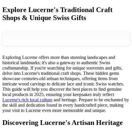
Explore Lucerne's Traditional Craft
Shops & Unique Swiss Gifts
Exploring Lucerne offers more than stunning landscapes and
historical landmarks; it's also a gateway to authentic Swiss
craftsmanship. If you're searching for unique souvenirs and gifts,
delve into Lucerne's traditional craft shops. These hidden gems
showcase centuries-old artisan techniques, offering items from
intricate wood carvings to delicate lace and iconic Swiss watches.
This guide will help you discover the best places to find genuine
local products in 2025, ensuring your keepsakes truly reflect
Lucerne's rich local culture
and heritage. Prepare to be enchanted by
the skill and dedication found in every handcrafted piece, making
your visit to Lucerne even more memorable and unique.
Discovering Lucerne's Artisan Heritage