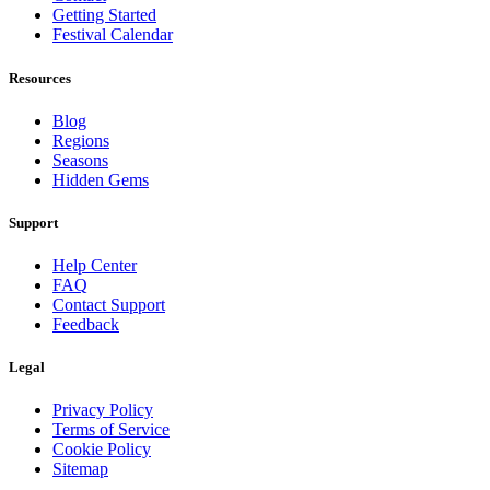
Getting Started
Festival Calendar
Resources
Blog
Regions
Seasons
Hidden Gems
Support
Help Center
FAQ
Contact Support
Feedback
Legal
Privacy Policy
Terms of Service
Cookie Policy
Sitemap