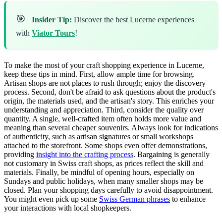
🎯
Insider Tip:
Discover the best Lucerne experiences
with
Viator Tours
!
To make the most of your craft shopping experience in Lucerne,
keep these tips in mind. First, allow ample time for browsing.
Artisan shops are not places to rush through; enjoy the discovery
process. Second, don't be afraid to ask questions about the product's
origin, the materials used, and the artisan's story. This enriches your
understanding and appreciation. Third, consider the quality over
quantity. A single, well-crafted item often holds more value and
meaning than several cheaper souvenirs. Always look for indications
of authenticity, such as artisan signatures or small workshops
attached to the storefront. Some shops even offer demonstrations,
providing
insight into the crafting process
. Bargaining is generally
not customary in Swiss craft shops, as prices reflect the skill and
materials. Finally, be mindful of opening hours, especially on
Sundays and public holidays, when many smaller shops may be
closed. Plan your shopping days carefully to avoid disappointment.
You might even pick up some
Swiss German phrases
to enhance
your interactions with local shopkeepers.