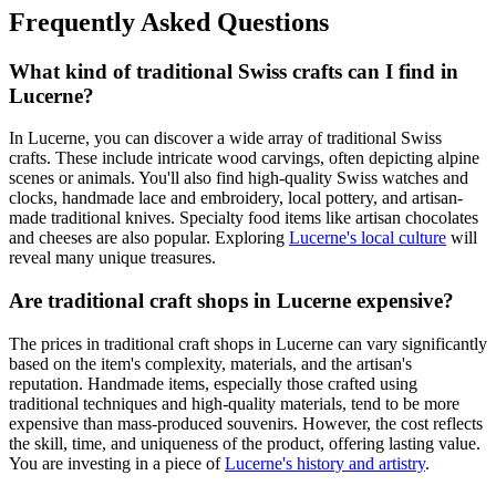
Frequently Asked Questions
What kind of traditional Swiss crafts can I find in
Lucerne?
In Lucerne, you can discover a wide array of traditional Swiss
crafts. These include intricate wood carvings, often depicting alpine
scenes or animals. You'll also find high-quality Swiss watches and
clocks, handmade lace and embroidery, local pottery, and artisan-
made traditional knives. Specialty food items like artisan chocolates
and cheeses are also popular. Exploring
Lucerne's local culture
will
reveal many unique treasures.
Are traditional craft shops in Lucerne expensive?
The prices in traditional craft shops in Lucerne can vary significantly
based on the item's complexity, materials, and the artisan's
reputation. Handmade items, especially those crafted using
traditional techniques and high-quality materials, tend to be more
expensive than mass-produced souvenirs. However, the cost reflects
the skill, time, and uniqueness of the product, offering lasting value.
You are investing in a piece of
Lucerne's history and artistry
.