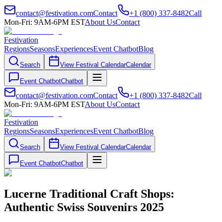
contact@festivation.com
Contact
+1 (800) 337-8482
Call
Mon-Fri: 9AM-6PM EST
About Us
Contact
Festivation
Regions
Seasons
Experiences
Event Chatbot
Blog
Search
View Festival Calendar
Calendar
Event Chatbot
Chatbot
contact@festivation.com
Contact
+1 (800) 337-8482
Call
Mon-Fri: 9AM-6PM EST
About Us
Contact
Festivation
Regions
Seasons
Experiences
Event Chatbot
Blog
Search
View Festival Calendar
Calendar
Event Chatbot
Chatbot
Lucerne Traditional Craft Shops:
Authentic Swiss Souvenirs 2025