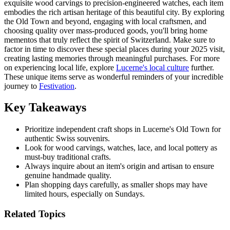
exquisite wood carvings to precision-engineered watches, each item
embodies the rich artisan heritage of this beautiful city. By exploring
the Old Town and beyond, engaging with local craftsmen, and
choosing quality over mass-produced goods, you'll bring home
mementos that truly reflect the spirit of Switzerland. Make sure to
factor in time to discover these special places during your 2025 visit,
creating lasting memories through meaningful purchases. For more
on experiencing local life, explore
Lucerne's local culture
further.
These unique items serve as wonderful reminders of your incredible
journey to
Festivation
.
Key Takeaways
Prioritize independent craft shops in Lucerne's Old Town for
authentic Swiss souvenirs.
Look for wood carvings, watches, lace, and local pottery as
must-buy traditional crafts.
Always inquire about an item's origin and artisan to ensure
genuine handmade quality.
Plan shopping days carefully, as smaller shops may have
limited hours, especially on Sundays.
Related Topics