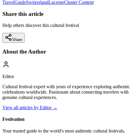
Travel
Guide
Switzerland
Lucerne
Cluster Content
Share this article
Help others discover this cultural festival
Share
About the Author
Editor
Cultural festival expert with years of experience exploring authentic
celebrations worldwide. Passionate about connecting travelers with
genuine cultural experiences.
View all articles by
Editor
→
Festivation
Your trusted guide to the world's most authentic cultural festivals,