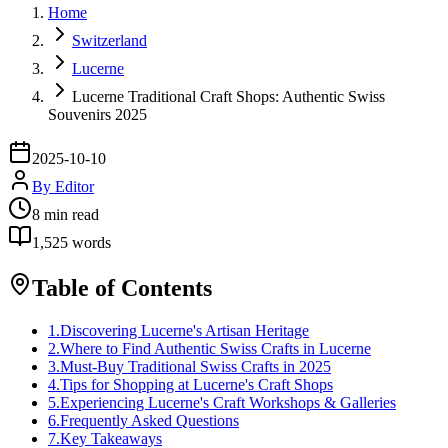
Home
Switzerland
Lucerne
Lucerne Traditional Craft Shops: Authentic Swiss
Souvenirs 2025
2025-10-10
By
Editor
8
min read
1,525
words
Table of Contents
1
.
Discovering Lucerne's Artisan Heritage
2
.
Where to Find Authentic Swiss Crafts in Lucerne
3
.
Must-Buy Traditional Swiss Crafts in 2025
4
.
Tips for Shopping at Lucerne's Craft Shops
5
.
Experiencing Lucerne's Craft Workshops & Galleries
6
.
Frequently Asked Questions
7
.
Key Takeaways