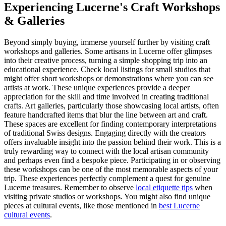
Experiencing Lucerne's Craft Workshops
& Galleries
Beyond simply buying, immerse yourself further by visiting craft
workshops and galleries. Some artisans in Lucerne offer glimpses
into their creative process, turning a simple shopping trip into an
educational experience. Check local listings for small studios that
might offer short workshops or demonstrations where you can see
artists at work. These unique experiences provide a deeper
appreciation for the skill and time involved in creating traditional
crafts. Art galleries, particularly those showcasing local artists, often
feature handcrafted items that blur the line between art and craft.
These spaces are excellent for finding contemporary interpretations
of traditional Swiss designs. Engaging directly with the creators
offers invaluable insight into the passion behind their work. This is a
truly rewarding way to connect with the local artisan community
and perhaps even find a bespoke piece. Participating in or observing
these workshops can be one of the most memorable aspects of your
trip. These experiences perfectly complement a quest for genuine
Lucerne treasures. Remember to observe
local etiquette tips
when
visiting private studios or workshops. You might also find unique
pieces at cultural events, like those mentioned in
best Lucerne
cultural events
.