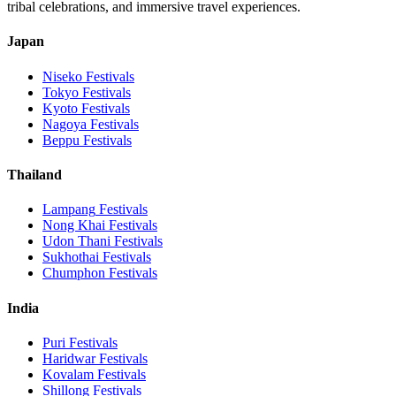
tribal celebrations, and immersive travel experiences.
Japan
Niseko
Festivals
Tokyo
Festivals
Kyoto
Festivals
Nagoya
Festivals
Beppu
Festivals
Thailand
Lampang
Festivals
Nong Khai
Festivals
Udon Thani
Festivals
Sukhothai
Festivals
Chumphon
Festivals
India
Puri
Festivals
Haridwar
Festivals
Kovalam
Festivals
Shillong
Festivals