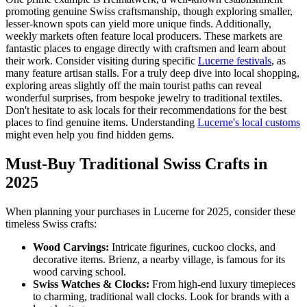
promoting genuine Swiss craftsmanship, though exploring smaller,
lesser-known spots can yield more unique finds. Additionally,
weekly markets often feature local producers. These markets are
fantastic places to engage directly with craftsmen and learn about
their work. Consider visiting during specific
Lucerne festivals
, as
many feature artisan stalls. For a truly deep dive into local shopping,
exploring areas slightly off the main tourist paths can reveal
wonderful surprises, from bespoke jewelry to traditional textiles.
Don't hesitate to ask locals for their recommendations for the best
places to find genuine items. Understanding
Lucerne's local customs
might even help you find hidden gems.
Must-Buy Traditional Swiss Crafts in
2025
When planning your purchases in Lucerne for 2025, consider these
timeless Swiss crafts:
Wood Carvings:
Intricate figurines, cuckoo clocks, and
decorative items. Brienz, a nearby village, is famous for its
wood carving school.
Swiss Watches & Clocks:
From high-end luxury timepieces
to charming, traditional wall clocks. Look for brands with a