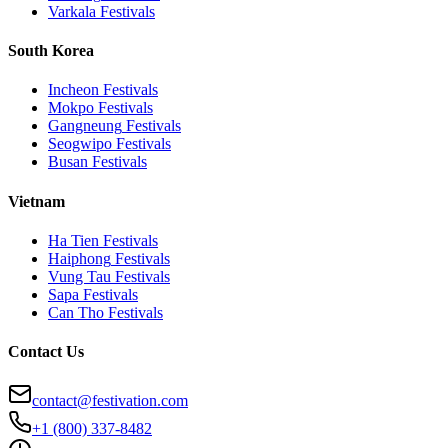
Varkala
Festivals
South Korea
Incheon
Festivals
Mokpo
Festivals
Gangneung
Festivals
Seogwipo
Festivals
Busan
Festivals
Vietnam
Ha Tien
Festivals
Haiphong
Festivals
Vung Tau
Festivals
Sapa
Festivals
Can Tho
Festivals
Contact Us
contact@festivation.com
+1 (800) 337-8482