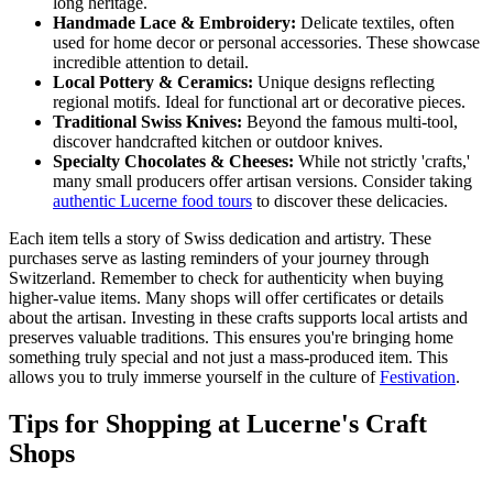
long heritage.
Handmade Lace & Embroidery:
Delicate textiles, often
used for home decor or personal accessories. These showcase
incredible attention to detail.
Local Pottery & Ceramics:
Unique designs reflecting
regional motifs. Ideal for functional art or decorative pieces.
Traditional Swiss Knives:
Beyond the famous multi-tool,
discover handcrafted kitchen or outdoor knives.
Specialty Chocolates & Cheeses:
While not strictly 'crafts,'
many small producers offer artisan versions. Consider taking
authentic Lucerne food tours
to discover these delicacies.
Each item tells a story of Swiss dedication and artistry. These
purchases serve as lasting reminders of your journey through
Switzerland. Remember to check for authenticity when buying
higher-value items. Many shops will offer certificates or details
about the artisan. Investing in these crafts supports local artists and
preserves valuable traditions. This ensures you're bringing home
something truly special and not just a mass-produced item. This
allows you to truly immerse yourself in the culture of
Festivation
.
Tips for Shopping at Lucerne's Craft
Shops