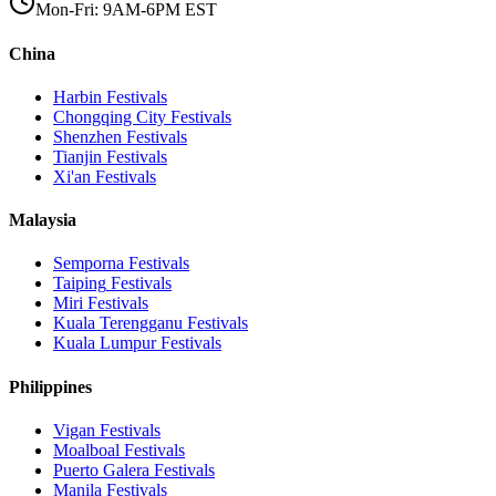
Mon-Fri: 9AM-6PM EST
China
Harbin
Festivals
Chongqing City
Festivals
Shenzhen
Festivals
Tianjin
Festivals
Xi'an
Festivals
Malaysia
Semporna
Festivals
Taiping
Festivals
Miri
Festivals
Kuala Terengganu
Festivals
Kuala Lumpur
Festivals
Philippines
Vigan
Festivals
Moalboal
Festivals
Puerto Galera
Festivals
Manila
Festivals