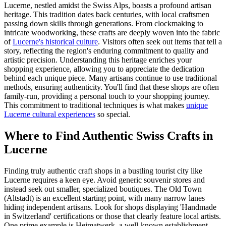
Lucerne, nestled amidst the Swiss Alps, boasts a profound artisan
heritage. This tradition dates back centuries, with local craftsmen
passing down skills through generations. From clockmaking to
intricate woodworking, these crafts are deeply woven into the fabric
of
Lucerne's historical culture
. Visitors often seek out items that tell a
story, reflecting the region's enduring commitment to quality and
artistic precision. Understanding this heritage enriches your
shopping experience, allowing you to appreciate the dedication
behind each unique piece. Many artisans continue to use traditional
methods, ensuring authenticity. You'll find that these shops are often
family-run, providing a personal touch to your shopping journey.
This commitment to traditional techniques is what makes
unique
Lucerne cultural experiences
so special.
Where to Find Authentic Swiss Crafts in
Lucerne
Finding truly authentic craft shops in a bustling tourist city like
Lucerne requires a keen eye. Avoid generic souvenir stores and
instead seek out smaller, specialized boutiques. The Old Town
(Altstadt) is an excellent starting point, with many narrow lanes
hiding independent artisans. Look for shops displaying 'Handmade
in Switzerland' certifications or those that clearly feature local artists.
One prime example is Heimatwerk, a well-known establishment