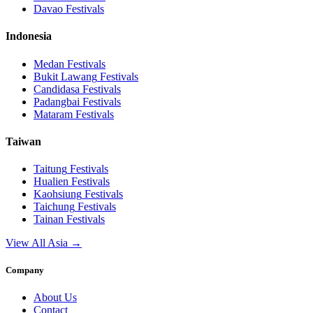
Davao
Festivals
Indonesia
Medan
Festivals
Bukit Lawang
Festivals
Candidasa
Festivals
Padangbai
Festivals
Mataram
Festivals
Taiwan
Taitung
Festivals
Hualien
Festivals
Kaohsiung
Festivals
Taichung
Festivals
Tainan
Festivals
View All Asia →
Company
About Us
Contact