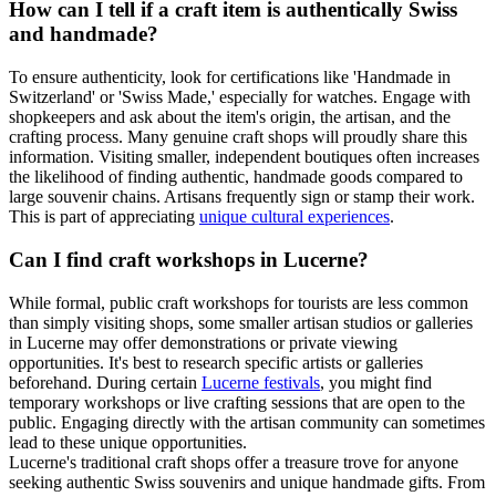
How can I tell if a craft item is authentically Swiss
and handmade?
To ensure authenticity, look for certifications like 'Handmade in
Switzerland' or 'Swiss Made,' especially for watches. Engage with
shopkeepers and ask about the item's origin, the artisan, and the
crafting process. Many genuine craft shops will proudly share this
information. Visiting smaller, independent boutiques often increases
the likelihood of finding authentic, handmade goods compared to
large souvenir chains. Artisans frequently sign or stamp their work.
This is part of appreciating
unique cultural experiences
.
Can I find craft workshops in Lucerne?
While formal, public craft workshops for tourists are less common
than simply visiting shops, some smaller artisan studios or galleries
in Lucerne may offer demonstrations or private viewing
opportunities. It's best to research specific artists or galleries
beforehand. During certain
Lucerne festivals
, you might find
temporary workshops or live crafting sessions that are open to the
public. Engaging directly with the artisan community can sometimes
lead to these unique opportunities.
Lucerne's traditional craft shops offer a treasure trove for anyone
seeking authentic Swiss souvenirs and unique handmade gifts. From