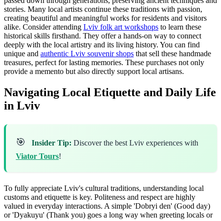
passed down through generations, preserving ancient techniques and
stories. Many local artists continue these traditions with passion,
creating beautiful and meaningful works for residents and visitors
alike. Consider attending
Lviv folk art workshops
to learn these
historical skills firsthand. They offer a hands-on way to connect
deeply with the local artistry and its living history. You can find
unique and
authentic Lviv souvenir shops
that sell these handmade
treasures, perfect for lasting memories. These purchases not only
provide a memento but also directly support local artisans.
Navigating Local Etiquette and Daily Life
in Lviv
🎯
Insider Tip:
Discover the best Lviv experiences with
Viator Tours
!
To fully appreciate Lviv's cultural traditions, understanding local
customs and etiquette is key. Politeness and respect are highly
valued in everyday interactions. A simple 'Dobryi den' (Good day)
or 'Dyakuyu' (Thank you) goes a long way when greeting locals or