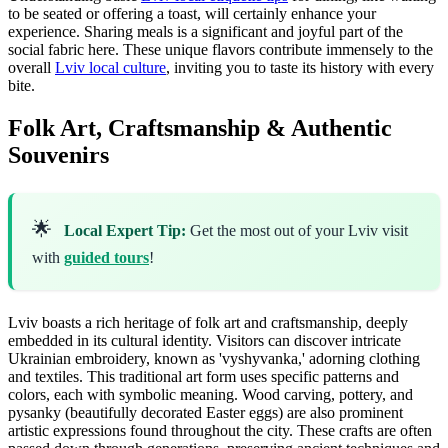
to be seated or offering a toast, will certainly enhance your
experience. Sharing meals is a significant and joyful part of the
social fabric here. These unique flavors contribute immensely to the
overall
Lviv local culture
, inviting you to taste its history with every
bite.
Folk Art, Craftsmanship & Authentic
Souvenirs
🌟
Local Expert Tip:
Get the most out of your Lviv visit
with
guided tours
!
Lviv boasts a rich heritage of folk art and craftsmanship, deeply
embedded in its cultural identity. Visitors can discover intricate
Ukrainian embroidery, known as 'vyshyvanka,' adorning clothing
and textiles. This traditional art form uses specific patterns and
colors, each with symbolic meaning. Wood carving, pottery, and
pysanky (beautifully decorated Easter eggs) are also prominent
artistic expressions found throughout the city. These crafts are often