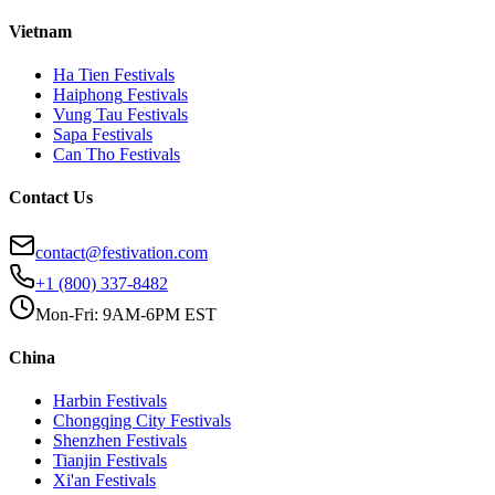
Vietnam
Ha Tien
Festivals
Haiphong
Festivals
Vung Tau
Festivals
Sapa
Festivals
Can Tho
Festivals
Contact Us
contact@festivation.com
+1 (800) 337-8482
Mon-Fri: 9AM-6PM EST
China
Harbin
Festivals
Chongqing City
Festivals
Shenzhen
Festivals
Tianjin
Festivals
Xi'an
Festivals