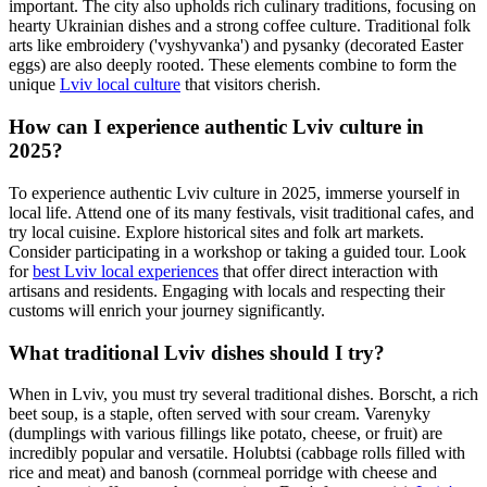
important. The city also upholds rich culinary traditions, focusing on
hearty Ukrainian dishes and a strong coffee culture. Traditional folk
arts like embroidery ('vyshyvanka') and pysanky (decorated Easter
eggs) are also deeply rooted. These elements combine to form the
unique
Lviv local culture
that visitors cherish.
How can I experience authentic Lviv culture in
2025?
To experience authentic Lviv culture in 2025, immerse yourself in
local life. Attend one of its many festivals, visit traditional cafes, and
try local cuisine. Explore historical sites and folk art markets.
Consider participating in a workshop or taking a guided tour. Look
for
best Lviv local experiences
that offer direct interaction with
artisans and residents. Engaging with locals and respecting their
customs will enrich your journey significantly.
What traditional Lviv dishes should I try?
When in Lviv, you must try several traditional dishes. Borscht, a rich
beet soup, is a staple, often served with sour cream. Varenyky
(dumplings with various fillings like potato, cheese, or fruit) are
incredibly popular and versatile. Holubtsi (cabbage rolls filled with
rice and meat) and banosh (cornmeal porridge with cheese and