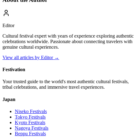
Editor
Cultural festival expert with years of experience exploring authentic
celebrations worldwide. Passionate about connecting travelers with
genuine cultural experiences.
View all articles by
Editor
→
Festivation
Your trusted guide to the world's most authentic cultural festivals,
tribal celebrations, and immersive travel experiences.
Japan
Niseko
Festivals
Tokyo
Festivals
Kyoto
Festivals
Nagoya
Festivals
Beppu
Festivals