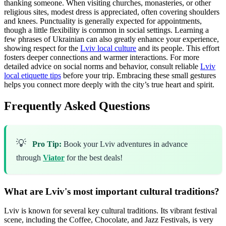
thanking someone. When visiting churches, monasteries, or other
religious sites, modest dress is appreciated, often covering shoulders
and knees. Punctuality is generally expected for appointments,
though a little flexibility is common in social settings. Learning a
few phrases of Ukrainian can also greatly enhance your experience,
showing respect for the
Lviv local culture
and its people. This effort
fosters deeper connections and warmer interactions. For more
detailed advice on social norms and behavior, consult reliable
Lviv
local etiquette tips
before your trip. Embracing these small gestures
helps you connect more deeply with the city’s true heart and spirit.
Frequently Asked Questions
💡
Pro Tip:
Book your Lviv adventures in advance
through
Viator
for the best deals!
What are Lviv's most important cultural traditions?
Lviv is known for several key cultural traditions. Its vibrant festival
scene, including the Coffee, Chocolate, and Jazz Festivals, is very