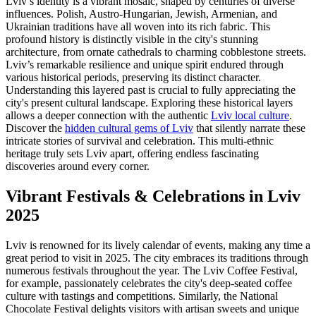
Lviv’s identity is a vibrant mosaic, shaped by centuries of diverse
influences. Polish, Austro-Hungarian, Jewish, Armenian, and
Ukrainian traditions have all woven into its rich fabric. This
profound history is distinctly visible in the city's stunning
architecture, from ornate cathedrals to charming cobblestone streets.
Lviv’s remarkable resilience and unique spirit endured through
various historical periods, preserving its distinct character.
Understanding this layered past is crucial to fully appreciating the
city's present cultural landscape. Exploring these historical layers
allows a deeper connection with the authentic
Lviv local culture
.
Discover the
hidden cultural gems of Lviv
that silently narrate these
intricate stories of survival and celebration. This multi-ethnic
heritage truly sets Lviv apart, offering endless fascinating
discoveries around every corner.
Vibrant Festivals & Celebrations in Lviv
2025
Lviv is renowned for its lively calendar of events, making any time a
great period to visit in 2025. The city embraces its traditions through
numerous festivals throughout the year. The Lviv Coffee Festival,
for example, passionately celebrates the city's deep-seated coffee
culture with tastings and competitions. Similarly, the National
Chocolate Festival delights visitors with artisan sweets and unique