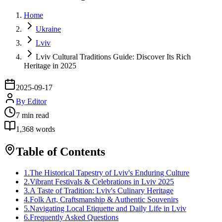
Home
Ukraine
Lviv
Lviv Cultural Traditions Guide: Discover Its Rich
Heritage in 2025
2025-09-17
By
Editor
7
min read
1,368
words
Table of Contents
1
.
The Historical Tapestry of Lviv's Enduring Culture
2
.
Vibrant Festivals & Celebrations in Lviv 2025
3
.
A Taste of Tradition: Lviv's Culinary Heritage
4
.
Folk Art, Craftsmanship & Authentic Souvenirs
5
.
Navigating Local Etiquette and Daily Life in Lviv
6
.
Frequently Asked Questions