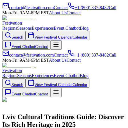
contact@festivation.com
Contact
+1 (800) 337-8482
Call
Mon-Fri: 9AM-6PM EST
About Us
Contact
Festivation
Regions
Seasons
Experiences
Event Chatbot
Blog
Search
View Festival Calendar
Calendar
Event Chatbot
Chatbot
contact@festivation.com
Contact
+1 (800) 337-8482
Call
Mon-Fri: 9AM-6PM EST
About Us
Contact
Festivation
Regions
Seasons
Experiences
Event Chatbot
Blog
Search
View Festival Calendar
Calendar
Event Chatbot
Chatbot
Lviv Cultural Traditions Guide: Discover
Its Rich Heritage in 2025