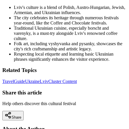
Lviv's culture is a blend of Polish, Austro-Hungarian, Jewish,
Armenian, and Ukrainian influences.
The city celebrates its heritage through numerous festivals
year-round, like the Coffee and Chocolate festivals.
Traditional Ukrainian cuisine, especially borscht and
varenyky, is a must-try alongside Lviv's renowned coffee
culture.
Folk art, including vyshyvanka and pysanky, showcases the
city's rich craftsmanship and artistic legacy.
Respecting local etiquette and learning basic Ukrainian
phrases significantly enhances the visitor experience.
Related Topics
Travel
Guide
Ukraine
Lviv
Cluster Content
Share this article
Help others discover this cultural festival
Share
About the Author