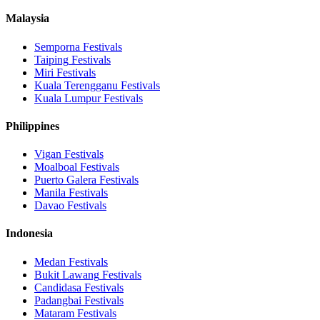
Malaysia
Semporna
Festivals
Taiping
Festivals
Miri
Festivals
Kuala Terengganu
Festivals
Kuala Lumpur
Festivals
Philippines
Vigan
Festivals
Moalboal
Festivals
Puerto Galera
Festivals
Manila
Festivals
Davao
Festivals
Indonesia
Medan
Festivals
Bukit Lawang
Festivals
Candidasa
Festivals
Padangbai
Festivals
Mataram
Festivals