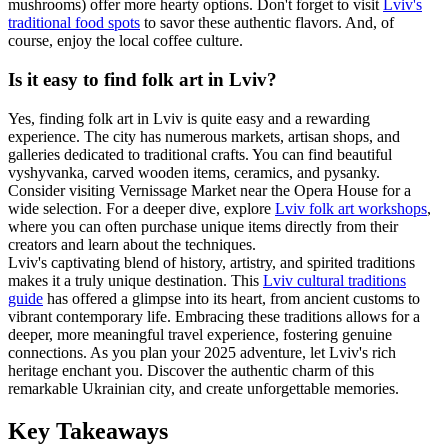
mushrooms) offer more hearty options. Don't forget to visit
Lviv's
traditional food spots
to savor these authentic flavors. And, of
course, enjoy the local coffee culture.
Is it easy to find folk art in Lviv?
Yes, finding folk art in Lviv is quite easy and a rewarding
experience. The city has numerous markets, artisan shops, and
galleries dedicated to traditional crafts. You can find beautiful
vyshyvanka, carved wooden items, ceramics, and pysanky.
Consider visiting Vernissage Market near the Opera House for a
wide selection. For a deeper dive, explore
Lviv folk art workshops
,
where you can often purchase unique items directly from their
creators and learn about the techniques.
Lviv's captivating blend of history, artistry, and spirited traditions
makes it a truly unique destination. This
Lviv cultural traditions
guide
has offered a glimpse into its heart, from ancient customs to
vibrant contemporary life. Embracing these traditions allows for a
deeper, more meaningful travel experience, fostering genuine
connections. As you plan your 2025 adventure, let Lviv's rich
heritage enchant you. Discover the authentic charm of this
remarkable Ukrainian city, and create unforgettable memories.
Key Takeaways