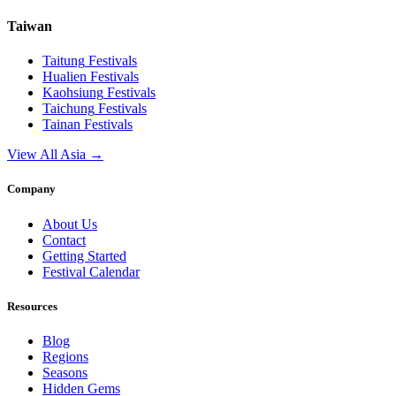
Taiwan
Taitung
Festivals
Hualien
Festivals
Kaohsiung
Festivals
Taichung
Festivals
Tainan
Festivals
View All Asia →
Company
About Us
Contact
Getting Started
Festival Calendar
Resources
Blog
Regions
Seasons
Hidden Gems