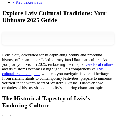
7
.
Key Takeaways
Explore Lviv Cultural Traditions: Your
Ultimate 2025 Guide
Lviv, a city celebrated for its captivating beauty and profound
history, offers an unparalleled journey into Ukrainian culture. As
you plan your visit in 2025, embracing the unique
Lviv local culture
and its customs becomes a highlight. This comprehensive
Lviv
cultural traditions guide
will help you navigate its vibrant heritage.
From ancient rituals to contemporary festivities, prepare to immerse
yourself in the warm heart of Western Ukraine. Discover how
centuries of history shaped this city's enduring charm and spirit.
The Historical Tapestry of Lviv's
Enduring Culture