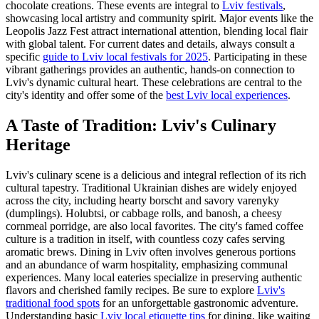
chocolate creations. These events are integral to
Lviv festivals
,
showcasing local artistry and community spirit. Major events like the
Leopolis Jazz Fest attract international attention, blending local flair
with global talent. For current dates and details, always consult a
specific
guide to Lviv local festivals for 2025
. Participating in these
vibrant gatherings provides an authentic, hands-on connection to
Lviv's dynamic cultural heart. These celebrations are central to the
city's identity and offer some of the
best Lviv local experiences
.
A Taste of Tradition: Lviv's Culinary
Heritage
Lviv's culinary scene is a delicious and integral reflection of its rich
cultural tapestry. Traditional Ukrainian dishes are widely enjoyed
across the city, including hearty borscht and savory varenyky
(dumplings). Holubtsi, or cabbage rolls, and banosh, a cheesy
cornmeal porridge, are also local favorites. The city's famed coffee
culture is a tradition in itself, with countless cozy cafes serving
aromatic brews. Dining in Lviv often involves generous portions
and an abundance of warm hospitality, emphasizing communal
experiences. Many local eateries specialize in preserving authentic
flavors and cherished family recipes. Be sure to explore
Lviv's
traditional food spots
for an unforgettable gastronomic adventure.
Understanding basic
Lviv local etiquette tips
for dining, like waiting