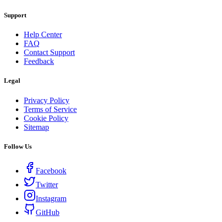
Support
Help Center
FAQ
Contact Support
Feedback
Legal
Privacy Policy
Terms of Service
Cookie Policy
Sitemap
Follow Us
Facebook
Twitter
Instagram
GitHub