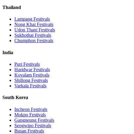
Thailand
Lampang
Festivals
Nong Khai
Festivals
Udon Thani
Festivals
Sukhothai
Festivals
Chumphon
Festivals
India
Puri
Festivals
Haridwar
Festivals
Kovalam
Festivals
Shillong
Festivals
Varkala
Festivals
South Korea
Incheon
Festivals
Mokpo
Festivals
Gangneung
Festivals
Seogwipo
Festivals
Busan
Festivals