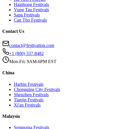
Haiphong
Festivals
Vung Tau
Festivals
Sapa
Festivals
Can Tho
Festivals
Contact Us
contact@festivation.com
+1 (800) 337-8482
Mon-Fri: 9AM-6PM EST
China
Harbin
Festivals
Chongqing City
Festivals
Shenzhen
Festivals
Tianjin
Festivals
Xi'an
Festivals
Malaysia
Semporna
Festivals