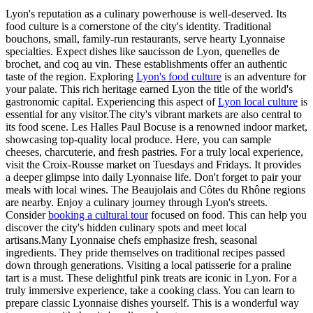
Lyon's reputation as a culinary powerhouse is well-deserved. Its
food culture is a cornerstone of the city's identity. Traditional
bouchons, small, family-run restaurants, serve hearty Lyonnaise
specialties. Expect dishes like saucisson de Lyon, quenelles de
brochet, and coq au vin. These establishments offer an authentic
taste of the region. Exploring
Lyon's food culture
is an adventure for
your palate. This rich heritage earned Lyon the title of the world's
gastronomic capital. Experiencing this aspect of
Lyon local culture
is
essential for any visitor.The city's vibrant markets are also central to
its food scene. Les Halles Paul Bocuse is a renowned indoor market,
showcasing top-quality local produce. Here, you can sample
cheeses, charcuterie, and fresh pastries. For a truly local experience,
visit the Croix-Rousse market on Tuesdays and Fridays. It provides
a deeper glimpse into daily Lyonnaise life. Don't forget to pair your
meals with local wines. The Beaujolais and Côtes du Rhône regions
are nearby. Enjoy a culinary journey through Lyon's streets.
Consider
booking a cultural tour
focused on food. This can help you
discover the city's hidden culinary spots and meet local
artisans.Many Lyonnaise chefs emphasize fresh, seasonal
ingredients. They pride themselves on traditional recipes passed
down through generations. Visiting a local patisserie for a praline
tart is a must. These delightful pink treats are iconic in Lyon. For a
truly immersive experience, take a cooking class. You can learn to
prepare classic Lyonnaise dishes yourself. This is a wonderful way