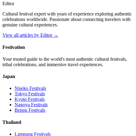
Editor
Cultural festival expert with years of experience exploring authentic
celebrations worldwide. Passionate about connecting travelers with
genuine cultural experiences.
View all articles by
Editor
→
Festivation
Your trusted guide to the world's most authentic cultural festivals,
tribal celebrations, and immersive travel experiences.
Japan
Niseko
Festivals
Tokyo
Festivals
Kyoto
Festivals
Nagoya
Festivals
Beppu
Festivals
Thailand
Lampang
Festivals