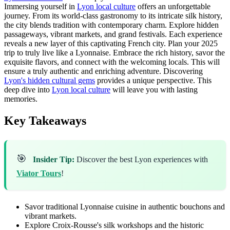
Immersing yourself in
Lyon local culture
offers an unforgettable
journey. From its world-class gastronomy to its intricate silk history,
the city blends tradition with contemporary charm. Explore hidden
passageways, vibrant markets, and grand festivals. Each experience
reveals a new layer of this captivating French city. Plan your 2025
trip to truly live like a Lyonnaise. Embrace the rich history, savor the
exquisite flavors, and connect with the welcoming locals. This will
ensure a truly authentic and enriching adventure. Discovering
Lyon's hidden cultural gems
provides a unique perspective. This
deep dive into
Lyon local culture
will leave you with lasting
memories.
Key Takeaways
🎯
Insider Tip:
Discover the best Lyon experiences with
Viator Tours
!
Savor traditional Lyonnaise cuisine in authentic bouchons and
vibrant markets.
Explore Croix-Rousse's silk workshops and the historic