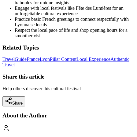
traboules for unique insights.
Engage with local festivals like Fête des Lumières for an
unforgettable cultural experience.
Practice basic French greetings to connect respectfully with
Lyonnaise locals.
Respect the local pace of life and shop opening hours for a
smoother visit.
Related Topics
Travel
Guide
France
Lyon
Pillar Content
Local Experience
Authentic
Travel
Share this article
Help others discover this cultural festival
Share
About the Author