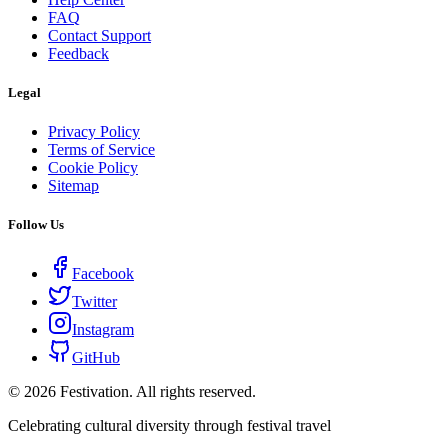
FAQ
Contact Support
Feedback
Legal
Privacy Policy
Terms of Service
Cookie Policy
Sitemap
Follow Us
Facebook
Twitter
Instagram
GitHub
©
2026
Festivation. All rights reserved.
Celebrating cultural diversity through festival travel