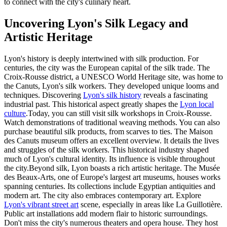
to connect with the city's culinary heart.
Uncovering Lyon's Silk Legacy and
Artistic Heritage
Lyon's history is deeply intertwined with silk production. For
centuries, the city was the European capital of the silk trade. The
Croix-Rousse district, a UNESCO World Heritage site, was home to
the Canuts, Lyon's silk workers. They developed unique looms and
techniques. Discovering
Lyon's silk history
reveals a fascinating
industrial past. This historical aspect greatly shapes the
Lyon local
culture
.Today, you can still visit silk workshops in Croix-Rousse.
Watch demonstrations of traditional weaving methods. You can also
purchase beautiful silk products, from scarves to ties. The Maison
des Canuts museum offers an excellent overview. It details the lives
and struggles of the silk workers. This historical industry shaped
much of Lyon's cultural identity. Its influence is visible throughout
the city.Beyond silk, Lyon boasts a rich artistic heritage. The Musée
des Beaux-Arts, one of Europe's largest art museums, houses works
spanning centuries. Its collections include Egyptian antiquities and
modern art. The city also embraces contemporary art. Explore
Lyon's vibrant street art
scene, especially in areas like La Guillotière.
Public art installations add modern flair to historic surroundings.
Don't miss the city's numerous theaters and opera house. They host