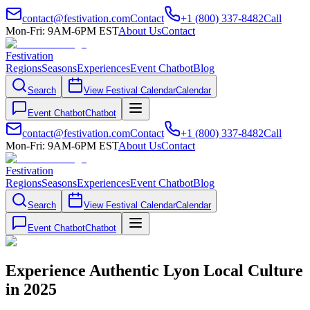
contact@festivation.com
Contact
+1 (800) 337-8482
Call
Mon-Fri: 9AM-6PM EST
About Us
Contact
Festivation
Regions
Seasons
Experiences
Event Chatbot
Blog
Search
View Festival Calendar
Calendar
Event Chatbot
Chatbot
contact@festivation.com
Contact
+1 (800) 337-8482
Call
Mon-Fri: 9AM-6PM EST
About Us
Contact
Festivation
Regions
Seasons
Experiences
Event Chatbot
Blog
Search
View Festival Calendar
Calendar
Event Chatbot
Chatbot
Experience Authentic Lyon Local Culture
in 2025