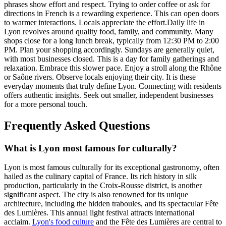
phrases show effort and respect. Trying to order coffee or ask for
directions in French is a rewarding experience. This can open doors
to warmer interactions. Locals appreciate the effort.Daily life in
Lyon revolves around quality food, family, and community. Many
shops close for a long lunch break, typically from 12:30 PM to 2:00
PM. Plan your shopping accordingly. Sundays are generally quiet,
with most businesses closed. This is a day for family gatherings and
relaxation. Embrace this slower pace. Enjoy a stroll along the Rhône
or Saône rivers. Observe locals enjoying their city. It is these
everyday moments that truly define Lyon. Connecting with residents
offers authentic insights. Seek out smaller, independent businesses
for a more personal touch.
Frequently Asked Questions
What is Lyon most famous for culturally?
Lyon is most famous culturally for its exceptional gastronomy, often
hailed as the culinary capital of France. Its rich history in silk
production, particularly in the Croix-Rousse district, is another
significant aspect. The city is also renowned for its unique
architecture, including the hidden traboules, and its spectacular Fête
des Lumières. This annual light festival attracts international
acclaim.
Lyon's food culture
and the Fête des Lumières are central to