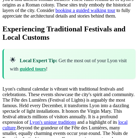
origins as a Roman colony. These sites truly embody the historical
layers of the city. Consider
booking a guided walking tour
to fully
appreciate the architectural details and stories behind them.
Experiencing Traditional Festivals and
Local Customs
🌟
Local Expert Tip:
Get the most out of your Lyon visit
with
guided tours
!
Lyon's cultural calendar is vibrant with traditional festivals and
celebrations. These events showcase the city's spirit and community.
The Fête des Lumières (Festival of Lights) is arguably the most
famous. Held every December, it transforms Lyon into a dazzling
spectacle of light installations. It honors the Virgin Mary. This
festival attracts millions of visitors annually. It is a profound
expression of
Lyon's unique traditions
and a highlight of its
local
culture
.Beyond the grandeur of the Fête des Lumières, many
smaller, equally charming events occur year-round. The Nuits de