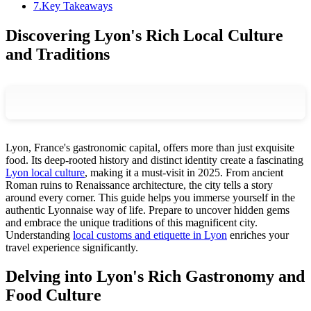
7
.
Key Takeaways
Discovering Lyon's Rich Local Culture
and Traditions
Lyon, France's gastronomic capital, offers more than just exquisite
food. Its deep-rooted history and distinct identity create a fascinating
Lyon local culture
, making it a must-visit in 2025. From ancient
Roman ruins to Renaissance architecture, the city tells a story
around every corner. This guide helps you immerse yourself in the
authentic Lyonnaise way of life. Prepare to uncover hidden gems
and embrace the unique traditions of this magnificent city.
Understanding
local customs and etiquette in Lyon
enriches your
travel experience significantly.
Delving into Lyon's Rich Gastronomy and
Food Culture