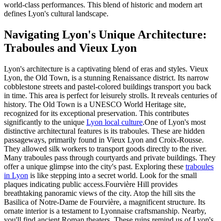
world-class performances. This blend of historic and modern art
defines Lyon's cultural landscape.
Navigating Lyon's Unique Architecture:
Traboules and Vieux Lyon
Lyon's architecture is a captivating blend of eras and styles. Vieux
Lyon, the Old Town, is a stunning Renaissance district. Its narrow
cobblestone streets and pastel-colored buildings transport you back
in time. This area is perfect for leisurely strolls. It reveals centuries of
history. The Old Town is a UNESCO World Heritage site,
recognized for its exceptional preservation. This contributes
significantly to the unique
Lyon local culture
.One of Lyon's most
distinctive architectural features is its traboules. These are hidden
passageways, primarily found in Vieux Lyon and Croix-Rousse.
They allowed silk workers to transport goods directly to the river.
Many traboules pass through courtyards and private buildings. They
offer a unique glimpse into the city's past. Exploring these
traboules
in Lyon
is like stepping into a secret world. Look for the small
plaques indicating public access.Fourvière Hill provides
breathtaking panoramic views of the city. Atop the hill sits the
Basilica of Notre-Dame de Fourvière, a magnificent structure. Its
ornate interior is a testament to Lyonnaise craftsmanship. Nearby,
you'll find ancient Roman theaters. These ruins remind us of Lyon's