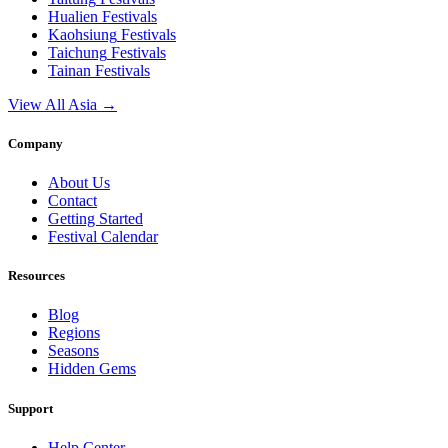
Hualien
Festivals
Kaohsiung
Festivals
Taichung
Festivals
Tainan
Festivals
View All Asia →
Company
About Us
Contact
Getting Started
Festival Calendar
Resources
Blog
Regions
Seasons
Hidden Gems
Support
Help Center