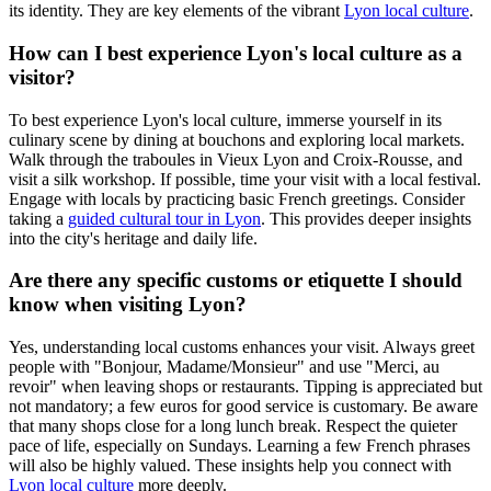
its identity. They are key elements of the vibrant
Lyon local culture
.
How can I best experience Lyon's local culture as a
visitor?
To best experience Lyon's local culture, immerse yourself in its
culinary scene by dining at bouchons and exploring local markets.
Walk through the traboules in Vieux Lyon and Croix-Rousse, and
visit a silk workshop. If possible, time your visit with a local festival.
Engage with locals by practicing basic French greetings. Consider
taking a
guided cultural tour in Lyon
. This provides deeper insights
into the city's heritage and daily life.
Are there any specific customs or etiquette I should
know when visiting Lyon?
Yes, understanding local customs enhances your visit. Always greet
people with "Bonjour, Madame/Monsieur" and use "Merci, au
revoir" when leaving shops or restaurants. Tipping is appreciated but
not mandatory; a few euros for good service is customary. Be aware
that many shops close for a long lunch break. Respect the quieter
pace of life, especially on Sundays. Learning a few French phrases
will also be highly valued. These insights help you connect with
Lyon local culture
more deeply.