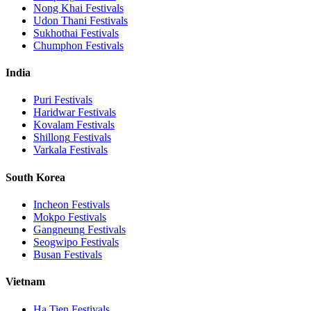
Nong Khai
Festivals
Udon Thani
Festivals
Sukhothai
Festivals
Chumphon
Festivals
India
Puri
Festivals
Haridwar
Festivals
Kovalam
Festivals
Shillong
Festivals
Varkala
Festivals
South Korea
Incheon
Festivals
Mokpo
Festivals
Gangneung
Festivals
Seogwipo
Festivals
Busan
Festivals
Vietnam
Ha Tien
Festivals