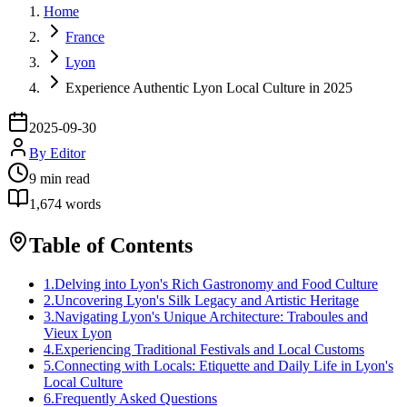
Home
France
Lyon
Experience Authentic Lyon Local Culture in 2025
2025-09-30
By
Editor
9
min read
1,674
words
Table of Contents
1
.
Delving into Lyon's Rich Gastronomy and Food Culture
2
.
Uncovering Lyon's Silk Legacy and Artistic Heritage
3
.
Navigating Lyon's Unique Architecture: Traboules and
Vieux Lyon
4
.
Experiencing Traditional Festivals and Local Customs
5
.
Connecting with Locals: Etiquette and Daily Life in Lyon's
Local Culture
6
.
Frequently Asked Questions