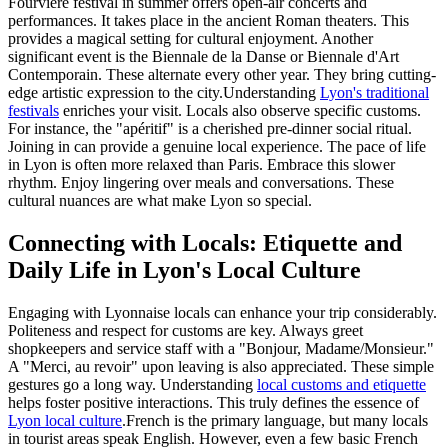
Fourvière festival in summer offers open-air concerts and
performances. It takes place in the ancient Roman theaters. This
provides a magical setting for cultural enjoyment. Another
significant event is the Biennale de la Danse or Biennale d'Art
Contemporain. These alternate every other year. They bring cutting-
edge artistic expression to the city.Understanding
Lyon's traditional
festivals
enriches your visit. Locals also observe specific customs.
For instance, the "apéritif" is a cherished pre-dinner social ritual.
Joining in can provide a genuine local experience. The pace of life
in Lyon is often more relaxed than Paris. Embrace this slower
rhythm. Enjoy lingering over meals and conversations. These
cultural nuances are what make Lyon so special.
Connecting with Locals: Etiquette and
Daily Life in Lyon's Local Culture
Engaging with Lyonnaise locals can enhance your trip considerably.
Politeness and respect for customs are key. Always greet
shopkeepers and service staff with a "Bonjour, Madame/Monsieur."
A "Merci, au revoir" upon leaving is also appreciated. These simple
gestures go a long way. Understanding
local customs and etiquette
helps foster positive interactions. This truly defines the essence of
Lyon local culture
.French is the primary language, but many locals
in tourist areas speak English. However, even a few basic French