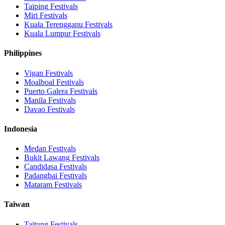
Taiping
Festivals
Miri
Festivals
Kuala Terengganu
Festivals
Kuala Lumpur
Festivals
Philippines
Vigan
Festivals
Moalboal
Festivals
Puerto Galera
Festivals
Manila
Festivals
Davao
Festivals
Indonesia
Medan
Festivals
Bukit Lawang
Festivals
Candidasa
Festivals
Padangbai
Festivals
Mataram
Festivals
Taiwan
Taitung
Festivals