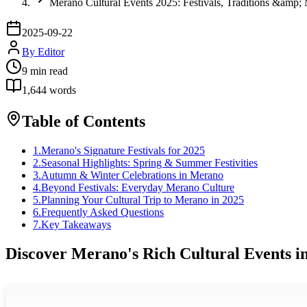
Merano Cultural Events 2025: Festivals, Traditions &amp;
2025-09-22
By
Editor
9
min read
1,644
words
Table of Contents
1
.
Merano's Signature Festivals for 2025
2
.
Seasonal Highlights: Spring & Summer Festivities
3
.
Autumn & Winter Celebrations in Merano
4
.
Beyond Festivals: Everyday Merano Culture
5
.
Planning Your Cultural Trip to Merano in 2025
6
.
Frequently Asked Questions
7
.
Key Takeaways
Discover Merano's Rich Cultural Events i