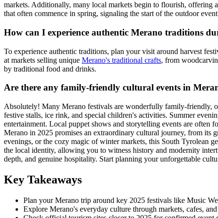
markets. Additionally, many local markets begin to flourish, offering 
that often commence in spring, signaling the start of the outdoor event
How can I experience authentic Merano traditions du
To experience authentic traditions, plan your visit around harvest fest
at markets selling unique
Merano's traditional crafts
, from woodcarvings
by traditional food and drinks.
Are there any family-friendly cultural events in Mera
Absolutely! Many Merano festivals are wonderfully family-friendly, off
festive stalls, ice rink, and special children's activities. Summer eve
entertainment. Local puppet shows and storytelling events are often f
Merano in 2025 promises an extraordinary cultural journey, from its g
evenings, or the cozy magic of winter markets, this South Tyrolean ge
the local identity, allowing you to witness history and modernity inte
depth, and genuine hospitality. Start planning your unforgettable cultur
Key Takeaways
Plan your Merano trip around key 2025 festivals like Music Week
Explore Merano's everyday culture through markets, cafes, and his
Check official tourism sites closer to 2025 for confirmed event 