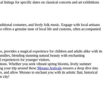
l listings for specific dates on classical concerts and art exhibitions
raditional costumes, and lively folk music. Engage with local artisans
lso offers a genuine taste of local life and customs, often accompanied
, provides a magical experience for children and adults alike with its
 families, blending stunning natural beauty with enchanting
 experiences for younger visitors.
ditions. Whether you seek vibrant spring blooms, lively summer
ing your trip around these
Merano festivals
ensures a deep dive into
and allow Merano to enchant you with its artistic flair, historical
n city!