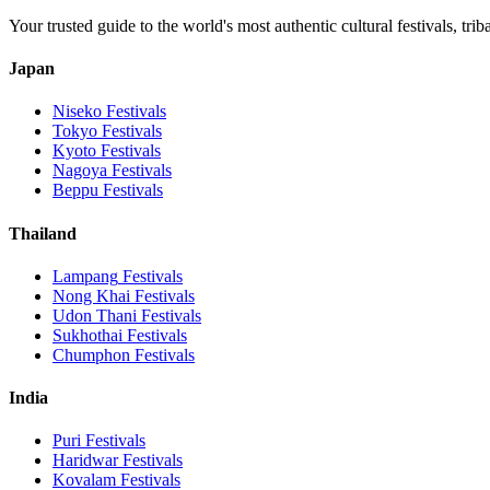
Your trusted guide to the world's most authentic cultural festivals, tri
Japan
Niseko
Festivals
Tokyo
Festivals
Kyoto
Festivals
Nagoya
Festivals
Beppu
Festivals
Thailand
Lampang
Festivals
Nong Khai
Festivals
Udon Thani
Festivals
Sukhothai
Festivals
Chumphon
Festivals
India
Puri
Festivals
Haridwar
Festivals
Kovalam
Festivals