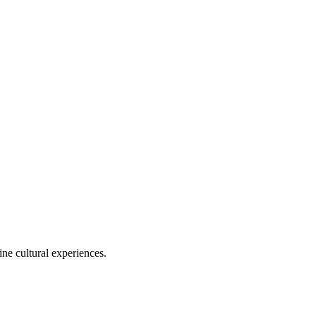
ine cultural experiences.