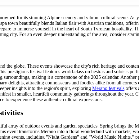
renowned for its stunning Alpine scenery and vibrant cultural scene. As 
pa town beautifully blends Italian flair with Austrian traditions, offerin
Prepare to immerse yourself in the heart of South Tyrolean hospitality.
nting city. For an even deeper understanding of the area, consider starti
ound the globe. These events showcase the city's rich heritage and cont
his prestigious festival features world-class orchestras and soloists perf
ing surroundings, making it a cornerstone of the 2025 calendar. Anothe
ry delights, attracting connoisseurs and foodies alike from all corners 
eeper insights into the region's spirit, exploring
Merano festivals
offers 
nifest in smaller, heartfelt community gatherings throughout the year. 
ce to experience these authentic cultural expressions.
ivities
ful array of outdoor events and garden spectacles. Spring brings the Mer
This event transforms Merano into a floral wonderland with markets, wo
ening events, including "Night Gardens" and "World Music Nights," pr