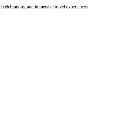
bal celebrations, and immersive travel experiences.