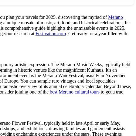
you plan your travels for 2025, discovering the myriad of
Merano
g a unique mosaic of music, art, food, and historical celebrations. Its
 This comprehensive guide highlights the unmissable events in 2025,
ng your research at
Festivation.com
. Get ready for a year filled with
emporary artistic expression. The Merano Music Weeks, typically held
orming in historic venues like the magnificent Kurhaus. It's an
r prominent event is the Merano WineFestival, usually in November.
of Europe. You can sample rare vintages and local specialties,
a fantastic overview of its annual celebratory calendar. Beyond these,
Consider joining one of the
best Merano cultural tours
to get a true
ano Flower Festival, typically held in late April or early May,
rkshops, and exhibitions, drawing families and garden enthusiasts
oviding enchanting experiences under the stars. These evenings