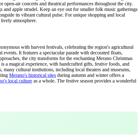
 open-air concerts and theatrical performances throughout the city.
gs and apple strudel. Keep an eye out for smaller folk music gatherings
longside its vibrant cultural pulse. For unique shopping and local
 lively atmosphere.
nymous with harvest festivals, celebrating the region's agricultural
 events. It features a spectacular parade with decorated floats,
r approaches, the city transforms for the enchanting Merano Christmas
 a magical experience, with handcrafted gifts, festive foods, and
s, many cultural institutions, including local theaters and museums,
iting
Merano's historical sites
during autumn and winter offers a
o's local culture
as a whole. The festive season provides a wonderful