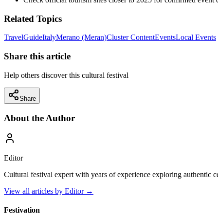
Related Topics
Travel
Guide
Italy
Merano (Meran)
Cluster Content
Events
Local Events
Share this article
Help others discover this cultural festival
Share
About the Author
Editor
Cultural festival expert with years of experience exploring authentic 
View all articles by
Editor
→
Festivation