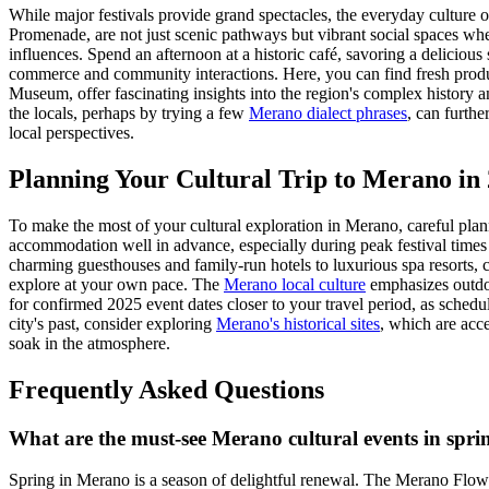
While major festivals provide grand spectacles, the everyday culture 
Promenade, are not just scenic pathways but vibrant social spaces where
influences. Spend an afternoon at a historic café, savoring a delicious 
commerce and community interactions. Here, you can find fresh prod
Museum, offer fascinating insights into the region's complex history an
the locals, perhaps by trying a few
Merano dialect phrases
, can furth
local perspectives.
Planning Your Cultural Trip to Merano in
To make the most of your cultural exploration in Merano, careful plann
accommodation well in advance, especially during peak festival times
charming guesthouses and family-run hotels to luxurious spa resorts, ca
explore at your own pace. The
Merano local culture
emphasizes outdoo
for confirmed 2025 event dates closer to your travel period, as sched
city's past, consider exploring
Merano's historical sites
, which are acce
soak in the atmosphere.
Frequently Asked Questions
What are the must-see Merano cultural events in spr
Spring in Merano is a season of delightful renewal. The Merano Flower 