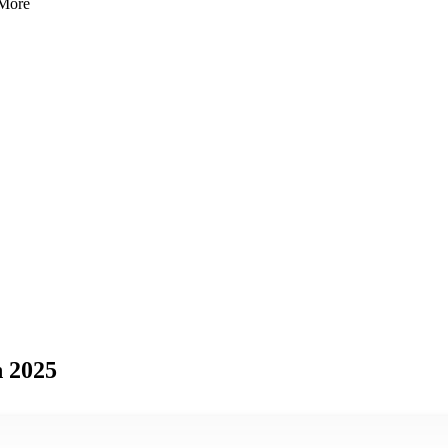
 More
n 2025