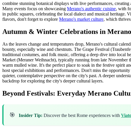
combine stunning botanical displays with live performances, creating 
Many events focus on showcasing
Merano's authentic cuisine
, with f
in public squares, celebrating the local dialect and musical heritage. V
flavors, don't forget to explore
Merano's market culture
, which thrives
Autumn & Winter Celebrations in Meran
As the leaves change and temperatures drop, Merano's cultural calenda
bounty, especially wine and chestnuts. The Grape Festival (Traubenfest)
traditional costumes, and folk music, offering a deep dive into local h
Market (Meraner Weihnacht), typically running from late November thr
warm mulled wine. It's the perfect place to soak in the festive spirit
host special exhibitions and performances. Don't miss the opportunity
quieter, contemplative perspective on the city's past. A deeper under
backdrop for exploring the city's deeper cultural layers.
Beyond Festivals: Everyday Merano Cultu
🎯
Insider Tip:
Discover the best Rome experiences with
Viat