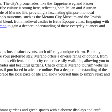
ler. The city's promenades, like the Tappeinerweg and Passer
ee culture is strong here, reflecting both Italian and Austrian
ple of Merano life, providing a fascinating glimpse into local
erano's museums, such as the Merano City Museum and the Jewish
ural blend, from medieval castles to Belle Époque villas. Engaging with
erano
to gain a deeper understanding of these everyday nuances and
asons host distinct events, each offering a unique charm. Booking
 your preferred stay. Merano offers a diverse range of options, from
o is efficient, and the city center is easily walkable, allowing you to
nades and beautiful gardens. Check official Merano tourism websites
ts if purchased in advance online. For a deeper understanding of the
brace the local pace of life and allow yourself time to simply relax and
ibrant gardens and green spaces with elaborate displays and craft