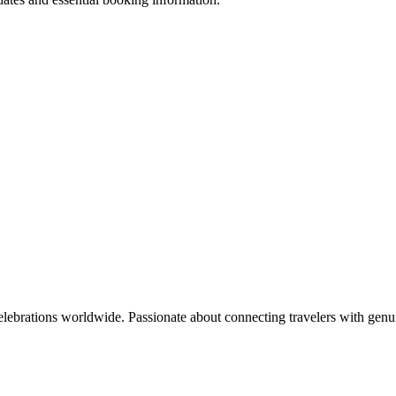
celebrations worldwide. Passionate about connecting travelers with genu