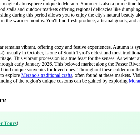
a magical atmosphere unique to Merano. Summer is also a prime time for
ood stalls and outdoor markets offering regional delicacies like dumplin
isiting during this period allows you to enjoy the city's natural beauty a
 in the warmer months. You'll find fresh produce, artisanal goods, and a
o
r remains vibrant, offering cozy and festive experiences. Autumn is syno
, usually in October, is one of South Tyrol's oldest and most traditional
eritage. This vibrant procession is a true feast for the senses. As winte
ough early January 2026. This beloved market along the Passer River is
 and find unique souvenirs for loved ones. Throughout these colder month
 to explore
Merano's traditional crafts
, often found at these markets. Vis
standing of the region's unique customs can be gained by exploring
Meran
re
or Tours
!