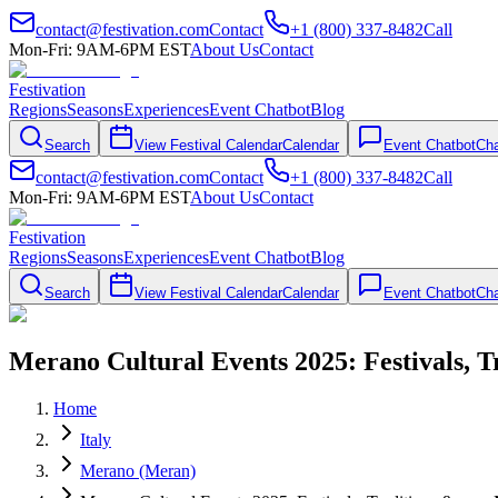
contact@festivation.com
Contact
+1 (800) 337-8482
Call
Mon-Fri: 9AM-6PM EST
About Us
Contact
Festivation
Regions
Seasons
Experiences
Event Chatbot
Blog
Search
View Festival Calendar
Calendar
Event Chatbot
Cha
contact@festivation.com
Contact
+1 (800) 337-8482
Call
Mon-Fri: 9AM-6PM EST
About Us
Contact
Festivation
Regions
Seasons
Experiences
Event Chatbot
Blog
Search
View Festival Calendar
Calendar
Event Chatbot
Cha
Merano Cultural Events 2025: Festivals, 
Home
Italy
Merano (Meran)