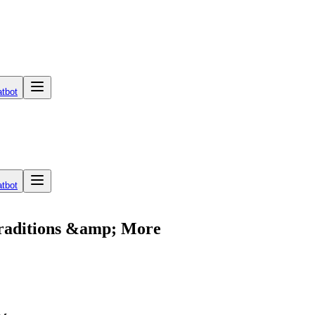
tbot
tbot
Traditions &amp; More