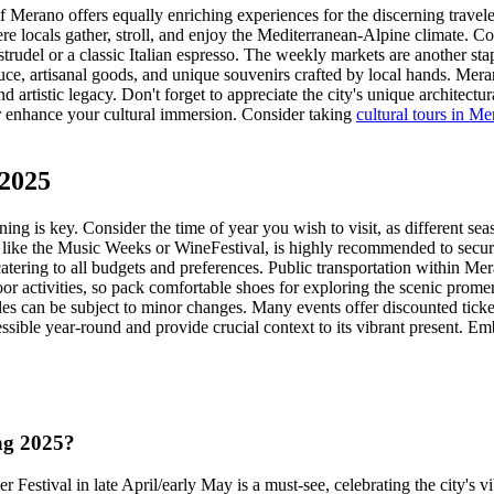
of Merano offers equally enriching experiences for the discerning trave
 locals gather, stroll, and enjoy the Mediterranean-Alpine climate. Coff
strudel or a classic Italian espresso. The weekly markets are another sta
uce, artisanal goods, and unique souvenirs crafted by local hands. M
d artistic legacy. Don't forget to appreciate the city's unique architect
er enhance your cultural immersion. Consider taking
cultural tours in M
 2025
ing is key. Consider the time of year you wish to visit, as different se
 like the Music Weeks or WineFestival, is highly recommended to secure
tering to all budgets and preferences. Public transportation within Meran
r activities, so pack comfortable shoes for exploring the scenic prome
ules can be subject to minor changes. Many events offer discounted ticke
ssible year-round and provide crucial context to its vibrant present. Em
ing 2025?
Festival in late April/early May is a must-see, celebrating the city's v