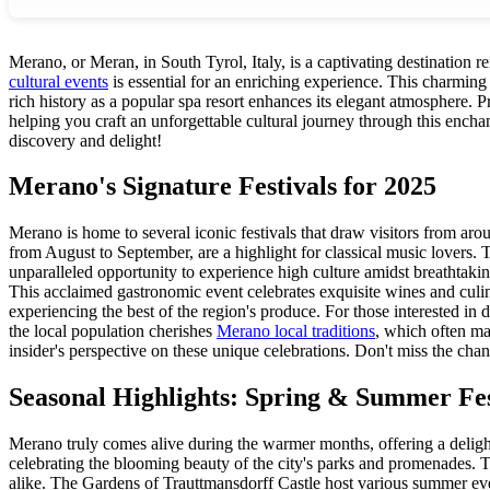
Merano, or Meran, in South Tyrol, Italy, is a captivating destination 
cultural events
is essential for an enriching experience. This charming s
rich history as a popular spa resort enhances its elegant atmosphere. 
helping you craft an unforgettable cultural journey through this encha
discovery and delight!
Merano's Signature Festivals for 2025
Merano is home to several iconic festivals that draw visitors from ar
from August to September, are a highlight for classical music lovers. T
unparalleled opportunity to experience high culture amidst breathtak
This acclaimed gastronomic event celebrates exquisite wines and culina
experiencing the best of the region's produce. For those interested in d
the local population cherishes
Merano local traditions
, which often ma
insider's perspective on these unique celebrations. Don't miss the chan
Seasonal Highlights: Spring & Summer Fest
Merano truly comes alive during the warmer months, offering a delight
celebrating the blooming beauty of the city's parks and promenades. 
alike. The Gardens of Trauttmansdorff Castle host various summer ev