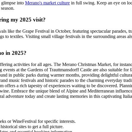
a glimpse into
Merano's market culture
in full swing. Keep an eye on loca
 season.
ring my 2025 visit?
ivals like the Grape Festival in October, featuring spectacular parades, t
 to textiles. Visiting small village festivals in the surrounding areas a
no in 2025?
ering activities for all ages. The Merano Christmas Market, for instance
ning events at the Gardens of Trauttmansdorff Castle are also suitable for
ound in public parks during warmer months, providing delightful cultural
rand music festivals and historic parades to the charming everyday tra
m offers a rich tapestry of experiences waiting to be discovered. Plann
rtwine. Embrace the unique blend of Alpine and Mediterranean influences, 
al adventure today and create lasting memories in this captivating Italia
s or WineFestival for specific interests.
torical sites to get a full picture.
dates and essential booking information.