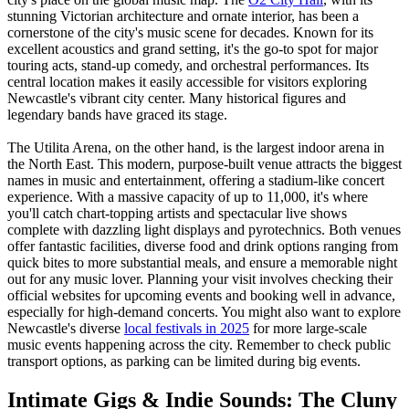
stunning Victorian architecture and ornate interior, has been a
cornerstone of the city's music scene for decades. Known for its
excellent acoustics and grand setting, it's the go-to spot for major
touring acts, stand-up comedy, and orchestral performances. Its
central location makes it easily accessible for visitors exploring
Newcastle's vibrant city center. Many historical figures and
legendary bands have graced its stage.
The Utilita Arena, on the other hand, is the largest indoor arena in
the North East. This modern, purpose-built venue attracts the biggest
names in music and entertainment, offering a stadium-like concert
experience. With a massive capacity of up to 11,000, it's where
you'll catch chart-topping artists and spectacular live shows
complete with dazzling light displays and pyrotechnics. Both venues
offer fantastic facilities, diverse food and drink options ranging from
quick bites to more substantial meals, and ensure a memorable night
out for any music lover. Planning your visit involves checking their
official websites for upcoming events and booking well in advance,
especially for high-demand concerts. You might also want to explore
Newcastle's diverse
local festivals in 2025
for more large-scale
music events happening across the city. Remember to check public
transport options, as parking can be limited during big events.
Intimate Gigs & Indie Sounds: The Cluny