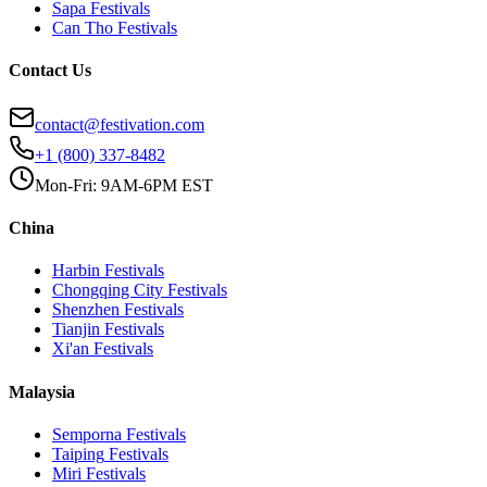
Sapa
Festivals
Can Tho
Festivals
Contact Us
contact@festivation.com
+1 (800) 337-8482
Mon-Fri: 9AM-6PM EST
China
Harbin
Festivals
Chongqing City
Festivals
Shenzhen
Festivals
Tianjin
Festivals
Xi'an
Festivals
Malaysia
Semporna
Festivals
Taiping
Festivals
Miri
Festivals