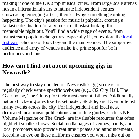
making it one of the UK's top musical cities. From large-scale arenas
hosting international stars to intimate independent venues
showcasing emerging artists, there's always something exciting
happening. The city's passion for music is palpable, creating a
fantastic destination for any music enthusiast looking for a
memorable night out. You'll find a wide range of events, from
mainstream pop to niche genres, especially if you explore the
local
festivals
schedule or look beyond the main venues. The supportive
audience and array of venues make it a prime spot for both
performers and fans.
How can I find out about upcoming gigs in
Newcastle?
The best way to stay updated on Newcastle's gig scene is to
regularly check venue-specific websites (e.g., O2 City Hall, The
Glasshouse, The Cluny) for their most current listings. Additionally,
national ticketing sites like Ticketmaster, Skiddle, and Eventbrite list
many events across the city. For independent and local acts,
dedicated local music publications and online guides, such as NE
Volume Magazine or The Crack, are invaluable resources that often
highlight smaller shows. Social media pages of venues, bands, and
local promoters also provide real-time updates and announcements.
Keeping an eye on these platforms ensures you won't miss out on