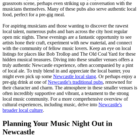
grassroots scene, perhaps even striking up a conversation with the
musicians themselves. Many of these pubs also serve authentic local
food, perfect for a pre-gig meal.
For aspiring musicians and those wanting to discover the rawest
local talent, numerous pubs and bars across the city host regular
open mic nights. These evenings are a fantastic opportunity to see
artists hone their craft, experiment with new material, and connect
with the community of fellow music lovers. Keep an eye on local
listings for places like Bob Trollop and The Old Coal Yard for these
hidden musical treasures. Diving into these smaller venues offers a
truly authentic Newcastle experience, often accompanied by a pint
of local ale. To truly blend in and appreciate the local banter, you
might even pick up some
Newcastle local slang
. Or perhaps enjoy a
pre-gig drink at one of
Newcastle's traditional pubs
, renowned for
their character and charm. The atmosphere in these smaller venues is
often incredibly supportive and vibrant, a testament to the strong
local music community. For a more comprehensive overview of
cultural experiences, including music, delve into
Newcastle's
broader local culture
.
Planning Your Music Night Out in
Newcastle