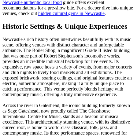
Newcastle authentic local food
guide offers excellent
recommendations for a pre-show bite. For a deeper dive into unique
venues, check out
hidden cultural gems in Newcastle
.
Historic Settings & Unique Experiences
Newcastle's rich history often intertwines beautifully with its music
scene, offering venues with distinct character and unforgettable
ambiance. The Boiler Shop, a magnificent Grade II listed building
that was once part of Robert Stephenson's locomotive works,
provides an incredible industrial backdrop for live events. Its
expansive, raw space hosts a variety of events, from major concerts
and club nights to lively food markets and art exhibitions. The
exposed brickwork, soaring ceilings, and original features create an
electric, authentic atmosphere, making it a truly unique place to
catch a performance. This venue perfectly blends heritage with
contemporary music, offering a truly immersive experience.
Across the river in Gateshead, the iconic building formerly known
as Sage Gateshead, now proudly called The Glasshouse
International Centre for Music, stands as a beacon of musical
excellence. This architecturally stunning venue, with its distinctive
curved roof, is home to world-class classical, folk, jazz, and
contemporary music. Its three performance spaces, renowned for