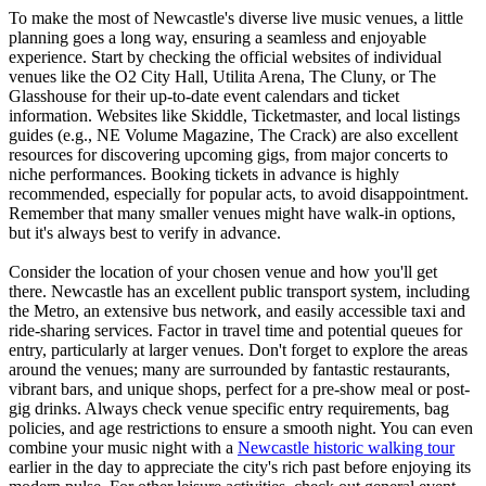
To make the most of Newcastle's diverse live music venues, a little
planning goes a long way, ensuring a seamless and enjoyable
experience. Start by checking the official websites of individual
venues like the O2 City Hall, Utilita Arena, The Cluny, or The
Glasshouse for their up-to-date event calendars and ticket
information. Websites like Skiddle, Ticketmaster, and local listings
guides (e.g., NE Volume Magazine, The Crack) are also excellent
resources for discovering upcoming gigs, from major concerts to
niche performances. Booking tickets in advance is highly
recommended, especially for popular acts, to avoid disappointment.
Remember that many smaller venues might have walk-in options,
but it's always best to verify in advance.
Consider the location of your chosen venue and how you'll get
there. Newcastle has an excellent public transport system, including
the Metro, an extensive bus network, and easily accessible taxi and
ride-sharing services. Factor in travel time and potential queues for
entry, particularly at larger venues. Don't forget to explore the areas
around the venues; many are surrounded by fantastic restaurants,
vibrant bars, and unique shops, perfect for a pre-show meal or post-
gig drinks. Always check venue specific entry requirements, bag
policies, and age restrictions to ensure a smooth night. You can even
combine your music night with a
Newcastle historic walking tour
earlier in the day to appreciate the city's rich past before enjoying its