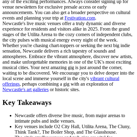
any of the exciting performances. Always consider signing up for
venue newsletters for exclusive presale access or early
announcements. You can also get a broader perspective on cultural
events and planning your trip at
Festivation.com
.
Newcastle's live music venues offer a truly dynamic and diverse
experience for residents and visitors alike in 2025. From the grand
stages of the Utilita Arena to the cozy corners of independent clubs,
the city pulses with musical energy every night of the week.
Whether you're chasing chart-toppers or seeking the next big indie
sensation, Newcastle delivers a rich tapestry of sounds and
atmospheres. Embrace the vibrant atmosphere, discover new artists,
and make unforgettable memories in one of the UK's most exciting
musical cities. Your next amazing gig is just around the corner,
waiting to be discovered. We encourage you to delve deeper into the
local scene and immerse yourself in the city's
vibrant cultural
offerings
, perhaps combining a gig with an exploration of
Newcastle's art galleries
or historic sites.
Key Takeaways
Newcastle offers diverse live music, from major arenas to
intimate pubs and indie venues.
Key venues include O2 City Hall, Utilita Arena, The Cluny,
Think Tank?, The Boiler Shop, and The Glasshouse.