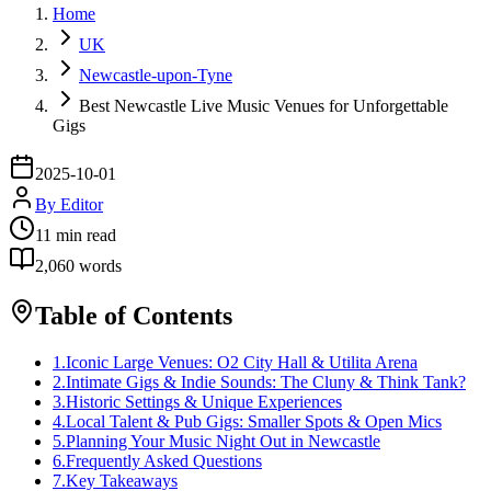
Home
UK
Newcastle-upon-Tyne
Best Newcastle Live Music Venues for Unforgettable
Gigs
2025-10-01
By
Editor
11
min read
2,060
words
Table of Contents
1
.
Iconic Large Venues: O2 City Hall & Utilita Arena
2
.
Intimate Gigs & Indie Sounds: The Cluny & Think Tank?
3
.
Historic Settings & Unique Experiences
4
.
Local Talent & Pub Gigs: Smaller Spots & Open Mics
5
.
Planning Your Music Night Out in Newcastle
6
.
Frequently Asked Questions
7
.
Key Takeaways