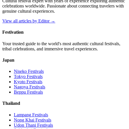
Cultural festival expert with years of experience exploring authentic
celebrations worldwide. Passionate about connecting travelers with
genuine cultural experiences.
View all articles by
Editor
→
Festivation
Your trusted guide to the world's most authentic cultural festivals,
tribal celebrations, and immersive travel experiences.
Japan
Niseko
Festivals
Tokyo
Festivals
Kyoto
Festivals
Nagoya
Festivals
Beppu
Festivals
Thailand
Lampang
Festivals
Nong Khai
Festivals
Udon Thani
Festivals