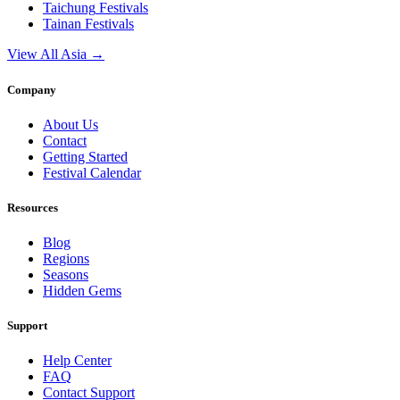
Taichung
Festivals
Tainan
Festivals
View All Asia →
Company
About Us
Contact
Getting Started
Festival Calendar
Resources
Blog
Regions
Seasons
Hidden Gems
Support
Help Center
FAQ
Contact Support