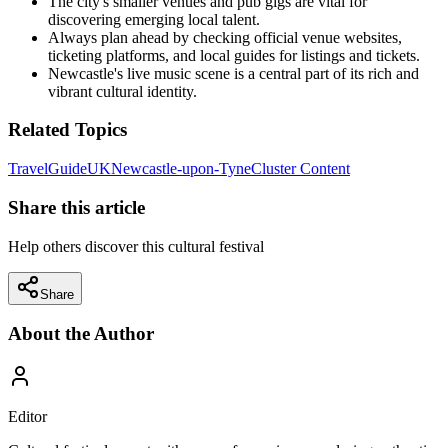
The city's smaller venues and pub gigs are vital for
discovering emerging local talent.
Always plan ahead by checking official venue websites,
ticketing platforms, and local guides for listings and tickets.
Newcastle's live music scene is a central part of its rich and
vibrant cultural identity.
Related Topics
Travel
Guide
UK
Newcastle-upon-Tyne
Cluster Content
Share this article
Help others discover this cultural festival
Share
About the Author
Editor