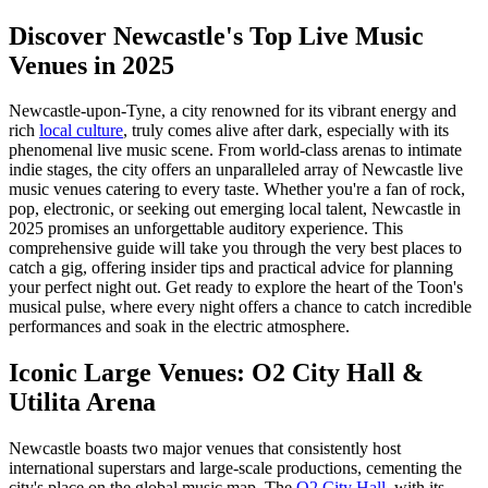
Discover Newcastle's Top Live Music
Venues in 2025
Newcastle-upon-Tyne, a city renowned for its vibrant energy and
rich
local culture
, truly comes alive after dark, especially with its
phenomenal live music scene. From world-class arenas to intimate
indie stages, the city offers an unparalleled array of Newcastle live
music venues catering to every taste. Whether you're a fan of rock,
pop, electronic, or seeking out emerging local talent, Newcastle in
2025 promises an unforgettable auditory experience. This
comprehensive guide will take you through the very best places to
catch a gig, offering insider tips and practical advice for planning
your perfect night out. Get ready to explore the heart of the Toon's
musical pulse, where every night offers a chance to catch incredible
performances and soak in the electric atmosphere.
Iconic Large Venues: O2 City Hall &
Utilita Arena
Newcastle boasts two major venues that consistently host
international superstars and large-scale productions, cementing the
city's place on the global music map. The
O2 City Hall
, with its