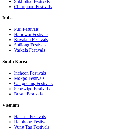
Sukhothai
Festivals
Chumphon
Festivals
India
Puri
Festivals
Haridwar
Festivals
Kovalam
Festivals
Shillong
Festivals
Varkala
Festivals
South Korea
Incheon
Festivals
Mokpo
Festivals
Gangneung
Festivals
Seogwipo
Festivals
Busan
Festivals
Vietnam
Ha Tien
Festivals
Haiphong
Festivals
Vung Tau
Festivals