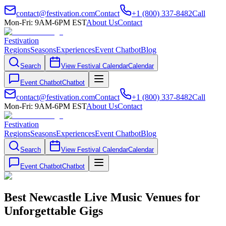
contact@festivation.com
Contact
+1 (800) 337-8482
Call
Mon-Fri: 9AM-6PM EST
About Us
Contact
Festivation
Regions
Seasons
Experiences
Event Chatbot
Blog
Search
View Festival Calendar
Calendar
Event Chatbot
Chatbot
contact@festivation.com
Contact
+1 (800) 337-8482
Call
Mon-Fri: 9AM-6PM EST
About Us
Contact
Festivation
Regions
Seasons
Experiences
Event Chatbot
Blog
Search
View Festival Calendar
Calendar
Event Chatbot
Chatbot
Best Newcastle Live Music Venues for
Unforgettable Gigs