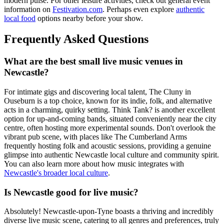
modern pulse. For other leisure activities, check out general event
information on
Festivation.com
. Perhaps even explore
authentic
local food
options nearby before your show.
Frequently Asked Questions
What are the best small live music venues in
Newcastle?
For intimate gigs and discovering local talent, The Cluny in
Ouseburn is a top choice, known for its indie, folk, and alternative
acts in a charming, quirky setting. Think Tank? is another excellent
option for up-and-coming bands, situated conveniently near the city
centre, often hosting more experimental sounds. Don't overlook the
vibrant pub scene, with places like The Cumberland Arms
frequently hosting folk and acoustic sessions, providing a genuine
glimpse into authentic Newcastle local culture and community spirit.
You can also learn more about how music integrates with
Newcastle's broader local culture
.
Is Newcastle good for live music?
Absolutely! Newcastle-upon-Tyne boasts a thriving and incredibly
diverse live music scene, catering to all genres and preferences, truly