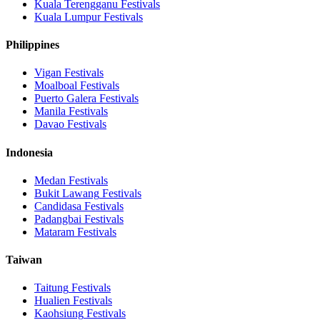
Kuala Terengganu
Festivals
Kuala Lumpur
Festivals
Philippines
Vigan
Festivals
Moalboal
Festivals
Puerto Galera
Festivals
Manila
Festivals
Davao
Festivals
Indonesia
Medan
Festivals
Bukit Lawang
Festivals
Candidasa
Festivals
Padangbai
Festivals
Mataram
Festivals
Taiwan
Taitung
Festivals
Hualien
Festivals
Kaohsiung
Festivals