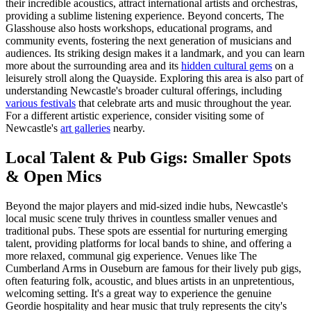
their incredible acoustics, attract international artists and orchestras,
providing a sublime listening experience. Beyond concerts, The
Glasshouse also hosts workshops, educational programs, and
community events, fostering the next generation of musicians and
audiences. Its striking design makes it a landmark, and you can learn
more about the surrounding area and its
hidden cultural gems
on a
leisurely stroll along the Quayside. Exploring this area is also part of
understanding Newcastle's broader cultural offerings, including
various festivals
that celebrate arts and music throughout the year.
For a different artistic experience, consider visiting some of
Newcastle's
art galleries
nearby.
Local Talent & Pub Gigs: Smaller Spots
& Open Mics
Beyond the major players and mid-sized indie hubs, Newcastle's
local music scene truly thrives in countless smaller venues and
traditional pubs. These spots are essential for nurturing emerging
talent, providing platforms for local bands to shine, and offering a
more relaxed, communal gig experience. Venues like The
Cumberland Arms in Ouseburn are famous for their lively pub gigs,
often featuring folk, acoustic, and blues artists in an unpretentious,
welcoming setting. It's a great way to experience the genuine
Geordie hospitality and hear music that truly represents the city's