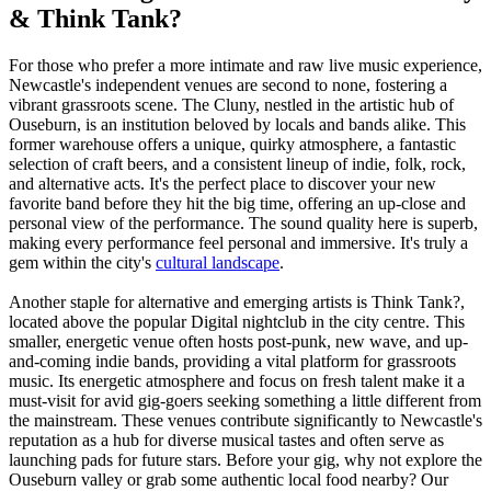
& Think Tank?
For those who prefer a more intimate and raw live music experience,
Newcastle's independent venues are second to none, fostering a
vibrant grassroots scene. The Cluny, nestled in the artistic hub of
Ouseburn, is an institution beloved by locals and bands alike. This
former warehouse offers a unique, quirky atmosphere, a fantastic
selection of craft beers, and a consistent lineup of indie, folk, rock,
and alternative acts. It's the perfect place to discover your new
favorite band before they hit the big time, offering an up-close and
personal view of the performance. The sound quality here is superb,
making every performance feel personal and immersive. It's truly a
gem within the city's
cultural landscape
.
Another staple for alternative and emerging artists is Think Tank?,
located above the popular Digital nightclub in the city centre. This
smaller, energetic venue often hosts post-punk, new wave, and up-
and-coming indie bands, providing a vital platform for grassroots
music. Its energetic atmosphere and focus on fresh talent make it a
must-visit for avid gig-goers seeking something a little different from
the mainstream. These venues contribute significantly to Newcastle's
reputation as a hub for diverse musical tastes and often serve as
launching pads for future stars. Before your gig, why not explore the
Ouseburn valley or grab some authentic local food nearby? Our