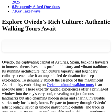
2025
6
.
Frequently Asked Questions
7
.
Key Takeaways
Explore Oviedo's Rich Culture: Authentic
Walking Tours Await
Oviedo, the captivating capital of Asturias, Spain, beckons travelers
to immerse themselves in its profound history and vibrant traditions.
Its stunning architecture, rich cultural tapestry, and legendary
culinary scene make it an unparalleled destination for deep
exploration. To genuinely absorb the essence of this magnificent
Asturian city, embarking on
Oviedo cultural walking tours
is an
absolute must. These expertly guided experiences offer a privileged
window into the city's very soul, revealing not just famous
landmarks but also charming hidden gems and sharing invaluable
stories only locals truly know. Prepare to journey through Oviedo's
artistic legacy, savor its unique gastronomic delights, and trace its
ancient roots, ensuring an unforgettable and enriching experience