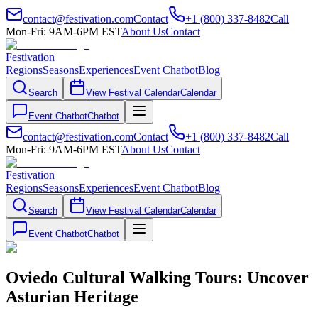
contact@festivation.com
Contact
+1 (800) 337-8482
Call
Mon-Fri: 9AM-6PM EST
About Us
Contact
Festivation
Regions
Seasons
Experiences
Event Chatbot
Blog
Search
View Festival Calendar
Calendar
Event Chatbot
Chatbot
contact@festivation.com
Contact
+1 (800) 337-8482
Call
Mon-Fri: 9AM-6PM EST
About Us
Contact
Festivation
Regions
Seasons
Experiences
Event Chatbot
Blog
Search
View Festival Calendar
Calendar
Event Chatbot
Chatbot
Oviedo Cultural Walking Tours: Uncover
Asturian Heritage