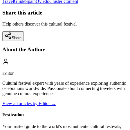
Travel
Guide
Spain
Oviedo
Cluster Content
Share this article
Help others discover this cultural festival
Share
About the Author
Editor
Cultural festival expert with years of experience exploring authentic
celebrations worldwide. Passionate about connecting travelers with
genuine cultural experiences.
View all articles by
Editor
→
Festivation
Your trusted guide to the world's most authentic cultural festivals,