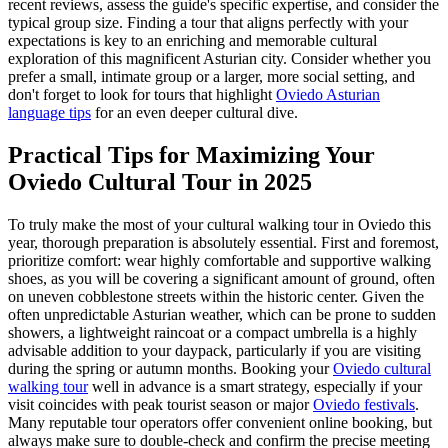
recent reviews, assess the guide's specific expertise, and consider the
typical group size. Finding a tour that aligns perfectly with your
expectations is key to an enriching and memorable cultural
exploration of this magnificent Asturian city. Consider whether you
prefer a small, intimate group or a larger, more social setting, and
don't forget to look for tours that highlight
Oviedo Asturian
language tips
for an even deeper cultural dive.
Practical Tips for Maximizing Your
Oviedo Cultural Tour in 2025
To truly make the most of your cultural walking tour in Oviedo this
year, thorough preparation is absolutely essential. First and foremost,
prioritize comfort: wear highly comfortable and supportive walking
shoes, as you will be covering a significant amount of ground, often
on uneven cobblestone streets within the historic center. Given the
often unpredictable Asturian weather, which can be prone to sudden
showers, a lightweight raincoat or a compact umbrella is a highly
advisable addition to your daypack, particularly if you are visiting
during the spring or autumn months. Booking your
Oviedo cultural
walking tour
well in advance is a smart strategy, especially if your
visit coincides with peak tourist season or major
Oviedo festivals
.
Many reputable tour operators offer convenient online booking, but
always make sure to double-check and confirm the precise meeting