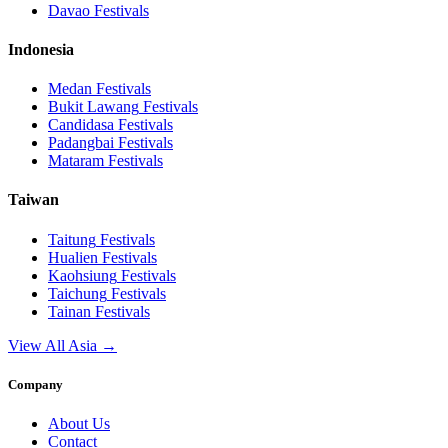
Davao
Festivals
Indonesia
Medan
Festivals
Bukit Lawang
Festivals
Candidasa
Festivals
Padangbai
Festivals
Mataram
Festivals
Taiwan
Taitung
Festivals
Hualien
Festivals
Kaohsiung
Festivals
Taichung
Festivals
Tainan
Festivals
View All Asia →
Company
About Us
Contact