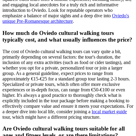
and engaging local anecdotes for a truly rich and informative
introduction to Oviedo. Look for reputable operators who
emphasize a balance of major sights and a deep dive into
Oviedo's
unique Pre-Romanesque architecture
.
How much do Oviedo cultural walking tours
typically cost, and what usually influences the price?
The cost of Oviedo cultural walking tours can vary quite a bit,
primarily depending on several factors: the tour's duration, the
inclusion of any extra activities (such as food or cider tastings), and
whether you opt for a private, personalized tour or join a larger
group. As a general guideline, expect prices to range from
approximately €15-€25 for a standard group tour lasting 2-3 hours.
Specialized or private tours, which often offer more exclusive
experiences or in-depth focus, can range from €50-€100 or even
higher. It's always a good practice to thoroughly check what is
explicitly included in the tour package before making a booking to
effectively compare value and ensure it meets your expectations. For
a deeper dive into local life, consider joining a
local market guide
tour, which might have a different pricing structure.
Are Oviedo cultural walking tours suitable for all
ages and fitness levels, or are there limitations?