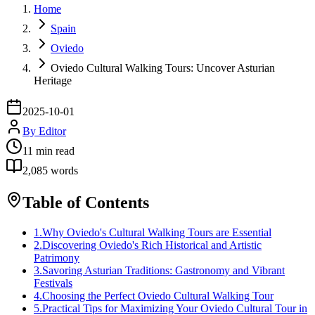
Home
Spain
Oviedo
Oviedo Cultural Walking Tours: Uncover Asturian
Heritage
2025-10-01
By
Editor
11
min read
2,085
words
Table of Contents
1
.
Why Oviedo's Cultural Walking Tours are Essential
2
.
Discovering Oviedo's Rich Historical and Artistic
Patrimony
3
.
Savoring Asturian Traditions: Gastronomy and Vibrant
Festivals
4
.
Choosing the Perfect Oviedo Cultural Walking Tour
5
.
Practical Tips for Maximizing Your Oviedo Cultural Tour in