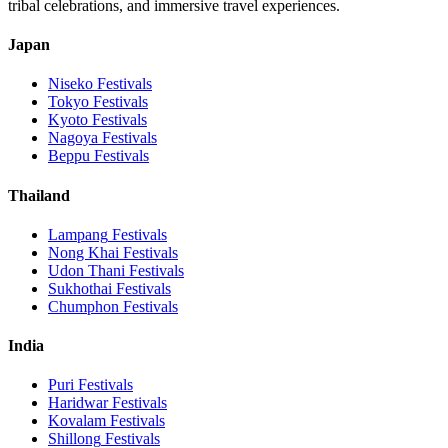
tribal celebrations, and immersive travel experiences.
Japan
Niseko
Festivals
Tokyo
Festivals
Kyoto
Festivals
Nagoya
Festivals
Beppu
Festivals
Thailand
Lampang
Festivals
Nong Khai
Festivals
Udon Thani
Festivals
Sukhothai
Festivals
Chumphon
Festivals
India
Puri
Festivals
Haridwar
Festivals
Kovalam
Festivals
Shillong
Festivals