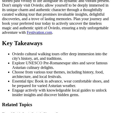
storied past vividly to life alongside its dynamic and vibrant present.
Don't simply visit Oviedo; allow yourself to be deeply immersed in
its unique charm and authentic character through a thoughtfully
curated walking tour that promises invaluable insights, delightful
discoveries, and a trove of lasting memories. Plan your journey and
book your preferred tour today to actively uncover the timeless
magic and authentic spirit of Oviedo, ensuring a truly unforgettable
adventure with
Festivation.com
.
Key Takeaways
Oviedo cultural walking tours offer deep immersion into the
city's history, art, and traditions.
Explore UNESCO Pre-Romanesque sites and savor famous
Asturian culinary delights.
Choose from various tour themes, including history, food,
architecture, and local festivals.
Essential tips: Book in advance, wear comfortable shoes, and
be prepared for varied Asturian weather.
Engage actively with knowledgeable local guides to unlock
insider insights and discover hidden gems.
Related Topics