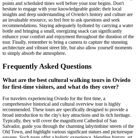
points and scheduled times well before your tour begins. Don't
hesitate to engage with your knowledgeable guide; their local
insights and deep understanding of Oviedo's history and culture are
an invaluable resource, so feel free to ask questions and seek
recommendations. Staying adequately hydrated by carrying a water
bottle and bringing a small, energizing snack can significantly
enhance your comfort and enjoyment throughout the duration of the
tour. Finally, remember to bring a camera to capture the stunning
architecture and vibrant street life, but also allow yourself moments
to simply absorb the atmosphere.
Frequently Asked Questions
What are the best cultural walking tours in Oviedo
for first-time visitors, and what do they cover?
For travelers experiencing Oviedo for the first time, a
comprehensive historical and cultural overview tour is highly
recommended. These tours are specifically designed to provide a
broad introduction to the city's key attractions and its rich heritage.
Typically, they will cover the magnificent Cathedral of San
Salvador, guide you through the charming labyrinthine streets of the
Old Town, and highlight various significant statues and picturesque
squares. Such tours offer a holistic experience, blending history, art,