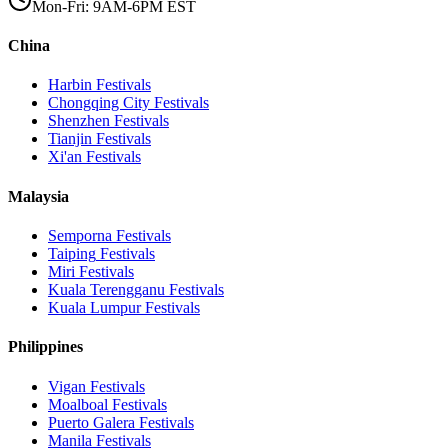
Mon-Fri: 9AM-6PM EST
China
Harbin
Festivals
Chongqing City
Festivals
Shenzhen
Festivals
Tianjin
Festivals
Xi'an
Festivals
Malaysia
Semporna
Festivals
Taiping
Festivals
Miri
Festivals
Kuala Terengganu
Festivals
Kuala Lumpur
Festivals
Philippines
Vigan
Festivals
Moalboal
Festivals
Puerto Galera
Festivals
Manila
Festivals