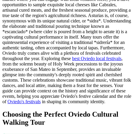
opportunities to sample exquisite local cheeses like Cabrales,
artisanal cured meats, and the freshest seasonal produce, providing a
true taste of the region's agricultural richness. Asturias is, of course,
synonymous with its unique natural cider, or *sidra*. Understanding
the elaborate and traditional pouring technique known as
*escanciado* (where cider is poured from a height to aerate it) is a
captivating cultural performance in itself. Many tours offer the
quintessential experience of visiting a traditional *sidrería* for an
authentic tasting, often accompanied by local tapas. Furthermore,
Oviedo truly comes alive with a plethora of festivals celebrated
throughout the year. Exploring these
best Oviedo local festivals
,
from the solemn beauty of Holy Week processions to the joyous
exuberance of San Mateo in September, provides an invaluable
glimpse into the community's deeply rooted spirit and cherished
customs. These celebrations showcase traditional music, vibrant folk
dances, and local attire, making them a feast for the senses. Your
guide can provide context on the history and significance of these
events, helping you appreciate Oviedo's festive calendar and the role
of
Oviedo's festivals
in shaping its community identity.
Choosing the Perfect Oviedo Cultural
Walking Tour