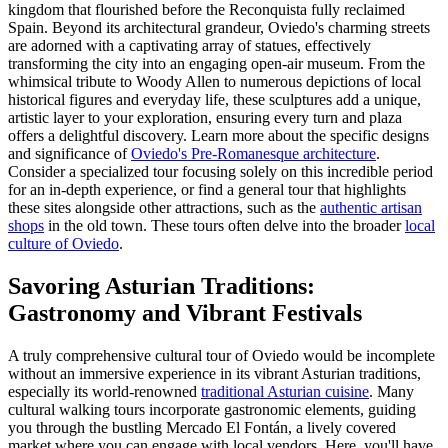
kingdom that flourished before the Reconquista fully reclaimed
Spain. Beyond its architectural grandeur, Oviedo's charming streets
are adorned with a captivating array of statues, effectively
transforming the city into an engaging open-air museum. From the
whimsical tribute to Woody Allen to numerous depictions of local
historical figures and everyday life, these sculptures add a unique,
artistic layer to your exploration, ensuring every turn and plaza
offers a delightful discovery. Learn more about the specific designs
and significance of
Oviedo's Pre-Romanesque architecture
.
Consider a specialized tour focusing solely on this incredible period
for an in-depth experience, or find a general tour that highlights
these sites alongside other attractions, such as the
authentic artisan
shops
in the old town. These tours often delve into the broader
local
culture of Oviedo
.
Savoring Asturian Traditions:
Gastronomy and Vibrant Festivals
A truly comprehensive cultural tour of Oviedo would be incomplete
without an immersive experience in its vibrant Asturian traditions,
especially its world-renowned
traditional Asturian cuisine
. Many
cultural walking tours incorporate gastronomic elements, guiding
you through the bustling Mercado El Fontán, a lively covered
market where you can engage with local vendors. Here, you'll have