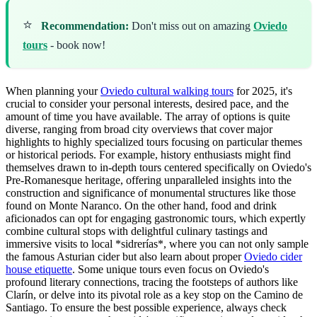
⭐
Recommendation:
Don't miss out on amazing
Oviedo
tours
- book now!
When planning your
Oviedo cultural walking tours
for 2025, it's
crucial to consider your personal interests, desired pace, and the
amount of time you have available. The array of options is quite
diverse, ranging from broad city overviews that cover major
highlights to highly specialized tours focusing on particular themes
or historical periods. For example, history enthusiasts might find
themselves drawn to in-depth tours centered specifically on Oviedo's
Pre-Romanesque heritage, offering unparalleled insights into the
construction and significance of monumental structures like those
found on Monte Naranco. On the other hand, food and drink
aficionados can opt for engaging gastronomic tours, which expertly
combine cultural stops with delightful culinary tastings and
immersive visits to local *sidrerías*, where you can not only sample
the famous Asturian cider but also learn about proper
Oviedo cider
house etiquette
. Some unique tours even focus on Oviedo's
profound literary connections, tracing the footsteps of authors like
Clarín, or delve into its pivotal role as a key stop on the Camino de
Santiago. To ensure the best possible experience, always check