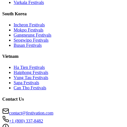
Varkala
Festivals
South Korea
Incheon
Festivals
Mokpo
Festivals
Gangneung
Festivals
Seogwipo
Festivals
Busan
Festivals
Vietnam
Ha Tien
Festivals
Haiphong
Festivals
Vung Tau
Festivals
Sapa
Festivals
Can Tho
Festivals
Contact Us
contact@festivation.com
+1 (800) 337-8482