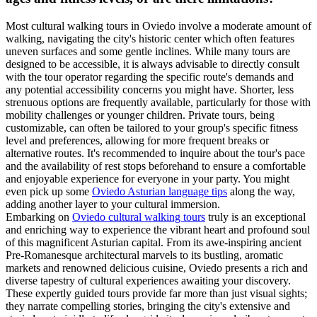
Most cultural walking tours in Oviedo involve a moderate amount of
walking, navigating the city's historic center which often features
uneven surfaces and some gentle inclines. While many tours are
designed to be accessible, it is always advisable to directly consult
with the tour operator regarding the specific route's demands and
any potential accessibility concerns you might have. Shorter, less
strenuous options are frequently available, particularly for those with
mobility challenges or younger children. Private tours, being
customizable, can often be tailored to your group's specific fitness
level and preferences, allowing for more frequent breaks or
alternative routes. It's recommended to inquire about the tour's pace
and the availability of rest stops beforehand to ensure a comfortable
and enjoyable experience for everyone in your party. You might
even pick up some
Oviedo Asturian language tips
along the way,
adding another layer to your cultural immersion.
Embarking on
Oviedo cultural walking tours
truly is an exceptional
and enriching way to experience the vibrant heart and profound soul
of this magnificent Asturian capital. From its awe-inspiring ancient
Pre-Romanesque architectural marvels to its bustling, aromatic
markets and renowned delicious cuisine, Oviedo presents a rich and
diverse tapestry of cultural experiences awaiting your discovery.
These expertly guided tours provide far more than just visual sights;
they narrate compelling stories, bringing the city's extensive and