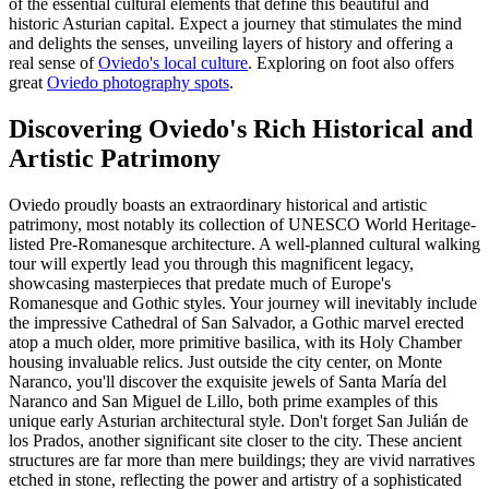
of the essential cultural elements that define this beautiful and
historic Asturian capital. Expect a journey that stimulates the mind
and delights the senses, unveiling layers of history and offering a
real sense of
Oviedo's local culture
. Exploring on foot also offers
great
Oviedo photography spots
.
Discovering Oviedo's Rich Historical and
Artistic Patrimony
Oviedo proudly boasts an extraordinary historical and artistic
patrimony, most notably its collection of UNESCO World Heritage-
listed Pre-Romanesque architecture. A well-planned cultural walking
tour will expertly lead you through this magnificent legacy,
showcasing masterpieces that predate much of Europe's
Romanesque and Gothic styles. Your journey will inevitably include
the impressive Cathedral of San Salvador, a Gothic marvel erected
atop a much older, more primitive basilica, with its Holy Chamber
housing invaluable relics. Just outside the city center, on Monte
Naranco, you'll discover the exquisite jewels of Santa María del
Naranco and San Miguel de Lillo, both prime examples of this
unique early Asturian architectural style. Don't forget San Julián de
los Prados, another significant site closer to the city. These ancient
structures are far more than mere buildings; they are vivid narratives
etched in stone, reflecting the power and artistry of a sophisticated