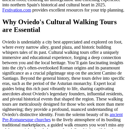
into northern Spain's historical and cultural heart in 2025.
Festivation.com
provides excellent resources for your trip planning.
Why Oviedo's Cultural Walking Tours
are Essential
Oviedo is undeniably a city best appreciated and explored on foot,
where every narrow alley, grand plaza, and historic building
whispers tales of its past. Cultural walking tours offer a uniquely
immersive and educational experience, forging a deep connection
between you and the local heritage. You’ll gain fascinating insights
into the city's often-overlooked Roman origins and its paramount
significance as a crucial pilgrimage stop on the ancient Camino de
Santiago. Beyond the general history, these tours delve into specific
eras, such as the period of the Asturian monarchy. Expert local
guides bring this rich past vibrantly to life, sharing captivating
anecdotes about Oviedo's legendary founders, influential residents,
and pivotal historical events that shaped the region. These walking
tours are meticulously designed for those who seek more than mere
sightseeing; they provide a profound, nuanced understanding of
Oviedo's distinctive identity. From the solemn beauty of its
ancient
Pre-Romanesque churches
to the lively atmosphere of its bustling
traditional marketplaces, a guided walk ensures you won't miss any