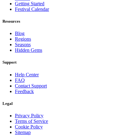
Getting Started
Festival Calendar
Resources
Blog
Regions
Seasons
Hidden Gems
Support
Help Center
FAQ
Contact Support
Feedback
Legal
Privacy Policy
Terms of Service
Cookie Policy
Sitemap