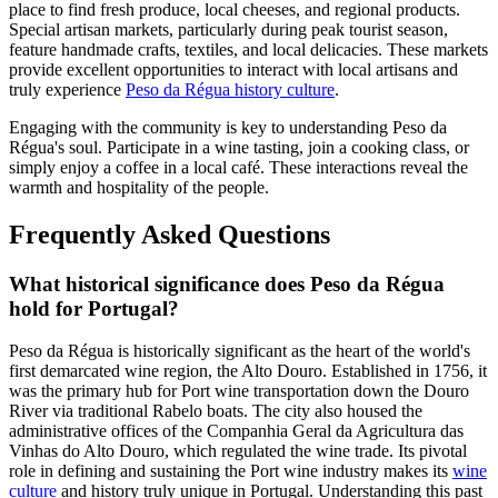
place to find fresh produce, local cheeses, and regional products.
Special artisan markets, particularly during peak tourist season,
feature handmade crafts, textiles, and local delicacies. These markets
provide excellent opportunities to interact with local artisans and
truly experience
Peso da Régua history culture
.
Engaging with the community is key to understanding Peso da
Régua's soul. Participate in a wine tasting, join a cooking class, or
simply enjoy a coffee in a local café. These interactions reveal the
warmth and hospitality of the people.
Frequently Asked Questions
What historical significance does Peso da Régua
hold for Portugal?
Peso da Régua is historically significant as the heart of the world's
first demarcated wine region, the Alto Douro. Established in 1756, it
was the primary hub for Port wine transportation down the Douro
River via traditional Rabelo boats. The city also housed the
administrative offices of the Companhia Geral da Agricultura das
Vinhas do Alto Douro, which regulated the wine trade. Its pivotal
role in defining and sustaining the Port wine industry makes its
wine
culture
and history truly unique in Portugal. Understanding this past