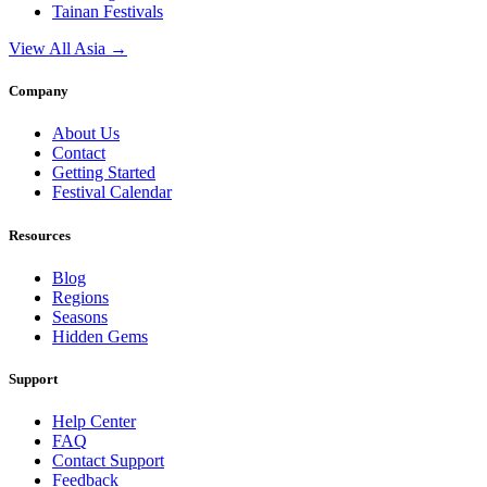
Tainan
Festivals
View All Asia →
Company
About Us
Contact
Getting Started
Festival Calendar
Resources
Blog
Regions
Seasons
Hidden Gems
Support
Help Center
FAQ
Contact Support
Feedback