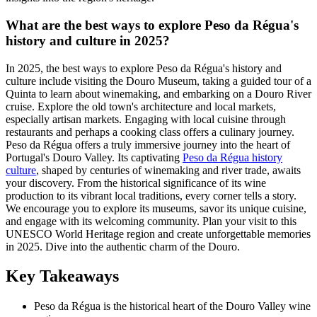
What are the best ways to explore Peso da Régua's
history and culture in 2025?
In 2025, the best ways to explore Peso da Régua's history and
culture include visiting the Douro Museum, taking a guided tour of a
Quinta to learn about winemaking, and embarking on a Douro River
cruise. Explore the old town's architecture and local markets,
especially artisan markets. Engaging with local cuisine through
restaurants and perhaps a cooking class offers a culinary journey.
Peso da Régua offers a truly immersive journey into the heart of
Portugal's Douro Valley. Its captivating
Peso da Régua history
culture
, shaped by centuries of winemaking and river trade, awaits
your discovery. From the historical significance of its wine
production to its vibrant local traditions, every corner tells a story.
We encourage you to explore its museums, savor its unique cuisine,
and engage with its welcoming community. Plan your visit to this
UNESCO World Heritage region and create unforgettable memories
in 2025. Dive into the authentic charm of the Douro.
Key Takeaways
Peso da Régua is the historical heart of the Douro Valley wine