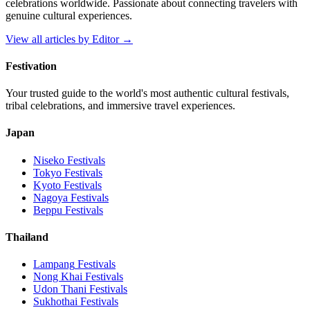
celebrations worldwide. Passionate about connecting travelers with
genuine cultural experiences.
View all articles by
Editor
→
Festivation
Your trusted guide to the world's most authentic cultural festivals,
tribal celebrations, and immersive travel experiences.
Japan
Niseko
Festivals
Tokyo
Festivals
Kyoto
Festivals
Nagoya
Festivals
Beppu
Festivals
Thailand
Lampang
Festivals
Nong Khai
Festivals
Udon Thani
Festivals
Sukhothai
Festivals