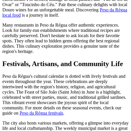
Ovar" or "Toucinho do Céu." Pair these culinary delights with local
Douro wines for an unforgettable meal. Discovering
Peso da Régua
local food
is a journey in itself.
Many restaurants in Peso da Régua offer authentic experiences.
Look for family-run establishments where traditional recipes are
carefully preserved. Don't hesitate to ask locals for their favorite
spots. They often lead to hidden gems offering the best regional
dishes. This culinary exploration provides a genuine taste of the
region's heritage.
Festivals, Artisans, and Community Life
Peso da Régua's cultural calendar is dotted with lively festivals and
events throughout the year. These celebrations are deeply
intertwined with the region's history, religion, and agricultural
cycles. The Feast of São João (Saint John) in June is a highlight,
celebrated with street parties, music, and traditional grilled sardines.
This vibrant event showcases the joyous spirit of the local
community. For more details on these seasonal events, check our
guide on
Peso da Régua festivals
.
The city also hosts various markets, offering a glimpse into everyday
life and local craftsmanship. The weekly municipal market is a great