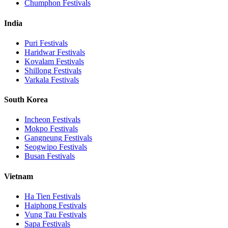
Chumphon
Festivals
India
Puri
Festivals
Haridwar
Festivals
Kovalam
Festivals
Shillong
Festivals
Varkala
Festivals
South Korea
Incheon
Festivals
Mokpo
Festivals
Gangneung
Festivals
Seogwipo
Festivals
Busan
Festivals
Vietnam
Ha Tien
Festivals
Haiphong
Festivals
Vung Tau
Festivals
Sapa
Festivals