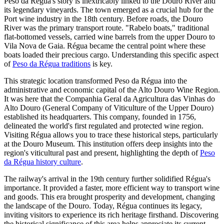
Peso da Régua's story is inextricably linked to the Douro River and
its legendary vineyards. The town emerged as a crucial hub for the
Port wine industry in the 18th century. Before roads, the Douro
River was the primary transport route. "Rabelo boats," traditional
flat-bottomed vessels, carried wine barrels from the upper Douro to
Vila Nova de Gaia. Régua became the central point where these
boats loaded their precious cargo. Understanding this specific aspect
of
Peso da Régua traditions
is key.
This strategic location transformed Peso da Régua into the
administrative and economic capital of the Alto Douro Wine Region.
It was here that the Companhia Geral da Agricultura das Vinhas do
Alto Douro (General Company of Viticulture of the Upper Douro)
established its headquarters. This company, founded in 1756,
delineated the world's first regulated and protected wine region.
Visiting Régua allows you to trace these historical steps, particularly
at the Douro Museum. This institution offers deep insights into the
region's viticultural past and present, highlighting the depth of
Peso
da Régua history culture
.
The railway's arrival in the 19th century further solidified Régua's
importance. It provided a faster, more efficient way to transport wine
and goods. This era brought prosperity and development, changing
the landscape of the Douro. Today, Régua continues its legacy,
inviting visitors to experience its rich heritage firsthand. Discovering
the historical significance of this area helps appreciate its current