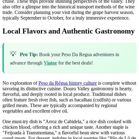
cruise. These trips provide stunning perspectives of the valley. They
also offer a glimpse into the historical transport methods of the wine
trade. Consider planning your visit during the grape harvest season,
typically September to October, for a truly immersive experience.
Local Flavors and Authentic Gastronomy
💡
Pro Tip:
Book your Peso Da Regua adventures in
advance through
Viator
for the best deals!
No exploration of
Peso da Régua history culture
is complete without
savoring its distinctive cuisine. Douro Valley gastronomy is hearty,
flavorful, and deeply rooted in local produce. Traditional dishes
often feature fresh river fish, such as bacalhau (codfish) or various
grilled meats. These are typically accompanied by regional
vegetables and excellent olive oil.
One must-try dish is "Arroz de Cabidela," a rice dish cooked with
chicken blood, offering a rich and unique taste. Another staple is
"Feijoada à Transmontana," a flavorful bean stew with various
cured meats. For dessert, indulge in local pastries like "Pão de Ló de