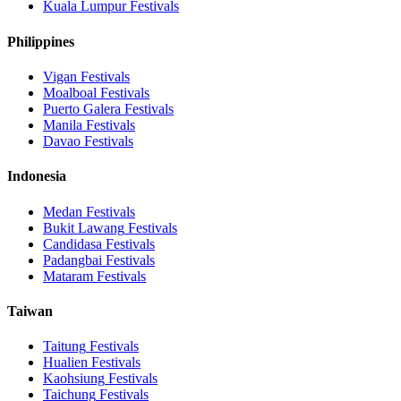
Kuala Lumpur
Festivals
Philippines
Vigan
Festivals
Moalboal
Festivals
Puerto Galera
Festivals
Manila
Festivals
Davao
Festivals
Indonesia
Medan
Festivals
Bukit Lawang
Festivals
Candidasa
Festivals
Padangbai
Festivals
Mataram
Festivals
Taiwan
Taitung
Festivals
Hualien
Festivals
Kaohsiung
Festivals
Taichung
Festivals