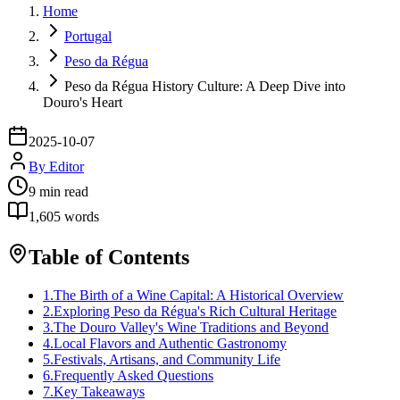
Home
Portugal
Peso da Régua
Peso da Régua History Culture: A Deep Dive into
Douro's Heart
2025-10-07
By
Editor
9
min read
1,605
words
Table of Contents
1
.
The Birth of a Wine Capital: A Historical Overview
2
.
Exploring Peso da Régua's Rich Cultural Heritage
3
.
The Douro Valley's Wine Traditions and Beyond
4
.
Local Flavors and Authentic Gastronomy
5
.
Festivals, Artisans, and Community Life
6
.
Frequently Asked Questions
7
.
Key Takeaways