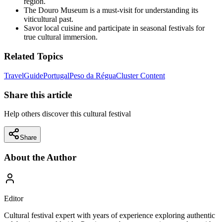
region.
The Douro Museum is a must-visit for understanding its
viticultural past.
Savor local cuisine and participate in seasonal festivals for
true cultural immersion.
Related Topics
Travel
Guide
Portugal
Peso da Régua
Cluster Content
Share this article
Help others discover this cultural festival
Share
About the Author
Editor
Cultural festival expert with years of experience exploring authentic