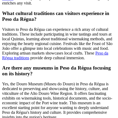
enriches any visit.
What cultural traditions can visitors experience in
Peso da Régua?
Visitors to Peso da Régua can experience a rich array of cultural
traditions. These include participating in wine tastings and tours at
local Quintas, learning about traditional winemaking methods, and
enjoying the hearty regional cuisine. Festivals like the Feast of São
João offer a glimpse into local celebrations with music and food.
Exploring artisan markets showcases local crafts. These
Peso da
Régua traditions
provide deep cultural immersion.
Are there any museums in Peso da Régua focusing
on its history?
Yes, the Douro Museum (Museu do Douro) in Peso da Régua is
dedicated to preserving and showcasing the history, culture, and
viticulture of the Alto Douro Wine Region. It offers fascinating
exhibits on winemaking tools, historical documents, and the socio-
economic impact of the Port wine trade. This museum is an
excellent starting point for anyone wanting to deeply understand
Peso da Régua's history and culture. It provides comprehensive
insights into the region's heritage.