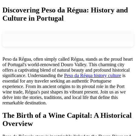
Discovering Peso da Régua: History and
Culture in Portugal
Peso da Régua, often simply called Régua, stands as the proud heart
of Portugal's world-renowned Douro Valley. This charming city
offers a captivating blend of natural beauty and profound historical
significance. Understanding the
Peso da Régua history culture
is
essential for any traveler seeking an authentic Portuguese
experience. From its ancient origins to its pivotal role in the Port
wine trade, Régua's past shapes its vibrant present. Join us as we
delve into the stories, traditions, and local life that define this
remarkable destination.
The Birth of a Wine Capital: A Historical
Overview