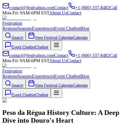
contact@festivation.com
Contact
+1 (800) 337-8482
Call
Mon-Fri: 9AM-6PM EST
About Us
Contact
Festivation
Regions
Seasons
Experiences
Event Chatbot
Blog
Search
View Festival Calendar
Calendar
Event Chatbot
Chatbot
contact@festivation.com
Contact
+1 (800) 337-8482
Call
Mon-Fri: 9AM-6PM EST
About Us
Contact
Festivation
Regions
Seasons
Experiences
Event Chatbot
Blog
Search
View Festival Calendar
Calendar
Event Chatbot
Chatbot
Peso da Régua History Culture: A Deep
Dive into Douro's Heart