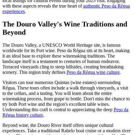
local listings for cultural events during your 2025 visit. Engaging
with these aspects reveals the true heart of
authentic Peso da Régua
experiences
.
The Douro Valley's Wine Traditions and
Beyond
The Douro Valley, a UNESCO World Heritage site, is famous
worldwide for its Port wine. Peso da Régua sits at its heart, making
it an ideal base to explore these winemaking traditions. The
landscape itself is a testament to centuries of human endeavor.
Terraced vineyards cling to steep hillsides, creating breathtaking
scenery. This region truly defines
Peso da Régua wine culture
.
Visitors can tour numerous Quintas (wine estates) surrounding
Régua. These tours often include a walk through vineyards, a visit
to the cellars, and a tasting. You will learn about the entire
winemaking process, from grape to bottle. Don't miss the chance to
try both Port wine and the region's excellent table wines.
Understanding this craft is central to appreciating the deep
Peso da
Régua history culture
.
Beyond wine, the Douro River itself offers unique cultural
experiences. Take a traditional Rabelo boat cruise or a modern river