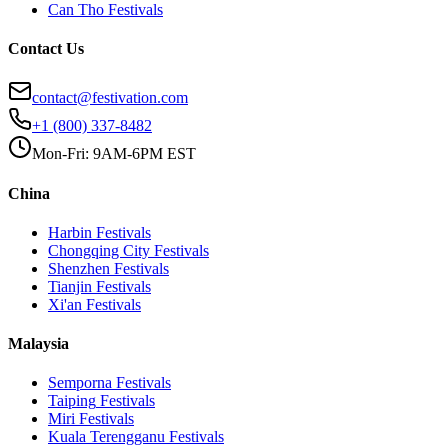
Can Tho
Festivals
Contact Us
contact@festivation.com
+1 (800) 337-8482
Mon-Fri: 9AM-6PM EST
China
Harbin
Festivals
Chongqing City
Festivals
Shenzhen
Festivals
Tianjin
Festivals
Xi'an
Festivals
Malaysia
Semporna
Festivals
Taiping
Festivals
Miri
Festivals
Kuala Terengganu
Festivals