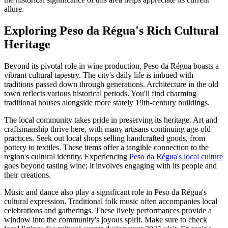
allure.
Exploring Peso da Régua's Rich Cultural
Heritage
Beyond its pivotal role in wine production, Peso da Régua boasts a
vibrant cultural tapestry. The city's daily life is imbued with
traditions passed down through generations. Architecture in the old
town reflects various historical periods. You'll find charming
traditional houses alongside more stately 19th-century buildings.
The local community takes pride in preserving its heritage. Art and
craftsmanship thrive here, with many artisans continuing age-old
practices. Seek out local shops selling handcrafted goods, from
pottery to textiles. These items offer a tangible connection to the
region's cultural identity. Experiencing
Peso da Régua's local culture
goes beyond tasting wine; it involves engaging with its people and
their creations.
Music and dance also play a significant role in Peso da Régua's
cultural expression. Traditional folk music often accompanies local
celebrations and gatherings. These lively performances provide a
window into the community's joyous spirit. Make sure to check