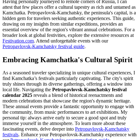
Having personally journeyed to remote corners of Russia, I can
attest that few places offer a cultural tapestry as rich and untamed as
Kamchatka. Petropavlovsk-Kamchatsky, the peninsula's capital, is a
hidden gem for travelers seeking authentic experiences. This guide,
drawing on my insights from similar expeditions, provides an
essential overview of the region's vibrant annual celebrations. For a
broader look at global festivities, explore the extensive resources at
Festivation.com
.
Attend unforgettable events with our
Petropavlovsk-Kamchatsky festival guide
.
Embracing Kamchatka's Cultural Spirit
As a seasoned traveler specializing in unique cultural experiences, I
find Kamchatka’s festivals particularly captivating. The city's spirit
truly shines through its diverse gatherings, offering a window into
local life. Navigating the
Petropavlovsk-Kamchatsky festival
calendar 2025
reveals a blend of historical reenactments and
modern celebrations that showcase the region's dynamic heritage.
These annual events provide a fantastic opportunity to engage with
the community, from music performances to art exhibitions. My
personal tip: always arrive early to secure a good spot and truly
immerse yourself in the atmosphere. To learn more about these
fascinating events, delve deeper into
Petropavlovsk-Kamchatsky
festivals
.
Enhance your Petropavlovsk-Kamchatsky experience with