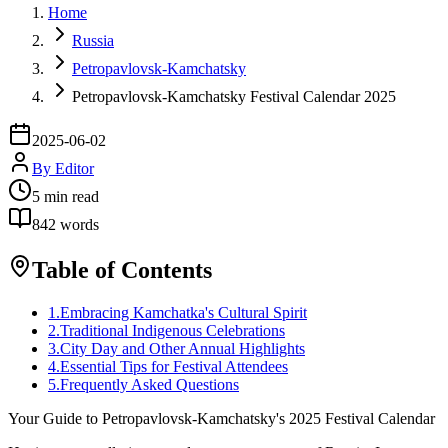
Home
Russia
Petropavlovsk-Kamchatsky
Petropavlovsk-Kamchatsky Festival Calendar 2025
2025-06-02
By
Editor
5
min read
842
words
Table of Contents
1
.
Embracing Kamchatka's Cultural Spirit
2
.
Traditional Indigenous Celebrations
3
.
City Day and Other Annual Highlights
4
.
Essential Tips for Festival Attendees
5
.
Frequently Asked Questions
Your Guide to Petropavlovsk-Kamchatsky's 2025 Festival Calendar