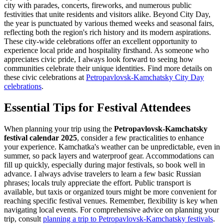
city with parades, concerts, fireworks, and numerous public
festivities that unite residents and visitors alike. Beyond City Day,
the year is punctuated by various themed weeks and seasonal fairs,
reflecting both the region's rich history and its modern aspirations.
These city-wide celebrations offer an excellent opportunity to
experience local pride and hospitality firsthand. As someone who
appreciates civic pride, I always look forward to seeing how
communities celebrate their unique identities. Find more details on
these civic celebrations at
Petropavlovsk-Kamchatsky City Day
celebrations
.
Essential Tips for Festival Attendees
When planning your trip using the
Petropavlovsk-Kamchatsky
festival calendar 2025
, consider a few practicalities to enhance
your experience. Kamchatka's weather can be unpredictable, even in
summer, so pack layers and waterproof gear. Accommodations can
fill up quickly, especially during major festivals, so book well in
advance. I always advise travelers to learn a few basic Russian
phrases; locals truly appreciate the effort. Public transport is
available, but taxis or organized tours might be more convenient for
reaching specific festival venues. Remember, flexibility is key when
navigating local events. For comprehensive advice on planning your
trip, consult
planning a trip to Petropavlovsk-Kamchatsky festivals
.