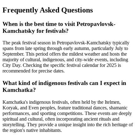
Frequently Asked Questions
When is the best time to visit Petropavlovsk-
Kamchatsky for festivals?
The peak festival season in Petropavlovsk-Kamchatsky typically
spans from late spring through early autumn, particularly July to
September. This period offers the mildest weather and hosts the
majority of cultural, indigenous, and city-wide events, including
City Day. Checking the specific festival calendar for 2025 is
recommended for precise dates.
What kind of indigenous festivals can I expect in
Kamchatka?
Kamchatka's indigenous festivals, often held by the Itelmen,
Koryak, and Even peoples, feature traditional dances, shamanic
performances, and sporting competitions. These events are deeply
spiritual and cultural, often incorporating ancient rituals and
storytelling. They provide a unique insight into the rich heritage of
the region's native inhabitants.