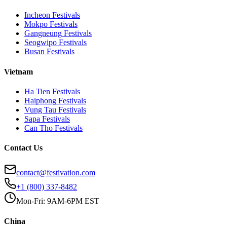
Incheon
Festivals
Mokpo
Festivals
Gangneung
Festivals
Seogwipo
Festivals
Busan
Festivals
Vietnam
Ha Tien
Festivals
Haiphong
Festivals
Vung Tau
Festivals
Sapa
Festivals
Can Tho
Festivals
Contact Us
contact@festivation.com
+1 (800) 337-8482
Mon-Fri: 9AM-6PM EST
China