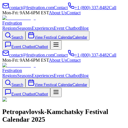
contact@festivation.com
Contact
+1 (800) 337-8482
Call
Mon-Fri: 9AM-6PM EST
About Us
Contact
Festivation
Regions
Seasons
Experiences
Event Chatbot
Blog
Search
View Festival Calendar
Calendar
Event Chatbot
Chatbot
contact@festivation.com
Contact
+1 (800) 337-8482
Call
Mon-Fri: 9AM-6PM EST
About Us
Contact
Festivation
Regions
Seasons
Experiences
Event Chatbot
Blog
Search
View Festival Calendar
Calendar
Event Chatbot
Chatbot
Petropavlovsk-Kamchatsky Festival
Calendar 2025