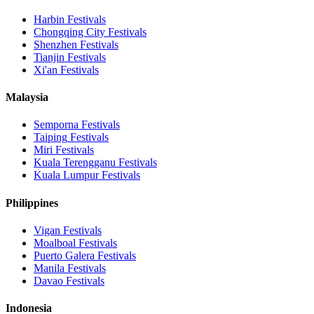
Harbin
Festivals
Chongqing City
Festivals
Shenzhen
Festivals
Tianjin
Festivals
Xi'an
Festivals
Malaysia
Semporna
Festivals
Taiping
Festivals
Miri
Festivals
Kuala Terengganu
Festivals
Kuala Lumpur
Festivals
Philippines
Vigan
Festivals
Moalboal
Festivals
Puerto Galera
Festivals
Manila
Festivals
Davao
Festivals
Indonesia