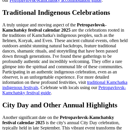
our
Petropavlovsk-Kamchatsky accommodation guide
.
Traditional Indigenous Celebrations
A truly unique and moving aspect of the
Petropavlovsk-
Kamchatsky festival calendar 2025
are the celebrations rooted in
the traditions of Kamchatka's indigenous peoples, such as the
Itelmen, Koryak, and Even. These ancient cultural events, often held
outdoors amidst stunning natural backdrops, feature traditional
dances, shamanic rituals, and storytelling that have been passed
down through generations. I've found these gatherings to be
profoundly authentic and incredibly welcoming. They offer a rare
glimpse into the spiritual and communal life of these communities.
Participating in an authentic indigenous celebration, even as an
observer, is an unforgettable experience. For more detailed
information on these profound festivities, visit
traditional Kamchatka
indigenous festivals
.
Celebrate with locals using our
Petropavlovsk-
Kamchatsky festival guide
.
City Day and Other Annual Highlights
Another significant date on the
Petropavlovsk-Kamchatsky
festival calendar 2025
is the city's annual City Day celebration,
typically held in late September. This vibrant event transforms the