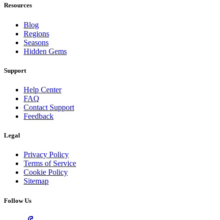
Resources
Blog
Regions
Seasons
Hidden Gems
Support
Help Center
FAQ
Contact Support
Feedback
Legal
Privacy Policy
Terms of Service
Cookie Policy
Sitemap
Follow Us