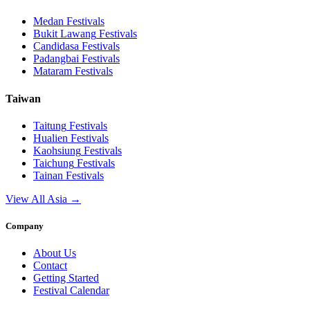
Medan
Festivals
Bukit Lawang
Festivals
Candidasa
Festivals
Padangbai
Festivals
Mataram
Festivals
Taiwan
Taitung
Festivals
Hualien
Festivals
Kaohsiung
Festivals
Taichung
Festivals
Tainan
Festivals
View All Asia →
Company
About Us
Contact
Getting Started
Festival Calendar