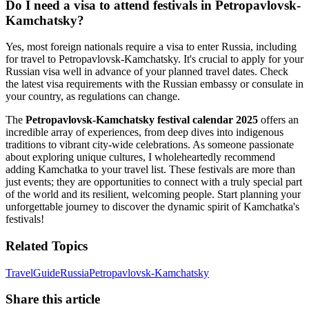
Do I need a visa to attend festivals in Petropavlovsk-
Kamchatsky?
Yes, most foreign nationals require a visa to enter Russia, including
for travel to Petropavlovsk-Kamchatsky. It's crucial to apply for your
Russian visa well in advance of your planned travel dates. Check
the latest visa requirements with the Russian embassy or consulate in
your country, as regulations can change.
The
Petropavlovsk-Kamchatsky festival calendar 2025
offers an
incredible array of experiences, from deep dives into indigenous
traditions to vibrant city-wide celebrations. As someone passionate
about exploring unique cultures, I wholeheartedly recommend
adding Kamchatka to your travel list. These festivals are more than
just events; they are opportunities to connect with a truly special part
of the world and its resilient, welcoming people. Start planning your
unforgettable journey to discover the dynamic spirit of Kamchatka's
festivals!
Related Topics
Travel
Guide
Russia
Petropavlovsk-Kamchatsky
Share this article