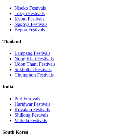
Niseko
Festivals
Tokyo
Festivals
Kyoto
Festivals
Nagoya
Festivals
Beppu
Festivals
Thailand
Lampang
Festivals
Nong Khai
Festivals
Udon Thani
Festivals
Sukhothai
Festivals
Chumphon
Festivals
India
Puri
Festivals
Haridwar
Festivals
Kovalam
Festivals
Shillong
Festivals
Varkala
Festivals
South Korea