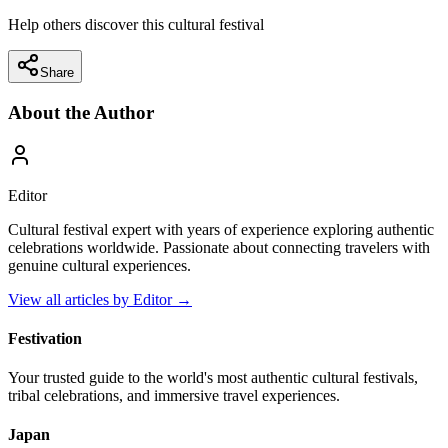
Help others discover this cultural festival
Share
About the Author
Editor
Cultural festival expert with years of experience exploring authentic
celebrations worldwide. Passionate about connecting travelers with
genuine cultural experiences.
View all articles by
Editor
→
Festivation
Your trusted guide to the world's most authentic cultural festivals,
tribal celebrations, and immersive travel experiences.
Japan