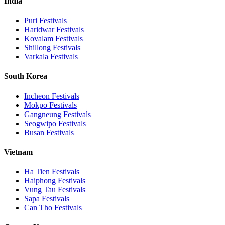
India
Puri
Festivals
Haridwar
Festivals
Kovalam
Festivals
Shillong
Festivals
Varkala
Festivals
South Korea
Incheon
Festivals
Mokpo
Festivals
Gangneung
Festivals
Seogwipo
Festivals
Busan
Festivals
Vietnam
Ha Tien
Festivals
Haiphong
Festivals
Vung Tau
Festivals
Sapa
Festivals
Can Tho
Festivals