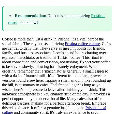
⭐
Recommendation:
Don't miss out on amazing
Pristina
tours
- book now!
Coffee is more than just a drink in Pristina; it's a vital part of the
social fabric. The city boasts a thriving
Pristina coffee culture
. Cafes
are central to daily life. They serve as meeting points for friends,
family, and business associates. Locals spend hours chatting over
espresso, macchiato, or traditional Turkish coffee. This ritual is
about connection and conversation, not rushing. Expect your coffee
to be served slowly, allowing for leisurely enjoyment. When
ordering, remember that a 'macchiato' is generally a small espresso
with a dash of foamed milk. It's different from the larger, sweeter
versions found elsewhere. Tipping a small amount, like rounding up
the bill, is customary in cafes. Feel free to linger as long as you
wish. There's no pressure to leave after finishing your drink. This
laid-back atmosphere is a key characteristic of the city. It provides a
perfect opportunity to observe local life. Many cafes also offer
delicious pastries, making for a perfect afternoon break. Embrace
this relaxed pace. It offers a genuine insight into the
Pristina local
culture
and community spirit. It's truly an experience to savor.