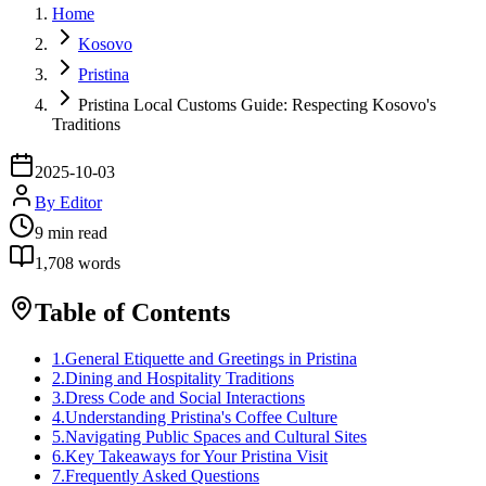
Home
Kosovo
Pristina
Pristina Local Customs Guide: Respecting Kosovo's
Traditions
2025-10-03
By
Editor
9
min read
1,708
words
Table of Contents
1
.
General Etiquette and Greetings in Pristina
2
.
Dining and Hospitality Traditions
3
.
Dress Code and Social Interactions
4
.
Understanding Pristina's Coffee Culture
5
.
Navigating Public Spaces and Cultural Sites
6
.
Key Takeaways for Your Pristina Visit
7
.
Frequently Asked Questions