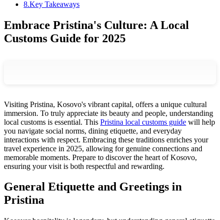
8
.
Key Takeaways
Embrace Pristina's Culture: A Local
Customs Guide for 2025
Visiting Pristina, Kosovo's vibrant capital, offers a unique cultural
immersion. To truly appreciate its beauty and people, understanding
local customs is essential. This
Pristina local customs guide
will help
you navigate social norms, dining etiquette, and everyday
interactions with respect. Embracing these traditions enriches your
travel experience in 2025, allowing for genuine connections and
memorable moments. Prepare to discover the heart of Kosovo,
ensuring your visit is both respectful and rewarding.
General Etiquette and Greetings in
Pristina