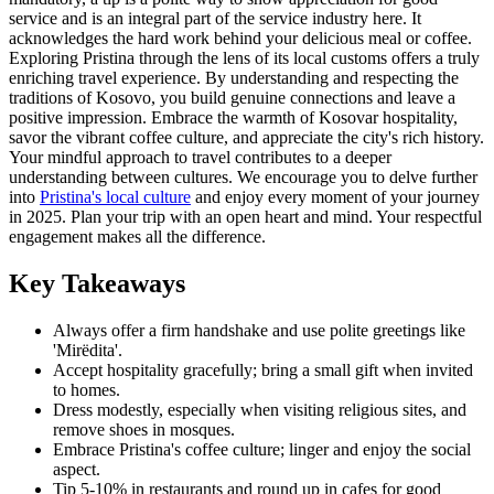
service and is an integral part of the service industry here. It
acknowledges the hard work behind your delicious meal or coffee.
Exploring Pristina through the lens of its local customs offers a truly
enriching travel experience. By understanding and respecting the
traditions of Kosovo, you build genuine connections and leave a
positive impression. Embrace the warmth of Kosovar hospitality,
savor the vibrant coffee culture, and appreciate the city's rich history.
Your mindful approach to travel contributes to a deeper
understanding between cultures. We encourage you to delve further
into
Pristina's local culture
and enjoy every moment of your journey
in 2025. Plan your trip with an open heart and mind. Your respectful
engagement makes all the difference.
Key Takeaways
Always offer a firm handshake and use polite greetings like
'Mirëdita'.
Accept hospitality gracefully; bring a small gift when invited
to homes.
Dress modestly, especially when visiting religious sites, and
remove shoes in mosques.
Embrace Pristina's coffee culture; linger and enjoy the social
aspect.
Tip 5-10% in restaurants and round up in cafes for good