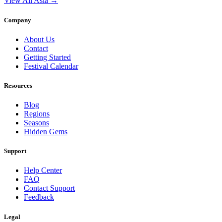
View All Asia →
Company
About Us
Contact
Getting Started
Festival Calendar
Resources
Blog
Regions
Seasons
Hidden Gems
Support
Help Center
FAQ
Contact Support
Feedback
Legal