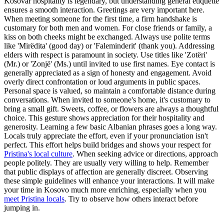
Kosovar hospitality is legendary, but understanding general etiquette
ensures a smooth interaction. Greetings are very important here.
When meeting someone for the first time, a firm handshake is
customary for both men and women. For close friends or family, a
kiss on both cheeks might be exchanged. Always use polite terms
like 'Mirëdita' (good day) or 'Faleminderit' (thank you). Addressing
elders with respect is paramount in society. Use titles like 'Zotëri'
(Mr.) or 'Zonjë' (Ms.) until invited to use first names. Eye contact is
generally appreciated as a sign of honesty and engagement. Avoid
overly direct confrontation or loud arguments in public spaces.
Personal space is valued, so maintain a comfortable distance during
conversations. When invited to someone's home, it's customary to
bring a small gift. Sweets, coffee, or flowers are always a thoughtful
choice. This gesture shows appreciation for their hospitality and
generosity. Learning a few basic Albanian phrases goes a long way.
Locals truly appreciate the effort, even if your pronunciation isn't
perfect. This effort helps build bridges and shows your respect for
Pristina's local culture
. When seeking advice or directions, approach
people politely. They are usually very willing to help. Remember
that public displays of affection are generally discreet. Observing
these simple guidelines will enhance your interactions. It will make
your time in Kosovo much more enriching, especially when you
meet Pristina locals
. Try to observe how others interact before
jumping in.