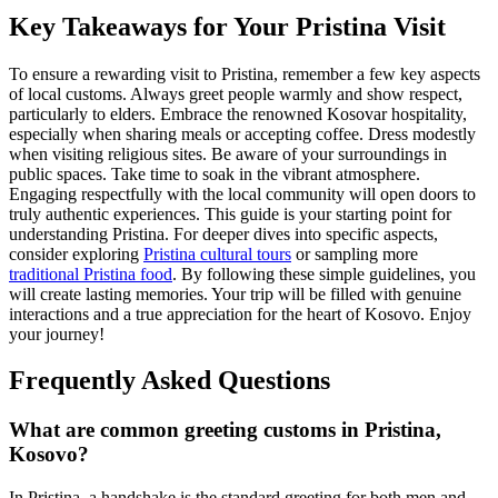
Key Takeaways for Your Pristina Visit
To ensure a rewarding visit to Pristina, remember a few key aspects
of local customs. Always greet people warmly and show respect,
particularly to elders. Embrace the renowned Kosovar hospitality,
especially when sharing meals or accepting coffee. Dress modestly
when visiting religious sites. Be aware of your surroundings in
public spaces. Take time to soak in the vibrant atmosphere.
Engaging respectfully with the local community will open doors to
truly authentic experiences. This guide is your starting point for
understanding Pristina. For deeper dives into specific aspects,
consider exploring
Pristina cultural tours
or sampling more
traditional Pristina food
. By following these simple guidelines, you
will create lasting memories. Your trip will be filled with genuine
interactions and a true appreciation for the heart of Kosovo. Enjoy
your journey!
Frequently Asked Questions
What are common greeting customs in Pristina,
Kosovo?
In Pristina, a handshake is the standard greeting for both men and