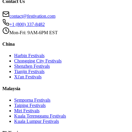
Contact Us
contact@festivation.com
+1 (800) 337-8482
Mon-Fri: 9AM-6PM EST
China
Harbin
Festivals
Chongqing City
Festivals
Shenzhen
Festivals
Tianjin
Festivals
Xi'an
Festivals
Malaysia
Semporna
Festivals
Taiping
Festivals
Miri
Festivals
Kuala Terengganu
Festivals
Kuala Lumpur
Festivals