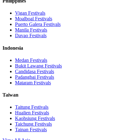
Philippines
Vigan
Festivals
Moalboal
Festivals
Puerto Galera
Festivals
Manila
Festivals
Davao
Festivals
Indonesia
Medan
Festivals
Bukit Lawang
Festivals
Candidasa
Festivals
Padangbai
Festivals
Mataram
Festivals
Taiwan
Taitung
Festivals
Hualien
Festivals
Kaohsiung
Festivals
Taichung
Festivals
Tainan
Festivals