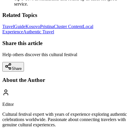
service.
Related Topics
Travel
Guide
Kosovo
Pristina
Cluster Content
Local
Experience
Authentic Travel
Share this article
Help others discover this cultural festival
Share
About the Author
Editor
Cultural festival expert with years of experience exploring authentic
celebrations worldwide. Passionate about connecting travelers with
genuine cultural experiences.