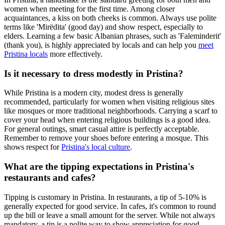
women when meeting for the first time. Among closer
acquaintances, a kiss on both cheeks is common. Always use polite
terms like 'Mirëdita' (good day) and show respect, especially to
elders. Learning a few basic Albanian phrases, such as 'Faleminderit'
(thank you), is highly appreciated by locals and can help you
meet
Pristina locals
more effectively.
Is it necessary to dress modestly in Pristina?
While Pristina is a modern city, modest dress is generally
recommended, particularly for women when visiting religious sites
like mosques or more traditional neighborhoods. Carrying a scarf to
cover your head when entering religious buildings is a good idea.
For general outings, smart casual attire is perfectly acceptable.
Remember to remove your shoes before entering a mosque. This
shows respect for
Pristina's local culture
.
What are the tipping expectations in Pristina's
restaurants and cafes?
Tipping is customary in Pristina. In restaurants, a tip of 5-10% is
generally expected for good service. In cafes, it's common to round
up the bill or leave a small amount for the server. While not always
mandatory, a tip is a polite way to show appreciation for good