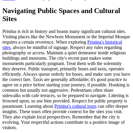
Navigating Public Spaces and Cultural
Sites
Pristina is rich in history and boasts many significant cultural sites.
Visiting places like the Newborn Monument or the Imperial Mosque
requires a certain reverence. When exploring
Pristina's historical
sites
, always be mindful of signage. Respect any rules regarding
photography or access. Maintain a quiet demeanor inside religious
buildings and museums. The city's recent past makes some
monuments particularly poignant. Treat them with the solemnity
they deserve. Public transport, primarily buses and taxis, operates
efficiently. Always queue orderly for buses, and make sure you have
the correct fare. Taxis are generally affordable; it's good practice to
agree on a price before starting your journey, if possible. Honking is
common but usually not aggressive. Pedestrians often share
sidewalks with cafe terraces, so be prepared to navigate. Littering is
frowned upon, so use bins provided. Respect for public property is
paramount. Learning about
Pristina's cultural tours
can offer deeper
insights. These tours often provide context for the sites you visit.
They also explain local perspectives. Remember that the city is
evolving. Your respectful actions contribute to a positive image of
visitors.