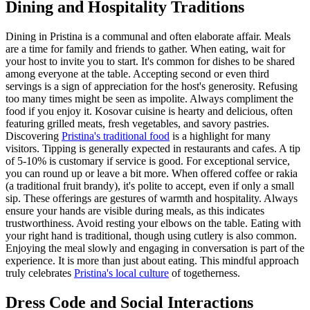
Dining and Hospitality Traditions
Dining in Pristina is a communal and often elaborate affair. Meals
are a time for family and friends to gather. When eating, wait for
your host to invite you to start. It's common for dishes to be shared
among everyone at the table. Accepting second or even third
servings is a sign of appreciation for the host's generosity. Refusing
too many times might be seen as impolite. Always compliment the
food if you enjoy it. Kosovar cuisine is hearty and delicious, often
featuring grilled meats, fresh vegetables, and savory pastries.
Discovering
Pristina's traditional food
is a highlight for many
visitors. Tipping is generally expected in restaurants and cafes. A tip
of 5-10% is customary if service is good. For exceptional service,
you can round up or leave a bit more. When offered coffee or rakia
(a traditional fruit brandy), it's polite to accept, even if only a small
sip. These offerings are gestures of warmth and hospitality. Always
ensure your hands are visible during meals, as this indicates
trustworthiness. Avoid resting your elbows on the table. Eating with
your right hand is traditional, though using cutlery is also common.
Enjoying the meal slowly and engaging in conversation is part of the
experience. It is more than just about eating. This mindful approach
truly celebrates
Pristina's local culture
of togetherness.
Dress Code and Social Interactions