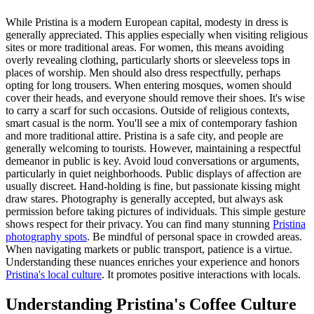
While Pristina is a modern European capital, modesty in dress is
generally appreciated. This applies especially when visiting religious
sites or more traditional areas. For women, this means avoiding
overly revealing clothing, particularly shorts or sleeveless tops in
places of worship. Men should also dress respectfully, perhaps
opting for long trousers. When entering mosques, women should
cover their heads, and everyone should remove their shoes. It's wise
to carry a scarf for such occasions. Outside of religious contexts,
smart casual is the norm. You'll see a mix of contemporary fashion
and more traditional attire. Pristina is a safe city, and people are
generally welcoming to tourists. However, maintaining a respectful
demeanor in public is key. Avoid loud conversations or arguments,
particularly in quiet neighborhoods. Public displays of affection are
usually discreet. Hand-holding is fine, but passionate kissing might
draw stares. Photography is generally accepted, but always ask
permission before taking pictures of individuals. This simple gesture
shows respect for their privacy. You can find many stunning
Pristina
photography spots
. Be mindful of personal space in crowded areas.
When navigating markets or public transport, patience is a virtue.
Understanding these nuances enriches your experience and honors
Pristina's local culture
. It promotes positive interactions with locals.
Understanding Pristina's Coffee Culture