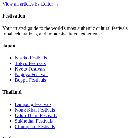
View all articles by
Editor
→
Festivation
Your trusted guide to the world's most authentic cultural festivals,
tribal celebrations, and immersive travel experiences.
Japan
Niseko
Festivals
Tokyo
Festivals
Kyoto
Festivals
Nagoya
Festivals
Beppu
Festivals
Thailand
Lampang
Festivals
Nong Khai
Festivals
Udon Thani
Festivals
Sukhothai
Festivals
Chumphon
Festivals