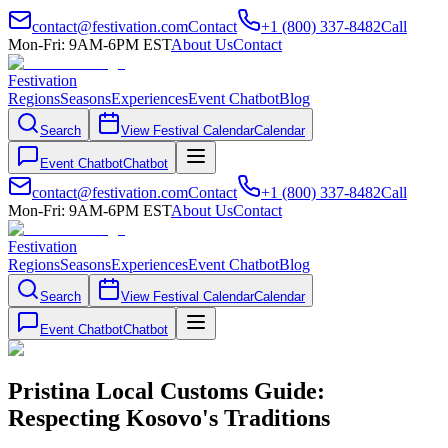
contact@festivation.com
Contact
+1 (800) 337-8482
Call
Mon-Fri: 9AM-6PM EST
About Us
Contact
Festivation
Regions
Seasons
Experiences
Event Chatbot
Blog
Search
View Festival Calendar
Calendar
Event Chatbot
Chatbot
contact@festivation.com
Contact
+1 (800) 337-8482
Call
Mon-Fri: 9AM-6PM EST
About Us
Contact
Festivation
Regions
Seasons
Experiences
Event Chatbot
Blog
Search
View Festival Calendar
Calendar
Event Chatbot
Chatbot
Pristina Local Customs Guide:
Respecting Kosovo's Traditions