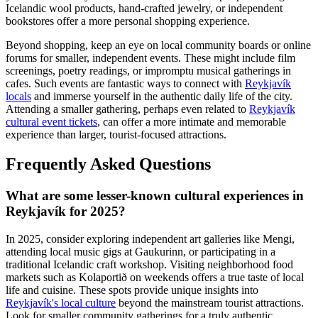
Icelandic wool products, hand-crafted jewelry, or independent
bookstores offer a more personal shopping experience.
Beyond shopping, keep an eye on local community boards or online
forums for smaller, independent events. These might include film
screenings, poetry readings, or impromptu musical gatherings in
cafes. Such events are fantastic ways to connect with
Reykjavík
locals
and immerse yourself in the authentic daily life of the city.
Attending a smaller gathering, perhaps even related to
Reykjavík
cultural event tickets
, can offer a more intimate and memorable
experience than larger, tourist-focused attractions.
Frequently Asked Questions
What are some lesser-known cultural experiences in
Reykjavík for 2025?
In 2025, consider exploring independent art galleries like Mengi,
attending local music gigs at Gaukurinn, or participating in a
traditional Icelandic craft workshop. Visiting neighborhood food
markets such as Kolaportið on weekends offers a true taste of local
life and cuisine. These spots provide unique insights into
Reykjavík's local culture
beyond the mainstream tourist attractions.
Look for smaller community gatherings for a truly authentic