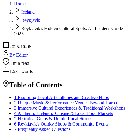
Home
Iceland
Reykjavík
Reykjavík's Hidden Cultural Spots: An Insider's Guide
2025
2025-10-06
By
Editor
8
min read
1,581
words
Table of Contents
1
.
Exploring Local Art Galleries and Creative Hubs
2
.
Unique Music & Performance Venues Beyond Harpa
3
.
Immersive Cultural Experiences & Traditional Workshops
4
.
Authentic Icelandic Cuisine & Local Food Markets
5
.
Historical Gems & Untold Local Stories
6
.
Reykjavík's Quirky Shops & Community Events
7
.
Frequently Asked Questions