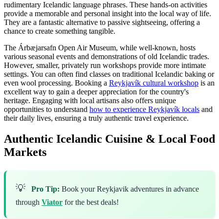
rudimentary Icelandic language phrases. These hands-on activities
provide a memorable and personal insight into the local way of life.
They are a fantastic alternative to passive sightseeing, offering a
chance to create something tangible.
The Árbæjarsafn Open Air Museum, while well-known, hosts
various seasonal events and demonstrations of old Icelandic trades.
However, smaller, privately run workshops provide more intimate
settings. You can often find classes on traditional Icelandic baking or
even wool processing. Booking a
Reykjavík cultural workshop
is an
excellent way to gain a deeper appreciation for the country's
heritage. Engaging with local artisans also offers unique
opportunities to understand
how to experience Reykjavík locals
and
their daily lives, ensuring a truly authentic travel experience.
Authentic Icelandic Cuisine & Local Food
Markets
💡
Pro Tip:
Book your Reykjavik adventures in advance
through
Viator
for the best deals!