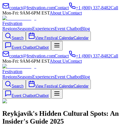
contact@festivation.com
Contact
+1 (800) 337-8482
Call
Mon-Fri: 9AM-6PM EST
About Us
Contact
Festivation
Regions
Seasons
Experiences
Event Chatbot
Blog
Search
View Festival Calendar
Calendar
Event Chatbot
Chatbot
contact@festivation.com
Contact
+1 (800) 337-8482
Call
Mon-Fri: 9AM-6PM EST
About Us
Contact
Festivation
Regions
Seasons
Experiences
Event Chatbot
Blog
Search
View Festival Calendar
Calendar
Event Chatbot
Chatbot
Reykjavík's Hidden Cultural Spots: An
Insider's Guide 2025