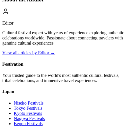
Editor
Cultural festival expert with years of experience exploring authentic
celebrations worldwide. Passionate about connecting travelers with
genuine cultural experiences.
View all articles by
Editor
→
Festivation
Your trusted guide to the world's most authentic cultural festivals,
tribal celebrations, and immersive travel experiences.
Japan
Niseko
Festivals
Tokyo
Festivals
Kyoto
Festivals
Nagoya
Festivals
Beppu
Festivals