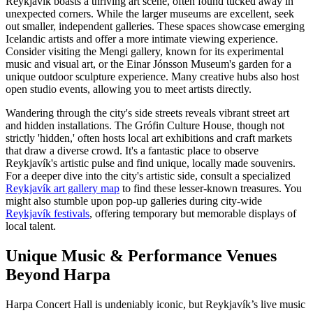
Reykjavík boasts a thriving art scene, often found tucked away in
unexpected corners. While the larger museums are excellent, seek
out smaller, independent galleries. These spaces showcase emerging
Icelandic artists and offer a more intimate viewing experience.
Consider visiting the Mengi gallery, known for its experimental
music and visual art, or the Einar Jónsson Museum's garden for a
unique outdoor sculpture experience. Many creative hubs also host
open studio events, allowing you to meet artists directly.
Wandering through the city's side streets reveals vibrant street art
and hidden installations. The Grófin Culture House, though not
strictly 'hidden,' often hosts local art exhibitions and craft markets
that draw a diverse crowd. It's a fantastic place to observe
Reykjavík's artistic pulse and find unique, locally made souvenirs.
For a deeper dive into the city's artistic side, consult a specialized
Reykjavík art gallery map
to find these lesser-known treasures. You
might also stumble upon pop-up galleries during city-wide
Reykjavík festivals
, offering temporary but memorable displays of
local talent.
Unique Music & Performance Venues
Beyond Harpa
Harpa Concert Hall is undeniably iconic, but Reykjavík’s live music