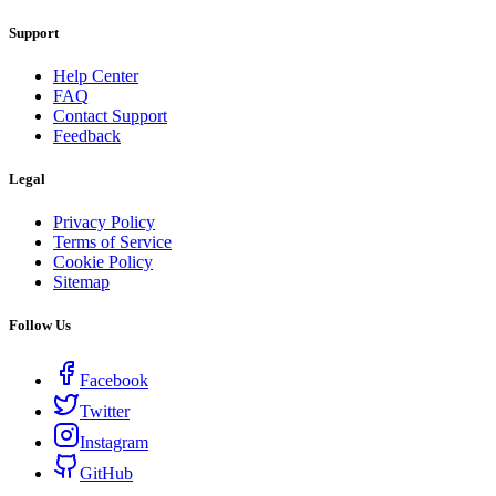
Support
Help Center
FAQ
Contact Support
Feedback
Legal
Privacy Policy
Terms of Service
Cookie Policy
Sitemap
Follow Us
Facebook
Twitter
Instagram
GitHub