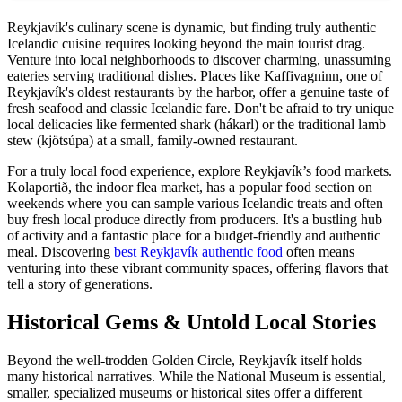
Reykjavík's culinary scene is dynamic, but finding truly authentic
Icelandic cuisine requires looking beyond the main tourist drag.
Venture into local neighborhoods to discover charming, unassuming
eateries serving traditional dishes. Places like Kaffivagninn, one of
Reykjavík's oldest restaurants by the harbor, offer a genuine taste of
fresh seafood and classic Icelandic fare. Don't be afraid to try unique
local delicacies like fermented shark (hákarl) or the traditional lamb
stew (kjötsúpa) at a small, family-owned restaurant.
For a truly local food experience, explore Reykjavík’s food markets.
Kolaportið, the indoor flea market, has a popular food section on
weekends where you can sample various Icelandic treats and often
buy fresh local produce directly from producers. It's a bustling hub
of activity and a fantastic place for a budget-friendly and authentic
meal. Discovering
best Reykjavík authentic food
often means
venturing into these vibrant community spaces, offering flavors that
tell a story of generations.
Historical Gems & Untold Local Stories
Beyond the well-trodden Golden Circle, Reykjavík itself holds
many historical narratives. While the National Museum is essential,
smaller, specialized museums or historical sites offer a different