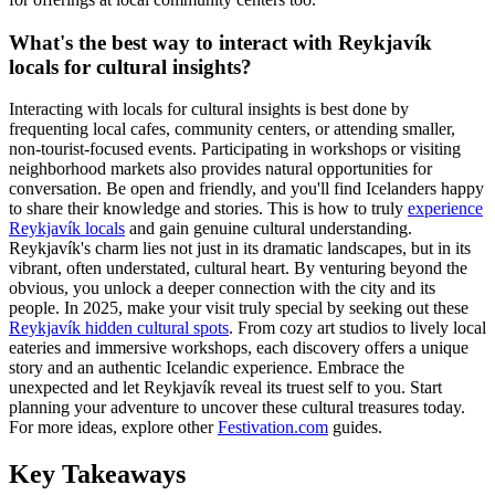
What's the best way to interact with Reykjavík
locals for cultural insights?
Interacting with locals for cultural insights is best done by
frequenting local cafes, community centers, or attending smaller,
non-tourist-focused events. Participating in workshops or visiting
neighborhood markets also provides natural opportunities for
conversation. Be open and friendly, and you'll find Icelanders happy
to share their knowledge and stories. This is how to truly
experience
Reykjavík locals
and gain genuine cultural understanding.
Reykjavík's charm lies not just in its dramatic landscapes, but in its
vibrant, often understated, cultural heart. By venturing beyond the
obvious, you unlock a deeper connection with the city and its
people. In 2025, make your visit truly special by seeking out these
Reykjavík hidden cultural spots
. From cozy art studios to lively local
eateries and immersive workshops, each discovery offers a unique
story and an authentic Icelandic experience. Embrace the
unexpected and let Reykjavík reveal its truest self to you. Start
planning your adventure to uncover these cultural treasures today.
For more ideas, explore other
Festivation.com
guides.
Key Takeaways