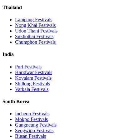
Thailand
Lampang
Festivals
Nong Khai
Festivals
Udon Thani
Festivals
Sukhothai
Festivals
Chumphon
Festivals
India
Puri
Festivals
Haridwar
Festivals
Kovalam
Festivals
Shillong
Festivals
Varkala
Festivals
South Korea
Incheon
Festivals
Mokpo
Festivals
Gangneung
Festivals
Seogwipo
Festivals
Busan
Festivals