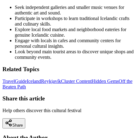
Seek independent galleries and smaller music venues for
authentic art and sound.
Participate in workshops to learn traditional Icelandic crafts
and culinary skills.
Explore local food markets and neighborhood eateries for
genuine Icelandic cuisine.
Engage with locals in cafes and community centers for
personal cultural insights.
Look beyond main tourist areas to discover unique shops and
community events.
Related Topics
Travel
Guide
Iceland
Reykjavík
Cluster Content
Hidden Gems
Off the
Beaten Path
Share this article
Help others discover this cultural festival
Share
About the Author