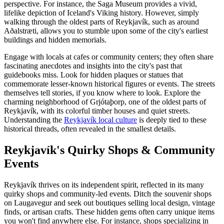
perspective. For instance, the Saga Museum provides a vivid,
lifelike depiction of Iceland's Viking history. However, simply
walking through the oldest parts of Reykjavík, such as around
Aðalstræti, allows you to stumble upon some of the city's earliest
buildings and hidden memorials.
Engage with locals at cafes or community centers; they often share
fascinating anecdotes and insights into the city's past that
guidebooks miss. Look for hidden plaques or statues that
commemorate lesser-known historical figures or events. The streets
themselves tell stories, if you know where to look. Explore the
charming neighborhood of Grjótaþorp, one of the oldest parts of
Reykjavík, with its colorful timber houses and quiet streets.
Understanding the
Reykjavík local culture
is deeply tied to these
historical threads, often revealed in the smallest details.
Reykjavík's Quirky Shops & Community
Events
Reykjavík thrives on its independent spirit, reflected in its many
quirky shops and community-led events. Ditch the souvenir shops
on Laugavegur and seek out boutiques selling local design, vintage
finds, or artisan crafts. These hidden gems often carry unique items
you won't find anywhere else. For instance, shops specializing in