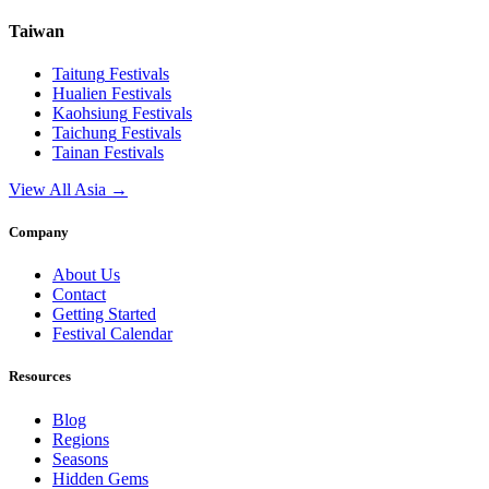
Taiwan
Taitung
Festivals
Hualien
Festivals
Kaohsiung
Festivals
Taichung
Festivals
Tainan
Festivals
View All Asia →
Company
About Us
Contact
Getting Started
Festival Calendar
Resources
Blog
Regions
Seasons
Hidden Gems