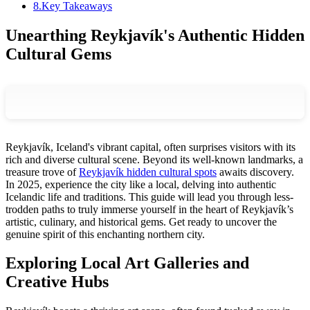
8
.
Key Takeaways
Unearthing Reykjavík's Authentic Hidden
Cultural Gems
Reykjavík, Iceland's vibrant capital, often surprises visitors with its
rich and diverse cultural scene. Beyond its well-known landmarks, a
treasure trove of
Reykjavík hidden cultural spots
awaits discovery.
In 2025, experience the city like a local, delving into authentic
Icelandic life and traditions. This guide will lead you through less-
trodden paths to truly immerse yourself in the heart of Reykjavík’s
artistic, culinary, and historical gems. Get ready to uncover the
genuine spirit of this enchanting northern city.
Exploring Local Art Galleries and
Creative Hubs