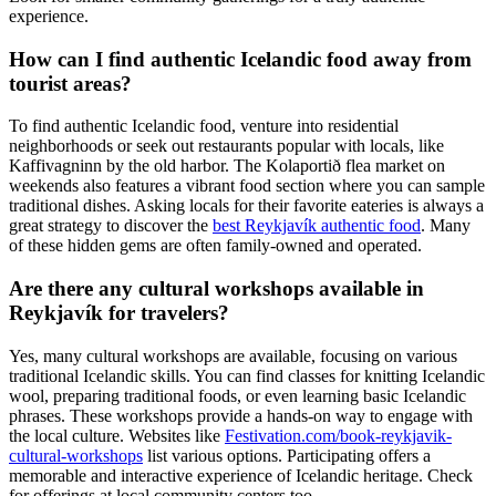
experience.
How can I find authentic Icelandic food away from
tourist areas?
To find authentic Icelandic food, venture into residential
neighborhoods or seek out restaurants popular with locals, like
Kaffivagninn by the old harbor. The Kolaportið flea market on
weekends also features a vibrant food section where you can sample
traditional dishes. Asking locals for their favorite eateries is always a
great strategy to discover the
best Reykjavík authentic food
. Many
of these hidden gems are often family-owned and operated.
Are there any cultural workshops available in
Reykjavík for travelers?
Yes, many cultural workshops are available, focusing on various
traditional Icelandic skills. You can find classes for knitting Icelandic
wool, preparing traditional foods, or even learning basic Icelandic
phrases. These workshops provide a hands-on way to engage with
the local culture. Websites like
Festivation.com/book-reykjavik-
cultural-workshops
list various options. Participating offers a
memorable and interactive experience of Icelandic heritage. Check
for offerings at local community centers too.