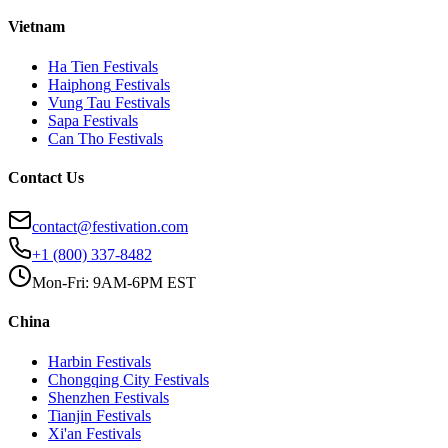
Vietnam
Ha Tien
Festivals
Haiphong
Festivals
Vung Tau
Festivals
Sapa
Festivals
Can Tho
Festivals
Contact Us
contact@festivation.com
+1 (800) 337-8482
Mon-Fri: 9AM-6PM EST
China
Harbin
Festivals
Chongqing City
Festivals
Shenzhen
Festivals
Tianjin
Festivals
Xi'an
Festivals