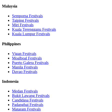
Malaysia
Semporna
Festivals
Taiping
Festivals
Miri
Festivals
Kuala Terengganu
Festivals
Kuala Lumpur
Festivals
Philippines
Vigan
Festivals
Moalboal
Festivals
Puerto Galera
Festivals
Manila
Festivals
Davao
Festivals
Indonesia
Medan
Festivals
Bukit Lawang
Festivals
Candidasa
Festivals
Padangbai
Festivals
Mataram
Festivals