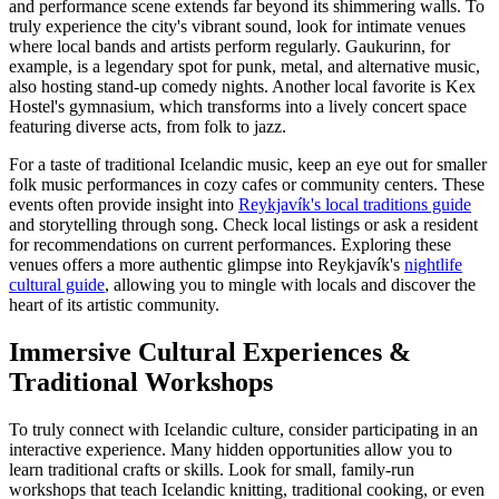
and performance scene extends far beyond its shimmering walls. To
truly experience the city's vibrant sound, look for intimate venues
where local bands and artists perform regularly. Gaukurinn, for
example, is a legendary spot for punk, metal, and alternative music,
also hosting stand-up comedy nights. Another local favorite is Kex
Hostel's gymnasium, which transforms into a lively concert space
featuring diverse acts, from folk to jazz.
For a taste of traditional Icelandic music, keep an eye out for smaller
folk music performances in cozy cafes or community centers. These
events often provide insight into
Reykjavík's local traditions guide
and storytelling through song. Check local listings or ask a resident
for recommendations on current performances. Exploring these
venues offers a more authentic glimpse into Reykjavík's
nightlife
cultural guide
, allowing you to mingle with locals and discover the
heart of its artistic community.
Immersive Cultural Experiences &
Traditional Workshops
To truly connect with Icelandic culture, consider participating in an
interactive experience. Many hidden opportunities allow you to
learn traditional crafts or skills. Look for small, family-run
workshops that teach Icelandic knitting, traditional cooking, or even