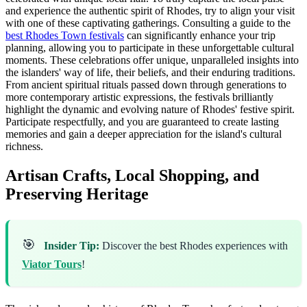
and experience the authentic spirit of Rhodes, try to align your visit
with one of these captivating gatherings. Consulting a guide to the
best Rhodes Town festivals
can significantly enhance your trip
planning, allowing you to participate in these unforgettable cultural
moments. These celebrations offer unique, unparalleled insights into
the islanders' way of life, their beliefs, and their enduring traditions.
From ancient spiritual rituals passed down through generations to
more contemporary artistic expressions, the festivals brilliantly
highlight the dynamic and evolving nature of Rhodes' festive spirit.
Participate respectfully, and you are guaranteed to create lasting
memories and gain a deeper appreciation for the island's cultural
richness.
Artisan Crafts, Local Shopping, and
Preserving Heritage
🎯
Insider Tip:
Discover the best Rhodes experiences with
Viator Tours
!