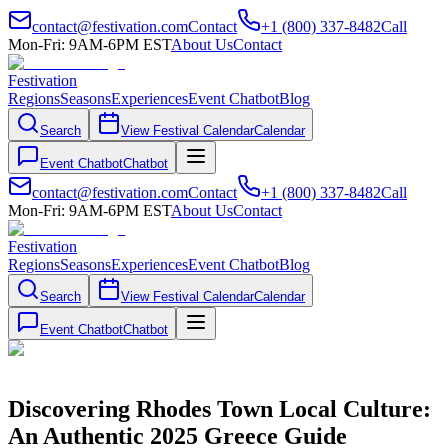
contact@festivation.com
Contact
+1 (800) 337-8482
Call
Mon-Fri: 9AM-6PM EST
About Us
Contact
Festivation
Regions
Seasons
Experiences
Event Chatbot
Blog
Search
View Festival Calendar
Calendar
Event Chatbot
Chatbot
contact@festivation.com
Contact
+1 (800) 337-8482
Call
Mon-Fri: 9AM-6PM EST
About Us
Contact
Festivation
Regions
Seasons
Experiences
Event Chatbot
Blog
Search
View Festival Calendar
Calendar
Event Chatbot
Chatbot
Discovering Rhodes Town Local Culture:
An Authentic 2025 Greece Guide