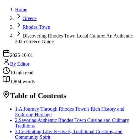
Home
Greece
Rhodes Town
Discovering Rhodes Town Local Culture: An Authentic
2025 Greece Guide
2025-10-01
By
Editor
10
min read
1,804
words
Table of Contents
1
.
A Journey Through Rhodes Town's Rich History and
Enduring Heritage
2
.
Savoring Authentic Rhodes Town Cuisine and Culinary
Traditions
3
.
Celebrating Life: Festivals, Traditional Customs, and
Community Spirit