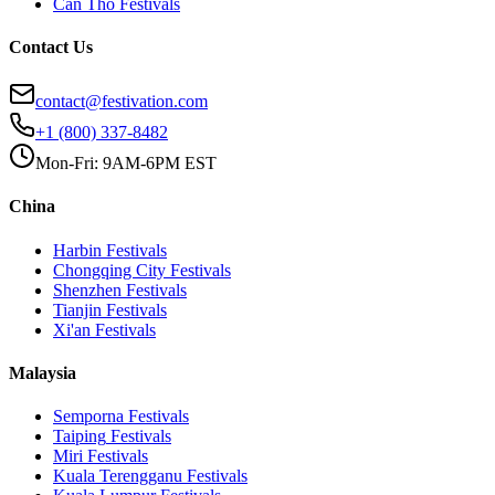
Can Tho
Festivals
Contact Us
contact@festivation.com
+1 (800) 337-8482
Mon-Fri: 9AM-6PM EST
China
Harbin
Festivals
Chongqing City
Festivals
Shenzhen
Festivals
Tianjin
Festivals
Xi'an
Festivals
Malaysia
Semporna
Festivals
Taiping
Festivals
Miri
Festivals
Kuala Terengganu
Festivals