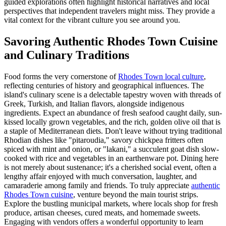
guided explorations often highlight historical narratives and local
perspectives that independent travelers might miss. They provide a
vital context for the vibrant culture you see around you.
Savoring Authentic Rhodes Town Cuisine
and Culinary Traditions
Food forms the very cornerstone of
Rhodes Town local culture
,
reflecting centuries of history and geographical influences. The
island's culinary scene is a delectable tapestry woven with threads of
Greek, Turkish, and Italian flavors, alongside indigenous
ingredients. Expect an abundance of fresh seafood caught daily, sun-
kissed locally grown vegetables, and the rich, golden olive oil that is
a staple of Mediterranean diets. Don't leave without trying traditional
Rhodian dishes like "pitaroudia," savory chickpea fritters often
spiced with mint and onion, or "lakani," a succulent goat dish slow-
cooked with rice and vegetables in an earthenware pot. Dining here
is not merely about sustenance; it's a cherished social event, often a
lengthy affair enjoyed with much conversation, laughter, and
camaraderie among family and friends. To truly appreciate
authentic
Rhodes Town cuisine
, venture beyond the main tourist strips.
Explore the bustling municipal markets, where locals shop for fresh
produce, artisan cheeses, cured meats, and homemade sweets.
Engaging with vendors offers a wonderful opportunity to learn