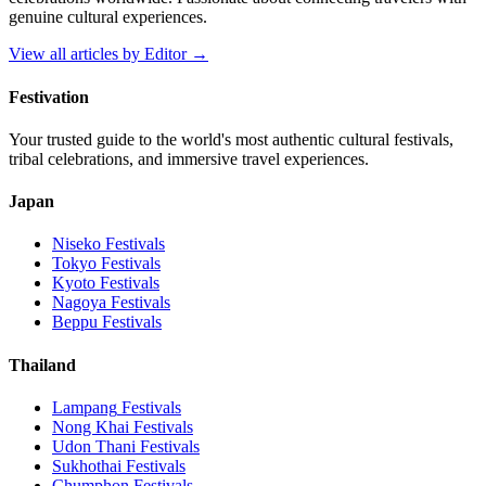
genuine cultural experiences.
View all articles by
Editor
→
Festivation
Your trusted guide to the world's most authentic cultural festivals,
tribal celebrations, and immersive travel experiences.
Japan
Niseko
Festivals
Tokyo
Festivals
Kyoto
Festivals
Nagoya
Festivals
Beppu
Festivals
Thailand
Lampang
Festivals
Nong Khai
Festivals
Udon Thani
Festivals
Sukhothai
Festivals
Chumphon
Festivals