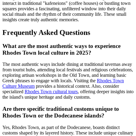
interact in traditional "kafeneions" (coffee houses) or bustling town
squares provides a fascinating, unfiltered window into their daily
social rituals and the rhythm of their community life. These small
insights create truly authentic memories.
Frequently Asked Questions
What are the most authentic ways to experience
Rhodes Town local culture in 2025?
The most authentic ways include dining at traditional tavernas away
from tourist hubs, attending local festivals and religious celebrations,
exploring artisan workshops in the Old Town, and learning basic
Greek phrases to engage with locals. Visiting the
Rhodes Town
Culture Museum
provides a historical context. Also, consider
specialized
Rhodes Town cultural tours
, offering deeper insights into
the island's unique heritage and daily customs.
Are there specific traditional customs unique to
Rhodes Town or the Dodecanese islands?
Yes, Rhodes Town, as part of the Dodecanese, boasts distinct
customs shaped by its layered history. These include unique culinary