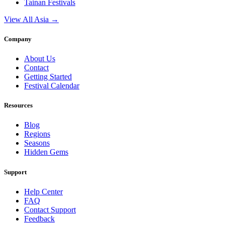
Tainan
Festivals
View All Asia →
Company
About Us
Contact
Getting Started
Festival Calendar
Resources
Blog
Regions
Seasons
Hidden Gems
Support
Help Center
FAQ
Contact Support
Feedback