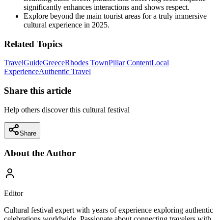
significantly enhances interactions and shows respect.
Explore beyond the main tourist areas for a truly immersive
cultural experience in 2025.
Related Topics
Travel
Guide
Greece
Rhodes Town
Pillar Content
Local
Experience
Authentic Travel
Share this article
Help others discover this cultural festival
Share
About the Author
Editor
Cultural festival expert with years of experience exploring authentic
celebrations worldwide. Passionate about connecting travelers with