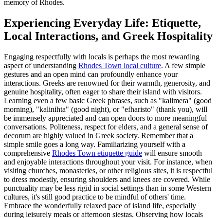
memory of Rhodes.
Experiencing Everyday Life: Etiquette,
Local Interactions, and Greek Hospitality
Engaging respectfully with locals is perhaps the most rewarding
aspect of understanding
Rhodes Town local culture
. A few simple
gestures and an open mind can profoundly enhance your
interactions. Greeks are renowned for their warmth, generosity, and
genuine hospitality, often eager to share their island with visitors.
Learning even a few basic Greek phrases, such as "kalimera" (good
morning), "kalinihta" (good night), or "efharisto" (thank you), will
be immensely appreciated and can open doors to more meaningful
conversations. Politeness, respect for elders, and a general sense of
decorum are highly valued in Greek society. Remember that a
simple smile goes a long way. Familiarizing yourself with a
comprehensive
Rhodes Town etiquette guide
will ensure smooth
and enjoyable interactions throughout your visit. For instance, when
visiting churches, monasteries, or other religious sites, it is respectful
to dress modestly, ensuring shoulders and knees are covered. While
punctuality may be less rigid in social settings than in some Western
cultures, it's still good practice to be mindful of others' time.
Embrace the wonderfully relaxed pace of island life, especially
during leisurely meals or afternoon siestas. Observing how locals