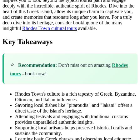
inspires you to look beyond the typical tourist path and engage
deeply with the incredible, authentic spirit of Rhodes. Dive into the
heart of this Greek island, allow its unique charm to captivate you,
and create memories that resonate long after you leave. For a truly
deep dive into its heritage, consider booking one of the many
insightful
Rhodes Town cultural tours
available.
Key Takeaways
⭐
Recommendation:
Don't miss out on amazing
Rhodes
tours
- book now!
Rhodes Town's culture is a rich tapestry of Greek, Byzantine,
Ottoman, and Italian influences.
Savoring local dishes like "pitaroudia" and "lakani" offers a
direct taste of the island's heritage.
Attending festivals and engaging with traditional customs
provides unparalleled authentic insights.
Supporting local artisans helps preserve historical crafts and
sustains the community.
Learning basic Greek phrases and observing local etiquette