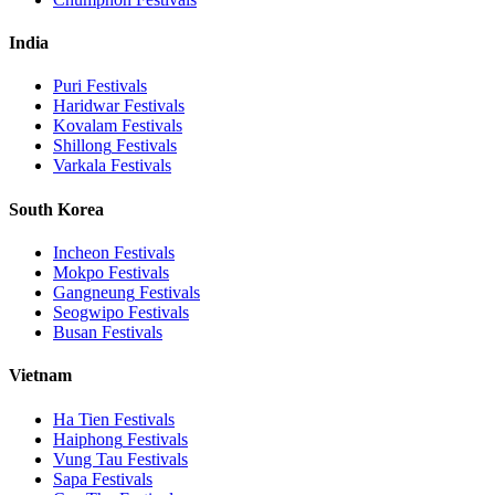
India
Puri
Festivals
Haridwar
Festivals
Kovalam
Festivals
Shillong
Festivals
Varkala
Festivals
South Korea
Incheon
Festivals
Mokpo
Festivals
Gangneung
Festivals
Seogwipo
Festivals
Busan
Festivals
Vietnam
Ha Tien
Festivals
Haiphong
Festivals
Vung Tau
Festivals
Sapa
Festivals