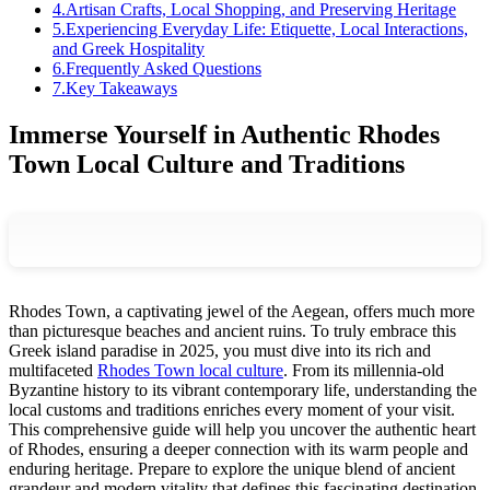
4
.
Artisan Crafts, Local Shopping, and Preserving Heritage
5
.
Experiencing Everyday Life: Etiquette, Local Interactions,
and Greek Hospitality
6
.
Frequently Asked Questions
7
.
Key Takeaways
Immerse Yourself in Authentic Rhodes
Town Local Culture and Traditions
Rhodes Town, a captivating jewel of the Aegean, offers much more
than picturesque beaches and ancient ruins. To truly embrace this
Greek island paradise in 2025, you must dive into its rich and
multifaceted
Rhodes Town local culture
. From its millennia-old
Byzantine history to its vibrant contemporary life, understanding the
local customs and traditions enriches every moment of your visit.
This comprehensive guide will help you uncover the authentic heart
of Rhodes, ensuring a deeper connection with its warm people and
enduring heritage. Prepare to explore the unique blend of ancient
grandeur and modern vitality that defines this fascinating destination,