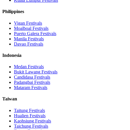
Kuala Lumpur
Festivals
Philippines
Vigan
Festivals
Moalboal
Festivals
Puerto Galera
Festivals
Manila
Festivals
Davao
Festivals
Indonesia
Medan
Festivals
Bukit Lawang
Festivals
Candidasa
Festivals
Padangbai
Festivals
Mataram
Festivals
Taiwan
Taitung
Festivals
Hualien
Festivals
Kaohsiung
Festivals
Taichung
Festivals