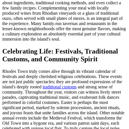
about ingredients, traditional cooking methods, and even collect a
few family recipes. Complementing your meal with locally
produced wines from Rhodian vineyards or a glass of traditional
ouzo, often served with small plates of mezes, is an integral part of
the experience. Many family-run tavernas and restaurants in the
lesser-known neighborhoods offer the most genuine flavors, making
a culinary exploration an absolutely essential part of your cultural
immersion into the island's soul.
Celebrating Life: Festivals, Traditional
Customs, and Community Spirit
Rhodes Town truly comes alive through its vibrant calendar of
festivals and deeply cherished religious celebrations. These events
are not just public spectacles; they are profound expressions of the
island's deeply rooted
traditional customs
and strong sense of
community. Throughout the year, visitors can witness lively street
parades, captivating traditional music, and exuberant folk dances
performed in colorful costumes. Easter is perhaps the most
significant period, marked by solemn processions, ancient rituals,
and joyous feasts that unite families across the island. Other notable
annual events include the Medieval Festival, which transforms the
Old Town into a bygone era, and various patron saint days, each
celebrated with unique local flair. To truly capture the local pulse