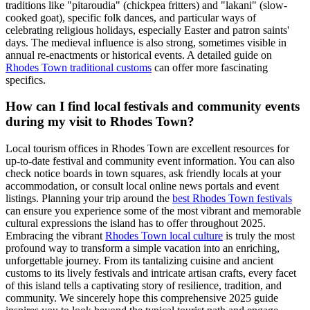
traditions like "pitaroudia" (chickpea fritters) and "lakani" (slow-
cooked goat), specific folk dances, and particular ways of
celebrating religious holidays, especially Easter and patron saints'
days. The medieval influence is also strong, sometimes visible in
annual re-enactments or historical events. A detailed guide on
Rhodes Town traditional customs
can offer more fascinating
specifics.
How can I find local festivals and community events
during my visit to Rhodes Town?
Local tourism offices in Rhodes Town are excellent resources for
up-to-date festival and community event information. You can also
check notice boards in town squares, ask friendly locals at your
accommodation, or consult local online news portals and event
listings. Planning your trip around the
best Rhodes Town festivals
can ensure you experience some of the most vibrant and memorable
cultural expressions the island has to offer throughout 2025.
Embracing the vibrant
Rhodes Town local culture
is truly the most
profound way to transform a simple vacation into an enriching,
unforgettable journey. From its tantalizing cuisine and ancient
customs to its lively festivals and intricate artisan crafts, every facet
of this island tells a captivating story of resilience, tradition, and
community. We sincerely hope this comprehensive 2025 guide