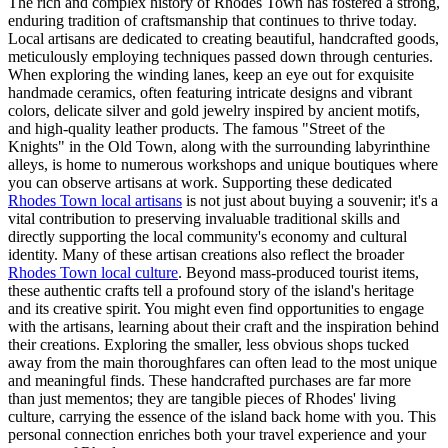
The rich and complex history of Rhodes Town has fostered a strong,
enduring tradition of craftsmanship that continues to thrive today.
Local artisans are dedicated to creating beautiful, handcrafted goods,
meticulously employing techniques passed down through centuries.
When exploring the winding lanes, keep an eye out for exquisite
handmade ceramics, often featuring intricate designs and vibrant
colors, delicate silver and gold jewelry inspired by ancient motifs,
and high-quality leather products. The famous "Street of the
Knights" in the Old Town, along with the surrounding labyrinthine
alleys, is home to numerous workshops and unique boutiques where
you can observe artisans at work. Supporting these dedicated
Rhodes Town local artisans
is not just about buying a souvenir; it's a
vital contribution to preserving invaluable traditional skills and
directly supporting the local community's economy and cultural
identity. Many of these artisan creations also reflect the broader
Rhodes Town local culture
. Beyond mass-produced tourist items,
these authentic crafts tell a profound story of the island's heritage
and its creative spirit. You might even find opportunities to engage
with the artisans, learning about their craft and the inspiration behind
their creations. Exploring the smaller, less obvious shops tucked
away from the main thoroughfares can often lead to the most unique
and meaningful finds. These handcrafted purchases are far more
than just mementos; they are tangible pieces of Rhodes' living
culture, carrying the essence of the island back home with you. This
personal connection enriches both your travel experience and your