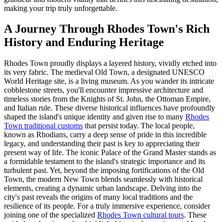
making your trip truly unforgettable.
A Journey Through Rhodes Town's Rich
History and Enduring Heritage
Rhodes Town proudly displays a layered history, vividly etched into
its very fabric. The medieval Old Town, a designated UNESCO
World Heritage site, is a living museum. As you wander its intricate
cobblestone streets, you'll encounter impressive architecture and
timeless stories from the Knights of St. John, the Ottoman Empire,
and Italian rule. These diverse historical influences have profoundly
shaped the island's unique identity and given rise to many
Rhodes
Town traditional customs
that persist today. The local people,
known as Rhodians, carry a deep sense of pride in this incredible
legacy, and understanding their past is key to appreciating their
present way of life. The iconic Palace of the Grand Master stands as
a formidable testament to the island's strategic importance and its
turbulent past. Yet, beyond the imposing fortifications of the Old
Town, the modern New Town blends seamlessly with historical
elements, creating a dynamic urban landscape. Delving into the
city's past reveals the origins of many local traditions and the
resilience of its people. For a truly immersive experience, consider
joining one of the specialized
Rhodes Town cultural tours
. These