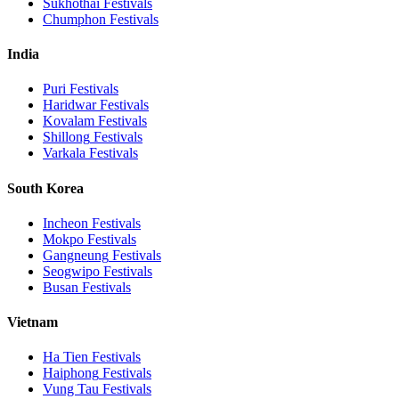
Sukhothai
Festivals
Chumphon
Festivals
India
Puri
Festivals
Haridwar
Festivals
Kovalam
Festivals
Shillong
Festivals
Varkala
Festivals
South Korea
Incheon
Festivals
Mokpo
Festivals
Gangneung
Festivals
Seogwipo
Festivals
Busan
Festivals
Vietnam
Ha Tien
Festivals
Haiphong
Festivals
Vung Tau
Festivals