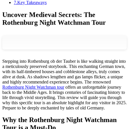
7
.
Key Takeaways
Uncover Medieval Secrets: The
Rothenburg Night Watchman Tour
Stepping into Rothenburg ob der Tauber is like walking straight into
a meticulously preserved storybook. This enchanting German town,
with its half-timbered houses and cobblestone alleys, truly comes
alive at dusk. As shadows lengthen and gas lamps flicker, a unique
and highly recommended experience begins. The renowned
Rothenburg Night Watchman tour
offers an unforgettable journey
back to the Middle Ages. It brings centuries of fascinating history to
life through vivid storytelling. This review will guide you through
why this specific tour is an absolute highlight for any visitor in 2025.
Prepare to be deeply enchanted by tales of old Germany.
Why the Rothenburg Night Watchman
Tour is a Must-Do