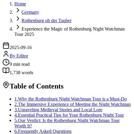
Home
Germany
Rothenburg ob der Tauber
Experience the Magic of Rothenburg Night Watchman
Tour 2025
2025-09-16
By
Editor
9
min read
1,738
words
Table of Contents
1
.
Why the Rothenburg Night Watchman Tour is a Must-Do
2
.
The Immersive Experience of Meeting the Night Watchman
3
.
Unraveling Medieval Stories and Local Lore
4
.
Essential Practical Tips for Your Rothenburg Night Tour
5
.
Our Verdict: Is the Rothenburg Night Watchman Tour
Worth It?
6
.
Frequently Asked Questions