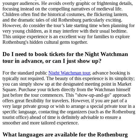
younger audiences. He avoids overly graphic or frightening details,
focusing instead on the compelling narratives of medieval life.
Children often find the historical costumes, the flickering lantern,
and the dramatic tales of old Rothenburg particularly exciting.
However, do consider the tour’s late starting time when planning for
very young children, as it may interfere with their usual bedtime.
This unique experience is an excellent way for families to explore
Rothenburg's hidden cultural gems together.
Do I need to book tickets for the Night Watchman
tour in advance, or can I just show up?
For the standard public
Night Watchman tour
, advance booking is
typically not required. The beauty of this experience is its simplicity;
you can simply show up at the designated meeting point in Market
Square. Purchase your tickets directly from the Watchman himself
just before the tour commences. This "show-up-and-go" approach
offers great flexibility for travelers. However, if you are part of a
very large private group or wish to arrange a special private tour in a
specific language, contacting the organizers (such as the Rothenburg
tourist office) ahead of time is definitely advisable to ensure a
smoother and more tailored experience.
What languages are available for the Rothenburg