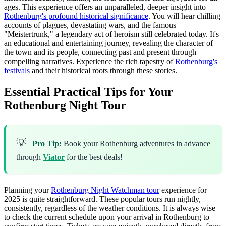
ages. This experience offers an unparalleled, deeper insight into
Rothenburg's profound historical significance
. You will hear chilling
accounts of plagues, devastating wars, and the famous
"Meistertrunk," a legendary act of heroism still celebrated today. It's
an educational and entertaining journey, revealing the character of
the town and its people, connecting past and present through
compelling narratives. Experience the rich tapestry of
Rothenburg's
festivals
and their historical roots through these stories.
Essential Practical Tips for Your
Rothenburg Night Tour
💡
Pro Tip:
Book your Rothenburg adventures in advance
through
Viator
for the best deals!
Planning your
Rothenburg Night Watchman tour
experience for
2025 is quite straightforward. These popular tours run nightly,
consistently, regardless of the weather conditions. It is always wise
to check the current schedule upon your arrival in Rothenburg to