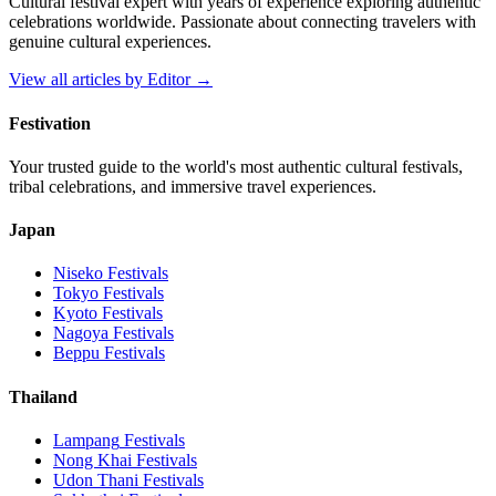
Cultural festival expert with years of experience exploring authentic
celebrations worldwide. Passionate about connecting travelers with
genuine cultural experiences.
View all articles by
Editor
→
Festivation
Your trusted guide to the world's most authentic cultural festivals,
tribal celebrations, and immersive travel experiences.
Japan
Niseko
Festivals
Tokyo
Festivals
Kyoto
Festivals
Nagoya
Festivals
Beppu
Festivals
Thailand
Lampang
Festivals
Nong Khai
Festivals
Udon Thani
Festivals