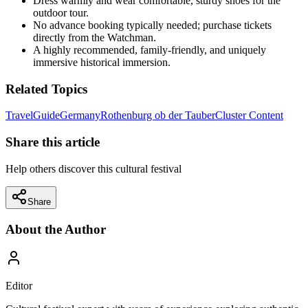
Dress warmly and wear comfortable, sturdy shoes for the
outdoor tour.
No advance booking typically needed; purchase tickets
directly from the Watchman.
A highly recommended, family-friendly, and uniquely
immersive historical immersion.
Related Topics
Travel
Guide
Germany
Rothenburg ob der Tauber
Cluster Content
Share this article
Help others discover this cultural festival
Share
About the Author
Editor