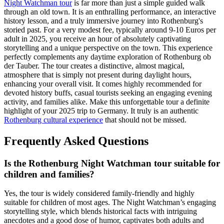
Night Watchman tour
is far more than just a simple guided walk
through an old town. It is an enthralling performance, an interactive
history lesson, and a truly immersive journey into Rothenburg's
storied past. For a very modest fee, typically around 9-10 Euros per
adult in 2025, you receive an hour of absolutely captivating
storytelling and a unique perspective on the town. This experience
perfectly complements any daytime exploration of Rothenburg ob
der Tauber. The tour creates a distinctive, almost magical,
atmosphere that is simply not present during daylight hours,
enhancing your overall visit. It comes highly recommended for
devoted history buffs, casual tourists seeking an engaging evening
activity, and families alike. Make this unforgettable tour a definite
highlight of your 2025 trip to Germany. It truly is an authentic
Rothenburg cultural experience
that should not be missed.
Frequently Asked Questions
Is the Rothenburg Night Watchman tour suitable for
children and families?
Yes, the tour is widely considered family-friendly and highly
suitable for children of most ages. The Night Watchman’s engaging
storytelling style, which blends historical facts with intriguing
anecdotes and a good dose of humor, captivates both adults and