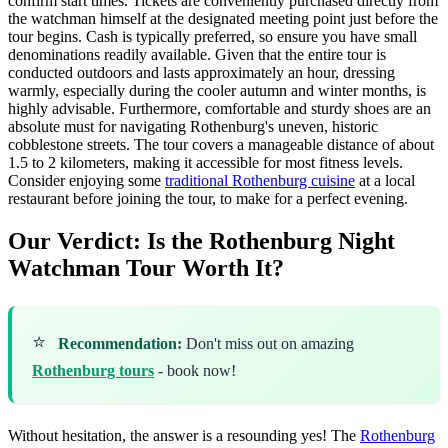
confirm start times. Tickets are conveniently purchased directly from
the watchman himself at the designated meeting point just before the
tour begins. Cash is typically preferred, so ensure you have small
denominations readily available. Given that the entire tour is
conducted outdoors and lasts approximately an hour, dressing
warmly, especially during the cooler autumn and winter months, is
highly advisable. Furthermore, comfortable and sturdy shoes are an
absolute must for navigating Rothenburg's uneven, historic
cobblestone streets. The tour covers a manageable distance of about
1.5 to 2 kilometers, making it accessible for most fitness levels.
Consider enjoying some
traditional Rothenburg cuisine
at a local
restaurant before joining the tour, to make for a perfect evening.
Our Verdict: Is the Rothenburg Night
Watchman Tour Worth It?
⭐
Recommendation:
Don't miss out on amazing
Rothenburg tours
- book now!
Without hesitation, the answer is a resounding yes! The
Rothenburg