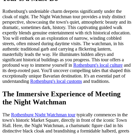
Rothenburg's undeniable charm deepens significantly under the
cloak of night. The Night Watchman tour provides a truly distinct
perspective, showcasing the town's quiet, atmospheric beauty and its
dramatic, sometimes dark, history. This captivating guided walk
expertly blends genuine entertainment with rich historical education.
You will embark on an exploration of narrow, winding cobbled
streets, often missed during daytime visits. The watchman, in his
authentic traditional garb and carrying a flickering lantern,
masterfully leads the way. He illuminates hidden alleys and
significant historical buildings as you progress. This tour offers a
profound way to immerse yourself in
Rothenburg's local culture
and
its deep-rooted past. You'll uncover compelling tales that shaped this
exceptionally unique Bavarian destination. It's an essential part of
understanding
Rothenburg's local customs
and traditions.
The Immersive Experience of Meeting
the Night Watchman
The
Rothenburg Night Watchman tour
typically commences in the
town's historic Market Square, directly in front of the iconic Town
Hall. Here, the Night Watchman, a charismatic figure clad in his
distinctive black cloak and brandishing a formidable halberd, greets