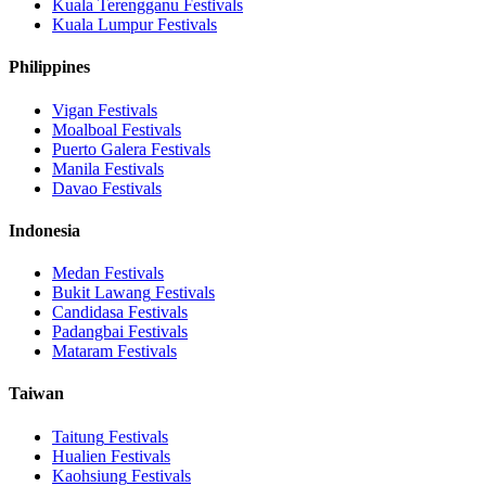
Kuala Terengganu
Festivals
Kuala Lumpur
Festivals
Philippines
Vigan
Festivals
Moalboal
Festivals
Puerto Galera
Festivals
Manila
Festivals
Davao
Festivals
Indonesia
Medan
Festivals
Bukit Lawang
Festivals
Candidasa
Festivals
Padangbai
Festivals
Mataram
Festivals
Taiwan
Taitung
Festivals
Hualien
Festivals
Kaohsiung
Festivals