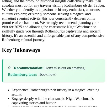
setting, and the profound historical insights collectively make it an
absolute must-do for any traveler visiting Rothenburg ob der Tauber.
Whether you identify as a passionate history enthusiast, a curious
cultural explorer, or simply someone seeking a magical and
engaging evening activity, this tour consistently delivers on its
promise of enchantment. We strongly recommend planning your
visit for 2025 and allowing the charismatic Night Watchman to
skillfully guide you through Rothenburg's captivating and ancient
history. It's an essential and unforgettable part of any comprehensive
Rothenburg cultural journey.
Key Takeaways
⭐
Recommendation:
Don't miss out on amazing
Rothenburg tours
- book now!
Experience Rothenburg's rich history in a magical evening
setting.
Engage deeply with the charismatic Night Watchman's
captivating stories and humor.