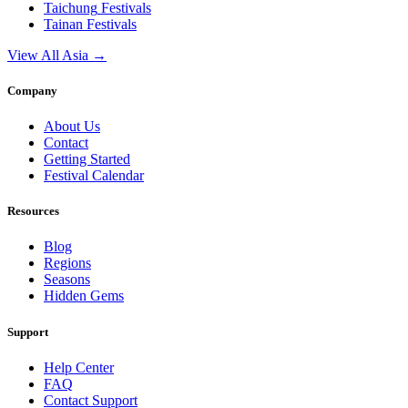
Taichung
Festivals
Tainan
Festivals
View All Asia →
Company
About Us
Contact
Getting Started
Festival Calendar
Resources
Blog
Regions
Seasons
Hidden Gems
Support
Help Center
FAQ
Contact Support