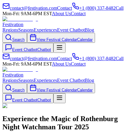
contact@festivation.com
Contact
+1 (800) 337-8482
Call
Mon-Fri: 9AM-6PM EST
About Us
Contact
Festivation
Regions
Seasons
Experiences
Event Chatbot
Blog
Search
View Festival Calendar
Calendar
Event Chatbot
Chatbot
contact@festivation.com
Contact
+1 (800) 337-8482
Call
Mon-Fri: 9AM-6PM EST
About Us
Contact
Festivation
Regions
Seasons
Experiences
Event Chatbot
Blog
Search
View Festival Calendar
Calendar
Event Chatbot
Chatbot
Experience the Magic of Rothenburg
Night Watchman Tour 2025