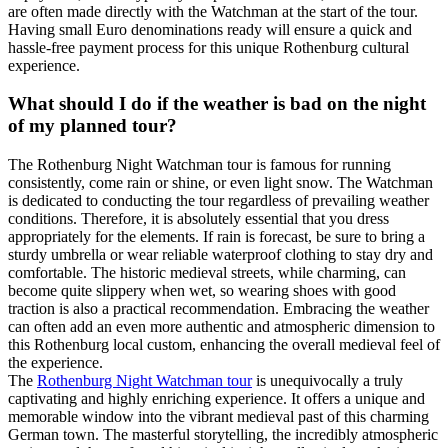
are often made directly with the Watchman at the start of the tour.
Having small Euro denominations ready will ensure a quick and
hassle-free payment process for this unique Rothenburg cultural
experience.
What should I do if the weather is bad on the night
of my planned tour?
The Rothenburg Night Watchman tour is famous for running
consistently, come rain or shine, or even light snow. The Watchman
is dedicated to conducting the tour regardless of prevailing weather
conditions. Therefore, it is absolutely essential that you dress
appropriately for the elements. If rain is forecast, be sure to bring a
sturdy umbrella or wear reliable waterproof clothing to stay dry and
comfortable. The historic medieval streets, while charming, can
become quite slippery when wet, so wearing shoes with good
traction is also a practical recommendation. Embracing the weather
can often add an even more authentic and atmospheric dimension to
this Rothenburg local custom, enhancing the overall medieval feel of
the experience.
The
Rothenburg Night Watchman tour
is unequivocally a truly
captivating and highly enriching experience. It offers a unique and
memorable window into the vibrant medieval past of this charming
German town. The masterful storytelling, the incredibly atmospheric