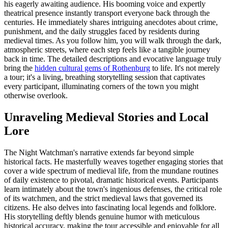
his eagerly awaiting audience. His booming voice and expertly
theatrical presence instantly transport everyone back through the
centuries. He immediately shares intriguing anecdotes about crime,
punishment, and the daily struggles faced by residents during
medieval times. As you follow him, you will walk through the dark,
atmospheric streets, where each step feels like a tangible journey
back in time. The detailed descriptions and evocative language truly
bring the
hidden cultural gems of Rothenburg
to life. It's not merely
a tour; it's a living, breathing storytelling session that captivates
every participant, illuminating corners of the town you might
otherwise overlook.
Unraveling Medieval Stories and Local
Lore
The Night Watchman's narrative extends far beyond simple
historical facts. He masterfully weaves together engaging stories that
cover a wide spectrum of medieval life, from the mundane routines
of daily existence to pivotal, dramatic historical events. Participants
learn intimately about the town's ingenious defenses, the critical role
of its watchmen, and the strict medieval laws that governed its
citizens. He also delves into fascinating local legends and folklore.
His storytelling deftly blends genuine humor with meticulous
historical accuracy, making the tour accessible and enjoyable for all