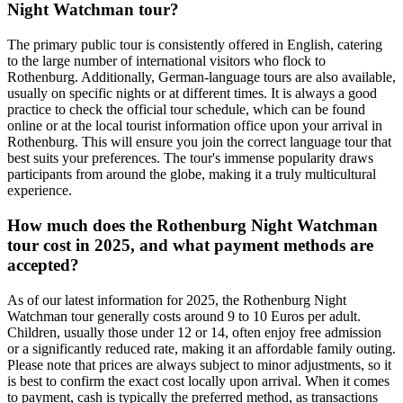
Night Watchman tour?
The primary public tour is consistently offered in English, catering
to the large number of international visitors who flock to
Rothenburg. Additionally, German-language tours are also available,
usually on specific nights or at different times. It is always a good
practice to check the official tour schedule, which can be found
online or at the local tourist information office upon your arrival in
Rothenburg. This will ensure you join the correct language tour that
best suits your preferences. The tour's immense popularity draws
participants from around the globe, making it a truly multicultural
experience.
How much does the Rothenburg Night Watchman
tour cost in 2025, and what payment methods are
accepted?
As of our latest information for 2025, the Rothenburg Night
Watchman tour generally costs around 9 to 10 Euros per adult.
Children, usually those under 12 or 14, often enjoy free admission
or a significantly reduced rate, making it an affordable family outing.
Please note that prices are always subject to minor adjustments, so it
is best to confirm the exact cost locally upon arrival. When it comes
to payment, cash is typically the preferred method, as transactions