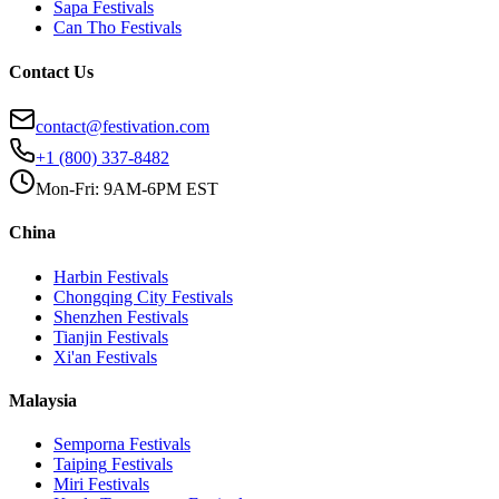
Sapa
Festivals
Can Tho
Festivals
Contact Us
contact@festivation.com
+1 (800) 337-8482
Mon-Fri: 9AM-6PM EST
China
Harbin
Festivals
Chongqing City
Festivals
Shenzhen
Festivals
Tianjin
Festivals
Xi'an
Festivals
Malaysia
Semporna
Festivals
Taiping
Festivals
Miri
Festivals