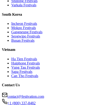
Shillong
Festivals
Varkala
Festivals
South Korea
Incheon
Festivals
Mokpo
Festivals
Gangneung
Festivals
Seogwipo
Festivals
Busan
Festivals
Vietnam
Ha Tien
Festivals
Haiphong
Festivals
Vung Tau
Festivals
Sapa
Festivals
Can Tho
Festivals
Contact Us
contact@festivation.com
+1 (800) 337-8482