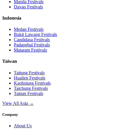
Manila
Festivals
Davao
Festivals
Indonesia
Medan
Festivals
Bukit Lawang
Festivals
Candidasa
Festivals
Padangbai
Festivals
Mataram
Festivals
Taiwan
Taitung
Festivals
Hualien
Festivals
Kaohsiung
Festivals
Taichung
Festivals
Tainan
Festivals
View All Asia →
Company
About Us