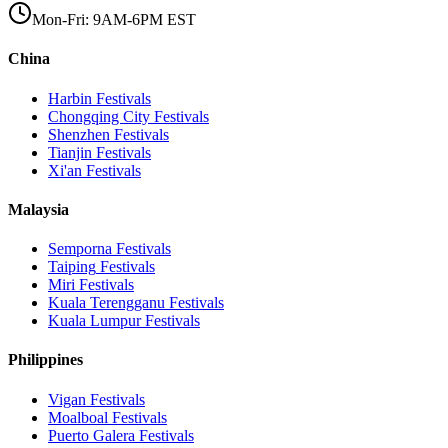
Mon-Fri: 9AM-6PM EST
China
Harbin
Festivals
Chongqing City
Festivals
Shenzhen
Festivals
Tianjin
Festivals
Xi'an
Festivals
Malaysia
Semporna
Festivals
Taiping
Festivals
Miri
Festivals
Kuala Terengganu
Festivals
Kuala Lumpur
Festivals
Philippines
Vigan
Festivals
Moalboal
Festivals
Puerto Galera
Festivals