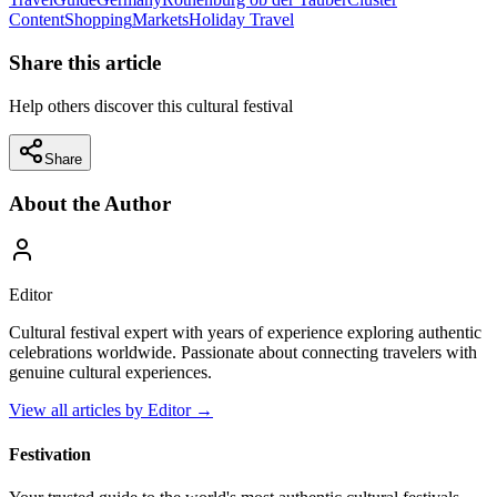
Content
Shopping
Markets
Holiday Travel
Share this article
Help others discover this cultural festival
Share
About the Author
Editor
Cultural festival expert with years of experience exploring authentic
celebrations worldwide. Passionate about connecting travelers with
genuine cultural experiences.
View all articles by
Editor
→
Festivation