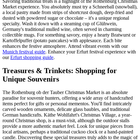
Savoring traditional treats is a highlight of the Rothenburg Christmas
Market experience. You absolutely must try a Schneeball (snowball),
a local pastry made from strips of shortcrust dough, deep-fried and
dusted with powdered sugar or chocolate – it's a unique regional
specialty. Wash it down with a steaming cup of Glühwein,
Germany's traditional mulled wine, often served in charming
collectible mugs. For something savory, enjoy a hearty Bratwurst or
Kartoffelpuffer (potato pancakes) with applesauce. Each bite
enhances the festive atmosphere.
Attend vibrant events with our
Munich festival guide
.
Enhance your Erfurt festival experience with
our
Erfurt shopping guide
.
Treasures & Trinkets: Shopping for
Unique Souvenirs
The Rothenburg ob der Tauber Christmas Market is an absolute
paradise for souvenir hunters, offering a wide array of handcrafted
items perfect for gifts or personal mementos. You'll find intricately
carved wooden ornaments, delicate glass baubles, and traditional
German handicrafts. Käthe Wohlfahrt's Christmas Village, a year-
round Christmas shop, is a must-visit, although the outdoor stalls
provide a more authentic market feel. Look for unique pieces from
local artisans, perhaps a traditional cuckoo clock or a hand-painted
candle. Discovering these special treasures truly adds to the magic of