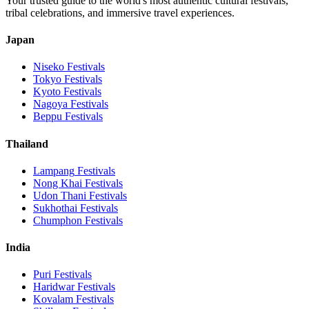
Your trusted guide to the world's most authentic cultural festivals,
tribal celebrations, and immersive travel experiences.
Japan
Niseko
Festivals
Tokyo
Festivals
Kyoto
Festivals
Nagoya
Festivals
Beppu
Festivals
Thailand
Lampang
Festivals
Nong Khai
Festivals
Udon Thani
Festivals
Sukhothai
Festivals
Chumphon
Festivals
India
Puri
Festivals
Haridwar
Festivals
Kovalam
Festivals