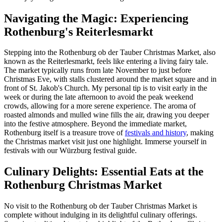
Navigating the Magic: Experiencing
Rothenburg's Reiterlesmarkt
Stepping into the Rothenburg ob der Tauber Christmas Market, also
known as the Reiterlesmarkt, feels like entering a living fairy tale.
The market typically runs from late November to just before
Christmas Eve, with stalls clustered around the market square and in
front of St. Jakob's Church. My personal tip is to visit early in the
week or during the late afternoon to avoid the peak weekend
crowds, allowing for a more serene experience. The aroma of
roasted almonds and mulled wine fills the air, drawing you deeper
into the festive atmosphere. Beyond the immediate market,
Rothenburg itself is a treasure trove of
festivals and history
, making
the Christmas market visit just one highlight.
Immerse yourself in
festivals with our Würzburg festival guide.
Culinary Delights: Essential Eats at the
Rothenburg Christmas Market
No visit to the Rothenburg ob der Tauber Christmas Market is
complete without indulging in its delightful culinary offerings.