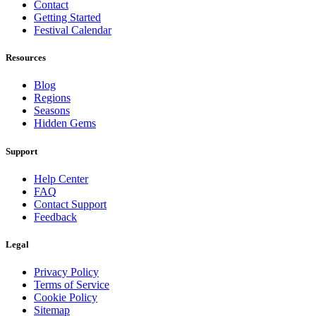
Contact
Getting Started
Festival Calendar
Resources
Blog
Regions
Seasons
Hidden Gems
Support
Help Center
FAQ
Contact Support
Feedback
Legal
Privacy Policy
Terms of Service
Cookie Policy
Sitemap