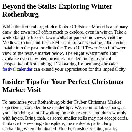
Beyond the Stalls: Exploring Winter
Rothenburg
While the Rothenburg ob der Tauber Christmas Market is a primary
draw, the town itself offers much to explore, even in winter. Take a
walk along the historic town walls for panoramic views, visit the
Medieval Crime and Justice Museum for a fascinating, albeit grim,
insight into the past, or climb the Town Hall Tower for a bird's-eye
view of the festive market below. The Night Watchman's Tour,
available even in winter, provides an entertaining historical
perspective of Rothenburg. Discovering Rothenburg's broader
festival calendar
can extend your appreciation for this imperial city.
Insider Tips for Your Perfect Christmas
Market Visit
To maximize your Rothenburg ob der Tauber Christmas Market
experience, consider these insider tips. Wear comfortable shoes, as
you'll be doing a lot of walking on cobblestones, and dress warmly
with layers. Bring cash, as some smaller stalls may not accept cards.
Embrace the evening atmosphere; the market is particularly
enchanting when illuminated. Finally, consider visiting nearby