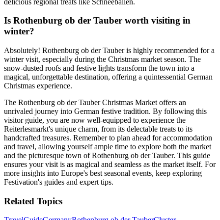
delicious regional treats like Schneeballen.
Is Rothenburg ob der Tauber worth visiting in
winter?
Absolutely! Rothenburg ob der Tauber is highly recommended for a
winter visit, especially during the Christmas market season. The
snow-dusted roofs and festive lights transform the town into a
magical, unforgettable destination, offering a quintessential German
Christmas experience.
The Rothenburg ob der Tauber Christmas Market offers an
unrivaled journey into German festive tradition. By following this
visitor guide, you are now well-equipped to experience the
Reiterlesmarkt's unique charm, from its delectable treats to its
handcrafted treasures. Remember to plan ahead for accommodation
and travel, allowing yourself ample time to explore both the market
and the picturesque town of Rothenburg ob der Tauber. This guide
ensures your visit is as magical and seamless as the market itself. For
more insights into Europe's best seasonal events, keep exploring
Festivation's guides and expert tips.
Related Topics
Travel
Guide
Germany
Rothenburg ob der Tauber
Cluster