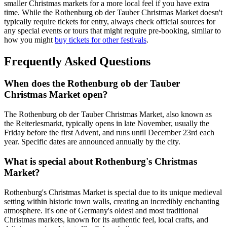
smaller Christmas markets for a more local feel if you have extra
time. While the Rothenburg ob der Tauber Christmas Market doesn't
typically require tickets for entry, always check official sources for
any special events or tours that might require pre-booking, similar to
how you might
buy tickets for other festivals
.
Frequently Asked Questions
When does the Rothenburg ob der Tauber
Christmas Market open?
The Rothenburg ob der Tauber Christmas Market, also known as
the Reiterlesmarkt, typically opens in late November, usually the
Friday before the first Advent, and runs until December 23rd each
year. Specific dates are announced annually by the city.
What is special about Rothenburg's Christmas
Market?
Rothenburg's Christmas Market is special due to its unique medieval
setting within historic town walls, creating an incredibly enchanting
atmosphere. It's one of Germany's oldest and most traditional
Christmas markets, known for its authentic feel, local crafts, and