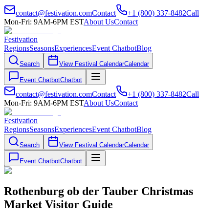
contact@festivation.com
Contact
+1 (800) 337-8482
Call
Mon-Fri: 9AM-6PM EST
About Us
Contact
Festivation
Regions
Seasons
Experiences
Event Chatbot
Blog
Search
View Festival Calendar
Calendar
Event Chatbot
Chatbot
contact@festivation.com
Contact
+1 (800) 337-8482
Call
Mon-Fri: 9AM-6PM EST
About Us
Contact
Festivation
Regions
Seasons
Experiences
Event Chatbot
Blog
Search
View Festival Calendar
Calendar
Event Chatbot
Chatbot
Rothenburg ob der Tauber Christmas
Market Visitor Guide