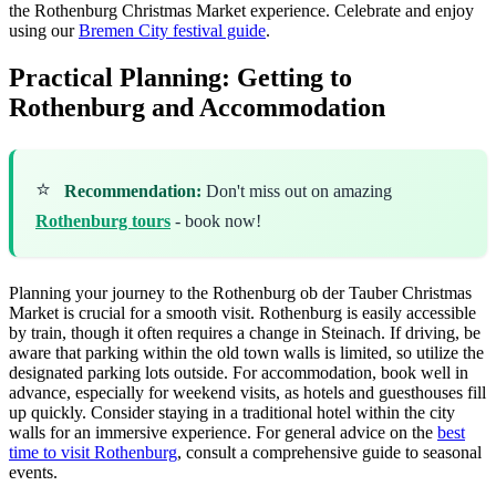
the Rothenburg Christmas Market experience.
Celebrate and enjoy
using our
Bremen City festival guide
.
Practical Planning: Getting to
Rothenburg and Accommodation
⭐
Recommendation:
Don't miss out on amazing
Rothenburg tours
- book now!
Planning your journey to the Rothenburg ob der Tauber Christmas
Market is crucial for a smooth visit. Rothenburg is easily accessible
by train, though it often requires a change in Steinach. If driving, be
aware that parking within the old town walls is limited, so utilize the
designated parking lots outside. For accommodation, book well in
advance, especially for weekend visits, as hotels and guesthouses fill
up quickly. Consider staying in a traditional hotel within the city
walls for an immersive experience. For general advice on the
best
time to visit Rothenburg
, consult a comprehensive guide to seasonal
events.