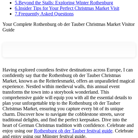
5
.
Beyond the Stalls: Exploring Winter Rothenburg
6
.
Insider Tips for Your Perfect Christmas Market Visit
7
.
Frequently Asked Questions
Your Complete Rothenburg ob der Tauber Christmas Market Visitor
Guide
Having explored countless festive destinations across Europe, I can
confidently say that the Rothenburg ob der Tauber Christmas
Market, known as the Reiterlesmarkt, offers an unparalleled magical
experience. Nestled within medieval walls, this annual event
transforms the town into a storybook wonderland. This
comprehensive guide will equip you with all the essential details to
plan your unforgettable trip to the Rothenburg ob der Tauber
Christmas Market, ensuring you capture every bit of its unique
charm. Discover how to navigate the cobblestone streets, savor
traditional delights, and find the perfect keepsakes. Dive into the
heart of German Christmas tradition with confidence.
Celebrate and
enjoy using our
Rothenburg ob der Tauber festival guide
.
Celebrate
and enjoy using our Münster festival guide.