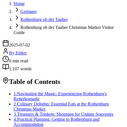
Home
Germany
Rothenburg ob der Tauber
Rothenburg ob der Tauber Christmas Market Visitor
Guide
2025-07-02
By
Editor
6
min read
1,107
words
Table of Contents
1
.
Navigating the Magic: Experiencing Rothenburg's
Reiterlesmarkt
2
.
Culinary Delights: Essential Eats at the Rothenburg
Christmas Market
3
.
Treasures & Trinkets: Shopping for Unique Souvenirs
4
.
Practical Planning: Getting to Rothenburg and
Accommodation