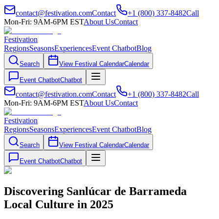
contact@festivation.com
Contact
+1 (800) 337-8482
Call
Mon-Fri: 9AM-6PM EST
About Us
Contact
Festivation
Regions
Seasons
Experiences
Event Chatbot
Blog
Search
View Festival Calendar
Calendar
Event Chatbot
Chatbot
contact@festivation.com
Contact
+1 (800) 337-8482
Call
Mon-Fri: 9AM-6PM EST
About Us
Contact
Festivation
Regions
Seasons
Experiences
Event Chatbot
Blog
Search
View Festival Calendar
Calendar
Event Chatbot
Chatbot
Discovering Sanlúcar de Barrameda
Local Culture in 2025