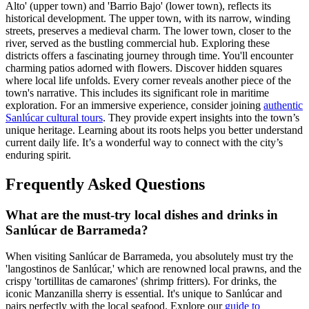
Alto' (upper town) and 'Barrio Bajo' (lower town), reflects its
historical development. The upper town, with its narrow, winding
streets, preserves a medieval charm. The lower town, closer to the
river, served as the bustling commercial hub. Exploring these
districts offers a fascinating journey through time. You'll encounter
charming patios adorned with flowers. Discover hidden squares
where local life unfolds. Every corner reveals another piece of the
town's narrative. This includes its significant role in maritime
exploration. For an immersive experience, consider joining
authentic
Sanlúcar cultural tours
. They provide expert insights into the town’s
unique heritage. Learning about its roots helps you better understand
current daily life. It’s a wonderful way to connect with the city’s
enduring spirit.
Frequently Asked Questions
What are the must-try local dishes and drinks in
Sanlúcar de Barrameda?
When visiting Sanlúcar de Barrameda, you absolutely must try the
'langostinos de Sanlúcar,' which are renowned local prawns, and the
crispy 'tortillitas de camarones' (shrimp fritters). For drinks, the
iconic Manzanilla sherry is essential. It's unique to Sanlúcar and
pairs perfectly with the local seafood. Explore our
guide to