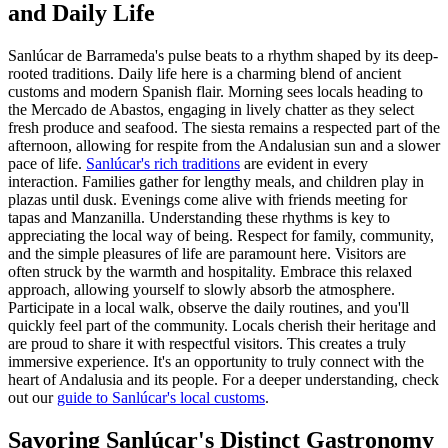
and Daily Life
Sanlúcar de Barrameda's pulse beats to a rhythm shaped by its deep-
rooted traditions. Daily life here is a charming blend of ancient
customs and modern Spanish flair. Morning sees locals heading to
the Mercado de Abastos, engaging in lively chatter as they select
fresh produce and seafood. The siesta remains a respected part of the
afternoon, allowing for respite from the Andalusian sun and a slower
pace of life.
Sanlúcar's rich traditions
are evident in every
interaction. Families gather for lengthy meals, and children play in
plazas until dusk. Evenings come alive with friends meeting for
tapas and Manzanilla. Understanding these rhythms is key to
appreciating the local way of being. Respect for family, community,
and the simple pleasures of life are paramount here. Visitors are
often struck by the warmth and hospitality. Embrace this relaxed
approach, allowing yourself to slowly absorb the atmosphere.
Participate in a local walk, observe the daily routines, and you'll
quickly feel part of the community. Locals cherish their heritage and
are proud to share it with respectful visitors. This creates a truly
immersive experience. It's an opportunity to truly connect with the
heart of Andalusia and its people. For a deeper understanding, check
out our
guide to Sanlúcar's local customs
.
Savoring Sanlúcar's Distinct Gastronomy