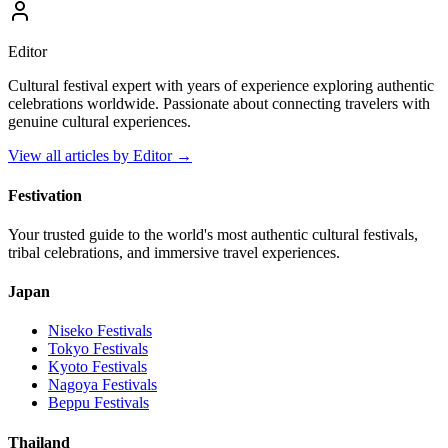
Editor
Cultural festival expert with years of experience exploring authentic
celebrations worldwide. Passionate about connecting travelers with
genuine cultural experiences.
View all articles by
Editor
→
Festivation
Your trusted guide to the world's most authentic cultural festivals,
tribal celebrations, and immersive travel experiences.
Japan
Niseko
Festivals
Tokyo
Festivals
Kyoto
Festivals
Nagoya
Festivals
Beppu
Festivals
Thailand