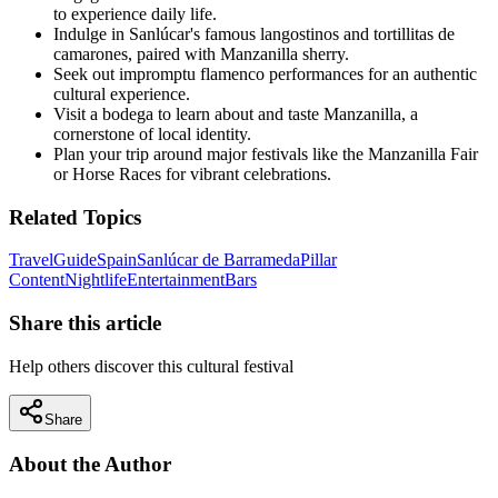
to experience daily life.
Indulge in Sanlúcar's famous langostinos and tortillitas de
camarones, paired with Manzanilla sherry.
Seek out impromptu flamenco performances for an authentic
cultural experience.
Visit a bodega to learn about and taste Manzanilla, a
cornerstone of local identity.
Plan your trip around major festivals like the Manzanilla Fair
or Horse Races for vibrant celebrations.
Related Topics
Travel
Guide
Spain
Sanlúcar de Barrameda
Pillar
Content
Nightlife
Entertainment
Bars
Share this article
Help others discover this cultural festival
Share
About the Author