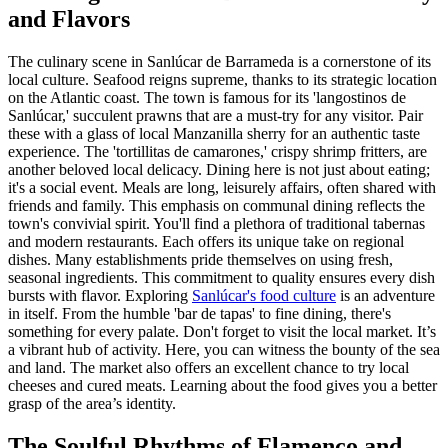
and Flavors
The culinary scene in Sanlúcar de Barrameda is a cornerstone of its
local culture. Seafood reigns supreme, thanks to its strategic location
on the Atlantic coast. The town is famous for its 'langostinos de
Sanlúcar,' succulent prawns that are a must-try for any visitor. Pair
these with a glass of local Manzanilla sherry for an authentic taste
experience. The 'tortillitas de camarones,' crispy shrimp fritters, are
another beloved local delicacy. Dining here is not just about eating;
it's a social event. Meals are long, leisurely affairs, often shared with
friends and family. This emphasis on communal dining reflects the
town's convivial spirit. You'll find a plethora of traditional tabernas
and modern restaurants. Each offers its unique take on regional
dishes. Many establishments pride themselves on using fresh,
seasonal ingredients. This commitment to quality ensures every dish
bursts with flavor. Exploring
Sanlúcar's food culture
is an adventure
in itself. From the humble 'bar de tapas' to fine dining, there's
something for every palate. Don't forget to visit the local market. It’s
a vibrant hub of activity. Here, you can witness the bounty of the sea
and land. The market also offers an excellent chance to try local
cheeses and cured meats. Learning about the food gives you a better
grasp of the area’s identity.
The Soulful Rhythms of Flamenco and