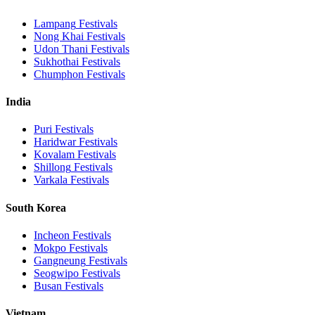
Lampang
Festivals
Nong Khai
Festivals
Udon Thani
Festivals
Sukhothai
Festivals
Chumphon
Festivals
India
Puri
Festivals
Haridwar
Festivals
Kovalam
Festivals
Shillong
Festivals
Varkala
Festivals
South Korea
Incheon
Festivals
Mokpo
Festivals
Gangneung
Festivals
Seogwipo
Festivals
Busan
Festivals
Vietnam