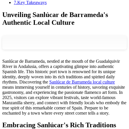
7
.
Key Takeaways
Unveiling Sanlúcar de Barrameda's
Authentic Local Culture
Sanlúcar de Barrameda, nestled at the mouth of the Guadalquivir
River in Andalusia, offers a captivating glimpse into authentic
Spanish life. This historic port town is renowned for its unique
identity, deeply woven into its rich traditions and spirited daily
rhythms. Discovering the
Sanlúcar de Barrameda local culture
means immersing yourself in centuries of history, savoring exquisite
gastronomy, and experiencing the passionate flamenco art form. In
2025, visitors can explore vibrant festivals, taste world-famous
Manzanilla sherry, and connect with friendly locals who embody the
true spirit of this remarkable corner of Spain. Prepare to be
enchanted by a town where every street corner tells a story.
Embracing Sanlúcar's Rich Traditions