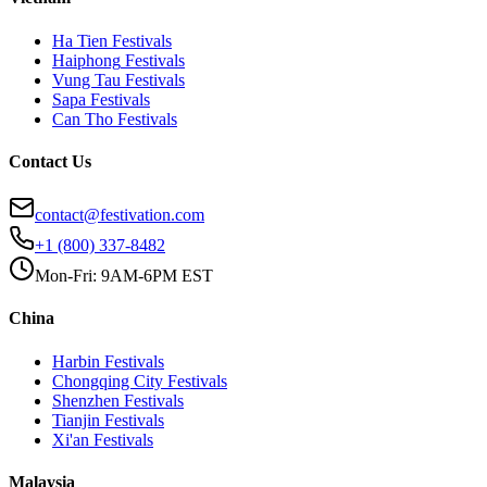
Ha Tien
Festivals
Haiphong
Festivals
Vung Tau
Festivals
Sapa
Festivals
Can Tho
Festivals
Contact Us
contact@festivation.com
+1 (800) 337-8482
Mon-Fri: 9AM-6PM EST
China
Harbin
Festivals
Chongqing City
Festivals
Shenzhen
Festivals
Tianjin
Festivals
Xi'an
Festivals
Malaysia