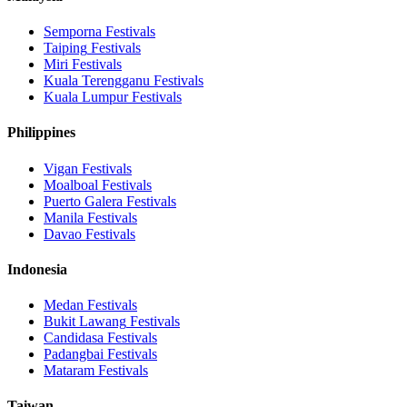
Semporna
Festivals
Taiping
Festivals
Miri
Festivals
Kuala Terengganu
Festivals
Kuala Lumpur
Festivals
Philippines
Vigan
Festivals
Moalboal
Festivals
Puerto Galera
Festivals
Manila
Festivals
Davao
Festivals
Indonesia
Medan
Festivals
Bukit Lawang
Festivals
Candidasa
Festivals
Padangbai
Festivals
Mataram
Festivals
Taiwan