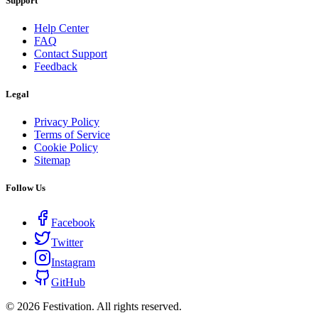
Support
Help Center
FAQ
Contact Support
Feedback
Legal
Privacy Policy
Terms of Service
Cookie Policy
Sitemap
Follow Us
Facebook
Twitter
Instagram
GitHub
©
2026
Festivation. All rights reserved.