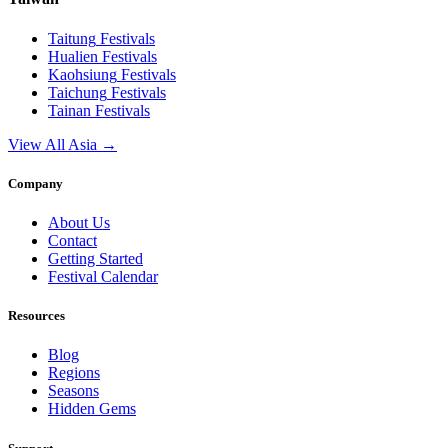
Taitung
Festivals
Hualien
Festivals
Kaohsiung
Festivals
Taichung
Festivals
Tainan
Festivals
View All Asia →
Company
About Us
Contact
Getting Started
Festival Calendar
Resources
Blog
Regions
Seasons
Hidden Gems