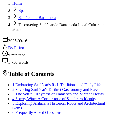
Home
Spain
Sanlúcar de Barrameda
Discovering Sanlúcar de Barrameda Local Culture in
2025
2025-09-16
By
Editor
9
min read
1,730
words
Table of Contents
1
.
Embracing Sanlúcar's Rich Traditions and Daily Life
2
.
Savoring Sanlúcar's Distinct Gastronomy and Flavors
3
.
The Soulful Rhythms of Flamenco and Vibrant Fiestas
4
.
Sherry Wine: A Cornerstone of Sanlúcar's Identity
5
.
Exploring Sanlúcar's Historical Roots and Architectural
Gems
6
.
Frequently Asked Questions