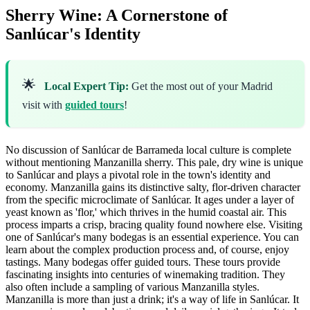
Sherry Wine: A Cornerstone of
Sanlúcar's Identity
🌟
Local Expert Tip:
Get the most out of your Madrid
visit with
guided tours
!
No discussion of Sanlúcar de Barrameda local culture is complete
without mentioning Manzanilla sherry. This pale, dry wine is unique
to Sanlúcar and plays a pivotal role in the town's identity and
economy. Manzanilla gains its distinctive salty, flor-driven character
from the specific microclimate of Sanlúcar. It ages under a layer of
yeast known as 'flor,' which thrives in the humid coastal air. This
process imparts a crisp, bracing quality found nowhere else. Visiting
one of Sanlúcar's many bodegas is an essential experience. You can
learn about the complex production process and, of course, enjoy
tastings. Many bodegas offer guided tours. These tours provide
fascinating insights into centuries of winemaking tradition. They
also often include a sampling of various Manzanilla styles.
Manzanilla is more than just a drink; it's a way of life in Sanlúcar. It