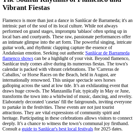
Vibrant Fiestas
Flamenco is more than just a dance in Sanlúcar de Barrameda; it's an
intrinsic part of the soul of its local culture. While not always
performed on grand stages, impromptu 'tablaos' often spring up in
local bars and courtyards. These raw, passionate performances offer
an intimate glimpse into the art form. The powerful singing, intricate
guitar work, and rhythmic clapping capture the essence of
Andalusian emotion. Seeking out authentic
Sanlúcar de Barrameda
flamenco shows
can be a highlight of your visit. Beyond flamenco,
Sanlúcar truly comes alive during its numerous fiestas. The town's
calendar is packed with vibrant celebrations. The 'Carreras de
Caballos,' or Horse Races on the Beach, held in August, are
internationally renowned. This unique spectacle sees horses
galloping across the sand at low tide. It’s an exhilarating event that
draws huge crowds. The Manzanilla Fair, typically in May or June,
transforms the town into a whirlwind of music, dancing, and revelry.
Elaborately decorated 'casetas' fill the fairgrounds, inviting everyone
to partake in the festivities. These events are not just tourist
attractions. They are vital expressions of community spirit and
heritage. Participating in these celebrations allows visitors to connect
deeply. It’s a chance to witness the town’s communal joy firsthand.
Consult a
guide to Sanlúcar's best local festivals
for 2025 dates.