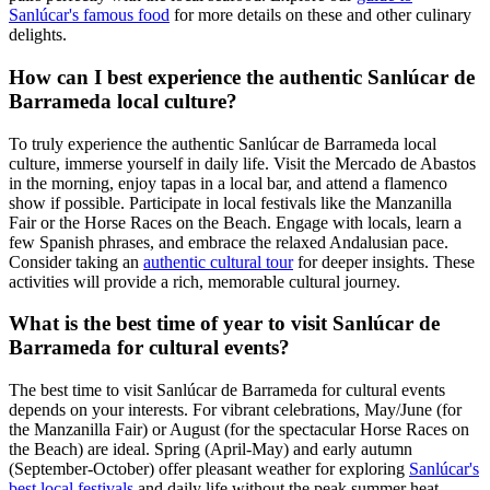
Sanlúcar's famous food
for more details on these and other culinary
delights.
How can I best experience the authentic Sanlúcar de
Barrameda local culture?
To truly experience the authentic Sanlúcar de Barrameda local
culture, immerse yourself in daily life. Visit the Mercado de Abastos
in the morning, enjoy tapas in a local bar, and attend a flamenco
show if possible. Participate in local festivals like the Manzanilla
Fair or the Horse Races on the Beach. Engage with locals, learn a
few Spanish phrases, and embrace the relaxed Andalusian pace.
Consider taking an
authentic cultural tour
for deeper insights. These
activities will provide a rich, memorable cultural journey.
What is the best time of year to visit Sanlúcar de
Barrameda for cultural events?
The best time to visit Sanlúcar de Barrameda for cultural events
depends on your interests. For vibrant celebrations, May/June (for
the Manzanilla Fair) or August (for the spectacular Horse Races on
the Beach) are ideal. Spring (April-May) and early autumn
(September-October) offer pleasant weather for exploring
Sanlúcar's
best local festivals
and daily life without the peak summer heat.