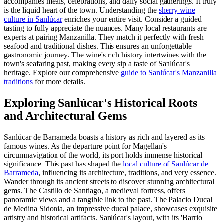
accompanies meals, celebrations, and daily social gatherings. It truly
is the liquid heart of the town. Understanding the
sherry wine
culture in Sanlúcar
enriches your entire visit. Consider a guided
tasting to fully appreciate the nuances. Many local restaurants are
experts at pairing Manzanilla. They match it perfectly with fresh
seafood and traditional dishes. This ensures an unforgettable
gastronomic journey. The wine's rich history intertwines with the
town's seafaring past, making every sip a taste of Sanlúcar's
heritage. Explore our comprehensive
guide to Sanlúcar's Manzanilla
traditions
for more details.
Exploring Sanlúcar's Historical Roots
and Architectural Gems
Sanlúcar de Barrameda boasts a history as rich and layered as its
famous wines. As the departure point for Magellan's
circumnavigation of the world, its port holds immense historical
significance. This past has shaped the
local culture of Sanlúcar de
Barrameda
, influencing its architecture, traditions, and very essence.
Wander through its ancient streets to discover stunning architectural
gems. The Castillo de Santiago, a medieval fortress, offers
panoramic views and a tangible link to the past. The Palacio Ducal
de Medina Sidonia, an impressive ducal palace, showcases exquisite
artistry and historical artifacts. Sanlúcar's layout, with its 'Barrio