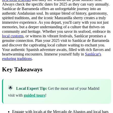
Always check the specific dates for 2025 as they can vary annually.
Sanlúcar de Barrameda offers an unforgettable journey into an
authentic Andalusian soul. Its unique blend of history, gastronomy,
spirited traditions, and the iconic Manzanilla sherry creates a truly
immersive experience. As you depart, you'll carry with you not just
memories, but a deeper understanding of a culture that thrives on
community and heritage. Whether you savor its seafood, embrace its
local customs
, or witness its vibrant festivals, Sanlúcar promises a
genuine connection. Plan your 2025 visit to Sanlúcar de Barrameda
and discover the captivating local culture waiting to enchant you.
Your authentic Spanish adventure awaits, filled with rich flavors and
heartwarming encounters. Immerse yourself fully in
Sanlúcar's
enduring traditions
.
Key Takeaways
🌟
Local Expert Tip:
Get the most out of your Madrid
visit with
guided tours
!
Engage with locals at the Mercado de Abastos and local bars