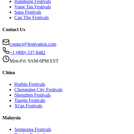
Haiphong
Festivals
Vung Tau
Festivals
Sapa
Festivals
Can Tho
Festivals
Contact Us
contact@festivation.com
+1 (800) 337-8482
Mon-Fri: 9AM-6PM EST
China
Harbin
Festivals
Chongqing City
Festivals
Shenzhen
Festivals
Tianjin
Festivals
Xi'an
Festivals
Malaysia
Semporna
Festivals