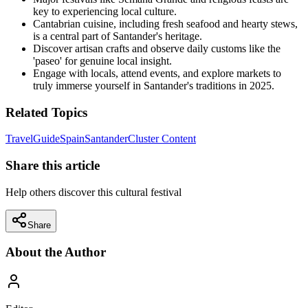
key to experiencing local culture.
Cantabrian cuisine, including fresh seafood and hearty stews,
is a central part of Santander's heritage.
Discover artisan crafts and observe daily customs like the
'paseo' for genuine local insight.
Engage with locals, attend events, and explore markets to
truly immerse yourself in Santander's traditions in 2025.
Related Topics
Travel
Guide
Spain
Santander
Cluster Content
Share this article
Help others discover this cultural festival
Share
About the Author