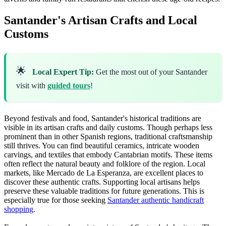
Santander's Artisan Crafts and Local
Customs
🌟
Local Expert Tip:
Get the most out of your Santander
visit with
guided tours
!
Beyond festivals and food, Santander's historical traditions are
visible in its artisan crafts and daily customs. Though perhaps less
prominent than in other Spanish regions, traditional craftsmanship
still thrives. You can find beautiful ceramics, intricate wooden
carvings, and textiles that embody Cantabrian motifs. These items
often reflect the natural beauty and folklore of the region. Local
markets, like Mercado de La Esperanza, are excellent places to
discover these authentic crafts. Supporting local artisans helps
preserve these valuable traditions for future generations. This is
especially true for those seeking
Santander authentic handicraft
shopping
.