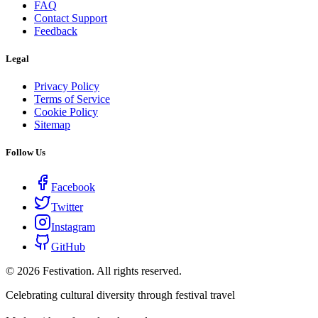
FAQ
Contact Support
Feedback
Legal
Privacy Policy
Terms of Service
Cookie Policy
Sitemap
Follow Us
Facebook
Twitter
Instagram
GitHub
©
2026
Festivation. All rights reserved.
Celebrating cultural diversity through festival travel