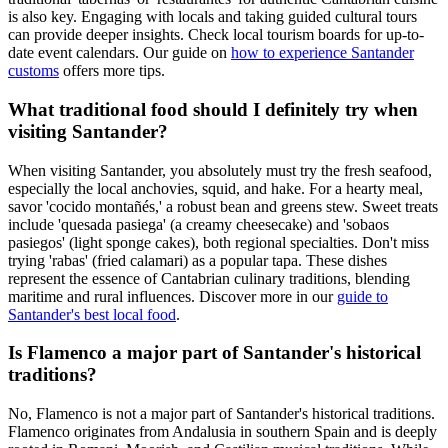
is also key. Engaging with locals and taking guided cultural tours
can provide deeper insights. Check local tourism boards for up-to-
date event calendars. Our guide on
how to experience Santander
customs
offers more tips.
What traditional food should I definitely try when
visiting Santander?
When visiting Santander, you absolutely must try the fresh seafood,
especially the local anchovies, squid, and hake. For a hearty meal,
savor 'cocido montañés,' a robust bean and greens stew. Sweet treats
include 'quesada pasiega' (a creamy cheesecake) and 'sobaos
pasiegos' (light sponge cakes), both regional specialties. Don't miss
trying 'rabas' (fried calamari) as a popular tapa. These dishes
represent the essence of Cantabrian culinary traditions, blending
maritime and rural influences. Discover more in our
guide to
Santander's best local food
.
Is Flamenco a major part of Santander's historical
traditions?
No, Flamenco is not a major part of Santander's historical traditions.
Flamenco originates from Andalusia in southern Spain and is deeply