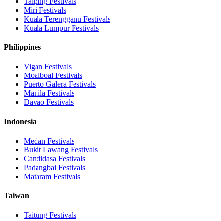
Taiping
Festivals
Miri
Festivals
Kuala Terengganu
Festivals
Kuala Lumpur
Festivals
Philippines
Vigan
Festivals
Moalboal
Festivals
Puerto Galera
Festivals
Manila
Festivals
Davao
Festivals
Indonesia
Medan
Festivals
Bukit Lawang
Festivals
Candidasa
Festivals
Padangbai
Festivals
Mataram
Festivals
Taiwan
Taitung
Festivals