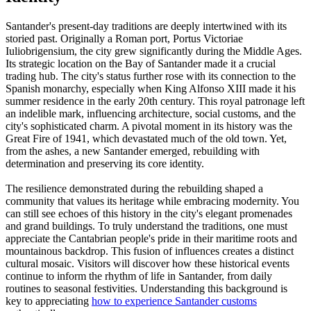
Santander's present-day traditions are deeply intertwined with its
storied past. Originally a Roman port, Portus Victoriae
Iuliobrigensium, the city grew significantly during the Middle Ages.
Its strategic location on the Bay of Santander made it a crucial
trading hub. The city's status further rose with its connection to the
Spanish monarchy, especially when King Alfonso XIII made it his
summer residence in the early 20th century. This royal patronage left
an indelible mark, influencing architecture, social customs, and the
city's sophisticated charm. A pivotal moment in its history was the
Great Fire of 1941, which devastated much of the old town. Yet,
from the ashes, a new Santander emerged, rebuilding with
determination and preserving its core identity.
The resilience demonstrated during the rebuilding shaped a
community that values its heritage while embracing modernity. You
can still see echoes of this history in the city's elegant promenades
and grand buildings. To truly understand the traditions, one must
appreciate the Cantabrian people's pride in their maritime roots and
mountainous backdrop. This fusion of influences creates a distinct
cultural mosaic. Visitors will discover how these historical events
continue to inform the rhythm of life in Santander, from daily
routines to seasonal festivities. Understanding this background is
key to appreciating
how to experience Santander customs