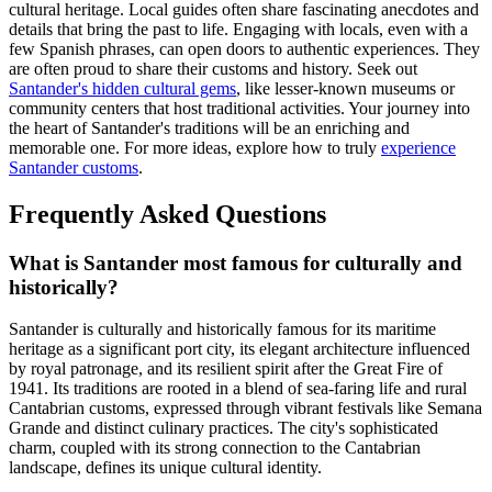
cultural heritage. Local guides often share fascinating anecdotes and
details that bring the past to life. Engaging with locals, even with a
few Spanish phrases, can open doors to authentic experiences. They
are often proud to share their customs and history. Seek out
Santander's hidden cultural gems
, like lesser-known museums or
community centers that host traditional activities. Your journey into
the heart of Santander's traditions will be an enriching and
memorable one. For more ideas, explore how to truly
experience
Santander customs
.
Frequently Asked Questions
What is Santander most famous for culturally and
historically?
Santander is culturally and historically famous for its maritime
heritage as a significant port city, its elegant architecture influenced
by royal patronage, and its resilient spirit after the Great Fire of
1941. Its traditions are rooted in a blend of sea-faring life and rural
Cantabrian customs, expressed through vibrant festivals like Semana
Grande and distinct culinary practices. The city's sophisticated
charm, coupled with its strong connection to the Cantabrian
landscape, defines its unique cultural identity.