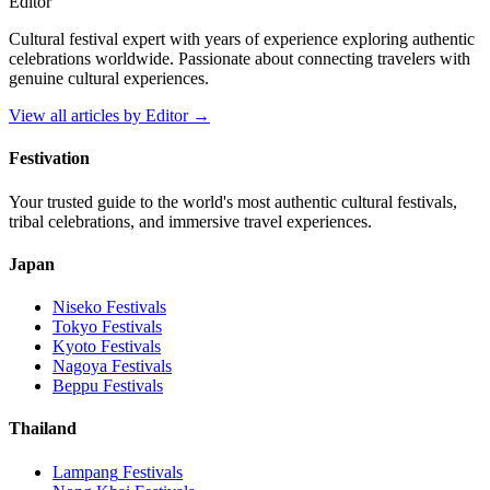
Editor
Cultural festival expert with years of experience exploring authentic
celebrations worldwide. Passionate about connecting travelers with
genuine cultural experiences.
View all articles by
Editor
→
Festivation
Your trusted guide to the world's most authentic cultural festivals,
tribal celebrations, and immersive travel experiences.
Japan
Niseko
Festivals
Tokyo
Festivals
Kyoto
Festivals
Nagoya
Festivals
Beppu
Festivals
Thailand
Lampang
Festivals