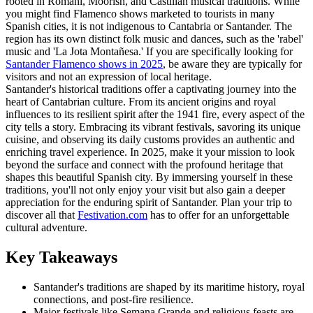
rooted in Romani, Moorish, and Castilian musical traditions. While
you might find Flamenco shows marketed to tourists in many
Spanish cities, it is not indigenous to Cantabria or Santander. The
region has its own distinct folk music and dances, such as the 'rabel'
music and 'La Jota Montañesa.' If you are specifically looking for
Santander Flamenco shows in 2025
, be aware they are typically for
visitors and not an expression of local heritage.
Santander's historical traditions offer a captivating journey into the
heart of Cantabrian culture. From its ancient origins and royal
influences to its resilient spirit after the 1941 fire, every aspect of the
city tells a story. Embracing its vibrant festivals, savoring its unique
cuisine, and observing its daily customs provides an authentic and
enriching travel experience. In 2025, make it your mission to look
beyond the surface and connect with the profound heritage that
shapes this beautiful Spanish city. By immersing yourself in these
traditions, you'll not only enjoy your visit but also gain a deeper
appreciation for the enduring spirit of Santander. Plan your trip to
discover all that
Festivation.com
has to offer for an unforgettable
cultural adventure.
Key Takeaways
Santander's traditions are shaped by its maritime history, royal
connections, and post-fire resilience.
Major festivals like Semana Grande and religious feasts are