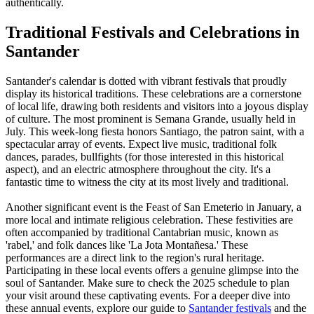
authentically.
Traditional Festivals and Celebrations in
Santander
Santander's calendar is dotted with vibrant festivals that proudly
display its historical traditions. These celebrations are a cornerstone
of local life, drawing both residents and visitors into a joyous display
of culture. The most prominent is Semana Grande, usually held in
July. This week-long fiesta honors Santiago, the patron saint, with a
spectacular array of events. Expect live music, traditional folk
dances, parades, bullfights (for those interested in this historical
aspect), and an electric atmosphere throughout the city. It's a
fantastic time to witness the city at its most lively and traditional.
Another significant event is the Feast of San Emeterio in January, a
more local and intimate religious celebration. These festivities are
often accompanied by traditional Cantabrian music, known as
'rabel,' and folk dances like 'La Jota Montañesa.' These
performances are a direct link to the region's rural heritage.
Participating in these local events offers a genuine glimpse into the
soul of Santander. Make sure to check the 2025 schedule to plan
your visit around these captivating events. For a deeper dive into
these annual events, explore our guide to
Santander festivals
and the