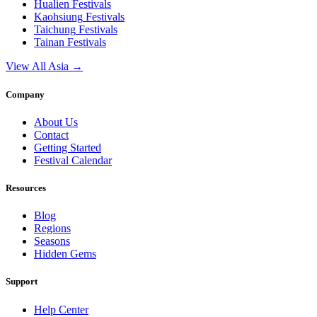
Hualien
Festivals
Kaohsiung
Festivals
Taichung
Festivals
Tainan
Festivals
View All Asia →
Company
About Us
Contact
Getting Started
Festival Calendar
Resources
Blog
Regions
Seasons
Hidden Gems
Support
Help Center