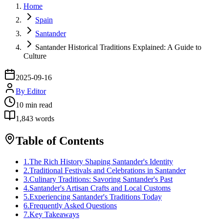
Home
Spain
Santander
Santander Historical Traditions Explained: A Guide to
Culture
2025-09-16
By
Editor
10
min read
1,843
words
Table of Contents
1
.
The Rich History Shaping Santander's Identity
2
.
Traditional Festivals and Celebrations in Santander
3
.
Culinary Traditions: Savoring Santander's Past
4
.
Santander's Artisan Crafts and Local Customs
5
.
Experiencing Santander's Traditions Today
6
.
Frequently Asked Questions
7
.
Key Takeaways