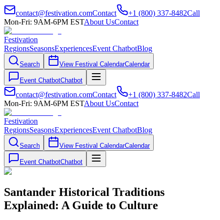
contact@festivation.com
Contact
+1 (800) 337-8482
Call
Mon-Fri: 9AM-6PM EST
About Us
Contact
Festivation
Regions
Seasons
Experiences
Event Chatbot
Blog
Search
View Festival Calendar
Calendar
Event Chatbot
Chatbot
contact@festivation.com
Contact
+1 (800) 337-8482
Call
Mon-Fri: 9AM-6PM EST
About Us
Contact
Festivation
Regions
Seasons
Experiences
Event Chatbot
Blog
Search
View Festival Calendar
Calendar
Event Chatbot
Chatbot
Santander Historical Traditions
Explained: A Guide to Culture