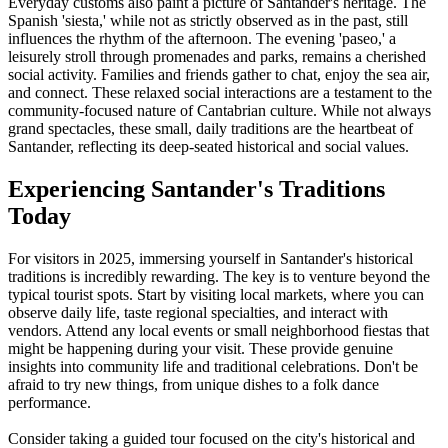
Everyday customs also paint a picture of Santander's heritage. The
Spanish 'siesta,' while not as strictly observed as in the past, still
influences the rhythm of the afternoon. The evening 'paseo,' a
leisurely stroll through promenades and parks, remains a cherished
social activity. Families and friends gather to chat, enjoy the sea air,
and connect. These relaxed social interactions are a testament to the
community-focused nature of Cantabrian culture. While not always
grand spectacles, these small, daily traditions are the heartbeat of
Santander, reflecting its deep-seated historical and social values.
Experiencing Santander's Traditions
Today
For visitors in 2025, immersing yourself in Santander's historical
traditions is incredibly rewarding. The key is to venture beyond the
typical tourist spots. Start by visiting local markets, where you can
observe daily life, taste regional specialties, and interact with
vendors. Attend any local events or small neighborhood fiestas that
might be happening during your visit. These provide genuine
insights into community life and traditional celebrations. Don't be
afraid to try new things, from unique dishes to a folk dance
performance.
Consider taking a guided tour focused on the city's historical and