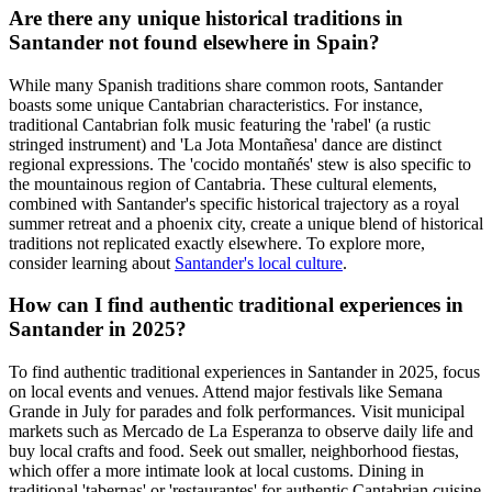
Are there any unique historical traditions in
Santander not found elsewhere in Spain?
While many Spanish traditions share common roots, Santander
boasts some unique Cantabrian characteristics. For instance,
traditional Cantabrian folk music featuring the 'rabel' (a rustic
stringed instrument) and 'La Jota Montañesa' dance are distinct
regional expressions. The 'cocido montañés' stew is also specific to
the mountainous region of Cantabria. These cultural elements,
combined with Santander's specific historical trajectory as a royal
summer retreat and a phoenix city, create a unique blend of historical
traditions not replicated exactly elsewhere. To explore more,
consider learning about
Santander's local culture
.
How can I find authentic traditional experiences in
Santander in 2025?
To find authentic traditional experiences in Santander in 2025, focus
on local events and venues. Attend major festivals like Semana
Grande in July for parades and folk performances. Visit municipal
markets such as Mercado de La Esperanza to observe daily life and
buy local crafts and food. Seek out smaller, neighborhood fiestas,
which offer a more intimate look at local customs. Dining in
traditional 'tabernas' or 'restaurantes' for authentic Cantabrian cuisine