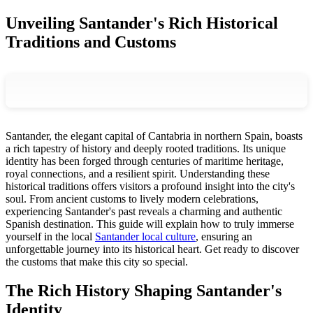
Unveiling Santander's Rich Historical
Traditions and Customs
Santander, the elegant capital of Cantabria in northern Spain, boasts
a rich tapestry of history and deeply rooted traditions. Its unique
identity has been forged through centuries of maritime heritage,
royal connections, and a resilient spirit. Understanding these
historical traditions offers visitors a profound insight into the city's
soul. From ancient customs to lively modern celebrations,
experiencing Santander's past reveals a charming and authentic
Spanish destination. This guide will explain how to truly immerse
yourself in the local
Santander local culture
, ensuring an
unforgettable journey into its historical heart. Get ready to discover
the customs that make this city so special.
The Rich History Shaping Santander's
Identity