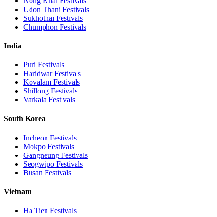
Nong Khai
Festivals
Udon Thani
Festivals
Sukhothai
Festivals
Chumphon
Festivals
India
Puri
Festivals
Haridwar
Festivals
Kovalam
Festivals
Shillong
Festivals
Varkala
Festivals
South Korea
Incheon
Festivals
Mokpo
Festivals
Gangneung
Festivals
Seogwipo
Festivals
Busan
Festivals
Vietnam
Ha Tien
Festivals