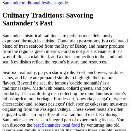
Santander traditional festivals guide
.
Culinary Traditions: Savoring
Santander's Past
Santander's historical traditions are perhaps most deliciously
expressed through its cuisine. Cantabrian gastronomy is a celebrated
blend of fresh seafood from the Bay of Biscay and hearty produce
from the region's green interior. Food is not just sustenance; it is a
way of life, a social ritual, and a direct connection to the land and
sea. Key dishes reflect the region's history and resources.
Seafood, naturally, plays a starring role. Fresh anchovies, sardines,
clams, and hake are prepared simply to highlight their natural
flavors. Beyond the sea, the famous 'cocido montañés' is a
traditional stew. Made with beans, collard greens, and pork
products, it's a comforting dish reflecting the mountainous interior's
robust agricultural heritage. For dessert, 'quesada pasiega' (a type of
cheesecake) and 'sobaos pasiegos' (rich sponge cakes) are must-tries,
originating from the Pasiegos valleys. These sweet treats are often
enjoyed with a strong coffee after a traditional meal. Exploring
Santander's eateries is an integral part of experiencing its past. You
can discover the
best Santander local food
by venturing into old
taverns and family-run restaurants that cherish these age-old recipes.