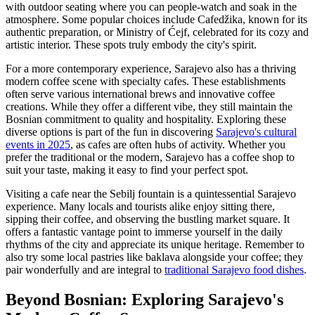
with outdoor seating where you can people-watch and soak in the
atmosphere. Some popular choices include Cafedžika, known for its
authentic preparation, or Ministry of Ćejf, celebrated for its cozy and
artistic interior. These spots truly embody the city's spirit.
For a more contemporary experience, Sarajevo also has a thriving
modern coffee scene with specialty cafes. These establishments
often serve various international brews and innovative coffee
creations. While they offer a different vibe, they still maintain the
Bosnian commitment to quality and hospitality. Exploring these
diverse options is part of the fun in discovering
Sarajevo's cultural
events in 2025
, as cafes are often hubs of activity. Whether you
prefer the traditional or the modern, Sarajevo has a coffee shop to
suit your taste, making it easy to find your perfect spot.
Visiting a cafe near the Sebilj fountain is a quintessential Sarajevo
experience. Many locals and tourists alike enjoy sitting there,
sipping their coffee, and observing the bustling market square. It
offers a fantastic vantage point to immerse yourself in the daily
rhythms of the city and appreciate its unique heritage. Remember to
also try some local pastries like baklava alongside your coffee; they
pair wonderfully and are integral to
traditional Sarajevo food dishes
.
Beyond Bosnian: Exploring Sarajevo's