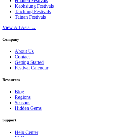
Hualien
Festivals
Kaohsiung
Festivals
Taichung
Festivals
Tainan
Festivals
View All Asia →
Company
About Us
Contact
Getting Started
Festival Calendar
Resources
Blog
Regions
Seasons
Hidden Gems
Support
Help Center