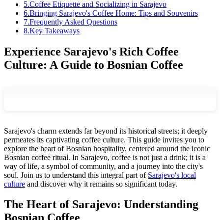
5
.
Coffee Etiquette and Socializing in Sarajevo
6
.
Bringing Sarajevo's Coffee Home: Tips and Souvenirs
7
.
Frequently Asked Questions
8
.
Key Takeaways
Experience Sarajevo's Rich Coffee
Culture: A Guide to Bosnian Coffee
Sarajevo's charm extends far beyond its historical streets; it deeply
permeates its captivating coffee culture. This guide invites you to
explore the heart of Bosnian hospitality, centered around the iconic
Bosnian coffee ritual. In Sarajevo, coffee is not just a drink; it is a
way of life, a symbol of community, and a journey into the city's
soul. Join us to understand this integral part of
Sarajevo's local
culture
and discover why it remains so significant today.
The Heart of Sarajevo: Understanding
Bosnian Coffee