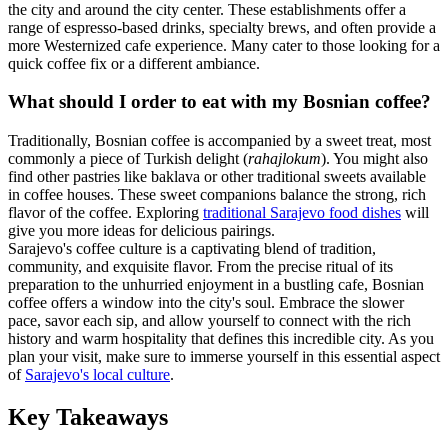
the city and around the city center. These establishments offer a
range of espresso-based drinks, specialty brews, and often provide a
more Westernized cafe experience. Many cater to those looking for a
quick coffee fix or a different ambiance.
What should I order to eat with my Bosnian coffee?
Traditionally, Bosnian coffee is accompanied by a sweet treat, most
commonly a piece of Turkish delight (
rahajlokum
). You might also
find other pastries like baklava or other traditional sweets available
in coffee houses. These sweet companions balance the strong, rich
flavor of the coffee. Exploring
traditional Sarajevo food dishes
will
give you more ideas for delicious pairings.
Sarajevo's coffee culture is a captivating blend of tradition,
community, and exquisite flavor. From the precise ritual of its
preparation to the unhurried enjoyment in a bustling cafe, Bosnian
coffee offers a window into the city's soul. Embrace the slower
pace, savor each sip, and allow yourself to connect with the rich
history and warm hospitality that defines this incredible city. As you
plan your visit, make sure to immerse yourself in this essential aspect
of
Sarajevo's local culture
.
Key Takeaways