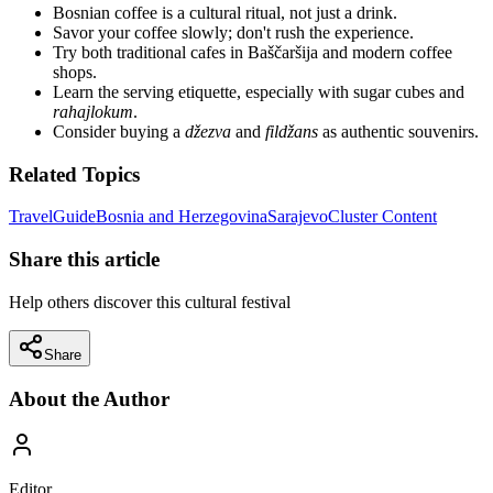
Bosnian coffee is a cultural ritual, not just a drink.
Savor your coffee slowly; don't rush the experience.
Try both traditional cafes in Baščaršija and modern coffee
shops.
Learn the serving etiquette, especially with sugar cubes and
rahajlokum
.
Consider buying a
džezva
and
fildžans
as authentic souvenirs.
Related Topics
Travel
Guide
Bosnia and Herzegovina
Sarajevo
Cluster Content
Share this article
Help others discover this cultural festival
Share
About the Author
Editor