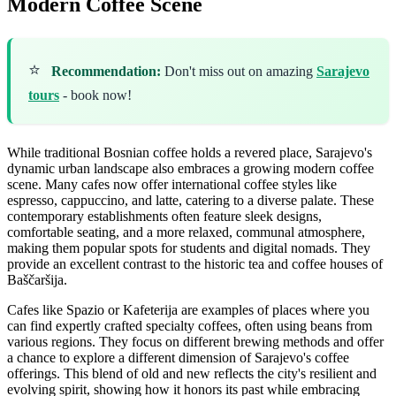
Modern Coffee Scene
⭐
Recommendation:
Don't miss out on amazing
Sarajevo
tours
- book now!
While traditional Bosnian coffee holds a revered place, Sarajevo's
dynamic urban landscape also embraces a growing modern coffee
scene. Many cafes now offer international coffee styles like
espresso, cappuccino, and latte, catering to a diverse palate. These
contemporary establishments often feature sleek designs,
comfortable seating, and a more relaxed, communal atmosphere,
making them popular spots for students and digital nomads. They
provide an excellent contrast to the historic tea and coffee houses of
Baščaršija.
Cafes like Spazio or Kafeterija are examples of places where you
can find expertly crafted specialty coffees, often using beans from
various regions. They focus on different brewing methods and offer
a chance to explore a different dimension of Sarajevo's coffee
offerings. This blend of old and new reflects the city's resilient and
evolving spirit, showing how it honors its past while embracing