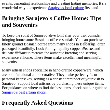
events, cementing relationships and creating lasting memories. It’s a
wonderful way to experience
Sarajevo's local culture
firsthand.
Bringing Sarajevo's Coffee Home: Tips
and Souvenirs
To keep the spirit of Sarajevo alive long after your trip, consider
bringing home some Bosnian coffee essentials. You can purchase
finely ground Bosnian coffee from many shops in Baščaršija, often
packaged beautifully. Look for high-quality copper
džezvas
and
delicate
fildžans
to recreate the authentic brewing and serving
experience at home. These items make excellent and meaningful
souvenirs.
Many artisan shops specialize in hand-crafted copperware, which
are both functional and decorative. They make perfect gifts or
personal keepsakes, serving as a constant reminder of your visit to
Sarajevo. Support local artisans by purchasing these unique items.
For guidance on where to find the best items, check out our guide to
Sarajevo's best artisan shops
.
Frequently Asked Questions