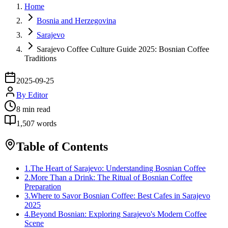
Home
Bosnia and Herzegovina
Sarajevo
Sarajevo Coffee Culture Guide 2025: Bosnian Coffee
Traditions
2025-09-25
By
Editor
8
min read
1,507
words
Table of Contents
1
.
The Heart of Sarajevo: Understanding Bosnian Coffee
2
.
More Than a Drink: The Ritual of Bosnian Coffee
Preparation
3
.
Where to Savor Bosnian Coffee: Best Cafes in Sarajevo
2025
4
.
Beyond Bosnian: Exploring Sarajevo's Modern Coffee
Scene