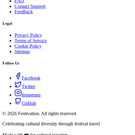
FAQ
Contact Support
Feedback
Legal
Privacy Policy
Terms of Service
Cookie Policy
Sitemap
Follow Us
Facebook
Twitter
Instagram
GitHub
©
2026
Festivation. All rights reserved.
Celebrating cultural diversity through festival travel
Made with ❤️ for cultural travelers