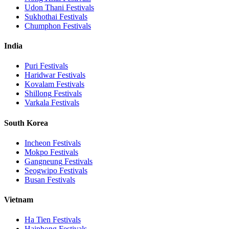
Udon Thani
Festivals
Sukhothai
Festivals
Chumphon
Festivals
India
Puri
Festivals
Haridwar
Festivals
Kovalam
Festivals
Shillong
Festivals
Varkala
Festivals
South Korea
Incheon
Festivals
Mokpo
Festivals
Gangneung
Festivals
Seogwipo
Festivals
Busan
Festivals
Vietnam
Ha Tien
Festivals
Haiphong
Festivals