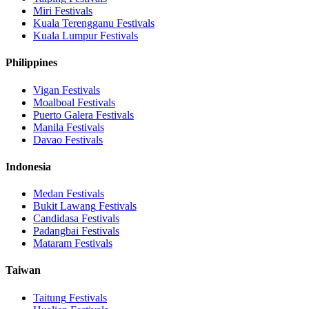
Miri
Festivals
Kuala Terengganu
Festivals
Kuala Lumpur
Festivals
Philippines
Vigan
Festivals
Moalboal
Festivals
Puerto Galera
Festivals
Manila
Festivals
Davao
Festivals
Indonesia
Medan
Festivals
Bukit Lawang
Festivals
Candidasa
Festivals
Padangbai
Festivals
Mataram
Festivals
Taiwan
Taitung
Festivals