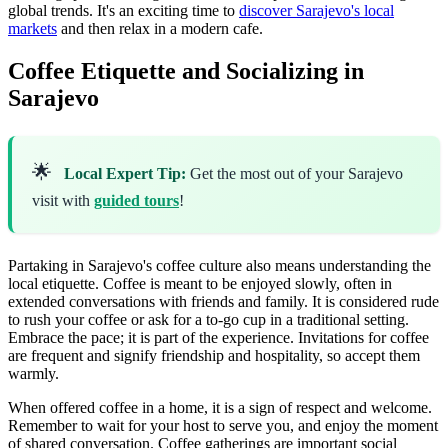
global trends. It's an exciting time to
discover Sarajevo's local
markets
and then relax in a modern cafe.
Coffee Etiquette and Socializing in
Sarajevo
🌟
Local Expert Tip:
Get the most out of your Sarajevo
visit with
guided tours
!
Partaking in Sarajevo's coffee culture also means understanding the
local etiquette. Coffee is meant to be enjoyed slowly, often in
extended conversations with friends and family. It is considered rude
to rush your coffee or ask for a to-go cup in a traditional setting.
Embrace the pace; it is part of the experience. Invitations for coffee
are frequent and signify friendship and hospitality, so accept them
warmly.
When offered coffee in a home, it is a sign of respect and welcome.
Remember to wait for your host to serve you, and enjoy the moment
of shared conversation. Coffee gatherings are important social