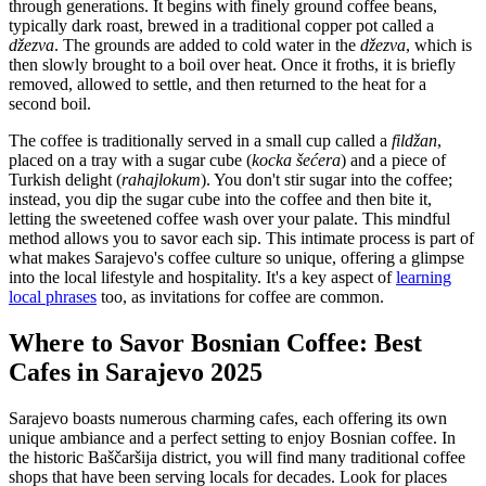
through generations. It begins with finely ground coffee beans,
typically dark roast, brewed in a traditional copper pot called a
džezva
. The grounds are added to cold water in the
džezva
, which is
then slowly brought to a boil over heat. Once it froths, it is briefly
removed, allowed to settle, and then returned to the heat for a
second boil.
The coffee is traditionally served in a small cup called a
fildžan
,
placed on a tray with a sugar cube (
kocka šećera
) and a piece of
Turkish delight (
rahajlokum
). You don't stir sugar into the coffee;
instead, you dip the sugar cube into the coffee and then bite it,
letting the sweetened coffee wash over your palate. This mindful
method allows you to savor each sip. This intimate process is part of
what makes Sarajevo's coffee culture so unique, offering a glimpse
into the local lifestyle and hospitality. It's a key aspect of
learning
local phrases
too, as invitations for coffee are common.
Where to Savor Bosnian Coffee: Best
Cafes in Sarajevo 2025
Sarajevo boasts numerous charming cafes, each offering its own
unique ambiance and a perfect setting to enjoy Bosnian coffee. In
the historic Baščaršija district, you will find many traditional coffee
shops that have been serving locals for decades. Look for places