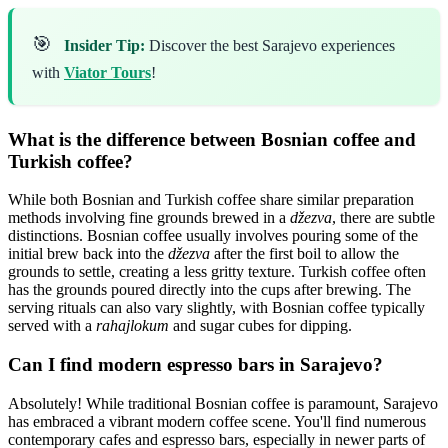
🎯
Insider Tip:
Discover the best Sarajevo experiences
with
Viator Tours
!
What is the difference between Bosnian coffee and
Turkish coffee?
While both Bosnian and Turkish coffee share similar preparation
methods involving fine grounds brewed in a
džezva
, there are subtle
distinctions. Bosnian coffee usually involves pouring some of the
initial brew back into the
džezva
after the first boil to allow the
grounds to settle, creating a less gritty texture. Turkish coffee often
has the grounds poured directly into the cups after brewing. The
serving rituals can also vary slightly, with Bosnian coffee typically
served with a
rahajlokum
and sugar cubes for dipping.
Can I find modern espresso bars in Sarajevo?
Absolutely! While traditional Bosnian coffee is paramount, Sarajevo
has embraced a vibrant modern coffee scene. You'll find numerous
contemporary cafes and espresso bars, especially in newer parts of