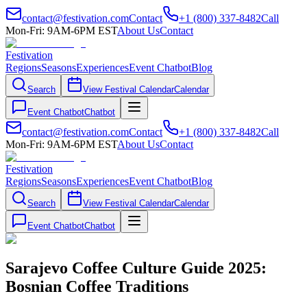
contact@festivation.com
Contact
+1 (800) 337-8482
Call
Mon-Fri: 9AM-6PM EST
About Us
Contact
Festivation
Regions
Seasons
Experiences
Event Chatbot
Blog
Search
View Festival Calendar
Calendar
Event Chatbot
Chatbot
contact@festivation.com
Contact
+1 (800) 337-8482
Call
Mon-Fri: 9AM-6PM EST
About Us
Contact
Festivation
Regions
Seasons
Experiences
Event Chatbot
Blog
Search
View Festival Calendar
Calendar
Event Chatbot
Chatbot
Sarajevo Coffee Culture Guide 2025:
Bosnian Coffee Traditions