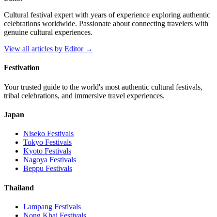
Cultural festival expert with years of experience exploring authentic
celebrations worldwide. Passionate about connecting travelers with
genuine cultural experiences.
View all articles by
Editor
→
Festivation
Your trusted guide to the world's most authentic cultural festivals,
tribal celebrations, and immersive travel experiences.
Japan
Niseko
Festivals
Tokyo
Festivals
Kyoto
Festivals
Nagoya
Festivals
Beppu
Festivals
Thailand
Lampang
Festivals
Nong Khai
Festivals