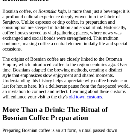
Bosnian coffee, or
Bosanska kafa
, is more than just a beverage; it is
a profound cultural experience deeply woven into the fabric of
Sarajevo. Unlike espresso or drip coffee, its preparation and
consumption are steeped in tradition and social ritual. Historically,
coffee houses served as vital gathering places, where news was
exchanged and social bonds were strengthened. This tradition
continues, making coffee a central element in daily life and special
occasions.
The origins of Bosnian coffee are closely linked to the Ottoman
Empire, which introduced coffee to the region centuries ago. Over
time, Bosnians adapted the brewing methods, creating a distinct
style that emphasizes slow enjoyment and shared moments.
Understanding this history helps appreciate why coffee breaks can
last for hours here. It’s a deliberate pause from the fast-paced world,
an invitation to connect and reflect. Learning about these customs
will enhance your visit to the city's
old town customs
.
More Than a Drink: The Ritual of
Bosnian Coffee Preparation
Preparing Bosnian coffee is an art form, a ritual passed down