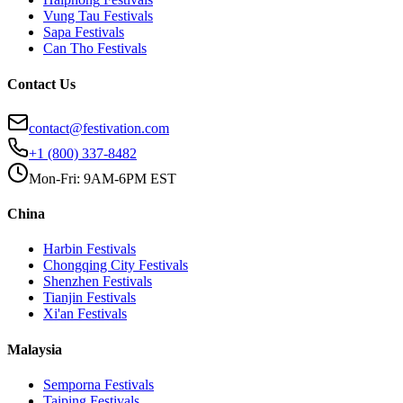
Vung Tau
Festivals
Sapa
Festivals
Can Tho
Festivals
Contact Us
contact@festivation.com
+1 (800) 337-8482
Mon-Fri: 9AM-6PM EST
China
Harbin
Festivals
Chongqing City
Festivals
Shenzhen
Festivals
Tianjin
Festivals
Xi'an
Festivals
Malaysia
Semporna
Festivals
Taiping
Festivals