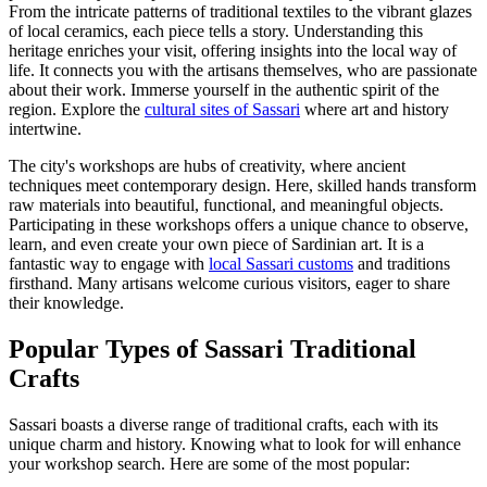
From the intricate patterns of traditional textiles to the vibrant glazes
of local ceramics, each piece tells a story. Understanding this
heritage enriches your visit, offering insights into the local way of
life. It connects you with the artisans themselves, who are passionate
about their work. Immerse yourself in the authentic spirit of the
region. Explore the
cultural sites of Sassari
where art and history
intertwine.
The city's workshops are hubs of creativity, where ancient
techniques meet contemporary design. Here, skilled hands transform
raw materials into beautiful, functional, and meaningful objects.
Participating in these workshops offers a unique chance to observe,
learn, and even create your own piece of Sardinian art. It is a
fantastic way to engage with
local Sassari customs
and traditions
firsthand. Many artisans welcome curious visitors, eager to share
their knowledge.
Popular Types of Sassari Traditional
Crafts
Sassari boasts a diverse range of traditional crafts, each with its
unique charm and history. Knowing what to look for will enhance
your workshop search. Here are some of the most popular: