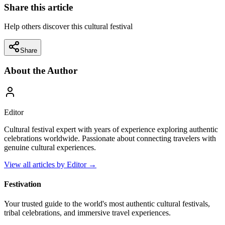
Share this article
Help others discover this cultural festival
Share
About the Author
Editor
Cultural festival expert with years of experience exploring authentic
celebrations worldwide. Passionate about connecting travelers with
genuine cultural experiences.
View all articles by
Editor
→
Festivation
Your trusted guide to the world's most authentic cultural festivals,
tribal celebrations, and immersive travel experiences.