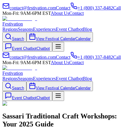
contact@festivation.com
Contact
+1 (800) 337-8482
Call
Mon-Fri: 9AM-6PM EST
About Us
Contact
Festivation
Regions
Seasons
Experiences
Event Chatbot
Blog
Search
View Festival Calendar
Calendar
Event Chatbot
Chatbot
contact@festivation.com
Contact
+1 (800) 337-8482
Call
Mon-Fri: 9AM-6PM EST
About Us
Contact
Festivation
Regions
Seasons
Experiences
Event Chatbot
Blog
Search
View Festival Calendar
Calendar
Event Chatbot
Chatbot
Sassari Traditional Craft Workshops:
Your 2025 Guide