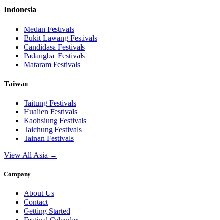
Indonesia
Medan
Festivals
Bukit Lawang
Festivals
Candidasa
Festivals
Padangbai
Festivals
Mataram
Festivals
Taiwan
Taitung
Festivals
Hualien
Festivals
Kaohsiung
Festivals
Taichung
Festivals
Tainan
Festivals
View All Asia →
Company
About Us
Contact
Getting Started
Festival Calendar