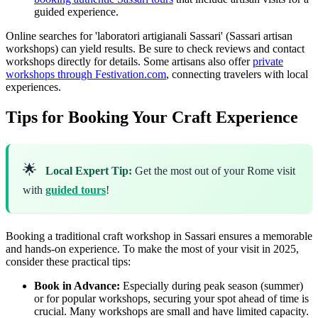
guided experience.
Online searches for 'laboratori artigianali Sassari' (Sassari artisan
workshops) can yield results. Be sure to check reviews and contact
workshops directly for details. Some artisans also offer
private
workshops through Festivation.com
, connecting travelers with local
experiences.
Tips for Booking Your Craft Experience
🌟
Local Expert Tip:
Get the most out of your Rome visit
with
guided tours
!
Booking a traditional craft workshop in Sassari ensures a memorable
and hands-on experience. To make the most of your visit in 2025,
consider these practical tips:
Book in Advance:
Especially during peak season (summer)
or for popular workshops, securing your spot ahead of time is
crucial. Many workshops are small and have limited capacity.