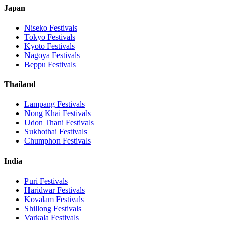
Japan
Niseko
Festivals
Tokyo
Festivals
Kyoto
Festivals
Nagoya
Festivals
Beppu
Festivals
Thailand
Lampang
Festivals
Nong Khai
Festivals
Udon Thani
Festivals
Sukhothai
Festivals
Chumphon
Festivals
India
Puri
Festivals
Haridwar
Festivals
Kovalam
Festivals
Shillong
Festivals
Varkala
Festivals