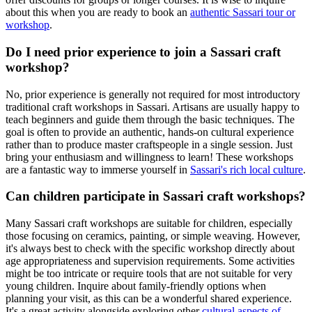
about this when you are ready to book an
authentic Sassari tour or
workshop
.
Do I need prior experience to join a Sassari craft
workshop?
No, prior experience is generally not required for most introductory
traditional craft workshops in Sassari. Artisans are usually happy to
teach beginners and guide them through the basic techniques. The
goal is often to provide an authentic, hands-on cultural experience
rather than to produce master craftspeople in a single session. Just
bring your enthusiasm and willingness to learn! These workshops
are a fantastic way to immerse yourself in
Sassari's rich local culture
.
Can children participate in Sassari craft workshops?
Many Sassari craft workshops are suitable for children, especially
those focusing on ceramics, painting, or simple weaving. However,
it's always best to check with the specific workshop directly about
age appropriateness and supervision requirements. Some activities
might be too intricate or require tools that are not suitable for very
young children. Inquire about family-friendly options when
planning your visit, as this can be a wonderful shared experience.
It's a great activity alongside exploring other
cultural aspects of