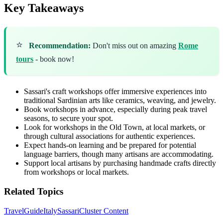
Key Takeaways
⭐
Recommendation:
Don't miss out on amazing
Rome
tours
- book now!
Sassari's craft workshops offer immersive experiences into
traditional Sardinian arts like ceramics, weaving, and jewelry.
Book workshops in advance, especially during peak travel
seasons, to secure your spot.
Look for workshops in the Old Town, at local markets, or
through cultural associations for authentic experiences.
Expect hands-on learning and be prepared for potential
language barriers, though many artisans are accommodating.
Support local artisans by purchasing handmade crafts directly
from workshops or local markets.
Related Topics
Travel
Guide
Italy
Sassari
Cluster Content