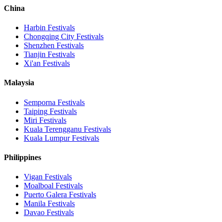
China
Harbin
Festivals
Chongqing City
Festivals
Shenzhen
Festivals
Tianjin
Festivals
Xi'an
Festivals
Malaysia
Semporna
Festivals
Taiping
Festivals
Miri
Festivals
Kuala Terengganu
Festivals
Kuala Lumpur
Festivals
Philippines
Vigan
Festivals
Moalboal
Festivals
Puerto Galera
Festivals
Manila
Festivals
Davao
Festivals