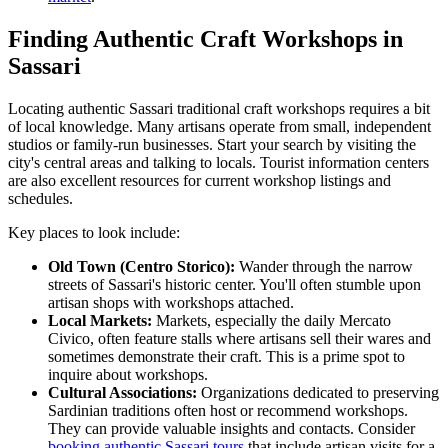
Finding Authentic Craft Workshops in
Sassari
Locating authentic Sassari traditional craft workshops requires a bit
of local knowledge. Many artisans operate from small, independent
studios or family-run businesses. Start your search by visiting the
city's central areas and talking to locals. Tourist information centers
are also excellent resources for current workshop listings and
schedules.
Key places to look include:
Old Town (Centro Storico):
Wander through the narrow
streets of Sassari's historic center. You'll often stumble upon
artisan shops with workshops attached.
Local Markets:
Markets, especially the daily Mercato
Civico, often feature stalls where artisans sell their wares and
sometimes demonstrate their craft. This is a prime spot to
inquire about workshops.
Cultural Associations:
Organizations dedicated to preserving
Sardinian traditions often host or recommend workshops.
They can provide valuable insights and contacts. Consider
booking authentic Sassari tours
that include artisan visits for a