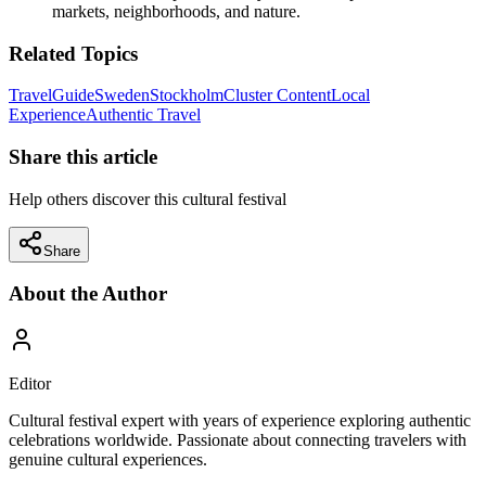
markets, neighborhoods, and nature.
Related Topics
Travel
Guide
Sweden
Stockholm
Cluster Content
Local
Experience
Authentic Travel
Share this article
Help others discover this cultural festival
Share
About the Author
Editor
Cultural festival expert with years of experience exploring authentic
celebrations worldwide. Passionate about connecting travelers with
genuine cultural experiences.