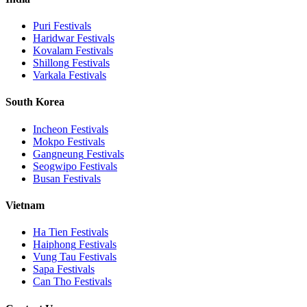
Puri
Festivals
Haridwar
Festivals
Kovalam
Festivals
Shillong
Festivals
Varkala
Festivals
South Korea
Incheon
Festivals
Mokpo
Festivals
Gangneung
Festivals
Seogwipo
Festivals
Busan
Festivals
Vietnam
Ha Tien
Festivals
Haiphong
Festivals
Vung Tau
Festivals
Sapa
Festivals
Can Tho
Festivals