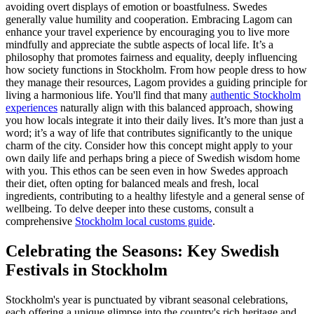
avoiding overt displays of emotion or boastfulness. Swedes
generally value humility and cooperation. Embracing Lagom can
enhance your travel experience by encouraging you to live more
mindfully and appreciate the subtle aspects of local life. It’s a
philosophy that promotes fairness and equality, deeply influencing
how society functions in Stockholm. From how people dress to how
they manage their resources, Lagom provides a guiding principle for
living a harmonious life. You'll find that many
authentic Stockholm
experiences
naturally align with this balanced approach, showing
you how locals integrate it into their daily lives. It’s more than just a
word; it’s a way of life that contributes significantly to the unique
charm of the city. Consider how this concept might apply to your
own daily life and perhaps bring a piece of Swedish wisdom home
with you. This ethos can be seen even in how Swedes approach
their diet, often opting for balanced meals and fresh, local
ingredients, contributing to a healthy lifestyle and a general sense of
wellbeing. To delve deeper into these customs, consult a
comprehensive
Stockholm local customs guide
.
Celebrating the Seasons: Key Swedish
Festivals in Stockholm
Stockholm's year is punctuated by vibrant seasonal celebrations,
each offering a unique glimpse into the country's rich heritage and