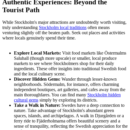
Authentic Experiences: Beyond the
Tourist Path
While Stockholm's major attractions are undoubtedly worth visiting,
truly understanding
Stockholm local traditions
often means
venturing slightly off the beaten path. Seek out places and activities
where locals genuinely spend their time.
Explore Local Markets:
Visit food markets like Östermalms
Saluhall (though more upscale) or smaller, local produce
markets to see where Stockholmers shop for their daily
ingredients. These offer insights into traditional Swedish food
and the local culinary scene.
Discover Hidden Gems:
Wander through lesser-known
neighborhoods. Södermalm, for instance, offers charming
independent boutiques, art galleries, and cafes away from the
main thoroughfares. You can find many
Stockholm hidden
cultural gems
simply by exploring its districts.
Take a Walk in Nature:
Swedes have a deep connection to
nature. Take advantage of Stockholm's abundant green
spaces, islands, and archipelagos. A walk in Djurgården or a
ferry ride to Fjäderholmarna offers beautiful scenery and a
sense of tranquility, reflecting the Swedish appreciation for the