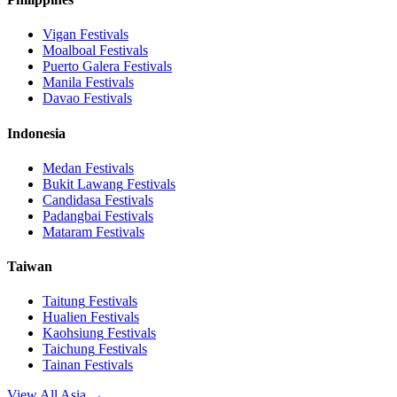
Vigan
Festivals
Moalboal
Festivals
Puerto Galera
Festivals
Manila
Festivals
Davao
Festivals
Indonesia
Medan
Festivals
Bukit Lawang
Festivals
Candidasa
Festivals
Padangbai
Festivals
Mataram
Festivals
Taiwan
Taitung
Festivals
Hualien
Festivals
Kaohsiung
Festivals
Taichung
Festivals
Tainan
Festivals
View All Asia →