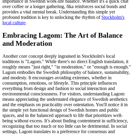
importance in Swedish work-life balance. Whether it's a quick chat
over coffee or a longer gathering, fika reinforces social bonds and
provides a vital mental break. Understanding this simple yet
profound tradition is key to unlocking the rhythm of
Stockholm's
local culture
.
Embracing Lagom: The Art of Balance
and Moderation
Another core concept deeply ingrained in Stockholm's local
traditions is "Lagom." While there's no direct English translation, it
roughly means "just right," "in moderation," or "enough is enough."
Lagom embodies the Swedish philosophy of balance, sustainability,
and modesty. It encourages avoiding extremes, whether in
consumption, emotions, or lifestyle. This principle influences
everything from design and fashion to social interaction and
environmental consciousness. For visitors, understanding Lagom
means appreciating the understated elegance of Swedish aesthetics
and the emphasis on practicality over ostentation. You'll notice it in
the simple yet functional design of Swedish homes and public
spaces, and in the balanced approach to life that prioritizes well-
being without excess. It’s about finding contentment in sufficiency,
recognizing that too much or too little can be detrimental. In social
settings, Lagom translates to a preference for consensus and