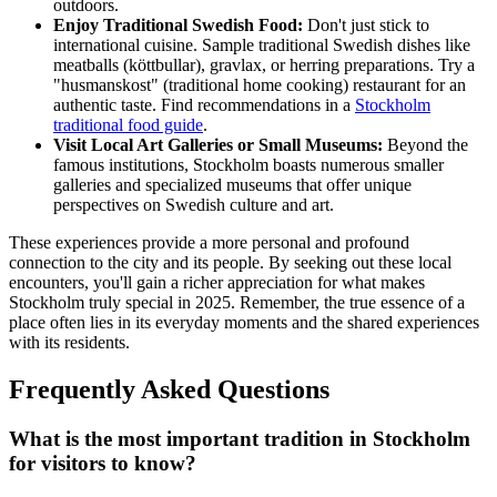
outdoors.
Enjoy Traditional Swedish Food:
Don't just stick to
international cuisine. Sample traditional Swedish dishes like
meatballs (köttbullar), gravlax, or herring preparations. Try a
"husmanskost" (traditional home cooking) restaurant for an
authentic taste. Find recommendations in a
Stockholm
traditional food guide
.
Visit Local Art Galleries or Small Museums:
Beyond the
famous institutions, Stockholm boasts numerous smaller
galleries and specialized museums that offer unique
perspectives on Swedish culture and art.
These experiences provide a more personal and profound
connection to the city and its people. By seeking out these local
encounters, you'll gain a richer appreciation for what makes
Stockholm truly special in 2025. Remember, the true essence of a
place often lies in its everyday moments and the shared experiences
with its residents.
Frequently Asked Questions
What is the most important tradition in Stockholm
for visitors to know?