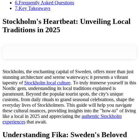
6
.
Frequently Asked Questions
7
.
Key Takeaways
Stockholm's Heartbeat: Unveiling Local
Traditions in 2025
Stockholm, the enchanting capital of Sweden, offers more than just
stunning architecture and serene waterways; it presents a vibrant
tapestry of
Stockholm local culture
. To truly immerse yourself in this
Nordic gem, understanding its local traditions explained is
paramount. Beyond the popular tourist spots, the city's unique
customs, from daily rituals to grand seasonal celebrations, shape the
everyday lives of Stockholmers. This guide will help you navigate
these cultural nuances, providing insights into the "how-to" of living
like a local in 2025 and appreciating the
authentic Stockholm
experiences
that await.
Understanding Fika: Sweden's Beloved