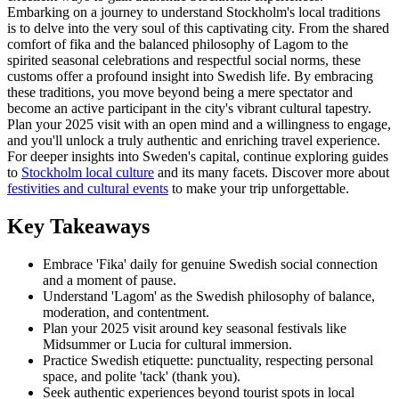
Embarking on a journey to understand Stockholm's local traditions
is to delve into the very soul of this captivating city. From the shared
comfort of fika and the balanced philosophy of Lagom to the
spirited seasonal celebrations and respectful social norms, these
customs offer a profound insight into Swedish life. By embracing
these traditions, you move beyond being a mere spectator and
become an active participant in the city's vibrant cultural tapestry.
Plan your 2025 visit with an open mind and a willingness to engage,
and you'll unlock a truly authentic and enriching travel experience.
For deeper insights into Sweden's capital, continue exploring guides
to
Stockholm local culture
and its many facets. Discover more about
festivities and cultural events
to make your trip unforgettable.
Key Takeaways
Embrace 'Fika' daily for genuine Swedish social connection
and a moment of pause.
Understand 'Lagom' as the Swedish philosophy of balance,
moderation, and contentment.
Plan your 2025 visit around key seasonal festivals like
Midsummer or Lucia for cultural immersion.
Practice Swedish etiquette: punctuality, respecting personal
space, and polite 'tack' (thank you).
Seek authentic experiences beyond tourist spots in local