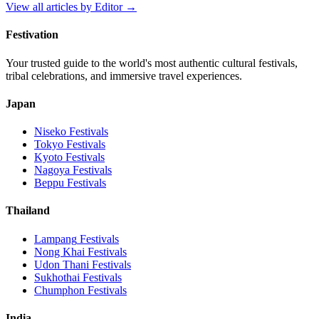
View all articles by
Editor
→
Festivation
Your trusted guide to the world's most authentic cultural festivals,
tribal celebrations, and immersive travel experiences.
Japan
Niseko
Festivals
Tokyo
Festivals
Kyoto
Festivals
Nagoya
Festivals
Beppu
Festivals
Thailand
Lampang
Festivals
Nong Khai
Festivals
Udon Thani
Festivals
Sukhothai
Festivals
Chumphon
Festivals
India