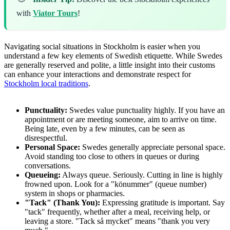
with
Viator Tours
!
Navigating social situations in Stockholm is easier when you
understand a few key elements of Swedish etiquette. While Swedes
are generally reserved and polite, a little insight into their customs
can enhance your interactions and demonstrate respect for
Stockholm local traditions
.
Punctuality:
Swedes value punctuality highly. If you have an
appointment or are meeting someone, aim to arrive on time.
Being late, even by a few minutes, can be seen as
disrespectful.
Personal Space:
Swedes generally appreciate personal space.
Avoid standing too close to others in queues or during
conversations.
Queueing:
Always queue. Seriously. Cutting in line is highly
frowned upon. Look for a "könummer" (queue number)
system in shops or pharmacies.
"Tack" (Thank You):
Expressing gratitude is important. Say
"tack" frequently, whether after a meal, receiving help, or
leaving a store. "Tack så mycket" means "thank you very