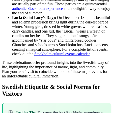
are usually part of the fun. These parties are a quintessential
authentic Stockholm experience
and a delightful way to enjoy
the end of summer.
Lucia (Saint Lucy's Day):
On December 13th, this beautiful
and solemn procession brings light during the darkest part of
winter. Young girls, dressed in white gowns with red sashes,
carry candles, and one girl, the "Lucia," wears a wreath of
candles on her head. They sing traditional songs, often
accompanied by "star boys" and gingerbread cookies.
Churches and schools across Stockholm host Lucia concerts,
creating a magical atmosphere. For a complete list of events,
check out the
Stockholm cultural events calendar
.
These celebrations offer profound insights into the Swedish way of
life, highlighting the importance of nature, light, and community.
Plan your 2025 visit to coincide with one of these major events for
an unforgettable cultural immersion.
Swedish Etiquette & Social Norms for
Visitors
🎯
Insider Tip:
Discover the best Stockholm experiences