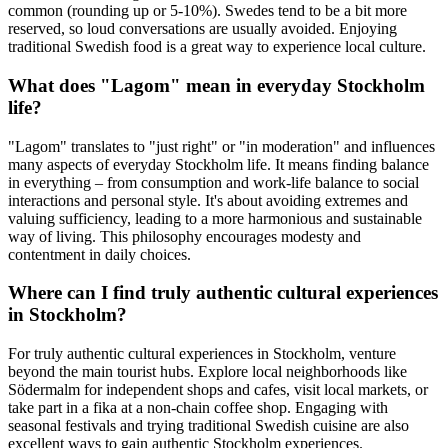
common (rounding up or 5-10%). Swedes tend to be a bit more
reserved, so loud conversations are usually avoided. Enjoying
traditional Swedish food is a great way to experience local culture.
What does "Lagom" mean in everyday Stockholm
life?
"Lagom" translates to "just right" or "in moderation" and influences
many aspects of everyday Stockholm life. It means finding balance
in everything – from consumption and work-life balance to social
interactions and personal style. It's about avoiding extremes and
valuing sufficiency, leading to a more harmonious and sustainable
way of living. This philosophy encourages modesty and
contentment in daily choices.
Where can I find truly authentic cultural experiences
in Stockholm?
For truly authentic cultural experiences in Stockholm, venture
beyond the main tourist hubs. Explore local neighborhoods like
Södermalm for independent shops and cafes, visit local markets, or
take part in a fika at a non-chain coffee shop. Engaging with
seasonal festivals and trying traditional Swedish cuisine are also
excellent ways to gain authentic Stockholm experiences.