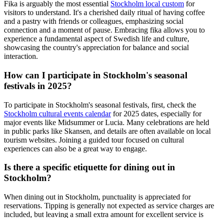
Fika is arguably the most essential
Stockholm local custom
for
visitors to understand. It's a cherished daily ritual of having coffee
and a pastry with friends or colleagues, emphasizing social
connection and a moment of pause. Embracing fika allows you to
experience a fundamental aspect of Swedish life and culture,
showcasing the country's appreciation for balance and social
interaction.
How can I participate in Stockholm's seasonal
festivals in 2025?
To participate in Stockholm's seasonal festivals, first, check the
Stockholm cultural events calendar
for 2025 dates, especially for
major events like Midsummer or Lucia. Many celebrations are held
in public parks like Skansen, and details are often available on local
tourism websites. Joining a guided tour focused on cultural
experiences can also be a great way to engage.
Is there a specific etiquette for dining out in
Stockholm?
When dining out in Stockholm, punctuality is appreciated for
reservations. Tipping is generally not expected as service charges are
included, but leaving a small extra amount for excellent service is