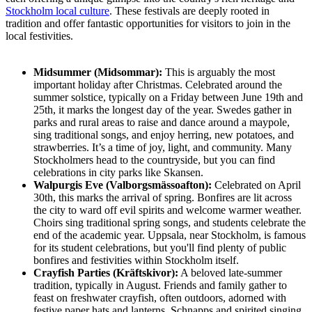
Stockholm local culture
. These festivals are deeply rooted in
tradition and offer fantastic opportunities for visitors to join in the
local festivities.
Midsummer (Midsommar):
This is arguably the most
important holiday after Christmas. Celebrated around the
summer solstice, typically on a Friday between June 19th and
25th, it marks the longest day of the year. Swedes gather in
parks and rural areas to raise and dance around a maypole,
sing traditional songs, and enjoy herring, new potatoes, and
strawberries. It’s a time of joy, light, and community. Many
Stockholmers head to the countryside, but you can find
celebrations in city parks like Skansen.
Walpurgis Eve (Valborgsmässoafton):
Celebrated on April
30th, this marks the arrival of spring. Bonfires are lit across
the city to ward off evil spirits and welcome warmer weather.
Choirs sing traditional spring songs, and students celebrate the
end of the academic year. Uppsala, near Stockholm, is famous
for its student celebrations, but you'll find plenty of public
bonfires and festivities within Stockholm itself.
Crayfish Parties (Kräftskivor):
A beloved late-summer
tradition, typically in August. Friends and family gather to
feast on freshwater crayfish, often outdoors, adorned with
festive paper hats and lanterns. Schnapps and spirited singing