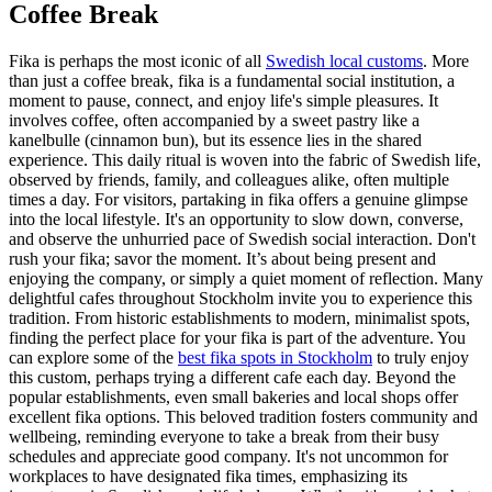
Coffee Break
Fika is perhaps the most iconic of all
Swedish local customs
. More
than just a coffee break, fika is a fundamental social institution, a
moment to pause, connect, and enjoy life's simple pleasures. It
involves coffee, often accompanied by a sweet pastry like a
kanelbulle (cinnamon bun), but its essence lies in the shared
experience. This daily ritual is woven into the fabric of Swedish life,
observed by friends, family, and colleagues alike, often multiple
times a day. For visitors, partaking in fika offers a genuine glimpse
into the local lifestyle. It's an opportunity to slow down, converse,
and observe the unhurried pace of Swedish social interaction. Don't
rush your fika; savor the moment. It’s about being present and
enjoying the company, or simply a quiet moment of reflection. Many
delightful cafes throughout Stockholm invite you to experience this
tradition. From historic establishments to modern, minimalist spots,
finding the perfect place for your fika is part of the adventure. You
can explore some of the
best fika spots in Stockholm
to truly enjoy
this custom, perhaps trying a different cafe each day. Beyond the
popular establishments, even small bakeries and local shops offer
excellent fika options. This beloved tradition fosters community and
wellbeing, reminding everyone to take a break from their busy
schedules and appreciate good company. It's not uncommon for
workplaces to have designated fika times, emphasizing its