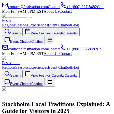
contact@festivation.com
Contact
+1 (800) 337-8482
Call
Mon-Fri: 9AM-6PM EST
About Us
Contact
Festivation
Regions
Seasons
Experiences
Event Chatbot
Blog
Search
View Festival Calendar
Calendar
Event Chatbot
Chatbot
contact@festivation.com
Contact
+1 (800) 337-8482
Call
Mon-Fri: 9AM-6PM EST
About Us
Contact
Festivation
Regions
Seasons
Experiences
Event Chatbot
Blog
Search
View Festival Calendar
Calendar
Event Chatbot
Chatbot
Stockholm Local Traditions Explained: A
Guide for Visitors in 2025