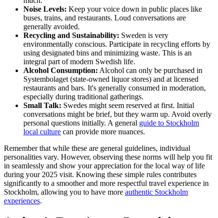
much."
Noise Levels:
Keep your voice down in public places like
buses, trains, and restaurants. Loud conversations are
generally avoided.
Recycling and Sustainability:
Sweden is very
environmentally conscious. Participate in recycling efforts by
using designated bins and minimizing waste. This is an
integral part of modern Swedish life.
Alcohol Consumption:
Alcohol can only be purchased in
Systembolaget (state-owned liquor stores) and at licensed
restaurants and bars. It's generally consumed in moderation,
especially during traditional gatherings.
Small Talk:
Swedes might seem reserved at first. Initial
conversations might be brief, but they warm up. Avoid overly
personal questions initially. A general
guide to Stockholm
local culture
can provide more nuances.
Remember that while these are general guidelines, individual
personalities vary. However, observing these norms will help you fit
in seamlessly and show your appreciation for the local way of life
during your 2025 visit. Knowing these simple rules contributes
significantly to a smoother and more respectful travel experience in
Stockholm, allowing you to have more
authentic Stockholm
experiences
.