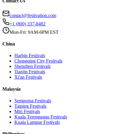
Contact Us
contact@festivation.com
+1 (800) 337-8482
Mon-Fri: 9AM-6PM EST
China
Harbin
Festivals
Chongqing City
Festivals
Shenzhen
Festivals
Tianjin
Festivals
Xi'an
Festivals
Malaysia
Semporna
Festivals
Taiping
Festivals
Miri
Festivals
Kuala Terengganu
Festivals
Kuala Lumpur
Festivals
Philippines