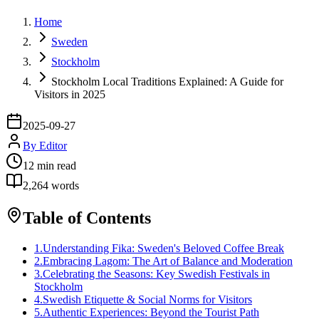
Home
Sweden
Stockholm
Stockholm Local Traditions Explained: A Guide for
Visitors in 2025
2025-09-27
By
Editor
12
min read
2,264
words
Table of Contents
1
.
Understanding Fika: Sweden's Beloved Coffee Break
2
.
Embracing Lagom: The Art of Balance and Moderation
3
.
Celebrating the Seasons: Key Swedish Festivals in
Stockholm
4
.
Swedish Etiquette & Social Norms for Visitors
5
.
Authentic Experiences: Beyond the Tourist Path