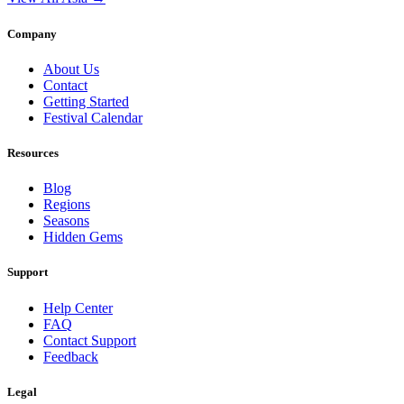
Company
About Us
Contact
Getting Started
Festival Calendar
Resources
Blog
Regions
Seasons
Hidden Gems
Support
Help Center
FAQ
Contact Support
Feedback
Legal