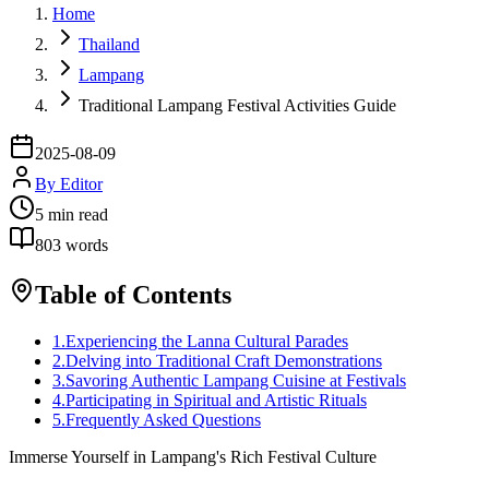
Home
Thailand
Lampang
Traditional Lampang Festival Activities Guide
2025-08-09
By
Editor
5
min read
803
words
Table of Contents
1
.
Experiencing the Lanna Cultural Parades
2
.
Delving into Traditional Craft Demonstrations
3
.
Savoring Authentic Lampang Cuisine at Festivals
4
.
Participating in Spiritual and Artistic Rituals
5
.
Frequently Asked Questions
Immerse Yourself in Lampang's Rich Festival Culture