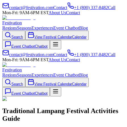
contact@festivation.com
Contact
+1 (800) 337-8482
Call
Mon-Fri: 9AM-6PM EST
About Us
Contact
Festivation
Regions
Seasons
Experiences
Event Chatbot
Blog
Search
View Festival Calendar
Calendar
Event Chatbot
Chatbot
contact@festivation.com
Contact
+1 (800) 337-8482
Call
Mon-Fri: 9AM-6PM EST
About Us
Contact
Festivation
Regions
Seasons
Experiences
Event Chatbot
Blog
Search
View Festival Calendar
Calendar
Event Chatbot
Chatbot
Traditional Lampang Festival Activities
Guide