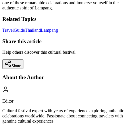
one of these remarkable celebrations and immerse yourself in the
authentic spirit of Lampang.
Related Topics
Travel
Guide
Thailand
Lampang
Share this article
Help others discover this cultural festival
Share
About the Author
Editor
Cultural festival expert with years of experience exploring authentic
celebrations worldwide. Passionate about connecting travelers with
genuine cultural experiences.