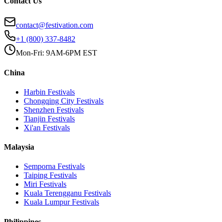
Contact Us
contact@festivation.com
+1 (800) 337-8482
Mon-Fri: 9AM-6PM EST
China
Harbin
Festivals
Chongqing City
Festivals
Shenzhen
Festivals
Tianjin
Festivals
Xi'an
Festivals
Malaysia
Semporna
Festivals
Taiping
Festivals
Miri
Festivals
Kuala Terengganu
Festivals
Kuala Lumpur
Festivals
Philippines