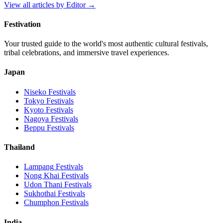
View all articles by
Editor
→
Festivation
Your trusted guide to the world's most authentic cultural festivals,
tribal celebrations, and immersive travel experiences.
Japan
Niseko
Festivals
Tokyo
Festivals
Kyoto
Festivals
Nagoya
Festivals
Beppu
Festivals
Thailand
Lampang
Festivals
Nong Khai
Festivals
Udon Thani
Festivals
Sukhothai
Festivals
Chumphon
Festivals
India