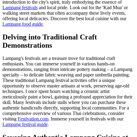
introduction to the city's spirit, truly embodying the essence of
Lampang festivals
and local pride. Look out for the 'Kad Mua' or
walking street markets that often accompany these lively events,
offering local delicacies.
Discover the best local cuisine with our
Lampang food guide
.
Delving into Traditional Craft
Demonstrations
Lampang's festivals are a treasure trove for traditional craft
enthusiasts. You can immerse yourself in various hands-on
demonstrations, ranging from intricate pottery making – a Lampang
specialty – to delicate fabric weaving and paper umbrella painting.
These traditional Lampang festival activities offer a unique
opportunity to observe master artisans at work, preserving age-old
techniques. I once spent hours watching a ceramic artist
meticulously paint a bowl, gaining a profound appreciation for their
skill. Many festivals include stalls where you can purchase these
authentic handicrafts directly, supporting local communities. For a
comprehensive overview of various Thai celebrations, consider
visiting
Festivation.com
.
Immerse yourself in festivals with our
Lampang festival guide
.