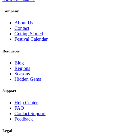
Company
About Us
Contact
Getting Started
Festival Calendar
Resources
Blog
Regions
Seasons
Hidden Gems
Support
Help Center
FAQ
Contact Support
Feedback
Legal