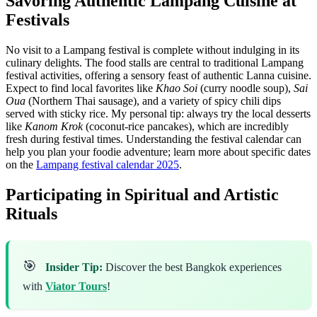
Savoring Authentic Lampang Cuisine at
Festivals
No visit to a Lampang festival is complete without indulging in its
culinary delights. The food stalls are central to traditional Lampang
festival activities, offering a sensory feast of authentic Lanna cuisine.
Expect to find local favorites like
Khao Soi
(curry noodle soup),
Sai
Oua
(Northern Thai sausage), and a variety of spicy chili dips
served with sticky rice. My personal tip: always try the local desserts
like
Kanom Krok
(coconut-rice pancakes), which are incredibly
fresh during festival times. Understanding the festival calendar can
help you plan your foodie adventure; learn more about specific dates
on the
Lampang festival calendar 2025
.
Participating in Spiritual and Artistic
Rituals
🎯
Insider Tip:
Discover the best Bangkok experiences
with
Viator Tours
!