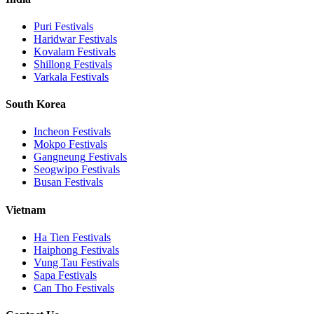
Puri
Festivals
Haridwar
Festivals
Kovalam
Festivals
Shillong
Festivals
Varkala
Festivals
South Korea
Incheon
Festivals
Mokpo
Festivals
Gangneung
Festivals
Seogwipo
Festivals
Busan
Festivals
Vietnam
Ha Tien
Festivals
Haiphong
Festivals
Vung Tau
Festivals
Sapa
Festivals
Can Tho
Festivals