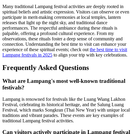
Many traditional Lampang festival activities are deeply rooted in
spiritual beliefs and artistic expression. Visitors can observe or even
participate in merit-making ceremonies at local temples, lantern
releases that light up the night sky, and traditional dance
performances. The respectful ambiance during these rituals is
palpable, offering a profound cultural experience. From my
observations, these rituals foster a deep sense of community and
connection. Understanding the best time to visit can enhance your
experience of these spiritual events; check out
the best time to visit
Lampang festivals in 2025
to align your trip with key celebrations.
Frequently Asked Questions
What are Lampang's most well-known traditional
festivals?
Lampang is renowned for festivals like the Luang Wiang Lakhon
Festival, celebrating its historical heritage, and the Salung Luang
Festival, which marks Songkran (Thai New Year) with unique local
traditions and vibrant parades. These events are key examples of
traditional Lampang festival activities.
Can visitors actively participate in Lampang festival