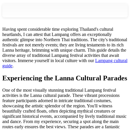
Having spent considerable time exploring Thailand's cultural
heartlands, I can attest that Lampang offers an exceptionally
authentic glimpse into Northern Thai traditions. The city's traditional
festivals are not merely events; they are living testaments to its rich
Lanna heritage, brimming with unique charm. This guide details the
diverse array of traditional Lampang festival activities that await
visitors.
Immerse yourself in local culture with our
Lampang cultural
guide
.
Experiencing the Lanna Cultural Parades
One of the most visually stunning traditional Lampang festival
activities is the Lanna cultural parade. These vibrant processions
feature participants adorned in intricate traditional costumes,
showcasing the artistic splendor of the region. You'll witness
beautifully crafted floats, often depicting mythical creatures or
significant historical events, accompanied by lively traditional music
and dance. From my experience, securing a spot along the main
routes early ensures the best views. These parades are a fantastic