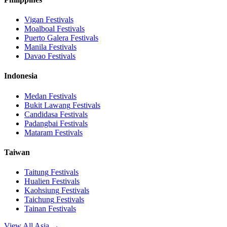
Vigan
Festivals
Moalboal
Festivals
Puerto Galera
Festivals
Manila
Festivals
Davao
Festivals
Indonesia
Medan
Festivals
Bukit Lawang
Festivals
Candidasa
Festivals
Padangbai
Festivals
Mataram
Festivals
Taiwan
Taitung
Festivals
Hualien
Festivals
Kaohsiung
Festivals
Taichung
Festivals
Tainan
Festivals
View All Asia →