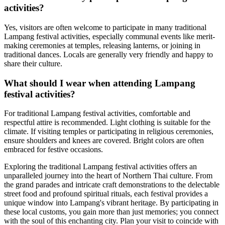
activities?
Yes, visitors are often welcome to participate in many traditional
Lampang festival activities, especially communal events like merit-
making ceremonies at temples, releasing lanterns, or joining in
traditional dances. Locals are generally very friendly and happy to
share their culture.
What should I wear when attending Lampang
festival activities?
For traditional Lampang festival activities, comfortable and
respectful attire is recommended. Light clothing is suitable for the
climate. If visiting temples or participating in religious ceremonies,
ensure shoulders and knees are covered. Bright colors are often
embraced for festive occasions.
Exploring the traditional Lampang festival activities offers an
unparalleled journey into the heart of Northern Thai culture. From
the grand parades and intricate craft demonstrations to the delectable
street food and profound spiritual rituals, each festival provides a
unique window into Lampang's vibrant heritage. By participating in
these local customs, you gain more than just memories; you connect
with the soul of this enchanting city. Plan your visit to coincide with