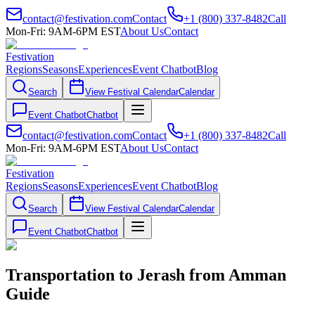
contact@festivation.com
Contact
+1 (800) 337-8482
Call
Mon-Fri: 9AM-6PM EST
About Us
Contact
Festivation
Regions
Seasons
Experiences
Event Chatbot
Blog
Search
View Festival Calendar
Calendar
Event Chatbot
Chatbot
contact@festivation.com
Contact
+1 (800) 337-8482
Call
Mon-Fri: 9AM-6PM EST
About Us
Contact
Festivation
Regions
Seasons
Experiences
Event Chatbot
Blog
Search
View Festival Calendar
Calendar
Event Chatbot
Chatbot
Transportation to Jerash from Amman
Guide