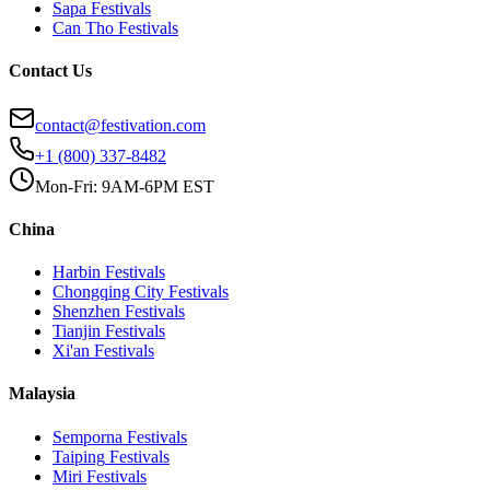
Sapa
Festivals
Can Tho
Festivals
Contact Us
contact@festivation.com
+1 (800) 337-8482
Mon-Fri: 9AM-6PM EST
China
Harbin
Festivals
Chongqing City
Festivals
Shenzhen
Festivals
Tianjin
Festivals
Xi'an
Festivals
Malaysia
Semporna
Festivals
Taiping
Festivals
Miri
Festivals