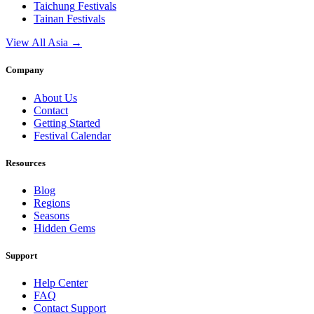
Taichung
Festivals
Tainan
Festivals
View All Asia →
Company
About Us
Contact
Getting Started
Festival Calendar
Resources
Blog
Regions
Seasons
Hidden Gems
Support
Help Center
FAQ
Contact Support