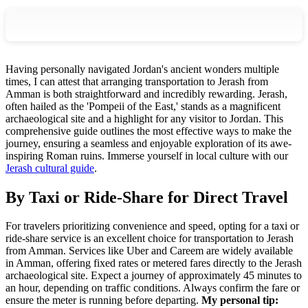
Having personally navigated Jordan's ancient wonders multiple
times, I can attest that arranging transportation to Jerash from
Amman is both straightforward and incredibly rewarding. Jerash,
often hailed as the 'Pompeii of the East,' stands as a magnificent
archaeological site and a highlight for any visitor to Jordan. This
comprehensive guide outlines the most effective ways to make the
journey, ensuring a seamless and enjoyable exploration of its awe-
inspiring Roman ruins.
Immerse yourself in local culture with our
Jerash cultural guide
.
By Taxi or Ride-Share for Direct Travel
For travelers prioritizing convenience and speed, opting for a taxi or
ride-share service is an excellent choice for transportation to Jerash
from Amman. Services like Uber and Careem are widely available
in Amman, offering fixed rates or metered fares directly to the Jerash
archaeological site. Expect a journey of approximately 45 minutes to
an hour, depending on traffic conditions. Always confirm the fare or
ensure the meter is running before departing.
My personal tip: