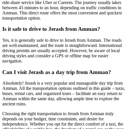
ride-share service like Uber or Careem. The journey usually takes
between 45 minutes to an hour, depending on traffic conditions in
Amman. This direct route offers the most convenient and quickest
transportation option.
Is it safe to drive to Jerash from Amman?
Yes, it is generally safe to drive to Jerash from Amman. The roads
are well-maintained, and the route is straightforward. International
driving permits are usually accepted. However, be aware of local
driving styles and consider a GPS or offline map for easier
navigation.
Can I visit Jerash as a day trip from Amman?
Absolutely! Jerash is a very popular and manageable day trip from
Amman. All the transportation options outlined in this guide – taxis,
buses, rental cars, and organized tours – facilitate an easy return to
Amman within the same day, allowing ample time to explore the
ancient ruins.
Choosing the right transportation to Jerash from Amman truly
depends on your budget, time constraints, and desire for
independence. Whether you opt for the direct comfort of a taxi, the