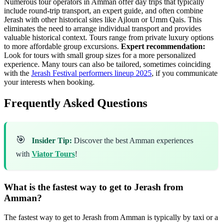
Numerous tour operators in Amman offer day trips that typically
include round-trip transport, an expert guide, and often combine
Jerash with other historical sites like Ajloun or Umm Qais. This
eliminates the need to arrange individual transport and provides
valuable historical context. Tours range from private luxury options
to more affordable group excursions.
Expert recommendation:
Look for tours with small group sizes for a more personalized
experience. Many tours can also be tailored, sometimes coinciding
with the
Jerash Festival performers lineup 2025
, if you communicate
your interests when booking.
Frequently Asked Questions
🎯
Insider Tip:
Discover the best Amman experiences
with
Viator Tours
!
What is the fastest way to get to Jerash from
Amman?
The fastest way to get to Jerash from Amman is typically by taxi or a