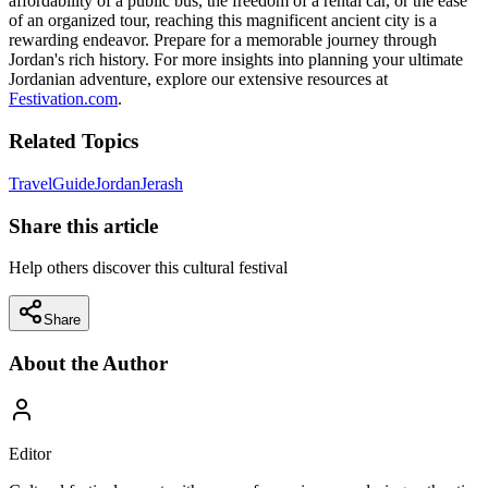
affordability of a public bus, the freedom of a rental car, or the ease
of an organized tour, reaching this magnificent ancient city is a
rewarding endeavor. Prepare for a memorable journey through
Jordan's rich history. For more insights into planning your ultimate
Jordanian adventure, explore our extensive resources at
Festivation.com
.
Related Topics
Travel
Guide
Jordan
Jerash
Share this article
Help others discover this cultural festival
Share
About the Author
Editor