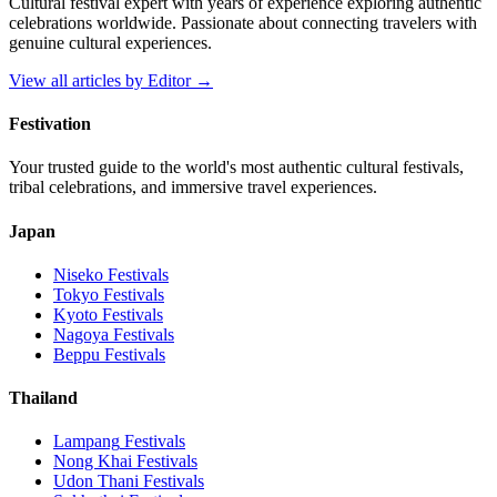
Cultural festival expert with years of experience exploring authentic
celebrations worldwide. Passionate about connecting travelers with
genuine cultural experiences.
View all articles by
Editor
→
Festivation
Your trusted guide to the world's most authentic cultural festivals,
tribal celebrations, and immersive travel experiences.
Japan
Niseko
Festivals
Tokyo
Festivals
Kyoto
Festivals
Nagoya
Festivals
Beppu
Festivals
Thailand
Lampang
Festivals
Nong Khai
Festivals
Udon Thani
Festivals