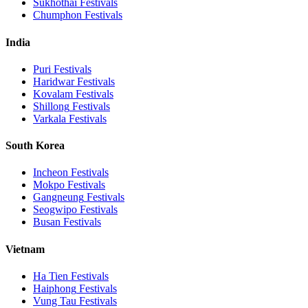
Sukhothai
Festivals
Chumphon
Festivals
India
Puri
Festivals
Haridwar
Festivals
Kovalam
Festivals
Shillong
Festivals
Varkala
Festivals
South Korea
Incheon
Festivals
Mokpo
Festivals
Gangneung
Festivals
Seogwipo
Festivals
Busan
Festivals
Vietnam
Ha Tien
Festivals
Haiphong
Festivals
Vung Tau
Festivals