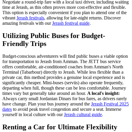
Negotiate a round-trip fare with a local taxi driver, including waiting
time at Jerash, as this often proves more cost-effective and flexible.
This option is especially convenient if you plan to attend one of the
vibrant
Jerash festivals
, allowing for late-night returns.
Discover
amazing festivals with our
Jerash festival guide
.
Utilizing Public Buses for Budget-
Friendly Trips
Budget-conscious adventurers will find public buses a viable option
for transportation to Jerash from Amman. The JETT bus service
offers comfortable, air-conditioned coaches from Amman's North
Terminal (Tabarbour) directly to Jerash. While less flexible than a
private car, this method provides a genuine local experience and is
significantly cheaper. Mini-buses (serviis) also operate frequently,
departing when full, though these can be less comfortable. Journey
times vary but generally take around an hour.
A local's insight:
Always carry small Jordanian Dinars for bus fares, as drivers rarely
have change. Plan your bus journey around the
Jerash Festival 2025
dates
to avoid peak travel congestion and secure a seat.
Immerse
yourself in local culture with our
Jerash cultural guide
.
Renting a Car for Ultimate Flexibility