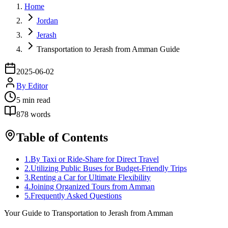
Home
Jordan
Jerash
Transportation to Jerash from Amman Guide
2025-06-02
By
Editor
5
min read
878
words
Table of Contents
1
.
By Taxi or Ride-Share for Direct Travel
2
.
Utilizing Public Buses for Budget-Friendly Trips
3
.
Renting a Car for Ultimate Flexibility
4
.
Joining Organized Tours from Amman
5
.
Frequently Asked Questions
Your Guide to Transportation to Jerash from Amman