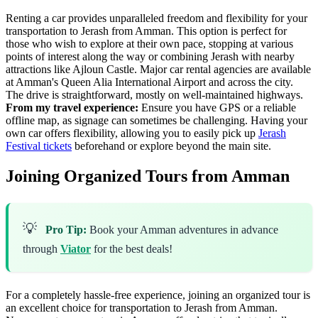
Renting a car provides unparalleled freedom and flexibility for your
transportation to Jerash from Amman. This option is perfect for
those who wish to explore at their own pace, stopping at various
points of interest along the way or combining Jerash with nearby
attractions like Ajloun Castle. Major car rental agencies are available
at Amman's Queen Alia International Airport and across the city.
The drive is straightforward, mostly on well-maintained highways.
From my travel experience:
Ensure you have GPS or a reliable
offline map, as signage can sometimes be challenging. Having your
own car offers flexibility, allowing you to easily pick up
Jerash
Festival tickets
beforehand or explore beyond the main site.
Joining Organized Tours from Amman
💡
Pro Tip:
Book your Amman adventures in advance
through
Viator
for the best deals!
For a completely hassle-free experience, joining an organized tour is
an excellent choice for transportation to Jerash from Amman.