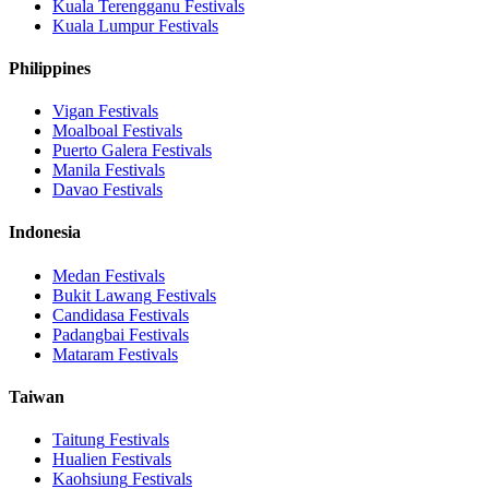
Kuala Terengganu
Festivals
Kuala Lumpur
Festivals
Philippines
Vigan
Festivals
Moalboal
Festivals
Puerto Galera
Festivals
Manila
Festivals
Davao
Festivals
Indonesia
Medan
Festivals
Bukit Lawang
Festivals
Candidasa
Festivals
Padangbai
Festivals
Mataram
Festivals
Taiwan
Taitung
Festivals
Hualien
Festivals
Kaohsiung
Festivals