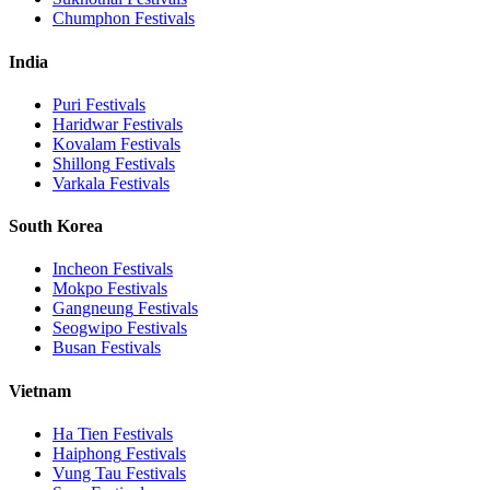
Chumphon
Festivals
India
Puri
Festivals
Haridwar
Festivals
Kovalam
Festivals
Shillong
Festivals
Varkala
Festivals
South Korea
Incheon
Festivals
Mokpo
Festivals
Gangneung
Festivals
Seogwipo
Festivals
Busan
Festivals
Vietnam
Ha Tien
Festivals
Haiphong
Festivals
Vung Tau
Festivals