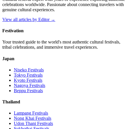
celebrations worldwide. Passionate about connecting travelers with
genuine cultural experiences.
View all articles by
Editor
→
Festivation
Your trusted guide to the world's most authentic cultural festivals,
tribal celebrations, and immersive travel experiences.
Japan
Niseko
Festivals
Tokyo
Festivals
Kyoto
Festivals
Nagoya
Festivals
Beppu
Festivals
Thailand
Lampang
Festivals
Nong Khai
Festivals
Udon Thani
Festivals
Sukhothai
Festivals