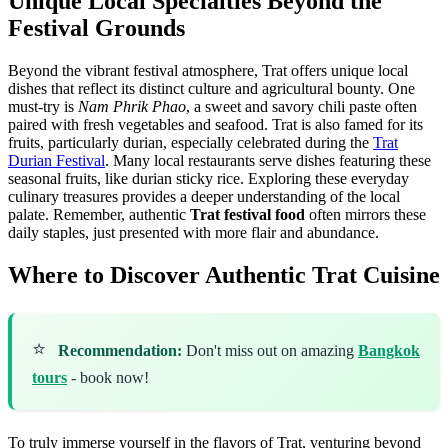
Unique Local Specialties Beyond the
Festival Grounds
Beyond the vibrant festival atmosphere, Trat offers unique local
dishes that reflect its distinct culture and agricultural bounty. One
must-try is
Nam Phrik Phao
, a sweet and savory chili paste often
paired with fresh vegetables and seafood. Trat is also famed for its
fruits, particularly durian, especially celebrated during the
Trat
Durian Festival
. Many local restaurants serve dishes featuring these
seasonal fruits, like durian sticky rice. Exploring these everyday
culinary treasures provides a deeper understanding of the local
palate. Remember, authentic
Trat festival food
often mirrors these
daily staples, just presented with more flair and abundance.
Where to Discover Authentic Trat Cuisine
⭐
Recommendation:
Don't miss out on amazing
Bangkok
tours
- book now!
To truly immerse yourself in the flavors of Trat, venturing beyond