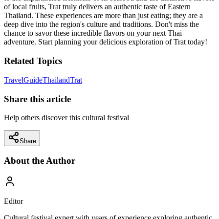
of local fruits, Trat truly delivers an authentic taste of Eastern
Thailand. These experiences are more than just eating; they are a
deep dive into the region's culture and traditions. Don't miss the
chance to savor these incredible flavors on your next Thai
adventure. Start planning your delicious exploration of Trat today!
Related Topics
Travel
Guide
Thailand
Trat
Share this article
Help others discover this cultural festival
Share
About the Author
Editor
Cultural festival expert with years of experience exploring authentic