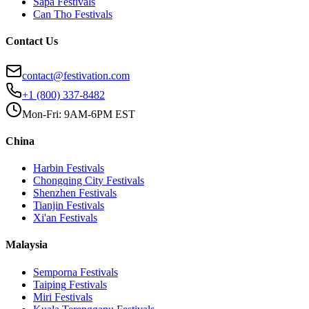
Sapa
Festivals
Can Tho
Festivals
Contact Us
contact@festivation.com
+1 (800) 337-8482
Mon-Fri: 9AM-6PM EST
China
Harbin
Festivals
Chongqing City
Festivals
Shenzhen
Festivals
Tianjin
Festivals
Xi'an
Festivals
Malaysia
Semporna
Festivals
Taiping
Festivals
Miri
Festivals