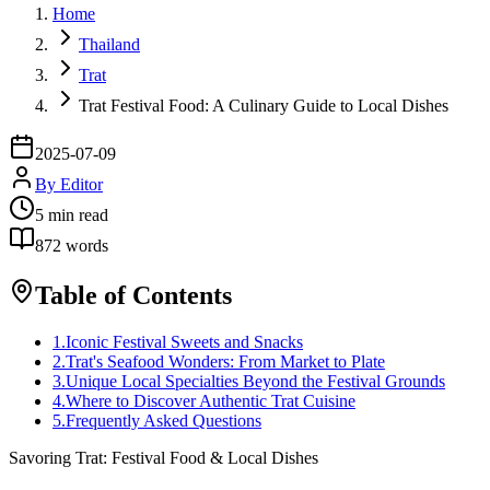
Home
Thailand
Trat
Trat Festival Food: A Culinary Guide to Local Dishes
2025-07-09
By
Editor
5
min read
872
words
Table of Contents
1
.
Iconic Festival Sweets and Snacks
2
.
Trat's Seafood Wonders: From Market to Plate
3
.
Unique Local Specialties Beyond the Festival Grounds
4
.
Where to Discover Authentic Trat Cuisine
5
.
Frequently Asked Questions
Savoring Trat: Festival Food & Local Dishes