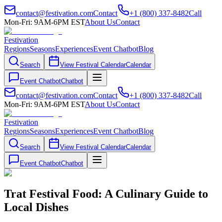
contact@festivation.com
Contact
+1 (800) 337-8482
Call
Mon-Fri: 9AM-6PM EST
About Us
Contact
Festivation
Regions
Seasons
Experiences
Event Chatbot
Blog
Search
View Festival Calendar
Calendar
Event Chatbot
Chatbot
contact@festivation.com
Contact
+1 (800) 337-8482
Call
Mon-Fri: 9AM-6PM EST
About Us
Contact
Festivation
Regions
Seasons
Experiences
Event Chatbot
Blog
Search
View Festival Calendar
Calendar
Event Chatbot
Chatbot
Trat Festival Food: A Culinary Guide to
Local Dishes