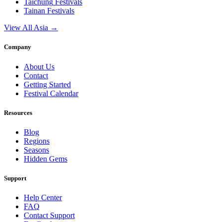
Taichung
Festivals
Tainan
Festivals
View All Asia →
Company
About Us
Contact
Getting Started
Festival Calendar
Resources
Blog
Regions
Seasons
Hidden Gems
Support
Help Center
FAQ
Contact Support