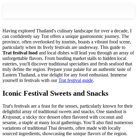
Having explored Thailand's culinary landscape for over a decade, I
can confidently say Trat offers a unique gastronomic journey. The
province, often overlooked by tourists, boasts a vibrant food scene,
particularly when its lively festivals are underway. This guide to
Trat festival food
and local dishes will lead you through an array of
unforgettable flavors. From bustling market stalls to hidden local
eateries, you'll discover traditional specialties and fresh seafood that
truly define the region. Prepare your palate for an authentic taste of
Eastern Thailand, a true delight for any food enthusiast.
Immerse
yourself in festivals with our
Trat festival guide
.
Iconic Festival Sweets and Snacks
Trat's festivals are a feast for the senses, particularly known for their
delightful array of traditional sweets and snacks. One standout is
Krayasat
, a sticky rice dessert often flavored with coconut and
sesame, a staple at many local gatherings. You’ll also find numerous
variations of traditional Thai desserts, often made with locally
sourced ingredients, showcasing the unique flavors of the region.