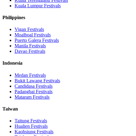
Kuala Terengganu
Festivals
Kuala Lumpur
Festivals
Philippines
Vigan
Festivals
Moalboal
Festivals
Puerto Galera
Festivals
Manila
Festivals
Davao
Festivals
Indonesia
Medan
Festivals
Bukit Lawang
Festivals
Candidasa
Festivals
Padangbai
Festivals
Mataram
Festivals
Taiwan
Taitung
Festivals
Hualien
Festivals
Kaohsiung
Festivals