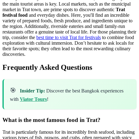
the main tourist areas is key. Local markets, such as the municipal
market in Trat town, are prime spots to discover authentic
Trat
festival food
and everyday dishes. Here, you'll find an incredible
variety of prepared foods, fresh produce, and ingredients unique to
the region. Additionally, riverside eateries and small family-run
restaurants offer a genuine taste of local life. For those planning their
trip, consider the
best time to visit Trat for festivals
to combine food
exploration with cultural immersion. Don’t hesitate to ask locals for
their favorite spots; they often lead to the most rewarding culinary
discoveries.
Frequently Asked Questions
🎯
Insider Tip:
Discover the best Bangkok experiences
with
Viator Tours
!
What is the most famous food in Trat?
Trat is particularly famous for its incredibly fresh seafood, including
various types of fish, prawns, and crabs, often prepared with spicy