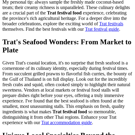
My personal tip: always sample the freshly made coconut-based
treats; their creamy richness is unparalleled. These culinary delights
are a crucial part of the
Trat festival food
experience, celebrating
the province's rich agricultural heritage. For a deeper dive into the
broader celebrations, explore the exciting world of
Trat festivals
themselves.
Find the best festivals with our
Trat festival guide
.
Trat's Seafood Wonders: From Market to
Plate
Given Trat's coastal location, it's no surprise that fresh seafood is a
cornerstone of its culinary identity, especially during festival times.
From succulent grilled prawns to flavorful fish curries, the bounty of
the Gulf of Thailand is on full display. Look out for the incredibly
fresh crabs and squid, often cooked simply to highlight their natural
sweetness. Vendors at local markets or festival food stalls will
prepare dishes right before your eyes, offering a truly immersive
experience. I've found that the best seafood is often found at the
smallest, most unassuming stalls. This emphasis on fresh, quality
ingredients is what makes
Trat festival food
so memorable,
distinguishing it from other Thai regions.
Enhance your Trat
experience with our
Trat accommodation guide
.