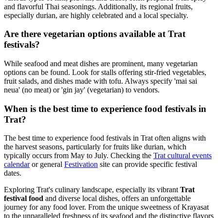
and flavorful Thai seasonings. Additionally, its regional fruits,
especially durian, are highly celebrated and a local specialty.
Are there vegetarian options available at Trat
festivals?
While seafood and meat dishes are prominent, many vegetarian
options can be found. Look for stalls offering stir-fried vegetables,
fruit salads, and dishes made with tofu. Always specify 'mai sai
neua' (no meat) or 'gin jay' (vegetarian) to vendors.
When is the best time to experience food festivals in
Trat?
The best time to experience food festivals in Trat often aligns with
the harvest seasons, particularly for fruits like durian, which
typically occurs from May to July. Checking the
Trat cultural events
calendar
or general
Festivation
site can provide specific festival
dates.
Exploring Trat's culinary landscape, especially its vibrant
Trat
festival food
and diverse local dishes, offers an unforgettable
journey for any food lover. From the unique sweetness of Krayasat
to the unparalleled freshness of its seafood and the distinctive flavors