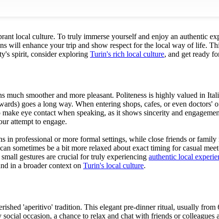
vibrant local culture. To truly immerse yourself and enjoy an authentic ex
s will enhance your trip and show respect for the local way of life. This
ty's spirit, consider exploring
Turin's rich local culture
, and get ready f
ons much smoother and more pleasant. Politeness is highly valued in Ital
ards) goes a long way. When entering shops, cafes, or even doctors' offi
make eye contact when speaking, as it shows sincerity and engagement. It
your attempt to engage.
 in professional or more formal settings, while close friends or family
can sometimes be a bit more relaxed about exact timing for casual meet-
e small gestures are crucial for truly experiencing
authentic local experie
ound in a broader context on
Turin's local culture
.
cherished 'aperitivo' tradition. This elegant pre-dinner ritual, usually 
y social occasion, a chance to relax and chat with friends or colleagues 