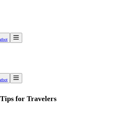
tbot
tbot
Tips for Travelers