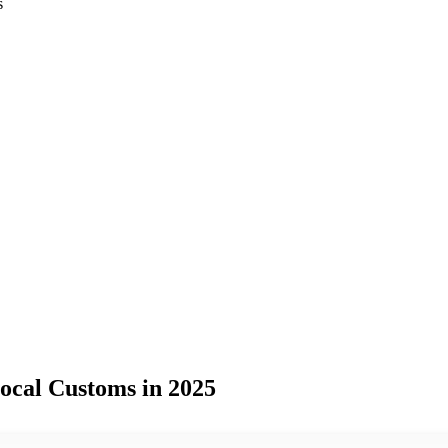
s
ocal Customs in 2025