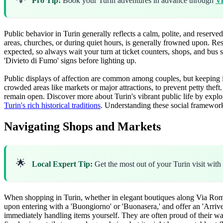
Pro Tip:
Book your Turin adventures in advance through
Vi
Public behavior in Turin generally reflects a calm, polite, and reserv
areas, churches, or during quiet hours, is generally frowned upon. Re
expected, so always wait your turn at ticket counters, shops, and bus
'Divieto di Fumo' signs before lighting up.
Public displays of affection are common among couples, but keeping it
crowded areas like markets or major attractions, to prevent petty theft. 
remain open. Discover more about Turin's vibrant public life by expl
Turin's rich historical traditions
. Understanding these social framework
Navigating Shops and Markets
🌟
Local Expert Tip:
Get the most out of your Turin visit with
When shopping in Turin, whether in elegant boutiques along Via Roma
upon entering with a 'Buongiorno' or 'Buonasera,' and offer an 'Arrived
immediately handling items yourself. They are often proud of their war