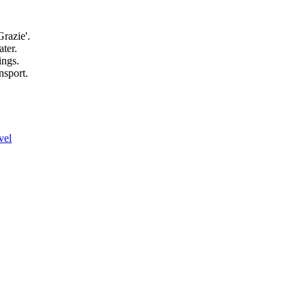
razie'.
ater.
ings.
nsport.
vel