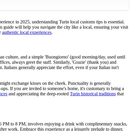
perience in 2025, understanding Turin local customs tips is essential.
 guide will help you navigate the city like a local, ensuring your visit
or
authentic local experiences
.
ian culture, and a simple 'Buongiorno' (good morning/day, used until
ces, always greet the staff. Similarly, 'Grazie' (thank you) and
alians generally appreciate the effort, even if your Italian isn't
 might exchange kisses on the cheek. Punctuality is generally
ups. If you are invited to someone's home, it's customary to bring a
nces
and appreciating the deep-rooted
Turin historical traditions
that
from 6 PM to 8 PM, involves enjoying a drink with complimentary snacks,
after work. Embrace this experience as a leisurely prelude to dinner,