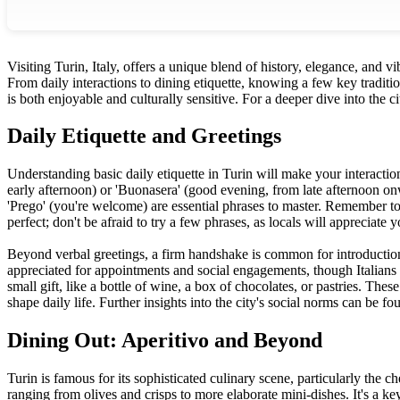
Visiting Turin, Italy, offers a unique blend of history, elegance, and 
From daily interactions to dining etiquette, knowing a few key tradition
is both enjoyable and culturally sensitive. For a deeper dive into the ci
Daily Etiquette and Greetings
Understanding basic daily etiquette in Turin will make your interacti
early afternoon) or 'Buonasera' (good evening, from late afternoon onw
'Prego' (you're welcome) are essential phrases to master. Remember to 
perfect; don't be afraid to try a few phrases, as locals will appreciate 
Beyond verbal greetings, a firm handshake is common for introductions
appreciated for appointments and social engagements, though Italians 
small gift, like a bottle of wine, a box of chocolates, or pastries. Thes
shape daily life. Further insights into the city's social norms can be f
Dining Out: Aperitivo and Beyond
Turin is famous for its sophisticated culinary scene, particularly the 
ranging from olives and crisps to more elaborate mini-dishes. It's a ke