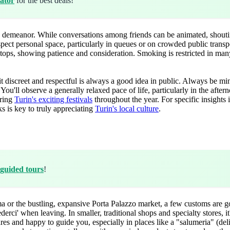
ator
for the best deals!
ed demeanor. While conversations among friends can be animated, shoutin
spect personal space, particularly in queues or on crowded public tran
 stops, showing patience and consideration. Smoking is restricted in ma
 discreet and respectful is always a good idea in public. Always be mi
You'll observe a generally relaxed pace of life, particularly in the after
oring
Turin's exciting festivals
throughout the year. For specific insights i
s is key to truly appreciating
Turin's local culture
.
guided tours
!
 or the bustling, expansive Porta Palazzo market, a few customs are 
erci' when leaving. In smaller, traditional shops and specialty stores, i
es and happy to guide you, especially in places like a "salumeria" (deli)