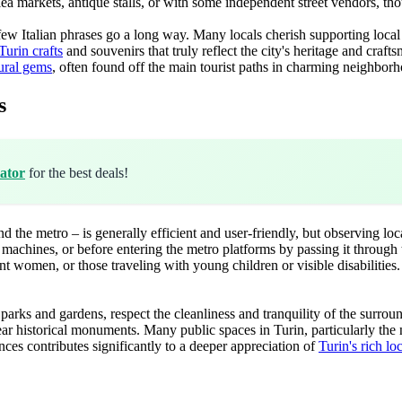
t flea markets, antique stalls, or with some independent street vendors, th
 a few Italian phrases go a long way. Many locals cherish supporting loca
Turin crafts
and souvenirs that truly reflect the city's heritage and craf
tural gems
, often found off the main tourist paths in charming neighbor
s
ator
for the best deals!
nd the metro – is generally efficient and user-friendly, but observing lo
chines, or before entering the metro platforms by passing it through the
ant women, or those traveling with young children or visible disabilities
parks and gardens, respect the cleanliness and tranquility of the surround
near historical monuments. Many public spaces in Turin, particularly the 
es contributes significantly to a deeper appreciation of
Turin's rich lo