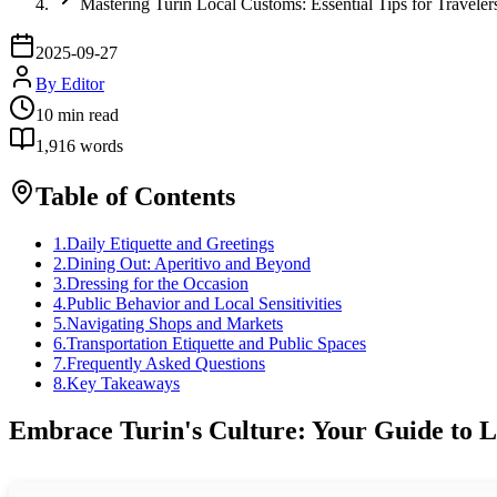
Mastering Turin Local Customs: Essential Tips for Traveler
2025-09-27
By
Editor
10
min read
1,916
words
Table of Contents
1
.
Daily Etiquette and Greetings
2
.
Dining Out: Aperitivo and Beyond
3
.
Dressing for the Occasion
4
.
Public Behavior and Local Sensitivities
5
.
Navigating Shops and Markets
6
.
Transportation Etiquette and Public Spaces
7
.
Frequently Asked Questions
8
.
Key Takeaways
Embrace Turin's Culture: Your Guide to L