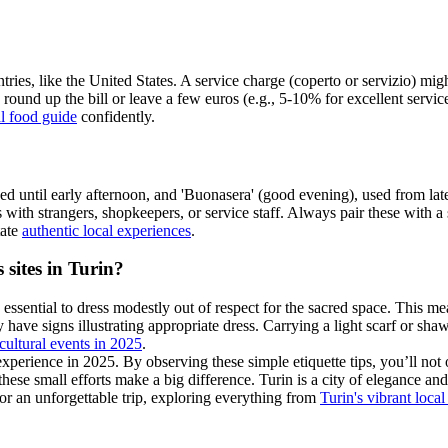
ies, like the United States. A service charge (coperto or servizio) might
 round up the bill or leave a few euros (e.g., 5-10% for excellent service)
al food guide
confidently.
until early afternoon, and 'Buonasera' (good evening), used from late
ns with strangers, shopkeepers, or service staff. Always pair these with 
tate
authentic local experiences
.
 sites in Turin?
 is essential to dress modestly out of respect for the sacred space. This
y have signs illustrating appropriate dress. Carrying a light scarf or sha
 cultural events in 2025
.
perience in 2025. By observing these simple etiquette tips, you’ll not 
, these small efforts make a big difference. Turin is a city of elegance a
for an unforgettable trip, exploring everything from
Turin's vibrant local