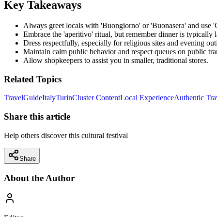
Key Takeaways
Always greet locals with 'Buongiorno' or 'Buonasera' and use 'G
Embrace the 'aperitivo' ritual, but remember dinner is typically l
Dress respectfully, especially for religious sites and evening out
Maintain calm public behavior and respect queues on public tra
Allow shopkeepers to assist you in smaller, traditional stores.
Related Topics
Travel
Guide
Italy
Turin
Cluster Content
Local Experience
Authentic Tra
Share this article
Help others discover this cultural festival
Share
About the Author