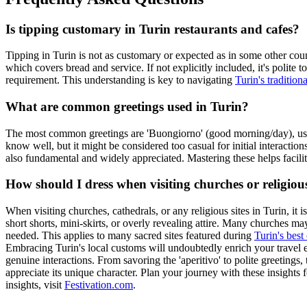
Is tipping customary in Turin restaurants and cafes?
Tipping in Turin is not as customary or expected as in some other countr
which covers bread and service. If not explicitly included, it's polite to
requirement. This understanding is key to navigating
Turin's tradition
What are common greetings used in Turin?
The most common greetings are 'Buongiorno' (good morning/day), used 
know well, but it might be considered too casual for initial interactio
also fundamental and widely appreciated. Mastering these helps facili
How should I dress when visiting churches or religious
When visiting churches, cathedrals, or any religious sites in Turin, it
short shorts, mini-skirts, or overly revealing attire. Many churches ma
needed. This applies to many sacred sites featured during
Turin's best
Embracing Turin's local customs will undoubtedly enrich your travel ex
genuine interactions. From savoring the 'aperitivo' to polite greetings
appreciate its unique character. Plan your journey with these insights 
insights, visit
Festivation.com
.