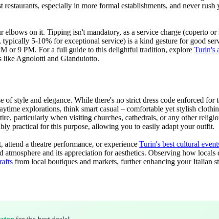
restaurants, especially in more formal establishments, and never rush you
elbows on it. Tipping isn't mandatory, as a service charge (coperto or se
typically 5-10% for exceptional service) is a kind gesture for good serv
or 9 PM. For a full guide to this delightful tradition, explore
Turin's 
s like Agnolotti and Gianduiotto.
se of style and elegance. While there's no strict dress code enforced for 
ytime explorations, think smart casual – comfortable yet stylish clothing
ttire, particularly when visiting churches, cathedrals, or any other relig
ly practical for this purpose, allowing you to easily adapt your outfit.
nt, attend a theatre performance, or experience
Turin's best cultural even
efined atmosphere and its appreciation for aesthetics. Observing how loca
rafts
from local boutiques and markets, further enhancing your Italian st