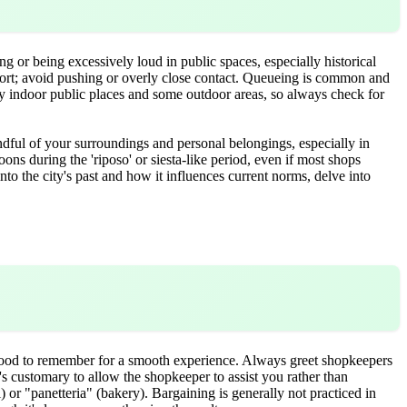
g or being excessively loud in public spaces, especially historical
sport; avoid pushing or overly close contact. Queueing is common and
ny indoor public places and some outdoor areas, so always check for
ndful of your surroundings and personal belongings, especially in
noons during the 'riposo' or siesta-like period, even if most shops
nto the city's past and how it influences current norms, delve into
good to remember for a smooth experience. Always greet shopkeepers
t's customary to allow the shopkeeper to assist you rather than
 or "panetteria" (bakery). Bargaining is generally not practiced in