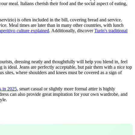
r meal. Italians cherish their food and the social aspect of eating,
rvizio) is often included in the bill, covering bread and service.
ice. Meal times are later than in many other countries, with lunch
aperitivo culture explained
. Additionally, discover
Turin's traditional
tourists, dressing neatly and thoughtfully will help you blend in, feel
 is ideal. Jeans are perfectly acceptable, but pair them with a nice top
ious sites, where shoulders and knees must be covered as a sign of
ts in 2025
, smart casual or slightly more formal attire is highly
ls dress can also provide great inspiration for your own wardrobe, and
yle.