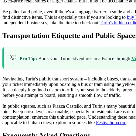
fixed-price retail stores or larger chains, but it might be acceptable a
Be patient and polite, even if there's a language barrier; a smile and
find distinctive items. This is especially true if you are looking to
buy 
independent businesses, take the time to check out
Turin's hidden cul
Transportation Etiquette and Public Space
💡
Pro Tip:
Book your Turin adventures in advance through
Vi
Navigating Turin's public transport system – including buses, trams, a
your ticket immediately upon boarding a bus or tram using the yellow ma
It is a deeply ingrained custom to offer your seat to the elderly, pregn
before you attempt to board, ensuring a smooth flow of traffic.
In public squares, such as Piazza Castello, and Turin's many beautiful 
bins. Keep noise levels reasonable, especially in residential areas or 
contemplation; embrace this unhurried pace. Understanding these nuanc
applicable to Italian cities, explore resources like
Festivation.com
.
Frequently Asked Questions