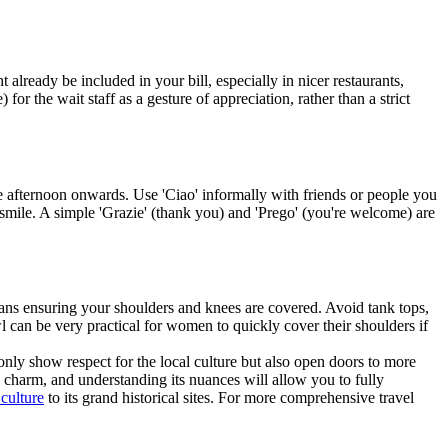
 already be included in your bill, especially in nicer restaurants,
 for the wait staff as a gesture of appreciation, rather than a strict
 afternoon onwards. Use 'Ciao' informally with friends or people you
a smile. A simple 'Grazie' (thank you) and 'Prego' (you're welcome) are
 means ensuring your shoulders and knees are covered. Avoid tank tops,
wl can be very practical for women to quickly cover their shoulders if
only show respect for the local culture but also open doors to more
nd charm, and understanding its nuances will allow you to fully
 culture
to its grand historical sites. For more comprehensive travel