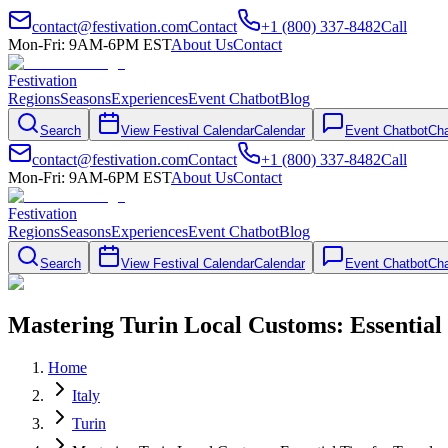
contact@festivation.com
Contact
+1 (800) 337-8482
Call
Mon-Fri: 9AM-6PM EST
About Us
Contact
Festivation
Regions
Seasons
Experiences
Event Chatbot
Blog
Search
View Festival Calendar
Calendar
Event Chatbot
Cha
contact@festivation.com
Contact
+1 (800) 337-8482
Call
Mon-Fri: 9AM-6PM EST
About Us
Contact
Festivation
Regions
Seasons
Experiences
Event Chatbot
Blog
Search
View Festival Calendar
Calendar
Event Chatbot
Cha
Mastering Turin Local Customs: Essential 
Home
Italy
Turin