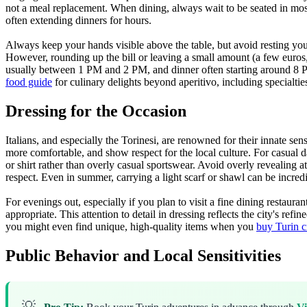
not a meal replacement. When dining, always wait to be seated in most 
often extending dinners for hours.
Always keep your hands visible above the table, but avoid resting your 
However, rounding up the bill or leaving a small amount (a few euros, 
usually between 1 PM and 2 PM, and dinner often starting around 8 PM 
food guide
for culinary delights beyond aperitivo, including specialtie
Dressing for the Occasion
Italians, and especially the Torinesi, are renowned for their innate sen
more comfortable, and show respect for the local culture. For casual da
or shirt rather than overly casual sportswear. Avoid overly revealing a
respect. Even in summer, carrying a light scarf or shawl can be incredib
For evenings out, especially if you plan to visit a fine dining restaura
appropriate. This attention to detail in dressing reflects the city's r
you might even find unique, high-quality items when you
buy Turin c
Public Behavior and Local Sensitivities
💡