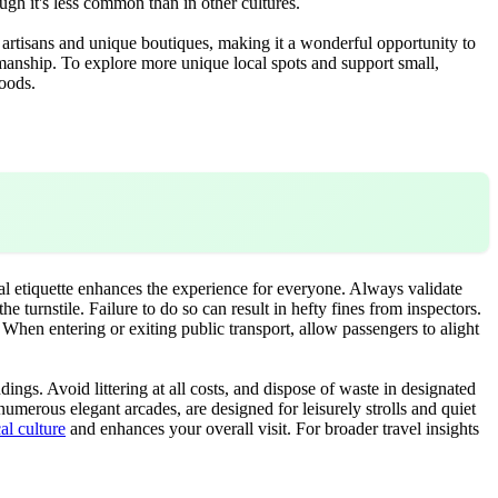
ough it's less common than in other cultures.
l artisans and unique boutiques, making it a wonderful opportunity to
tsmanship. To explore more unique local spots and support small,
hoods.
cal etiquette enhances the experience for everyone. Always validate
 turnstile. Failure to do so can result in hefty fines from inspectors.
. When entering or exiting public transport, allow passengers to alight
ings. Avoid littering at all costs, and dispose of waste in designated
numerous elegant arcades, are designed for leisurely strolls and quiet
cal culture
and enhances your overall visit. For broader travel insights