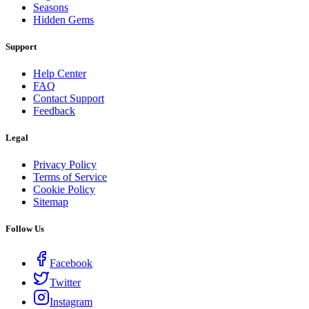
Seasons
Hidden Gems
Support
Help Center
FAQ
Contact Support
Feedback
Legal
Privacy Policy
Terms of Service
Cookie Policy
Sitemap
Follow Us
Facebook
Twitter
Instagram