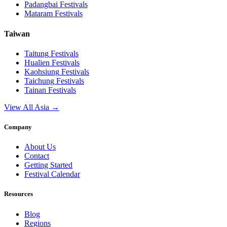
Padangbai
Festivals
Mataram
Festivals
Taiwan
Taitung
Festivals
Hualien
Festivals
Kaohsiung
Festivals
Taichung
Festivals
Tainan
Festivals
View All Asia →
Company
About Us
Contact
Getting Started
Festival Calendar
Resources
Blog
Regions