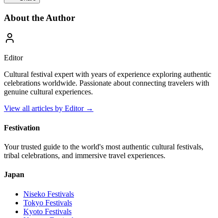
About the Author
Editor
Cultural festival expert with years of experience exploring authentic
celebrations worldwide. Passionate about connecting travelers with
genuine cultural experiences.
View all articles by
Editor
→
Festivation
Your trusted guide to the world's most authentic cultural festivals,
tribal celebrations, and immersive travel experiences.
Japan
Niseko
Festivals
Tokyo
Festivals
Kyoto
Festivals