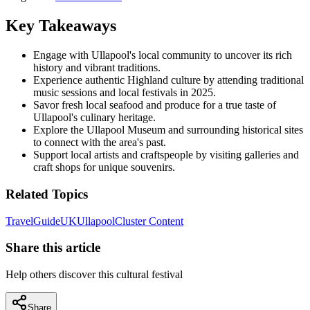
Key Takeaways
Engage with Ullapool's local community to uncover its rich
history and vibrant traditions.
Experience authentic Highland culture by attending traditional
music sessions and local festivals in 2025.
Savor fresh local seafood and produce for a true taste of
Ullapool's culinary heritage.
Explore the Ullapool Museum and surrounding historical sites
to connect with the area's past.
Support local artists and craftspeople by visiting galleries and
craft shops for unique souvenirs.
Related Topics
Travel
Guide
UK
Ullapool
Cluster Content
Share this article
Help others discover this cultural festival
Share