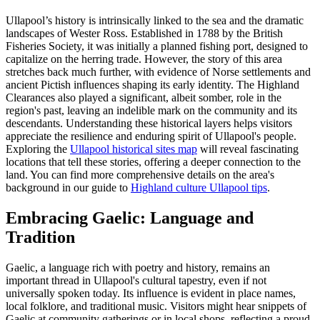
Ullapool’s history is intrinsically linked to the sea and the dramatic
landscapes of Wester Ross. Established in 1788 by the British
Fisheries Society, it was initially a planned fishing port, designed to
capitalize on the herring trade. However, the story of this area
stretches back much further, with evidence of Norse settlements and
ancient Pictish influences shaping its early identity. The Highland
Clearances also played a significant, albeit somber, role in the
region's past, leaving an indelible mark on the community and its
descendants. Understanding these historical layers helps visitors
appreciate the resilience and enduring spirit of Ullapool's people.
Exploring the
Ullapool historical sites map
will reveal fascinating
locations that tell these stories, offering a deeper connection to the
land. You can find more comprehensive details on the area's
background in our guide to
Highland culture Ullapool tips
.
Embracing Gaelic: Language and
Tradition
Gaelic, a language rich with poetry and history, remains an
important thread in Ullapool's cultural tapestry, even if not
universally spoken today. Its influence is evident in place names,
local folklore, and traditional music. Visitors might hear snippets of
Gaelic at community gatherings or in local shops, reflecting a proud