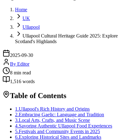
Home
UK
Ullapool
Ullapool Cultural Heritage Guide 2025: Explore
Scotland's Highlands
2025-09-30
By
Editor
8
min read
1,516
words
Table of Contents
1
.
Ullapool's Rich History and Origins
2
.
Embracing Gaelic: Language and Tradition
3
.
Local Arts, Crafts, and Music Scene
4
.
Savoring Authentic Ullapool Food Experiences
5
.
Festivals and Community Events in 2025
6
.
Exploring Historical Sites and Landmarks