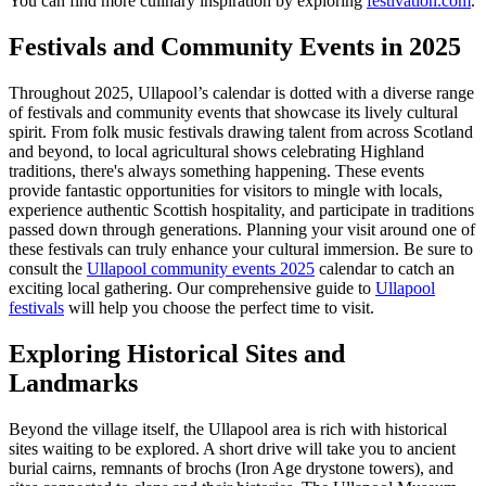
You can find more culinary inspiration by exploring
festivation.com
.
Festivals and Community Events in 2025
Throughout 2025, Ullapool’s calendar is dotted with a diverse range
of festivals and community events that showcase its lively cultural
spirit. From folk music festivals drawing talent from across Scotland
and beyond, to local agricultural shows celebrating Highland
traditions, there's always something happening. These events
provide fantastic opportunities for visitors to mingle with locals,
experience authentic Scottish hospitality, and participate in traditions
passed down through generations. Planning your visit around one of
these festivals can truly enhance your cultural immersion. Be sure to
consult the
Ullapool community events 2025
calendar to catch an
exciting local gathering. Our comprehensive guide to
Ullapool
festivals
will help you choose the perfect time to visit.
Exploring Historical Sites and
Landmarks
Beyond the village itself, the Ullapool area is rich with historical
sites waiting to be explored. A short drive will take you to ancient
burial cairns, remnants of brochs (Iron Age drystone towers), and