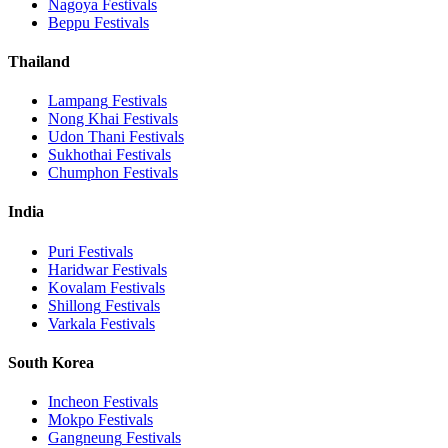
Nagoya
Festivals
Beppu
Festivals
Thailand
Lampang
Festivals
Nong Khai
Festivals
Udon Thani
Festivals
Sukhothai
Festivals
Chumphon
Festivals
India
Puri
Festivals
Haridwar
Festivals
Kovalam
Festivals
Shillong
Festivals
Varkala
Festivals
South Korea
Incheon
Festivals
Mokpo
Festivals
Gangneung
Festivals