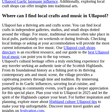
Ullapool Gaelic language influence
. Additionally, exploring local
craft shops can offer insights into traditional arts.
Where can I find local crafts and music in Ullapool?
Ullapool has a thriving arts and crafts scene. You can find local
crafts in independent galleries, studios, and small shops dotted
around the village. For music, traditional sessions often take place in
local pubs, particularly on weekends or during festivals. Checking
local listings or asking at your accommodation will provide the most
current information on live music. Our
Ullapool craft shops
directory
is an excellent resource, and our guide to the
best Ullapool
local music
can point you to the top venues.
Ullapool's cultural heritage offers a truly enriching experience for
any traveler seeking an authentic taste of the Scottish Highlands.
From its foundational history as a fishing port to its thriving
contemporary arts and music scene, the village provides a
captivating journey through time and tradition. By immersing
yourself in its Gaelic influences, savoring local cuisine, and
participating in community events, you'll gain a deeper appreciation
for this special place. Plan your visit to Ullapool in 2025 and let the
spirit of the Highlands capture your heart. For further inspiration and
planning, explore more about
Highland culture Ullapool tips
to
make your trip unforgettable. Discover more travel guides and
insights on
festivation.com
.