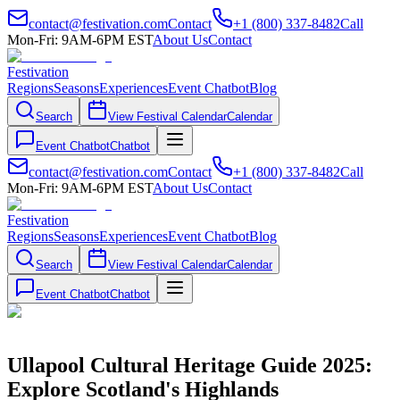
contact@festivation.com
Contact
+1 (800) 337-8482
Call
Mon-Fri: 9AM-6PM EST
About Us
Contact
Festivation
Regions
Seasons
Experiences
Event Chatbot
Blog
Search
View Festival Calendar
Calendar
Event Chatbot
Chatbot
contact@festivation.com
Contact
+1 (800) 337-8482
Call
Mon-Fri: 9AM-6PM EST
About Us
Contact
Festivation
Regions
Seasons
Experiences
Event Chatbot
Blog
Search
View Festival Calendar
Calendar
Event Chatbot
Chatbot
Ullapool Cultural Heritage Guide 2025:
Explore Scotland's Highlands