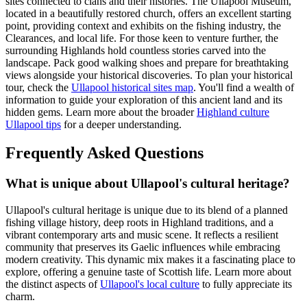
sites connected to clans and their histories. The Ullapool Museum,
located in a beautifully restored church, offers an excellent starting
point, providing context and exhibits on the fishing industry, the
Clearances, and local life. For those keen to venture further, the
surrounding Highlands hold countless stories carved into the
landscape. Pack good walking shoes and prepare for breathtaking
views alongside your historical discoveries. To plan your historical
tour, check the
Ullapool historical sites map
. You'll find a wealth of
information to guide your exploration of this ancient land and its
hidden gems. Learn more about the broader
Highland culture
Ullapool tips
for a deeper understanding.
Frequently Asked Questions
What is unique about Ullapool's cultural heritage?
Ullapool's cultural heritage is unique due to its blend of a planned
fishing village history, deep roots in Highland traditions, and a
vibrant contemporary arts and music scene. It reflects a resilient
community that preserves its Gaelic influences while embracing
modern creativity. This dynamic mix makes it a fascinating place to
explore, offering a genuine taste of Scottish life. Learn more about
the distinct aspects of
Ullapool's local culture
to fully appreciate its
charm.