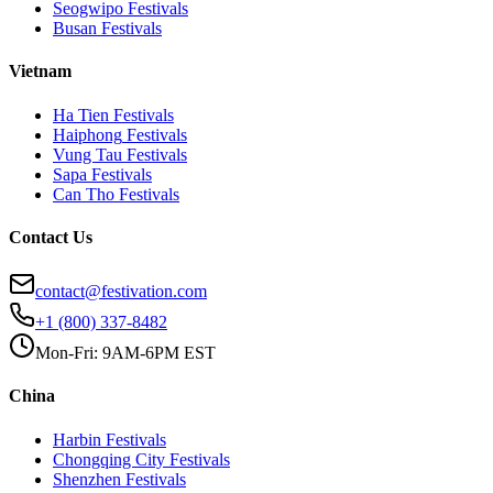
Seogwipo
Festivals
Busan
Festivals
Vietnam
Ha Tien
Festivals
Haiphong
Festivals
Vung Tau
Festivals
Sapa
Festivals
Can Tho
Festivals
Contact Us
contact@festivation.com
+1 (800) 337-8482
Mon-Fri: 9AM-6PM EST
China
Harbin
Festivals
Chongqing City
Festivals
Shenzhen
Festivals