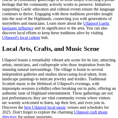
heritage that the community actively works to preserve. Initiatives
supporting Gaelic education and cultural events ensure the language
continues to thrive. Engaging with these traditions provides insight
into the soul of the Highlands, connecting you with generations of
storytellers and musicians. Learn more about the
Ullapool Gaelic
language influence
and its significance to the area. You can also
discover local efforts to keep these traditions alive by visiting
Ullapool's local culture
hub.
Local Arts, Crafts, and Music Scene
Ullapool boasts a remarkably vibrant arts scene for its size, attracting
artists, musicians, and craftspeople who draw inspiration from the
stunning natural surroundings. The village is home to several
independent galleries and studios showcasing local talent, from
landscape paintings to intricate jewelry and textiles. Traditional
Scottish music is the lifeblood of Ullapool's evenings, with
impromptu sessions (ceilidhs) often breaking out in pubs, offering an
authentic taste of Highland entertainment. These gatherings are not
just performances; they are vital community events where visitors
are warmly welcomed to listen, tap their feet, and even join in.
Discover the
best Ullapool local music
venues and schedules for
2025. Don't forget to explore the charming
Ullapool craft shops
directory
for unique souvenirs.