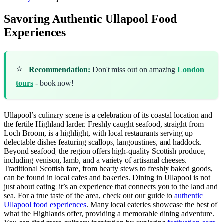
Savoring Authentic Ullapool Food
Experiences
⭐
Recommendation:
Don't miss out on amazing
London
tours
- book now!
Ullapool’s culinary scene is a celebration of its coastal location and
the fertile Highland larder. Freshly caught seafood, straight from
Loch Broom, is a highlight, with local restaurants serving up
delectable dishes featuring scallops, langoustines, and haddock.
Beyond seafood, the region offers high-quality Scottish produce,
including venison, lamb, and a variety of artisanal cheeses.
Traditional Scottish fare, from hearty stews to freshly baked goods,
can be found in local cafes and bakeries. Dining in Ullapool is not
just about eating; it’s an experience that connects you to the land and
sea. For a true taste of the area, check out our guide to
authentic
Ullapool food experiences
. Many local eateries showcase the best of
what the Highlands offer, providing a memorable dining adventure.