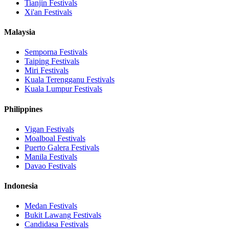
Tianjin
Festivals
Xi'an
Festivals
Malaysia
Semporna
Festivals
Taiping
Festivals
Miri
Festivals
Kuala Terengganu
Festivals
Kuala Lumpur
Festivals
Philippines
Vigan
Festivals
Moalboal
Festivals
Puerto Galera
Festivals
Manila
Festivals
Davao
Festivals
Indonesia
Medan
Festivals
Bukit Lawang
Festivals
Candidasa
Festivals