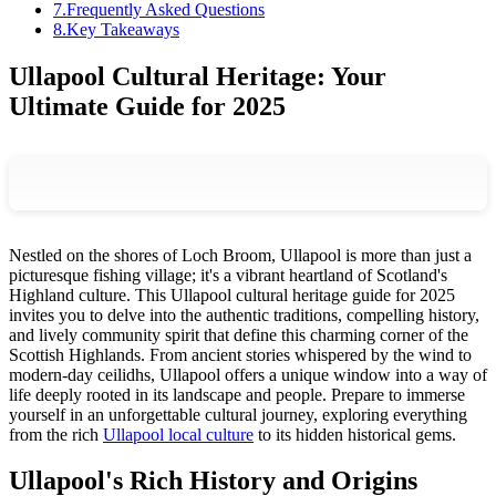
7
.
Frequently Asked Questions
8
.
Key Takeaways
Ullapool Cultural Heritage: Your
Ultimate Guide for 2025
Nestled on the shores of Loch Broom, Ullapool is more than just a
picturesque fishing village; it's a vibrant heartland of Scotland's
Highland culture. This Ullapool cultural heritage guide for 2025
invites you to delve into the authentic traditions, compelling history,
and lively community spirit that define this charming corner of the
Scottish Highlands. From ancient stories whispered by the wind to
modern-day ceilidhs, Ullapool offers a unique window into a way of
life deeply rooted in its landscape and people. Prepare to immerse
yourself in an unforgettable cultural journey, exploring everything
from the rich
Ullapool local culture
to its hidden historical gems.
Ullapool's Rich History and Origins