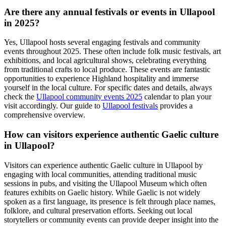
Are there any annual festivals or events in Ullapool
in 2025?
Yes, Ullapool hosts several engaging festivals and community
events throughout 2025. These often include folk music festivals, art
exhibitions, and local agricultural shows, celebrating everything
from traditional crafts to local produce. These events are fantastic
opportunities to experience Highland hospitality and immerse
yourself in the local culture. For specific dates and details, always
check the
Ullapool community events 2025
calendar to plan your
visit accordingly. Our guide to
Ullapool festivals
provides a
comprehensive overview.
How can visitors experience authentic Gaelic culture
in Ullapool?
Visitors can experience authentic Gaelic culture in Ullapool by
engaging with local communities, attending traditional music
sessions in pubs, and visiting the Ullapool Museum which often
features exhibits on Gaelic history. While Gaelic is not widely
spoken as a first language, its presence is felt through place names,
folklore, and cultural preservation efforts. Seeking out local
storytellers or community events can provide deeper insight into the