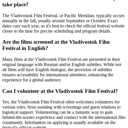
take place?
The Vladivostok Film Festival, or Pacific Meridian, typically occurs
annually in the fall, usually around September or October. Exact
dates vary each year, so it's best to check the official festival website
closer to the time for precise scheduling and program details.
Are the films screened at the Vladivostok Film
Festival in English?
Many films at the Vladivostok Film Festival are presented in their
original language with Russian and/or English subtitles. While not
all films will have English dialogue, the provision of subtitles
ensures accessibility for international attendees, enhancing the
experience for a global audience.
Can I volunteer at the Vladivostok Film Festival?
Yes, the Vladivostok Film Festival often welcomes volunteers for
various roles, from assisting with screenings and guest relations to
logistical support. Volunteering can be a fantastic way to gain
behind-the-scenes experience and connect with the international film
community. Information on applying is usually available on the
festival's official website.