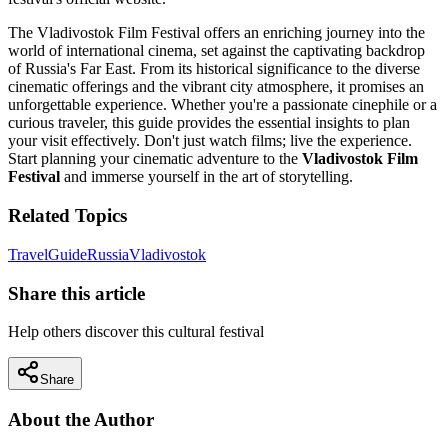
The Vladivostok Film Festival offers an enriching journey into the
world of international cinema, set against the captivating backdrop
of Russia's Far East. From its historical significance to the diverse
cinematic offerings and the vibrant city atmosphere, it promises an
unforgettable experience. Whether you're a passionate cinephile or a
curious traveler, this guide provides the essential insights to plan
your visit effectively. Don't just watch films; live the experience.
Start planning your cinematic adventure to the
Vladivostok Film
Festival
and immerse yourself in the art of storytelling.
Related Topics
Travel
Guide
Russia
Vladivostok
Share this article
Help others discover this cultural festival
Share
About the Author