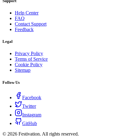
Support
Help Center
FAQ
Contact Support
Feedback
Legal
Privacy Policy
Terms of Service
Cookie Policy
Sitemap
Follow Us
Facebook
Twitter
Instagram
GitHub
©
2026
Festivation. All rights reserved.