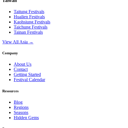
Taiwan
Taitung
Festivals
Hualien
Festivals
Kaohsiung
Festivals
Taichung
Festivals
Tainan
Festivals
View All Asia →
Company
About Us
Contact
Getting Started
Festival Calendar
Resources
Blog
Regions
Seasons
Hidden Gems