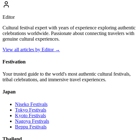
Editor
Cultural festival expert with years of experience exploring authentic
celebrations worldwide. Passionate about connecting travelers with
genuine cultural experiences.
View all articles by
Editor
→
Festivation
Your trusted guide to the world's most authentic cultural festivals,
tribal celebrations, and immersive travel experiences.
Japan
Niseko
Festivals
Tokyo
Festivals
Kyoto
Festivals
Nagoya
Festivals
Beppu
Festivals
Thailand