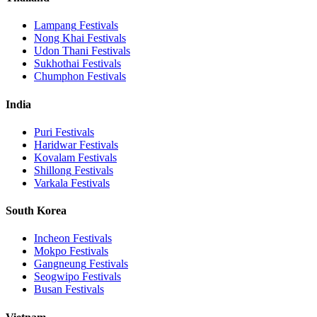
Lampang
Festivals
Nong Khai
Festivals
Udon Thani
Festivals
Sukhothai
Festivals
Chumphon
Festivals
India
Puri
Festivals
Haridwar
Festivals
Kovalam
Festivals
Shillong
Festivals
Varkala
Festivals
South Korea
Incheon
Festivals
Mokpo
Festivals
Gangneung
Festivals
Seogwipo
Festivals
Busan
Festivals