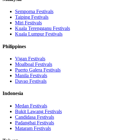
Semporna
Festivals
Taiping
Festivals
Miri
Festivals
Kuala Terengganu
Festivals
Kuala Lumpur
Festivals
Philippines
Vigan
Festivals
Moalboal
Festivals
Puerto Galera
Festivals
Manila
Festivals
Davao
Festivals
Indonesia
Medan
Festivals
Bukit Lawang
Festivals
Candidasa
Festivals
Padangbai
Festivals
Mataram
Festivals