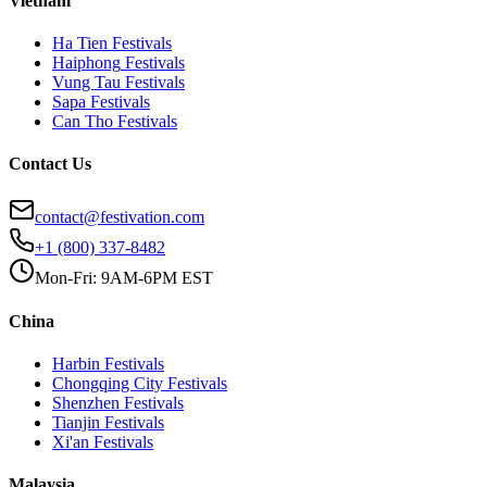
Vietnam
Ha Tien
Festivals
Haiphong
Festivals
Vung Tau
Festivals
Sapa
Festivals
Can Tho
Festivals
Contact Us
contact@festivation.com
+1 (800) 337-8482
Mon-Fri: 9AM-6PM EST
China
Harbin
Festivals
Chongqing City
Festivals
Shenzhen
Festivals
Tianjin
Festivals
Xi'an
Festivals
Malaysia