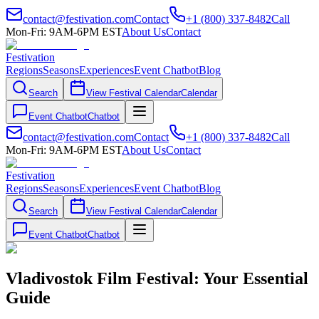
contact@festivation.com
Contact
+1 (800) 337-8482
Call
Mon-Fri: 9AM-6PM EST
About Us
Contact
Festivation
Regions
Seasons
Experiences
Event Chatbot
Blog
Search
View Festival Calendar
Calendar
Event Chatbot
Chatbot
contact@festivation.com
Contact
+1 (800) 337-8482
Call
Mon-Fri: 9AM-6PM EST
About Us
Contact
Festivation
Regions
Seasons
Experiences
Event Chatbot
Blog
Search
View Festival Calendar
Calendar
Event Chatbot
Chatbot
Vladivostok Film Festival: Your Essential
Guide