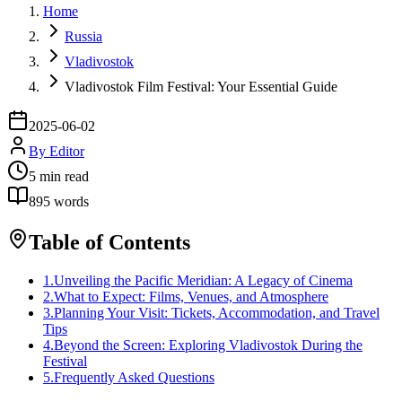
Home
Russia
Vladivostok
Vladivostok Film Festival: Your Essential Guide
2025-06-02
By
Editor
5
min read
895
words
Table of Contents
1
.
Unveiling the Pacific Meridian: A Legacy of Cinema
2
.
What to Expect: Films, Venues, and Atmosphere
3
.
Planning Your Visit: Tickets, Accommodation, and Travel
Tips
4
.
Beyond the Screen: Exploring Vladivostok During the
Festival
5
.
Frequently Asked Questions