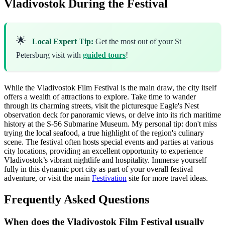
Vladivostok During the Festival
🌟
Local Expert Tip:
Get the most out of your St
Petersburg visit with
guided tours
!
While the Vladivostok Film Festival is the main draw, the city itself
offers a wealth of attractions to explore. Take time to wander
through its charming streets, visit the picturesque Eagle's Nest
observation deck for panoramic views, or delve into its rich maritime
history at the S-56 Submarine Museum. My personal tip: don't miss
trying the local seafood, a true highlight of the region's culinary
scene. The festival often hosts special events and parties at various
city locations, providing an excellent opportunity to experience
Vladivostok’s vibrant nightlife and hospitality. Immerse yourself
fully in this dynamic port city as part of your overall festival
adventure, or visit the main
Festivation
site for more travel ideas.
Frequently Asked Questions
When does the Vladivostok Film Festival usually