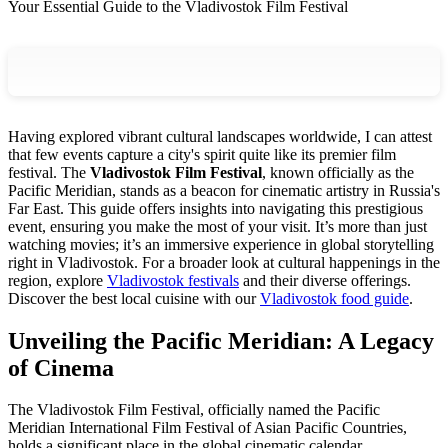
Your Essential Guide to the Vladivostok Film Festival
Having explored vibrant cultural landscapes worldwide, I can attest
that few events capture a city's spirit quite like its premier film
festival. The
Vladivostok Film Festival
, known officially as the
Pacific Meridian, stands as a beacon for cinematic artistry in Russia's
Far East. This guide offers insights into navigating this prestigious
event, ensuring you make the most of your visit. It’s more than just
watching movies; it’s an immersive experience in global storytelling
right in Vladivostok. For a broader look at cultural happenings in the
region, explore
Vladivostok festivals
and their diverse offerings.
Discover the best local cuisine with our
Vladivostok food guide
.
Unveiling the Pacific Meridian: A Legacy
of Cinema
The Vladivostok Film Festival, officially named the Pacific
Meridian International Film Festival of Asian Pacific Countries,
holds a significant place in the global cinematic calendar.