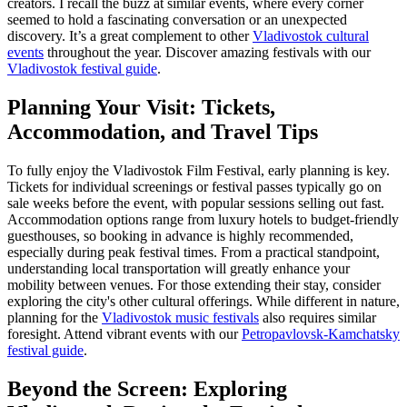
creators. I recall the buzz at similar events, where every corner
seemed to hold a fascinating conversation or an unexpected
discovery. It’s a great complement to other
Vladivostok cultural
events
throughout the year.
Discover amazing festivals with our
Vladivostok festival guide
.
Planning Your Visit: Tickets,
Accommodation, and Travel Tips
To fully enjoy the Vladivostok Film Festival, early planning is key.
Tickets for individual screenings or festival passes typically go on
sale weeks before the event, with popular sessions selling out fast.
Accommodation options range from luxury hotels to budget-friendly
guesthouses, so booking in advance is highly recommended,
especially during peak festival times. From a practical standpoint,
understanding local transportation will greatly enhance your
mobility between venues. For those extending their stay, consider
exploring the city's other cultural offerings. While different in nature,
planning for the
Vladivostok music festivals
also requires similar
foresight.
Attend vibrant events with our
Petropavlovsk-Kamchatsky
festival guide
.
Beyond the Screen: Exploring