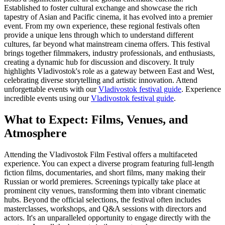
Established to foster cultural exchange and showcase the rich
tapestry of Asian and Pacific cinema, it has evolved into a premier
event. From my own experience, these regional festivals often
provide a unique lens through which to understand different
cultures, far beyond what mainstream cinema offers. This festival
brings together filmmakers, industry professionals, and enthusiasts,
creating a dynamic hub for discussion and discovery. It truly
highlights Vladivostok's role as a gateway between East and West,
celebrating diverse storytelling and artistic innovation.
Attend
unforgettable events with our
Vladivostok festival guide
.
Experience
incredible events using our
Vladivostok festival guide
.
What to Expect: Films, Venues, and
Atmosphere
Attending the Vladivostok Film Festival offers a multifaceted
experience. You can expect a diverse program featuring full-length
fiction films, documentaries, and short films, many making their
Russian or world premieres. Screenings typically take place at
prominent city venues, transforming them into vibrant cinematic
hubs. Beyond the official selections, the festival often includes
masterclasses, workshops, and Q&A sessions with directors and
actors. It's an unparalleled opportunity to engage directly with the