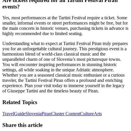
Are tickets required for all Tartini Festival Piran
events?
Yes, most performances at the Tartini Festival require a ticket. Some
smaller, informal events or street performances might be free, but for
the main concerts in historic venues, purchasing tickets in advance is
highly recommended due to limited seating.
Understanding what to expect at Tartini Festival Piran truly prepares
you for an unforgettable cultural journey. This prestigious event is a
harmonious blend of world-class classical music and the
unparalleled charm of one of Slovenia’s most picturesque towns.
You will encounter inspiring performances in stunning historic
settings, all while soaking in the unique Adriatic atmosphere.
Whether you are a seasoned classical music enthusiast or a curious
traveler, the Tartini Festival Piran offers a profound and enriching
experience. Plan your visit today to immerse yourself in the legacy
of Giuseppe Tartini and the timeless beauty of Piran.
Related Topics
Travel
Guide
Slovenia
Piran
Cluster Content
Culture
Arts
Share this article