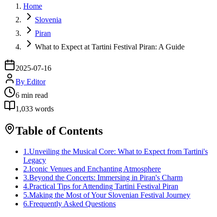
Home
Slovenia
Piran
What to Expect at Tartini Festival Piran: A Guide
2025-07-16
By
Editor
6
min read
1,033
words
Table of Contents
1
.
Unveiling the Musical Core: What to Expect from Tartini's
Legacy
2
.
Iconic Venues and Enchanting Atmosphere
3
.
Beyond the Concerts: Immersing in Piran's Charm
4
.
Practical Tips for Attending Tartini Festival Piran
5
.
Making the Most of Your Slovenian Festival Journey
6
.
Frequently Asked Questions