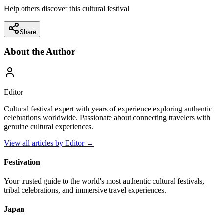
Help others discover this cultural festival
Share
About the Author
Editor
Cultural festival expert with years of experience exploring authentic
celebrations worldwide. Passionate about connecting travelers with
genuine cultural experiences.
View all articles by
Editor
→
Festivation
Your trusted guide to the world's most authentic cultural festivals,
tribal celebrations, and immersive travel experiences.
Japan