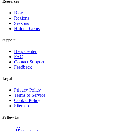
Resources
Blog
Regions
Seasons
Hidden Gems
Support
Help Center
FAQ
Contact Support
Feedback
Legal
Privacy Policy
Terms of Service
Cookie Policy
Sitemap
Follow Us