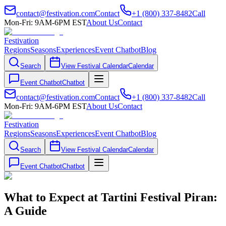
contact@festivation.com
Contact
+1 (800) 337-8482
Call
Mon-Fri: 9AM-6PM EST
About Us
Contact
Festivation
Regions
Seasons
Experiences
Event Chatbot
Blog
Search
View Festival Calendar
Calendar
Event Chatbot
Chatbot
contact@festivation.com
Contact
+1 (800) 337-8482
Call
Mon-Fri: 9AM-6PM EST
About Us
Contact
Festivation
Regions
Seasons
Experiences
Event Chatbot
Blog
Search
View Festival Calendar
Calendar
Event Chatbot
Chatbot
What to Expect at Tartini Festival Piran:
A Guide