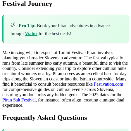
Festival Journey
💡
Pro Tip:
Book your Piran adventures in advance
through
Viator
for the best deals!
Maximizing what to expect at Tartini Festival Piran involves
planning your broader Slovenian adventure. The festival typically
runs from late summer into early autumn, a beautiful time to visit the
country. Consider extending your trip to explore other cultural hubs
or natural wonders nearby. Piran serves as an excellent base for day
trips along the Slovenian coast or into the Istrian countryside. Many
find it beneficial to consult broader resources like
Festivation.com
for comprehensive guides on cultural events across Slovenia,
ensuring you don't miss any hidden gems. The 2025 dates for the
Piran Salt Festival
, for instance, often align, creating a unique dual
experience.
Frequently Asked Questions