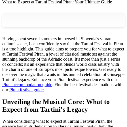
What to Expect at Tartini Festival Piran: Your Ultimate Guide
Having spent several summers immersed in Slovenia's vibrant
cultural scene, I can confidently say that the Tartini Festival in Piran
is a true highlight. This guide aims to prepare you for what to expect
at Tartini Festival Piran, a jewel of classical music set against the
stunning backdrop of the Adriatic coast. It’s more than just a series
of concerts; it's an experience that blends world-class artistry with
the charm of one of Europe's most picturesque towns. Get ready to
discover the magic that awaits in this annual celebration of Giuseppe
Tartini's legacy.
Enhance your Piran festival experience with our
Piran accommodation guide
.
Find the best festival destinations with
our
Piran festival guide
.
Unveiling the Musical Core: What to
Expect from Tartini's Legacy
When considering what to expect at Tartini Festival Piran, the
essence lies in its dedication to classical music, particularly the