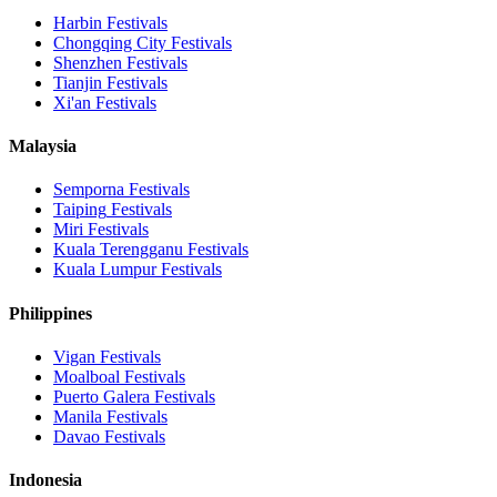
Harbin
Festivals
Chongqing City
Festivals
Shenzhen
Festivals
Tianjin
Festivals
Xi'an
Festivals
Malaysia
Semporna
Festivals
Taiping
Festivals
Miri
Festivals
Kuala Terengganu
Festivals
Kuala Lumpur
Festivals
Philippines
Vigan
Festivals
Moalboal
Festivals
Puerto Galera
Festivals
Manila
Festivals
Davao
Festivals
Indonesia