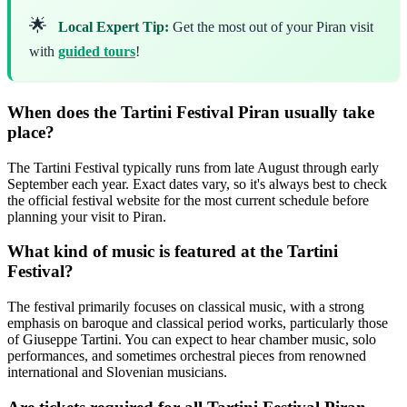
🌟
Local Expert Tip:
Get the most out of your Piran visit
with
guided tours
!
When does the Tartini Festival Piran usually take
place?
The Tartini Festival typically runs from late August through early
September each year. Exact dates vary, so it's always best to check
the official festival website for the most current schedule before
planning your visit to Piran.
What kind of music is featured at the Tartini
Festival?
The festival primarily focuses on classical music, with a strong
emphasis on baroque and classical period works, particularly those
of Giuseppe Tartini. You can expect to hear chamber music, solo
performances, and sometimes orchestral pieces from renowned
international and Slovenian musicians.