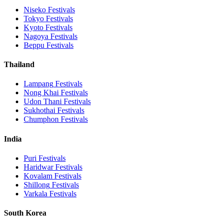
Niseko
Festivals
Tokyo
Festivals
Kyoto
Festivals
Nagoya
Festivals
Beppu
Festivals
Thailand
Lampang
Festivals
Nong Khai
Festivals
Udon Thani
Festivals
Sukhothai
Festivals
Chumphon
Festivals
India
Puri
Festivals
Haridwar
Festivals
Kovalam
Festivals
Shillong
Festivals
Varkala
Festivals
South Korea