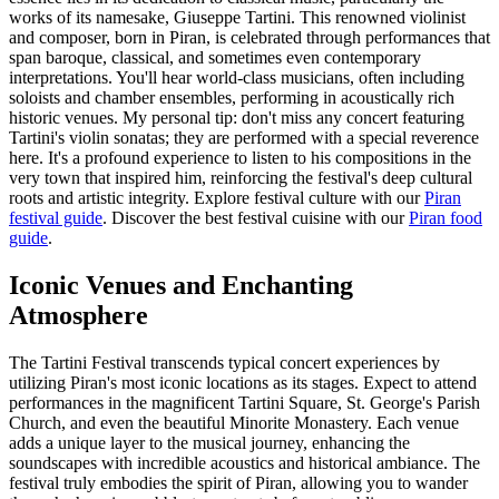
works of its namesake, Giuseppe Tartini. This renowned violinist
and composer, born in Piran, is celebrated through performances that
span baroque, classical, and sometimes even contemporary
interpretations. You'll hear world-class musicians, often including
soloists and chamber ensembles, performing in acoustically rich
historic venues. My personal tip: don't miss any concert featuring
Tartini's violin sonatas; they are performed with a special reverence
here. It's a profound experience to listen to his compositions in the
very town that inspired him, reinforcing the festival's deep cultural
roots and artistic integrity.
Explore festival culture with our
Piran
festival guide
.
Discover the best festival cuisine with our
Piran food
guide
.
Iconic Venues and Enchanting
Atmosphere
The Tartini Festival transcends typical concert experiences by
utilizing Piran's most iconic locations as its stages. Expect to attend
performances in the magnificent Tartini Square, St. George's Parish
Church, and even the beautiful Minorite Monastery. Each venue
adds a unique layer to the musical journey, enhancing the
soundscapes with incredible acoustics and historical ambiance. The
festival truly embodies the spirit of Piran, allowing you to wander