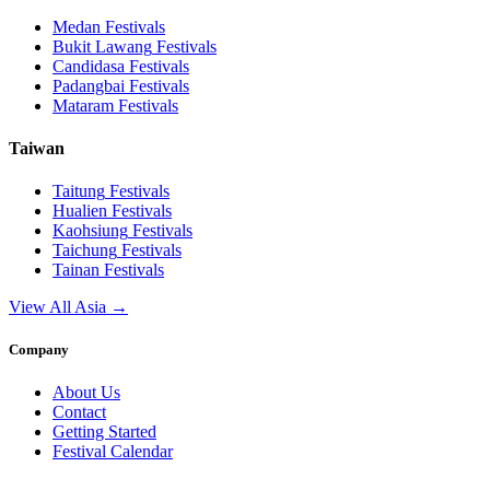
Medan
Festivals
Bukit Lawang
Festivals
Candidasa
Festivals
Padangbai
Festivals
Mataram
Festivals
Taiwan
Taitung
Festivals
Hualien
Festivals
Kaohsiung
Festivals
Taichung
Festivals
Tainan
Festivals
View All Asia →
Company
About Us
Contact
Getting Started
Festival Calendar