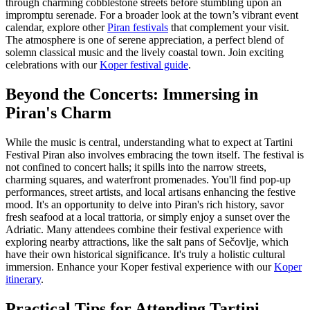
through charming cobblestone streets before stumbling upon an
impromptu serenade. For a broader look at the town’s vibrant event
calendar, explore other
Piran festivals
that complement your visit.
The atmosphere is one of serene appreciation, a perfect blend of
solemn classical music and the lively coastal town.
Join exciting
celebrations with our
Koper festival guide
.
Beyond the Concerts: Immersing in
Piran's Charm
While the music is central, understanding what to expect at Tartini
Festival Piran also involves embracing the town itself. The festival is
not confined to concert halls; it spills into the narrow streets,
charming squares, and waterfront promenades. You'll find pop-up
performances, street artists, and local artisans enhancing the festive
mood. It's an opportunity to delve into Piran's rich history, savor
fresh seafood at a local trattoria, or simply enjoy a sunset over the
Adriatic. Many attendees combine their festival experience with
exploring nearby attractions, like the salt pans of Sečovlje, which
have their own historical significance. It's truly a holistic cultural
immersion.
Enhance your Koper festival experience with our
Koper
itinerary
.
Practical Tips for Attending Tartini