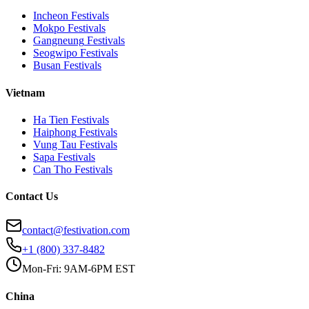
Incheon
Festivals
Mokpo
Festivals
Gangneung
Festivals
Seogwipo
Festivals
Busan
Festivals
Vietnam
Ha Tien
Festivals
Haiphong
Festivals
Vung Tau
Festivals
Sapa
Festivals
Can Tho
Festivals
Contact Us
contact@festivation.com
+1 (800) 337-8482
Mon-Fri: 9AM-6PM EST
China