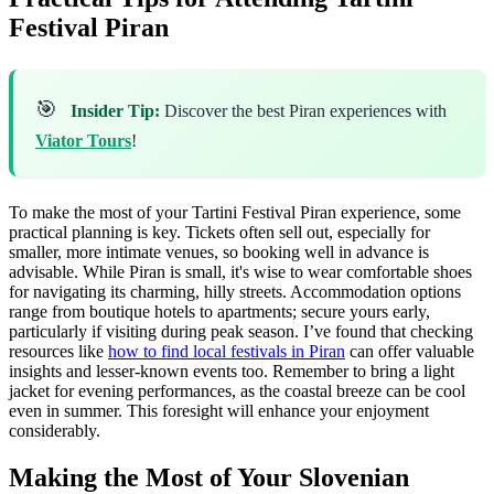
Festival Piran
🎯
Insider Tip:
Discover the best Piran experiences with
Viator Tours
!
To make the most of your Tartini Festival Piran experience, some
practical planning is key. Tickets often sell out, especially for
smaller, more intimate venues, so booking well in advance is
advisable. While Piran is small, it's wise to wear comfortable shoes
for navigating its charming, hilly streets. Accommodation options
range from boutique hotels to apartments; secure yours early,
particularly if visiting during peak season. I’ve found that checking
resources like
how to find local festivals in Piran
can offer valuable
insights and lesser-known events too. Remember to bring a light
jacket for evening performances, as the coastal breeze can be cool
even in summer. This foresight will enhance your enjoyment
considerably.
Making the Most of Your Slovenian