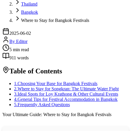
Thailand
Bangkok
Where to Stay for Bangkok Festivals
2025-06-02
By
Editor
5
min read
911
words
Table of Contents
1
.
Choosing Your Base for Bangkok Festivals
2
.
Where to Stay for Songkran: The Ultimate Water Fight
3
.
Ideal Spots for Loy Krathong & Other Cultural Events
4
.
General Tips for Festival Accommodation in Bangkok
5
.
Frequently Asked Questions
Your Ultimate Guide: Where to Stay for Bangkok Festivals