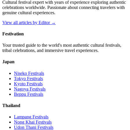
Cultural festival expert with years of experience exploring authentic
celebrations worldwide. Passionate about connecting travelers with
genuine cultural experiences.
View all articles by
Editor
→
Festivation
Your trusted guide to the world's most authentic cultural festivals,
tribal celebrations, and immersive travel experiences.
Japan
Niseko
Festivals
Tokyo
Festivals
Kyoto
Festivals
Nagoya
Festivals
Beppu
Festivals
Thailand
Lampang
Festivals
Nong Khai
Festivals
Udon Thani
Festivals