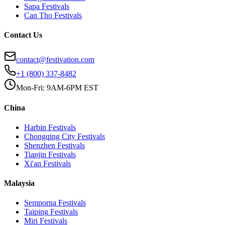
Sapa
Festivals
Can Tho
Festivals
Contact Us
contact@festivation.com
+1 (800) 337-8482
Mon-Fri: 9AM-6PM EST
China
Harbin
Festivals
Chongqing City
Festivals
Shenzhen
Festivals
Tianjin
Festivals
Xi'an
Festivals
Malaysia
Semporna
Festivals
Taiping
Festivals
Miri
Festivals