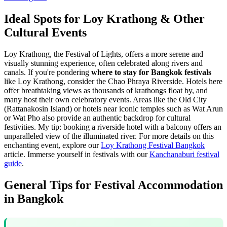
Ideal Spots for Loy Krathong & Other
Cultural Events
Loy Krathong, the Festival of Lights, offers a more serene and
visually stunning experience, often celebrated along rivers and
canals. If you're pondering
where to stay for Bangkok festivals
like Loy Krathong, consider the Chao Phraya Riverside. Hotels here
offer breathtaking views as thousands of krathongs float by, and
many host their own celebratory events. Areas like the Old City
(Rattanakosin Island) or hotels near iconic temples such as Wat Arun
or Wat Pho also provide an authentic backdrop for cultural
festivities. My tip: booking a riverside hotel with a balcony offers an
unparalleled view of the illuminated river. For more details on this
enchanting event, explore our
Loy Krathong Festival Bangkok
article.
Immerse yourself in festivals with our
Kanchanaburi festival
guide
.
General Tips for Festival Accommodation
in Bangkok