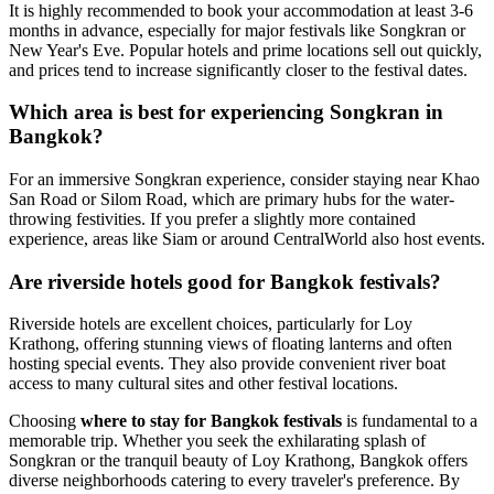
It is highly recommended to book your accommodation at least 3-6
months in advance, especially for major festivals like Songkran or
New Year's Eve. Popular hotels and prime locations sell out quickly,
and prices tend to increase significantly closer to the festival dates.
Which area is best for experiencing Songkran in
Bangkok?
For an immersive Songkran experience, consider staying near Khao
San Road or Silom Road, which are primary hubs for the water-
throwing festivities. If you prefer a slightly more contained
experience, areas like Siam or around CentralWorld also host events.
Are riverside hotels good for Bangkok festivals?
Riverside hotels are excellent choices, particularly for Loy
Krathong, offering stunning views of floating lanterns and often
hosting special events. They also provide convenient river boat
access to many cultural sites and other festival locations.
Choosing
where to stay for Bangkok festivals
is fundamental to a
memorable trip. Whether you seek the exhilarating splash of
Songkran or the tranquil beauty of Loy Krathong, Bangkok offers
diverse neighborhoods catering to every traveler's preference. By