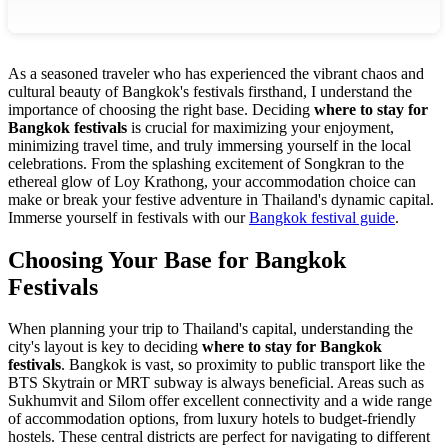
As a seasoned traveler who has experienced the vibrant chaos and
cultural beauty of Bangkok's festivals firsthand, I understand the
importance of choosing the right base. Deciding
where to stay for
Bangkok festivals
is crucial for maximizing your enjoyment,
minimizing travel time, and truly immersing yourself in the local
celebrations. From the splashing excitement of Songkran to the
ethereal glow of Loy Krathong, your accommodation choice can
make or break your festive adventure in Thailand's dynamic capital.
Immerse yourself in festivals with our
Bangkok festival guide
.
Choosing Your Base for Bangkok
Festivals
When planning your trip to Thailand's capital, understanding the
city's layout is key to deciding
where to stay for Bangkok
festivals
. Bangkok is vast, so proximity to public transport like the
BTS Skytrain or MRT subway is always beneficial. Areas such as
Sukhumvit and Silom offer excellent connectivity and a wide range
of accommodation options, from luxury hotels to budget-friendly
hostels. These central districts are perfect for navigating to different