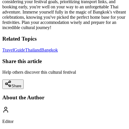
considering your festival goals, prioritizing transport links, and
booking early, you're well on your way to an unforgettable Thai
adventure. Immerse yourself fully in the magic of Bangkok's vibrant
celebrations, knowing you've picked the perfect home base for your
festivities. Plan your accommodation wisely and prepare for an
incredible cultural journey!
Related Topics
Travel
Guide
Thailand
Bangkok
Share this article
Help others discover this cultural festival
Share
About the Author
Editor