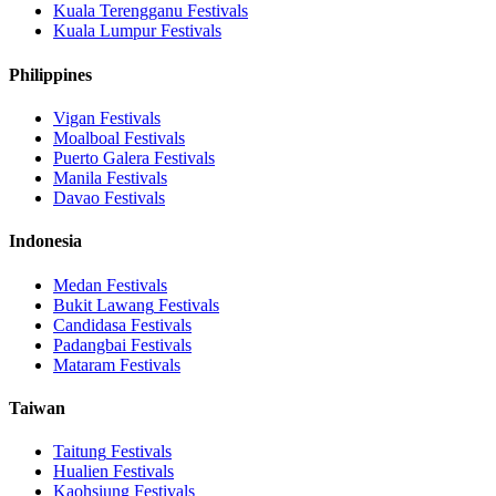
Kuala Terengganu
Festivals
Kuala Lumpur
Festivals
Philippines
Vigan
Festivals
Moalboal
Festivals
Puerto Galera
Festivals
Manila
Festivals
Davao
Festivals
Indonesia
Medan
Festivals
Bukit Lawang
Festivals
Candidasa
Festivals
Padangbai
Festivals
Mataram
Festivals
Taiwan
Taitung
Festivals
Hualien
Festivals
Kaohsiung
Festivals