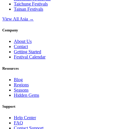
Taichung
Festivals
Tainan
Festivals
View All Asia →
Company
About Us
Contact
Getting Started
Festival Calendar
Resources
Blog
Regions
Seasons
Hidden Gems
Support
Help Center
FAQ
Contact Support