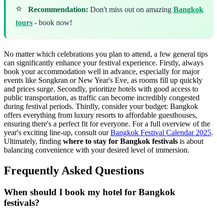
⭐
Recommendation:
Don't miss out on amazing
Bangkok
tours
- book now!
No matter which celebrations you plan to attend, a few general tips
can significantly enhance your festival experience. Firstly, always
book your accommodation well in advance, especially for major
events like Songkran or New Year's Eve, as rooms fill up quickly
and prices surge. Secondly, prioritize hotels with good access to
public transportation, as traffic can become incredibly congested
during festival periods. Thirdly, consider your budget: Bangkok
offers everything from luxury resorts to affordable guesthouses,
ensuring there's a perfect fit for everyone. For a full overview of the
year's exciting line-up, consult our
Bangkok Festival Calendar 2025
.
Ultimately, finding
where to stay for Bangkok festivals
is about
balancing convenience with your desired level of immersion.
Frequently Asked Questions
When should I book my hotel for Bangkok
festivals?