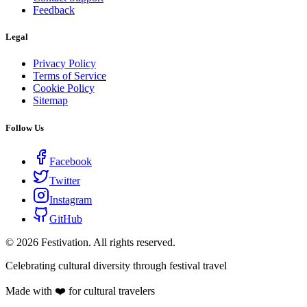
Feedback
Legal
Privacy Policy
Terms of Service
Cookie Policy
Sitemap
Follow Us
Facebook
Twitter
Instagram
GitHub
©
2026
Festivation. All rights reserved.
Celebrating cultural diversity through festival travel
Made with ❤️ for cultural travelers