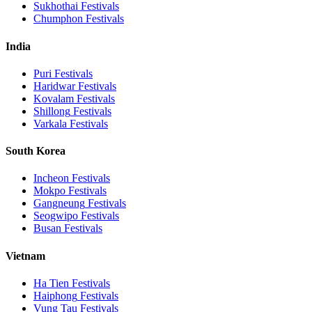
Sukhothai
Festivals
Chumphon
Festivals
India
Puri
Festivals
Haridwar
Festivals
Kovalam
Festivals
Shillong
Festivals
Varkala
Festivals
South Korea
Incheon
Festivals
Mokpo
Festivals
Gangneung
Festivals
Seogwipo
Festivals
Busan
Festivals
Vietnam
Ha Tien
Festivals
Haiphong
Festivals
Vung Tau
Festivals