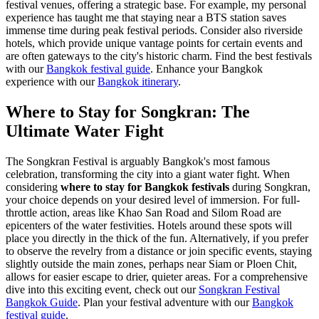
festival venues, offering a strategic base. For example, my personal
experience has taught me that staying near a BTS station saves
immense time during peak festival periods. Consider also riverside
hotels, which provide unique vantage points for certain events and
are often gateways to the city's historic charm.
Find the best festivals
with our
Bangkok festival guide
.
Enhance your Bangkok
experience with our
Bangkok itinerary
.
Where to Stay for Songkran: The
Ultimate Water Fight
The Songkran Festival is arguably Bangkok's most famous
celebration, transforming the city into a giant water fight. When
considering
where to stay for Bangkok festivals
during Songkran,
your choice depends on your desired level of immersion. For full-
throttle action, areas like Khao San Road and Silom Road are
epicenters of the water festivities. Hotels around these spots will
place you directly in the thick of the fun. Alternatively, if you prefer
to observe the revelry from a distance or join specific events, staying
slightly outside the main zones, perhaps near Siam or Ploen Chit,
allows for easier escape to drier, quieter areas. For a comprehensive
dive into this exciting event, check out our
Songkran Festival
Bangkok Guide
.
Plan your festival adventure with our
Bangkok
festival guide
.