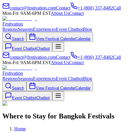
contact@festivation.com
Contact
+1 (800) 337-8482
Call
Mon-Fri: 9AM-6PM EST
About Us
Contact
Festivation
Regions
Seasons
Experiences
Event Chatbot
Blog
Search
View Festival Calendar
Calendar
Event Chatbot
Chatbot
contact@festivation.com
Contact
+1 (800) 337-8482
Call
Mon-Fri: 9AM-6PM EST
About Us
Contact
Festivation
Regions
Seasons
Experiences
Event Chatbot
Blog
Search
View Festival Calendar
Calendar
Event Chatbot
Chatbot
Where to Stay for Bangkok Festivals
Home