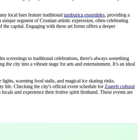
ny local bars feature traditional
tamburica ensembles
, providing a
unique segment of Croatian artistic expression, often celebrating
 of the capital. Engaging with these art forms offers a deeper
ilm screenings to traditional celebrations, there's always something
he city into a vibrant stage for arts and entertainment. It’s an ideal
lights, warming food stalls, and magical ice skating rinks.
y life. Checking the city's official event schedule for
Zagreb cultural
ocals and experience their festive spirit firsthand. These events are