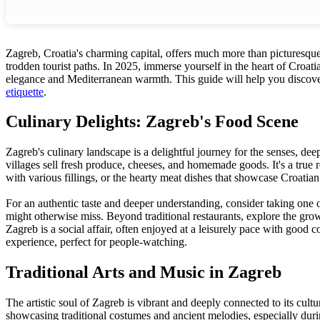
Zagreb, Croatia's charming capital, offers much more than picturesque st
trodden tourist paths. In 2025, immerse yourself in the heart of Croa
elegance and Mediterranean warmth. This guide will help you discover 
etiquette
.
Culinary Delights: Zagreb's Food Scene
Zagreb's culinary landscape is a delightful journey for the senses, dee
villages sell fresh produce, cheeses, and homemade goods. It's a true re
with various fillings, or the hearty meat dishes that showcase Croatian
For an authentic taste and deeper understanding, consider taking one 
might otherwise miss. Beyond traditional restaurants, explore the gr
Zagreb is a social affair, often enjoyed at a leisurely pace with good
experience, perfect for people-watching.
Traditional Arts and Music in Zagreb
The artistic soul of Zagreb is vibrant and deeply connected to its cult
showcasing traditional costumes and ancient melodies, especially during