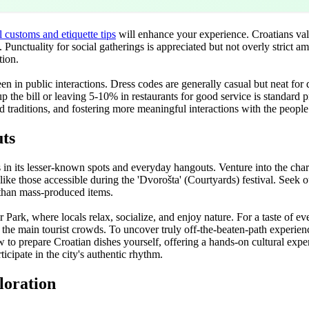
l customs and etiquette tips
will enhance your experience. Croatians va
Punctuality for social gatherings is appreciated but not overly strict a
tion.
en in public interactions. Dress codes are generally casual but neat for 
up the bill or leaving 5-10% in restaurants for good service is standard
d traditions, and fostering more meaningful interactions with the peopl
ts
in its lesser-known spots and everyday hangouts. Venture into the char
like those accessible during the 'Dvorošta' (Courtyards) festival. Seek
r than mass-produced items.
k, where locals relax, socialize, and enjoy nature. For a taste of everyd
he main tourist crowds. To uncover truly off-the-beaten-path experienc
 to prepare Croatian dishes yourself, offering a hands-on cultural exper
icipate in the city's authentic rhythm.
loration