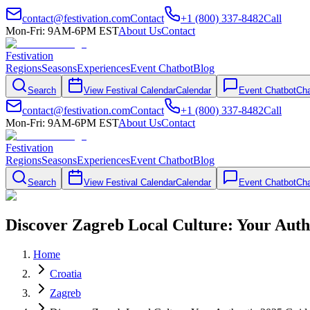
contact@festivation.com
Contact
+1 (800) 337-8482
Call
Mon-Fri: 9AM-6PM EST
About Us
Contact
Festivation
Regions
Seasons
Experiences
Event Chatbot
Blog
Search
View Festival Calendar
Calendar
Event Chatbot
Cha
contact@festivation.com
Contact
+1 (800) 337-8482
Call
Mon-Fri: 9AM-6PM EST
About Us
Contact
Festivation
Regions
Seasons
Experiences
Event Chatbot
Blog
Search
View Festival Calendar
Calendar
Event Chatbot
Cha
Discover Zagreb Local Culture: Your Auth
Home
Croatia
Zagreb