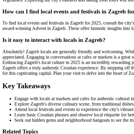
How can I find local events and festivals in Zagreb fo
To find local events and festivals in Zagreb for 2025, consult the city
award-winning Advent in Zagreb. These offer fantastic insights into lo
Is it easy to interact with locals in Zagreb?
Absolutely! Zagreb locals are generally friendly and welcoming. While
appreciated. Engaging in conversations at cafes or markets is a great w
Embracing Zagreb's local culture in 2025 is an incredibly rewarding jou
Zagreb offers a truly authentic Croatian experience. By stepping off th
for this captivating capital. Plan your visit to delve into the heart of 
Key Takeaways
Engage with locals at markets and cafes for authentic cultural in
Explore Zagreb's diverse culinary scene, from traditional dishes 
Attend local festivals and events to experience the city's vibrant 
Learn basic Croatian phrases and observe local etiquette for bett
Seek out hidden gems and neighborhood hangouts to see the tr
Related Topics