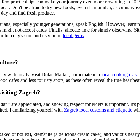
a few practical tips can make your journey even more rewarding in 2025. 
 local. Don't be afraid to try new foods, even if unfamiliar, as culinary e
r day and find fresh produce.
atians, especially younger generations, speak English. However, learni
 might not accept cards. Finally, allocate time for simply observing. Si
nto a city's soul and its vibrant
local gems
.
ulture?
tly with locals. Visit Dolac Market, participate in a
local cooking class
d cafes and less-touristy spots, as these often reveal the true heartbeat 
visiting Zagreb?
" are appreciated, and showing respect for elders is important. It's poli
quired. Familiarizing yourself with
Zagreb local customs and etiquette
wil
 baked or boiled), kremšnite (a delicious cream cake), and various hear
oduce you to other culinary delights and their cultural significance.