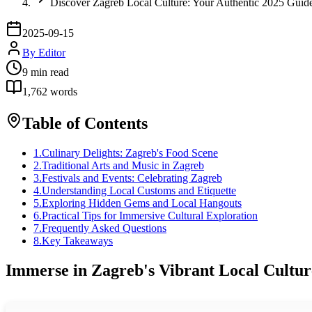
Discover Zagreb Local Culture: Your Authentic 2025 Guid
2025-09-15
By
Editor
9
min read
1,762
words
Table of Contents
1
.
Culinary Delights: Zagreb's Food Scene
2
.
Traditional Arts and Music in Zagreb
3
.
Festivals and Events: Celebrating Zagreb
4
.
Understanding Local Customs and Etiquette
5
.
Exploring Hidden Gems and Local Hangouts
6
.
Practical Tips for Immersive Cultural Exploration
7
.
Frequently Asked Questions
8
.
Key Takeaways
Immerse in Zagreb's Vibrant Local Cultur