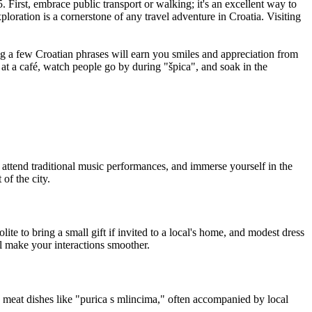
First, embrace public transport or walking; it's an excellent way to
xploration is a cornerstone of any travel adventure in Croatia. Visiting
ng a few Croatian phrases will earn you smiles and appreciation from
t at a café, watch people go by during "špica", and soak in the
, attend traditional music performances, and immerse yourself in the
of the city.
te to bring a small gift if invited to a local's home, and modest dress
l make your interactions smoother.
ty meat dishes like "purica s mlincima," often accompanied by local