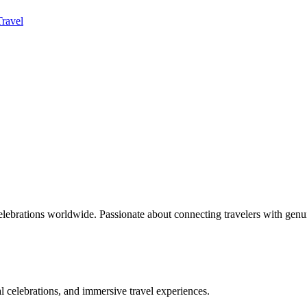
Travel
celebrations worldwide. Passionate about connecting travelers with genu
bal celebrations, and immersive travel experiences.