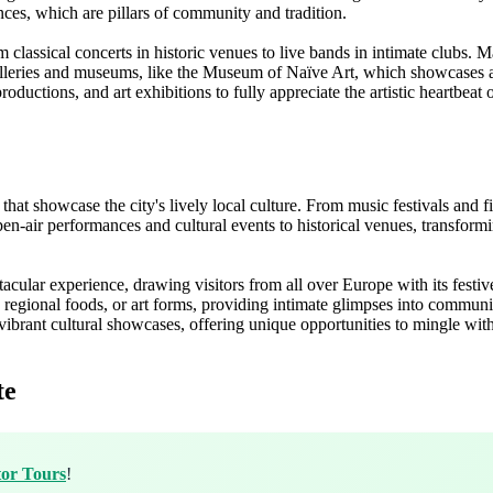
nces, which are pillars of community and tradition.
lassical concerts in historic venues to live bands in intimate clubs. Ma
alleries and museums, like the Museum of Naïve Art, which showcases a 
productions, and art exhibitions to fully appreciate the artistic heartbeat
that showcase the city's lively local culture. From music festivals and f
ir performances and cultural events to historical venues, transforming t
ular experience, drawing visitors from all over Europe with its festive 
s, regional foods, or art forms, providing intimate glimpses into communit
brant cultural showcases, offering unique opportunities to mingle with l
te
tor Tours
!