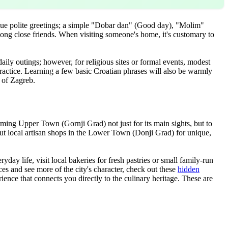
lue polite greetings; a simple "Dobar dan" (Good day), "Molim"
mong close friends. When visiting someone's home, it's customary to
daily outings; however, for religious sites or formal events, modest
 practice. Learning a few basic Croatian phrases will also be warmly
e of Zagreb.
ming Upper Town (Gornji Grad) not just for its main sights, but to
 out local artisan shops in the Lower Town (Donji Grad) for unique,
ay life, visit local bakeries for fresh pastries or small family-run
es and see more of the city's character, check out these
hidden
ience that connects you directly to the culinary heritage. These are