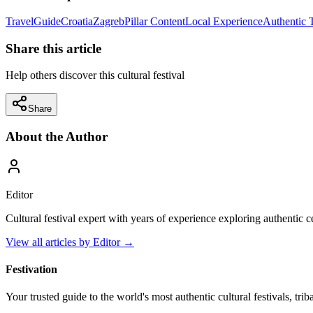
Travel
Guide
Croatia
Zagreb
Pillar Content
Local Experience
Authentic 
Share this article
Help others discover this cultural festival
Share
About the Author
Editor
Cultural festival expert with years of experience exploring authentic 
View all articles by
Editor
→
Festivation
Your trusted guide to the world's most authentic cultural festivals, tri