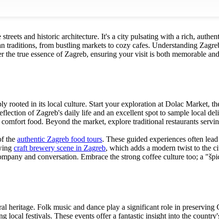
reets and historic architecture. It's a city pulsating with a rich, authen
tian traditions, from bustling markets to cozy cafes. Understanding Zag
the true essence of Zagreb, ensuring your visit is both memorable and d
ply rooted in its local culture. Start your exploration at Dolac Market, 
flection of Zagreb's daily life and an excellent spot to sample local deli
 comfort food. Beyond the market, explore traditional restaurants serving
of the
authentic Zagreb food tours
. These guided experiences often lead 
owing
craft brewery scene in Zagreb
, which adds a modern twist to the ci
 company and conversation. Embrace the strong coffee culture too; a "špi
ural heritage. Folk music and dance play a significant role in preservin
 local festivals. These events offer a fantastic insight into the country