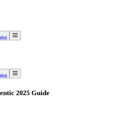
tbot
tbot
entic 2025 Guide