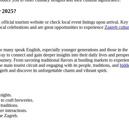
r 2025?
's official tourism website or check local event listings upon arrival. 
cal celebrations and are great opportunities to experience
Zagreb cultur
 many speak English, especially younger generations and those in the t
ay to connect and gain deeper insights into their daily lives and perspec
rney. From savoring traditional flavors at bustling markets to experienc
e main tourist circuit and engaging with its people, traditions, and
hidd
Zagreb and discover its unforgettable charm and vibrant spirit.
sights.
to craft breweries.
traditions.
er interactions.
ue Zagreb.