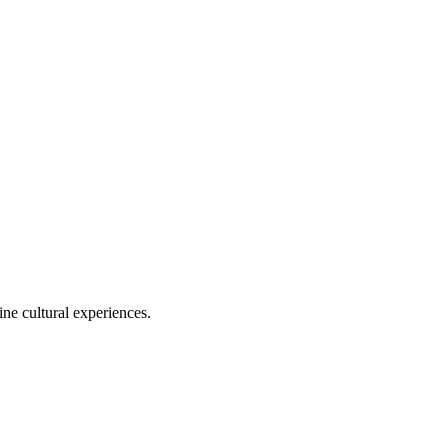
ine cultural experiences.