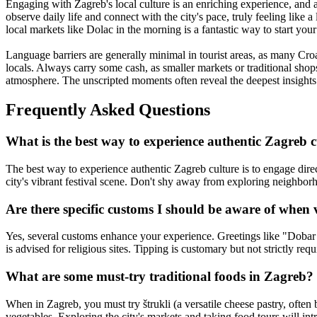
Engaging with Zagreb's local culture is an enriching experience, and 
observe daily life and connect with the city's pace, truly feeling like a
local markets like Dolac in the morning is a fantastic way to start you
Language barriers are generally minimal in tourist areas, as many Cro
locals. Always carry some cash, as smaller markets or traditional shops
atmosphere. The unscripted moments often reveal the deepest insights i
Frequently Asked Questions
What is the best way to experience authentic Zagreb c
The best way to experience authentic Zagreb culture is to engage direc
city's vibrant festival scene. Don't shy away from exploring neighborhoo
Are there specific customs I should be aware of when 
Yes, several customs enhance your experience. Greetings like "Dobar dan
is advised for religious sites. Tipping is customary but not strictly re
What are some must-try traditional foods in Zagreb?
When in Zagreb, you must try štrukli (a versatile cheese pastry, often
vegetables. Exploring the city's markets and taking food tours will intr