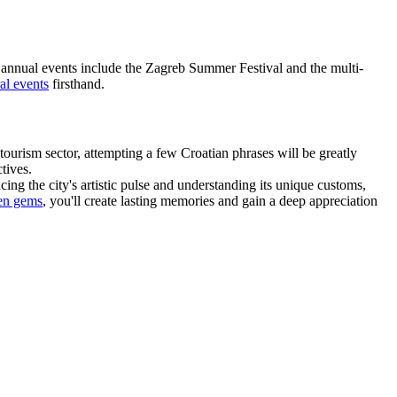
Key annual events include the Zagreb Summer Festival and the multi-
al events
firsthand.
ourism sector, attempting a few Croatian phrases will be greatly
tives.
ing the city's artistic pulse and understanding its unique customs,
en gems
, you'll create lasting memories and gain a deep appreciation