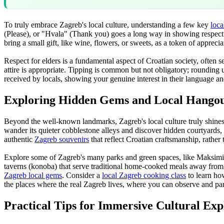
To truly embrace Zagreb's local culture, understanding a few key
loca
(Please), or "Hvala" (Thank you) goes a long way in showing respect. 
bring a small gift, like wine, flowers, or sweets, as a token of apprecia
Respect for elders is a fundamental aspect of Croatian society, often se
attire is appropriate. Tipping is common but not obligatory; rounding 
received by locals, showing your genuine interest in their language an
Exploring Hidden Gems and Local Hangou
Beyond the well-known landmarks, Zagreb's local culture truly shines 
wander its quieter cobblestone alleys and discover hidden courtyards, 
authentic
Zagreb souvenirs
that reflect Croatian craftsmanship, rathe
Explore some of Zagreb's many parks and green spaces, like Maksimir Par
taverns (konoba) that serve traditional home-cooked meals away from t
Zagreb local gems
. Consider a
local Zagreb cooking class
to learn how
the places where the real Zagreb lives, where you can observe and part
Practical Tips for Immersive Cultural Exp