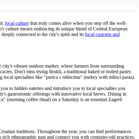
tic
local culture
that truly comes alive when you step off the well-
reb's culture means embracing its unique blend of Central European
eeply connected to the city's spirit and its
local customs and
the city's vibrant outdoor market, where farmers from surrounding
cacies. Don't miss trying štrukli, a traditional baked or boiled pastry
 local specialties like "purica s mlincima" (turkey with mlinci pasta).
you to hidden eateries and introduce you to local specialties you
ty's gastronomic offerings with innovative local brews. Dining in
ca" (morning coffee ritual) on a Saturday is an essential Zagreb
g Croatian traditions. Throughout the year, you can find performances
's rich ethnographic past and connect you with centuries-old practices.