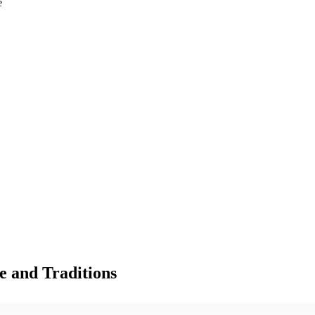
e
e and Traditions