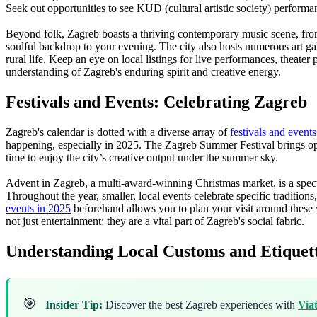
Seek out opportunities to see KUD (cultural artistic society) performa
Beyond folk, Zagreb boasts a thriving contemporary music scene, from c
soulful backdrop to your evening. The city also hosts numerous art g
rural life. Keep an eye on local listings for live performances, theater 
understanding of Zagreb's enduring spirit and creative energy.
Festivals and Events: Celebrating Zagreb
Zagreb's calendar is dotted with a diverse array of
festivals and events
happening, especially in 2025. The Zagreb Summer Festival brings open-a
time to enjoy the city’s creative output under the summer sky.
Advent in Zagreb, a multi-award-winning Christmas market, is a spectac
Throughout the year, smaller, local events celebrate specific tradition
events in 2025
beforehand allows you to plan your visit around these vi
not just entertainment; they are a vital part of Zagreb's social fabric.
Understanding Local Customs and Etiquet
🎯
Insider Tip:
Discover the best Zagreb experiences with
Via