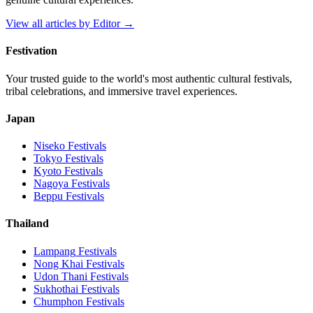
View all articles by
Editor
→
Festivation
Your trusted guide to the world's most authentic cultural festivals,
tribal celebrations, and immersive travel experiences.
Japan
Niseko
Festivals
Tokyo
Festivals
Kyoto
Festivals
Nagoya
Festivals
Beppu
Festivals
Thailand
Lampang
Festivals
Nong Khai
Festivals
Udon Thani
Festivals
Sukhothai
Festivals
Chumphon
Festivals