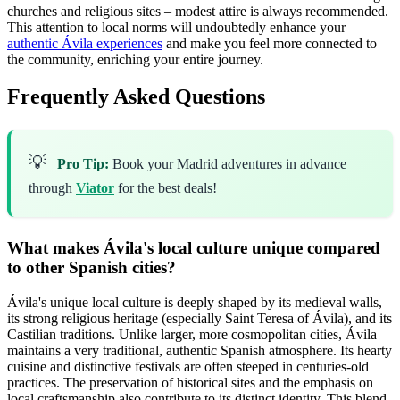
churches and religious sites – modest attire is always recommended.
This attention to local norms will undoubtedly enhance your
authentic Ávila experiences
and make you feel more connected to
the community, enriching your entire journey.
Frequently Asked Questions
💡
Pro Tip:
Book your Madrid adventures in advance
through
Viator
for the best deals!
What makes Ávila's local culture unique compared
to other Spanish cities?
Ávila's unique local culture is deeply shaped by its medieval walls,
its strong religious heritage (especially Saint Teresa of Ávila), and its
Castilian traditions. Unlike larger, more cosmopolitan cities, Ávila
maintains a very traditional, authentic Spanish atmosphere. Its hearty
cuisine and distinctive festivals are often steeped in centuries-old
practices. The preservation of historical sites and the emphasis on
local craftsmanship also contribute to its distinct identity. This blend