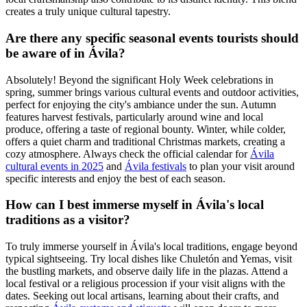
creates a truly unique cultural tapestry.
Are there any specific seasonal events tourists should
be aware of in Ávila?
Absolutely! Beyond the significant Holy Week celebrations in
spring, summer brings various cultural events and outdoor activities,
perfect for enjoying the city's ambiance under the sun. Autumn
features harvest festivals, particularly around wine and local
produce, offering a taste of regional bounty. Winter, while colder,
offers a quiet charm and traditional Christmas markets, creating a
cozy atmosphere. Always check the official calendar for
Ávila
cultural events in 2025
and
Ávila festivals
to plan your visit around
specific interests and enjoy the best of each season.
How can I best immerse myself in Ávila's local
traditions as a visitor?
To truly immerse yourself in Ávila's local traditions, engage beyond
typical sightseeing. Try local dishes like Chuletón and Yemas, visit
the bustling markets, and observe daily life in the plazas. Attend a
local festival or a religious procession if your visit aligns with the
dates. Seeking out local artisans, learning about their crafts, and