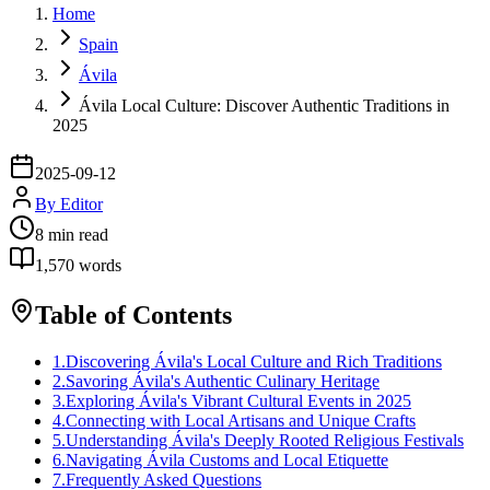
Home
Spain
Ávila
Ávila Local Culture: Discover Authentic Traditions in
2025
2025-09-12
By
Editor
8
min read
1,570
words
Table of Contents
1
.
Discovering Ávila's Local Culture and Rich Traditions
2
.
Savoring Ávila's Authentic Culinary Heritage
3
.
Exploring Ávila's Vibrant Cultural Events in 2025
4
.
Connecting with Local Artisans and Unique Crafts
5
.
Understanding Ávila's Deeply Rooted Religious Festivals
6
.
Navigating Ávila Customs and Local Etiquette
7
.
Frequently Asked Questions