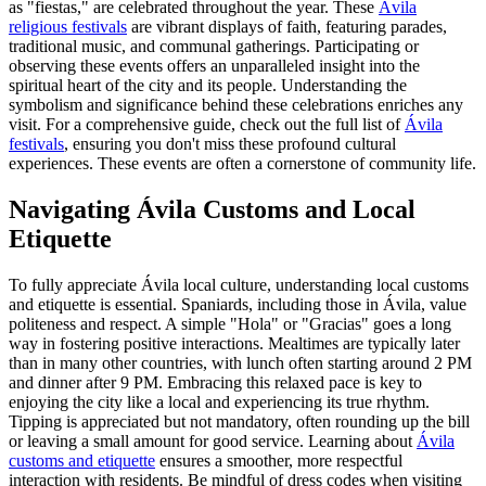
as "fiestas," are celebrated throughout the year. These
Ávila
religious festivals
are vibrant displays of faith, featuring parades,
traditional music, and communal gatherings. Participating or
observing these events offers an unparalleled insight into the
spiritual heart of the city and its people. Understanding the
symbolism and significance behind these celebrations enriches any
visit. For a comprehensive guide, check out the full list of
Ávila
festivals
, ensuring you don't miss these profound cultural
experiences. These events are often a cornerstone of community life.
Navigating Ávila Customs and Local
Etiquette
To fully appreciate Ávila local culture, understanding local customs
and etiquette is essential. Spaniards, including those in Ávila, value
politeness and respect. A simple "Hola" or "Gracias" goes a long
way in fostering positive interactions. Mealtimes are typically later
than in many other countries, with lunch often starting around 2 PM
and dinner after 9 PM. Embracing this relaxed pace is key to
enjoying the city like a local and experiencing its true rhythm.
Tipping is appreciated but not mandatory, often rounding up the bill
or leaving a small amount for good service. Learning about
Ávila
customs and etiquette
ensures a smoother, more respectful
interaction with residents. Be mindful of dress codes when visiting