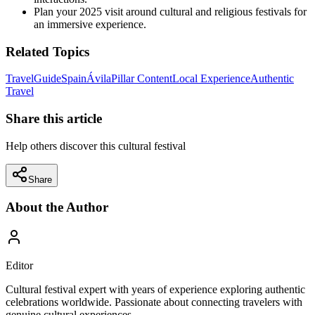
Plan your 2025 visit around cultural and religious festivals for
an immersive experience.
Related Topics
Travel
Guide
Spain
Ávila
Pillar Content
Local Experience
Authentic
Travel
Share this article
Help others discover this cultural festival
Share
About the Author
Editor
Cultural festival expert with years of experience exploring authentic
celebrations worldwide. Passionate about connecting travelers with
genuine cultural experiences.