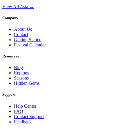
View All Asia →
Company
About Us
Contact
Getting Started
Festival Calendar
Resources
Blog
Regions
Seasons
Hidden Gems
Support
Help Center
FAQ
Contact Support
Feedback