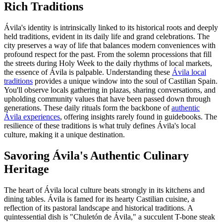
Rich Traditions
Ávila's identity is intrinsically linked to its historical roots and deeply
held traditions, evident in its daily life and grand celebrations. The
city preserves a way of life that balances modern conveniences with
profound respect for the past. From the solemn processions that fill
the streets during Holy Week to the daily rhythms of local markets,
the essence of Ávila is palpable. Understanding these
Ávila local
traditions
provides a unique window into the soul of Castilian Spain.
You'll observe locals gathering in plazas, sharing conversations, and
upholding community values that have been passed down through
generations. These daily rituals form the backbone of
authentic
Ávila experiences
, offering insights rarely found in guidebooks. The
resilience of these traditions is what truly defines Ávila's local
culture, making it a unique destination.
Savoring Ávila's Authentic Culinary
Heritage
The heart of Ávila local culture beats strongly in its kitchens and
dining tables. Ávila is famed for its hearty Castilian cuisine, a
reflection of its pastoral landscape and historical traditions. A
quintessential dish is "Chuletón de Ávila," a succulent T-bone steak