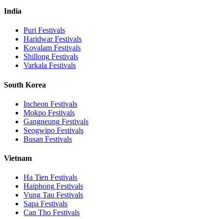
India
Puri
Festivals
Haridwar
Festivals
Kovalam
Festivals
Shillong
Festivals
Varkala
Festivals
South Korea
Incheon
Festivals
Mokpo
Festivals
Gangneung
Festivals
Seogwipo
Festivals
Busan
Festivals
Vietnam
Ha Tien
Festivals
Haiphong
Festivals
Vung Tau
Festivals
Sapa
Festivals
Can Tho
Festivals