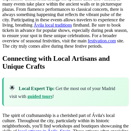
many events take place within the ancient walls or in picturesque
plazas. From flamenco performances to classical concerts, there is
always something happening that reflects the vibrant pulse of the
city. Participating in these events allows travelers to experience the
living, breathing
Ávila local traditions
firsthand. Be sure to book
tickets in advance for popular shows, especially during peak season,
to ensure your spot in these unique celebrations. For a broader
overview of seasonal festivities, visit the main
festivation.com
site.
The city truly comes alive during these festive periods.
Connecting with Local Artisans and
Unique Crafts
🌟
Local Expert Tip:
Get the most out of your Madrid
visit with
guided tours
!
The spirit of craftsmanship is a cherished part of Ávila's local
culture. Throughout the city, particularly within its historic
neighborhoods, you'll find workshops and boutiques showcasing the