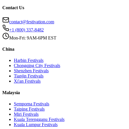
Contact Us
contact@festivation.com
+1 (800) 337-8482
Mon-Fri: 9AM-6PM EST
China
Harbin
Festivals
Chongqing City
Festivals
Shenzhen
Festivals
Tianjin
Festivals
Xi'an
Festivals
Malaysia
Semporna
Festivals
Taiping
Festivals
Miri
Festivals
Kuala Terengganu
Festivals
Kuala Lumpur
Festivals