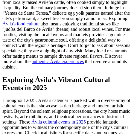
from locally raised Avileña cattle, often cooked simply to highlight
its quality. But the culinary journey doesn't stop there. Indulge in
"Yemas de Santa Teresa," delicate egg yolk pastries named after the
city's patron saint, a sweet treat you simply cannot miss. Exploring
Ávila's food culture
also means enjoying traditional stews like
"judías del Barco de Ávila" (beans) and robust local wines. For true
foodies, visiting the local taverns and markets provides a genuine
taste of the city's gastronomic soul, offering a delightful way to
connect with the region's heritage. Don't forget to ask about seasonal
specialties; they are a highlight of any visit. Many local restaurants
offer tasting menus to sample diverse regional flavors. Discover
more about the
authentic Ávila experiences
that revolve around its
cuisine.
Exploring Ávila's Vibrant Cultural
Events in 2025
Throughout 2025, Ávila's calendar is packed with a diverse array of
cultural events that showcase its rich heritage and modern artistic
spirit. Beyond the solemn religious processions, the city hosts music
festivals, art exhibitions, and theatrical performances in historical
settings. These
Ávila cultural events in 2025
provide fantastic
opportunities to witness the contemporary side of the city's cultural
expression. Check local listings for specific dates and venues, as