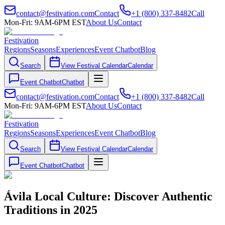
contact@festivation.com
Contact
+1 (800) 337-8482
Call
Mon-Fri: 9AM-6PM EST
About Us
Contact
Festivation
Regions
Seasons
Experiences
Event Chatbot
Blog
Search
View Festival Calendar
Calendar
Event Chatbot
Chatbot
contact@festivation.com
Contact
+1 (800) 337-8482
Call
Mon-Fri: 9AM-6PM EST
About Us
Contact
Festivation
Regions
Seasons
Experiences
Event Chatbot
Blog
Search
View Festival Calendar
Calendar
Event Chatbot
Chatbot
Ávila Local Culture: Discover Authentic
Traditions in 2025