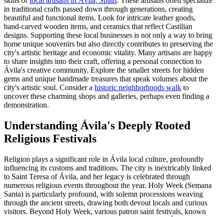
skills of
local artisans in Ávila, Spain
. These artisans often specialize
in traditional crafts passed down through generations, creating
beautiful and functional items. Look for intricate leather goods,
hand-carved wooden items, and ceramics that reflect Castilian
designs. Supporting these local businesses is not only a way to bring
home unique souvenirs but also directly contributes to preserving the
city's artistic heritage and economic vitality. Many artisans are happy
to share insights into their craft, offering a personal connection to
Ávila's creative community. Explore the smaller streets for hidden
gems and unique handmade treasures that speak volumes about the
city's artistic soul. Consider a
historic neighborhoods walk
to
uncover these charming shops and galleries, perhaps even finding a
demonstration.
Understanding Ávila's Deeply Rooted
Religious Festivals
Religion plays a significant role in Ávila local culture, profoundly
influencing its customs and traditions. The city is inextricably linked
to Saint Teresa of Ávila, and her legacy is celebrated through
numerous religious events throughout the year. Holy Week (Semana
Santa) is particularly profound, with solemn processions weaving
through the ancient streets, drawing both devout locals and curious
visitors. Beyond Holy Week, various patron saint festivals, known