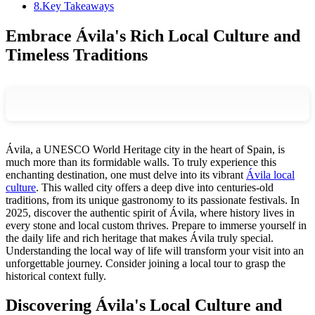
8
.
Key Takeaways
Embrace Ávila's Rich Local Culture and
Timeless Traditions
Ávila, a UNESCO World Heritage city in the heart of Spain, is
much more than its formidable walls. To truly experience this
enchanting destination, one must delve into its vibrant
Ávila local
culture
. This walled city offers a deep dive into centuries-old
traditions, from its unique gastronomy to its passionate festivals. In
2025, discover the authentic spirit of Ávila, where history lives in
every stone and local custom thrives. Prepare to immerse yourself in
the daily life and rich heritage that makes Ávila truly special.
Understanding the local way of life will transform your visit into an
unforgettable journey. Consider joining a local tour to grasp the
historical context fully.
Discovering Ávila's Local Culture and