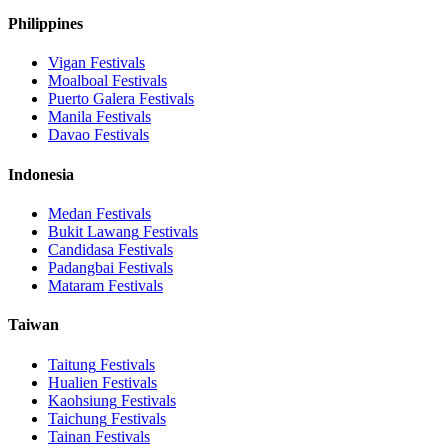
Philippines
Vigan
Festivals
Moalboal
Festivals
Puerto Galera
Festivals
Manila
Festivals
Davao
Festivals
Indonesia
Medan
Festivals
Bukit Lawang
Festivals
Candidasa
Festivals
Padangbai
Festivals
Mataram
Festivals
Taiwan
Taitung
Festivals
Hualien
Festivals
Kaohsiung
Festivals
Taichung
Festivals
Tainan
Festivals