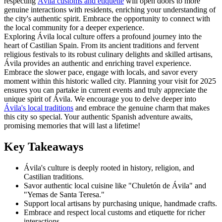
respecting
Ávila customs and etiquette
will open doors to more
genuine interactions with residents, enriching your understanding of
the city's authentic spirit. Embrace the opportunity to connect with
the local community for a deeper experience.
Exploring Ávila local culture offers a profound journey into the
heart of Castilian Spain. From its ancient traditions and fervent
religious festivals to its robust culinary delights and skilled artisans,
Ávila provides an authentic and enriching travel experience.
Embrace the slower pace, engage with locals, and savor every
moment within this historic walled city. Planning your visit for 2025
ensures you can partake in current events and truly appreciate the
unique spirit of Ávila. We encourage you to delve deeper into
Ávila's local traditions
and embrace the genuine charm that makes
this city so special. Your authentic Spanish adventure awaits,
promising memories that will last a lifetime!
Key Takeaways
Ávila's culture is deeply rooted in history, religion, and
Castilian traditions.
Savor authentic local cuisine like "Chuletón de Ávila" and
"Yemas de Santa Teresa."
Support local artisans by purchasing unique, handmade crafts.
Embrace and respect local customs and etiquette for richer
interactions.