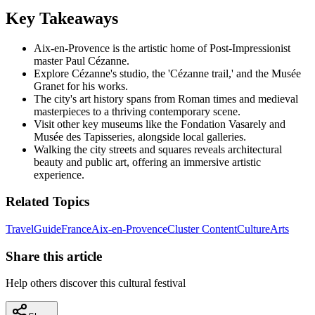
Key Takeaways
Aix-en-Provence is the artistic home of Post-Impressionist
master Paul Cézanne.
Explore Cézanne's studio, the 'Cézanne trail,' and the Musée
Granet for his works.
The city's art history spans from Roman times and medieval
masterpieces to a thriving contemporary scene.
Visit other key museums like the Fondation Vasarely and
Musée des Tapisseries, alongside local galleries.
Walking the city streets and squares reveals architectural
beauty and public art, offering an immersive artistic
experience.
Related Topics
Travel
Guide
France
Aix-en-Provence
Cluster Content
Culture
Arts
Share this article
Help others discover this cultural festival