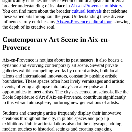
significantly enriches the city’s overall cultural appeal and offers a
broader understanding of its place in
Aix-en-Provence art history
.
You can find more about the broader
cultural festivals
that celebrate
these varied arts throughout the year. Understanding these diverse
influences truly enriches any
Aix-en-Provence cultural tour
, showing
the depth of its creative soul.
Contemporary Art Scene in Aix-en-
Provence
Aix-en-Provence is not just about its past masters; it also boasts a
dynamic and evolving contemporary art scene. Several private
galleries exhibit compelling works by current artists, both local
talents and international innovators, constantly pushing artistic
boundaries. These spaces often host lively vernissages and artistic
events, offering a glimpse into today's creative pulse and
opportunities to meet artists. The city's esteemed art schools, like the
École Supérieure d'Art d'Aix-en-Provence, contribute significantly
to this vibrant atmosphere, nurturing new generations of artists.
Students and emerging artists frequently display their innovative
creations throughout the city, in public spaces and pop-up
exhibitions. Public art installations also dot the cityscape, adding
modern touches to historical settings and creating engaging