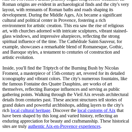
Roman origins are evident in archaeological finds and the city's very
layout, with remnants of Roman baths and roads shaping its
development. During the Middle Ages, Aix became a significant
cultural and political center in Provence, fostering a rich
environment for artistic creation. This era saw the rise of religious
art, with churches adorned with intricate sculptures, vibrant stained-
glass windows, and impressive altarpieces, reflecting the strong
spiritual influence of the time. The Cathédrale Saint-Sauveur, for
example, showcases a remarkable blend of Romanesque, Gothic,
and Baroque styles, a testament to centuries of construction and
artistic evolution.
Inside, you'll find the Triptych of the Burning Bush by Nicolas
Froment, a masterpiece of 15th-century art, revered for its detailed
iconography and vibrant colors. The city's numerous fountains, like
the famous Fontaine des Quatre Dauphins, are works of art
themselves, reflecting Baroque influences and serving as public
gathering points. Walking through the Vieil Aix reveals architectural
details from centuries past. These ancient structures tell stories of
grand dukes and powerful archbishops, adding layers to the city's
rich
local cultural heritage
. Discover the
local customs of Aix
that
have been shaped by this long and varied history, reflecting an
enduring appreciation for beauty and craftsmanship. These historical
sites are truly
authentic Aix-en-Provence experiences
.