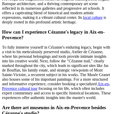
Baroque architecture, and a thriving contemporary art scene
reflected in its numerous galleries and progressive art schools. It
offers a captivating blend of historical and modern artistic
expressions, making it a vibrant cultural center. Its
local culture
is
deeply rooted in this profound artistic heritage.
How can I experience Cézanne's legacy in Aix-en-
Provence?
To fully immerse yourself in Cézanne's enduring legacy, begin with
a visit to his meticulously preserved studio, Atelier de Cézanne,
where his personal belongings and tools provide intimate insights
into his creative world. Next, follow the "Cézanne trail," clearly
marked throughout the city, which leads to significant sites like Jas
de Bouffan, his family estate, and strategic viewpoints of Mont
Sainte-Victoire, a recurrent subject in his works. The Musée Granet
also houses some of his important paintings. For a more structured
and informative experience, consider booking a specialized
Aix-en-
Provence cultural tour
focusing on his life, which often includes
expert commentary and access to specific historical locations. These
experiences offer authentic insights into the master's world.
Are there art museums in Aix-en-Provence besides
Cézanne's studio?