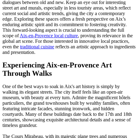
dialogues between old and new. Keep an eye out for interesting
street art and murals, especially in less touristy areas, which reflect
current social and artistic trends, giving the city a contemporary
edge. Exploring these spaces offers a fresh perspective on Aix’s
enduring artistic spirit and its commitment to fostering creativity.
This forward-looking aspect is crucial to understanding the full
scope of
Aix-en-Provence local culture
, proving its relevance in the
global art scene. For those interested in innovative local practices,
even the
traditional cuisine
reflects an artistic approach to ingredients
and presentation.
Experiencing Aix-en-Provence Art
Through Walks
One of the best ways to soak in Aix's art history is simply by
walking its elegant streets. The city itself feels like an open-air
museum, with beauty at every turn. Admire the magnificent hôtels
particuliers, the grand townhouses built by wealthy families, often
featuring intricate facades, stunning ironwork, and hidden
courtyards. Many of these buildings date back to the 17th and 18th
centuries, showcasing exquisite architectural details and a sense of
timeless grandeur.
The Cours Mirabeau, with its majestic plane trees and numerous