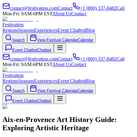
contact@festivation.com
Contact
+1 (800) 337-8482
Call
Mon-Fri: 9AM-6PM EST
About Us
Contact
Festivation
Regions
Seasons
Experiences
Event Chatbot
Blog
Search
View Festival Calendar
Calendar
Event Chatbot
Chatbot
contact@festivation.com
Contact
+1 (800) 337-8482
Call
Mon-Fri: 9AM-6PM EST
About Us
Contact
Festivation
Regions
Seasons
Experiences
Event Chatbot
Blog
Search
View Festival Calendar
Calendar
Event Chatbot
Chatbot
Aix-en-Provence Art History Guide:
Exploring Artistic Heritage