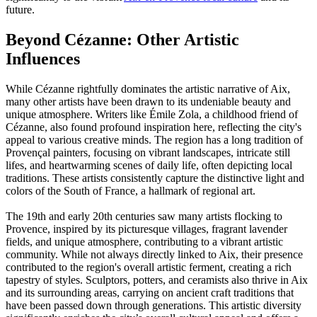
future.
Beyond Cézanne: Other Artistic
Influences
While Cézanne rightfully dominates the artistic narrative of Aix,
many other artists have been drawn to its undeniable beauty and
unique atmosphere. Writers like Émile Zola, a childhood friend of
Cézanne, also found profound inspiration here, reflecting the city's
appeal to various creative minds. The region has a long tradition of
Provençal painters, focusing on vibrant landscapes, intricate still
lifes, and heartwarming scenes of daily life, often depicting local
traditions. These artists consistently capture the distinctive light and
colors of the South of France, a hallmark of regional art.
The 19th and early 20th centuries saw many artists flocking to
Provence, inspired by its picturesque villages, fragrant lavender
fields, and unique atmosphere, contributing to a vibrant artistic
community. While not always directly linked to Aix, their presence
contributed to the region's overall artistic ferment, creating a rich
tapestry of styles. Sculptors, potters, and ceramists also thrive in Aix
and its surrounding areas, carrying on ancient craft traditions that
have been passed down through generations. This artistic diversity