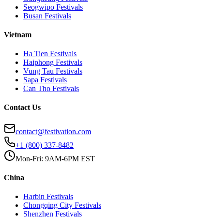
Seogwipo
Festivals
Busan
Festivals
Vietnam
Ha Tien
Festivals
Haiphong
Festivals
Vung Tau
Festivals
Sapa
Festivals
Can Tho
Festivals
Contact Us
contact@festivation.com
+1 (800) 337-8482
Mon-Fri: 9AM-6PM EST
China
Harbin
Festivals
Chongqing City
Festivals
Shenzhen
Festivals