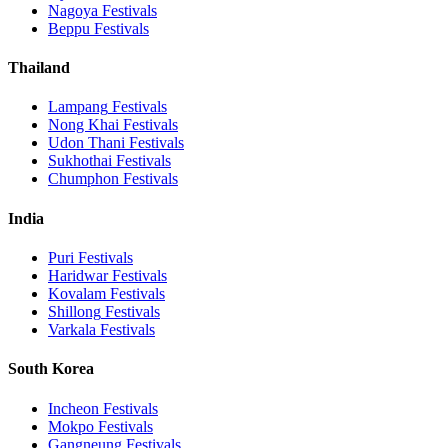
Nagoya
Festivals
Beppu
Festivals
Thailand
Lampang
Festivals
Nong Khai
Festivals
Udon Thani
Festivals
Sukhothai
Festivals
Chumphon
Festivals
India
Puri
Festivals
Haridwar
Festivals
Kovalam
Festivals
Shillong
Festivals
Varkala
Festivals
South Korea
Incheon
Festivals
Mokpo
Festivals
Gangneung
Festivals