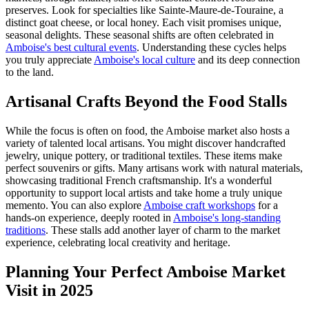
preserves. Look for specialties like Sainte-Maure-de-Touraine, a
distinct goat cheese, or local honey. Each visit promises unique,
seasonal delights. These seasonal shifts are often celebrated in
Amboise's best cultural events
. Understanding these cycles helps
you truly appreciate
Amboise's local culture
and its deep connection
to the land.
Artisanal Crafts Beyond the Food Stalls
While the focus is often on food, the Amboise market also hosts a
variety of talented local artisans. You might discover handcrafted
jewelry, unique pottery, or traditional textiles. These items make
perfect souvenirs or gifts. Many artisans work with natural materials,
showcasing traditional French craftsmanship. It's a wonderful
opportunity to support local artists and take home a truly unique
memento. You can also explore
Amboise craft workshops
for a
hands-on experience, deeply rooted in
Amboise's long-standing
traditions
. These stalls add another layer of charm to the market
experience, celebrating local creativity and heritage.
Planning Your Perfect Amboise Market
Visit in 2025