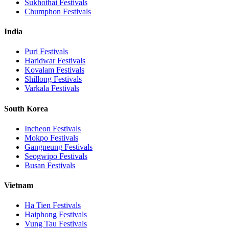
Sukhothai
Festivals
Chumphon
Festivals
India
Puri
Festivals
Haridwar
Festivals
Kovalam
Festivals
Shillong
Festivals
Varkala
Festivals
South Korea
Incheon
Festivals
Mokpo
Festivals
Gangneung
Festivals
Seogwipo
Festivals
Busan
Festivals
Vietnam
Ha Tien
Festivals
Haiphong
Festivals
Vung Tau
Festivals