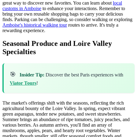
great way to discover new favorites. You can learn about
local
customs in Amboise
to enhance your interactions. Remember to
bring your own reusable shopping bags to carry your delicious
finds. Parking can be challenging, so consider walking or exploring
Amboise's historical walking tour
routes to arrive. It's truly a
rewarding experience.
Seasonal Produce and Loire Valley
Specialties
🎯
Insider Tip:
Discover the best Paris experiences with
Viator Tours
!
The market's offerings shift with the seasons, reflecting the rich
agricultural bounty of the Loire Valley. In spring, expect vibrant
green asparagus, tender new potatoes, and sweet strawberries.
Summer brings an abundance of ripe tomatoes, juicy peaches, and
various berries. As autumn arrives, you'll find an array of
mushrooms, apples, pears, and hearty root vegetables. Winter
markets, though smaller, still offer seasonal comfort foods and