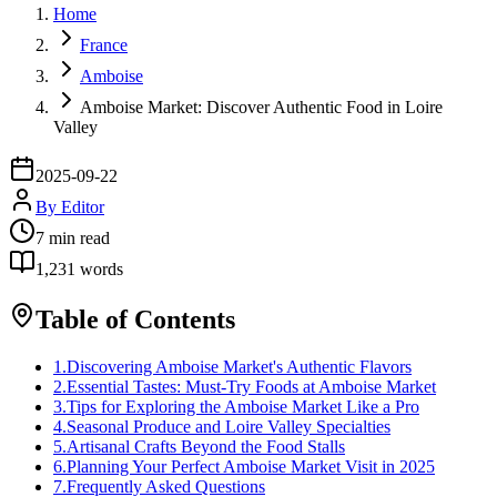
Home
France
Amboise
Amboise Market: Discover Authentic Food in Loire
Valley
2025-09-22
By
Editor
7
min read
1,231
words
Table of Contents
1
.
Discovering Amboise Market's Authentic Flavors
2
.
Essential Tastes: Must-Try Foods at Amboise Market
3
.
Tips for Exploring the Amboise Market Like a Pro
4
.
Seasonal Produce and Loire Valley Specialties
5
.
Artisanal Crafts Beyond the Food Stalls
6
.
Planning Your Perfect Amboise Market Visit in 2025
7
.
Frequently Asked Questions