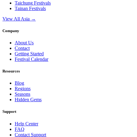
Taichung
Festivals
Tainan
Festivals
View All Asia →
Company
About Us
Contact
Getting Started
Festival Calendar
Resources
Blog
Regions
Seasons
Hidden Gems
Support
Help Center
FAQ
Contact Support