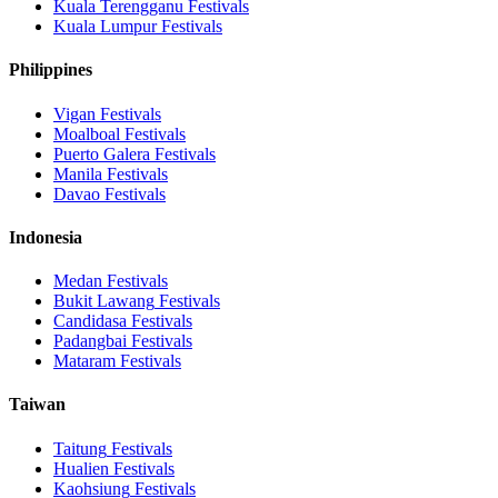
Kuala Terengganu
Festivals
Kuala Lumpur
Festivals
Philippines
Vigan
Festivals
Moalboal
Festivals
Puerto Galera
Festivals
Manila
Festivals
Davao
Festivals
Indonesia
Medan
Festivals
Bukit Lawang
Festivals
Candidasa
Festivals
Padangbai
Festivals
Mataram
Festivals
Taiwan
Taitung
Festivals
Hualien
Festivals
Kaohsiung
Festivals