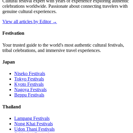
Cultural festival expert with years of experience exploring authentic
celebrations worldwide. Passionate about connecting travelers with
genuine cultural experiences.
View all articles by
Editor
→
Festivation
Your trusted guide to the world's most authentic cultural festivals,
tribal celebrations, and immersive travel experiences.
Japan
Niseko
Festivals
Tokyo
Festivals
Kyoto
Festivals
Nagoya
Festivals
Beppu
Festivals
Thailand
Lampang
Festivals
Nong Khai
Festivals
Udon Thani
Festivals