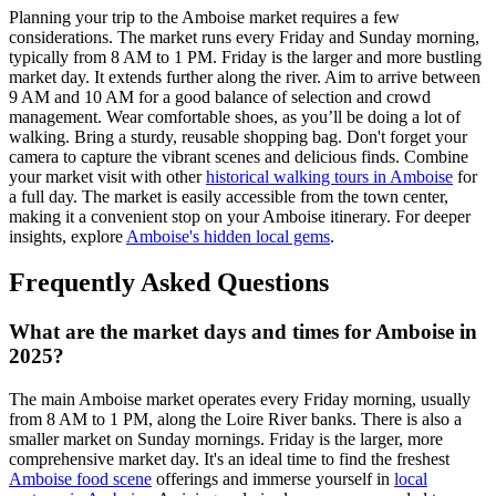
Planning your trip to the Amboise market requires a few
considerations. The market runs every Friday and Sunday morning,
typically from 8 AM to 1 PM. Friday is the larger and more bustling
market day. It extends further along the river. Aim to arrive between
9 AM and 10 AM for a good balance of selection and crowd
management. Wear comfortable shoes, as you’ll be doing a lot of
walking. Bring a sturdy, reusable shopping bag. Don't forget your
camera to capture the vibrant scenes and delicious finds. Combine
your market visit with other
historical walking tours in Amboise
for
a full day. The market is easily accessible from the town center,
making it a convenient stop on your Amboise itinerary. For deeper
insights, explore
Amboise's hidden local gems
.
Frequently Asked Questions
What are the market days and times for Amboise in
2025?
The main Amboise market operates every Friday morning, usually
from 8 AM to 1 PM, along the Loire River banks. There is also a
smaller market on Sunday mornings. Friday is the larger, more
comprehensive market day. It's an ideal time to find the freshest
Amboise food scene
offerings and immerse yourself in
local