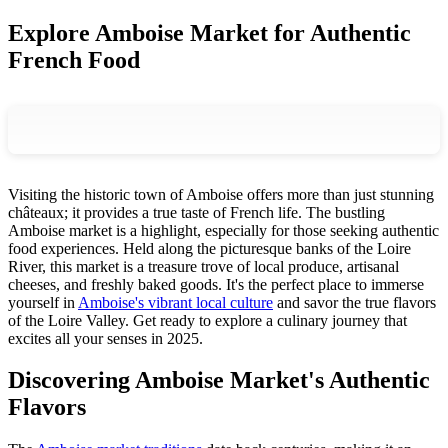
Explore Amboise Market for Authentic
French Food
Visiting the historic town of Amboise offers more than just stunning
châteaux; it provides a true taste of French life. The bustling
Amboise market is a highlight, especially for those seeking authentic
food experiences. Held along the picturesque banks of the Loire
River, this market is a treasure trove of local produce, artisanal
cheeses, and freshly baked goods. It's the perfect place to immerse
yourself in
Amboise's vibrant local culture
and savor the true flavors
of the Loire Valley. Get ready to explore a culinary journey that
excites all your senses in 2025.
Discovering Amboise Market's Authentic
Flavors