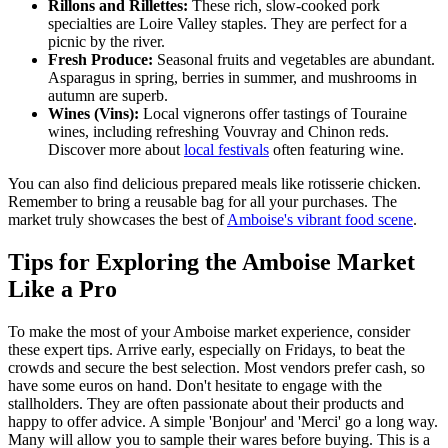
Rillons and Rillettes:
These rich, slow-cooked pork
specialties are Loire Valley staples. They are perfect for a
picnic by the river.
Fresh Produce:
Seasonal fruits and vegetables are abundant.
Asparagus in spring, berries in summer, and mushrooms in
autumn are superb.
Wines (Vins):
Local vignerons offer tastings of Touraine
wines, including refreshing Vouvray and Chinon reds.
Discover more about
local festivals
often featuring wine.
You can also find delicious prepared meals like rotisserie chicken.
Remember to bring a reusable bag for all your purchases. The
market truly showcases the best of
Amboise's vibrant food scene
.
Tips for Exploring the Amboise Market
Like a Pro
To make the most of your Amboise market experience, consider
these expert tips. Arrive early, especially on Fridays, to beat the
crowds and secure the best selection. Most vendors prefer cash, so
have some euros on hand. Don't hesitate to engage with the
stallholders. They are often passionate about their products and
happy to offer advice. A simple 'Bonjour' and 'Merci' go a long way.
Many will allow you to sample their wares before buying. This is a