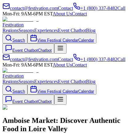
contact@festivation.com
Contact
+1 (800) 337-8482
Call
Mon-Fri: 9AM-6PM EST
About Us
Contact
Festivation
Regions
Seasons
Experiences
Event Chatbot
Blog
Search
View Festival Calendar
Calendar
Event Chatbot
Chatbot
contact@festivation.com
Contact
+1 (800) 337-8482
Call
Mon-Fri: 9AM-6PM EST
About Us
Contact
Festivation
Regions
Seasons
Experiences
Event Chatbot
Blog
Search
View Festival Calendar
Calendar
Event Chatbot
Chatbot
Amboise Market: Discover Authentic
Food in Loire Valley