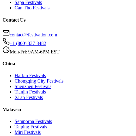
Sapa
Festivals
Can Tho
Festivals
Contact Us
contact@festivation.com
+1 (800) 337-8482
Mon-Fri: 9AM-6PM EST
China
Harbin
Festivals
Chongqing City
Festivals
Shenzhen
Festivals
Tianjin
Festivals
Xi'an
Festivals
Malaysia
Semporna
Festivals
Taiping
Festivals
Miri
Festivals