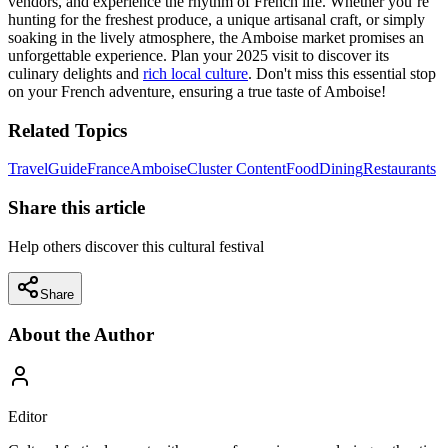
vendors, and experience the rhythm of French life. Whether you’re
hunting for the freshest produce, a unique artisanal craft, or simply
soaking in the lively atmosphere, the Amboise market promises an
unforgettable experience. Plan your 2025 visit to discover its
culinary delights and
rich local culture
. Don't miss this essential stop
on your French adventure, ensuring a true taste of Amboise!
Related Topics
Travel
Guide
France
Amboise
Cluster Content
Food
Dining
Restaurants
Share this article
Help others discover this cultural festival
Share
About the Author
Editor