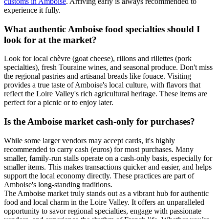
customs in Amboise
. Arriving early is always recommended to
experience it fully.
What authentic Amboise food specialties should I
look for at the market?
Look for local chèvre (goat cheese), rillons and rillettes (pork
specialties), fresh Touraine wines, and seasonal produce. Don't miss
the regional pastries and artisanal breads like fouace. Visiting
provides a true taste of Amboise's local culture, with flavors that
reflect the Loire Valley's rich agricultural heritage. These items are
perfect for a picnic or to enjoy later.
Is the Amboise market cash-only for purchases?
While some larger vendors may accept cards, it's highly
recommended to carry cash (euros) for most purchases. Many
smaller, family-run stalls operate on a cash-only basis, especially for
smaller items. This makes transactions quicker and easier, and helps
support the local economy directly. These practices are part of
Amboise's long-standing traditions.
The Amboise market truly stands out as a vibrant hub for authentic
food and local charm in the Loire Valley. It offers an unparalleled
opportunity to savor regional specialties, engage with passionate