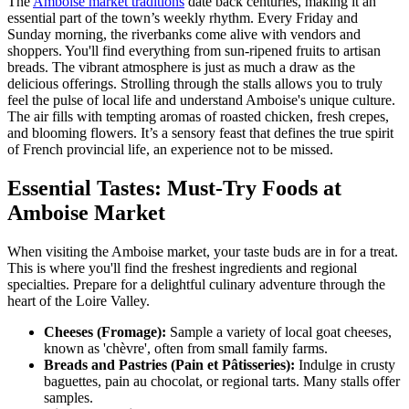
The
Amboise market traditions
date back centuries, making it an
essential part of the town’s weekly rhythm. Every Friday and
Sunday morning, the riverbanks come alive with vendors and
shoppers. You'll find everything from sun-ripened fruits to artisan
breads. The vibrant atmosphere is just as much a draw as the
delicious offerings. Strolling through the stalls allows you to truly
feel the pulse of local life and understand Amboise's unique culture.
The air fills with tempting aromas of roasted chicken, fresh crepes,
and blooming flowers. It’s a sensory feast that defines the true spirit
of French provincial life, an experience not to be missed.
Essential Tastes: Must-Try Foods at
Amboise Market
When visiting the Amboise market, your taste buds are in for a treat.
This is where you'll find the freshest ingredients and regional
specialties. Prepare for a delightful culinary adventure through the
heart of the Loire Valley.
Cheeses (Fromage):
Sample a variety of local goat cheeses,
known as 'chèvre', often from small family farms.
Breads and Pastries (Pain et Pâtisseries):
Indulge in crusty
baguettes, pain au chocolat, or regional tarts. Many stalls offer
samples.