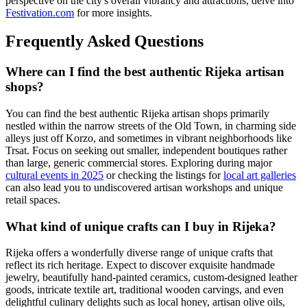
perspective on the city's overall vibrancy and attractions, delve into
Festivation.com
for more insights.
Frequently Asked Questions
Where can I find the best authentic Rijeka artisan
shops?
You can find the best authentic Rijeka artisan shops primarily
nestled within the narrow streets of the Old Town, in charming side
alleys just off Korzo, and sometimes in vibrant neighborhoods like
Trsat. Focus on seeking out smaller, independent boutiques rather
than large, generic commercial stores. Exploring during major
cultural events in 2025
or checking the listings for
local art galleries
can also lead you to undiscovered artisan workshops and unique
retail spaces.
What kind of unique crafts can I buy in Rijeka?
Rijeka offers a wonderfully diverse range of unique crafts that
reflect its rich heritage. Expect to discover exquisite handmade
jewelry, beautifully hand-painted ceramics, custom-designed leather
goods, intricate textile art, traditional wooden carvings, and even
delightful culinary delights such as local honey, artisan olive oils,