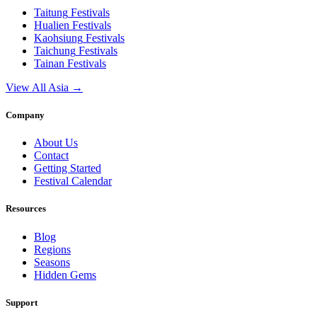
Taitung
Festivals
Hualien
Festivals
Kaohsiung
Festivals
Taichung
Festivals
Tainan
Festivals
View All Asia →
Company
About Us
Contact
Getting Started
Festival Calendar
Resources
Blog
Regions
Seasons
Hidden Gems
Support