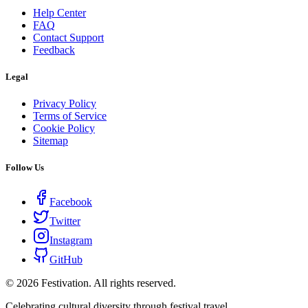
Help Center
FAQ
Contact Support
Feedback
Legal
Privacy Policy
Terms of Service
Cookie Policy
Sitemap
Follow Us
Facebook
Twitter
Instagram
GitHub
©
2026
Festivation. All rights reserved.
Celebrating cultural diversity through festival travel