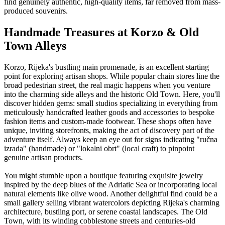
find genuinely authentic, high-quality items, far removed from mass-
produced souvenirs.
Handmade Treasures at Korzo & Old
Town Alleys
Korzo, Rijeka's bustling main promenade, is an excellent starting
point for exploring artisan shops. While popular chain stores line the
broad pedestrian street, the real magic happens when you venture
into the charming side alleys and the historic Old Town. Here, you'll
discover hidden gems: small studios specializing in everything from
meticulously handcrafted leather goods and accessories to bespoke
fashion items and custom-made footwear. These shops often have
unique, inviting storefronts, making the act of discovery part of the
adventure itself. Always keep an eye out for signs indicating "ručna
izrada" (handmade) or "lokalni obrt" (local craft) to pinpoint
genuine artisan products.
You might stumble upon a boutique featuring exquisite jewelry
inspired by the deep blues of the Adriatic Sea or incorporating local
natural elements like olive wood. Another delightful find could be a
small gallery selling vibrant watercolors depicting Rijeka's charming
architecture, bustling port, or serene coastal landscapes. The Old
Town, with its winding cobblestone streets and centuries-old