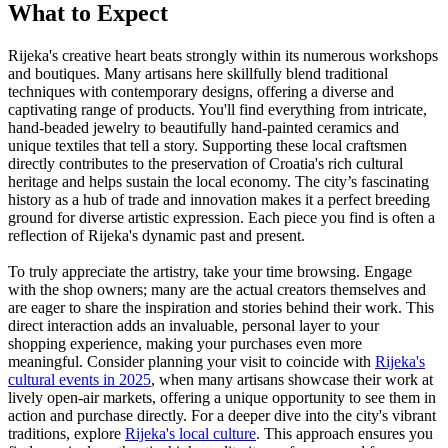
What to Expect
Rijeka's creative heart beats strongly within its numerous workshops
and boutiques. Many artisans here skillfully blend traditional
techniques with contemporary designs, offering a diverse and
captivating range of products. You'll find everything from intricate,
hand-beaded jewelry to beautifully hand-painted ceramics and
unique textiles that tell a story. Supporting these local craftsmen
directly contributes to the preservation of Croatia's rich cultural
heritage and helps sustain the local economy. The city’s fascinating
history as a hub of trade and innovation makes it a perfect breeding
ground for diverse artistic expression. Each piece you find is often a
reflection of Rijeka's dynamic past and present.
To truly appreciate the artistry, take your time browsing. Engage
with the shop owners; many are the actual creators themselves and
are eager to share the inspiration and stories behind their work. This
direct interaction adds an invaluable, personal layer to your
shopping experience, making your purchases even more
meaningful. Consider planning your visit to coincide with
Rijeka's
cultural events in 2025
, when many artisans showcase their work at
lively open-air markets, offering a unique opportunity to see them in
action and purchase directly. For a deeper dive into the city's vibrant
traditions, explore
Rijeka's local culture
. This approach ensures you