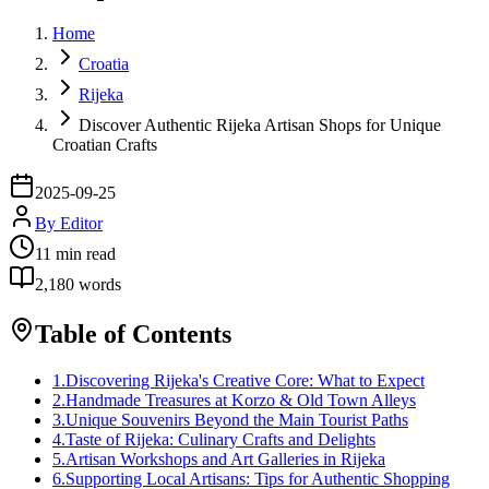
Home
Croatia
Rijeka
Discover Authentic Rijeka Artisan Shops for Unique
Croatian Crafts
2025-09-25
By
Editor
11
min read
2,180
words
Table of Contents
1
.
Discovering Rijeka's Creative Core: What to Expect
2
.
Handmade Treasures at Korzo & Old Town Alleys
3
.
Unique Souvenirs Beyond the Main Tourist Paths
4
.
Taste of Rijeka: Culinary Crafts and Delights
5
.
Artisan Workshops and Art Galleries in Rijeka
6
.
Supporting Local Artisans: Tips for Authentic Shopping