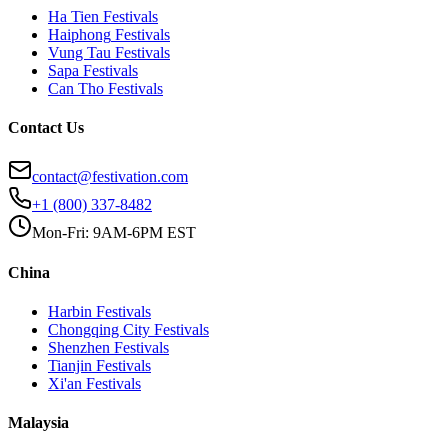
Ha Tien
Festivals
Haiphong
Festivals
Vung Tau
Festivals
Sapa
Festivals
Can Tho
Festivals
Contact Us
contact@festivation.com
+1 (800) 337-8482
Mon-Fri: 9AM-6PM EST
China
Harbin
Festivals
Chongqing City
Festivals
Shenzhen
Festivals
Tianjin
Festivals
Xi'an
Festivals
Malaysia