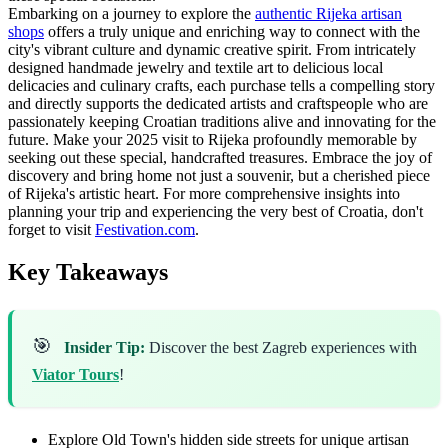
Embarking on a journey to explore the
authentic Rijeka artisan
shops
offers a truly unique and enriching way to connect with the
city's vibrant culture and dynamic creative spirit. From intricately
designed handmade jewelry and textile art to delicious local
delicacies and culinary crafts, each purchase tells a compelling story
and directly supports the dedicated artists and craftspeople who are
passionately keeping Croatian traditions alive and innovating for the
future. Make your 2025 visit to Rijeka profoundly memorable by
seeking out these special, handcrafted treasures. Embrace the joy of
discovery and bring home not just a souvenir, but a cherished piece
of Rijeka's artistic heart. For more comprehensive insights into
planning your trip and experiencing the very best of Croatia, don't
forget to visit
Festivation.com
.
Key Takeaways
🎯
Insider Tip:
Discover the best Zagreb experiences with
Viator Tours
!
Explore Old Town's hidden side streets for unique artisan