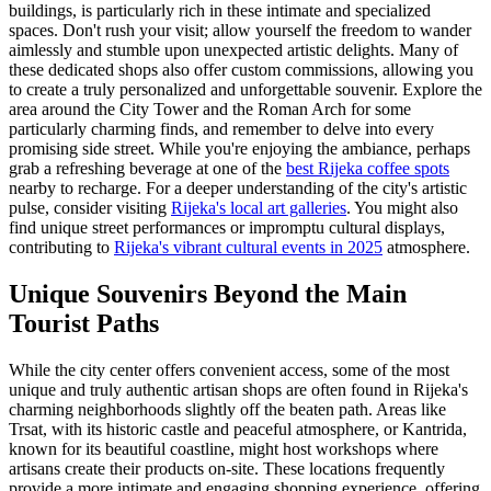
buildings, is particularly rich in these intimate and specialized
spaces. Don't rush your visit; allow yourself the freedom to wander
aimlessly and stumble upon unexpected artistic delights. Many of
these dedicated shops also offer custom commissions, allowing you
to create a truly personalized and unforgettable souvenir. Explore the
area around the City Tower and the Roman Arch for some
particularly charming finds, and remember to delve into every
promising side street. While you're enjoying the ambiance, perhaps
grab a refreshing beverage at one of the
best Rijeka coffee spots
nearby to recharge. For a deeper understanding of the city's artistic
pulse, consider visiting
Rijeka's local art galleries
. You might also
find unique street performances or impromptu cultural displays,
contributing to
Rijeka's vibrant cultural events in 2025
atmosphere.
Unique Souvenirs Beyond the Main
Tourist Paths
While the city center offers convenient access, some of the most
unique and truly authentic artisan shops are often found in Rijeka's
charming neighborhoods slightly off the beaten path. Areas like
Trsat, with its historic castle and peaceful atmosphere, or Kantrida,
known for its beautiful coastline, might host workshops where
artisans create their products on-site. These locations frequently
provide a more intimate and engaging shopping experience, offering