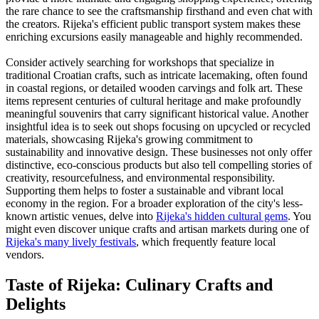
the rare chance to see the craftsmanship firsthand and even chat with
the creators. Rijeka's efficient public transport system makes these
enriching excursions easily manageable and highly recommended.
Consider actively searching for workshops that specialize in
traditional Croatian crafts, such as intricate lacemaking, often found
in coastal regions, or detailed wooden carvings and folk art. These
items represent centuries of cultural heritage and make profoundly
meaningful souvenirs that carry significant historical value. Another
insightful idea is to seek out shops focusing on upcycled or recycled
materials, showcasing Rijeka's growing commitment to
sustainability and innovative design. These businesses not only offer
distinctive, eco-conscious products but also tell compelling stories of
creativity, resourcefulness, and environmental responsibility.
Supporting them helps to foster a sustainable and vibrant local
economy in the region. For a broader exploration of the city's less-
known artistic venues, delve into
Rijeka's hidden cultural gems
. You
might even discover unique crafts and artisan markets during one of
Rijeka's many lively festivals
, which frequently feature local
vendors.
Taste of Rijeka: Culinary Crafts and
Delights