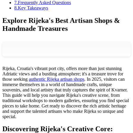
7
.
Frequently Asked Questions
8
.
Key Takeaways
Explore Rijeka's Best Artisan Shops &
Handmade Treasures
Rijeka, Croatia's vibrant port city, offers more than just stunning
Adriatic views and a bustling atmosphere; it's a treasure trove for
those seeking
authentic Rijeka artisan shops
. In 2025, visitors can
immerse themselves in a world of handmade crafts, unique
souvenirs, and local artistry that truly captures the spirit of Kvarner.
This guide will help you navigate Rijeka's creative scene, from
traditional workshops to modern galleries, ensuring you find special
pieces to take home. Get ready to discover the rich artistic heritage
and support the talented artisans who make Rijeka so unique and
special.
Discovering Rijeka's Creative Core: