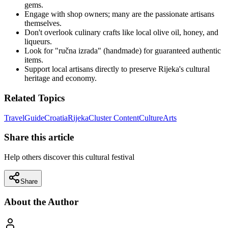
gems.
Engage with shop owners; many are the passionate artisans
themselves.
Don't overlook culinary crafts like local olive oil, honey, and
liqueurs.
Look for "ručna izrada" (handmade) for guaranteed authentic
items.
Support local artisans directly to preserve Rijeka's cultural
heritage and economy.
Related Topics
Travel
Guide
Croatia
Rijeka
Cluster Content
Culture
Arts
Share this article
Help others discover this cultural festival
Share
About the Author