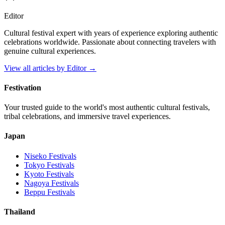
Editor
Cultural festival expert with years of experience exploring authentic
celebrations worldwide. Passionate about connecting travelers with
genuine cultural experiences.
View all articles by
Editor
→
Festivation
Your trusted guide to the world's most authentic cultural festivals,
tribal celebrations, and immersive travel experiences.
Japan
Niseko
Festivals
Tokyo
Festivals
Kyoto
Festivals
Nagoya
Festivals
Beppu
Festivals
Thailand