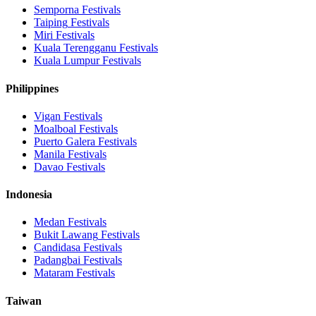
Semporna
Festivals
Taiping
Festivals
Miri
Festivals
Kuala Terengganu
Festivals
Kuala Lumpur
Festivals
Philippines
Vigan
Festivals
Moalboal
Festivals
Puerto Galera
Festivals
Manila
Festivals
Davao
Festivals
Indonesia
Medan
Festivals
Bukit Lawang
Festivals
Candidasa
Festivals
Padangbai
Festivals
Mataram
Festivals
Taiwan