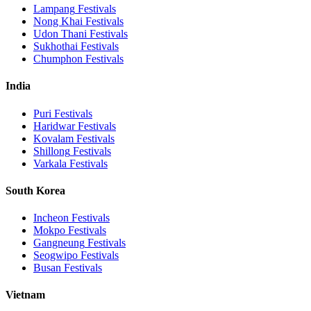
Lampang
Festivals
Nong Khai
Festivals
Udon Thani
Festivals
Sukhothai
Festivals
Chumphon
Festivals
India
Puri
Festivals
Haridwar
Festivals
Kovalam
Festivals
Shillong
Festivals
Varkala
Festivals
South Korea
Incheon
Festivals
Mokpo
Festivals
Gangneung
Festivals
Seogwipo
Festivals
Busan
Festivals
Vietnam