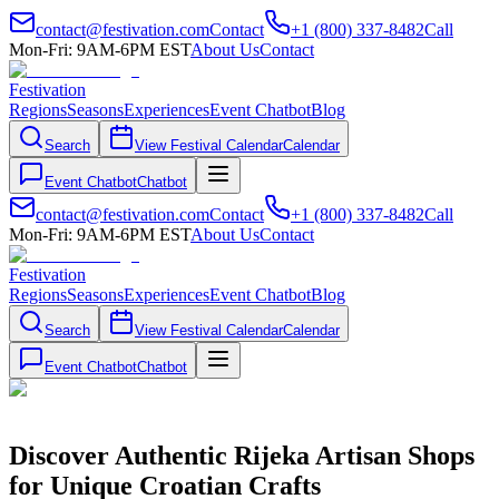
contact@festivation.com
Contact
+1 (800) 337-8482
Call
Mon-Fri: 9AM-6PM EST
About Us
Contact
Festivation
Regions
Seasons
Experiences
Event Chatbot
Blog
Search
View Festival Calendar
Calendar
Event Chatbot
Chatbot
contact@festivation.com
Contact
+1 (800) 337-8482
Call
Mon-Fri: 9AM-6PM EST
About Us
Contact
Festivation
Regions
Seasons
Experiences
Event Chatbot
Blog
Search
View Festival Calendar
Calendar
Event Chatbot
Chatbot
Discover Authentic Rijeka Artisan Shops
for Unique Croatian Crafts