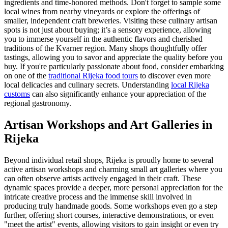
ingredients and time-honored methods. Don't forget to sample some
local wines from nearby vineyards or explore the offerings of
smaller, independent craft breweries. Visiting these culinary artisan
spots is not just about buying; it’s a sensory experience, allowing
you to immerse yourself in the authentic flavors and cherished
traditions of the Kvarner region. Many shops thoughtfully offer
tastings, allowing you to savor and appreciate the quality before you
buy. If you're particularly passionate about food, consider embarking
on one of the
traditional Rijeka food tours
to discover even more
local delicacies and culinary secrets. Understanding
local Rijeka
customs
can also significantly enhance your appreciation of the
regional gastronomy.
Artisan Workshops and Art Galleries in
Rijeka
Beyond individual retail shops, Rijeka is proudly home to several
active artisan workshops and charming small art galleries where you
can often observe artists actively engaged in their craft. These
dynamic spaces provide a deeper, more personal appreciation for the
intricate creative process and the immense skill involved in
producing truly handmade goods. Some workshops even go a step
further, offering short courses, interactive demonstrations, or even
"meet the artist" events, allowing visitors to gain insight or even try