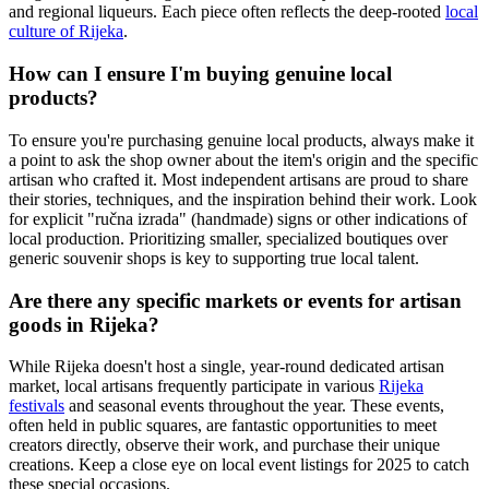
and regional liqueurs. Each piece often reflects the deep-rooted
local
culture of Rijeka
.
How can I ensure I'm buying genuine local
products?
To ensure you're purchasing genuine local products, always make it
a point to ask the shop owner about the item's origin and the specific
artisan who crafted it. Most independent artisans are proud to share
their stories, techniques, and the inspiration behind their work. Look
for explicit "ručna izrada" (handmade) signs or other indications of
local production. Prioritizing smaller, specialized boutiques over
generic souvenir shops is key to supporting true local talent.
Are there any specific markets or events for artisan
goods in Rijeka?
While Rijeka doesn't host a single, year-round dedicated artisan
market, local artisans frequently participate in various
Rijeka
festivals
and seasonal events throughout the year. These events,
often held in public squares, are fantastic opportunities to meet
creators directly, observe their work, and purchase their unique
creations. Keep a close eye on local event listings for 2025 to catch
these special occasions.