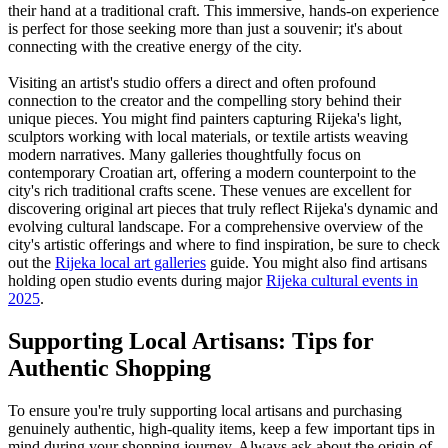
their hand at a traditional craft. This immersive, hands-on experience
is perfect for those seeking more than just a souvenir; it's about
connecting with the creative energy of the city.
Visiting an artist's studio offers a direct and often profound
connection to the creator and the compelling story behind their
unique pieces. You might find painters capturing Rijeka's light,
sculptors working with local materials, or textile artists weaving
modern narratives. Many galleries thoughtfully focus on
contemporary Croatian art, offering a modern counterpoint to the
city's rich traditional crafts scene. These venues are excellent for
discovering original art pieces that truly reflect Rijeka's dynamic and
evolving cultural landscape. For a comprehensive overview of the
city's artistic offerings and where to find inspiration, be sure to check
out the
Rijeka local art galleries
guide. You might also find artisans
holding open studio events during major
Rijeka cultural events in
2025
.
Supporting Local Artisans: Tips for
Authentic Shopping
To ensure you're truly supporting local artisans and purchasing
genuinely authentic, high-quality items, keep a few important tips in
mind during your shopping journey. Always ask about the origin of