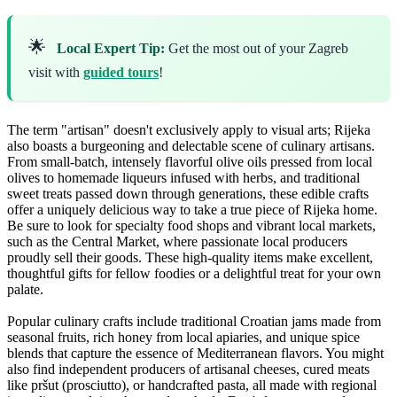
🌟
Local Expert Tip:
Get the most out of your Zagreb
visit with
guided tours
!
The term "artisan" doesn't exclusively apply to visual arts; Rijeka
also boasts a burgeoning and delectable scene of culinary artisans.
From small-batch, intensely flavorful olive oils pressed from local
olives to homemade liqueurs infused with herbs, and traditional
sweet treats passed down through generations, these edible crafts
offer a uniquely delicious way to take a true piece of Rijeka home.
Be sure to look for specialty food shops and vibrant local markets,
such as the Central Market, where passionate local producers
proudly sell their goods. These high-quality items make excellent,
thoughtful gifts for fellow foodies or a delightful treat for your own
palate.
Popular culinary crafts include traditional Croatian jams made from
seasonal fruits, rich honey from local apiaries, and unique spice
blends that capture the essence of Mediterranean flavors. You might
also find independent producers of artisanal cheeses, cured meats
like pršut (prosciutto), or handcrafted pasta, all made with regional