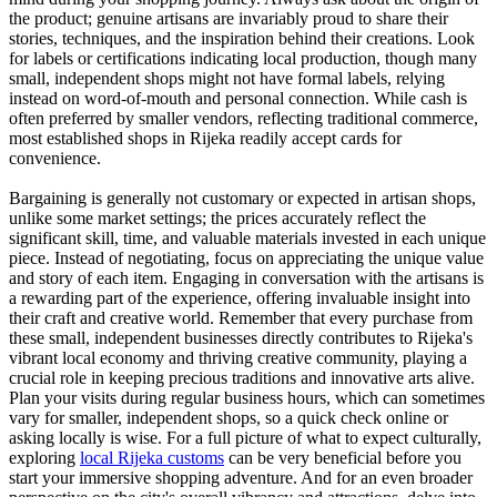
the product; genuine artisans are invariably proud to share their
stories, techniques, and the inspiration behind their creations. Look
for labels or certifications indicating local production, though many
small, independent shops might not have formal labels, relying
instead on word-of-mouth and personal connection. While cash is
often preferred by smaller vendors, reflecting traditional commerce,
most established shops in Rijeka readily accept cards for
convenience.
Bargaining is generally not customary or expected in artisan shops,
unlike some market settings; the prices accurately reflect the
significant skill, time, and valuable materials invested in each unique
piece. Instead of negotiating, focus on appreciating the unique value
and story of each item. Engaging in conversation with the artisans is
a rewarding part of the experience, offering invaluable insight into
their craft and creative world. Remember that every purchase from
these small, independent businesses directly contributes to Rijeka's
vibrant local economy and thriving creative community, playing a
crucial role in keeping precious traditions and innovative arts alive.
Plan your visits during regular business hours, which can sometimes
vary for smaller, independent shops, so a quick check online or
asking locally is wise. For a full picture of what to expect culturally,
exploring
local Rijeka customs
can be very beneficial before you
start your immersive shopping adventure. And for an even broader