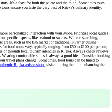
story. It's a feast for both the palate and the mind. Sometimes tours
tours ensure you taste the very best of Rijeka's culinary identity,
more personalized interaction with your guide. Prioritize local guides
on specific aspects, like seafood or sweets. When researching,
 areas, such as the fish market or traditional Kvarner cuisine.
 for food tours vary, typically ranging from €50 to €100 per person,
tes or through local tourism agencies in Rijeka. Always check reviews
ot. Wearing comfortable shoes is always a good idea. Consider booking
 your travel plans change. Sometimes, food tours can be timed to
authentic Rijeka artisan shops
visited during the tour, enhancing the