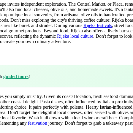
scape invites independent exploration. The Central Market, or Placa, re
'll also find local cheeses, olive oils, and homemade sweets. It's a fant
ick up unique local souvenirs, from artisanal olive oils to handcrafted p
ods. Don't miss exploring the city's thriving coffee culture; Rijeka bo
pastries like burek and strudel. During various
Rijeka festivals
, street fo
local gourmet products. Beyond food, Rijeka also offers a lively bar scen
iscover, reflecting the dynamic
Rijeka local culture
. Don't forget to loo
 to create your own culinary adventure.
th
guided tours
!
shes you simply must try. Given its coastal location, fresh seafood domin
er coastal delight. Pasta dishes, often influenced by Italian proximity, 
mforting choice. It pairs perfectly with polenta. Hearty Istrian-influenc
 sea. Don't forget the delightful local cheeses, often served with olives 
r local favorite. Wash it all down with a local wine or craft beer. Comp
mplementing any
festivation
journey. Don't forget to grab a takeaway pastr