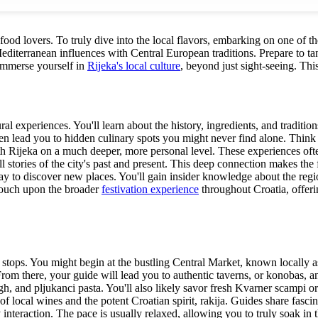
r food lovers. To truly dive into the local flavors, embarking on one of 
editerranean influences with Central European traditions. Prepare to tan
 immerse yourself in
Rijeka's local culture
, beyond just sight-seeing. Thi
al experiences. You'll learn about the history, ingredients, and traditio
 often lead you to hidden culinary spots you might never find alone. Thi
h Rijeka on a much deeper, more personal level. These experiences ofte
l stories of the city's past and present. This deep connection makes the f
way to discover new places. You'll gain insider knowledge about the regi
 touch upon the broader
festivation experience
throughout Croatia, offerin
g stops. You might begin at the bustling Central Market, known locally a
 From there, your guide will lead you to authentic taverns, or konobas, 
ugh, and pljukanci pasta. You'll also likely savor fresh Kvarner scampi or
f local wines and the potent Croatian spirit, rakija. Guides share fascin
 interaction. The pace is usually relaxed, allowing you to truly soak in 