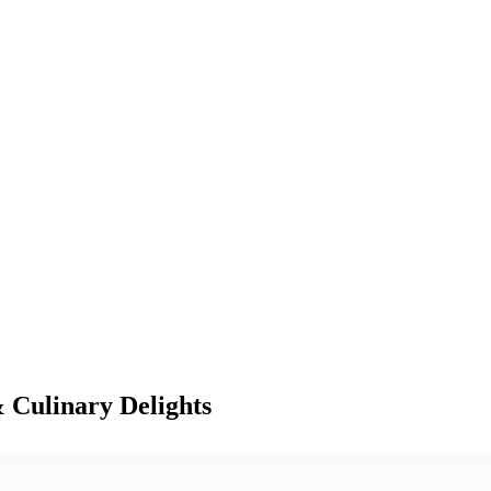
 Culinary Delights