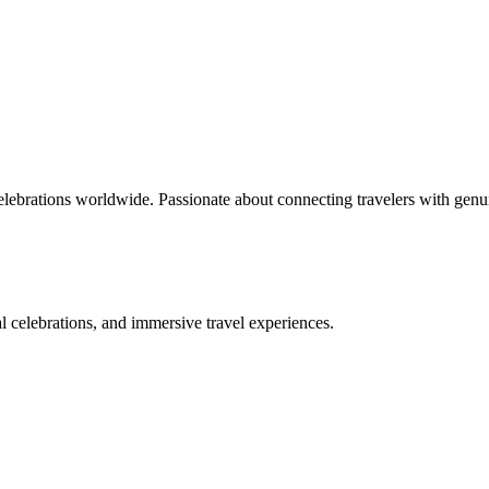
celebrations worldwide. Passionate about connecting travelers with genu
bal celebrations, and immersive travel experiences.