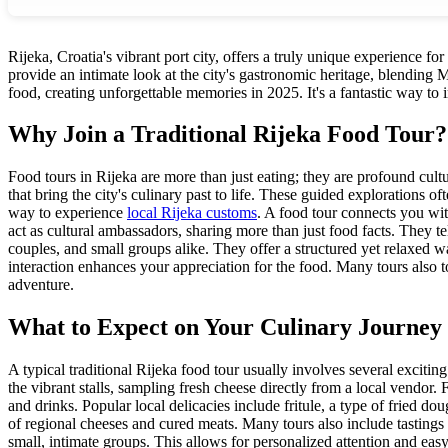
Rijeka, Croatia's vibrant port city, offers a truly unique experience fo
provide an intimate look at the city's gastronomic heritage, blending M
food, creating unforgettable memories in 2025. It's a fantastic way to
Why Join a Traditional Rijeka Food Tour?
Food tours in Rijeka are more than just eating; they are profound cultur
that bring the city's culinary past to life. These guided explorations
way to experience
local Rijeka customs
. A food tour connects you wit
act as cultural ambassadors, sharing more than just food facts. They tel
couples, and small groups alike. They offer a structured yet relaxed 
interaction enhances your appreciation for the food. Many tours also
adventure.
What to Expect on Your Culinary Journey
A typical traditional Rijeka food tour usually involves several excitin
the vibrant stalls, sampling fresh cheese directly from a local vendor.
and drinks. Popular local delicacies include fritule, a type of fried do
of regional cheeses and cured meats. Many tours also include tastings o
small, intimate groups. This allows for personalized attention and easy