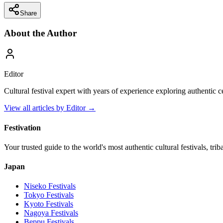
Share
About the Author
Editor
Cultural festival expert with years of experience exploring authentic 
View all articles by
Editor
→
Festivation
Your trusted guide to the world's most authentic cultural festivals, tri
Japan
Niseko
Festivals
Tokyo
Festivals
Kyoto
Festivals
Nagoya
Festivals
Beppu
Festivals