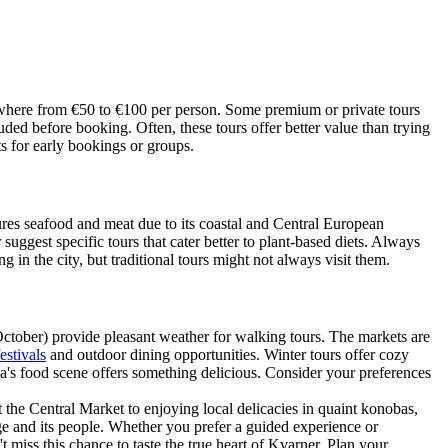
anywhere from €50 to €100 per person. Some premium or private tours
uded before booking. Often, these tours offer better value than trying
s for early bookings or groups.
ures seafood and meat due to its coastal and Central European
 suggest specific tours that cater better to plant-based diets. Always
 in the city, but traditional tours might not always visit them.
October) provide pleasant weather for walking tours. The markets are
estivals
and outdoor dining opportunities. Winter tours offer cozy
a's food scene offers something delicious. Consider your preferences
 the Central Market to enjoying local delicacies in quaint konobas,
age and its people. Whether you prefer a guided experience or
t miss this chance to taste the true heart of Kvarner. Plan your