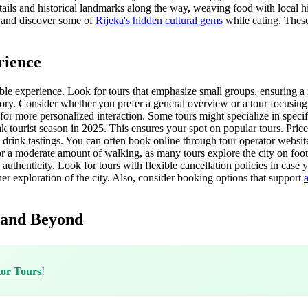
etails and historical landmarks along the way, weaving food with local hi
re and discover some of
Rijeka's hidden cultural gems
while eating. These 
rience
able experience. Look for tours that emphasize small groups, ensuring a 
ory. Consider whether you prefer a general overview or a tour focusing 
or more personalized interaction. Some tours might specialize in specific
tourist season in 2025. This ensures your spot on popular tours. Prices
 drink tastings. You can often book online through tour operator websi
 for a moderate amount of walking, as many tours explore the city on fo
 authenticity. Look for tours with flexible cancellation policies in case
her exploration of the city. Also, consider booking options that support
 and Beyond
tor Tours
!