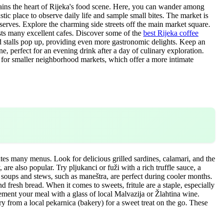
mains the heart of Rijeka's food scene. Here, you can wander among
astic place to observe daily life and sample small bites. The market is
reserves. Explore the charming side streets off the main market square.
asts many excellent cafes. Discover some of the
best Rijeka coffee
od stalls pop up, providing even more gastronomic delights. Keep an
e, perfect for an evening drink after a day of culinary exploration.
k for smaller neighborhood markets, which offer a more intimate
ates many menus. Look for delicious grilled sardines, calamari, and the
are also popular. Try pljukanci or fuži with a rich truffle sauce, a
ed soups and stews, such as maneštra, are perfect during cooler months.
and fresh bread. When it comes to sweets, fritule are a staple, especially
lement your meal with a glass of local Malvazija or Žlahtina wine.
y from a local pekarnica (bakery) for a sweet treat on the go. These