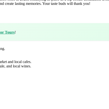
nd create lasting memories. Your taste buds will thank you!
tor Tours
!
ing.
rket and local cafes.
ule, and local wines.