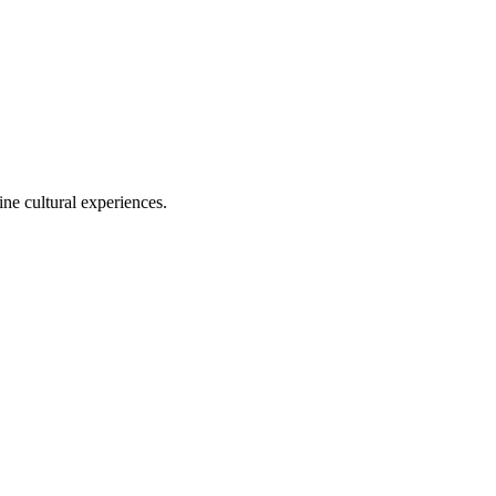
ine cultural experiences.