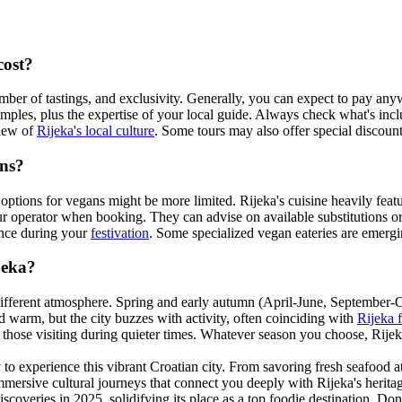
cost?
number of tastings, and exclusivity. Generally, you can expect to pay 
amples, plus the expertise of your local guide. Always check what's incl
view of
Rijeka's local culture
. Some tours may also offer special discount
ans?
ptions for vegans might be more limited. Rijeka's cuisine heavily feat
 tour operator when booking. They can advise on available substitutions or
ence during your
festivation
. Some specialized vegan eateries are emerging
jeka?
 different atmosphere. Spring and early autumn (April-June, September-
warm, but the city buzzes with activity, often coinciding with
Rijeka f
those visiting during quieter times. Whatever season you choose, Rijek
to experience this vibrant Croatian city. From savoring fresh seafood at
e immersive cultural journeys that connect you deeply with Rijeka's herit
coveries in 2025, solidifying its place as a top foodie destination. Don'