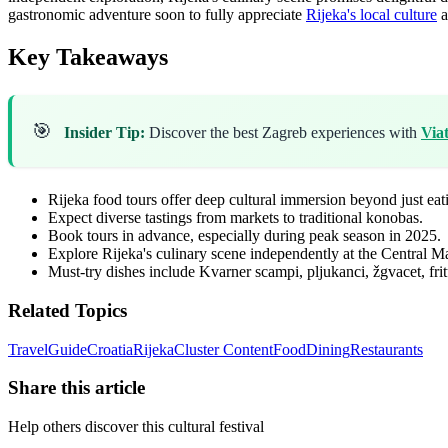
gastronomic adventure soon to fully appreciate
Rijeka's local culture
a
Key Takeaways
🎯
Insider Tip:
Discover the best Zagreb experiences with
Via
Rijeka food tours offer deep cultural immersion beyond just eat
Expect diverse tastings from markets to traditional konobas.
Book tours in advance, especially during peak season in 2025.
Explore Rijeka's culinary scene independently at the Central Ma
Must-try dishes include Kvarner scampi, pljukanci, žgvacet, frit
Related Topics
Travel
Guide
Croatia
Rijeka
Cluster Content
Food
Dining
Restaurants
Share this article
Help others discover this cultural festival