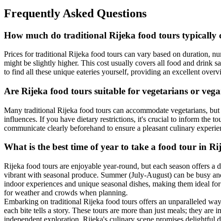
Frequently Asked Questions
How much do traditional Rijeka food tours typically 
Prices for traditional Rijeka food tours can vary based on duration, 
might be slightly higher. This cost usually covers all food and drink s
to find all these unique eateries yourself, providing an excellent over
Are Rijeka food tours suitable for vegetarians or veg
Many traditional Rijeka food tours can accommodate vegetarians, but o
influences. If you have dietary restrictions, it's crucial to inform the
communicate clearly beforehand to ensure a pleasant culinary experi
What is the best time of year to take a food tour in Ri
Rijeka food tours are enjoyable year-round, but each season offers a
vibrant with seasonal produce. Summer (July-August) can be busy and 
indoor experiences and unique seasonal dishes, making them ideal for 
for weather and crowds when planning.
Embarking on traditional Rijeka food tours offers an unparalleled way 
each bite tells a story. These tours are more than just meals; they ar
independent exploration, Rijeka's culinary scene promises delightful dis