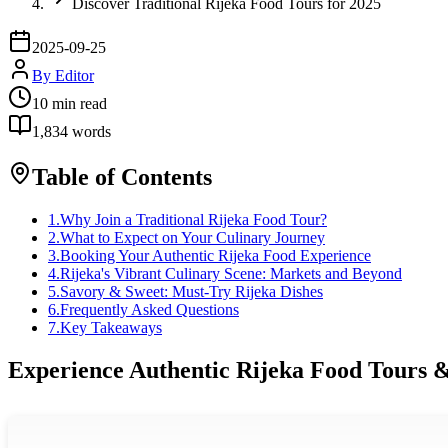
Discover Traditional Rijeka Food Tours for 2025
2025-09-25
By
Editor
10
min read
1,834
words
Table of Contents
1
.
Why Join a Traditional Rijeka Food Tour?
2
.
What to Expect on Your Culinary Journey
3
.
Booking Your Authentic Rijeka Food Experience
4
.
Rijeka's Vibrant Culinary Scene: Markets and Beyond
5
.
Savory & Sweet: Must-Try Rijeka Dishes
6
.
Frequently Asked Questions
7
.
Key Takeaways
Experience Authentic Rijeka Food Tours &