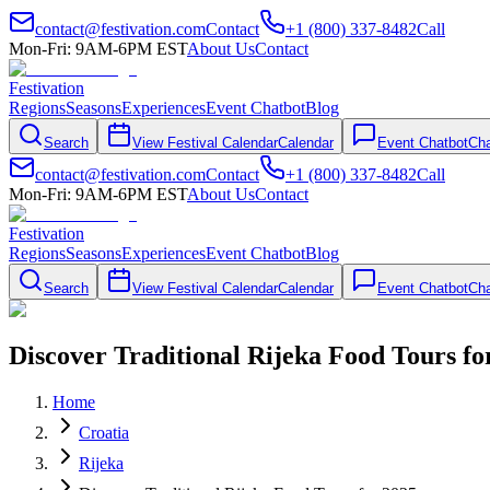
contact@festivation.com
Contact
+1 (800) 337-8482
Call
Mon-Fri: 9AM-6PM EST
About Us
Contact
Festivation
Regions
Seasons
Experiences
Event Chatbot
Blog
Search
View Festival Calendar
Calendar
Event Chatbot
Cha
contact@festivation.com
Contact
+1 (800) 337-8482
Call
Mon-Fri: 9AM-6PM EST
About Us
Contact
Festivation
Regions
Seasons
Experiences
Event Chatbot
Blog
Search
View Festival Calendar
Calendar
Event Chatbot
Cha
Discover Traditional Rijeka Food Tours fo
Home
Croatia
Rijeka