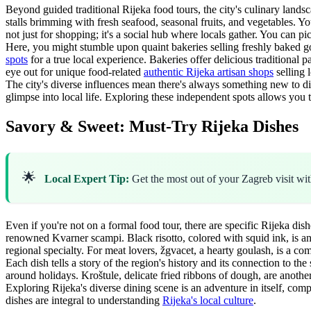
Beyond guided traditional Rijeka food tours, the city's culinary land
stalls brimming with fresh seafood, seasonal fruits, and vegetables. You
not just for shopping; it's a social hub where locals gather. You can p
Here, you might stumble upon quaint bakeries selling freshly baked go
spots
for a true local experience. Bakeries offer delicious traditional 
eye out for unique food-related
authentic Rijeka artisan shops
selling 
The city's diverse influences mean there's always something new to d
glimpse into local life. Exploring these independent spots allows you
Savory & Sweet: Must-Try Rijeka Dishes
🌟
Local Expert Tip:
Get the most out of your Zagreb visit wi
Even if you're not on a formal food tour, there are specific Rijeka di
renowned Kvarner scampi. Black risotto, colored with squid ink, is anoth
regional specialty. For meat lovers, žgvacet, a hearty goulash, is a co
Each dish tells a story of the region's history and its connection to the
around holidays. Kroštule, delicate fried ribbons of dough, are anothe
Exploring Rijeka's diverse dining scene is an adventure in itself, co
dishes are integral to understanding
Rijeka's local culture
.