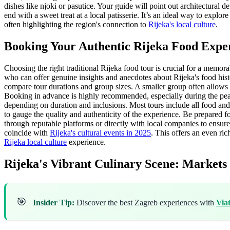
dishes like njoki or pasutice. Your guide will point out architectural d
end with a sweet treat at a local patisserie. It’s an ideal way to explo
often highlighting the region's connection to
Rijeka's local culture
.
Booking Your Authentic Rijeka Food Expe
Choosing the right traditional Rijeka food tour is crucial for a memor
who can offer genuine insights and anecdotes about Rijeka's food hist
compare tour durations and group sizes. A smaller group often allows f
Booking in advance is highly recommended, especially during the peak 
depending on duration and inclusions. Most tours include all food and
to gauge the quality and authenticity of the experience. Be prepared
through reputable platforms or directly with local companies to ensure
coincide with
Rijeka's cultural events in 2025
. This offers an even ric
Rijeka local culture
experience.
Rijeka's Vibrant Culinary Scene: Markets
🎯
Insider Tip:
Discover the best Zagreb experiences with
Via