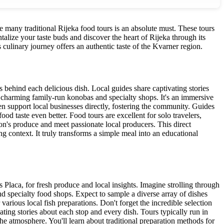
the many traditional Rijeka food tours is an absolute must. These tours
talize your taste buds and discover the heart of Rijeka through its
s culinary journey offers an authentic taste of the Kvarner region.
ns behind each delicious dish. Local guides share captivating stories
nk charming family-run konobas and specialty shops. It's an immersive
n support local businesses directly, fostering the community. Guides
ood taste even better. Food tours are excellent for solo travelers,
on's produce and meet passionate local producers. This direct
g context. It truly transforms a simple meal into an educational
s Placa, for fresh produce and local insights. Imagine strolling through
and specialty food shops. Expect to sample a diverse array of dishes
 various local fish preparations. Don't forget the incredible selection
ating stories about each stop and every dish. Tours typically run in
the atmosphere. You'll learn about traditional preparation methods for