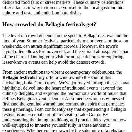
dedicated food fairs or street markets. These culinary celebrations
offer a fantastic way to immerse yourself in the local gastronomic
culture and taste authentic Lombard dishes.
How crowded do Bellagio festivals get?
The level of crowd depends on the specific Bellagio festival and the
time of year. Summer festivals, particularly major events or those on
weekends, can attract significant crowds. However, the town's
layout often allows for movement, and the vibrant atmosphere is part
of the charm. Planning your visit for non-peak hours or exploring
lesser-known events can help avoid the densest crowds.
From ancient traditions to vibrant contemporary celebrations, the
Bellagio festivals
truly offer a window into the soul of this
enchanting Lake Como town. We've journeyed through the seasonal
highlights, delved into the heart of traditional events, savored the
culinary delights, and explored the harmonious world of music that
defines Bellagio's event calendar. As someone who has witnessed
firsthand the genuine warmth and community spirit that permeates
these gatherings, I can confidently say that experiencing a Bellagio
festival is an essential part of any visit to Lake Como. By
understanding the timing, traditions, and practicalities, you are now
well-equipped to immerse yourself fully in these authentic
experiences. Whether you're drawn by the solemnity of a religious