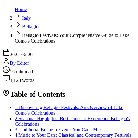
Home
Italy
Bellagio
Bellagio Festivals: Your Comprehensive Guide to Lake
Como's Celebrations
2025-06-26
By
Editor
16
min read
3,128
words
Table of Contents
1
.
Discovering Bellagio Festivals: An Overview of Lake
Como's Celebrations
2
.
Seasonal Highlights: Best Times to Experience Bellagio's
Celebrations
3
.
Traditional Bellagio Events You Can't Miss
4
.
Music to Your Ears: Classical and Contemporary Festivals