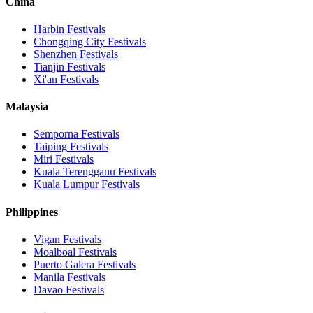
China
Harbin
Festivals
Chongqing City
Festivals
Shenzhen
Festivals
Tianjin
Festivals
Xi'an
Festivals
Malaysia
Semporna
Festivals
Taiping
Festivals
Miri
Festivals
Kuala Terengganu
Festivals
Kuala Lumpur
Festivals
Philippines
Vigan
Festivals
Moalboal
Festivals
Puerto Galera
Festivals
Manila
Festivals
Davao
Festivals