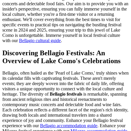
concerts and delectable food fairs. Our aim is to provide you with an
insider's perspective, ensuring you can fully immerse yourself in the
local culture, whether you're a first-time visitor or a returning
enthusiast. We'll cover everything from the best times to visit for
specific events to practical tips on navigating the bustling festival
scene in 2024 and 2025, ensuring your trip to this jewel of Lake
Como is unforgettable.
Immerse yourself in local festival culture
with our
Bellagio cultural guide
.
Discovering Bellagio Festivals: An
Overview of Lake Como's Celebrations
Bellagio, often hailed as the 'Pearl of Lake Como,' truly shines when
its calendar fills with captivating festivals. These aren't merely
events; they are deeply woven into the fabric of daily life, offering
visitors a unique opportunity to connect with the local culture and
heritage. The diversity of
Bellagio festivals
is remarkable, spanning
from ancient religious rites and historical reenactments to
contemporary music concerts and delectable food and wine fairs.
Each celebration reflects a different facet of the region's rich identity,
drawing both locals and international travelers into a shared
experience of joy and community.
Enhance your Bellagio festival
experience with our
Bellagio accommodation guide
.
Enhance your
Milazzo festival experience with our
Milazzo accommodation guide
.