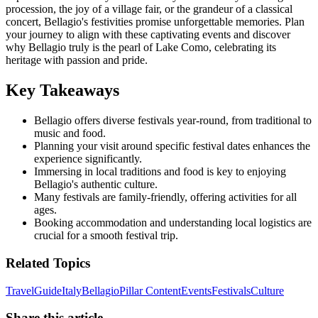
procession, the joy of a village fair, or the grandeur of a classical
concert, Bellagio's festivities promise unforgettable memories. Plan
your journey to align with these captivating events and discover
why Bellagio truly is the pearl of Lake Como, celebrating its
heritage with passion and pride.
Key Takeaways
Bellagio offers diverse festivals year-round, from traditional to
music and food.
Planning your visit around specific festival dates enhances the
experience significantly.
Immersing in local traditions and food is key to enjoying
Bellagio's authentic culture.
Many festivals are family-friendly, offering activities for all
ages.
Booking accommodation and understanding local logistics are
crucial for a smooth festival trip.
Related Topics
Travel
Guide
Italy
Bellagio
Pillar Content
Events
Festivals
Culture
Share this article