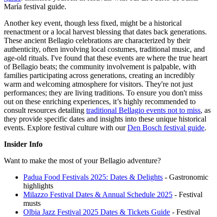
María festival guide.
Another key event, though less fixed, might be a historical
reenactment or a local harvest blessing that dates back generations.
These ancient Bellagio celebrations are characterized by their
authenticity, often involving local costumes, traditional music, and
age-old rituals. I've found that these events are where the true heart
of Bellagio beats; the community involvement is palpable, with
families participating across generations, creating an incredibly
warm and welcoming atmosphere for visitors. They're not just
performances; they are living traditions. To ensure you don't miss
out on these enriching experiences, it’s highly recommended to
consult resources detailing
traditional Bellagio events not to miss
, as
they provide specific dates and insights into these unique historical
events.
Explore festival culture with our
Den Bosch festival guide
.
Insider Info
Want to make the most of your Bellagio adventure?
Padua Food Festivals 2025: Dates & Delights
- Gastronomic
highlights
Milazzo Festival Dates & Annual Schedule 2025
- Festival
musts
Olbia Jazz Festival 2025 Dates & Tickets Guide
- Festival