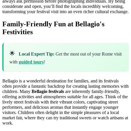
always ask permission before photographing individuals. By being
considerate and open, you’ll find the locals incredibly welcoming,
transforming your festival visit into an even richer cultural exchange.
Family-Friendly Fun at Bellagio's
Festivities
🌟
Local Expert Tip:
Get the most out of your Rome visit
with
guided tours
!
Bellagio is a wonderful destination for families, and its festivals
often provide a fantastic backdrop for creating lasting memories with
children. Many
Bellagio festivals
are inherently family-friendly,
offering activities and atmospheres suitable for all ages. Think of the
lively street festivals with their vibrant colors, captivating street
performers, and delicious aromas that instantly engage younger
visitors. Children often delight in the simple pleasures of a local
market fair, where they can try traditional sweets or watch artisans at
work.