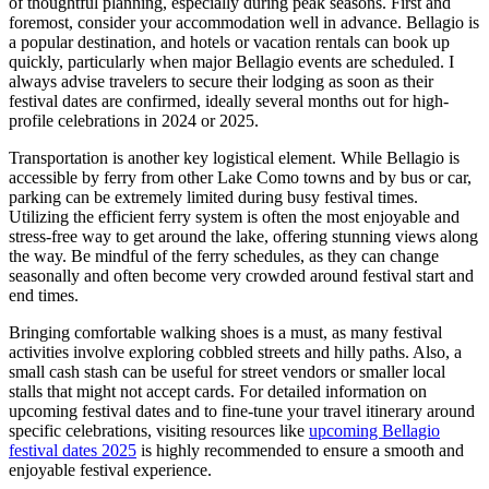
of thoughtful planning, especially during peak seasons. First and
foremost, consider your accommodation well in advance. Bellagio is
a popular destination, and hotels or vacation rentals can book up
quickly, particularly when major Bellagio events are scheduled. I
always advise travelers to secure their lodging as soon as their
festival dates are confirmed, ideally several months out for high-
profile celebrations in 2024 or 2025.
Transportation is another key logistical element. While Bellagio is
accessible by ferry from other Lake Como towns and by bus or car,
parking can be extremely limited during busy festival times.
Utilizing the efficient ferry system is often the most enjoyable and
stress-free way to get around the lake, offering stunning views along
the way. Be mindful of the ferry schedules, as they can change
seasonally and often become very crowded around festival start and
end times.
Bringing comfortable walking shoes is a must, as many festival
activities involve exploring cobbled streets and hilly paths. Also, a
small cash stash can be useful for street vendors or smaller local
stalls that might not accept cards. For detailed information on
upcoming festival dates and to fine-tune your travel itinerary around
specific celebrations, visiting resources like
upcoming Bellagio
festival dates 2025
is highly recommended to ensure a smooth and
enjoyable festival experience.