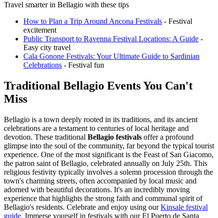
Travel smarter in Bellagio with these tips
How to Plan a Trip Around Ancona Festivals
- Festival
excitement
Public Transport to Ravenna Festival Locations: A Guide
-
Easy city travel
Cala Gonone Festivals: Your Ultimate Guide to Sardinian
Celebrations
- Festival fun
Traditional Bellagio Events You Can't
Miss
Bellagio is a town deeply rooted in its traditions, and its ancient
celebrations are a testament to centuries of local heritage and
devotion. These traditional
Bellagio festivals
offer a profound
glimpse into the soul of the community, far beyond the typical tourist
experience. One of the most significant is the Feast of San Giacomo,
the patron saint of Bellagio, celebrated annually on July 25th. This
religious festivity typically involves a solemn procession through the
town's charming streets, often accompanied by local music and
adorned with beautiful decorations. It's an incredibly moving
experience that highlights the strong faith and communal spirit of
Bellagio's residents.
Celebrate and enjoy using our
Kinsale festival
guide
.
Immerse yourself in festivals with our El Puerto de Santa