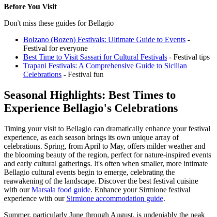
Before You Visit
Don't miss these guides for Bellagio
Bolzano (Bozen) Festivals: Ultimate Guide to Events
-
Festival for everyone
Best Time to Visit Sassari for Cultural Festivals
- Festival tips
Trapani Festivals: A Comprehensive Guide to Sicilian
Celebrations
- Festival fun
Seasonal Highlights: Best Times to
Experience Bellagio's Celebrations
Timing your visit to Bellagio can dramatically enhance your festival
experience, as each season brings its own unique array of
celebrations. Spring, from April to May, offers milder weather and
the blooming beauty of the region, perfect for nature-inspired events
and early cultural gatherings. It's often when smaller, more intimate
Bellagio cultural events begin to emerge, celebrating the
reawakening of the landscape.
Discover the best festival cuisine
with our
Marsala food guide
.
Enhance your Sirmione festival
experience with our
Sirmione accommodation guide
.
Summer, particularly June through August, is undeniably the peak