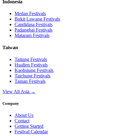
Indonesia
Medan
Festivals
Bukit Lawang
Festivals
Candidasa
Festivals
Padangbai
Festivals
Mataram
Festivals
Taiwan
Taitung
Festivals
Hualien
Festivals
Kaohsiung
Festivals
Taichung
Festivals
Tainan
Festivals
View All Asia →
Company
About Us
Contact
Getting Started
Festival Calendar