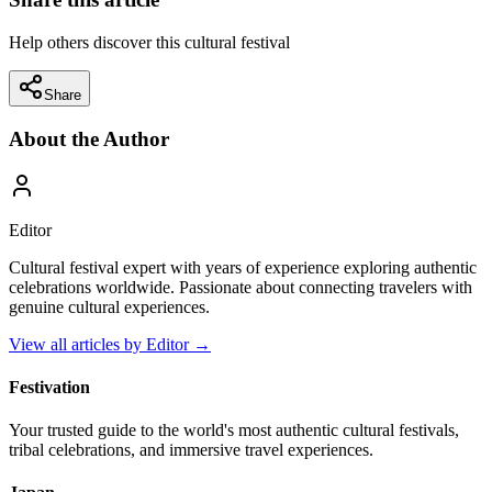
Help others discover this cultural festival
Share
About the Author
Editor
Cultural festival expert with years of experience exploring authentic
celebrations worldwide. Passionate about connecting travelers with
genuine cultural experiences.
View all articles by
Editor
→
Festivation
Your trusted guide to the world's most authentic cultural festivals,
tribal celebrations, and immersive travel experiences.