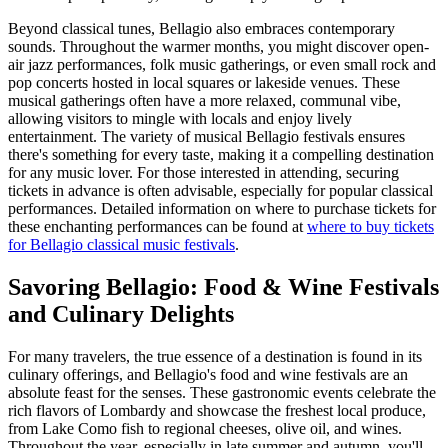
Beyond classical tunes, Bellagio also embraces contemporary
sounds. Throughout the warmer months, you might discover open-
air jazz performances, folk music gatherings, or even small rock and
pop concerts hosted in local squares or lakeside venues. These
musical gatherings often have a more relaxed, communal vibe,
allowing visitors to mingle with locals and enjoy lively
entertainment. The variety of musical Bellagio festivals ensures
there's something for every taste, making it a compelling destination
for any music lover. For those interested in attending, securing
tickets in advance is often advisable, especially for popular classical
performances. Detailed information on where to purchase tickets for
these enchanting performances can be found at
where to buy tickets
for Bellagio classical music festivals
.
Savoring Bellagio: Food & Wine Festivals
and Culinary Delights
For many travelers, the true essence of a destination is found in its
culinary offerings, and Bellagio's food and wine festivals are an
absolute feast for the senses. These gastronomic events celebrate the
rich flavors of Lombardy and showcase the freshest local produce,
from Lake Como fish to regional cheeses, olive oil, and wines.
Throughout the year, especially in late summer and autumn, you'll