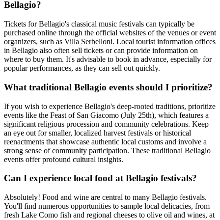
Bellagio?
Tickets for Bellagio's classical music festivals can typically be
purchased online through the official websites of the venues or event
organizers, such as Villa Serbelloni. Local tourist information offices
in Bellagio also often sell tickets or can provide information on
where to buy them. It's advisable to book in advance, especially for
popular performances, as they can sell out quickly.
What traditional Bellagio events should I prioritize?
If you wish to experience Bellagio's deep-rooted traditions, prioritize
events like the Feast of San Giacomo (July 25th), which features a
significant religious procession and community celebrations. Keep
an eye out for smaller, localized harvest festivals or historical
reenactments that showcase authentic local customs and involve a
strong sense of community participation. These traditional Bellagio
events offer profound cultural insights.
Can I experience local food at Bellagio festivals?
Absolutely! Food and wine are central to many Bellagio festivals.
You'll find numerous opportunities to sample local delicacies, from
fresh Lake Como fish and regional cheeses to olive oil and wines, at