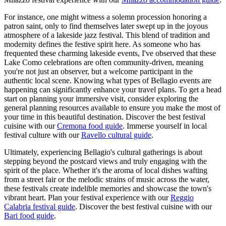
For instance, one might witness a solemn procession honoring a
patron saint, only to find themselves later swept up in the joyous
atmosphere of a lakeside jazz festival. This blend of tradition and
modernity defines the festive spirit here. As someone who has
frequented these charming lakeside events, I've observed that these
Lake Como celebrations are often community-driven, meaning
you're not just an observer, but a welcome participant in the
authentic local scene. Knowing what types of Bellagio events are
happening can significantly enhance your travel plans. To get a head
start on planning your immersive visit, consider exploring the
general planning resources available to ensure you make the most of
your time in this beautiful destination.
Discover the best festival
cuisine with our
Cremona food guide
.
Immerse yourself in local
festival culture with our
Ravello cultural guide
.
Ultimately, experiencing Bellagio's cultural gatherings is about
stepping beyond the postcard views and truly engaging with the
spirit of the place. Whether it's the aroma of local dishes wafting
from a street fair or the melodic strains of music across the water,
these festivals create indelible memories and showcase the town's
vibrant heart.
Plan your festival experience with our
Reggio
Calabria festival guide
.
Discover the best festival cuisine with our
Bari food guide
.