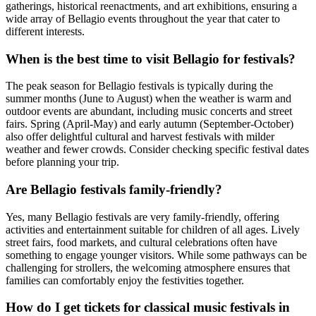
gatherings, historical reenactments, and art exhibitions, ensuring a
wide array of Bellagio events throughout the year that cater to
different interests.
When is the best time to visit Bellagio for festivals?
The peak season for Bellagio festivals is typically during the
summer months (June to August) when the weather is warm and
outdoor events are abundant, including music concerts and street
fairs. Spring (April-May) and early autumn (September-October)
also offer delightful cultural and harvest festivals with milder
weather and fewer crowds. Consider checking specific festival dates
before planning your trip.
Are Bellagio festivals family-friendly?
Yes, many Bellagio festivals are very family-friendly, offering
activities and entertainment suitable for children of all ages. Lively
street fairs, food markets, and cultural celebrations often have
something to engage younger visitors. While some pathways can be
challenging for strollers, the welcoming atmosphere ensures that
families can comfortably enjoy the festivities together.
How do I get tickets for classical music festivals in