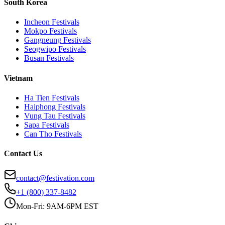
South Korea
Incheon
Festivals
Mokpo
Festivals
Gangneung
Festivals
Seogwipo
Festivals
Busan
Festivals
Vietnam
Ha Tien
Festivals
Haiphong
Festivals
Vung Tau
Festivals
Sapa
Festivals
Can Tho
Festivals
Contact Us
contact@festivation.com
+1 (800) 337-8482
Mon-Fri: 9AM-6PM EST