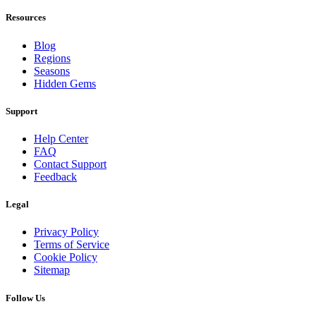
Resources
Blog
Regions
Seasons
Hidden Gems
Support
Help Center
FAQ
Contact Support
Feedback
Legal
Privacy Policy
Terms of Service
Cookie Policy
Sitemap
Follow Us