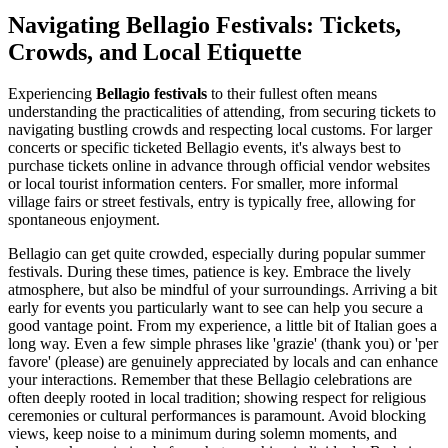
Navigating Bellagio Festivals: Tickets,
Crowds, and Local Etiquette
Experiencing
Bellagio festivals
to their fullest often means
understanding the practicalities of attending, from securing tickets to
navigating bustling crowds and respecting local customs. For larger
concerts or specific ticketed Bellagio events, it's always best to
purchase tickets online in advance through official vendor websites
or local tourist information centers. For smaller, more informal
village fairs or street festivals, entry is typically free, allowing for
spontaneous enjoyment.
Bellagio can get quite crowded, especially during popular summer
festivals. During these times, patience is key. Embrace the lively
atmosphere, but also be mindful of your surroundings. Arriving a bit
early for events you particularly want to see can help you secure a
good vantage point. From my experience, a little bit of Italian goes a
long way. Even a few simple phrases like 'grazie' (thank you) or 'per
favore' (please) are genuinely appreciated by locals and can enhance
your interactions. Remember that these Bellagio celebrations are
often deeply rooted in local tradition; showing respect for religious
ceremonies or cultural performances is paramount. Avoid blocking
views, keep noise to a minimum during solemn moments, and