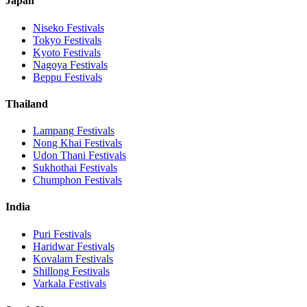
Japan
Niseko
Festivals
Tokyo
Festivals
Kyoto
Festivals
Nagoya
Festivals
Beppu
Festivals
Thailand
Lampang
Festivals
Nong Khai
Festivals
Udon Thani
Festivals
Sukhothai
Festivals
Chumphon
Festivals
India
Puri
Festivals
Haridwar
Festivals
Kovalam
Festivals
Shillong
Festivals
Varkala
Festivals