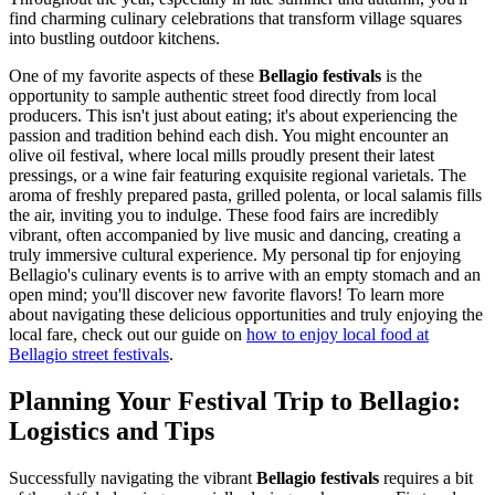
find charming culinary celebrations that transform village squares
into bustling outdoor kitchens.
One of my favorite aspects of these
Bellagio festivals
is the
opportunity to sample authentic street food directly from local
producers. This isn't just about eating; it's about experiencing the
passion and tradition behind each dish. You might encounter an
olive oil festival, where local mills proudly present their latest
pressings, or a wine fair featuring exquisite regional varietals. The
aroma of freshly prepared pasta, grilled polenta, or local salamis fills
the air, inviting you to indulge. These food fairs are incredibly
vibrant, often accompanied by live music and dancing, creating a
truly immersive cultural experience. My personal tip for enjoying
Bellagio's culinary events is to arrive with an empty stomach and an
open mind; you'll discover new favorite flavors! To learn more
about navigating these delicious opportunities and truly enjoying the
local fare, check out our guide on
how to enjoy local food at
Bellagio street festivals
.
Planning Your Festival Trip to Bellagio:
Logistics and Tips
Successfully navigating the vibrant
Bellagio festivals
requires a bit