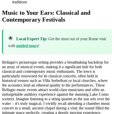
traditions
Music to Your Ears: Classical and
Contemporary Festivals
🌟
Local Expert Tip:
Get the most out of your Rome visit
with
guided tours
!
Bellagio's picturesque setting provides a breathtaking backdrop for
an array of musical events, making it a significant hub for both
classical and contemporary music enthusiasts. The town is
particularly renowned for its classical concerts, often held in
historical venues such as Villa Serbelloni or local churches, where
the acoustics lend an ethereal quality to the performances. These
Bellagio music events attract world-class musicians and offer an
unforgettable auditory experience against the stunning Lake Como
scenery. Imagine listening to a string quartet as the sun sets over the
water – it's truly magical. I vividly recall attending a chamber music
concert in a small, ancient chapel during a visit; the sound filled the
intimate space perfectly, creating a deeply moving experience.