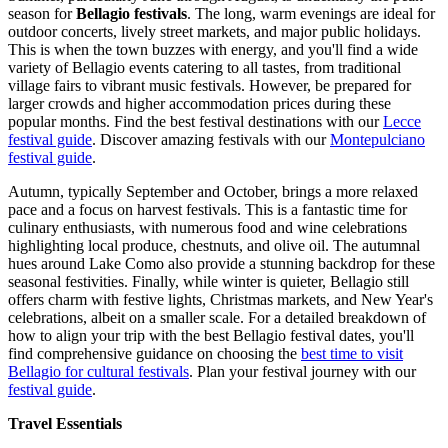
season for
Bellagio festivals
. The long, warm evenings are ideal for
outdoor concerts, lively street markets, and major public holidays.
This is when the town buzzes with energy, and you'll find a wide
variety of Bellagio events catering to all tastes, from traditional
village fairs to vibrant music festivals. However, be prepared for
larger crowds and higher accommodation prices during these
popular months.
Find the best festival destinations with our
Lecce
festival guide
.
Discover amazing festivals with our
Montepulciano
festival guide
.
Autumn, typically September and October, brings a more relaxed
pace and a focus on harvest festivals. This is a fantastic time for
culinary enthusiasts, with numerous food and wine celebrations
highlighting local produce, chestnuts, and olive oil. The autumnal
hues around Lake Como also provide a stunning backdrop for these
seasonal festivities. Finally, while winter is quieter, Bellagio still
offers charm with festive lights, Christmas markets, and New Year's
celebrations, albeit on a smaller scale. For a detailed breakdown of
how to align your trip with the best Bellagio festival dates, you'll
find comprehensive guidance on choosing the
best time to visit
Bellagio for cultural festivals
.
Plan your festival journey with our
festival guide
.
Travel Essentials