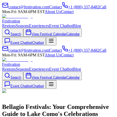
contact@festivation.com
Contact
+1 (800) 337-8482
Call
Mon-Fri: 9AM-6PM EST
About Us
Contact
Festivation
Regions
Seasons
Experiences
Event Chatbot
Blog
Search
View Festival Calendar
Calendar
Event Chatbot
Chatbot
contact@festivation.com
Contact
+1 (800) 337-8482
Call
Mon-Fri: 9AM-6PM EST
About Us
Contact
Festivation
Regions
Seasons
Experiences
Event Chatbot
Blog
Search
View Festival Calendar
Calendar
Event Chatbot
Chatbot
Bellagio Festivals: Your Comprehensive
Guide to Lake Como's Celebrations