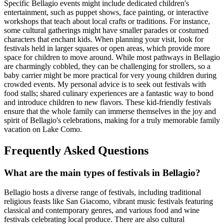
Specific Bellagio events might include dedicated children's
entertainment, such as puppet shows, face painting, or interactive
workshops that teach about local crafts or traditions. For instance,
some cultural gatherings might have smaller parades or costumed
characters that enchant kids. When planning your visit, look for
festivals held in larger squares or open areas, which provide more
space for children to move around. While most pathways in Bellagio
are charmingly cobbled, they can be challenging for strollers, so a
baby carrier might be more practical for very young children during
crowded events. My personal advice is to seek out festivals with
food stalls; shared culinary experiences are a fantastic way to bond
and introduce children to new flavors. These kid-friendly festivals
ensure that the whole family can immerse themselves in the joy and
spirit of Bellagio's celebrations, making for a truly memorable family
vacation on Lake Como.
Frequently Asked Questions
What are the main types of festivals in Bellagio?
Bellagio hosts a diverse range of festivals, including traditional
religious feasts like San Giacomo, vibrant music festivals featuring
classical and contemporary genres, and various food and wine
festivals celebrating local produce. There are also cultural