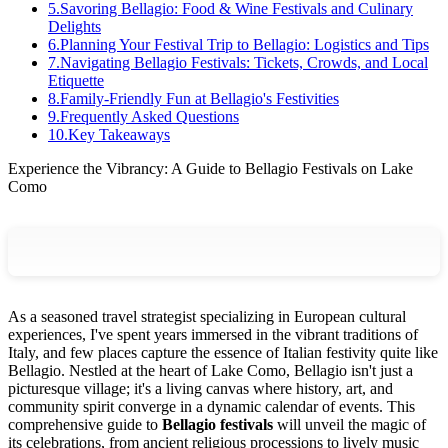
5
.
Savoring Bellagio: Food & Wine Festivals and Culinary
Delights
6
.
Planning Your Festival Trip to Bellagio: Logistics and Tips
7
.
Navigating Bellagio Festivals: Tickets, Crowds, and Local
Etiquette
8
.
Family-Friendly Fun at Bellagio's Festivities
9
.
Frequently Asked Questions
10
.
Key Takeaways
Experience the Vibrancy: A Guide to Bellagio Festivals on Lake
Como
As a seasoned travel strategist specializing in European cultural
experiences, I've spent years immersed in the vibrant traditions of
Italy, and few places capture the essence of Italian festivity quite like
Bellagio. Nestled at the heart of Lake Como, Bellagio isn't just a
picturesque village; it's a living canvas where history, art, and
community spirit converge in a dynamic calendar of events. This
comprehensive guide to
Bellagio festivals
will unveil the magic of
its celebrations, from ancient religious processions to lively music