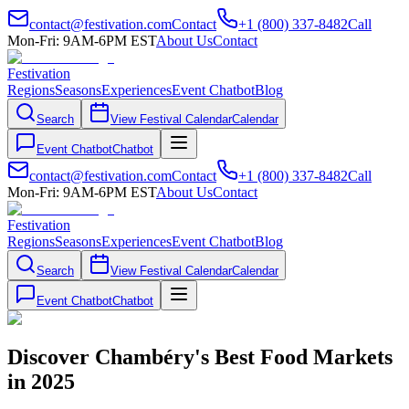
contact@festivation.com
Contact
+1 (800) 337-8482
Call
Mon-Fri: 9AM-6PM EST
About Us
Contact
Festivation
Regions
Seasons
Experiences
Event Chatbot
Blog
Search
View Festival Calendar
Calendar
Event Chatbot
Chatbot
contact@festivation.com
Contact
+1 (800) 337-8482
Call
Mon-Fri: 9AM-6PM EST
About Us
Contact
Festivation
Regions
Seasons
Experiences
Event Chatbot
Blog
Search
View Festival Calendar
Calendar
Event Chatbot
Chatbot
Discover Chambéry's Best Food Markets
in 2025