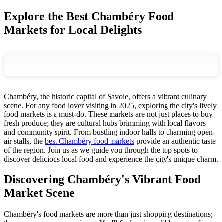
Explore the Best Chambéry Food
Markets for Local Delights
Chambéry, the historic capital of Savoie, offers a vibrant culinary
scene. For any food lover visiting in 2025, exploring the city's lively
food markets is a must-do. These markets are not just places to buy
fresh produce; they are cultural hubs brimming with local flavors
and community spirit. From bustling indoor halls to charming open-
air stalls, the
best Chambéry food markets
provide an authentic taste
of the region. Join us as we guide you through the top spots to
discover delicious local food and experience the city's unique charm.
Discovering Chambéry's Vibrant Food
Market Scene
Chambéry's food markets are more than just shopping destinations;