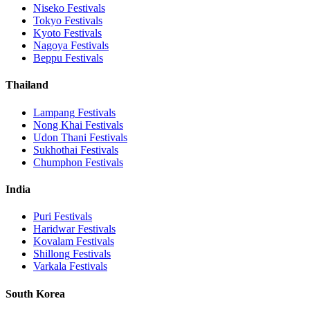
Niseko
Festivals
Tokyo
Festivals
Kyoto
Festivals
Nagoya
Festivals
Beppu
Festivals
Thailand
Lampang
Festivals
Nong Khai
Festivals
Udon Thani
Festivals
Sukhothai
Festivals
Chumphon
Festivals
India
Puri
Festivals
Haridwar
Festivals
Kovalam
Festivals
Shillong
Festivals
Varkala
Festivals
South Korea