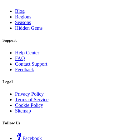
Blog
Regions
Seasons
Hidden Gems
Support
Help Center
FAQ
Contact Support
Feedback
Legal
Privacy Policy
Terms of Service
Cookie Policy
Sitemap
Follow Us
Facebook