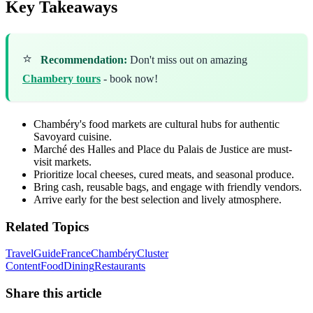
Key Takeaways
⭐
Recommendation:
Don't miss out on amazing
Chambery tours
- book now!
Chambéry's food markets are cultural hubs for authentic
Savoyard cuisine.
Marché des Halles and Place du Palais de Justice are must-
visit markets.
Prioritize local cheeses, cured meats, and seasonal produce.
Bring cash, reusable bags, and engage with friendly vendors.
Arrive early for the best selection and lively atmosphere.
Related Topics
Travel
Guide
France
Chambéry
Cluster
Content
Food
Dining
Restaurants
Share this article