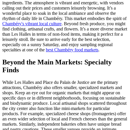
ingredients. The atmosphere is vibrant and energetic, with vendors
calling out their prices and customers leisurely browsing. It’s a
wonderful place to soak in the local ambiance and observe the
rhythm of daily life in Chambéry. This market embodies the spirit of
Chambéry's vibrant local culture
. Beyond fresh produce, you might
find clothing, artisanal crafts, and flowers. It’s a more diverse market
than Les Halles in terms of non-food items, making it perfect for a
leisurely stroll. Be sure to arrive early for the best selection,
especially on a sunny Saturday, and enjoy sampling regional
specialties at one of the
best Chambéry food markets
.
Beyond the Main Markets: Specialty
Finds
While Les Halles and Place du Palais de Justice are the primary
attractions, Chambéry also offers smaller, specialized markets and
shops. Keep an eye out for organic markets that might appear on
specific days or in different neighborhoods, focusing on sustainable
and biodynamic produce. Local artisanal shops scattered throughout
the city center also function like mini-markets for particular
products. For example, specialized cheese shops (fromageries) offer
an even wider selection of local and French cheeses than the general
markets. Similarly, independent bakeries often have unique bread
and pastry creations. These smaller venues provide an intimate