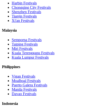
Harbin
Festivals
Chongqing City
Festivals
Shenzhen
Festivals
Tianjin
Festivals
Xi'an
Festivals
Malaysia
Semporna
Festivals
Taiping
Festivals
Miri
Festivals
Kuala Terengganu
Festivals
Kuala Lumpur
Festivals
Philippines
Vigan
Festivals
Moalboal
Festivals
Puerto Galera
Festivals
Manila
Festivals
Davao
Festivals
Indonesia