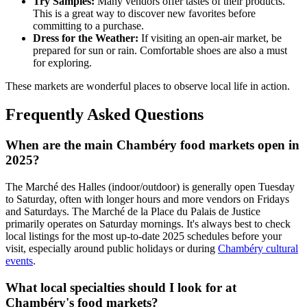
Try Samples:
Many vendors offer tastes of their products.
This is a great way to discover new favorites before
committing to a purchase.
Dress for the Weather:
If visiting an open-air market, be
prepared for sun or rain. Comfortable shoes are also a must
for exploring.
These markets are wonderful places to observe local life in action.
Frequently Asked Questions
When are the main Chambéry food markets open in
2025?
The Marché des Halles (indoor/outdoor) is generally open Tuesday
to Saturday, often with longer hours and more vendors on Fridays
and Saturdays. The Marché de la Place du Palais de Justice
primarily operates on Saturday mornings. It's always best to check
local listings for the most up-to-date 2025 schedules before your
visit, especially around public holidays or during
Chambéry cultural
events
.
What local specialties should I look for at
Chambéry's food markets?