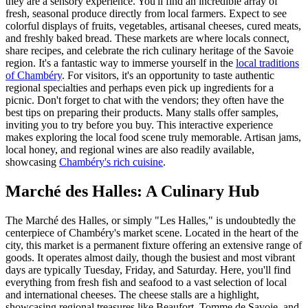
they are a sensory experience. You'll find an incredible array of
fresh, seasonal produce directly from local farmers. Expect to see
colorful displays of fruits, vegetables, artisanal cheeses, cured meats,
and freshly baked bread. These markets are where locals connect,
share recipes, and celebrate the rich culinary heritage of the Savoie
region. It's a fantastic way to immerse yourself in the
local traditions
of Chambéry
. For visitors, it's an opportunity to taste authentic
regional specialties and perhaps even pick up ingredients for a
picnic. Don't forget to chat with the vendors; they often have the
best tips on preparing their products. Many stalls offer samples,
inviting you to try before you buy. This interactive experience
makes exploring the local food scene truly memorable. Artisan jams,
local honey, and regional wines are also readily available,
showcasing
Chambéry's rich cuisine
.
Marché des Halles: A Culinary Hub
The Marché des Halles, or simply "Les Halles," is undoubtedly the
centerpiece of Chambéry's market scene. Located in the heart of the
city, this market is a permanent fixture offering an extensive range of
goods. It operates almost daily, though the busiest and most vibrant
days are typically Tuesday, Friday, and Saturday. Here, you'll find
everything from fresh fish and seafood to a vast selection of local
and international cheeses. The cheese stalls are a highlight,
showcasing regional treasures like Beaufort, Tomme de Savoie, and