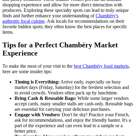
shopping experience and allow for more direct interaction with
producers. Exploring these specialty spots can lead to truly unique
finds and further enhance your understanding of
Chambéry's
authentic local cuisine
. Ask locals for recommendations on their
favorite hidden spots; they often know the best places for specific
items.
Tips for a Perfect Chambéry Market
Experience
To make the most of your visit to the
best Chambéry food markets
,
here are some insider tips:
Timing is Everything:
Arrive early, especially on busy
market days (Friday, Saturday) for the freshest selection and
to avoid crowds. Vendors often pack up by lunchtime.
Bring Cash & Reusable Bags:
While some larger vendors
accept cards, many smaller stalls are cash-only. Reusable bags
are essential for carrying your delicious purchases.
Engage with Vendors:
Don't be shy! Practice your French,
ask for recommendations, and enjoy the friendly banter. It's a
part of the experience and can even lead to a sample or a
better price.