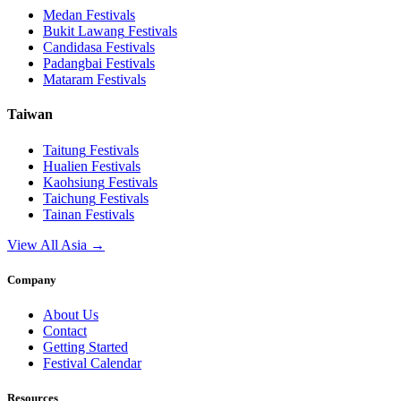
Medan
Festivals
Bukit Lawang
Festivals
Candidasa
Festivals
Padangbai
Festivals
Mataram
Festivals
Taiwan
Taitung
Festivals
Hualien
Festivals
Kaohsiung
Festivals
Taichung
Festivals
Tainan
Festivals
View All Asia →
Company
About Us
Contact
Getting Started
Festival Calendar
Resources