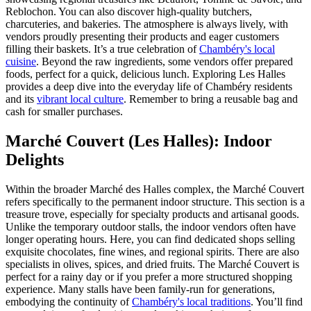
Reblochon. You can also discover high-quality butchers,
charcuteries, and bakeries. The atmosphere is always lively, with
vendors proudly presenting their products and eager customers
filling their baskets. It’s a true celebration of
Chambéry's local
cuisine
. Beyond the raw ingredients, some vendors offer prepared
foods, perfect for a quick, delicious lunch. Exploring Les Halles
provides a deep dive into the everyday life of Chambéry residents
and its
vibrant local culture
. Remember to bring a reusable bag and
cash for smaller purchases.
Marché Couvert (Les Halles): Indoor
Delights
Within the broader Marché des Halles complex, the Marché Couvert
refers specifically to the permanent indoor structure. This section is a
treasure trove, especially for specialty products and artisanal goods.
Unlike the temporary outdoor stalls, the indoor vendors often have
longer operating hours. Here, you can find dedicated shops selling
exquisite chocolates, fine wines, and regional spirits. There are also
specialists in olives, spices, and dried fruits. The Marché Couvert is
perfect for a rainy day or if you prefer a more structured shopping
experience. Many stalls have been family-run for generations,
embodying the continuity of
Chambéry's local traditions
. You’ll find