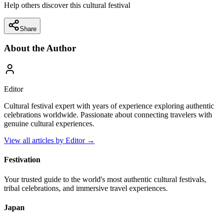
Help others discover this cultural festival
Share
About the Author
Editor
Cultural festival expert with years of experience exploring authentic
celebrations worldwide. Passionate about connecting travelers with
genuine cultural experiences.
View all articles by
Editor
→
Festivation
Your trusted guide to the world's most authentic cultural festivals,
tribal celebrations, and immersive travel experiences.
Japan