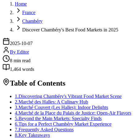
Home
France
Chambéry
Discover Chambéry's Best Food Markets in 2025
2025-10-07
By
Editor
8
min read
1,464
words
Table of Contents
1
.
Discovering Chambéry's Vibrant Food Market Scene
2
.
Marché des Halles: A Culinary Hub
3
.
Marché Couvert (Les Halles): Indoor Delights
4
.
Marché de la Place du Palais de Justice: Open-Air Flavors
5
.
Beyond the Main Markets: Specialty Finds
6
.
Tips for a Perfect Chambéry Market Experience
7
.
Frequently Asked Questions
8
.
Key Takeaways