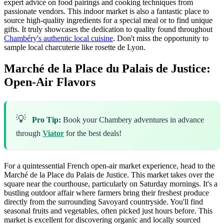
expert advice on food pairings and cooking techniques from
passionate vendors. This indoor market is also a fantastic place to
source high-quality ingredients for a special meal or to find unique
gifts. It truly showcases the dedication to quality found throughout
Chambéry's authentic local cuisine
. Don't miss the opportunity to
sample local charcuterie like rosette de Lyon.
Marché de la Place du Palais de Justice:
Open-Air Flavors
💡
Pro Tip:
Book your Chambery adventures in advance
through
Viator
for the best deals!
For a quintessential French open-air market experience, head to the
Marché de la Place du Palais de Justice. This market takes over the
square near the courthouse, particularly on Saturday mornings. It's a
bustling outdoor affair where farmers bring their freshest produce
directly from the surrounding Savoyard countryside. You'll find
seasonal fruits and vegetables, often picked just hours before. This
market is excellent for discovering organic and locally sourced