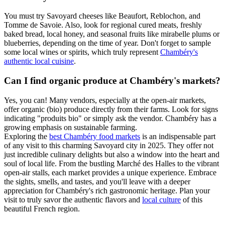
You must try Savoyard cheeses like Beaufort, Reblochon, and
Tomme de Savoie. Also, look for regional cured meats, freshly
baked bread, local honey, and seasonal fruits like mirabelle plums or
blueberries, depending on the time of year. Don't forget to sample
some local wines or spirits, which truly represent
Chambéry's
authentic local cuisine
.
Can I find organic produce at Chambéry's markets?
Yes, you can! Many vendors, especially at the open-air markets,
offer organic (bio) produce directly from their farms. Look for signs
indicating "produits bio" or simply ask the vendor. Chambéry has a
growing emphasis on sustainable farming.
Exploring the
best Chambéry food markets
is an indispensable part
of any visit to this charming Savoyard city in 2025. They offer not
just incredible culinary delights but also a window into the heart and
soul of local life. From the bustling Marché des Halles to the vibrant
open-air stalls, each market provides a unique experience. Embrace
the sights, smells, and tastes, and you'll leave with a deeper
appreciation for Chambéry's rich gastronomic heritage. Plan your
visit to truly savor the authentic flavors and
local culture
of this
beautiful French region.