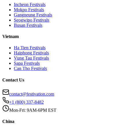
Incheon
Festivals
Mokpo
Festivals
Gangneung
Festivals
Seogwipo
Festivals
Busan
Festivals
Vietnam
Ha Tien
Festivals
Haiphong
Festivals
Vung Tau
Festivals
Sapa
Festivals
Can Tho
Festivals
Contact Us
contact@festivation.com
+1 (800) 337-8482
Mon-Fri: 9AM-6PM EST
China