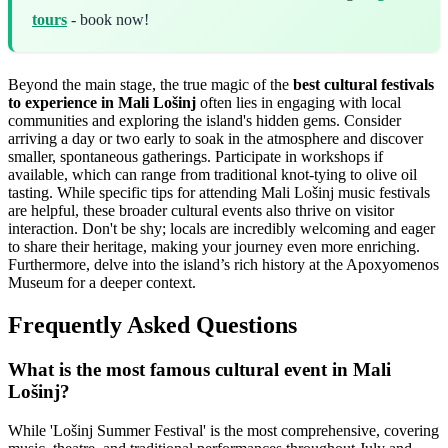
tours
- book now!
Beyond the main stage, the true magic of the
best cultural festivals
to experience in Mali Lošinj
often lies in engaging with local
communities and exploring the island's hidden gems. Consider
arriving a day or two early to soak in the atmosphere and discover
smaller, spontaneous gatherings. Participate in workshops if
available, which can range from traditional knot-tying to olive oil
tasting. While specific tips for attending Mali Lošinj music festivals
are helpful, these broader cultural events also thrive on visitor
interaction. Don't be shy; locals are incredibly welcoming and eager
to share their heritage, making your journey even more enriching.
Furthermore, delve into the island’s rich history at the Apoxyomenos
Museum for a deeper context.
Frequently Asked Questions
What is the most famous cultural event in Mali
Lošinj?
While 'Lošinj Summer Festival' is the most comprehensive, covering