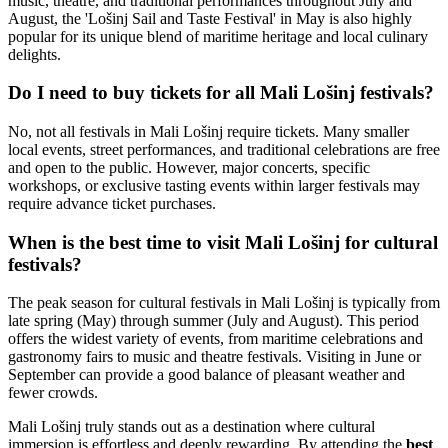
music, theatre, and traditional performances throughout July and
August, the 'Lošinj Sail and Taste Festival' in May is also highly
popular for its unique blend of maritime heritage and local culinary
delights.
Do I need to buy tickets for all Mali Lošinj festivals?
No, not all festivals in Mali Lošinj require tickets. Many smaller
local events, street performances, and traditional celebrations are free
and open to the public. However, major concerts, specific
workshops, or exclusive tasting events within larger festivals may
require advance ticket purchases.
When is the best time to visit Mali Lošinj for cultural
festivals?
The peak season for cultural festivals in Mali Lošinj is typically from
late spring (May) through summer (July and August). This period
offers the widest variety of events, from maritime celebrations and
gastronomy fairs to music and theatre festivals. Visiting in June or
September can provide a good balance of pleasant weather and
fewer crowds.
Mali Lošinj truly stands out as a destination where cultural
immersion is effortless and deeply rewarding. By attending the
best