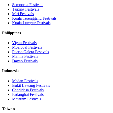
Semporna
Festivals
Taiping
Festivals
Miri
Festivals
Kuala Terengganu
Festivals
Kuala Lumpur
Festivals
Philippines
Vigan
Festivals
Moalboal
Festivals
Puerto Galera
Festivals
Manila
Festivals
Davao
Festivals
Indonesia
Medan
Festivals
Bukit Lawang
Festivals
Candidasa
Festivals
Padangbai
Festivals
Mataram
Festivals
Taiwan