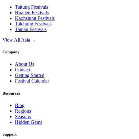
Taitung
Festivals
Hualien
Festivals
Kaohsiung
Festivals
Taichung
Festivals
Tainan
Festivals
View All Asia →
Company
About Us
Contact
Getting Started
Festival Calendar
Resources
Blog
Regions
Seasons
Hidden Gems
Support