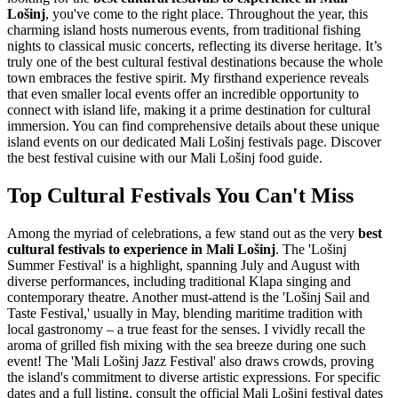
Lošinj
, you've come to the right place. Throughout the year, this
charming island hosts numerous events, from traditional fishing
nights to classical music concerts, reflecting its diverse heritage. It’s
truly one of the best cultural festival destinations because the whole
town embraces the festive spirit. My firsthand experience reveals
that even smaller local events offer an incredible opportunity to
connect with island life, making it a prime destination for cultural
immersion. You can find comprehensive details about these unique
island events on our dedicated Mali Lošinj festivals page.
Discover
the best festival cuisine with our Mali Lošinj food guide.
Top Cultural Festivals You Can't Miss
Among the myriad of celebrations, a few stand out as the very
best
cultural festivals to experience in Mali Lošinj
. The 'Lošinj
Summer Festival' is a highlight, spanning July and August with
diverse performances, including traditional Klapa singing and
contemporary theatre. Another must-attend is the 'Lošinj Sail and
Taste Festival,' usually in May, blending maritime tradition with
local gastronomy – a true feast for the senses. I vividly recall the
aroma of grilled fish mixing with the sea breeze during one such
event! The 'Mali Lošinj Jazz Festival' also draws crowds, proving
the island's commitment to diverse artistic expressions. For specific
dates and a full listing, consult the official Mali Lošinj festival dates