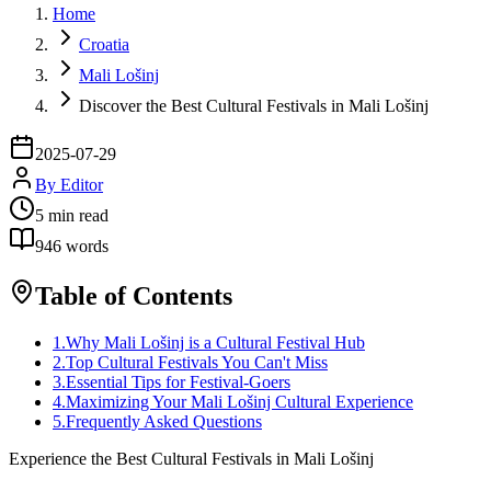
Home
Croatia
Mali Lošinj
Discover the Best Cultural Festivals in Mali Lošinj
2025-07-29
By
Editor
5
min read
946
words
Table of Contents
1
.
Why Mali Lošinj is a Cultural Festival Hub
2
.
Top Cultural Festivals You Can't Miss
3
.
Essential Tips for Festival-Goers
4
.
Maximizing Your Mali Lošinj Cultural Experience
5
.
Frequently Asked Questions
Experience the Best Cultural Festivals in Mali Lošinj