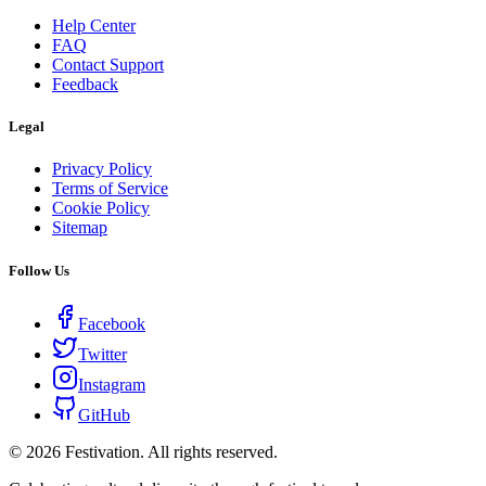
Help Center
FAQ
Contact Support
Feedback
Legal
Privacy Policy
Terms of Service
Cookie Policy
Sitemap
Follow Us
Facebook
Twitter
Instagram
GitHub
©
2026
Festivation. All rights reserved.