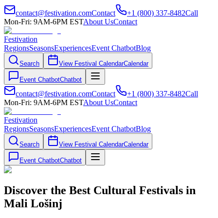
contact@festivation.com
Contact
+1 (800) 337-8482
Call
Mon-Fri: 9AM-6PM EST
About Us
Contact
Festivation
Regions
Seasons
Experiences
Event Chatbot
Blog
Search
View Festival Calendar
Calendar
Event Chatbot
Chatbot
contact@festivation.com
Contact
+1 (800) 337-8482
Call
Mon-Fri: 9AM-6PM EST
About Us
Contact
Festivation
Regions
Seasons
Experiences
Event Chatbot
Blog
Search
View Festival Calendar
Calendar
Event Chatbot
Chatbot
Discover the Best Cultural Festivals in
Mali Lošinj