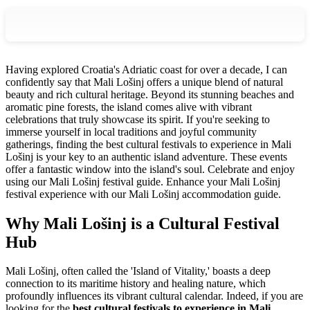
Having explored Croatia's Adriatic coast for over a decade, I can
confidently say that Mali Lošinj offers a unique blend of natural
beauty and rich cultural heritage. Beyond its stunning beaches and
aromatic pine forests, the island comes alive with vibrant
celebrations that truly showcase its spirit. If you're seeking to
immerse yourself in local traditions and joyful community
gatherings, finding the best cultural festivals to experience in Mali
Lošinj is your key to an authentic island adventure. These events
offer a fantastic window into the island's soul.
Celebrate and enjoy
using our Mali Lošinj festival guide.
Enhance your Mali Lošinj
festival experience with our Mali Lošinj accommodation guide.
Why Mali Lošinj is a Cultural Festival
Hub
Mali Lošinj, often called the 'Island of Vitality,' boasts a deep
connection to its maritime history and healing nature, which
profoundly influences its vibrant cultural calendar. Indeed, if you are
looking for the
best cultural festivals to experience in Mali