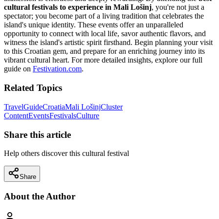
cultural festivals to experience in Mali Lošinj
, you're not just a
spectator; you become part of a living tradition that celebrates the
island's unique identity. These events offer an unparalleled
opportunity to connect with local life, savor authentic flavors, and
witness the island's artistic spirit firsthand. Begin planning your visit
to this Croatian gem, and prepare for an enriching journey into its
vibrant cultural heart. For more detailed insights, explore our full
guide on
Festivation.com
.
Related Topics
Travel
Guide
Croatia
Mali Lošinj
Cluster
Content
Events
Festivals
Culture
Share this article
Help others discover this cultural festival
Share
About the Author