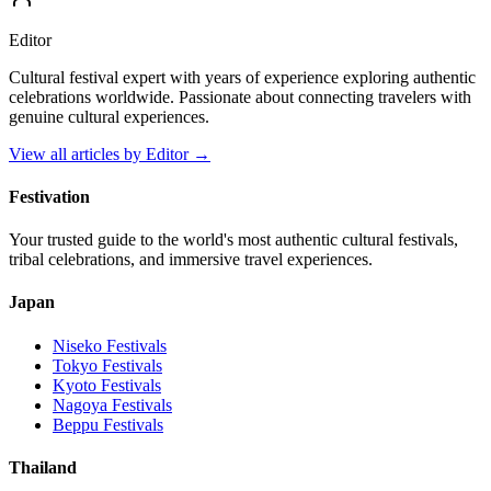
Editor
Cultural festival expert with years of experience exploring authentic
celebrations worldwide. Passionate about connecting travelers with
genuine cultural experiences.
View all articles by
Editor
→
Festivation
Your trusted guide to the world's most authentic cultural festivals,
tribal celebrations, and immersive travel experiences.
Japan
Niseko
Festivals
Tokyo
Festivals
Kyoto
Festivals
Nagoya
Festivals
Beppu
Festivals
Thailand