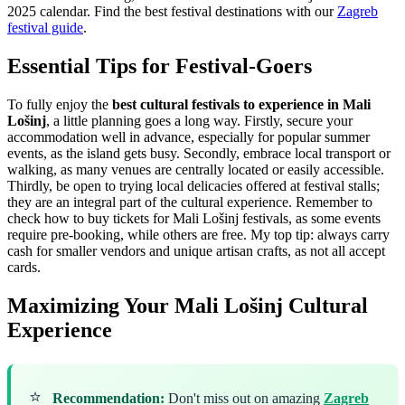
2025 calendar.
Find the best festival destinations with our
Zagreb
festival guide
.
Essential Tips for Festival-Goers
To fully enjoy the
best cultural festivals to experience in Mali
Lošinj
, a little planning goes a long way. Firstly, secure your
accommodation well in advance, especially for popular summer
events, as the island gets busy. Secondly, embrace local transport or
walking, as many venues are centrally located or easily accessible.
Thirdly, be open to trying local delicacies offered at festival stalls;
they are an integral part of the cultural experience. Remember to
check how to buy tickets for Mali Lošinj festivals, as some events
require pre-booking, while others are free. My top tip: always carry
cash for smaller vendors and unique artisan crafts, as not all accept
cards.
Maximizing Your Mali Lošinj Cultural
Experience
⭐
Recommendation:
Don't miss out on amazing
Zagreb