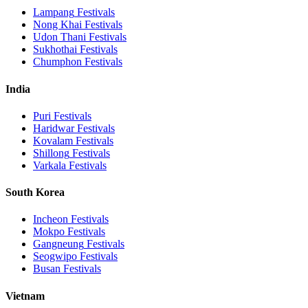
Lampang
Festivals
Nong Khai
Festivals
Udon Thani
Festivals
Sukhothai
Festivals
Chumphon
Festivals
India
Puri
Festivals
Haridwar
Festivals
Kovalam
Festivals
Shillong
Festivals
Varkala
Festivals
South Korea
Incheon
Festivals
Mokpo
Festivals
Gangneung
Festivals
Seogwipo
Festivals
Busan
Festivals
Vietnam