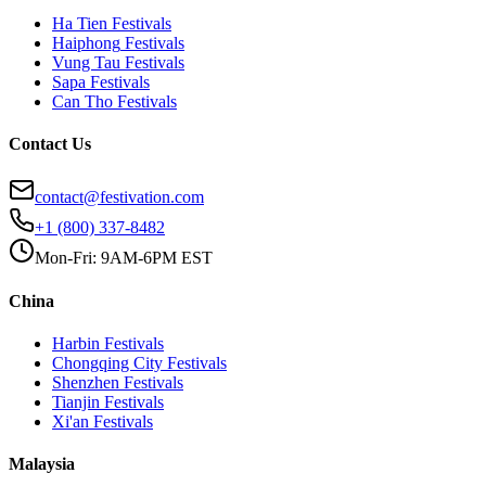
Ha Tien
Festivals
Haiphong
Festivals
Vung Tau
Festivals
Sapa
Festivals
Can Tho
Festivals
Contact Us
contact@festivation.com
+1 (800) 337-8482
Mon-Fri: 9AM-6PM EST
China
Harbin
Festivals
Chongqing City
Festivals
Shenzhen
Festivals
Tianjin
Festivals
Xi'an
Festivals
Malaysia