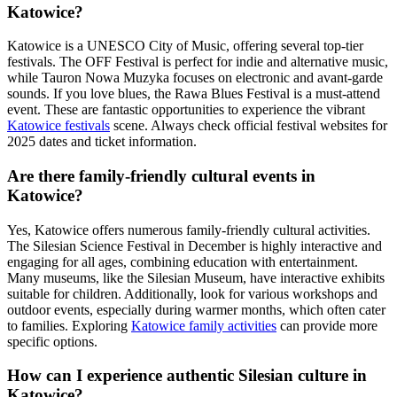
Katowice?
Katowice is a UNESCO City of Music, offering several top-tier
festivals. The OFF Festival is perfect for indie and alternative music,
while Tauron Nowa Muzyka focuses on electronic and avant-garde
sounds. If you love blues, the Rawa Blues Festival is a must-attend
event. These are fantastic opportunities to experience the vibrant
Katowice festivals
scene. Always check official festival websites for
2025 dates and ticket information.
Are there family-friendly cultural events in
Katowice?
Yes, Katowice offers numerous family-friendly cultural activities.
The Silesian Science Festival in December is highly interactive and
engaging for all ages, combining education with entertainment.
Many museums, like the Silesian Museum, have interactive exhibits
suitable for children. Additionally, look for various workshops and
outdoor events, especially during warmer months, which often cater
to families. Exploring
Katowice family activities
can provide more
specific options.
How can I experience authentic Silesian culture in
Katowice?