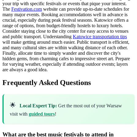
your trip with specific festivals or events that pique your interest.
The
Festivation.com
website can provide up-to-date schedules for
many major events. Booking accommodations well in advance is
crucial, especially during peak festival seasons. Katowice offers a
range of options, from budget-friendly hostels to luxury hotels.
Consider staying close to the city center for easy access to venues
and public transport. Understanding
Katowice transportation tips
will make getting around much easier. Public transport is efficient,
and many cultural sites are within walking distance of each other.
Finally, allocate time to simply wander and discover the city's
hidden gems, from charming cafes to impressive street art. Prepare
for varying weather, especially if attending outdoor events; layers
are always a good idea.
Frequently Asked Questions
🌟
Local Expert Tip:
Get the most out of your Warsaw
visit with
guided tours
!
What are the best music festivals to attend in