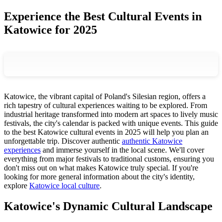
Experience the Best Cultural Events in
Katowice for 2025
Katowice, the vibrant capital of Poland's Silesian region, offers a
rich tapestry of cultural experiences waiting to be explored. From
industrial heritage transformed into modern art spaces to lively music
festivals, the city's calendar is packed with unique events. This guide
to the best Katowice cultural events in 2025 will help you plan an
unforgettable trip. Discover authentic
authentic Katowice
experiences
and immerse yourself in the local scene. We'll cover
everything from major festivals to traditional customs, ensuring you
don't miss out on what makes Katowice truly special. If you're
looking for more general information about the city's identity,
explore
Katowice local culture
.
Katowice's Dynamic Cultural Landscape