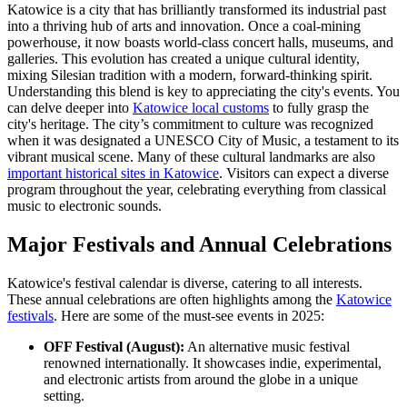
Katowice is a city that has brilliantly transformed its industrial past
into a thriving hub of arts and innovation. Once a coal-mining
powerhouse, it now boasts world-class concert halls, museums, and
galleries. This evolution has created a unique cultural identity,
mixing Silesian tradition with a modern, forward-thinking spirit.
Understanding this blend is key to appreciating the city's events. You
can delve deeper into
Katowice local customs
to fully grasp the
city's heritage. The city’s commitment to culture was recognized
when it was designated a UNESCO City of Music, a testament to its
vibrant musical scene. Many of these cultural landmarks are also
important historical sites in Katowice
. Visitors can expect a diverse
program throughout the year, celebrating everything from classical
music to electronic sounds.
Major Festivals and Annual Celebrations
Katowice's festival calendar is diverse, catering to all interests.
These annual celebrations are often highlights among the
Katowice
festivals
. Here are some of the must-see events in 2025:
OFF Festival (August):
An alternative music festival
renowned internationally. It showcases indie, experimental,
and electronic artists from around the globe in a unique
setting.