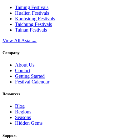
Taitung
Festivals
Hualien
Festivals
Kaohsiung
Festivals
Taichung
Festivals
Tainan
Festivals
View All Asia →
Company
About Us
Contact
Getting Started
Festival Calendar
Resources
Blog
Regions
Seasons
Hidden Gems
Support