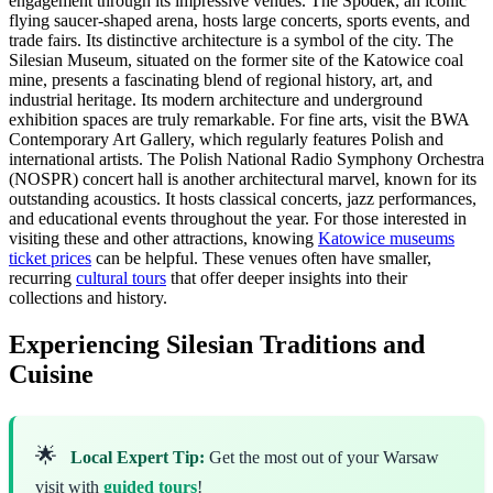
engagement through its impressive venues. The Spodek, an iconic
flying saucer-shaped arena, hosts large concerts, sports events, and
trade fairs. Its distinctive architecture is a symbol of the city. The
Silesian Museum, situated on the former site of the Katowice coal
mine, presents a fascinating blend of regional history, art, and
industrial heritage. Its modern architecture and underground
exhibition spaces are truly remarkable. For fine arts, visit the BWA
Contemporary Art Gallery, which regularly features Polish and
international artists. The Polish National Radio Symphony Orchestra
(NOSPR) concert hall is another architectural marvel, known for its
outstanding acoustics. It hosts classical concerts, jazz performances,
and educational events throughout the year. For those interested in
visiting these and other attractions, knowing
Katowice museums
ticket prices
can be helpful. These venues often have smaller,
recurring
cultural tours
that offer deeper insights into their
collections and history.
Experiencing Silesian Traditions and
Cuisine
🌟
Local Expert Tip:
Get the most out of your Warsaw
visit with
guided tours
!