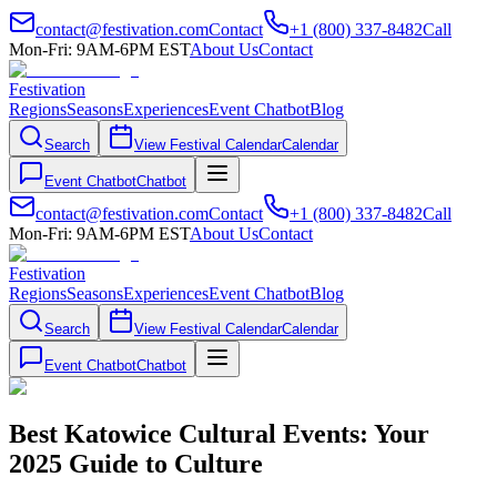
contact@festivation.com
Contact
+1 (800) 337-8482
Call
Mon-Fri: 9AM-6PM EST
About Us
Contact
Festivation
Regions
Seasons
Experiences
Event Chatbot
Blog
Search
View Festival Calendar
Calendar
Event Chatbot
Chatbot
contact@festivation.com
Contact
+1 (800) 337-8482
Call
Mon-Fri: 9AM-6PM EST
About Us
Contact
Festivation
Regions
Seasons
Experiences
Event Chatbot
Blog
Search
View Festival Calendar
Calendar
Event Chatbot
Chatbot
Best Katowice Cultural Events: Your
2025 Guide to Culture