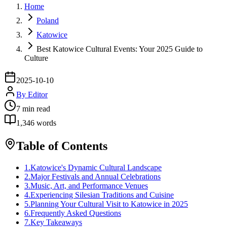
Home
Poland
Katowice
Best Katowice Cultural Events: Your 2025 Guide to
Culture
2025-10-10
By
Editor
7
min read
1,346
words
Table of Contents
1
.
Katowice's Dynamic Cultural Landscape
2
.
Major Festivals and Annual Celebrations
3
.
Music, Art, and Performance Venues
4
.
Experiencing Silesian Traditions and Cuisine
5
.
Planning Your Cultural Visit to Katowice in 2025
6
.
Frequently Asked Questions
7
.
Key Takeaways