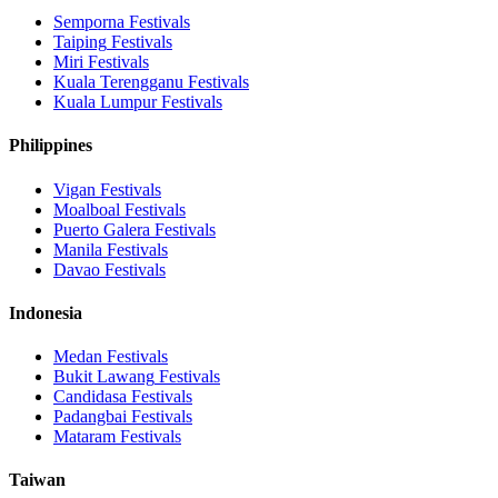
Semporna
Festivals
Taiping
Festivals
Miri
Festivals
Kuala Terengganu
Festivals
Kuala Lumpur
Festivals
Philippines
Vigan
Festivals
Moalboal
Festivals
Puerto Galera
Festivals
Manila
Festivals
Davao
Festivals
Indonesia
Medan
Festivals
Bukit Lawang
Festivals
Candidasa
Festivals
Padangbai
Festivals
Mataram
Festivals
Taiwan