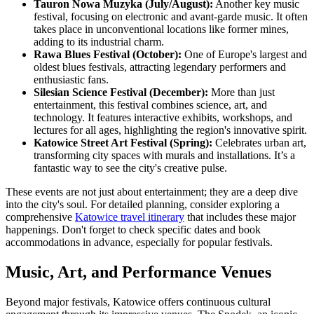
Tauron Nowa Muzyka (July/August):
Another key music
festival, focusing on electronic and avant-garde music. It often
takes place in unconventional locations like former mines,
adding to its industrial charm.
Rawa Blues Festival (October):
One of Europe's largest and
oldest blues festivals, attracting legendary performers and
enthusiastic fans.
Silesian Science Festival (December):
More than just
entertainment, this festival combines science, art, and
technology. It features interactive exhibits, workshops, and
lectures for all ages, highlighting the region's innovative spirit.
Katowice Street Art Festival (Spring):
Celebrates urban art,
transforming city spaces with murals and installations. It’s a
fantastic way to see the city's creative pulse.
These events are not just about entertainment; they are a deep dive
into the city's soul. For detailed planning, consider exploring a
comprehensive
Katowice travel itinerary
that includes these major
happenings. Don't forget to check specific dates and book
accommodations in advance, especially for popular festivals.
Music, Art, and Performance Venues
Beyond major festivals, Katowice offers continuous cultural