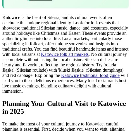
Katowice is the heart of Silesia, and its cultural events often
celebrate this unique regional identity. Look for folk events that
showcase traditional Silesian music, dance, and costumes, especially
around holidays like Christmas and Easter. These events provide an
authentic glimpse into local life. Local markets, particularly those
specializing in folk art, offer unique souvenirs and insights into
traditional crafts. You can find beautiful handmade items and interact
with local artisans at
Katowice folk art markets
. No cultural journey
is complete without tasting the local cuisine. Silesian dishes are
hearty and flavorful, reflecting the region's history. Try 'rolada
śląska' (Silesian roulade) with 'kluski śląskie' (Silesian dumplings)
and red cabbage. Exploring the
Katowice traditional food guide
will
lead you to these delicious experiences. Many local restaurants host
live music evenings, blending culinary delight with cultural
immersion.
Planning Your Cultural Visit to Katowice
in 2025
To make the most of your cultural journey to Katowice, careful
planning is essential. First, decide when you want to visit, aligning