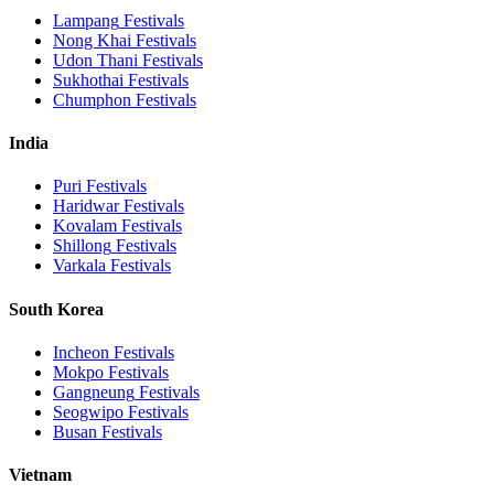
Lampang
Festivals
Nong Khai
Festivals
Udon Thani
Festivals
Sukhothai
Festivals
Chumphon
Festivals
India
Puri
Festivals
Haridwar
Festivals
Kovalam
Festivals
Shillong
Festivals
Varkala
Festivals
South Korea
Incheon
Festivals
Mokpo
Festivals
Gangneung
Festivals
Seogwipo
Festivals
Busan
Festivals
Vietnam