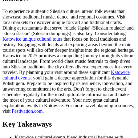
To experience authentic Silesian culture, attend folk events that
showcase traditional music, dance, and regional costumes. Visit
local markets to discover unique folk art and traditional crafts.
Dining at restaurants that serve 'rolada śląska' (Silesian roulade) and
'kluski śląskie' (Silesian dumplings) is also key. Consider taking
Katowice unique cultural tours
that focus on local traditions and
history. Engaging with locals and exploring areas beyond the main
tourist spots will also offer deeper insights into the regional heritage.
Katowice in 2025 promises a compelling journey through its vibrant
cultural landscape. From world-class music festivals to deep dives
into Silesian traditions, the city offers diverse experiences for every
traveler. By planning your visit around these significant
Katowice
cultural events
, you'll gain a deeper appreciation for this dynamic
Polish gem. Prepare to be inspired by its resilience, innovation, and
unwavering commitment to the arts. Don't forget to check event
schedules regularly for the most up-to-date information and make
the most of your cultural adventure. Your next great cultural
exploration awaits in Katowice. For more travel planning resources,
visit
Festivation.com
.
Key Takeaways
Katowice's cultural events blend industrial heritage with