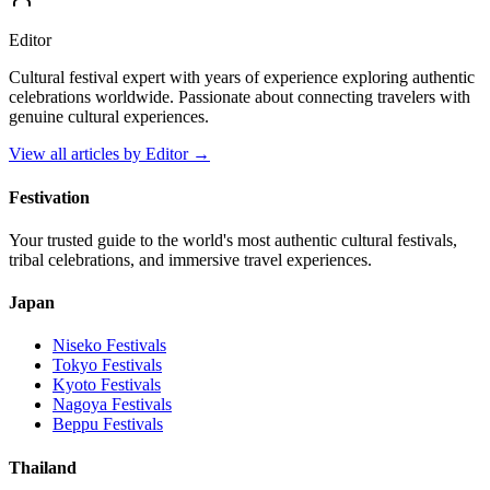
Editor
Cultural festival expert with years of experience exploring authentic
celebrations worldwide. Passionate about connecting travelers with
genuine cultural experiences.
View all articles by
Editor
→
Festivation
Your trusted guide to the world's most authentic cultural festivals,
tribal celebrations, and immersive travel experiences.
Japan
Niseko
Festivals
Tokyo
Festivals
Kyoto
Festivals
Nagoya
Festivals
Beppu
Festivals
Thailand