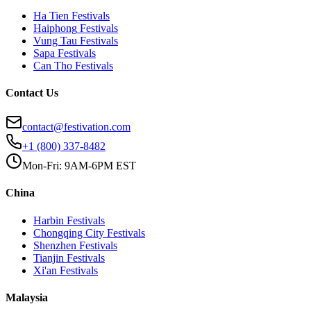
Ha Tien
Festivals
Haiphong
Festivals
Vung Tau
Festivals
Sapa
Festivals
Can Tho
Festivals
Contact Us
contact@festivation.com
+1 (800) 337-8482
Mon-Fri: 9AM-6PM EST
China
Harbin
Festivals
Chongqing City
Festivals
Shenzhen
Festivals
Tianjin
Festivals
Xi'an
Festivals
Malaysia