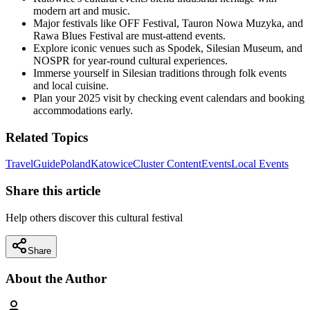
modern art and music.
Major festivals like OFF Festival, Tauron Nowa Muzyka, and
Rawa Blues Festival are must-attend events.
Explore iconic venues such as Spodek, Silesian Museum, and
NOSPR for year-round cultural experiences.
Immerse yourself in Silesian traditions through folk events
and local cuisine.
Plan your 2025 visit by checking event calendars and booking
accommodations early.
Related Topics
Travel
Guide
Poland
Katowice
Cluster Content
Events
Local Events
Share this article
Help others discover this cultural festival
Share
About the Author