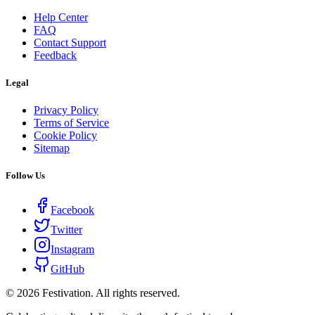
Help Center
FAQ
Contact Support
Feedback
Legal
Privacy Policy
Terms of Service
Cookie Policy
Sitemap
Follow Us
Facebook
Twitter
Instagram
GitHub
©
2026
Festivation. All rights reserved.