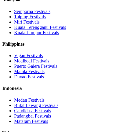
Semporna
Festivals
Taiping
Festivals
Miri
Festivals
Kuala Terengganu
Festivals
Kuala Lumpur
Festivals
Philippines
Vigan
Festivals
Moalboal
Festivals
Puerto Galera
Festivals
Manila
Festivals
Davao
Festivals
Indonesia
Medan
Festivals
Bukit Lawang
Festivals
Candidasa
Festivals
Padangbai
Festivals
Mataram
Festivals