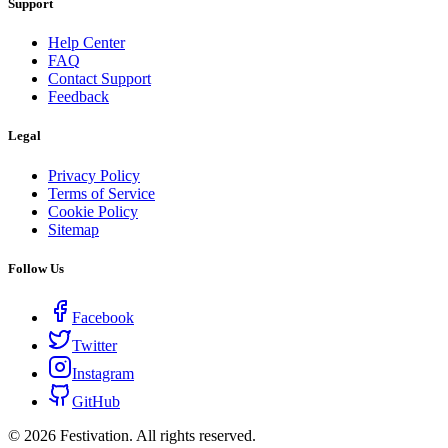
Support
Help Center
FAQ
Contact Support
Feedback
Legal
Privacy Policy
Terms of Service
Cookie Policy
Sitemap
Follow Us
Facebook
Twitter
Instagram
GitHub
©
2026
Festivation. All rights reserved.