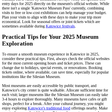
entry days for 2025 directly on the museum's official website. While
there isn't a single 'Katowice Museum Pass' currently, combining
visits to free or low-cost exhibitions can help manage your budget.
Plan your visits to align with these days to make your trip more
economical. Look for seasonal offers or joint tickets which are
sometimes available during
Katowice festivals
.
Practical Tips for Your 2025 Museum
Exploration
To ensure a smooth museum experience in Katowice in 2025,
consider these practical tips. First, always check the official websites
for the most current opening hours and ticket prices. These can
change due to holidays, special events, or renovations. Booking
tickets online, where available, can save time, especially for popular
institutions like the Silesian Museum.
Most museums are easily accessible by public transport, and
Katowice's city center is quite walkable. Allocate sufficient time for
each visit; larger museums like the Silesian Museum can easily take
3-4 hours to explore thoroughly. Many museums have cafes or gift
shops, perfect for a break. After your cultural journey, you might
enjoy exploring
Katowice's traditional food
offerings nearby. Make