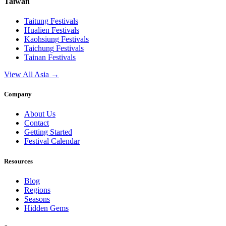
Taiwan
Taitung
Festivals
Hualien
Festivals
Kaohsiung
Festivals
Taichung
Festivals
Tainan
Festivals
View All Asia →
Company
About Us
Contact
Getting Started
Festival Calendar
Resources
Blog
Regions
Seasons
Hidden Gems