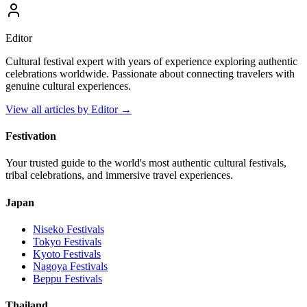
Editor
Cultural festival expert with years of experience exploring authentic
celebrations worldwide. Passionate about connecting travelers with
genuine cultural experiences.
View all articles by
Editor
→
Festivation
Your trusted guide to the world's most authentic cultural festivals,
tribal celebrations, and immersive travel experiences.
Japan
Niseko
Festivals
Tokyo
Festivals
Kyoto
Festivals
Nagoya
Festivals
Beppu
Festivals
Thailand