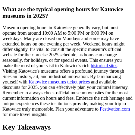
What are the typical opening hours for Katowice
museums in 2025?
Museum opening hours in Katowice generally vary, but most
operate from around 10:00 AM to 5:00 PM or 6:00 PM on
weekdays. Many are closed on Mondays and some may have
extended hours on one evening per week. Weekend hours might
differ slightly. It's vital to consult the specific museum's official
website for their precise 2025 schedule, as hours can change
seasonally, for holidays, or for special events. This ensures you
make the most of your visit to Katowice's rich
historical sites
.
Visiting Katowice's museums offers a profound journey through
Silesian history, art, and industrial innovation. By familiarizing
yourself with
Katowice museums ticket prices
and available
discounts for 2025, you can effectively plan your cultural itinerary.
Remember to always check official museum websites for the most
current information on hours and fees. Embrace the rich heritage and
unique experiences these institutions provide, making your trip to
Katowice truly memorable. Plan your adventure to
Festivation.com
for more travel insights!
Key Takeaways