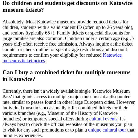
Do children and students get discounts on Katowice
museum tickets?
Absolutely. Most Katowice museums provide reduced tickets for
children, students with a valid student ID (often up to 26 years old),
and seniors (typically 65+). Family tickets or special discounts for
large families are also common. Children under a certain age (e.g., 7
years old) often receive free admission. Always inquire at the ticket
counter or check online for specific age restrictions and discount
requirements to confirm your eligibility for reduced
Katowice
museums ticket prices
.
Can I buy a combined ticket for multiple museums
in Katowice?
Currently, there isn't a widely available single 'Katowice Museum
Pass' that grants access to multiple major museums at a discounted
rate, similar to passes found in other large European cities. However,
individual museums occasionally offer combined tickets for their
various branches (e.g., Museum of the History of Katowice
branches) or temporary special offers during
cultural events
. It's
always best to check the official websites of the museums you plan
to visit for any such promotions or to plan a
unique cultural tour
that
bundles experiences.