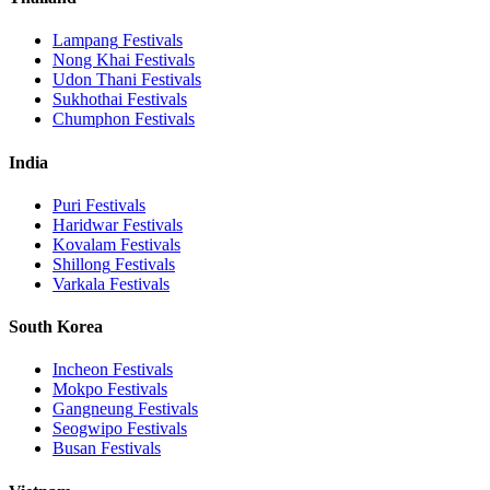
Lampang
Festivals
Nong Khai
Festivals
Udon Thani
Festivals
Sukhothai
Festivals
Chumphon
Festivals
India
Puri
Festivals
Haridwar
Festivals
Kovalam
Festivals
Shillong
Festivals
Varkala
Festivals
South Korea
Incheon
Festivals
Mokpo
Festivals
Gangneung
Festivals
Seogwipo
Festivals
Busan
Festivals