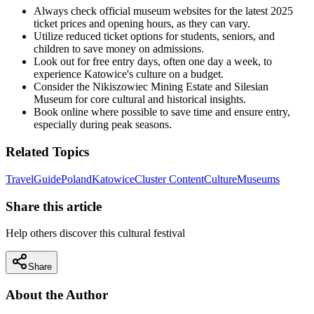
Always check official museum websites for the latest 2025
ticket prices and opening hours, as they can vary.
Utilize reduced ticket options for students, seniors, and
children to save money on admissions.
Look out for free entry days, often one day a week, to
experience Katowice's culture on a budget.
Consider the Nikiszowiec Mining Estate and Silesian
Museum for core cultural and historical insights.
Book online where possible to save time and ensure entry,
especially during peak seasons.
Related Topics
Travel
Guide
Poland
Katowice
Cluster Content
Culture
Museums
Share this article
Help others discover this cultural festival
Share
About the Author