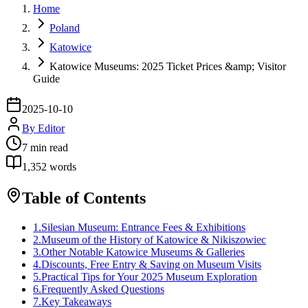
Home
Poland
Katowice
Katowice Museums: 2025 Ticket Prices &amp; Visitor
Guide
2025-10-10
By
Editor
7
min read
1,352
words
Table of Contents
1
.
Silesian Museum: Entrance Fees & Exhibitions
2
.
Museum of the History of Katowice & Nikiszowiec
3
.
Other Notable Katowice Museums & Galleries
4
.
Discounts, Free Entry & Saving on Museum Visits
5
.
Practical Tips for Your 2025 Museum Exploration
6
.
Frequently Asked Questions
7
.
Key Takeaways