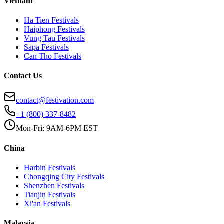
Vietnam
Ha Tien
Festivals
Haiphong
Festivals
Vung Tau
Festivals
Sapa
Festivals
Can Tho
Festivals
Contact Us
contact@festivation.com
+1 (800) 337-8482
Mon-Fri: 9AM-6PM EST
China
Harbin
Festivals
Chongqing City
Festivals
Shenzhen
Festivals
Tianjin
Festivals
Xi'an
Festivals
Malaysia