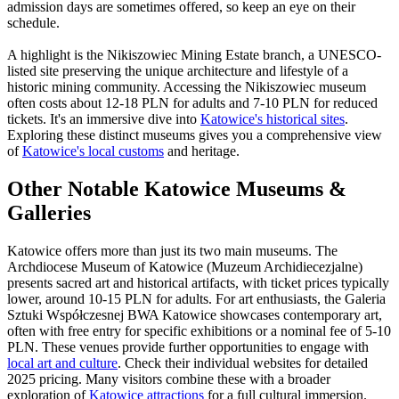
admission days are sometimes offered, so keep an eye on their
schedule.
A highlight is the Nikiszowiec Mining Estate branch, a UNESCO-
listed site preserving the unique architecture and lifestyle of a
historic mining community. Accessing the Nikiszowiec museum
often costs about 12-18 PLN for adults and 7-10 PLN for reduced
tickets. It's an immersive dive into
Katowice's historical sites
.
Exploring these distinct museums gives you a comprehensive view
of
Katowice's local customs
and heritage.
Other Notable Katowice Museums &
Galleries
Katowice offers more than just its two main museums. The
Archdiocese Museum of Katowice (Muzeum Archidiecezjalne)
presents sacred art and historical artifacts, with ticket prices typically
lower, around 10-15 PLN for adults. For art enthusiasts, the Galeria
Sztuki Współczesnej BWA Katowice showcases contemporary art,
often with free entry for specific exhibitions or a nominal fee of 5-10
PLN. These venues provide further opportunities to engage with
local art and culture
. Check their individual websites for detailed
2025 pricing. Many visitors combine these with a broader
exploration of
Katowice attractions
for a full cultural immersion.