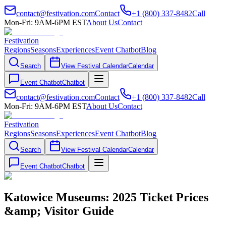
contact@festivation.com
Contact
+1 (800) 337-8482
Call
Mon-Fri: 9AM-6PM EST
About Us
Contact
Festivation
Regions
Seasons
Experiences
Event Chatbot
Blog
Search
View Festival Calendar
Calendar
Event Chatbot
Chatbot
contact@festivation.com
Contact
+1 (800) 337-8482
Call
Mon-Fri: 9AM-6PM EST
About Us
Contact
Festivation
Regions
Seasons
Experiences
Event Chatbot
Blog
Search
View Festival Calendar
Calendar
Event Chatbot
Chatbot
Katowice Museums: 2025 Ticket Prices
&amp; Visitor Guide