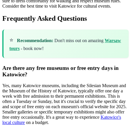
sure to dress comfortably for walking and respect museum rules.
Consider the best time to visit Katowice for cultural events.
Frequently Asked Questions
⭐
Recommendation:
Don't miss out on amazing
Warsaw
tours
- book now!
Are there any free museums or free entry days in
Katowice?
Yes, many Katowice museums, including the Silesian Museum and
the Museum of the History of Katowice, typically offer one day a
week with free admission to their permanent exhibitions. This is
often a Tuesday or Sunday, but it's crucial to verify the specific day
and scope of free entry on each museum's official website for 2025.
Smaller galleries or specific temporary exhibitions might also offer
free entry occasionally. It's a great way to experience
Katowice's
local culture
on a budget.