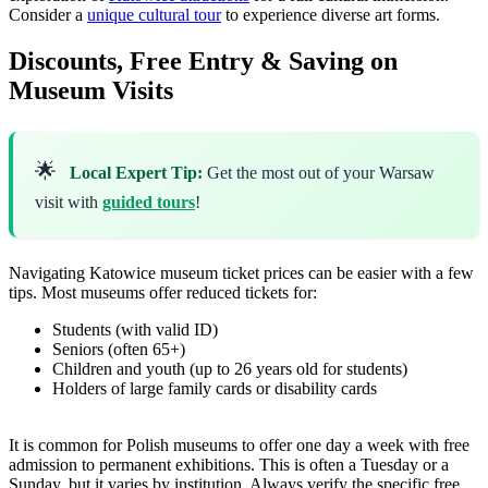
Consider a
unique cultural tour
to experience diverse art forms.
Discounts, Free Entry & Saving on
Museum Visits
🌟
Local Expert Tip:
Get the most out of your Warsaw
visit with
guided tours
!
Navigating Katowice museum ticket prices can be easier with a few
tips. Most museums offer reduced tickets for:
Students (with valid ID)
Seniors (often 65+)
Children and youth (up to 26 years old for students)
Holders of large family cards or disability cards
It is common for Polish museums to offer one day a week with free
admission to permanent exhibitions. This is often a Tuesday or a
Sunday, but it varies by institution. Always verify the specific free