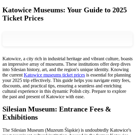
Katowice Museums: Your Guide to 2025
Ticket Prices
Katowice, a city rich in industrial heritage and vibrant culture, boasts
an impressive array of museums. These institutions offer deep dives
into Silesian history, art, and the region's unique identity. Knowing
the current
Katowice museums ticket prices
is essential for planning
your 2025 trip effectively. This guide helps you navigate entry fees,
discounts, and practical tips, ensuring a seamless and enriching
cultural experience in this dynamic Polish city. Prepare to explore
the past and present of Katowice with ease.
Silesian Museum: Entrance Fees &
Exhibitions
The Silesian Museum (Muzeum Śląskie) is undoubtedly Katowice's