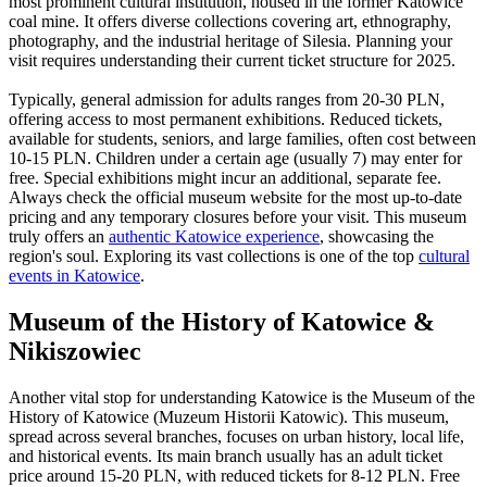
most prominent cultural institution, housed in the former Katowice
coal mine. It offers diverse collections covering art, ethnography,
photography, and the industrial heritage of Silesia. Planning your
visit requires understanding their current ticket structure for 2025.
Typically, general admission for adults ranges from 20-30 PLN,
offering access to most permanent exhibitions. Reduced tickets,
available for students, seniors, and large families, often cost between
10-15 PLN. Children under a certain age (usually 7) may enter for
free. Special exhibitions might incur an additional, separate fee.
Always check the official museum website for the most up-to-date
pricing and any temporary closures before your visit. This museum
truly offers an
authentic Katowice experience
, showcasing the
region's soul. Exploring its vast collections is one of the top
cultural
events in Katowice
.
Museum of the History of Katowice &
Nikiszowiec
Another vital stop for understanding Katowice is the Museum of the
History of Katowice (Muzeum Historii Katowic). This museum,
spread across several branches, focuses on urban history, local life,
and historical events. Its main branch usually has an adult ticket
price around 15-20 PLN, with reduced tickets for 8-12 PLN. Free