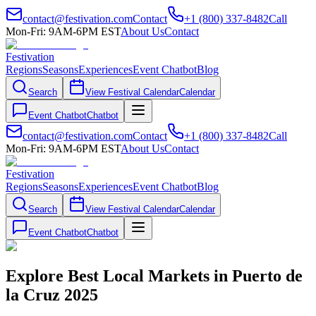
contact@festivation.com
Contact
+1 (800) 337-8482
Call
Mon-Fri: 9AM-6PM EST
About Us
Contact
Festivation
Regions
Seasons
Experiences
Event Chatbot
Blog
Search
View Festival Calendar
Calendar
Event Chatbot
Chatbot
contact@festivation.com
Contact
+1 (800) 337-8482
Call
Mon-Fri: 9AM-6PM EST
About Us
Contact
Festivation
Regions
Seasons
Experiences
Event Chatbot
Blog
Search
View Festival Calendar
Calendar
Event Chatbot
Chatbot
Explore Best Local Markets in Puerto de
la Cruz 2025