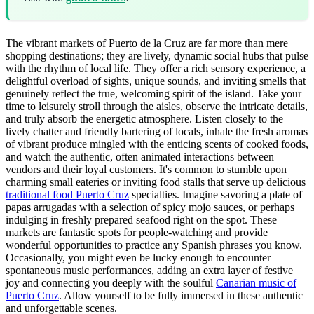
The vibrant markets of Puerto de la Cruz are far more than mere
shopping destinations; they are lively, dynamic social hubs that pulse
with the rhythm of local life. They offer a rich sensory experience, a
delightful overload of sights, unique sounds, and inviting smells that
genuinely reflect the true, welcoming spirit of the island. Take your
time to leisurely stroll through the aisles, observe the intricate details,
and truly absorb the energetic atmosphere. Listen closely to the
lively chatter and friendly bartering of locals, inhale the fresh aromas
of vibrant produce mingled with the enticing scents of cooked foods,
and watch the authentic, often animated interactions between
vendors and their loyal customers. It's common to stumble upon
charming small eateries or inviting food stalls that serve up delicious
traditional food Puerto Cruz
specialties. Imagine savoring a plate of
papas arrugadas with a selection of spicy mojo sauces, or perhaps
indulging in freshly prepared seafood right on the spot. These
markets are fantastic spots for people-watching and provide
wonderful opportunities to practice any Spanish phrases you know.
Occasionally, you might even be lucky enough to encounter
spontaneous music performances, adding an extra layer of festive
joy and connecting you deeply with the soulful
Canarian music of
Puerto Cruz
. Allow yourself to be fully immersed in these authentic
and unforgettable scenes.