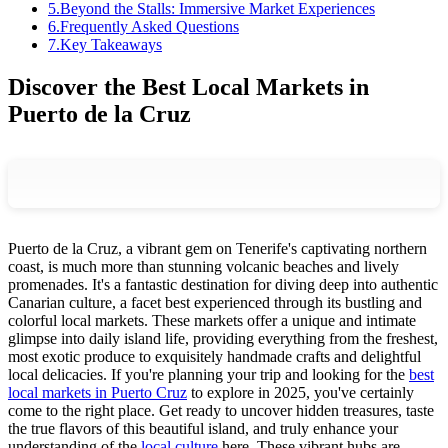
5
.
Beyond the Stalls: Immersive Market Experiences
6
.
Frequently Asked Questions
7
.
Key Takeaways
Discover the Best Local Markets in
Puerto de la Cruz
Puerto de la Cruz, a vibrant gem on Tenerife's captivating northern
coast, is much more than stunning volcanic beaches and lively
promenades. It's a fantastic destination for diving deep into authentic
Canarian culture, a facet best experienced through its bustling and
colorful local markets. These markets offer a unique and intimate
glimpse into daily island life, providing everything from the freshest,
most exotic produce to exquisitely handmade crafts and delightful
local delicacies. If you're planning your trip and looking for the
best
local markets in Puerto Cruz
to explore in 2025, you've certainly
come to the right place. Get ready to uncover hidden treasures, taste
the true flavors of this beautiful island, and truly enhance your
understanding of the
local culture
here. These vibrant hubs are