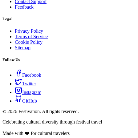
Contact Support
Feedback
Legal
Privacy Policy
Terms of Service
Cookie Policy
Sitemap
Follow Us
Facebook
Twitter
Instagram
GitHub
©
2026
Festivation. All rights reserved.
Celebrating cultural diversity through festival travel
Made with ❤️ for cultural travelers