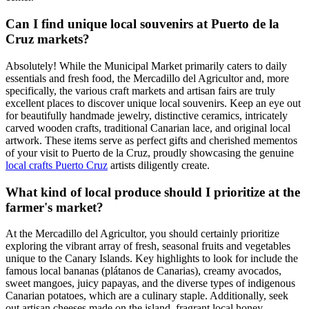
Can I find unique local souvenirs at Puerto de la
Cruz markets?
Absolutely! While the Municipal Market primarily caters to daily
essentials and fresh food, the Mercadillo del Agricultor and, more
specifically, the various craft markets and artisan fairs are truly
excellent places to discover unique local souvenirs. Keep an eye out
for beautifully handmade jewelry, distinctive ceramics, intricately
carved wooden crafts, traditional Canarian lace, and original local
artwork. These items serve as perfect gifts and cherished mementos
of your visit to Puerto de la Cruz, proudly showcasing the genuine
local crafts Puerto Cruz
artists diligently create.
What kind of local produce should I prioritize at the
farmer's market?
At the Mercadillo del Agricultor, you should certainly prioritize
exploring the vibrant array of fresh, seasonal fruits and vegetables
unique to the Canary Islands. Key highlights to look for include the
famous local bananas (plátanos de Canarias), creamy avocados,
sweet mangoes, juicy papayas, and the diverse types of indigenous
Canarian potatoes, which are a culinary staple. Additionally, seek
out artisan cheeses made on the island, fragrant local honey,