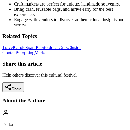
Craft markets are perfect for unique, handmade souvenirs.
Bring cash, reusable bags, and arrive early for the best
experience.
Engage with vendors to discover authentic local insights and
stories.
Related Topics
Travel
Guide
Spain
Puerto de la Cruz
Cluster
Content
Shopping
Markets
Share this article
Help others discover this cultural festival
Share
About the Author
Editor