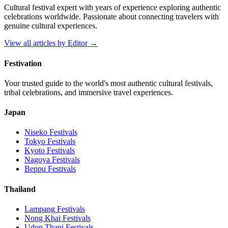
Cultural festival expert with years of experience exploring authentic
celebrations worldwide. Passionate about connecting travelers with
genuine cultural experiences.
View all articles by
Editor
→
Festivation
Your trusted guide to the world's most authentic cultural festivals,
tribal celebrations, and immersive travel experiences.
Japan
Niseko
Festivals
Tokyo
Festivals
Kyoto
Festivals
Nagoya
Festivals
Beppu
Festivals
Thailand
Lampang
Festivals
Nong Khai
Festivals
Udon Thani
Festivals