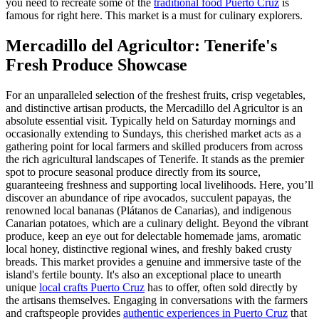
you need to recreate some of the
traditional food Puerto Cruz
is
famous for right here. This market is a must for culinary explorers.
Mercadillo del Agricultor: Tenerife's
Fresh Produce Showcase
For an unparalleled selection of the freshest fruits, crisp vegetables,
and distinctive artisan products, the Mercadillo del Agricultor is an
absolute essential visit. Typically held on Saturday mornings and
occasionally extending to Sundays, this cherished market acts as a
gathering point for local farmers and skilled producers from across
the rich agricultural landscapes of Tenerife. It stands as the premier
spot to procure seasonal produce directly from its source,
guaranteeing freshness and supporting local livelihoods. Here, you’ll
discover an abundance of ripe avocados, succulent papayas, the
renowned local bananas (Plátanos de Canarias), and indigenous
Canarian potatoes, which are a culinary delight. Beyond the vibrant
produce, keep an eye out for delectable homemade jams, aromatic
local honey, distinctive regional wines, and freshly baked crusty
breads. This market provides a genuine and immersive taste of the
island's fertile bounty. It's also an exceptional place to unearth
unique
local crafts Puerto Cruz
has to offer, often sold directly by
the artisans themselves. Engaging in conversations with the farmers
and craftspeople provides
authentic experiences in Puerto Cruz
that