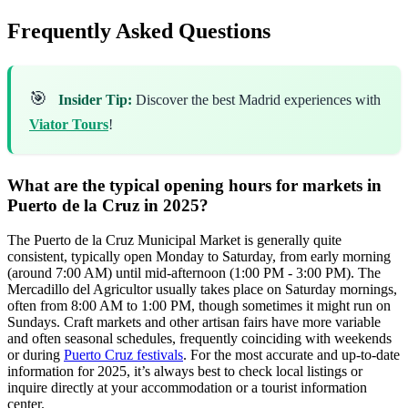
Frequently Asked Questions
🎯
Insider Tip:
Discover the best Madrid experiences with
Viator Tours
!
What are the typical opening hours for markets in
Puerto de la Cruz in 2025?
The Puerto de la Cruz Municipal Market is generally quite
consistent, typically open Monday to Saturday, from early morning
(around 7:00 AM) until mid-afternoon (1:00 PM - 3:00 PM). The
Mercadillo del Agricultor usually takes place on Saturday mornings,
often from 8:00 AM to 1:00 PM, though sometimes it might run on
Sundays. Craft markets and other artisan fairs have more variable
and often seasonal schedules, frequently coinciding with weekends
or during
Puerto Cruz festivals
. For the most accurate and up-to-date
information for 2025, it’s always best to check local listings or
inquire directly at your accommodation or a tourist information
center.