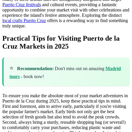
Puerto Cruz festivals
and cultural events, providing a fantastic
opportunity to combine your market visit with other celebrations and
experience the island's festive atmosphere. Exploring the distinct
local crafts Puerto Cruz
offers is a rewarding way to find something
truly unique.
Practical Tips for Visiting Puerto de la
Cruz Markets in 2025
⭐
Recommendation:
Don't miss out on amazing
Madrid
tours
- book now!
To ensure you make the absolute most of your market adventures in
Puerto de la Cruz during 2025, keep these practical tips in mind.
First and foremost, aim to arrive early, particularly if you're visiting
the popular farmer's market. Early birds not only get the best
selection of fresh goods but also tend to avoid the peak crowds.
Second, always bring a sturdy, reusable shopping bag (or several!)
to comfortably carry your purchases, reducing plastic waste and