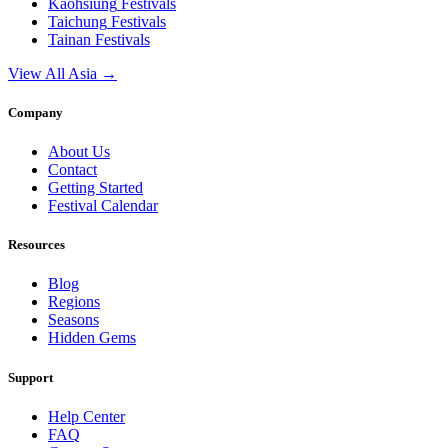
Kaohsiung
Festivals
Taichung
Festivals
Tainan
Festivals
View All Asia →
Company
About Us
Contact
Getting Started
Festival Calendar
Resources
Blog
Regions
Seasons
Hidden Gems
Support
Help Center
FAQ