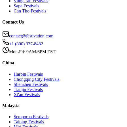
Vung Tau
Festivals
Sapa
Festivals
Can Tho
Festivals
Contact Us
contact@festivation.com
+1 (800) 337-8482
Mon-Fri: 9AM-6PM EST
China
Harbin
Festivals
Chongqing City
Festivals
Shenzhen
Festivals
Tianjin
Festivals
Xi'an
Festivals
Malaysia
Semporna
Festivals
Taiping
Festivals
Miri
Festivals