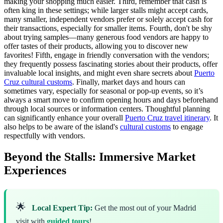
making your shopping much easier. Third, remember that cash is
often king in these settings; while larger stalls might accept cards,
many smaller, independent vendors prefer or solely accept cash for
their transactions, especially for smaller items. Fourth, don't be shy
about trying samples—many generous food vendors are happy to
offer tastes of their products, allowing you to discover new
favorites! Fifth, engage in friendly conversation with the vendors;
they frequently possess fascinating stories about their products, offer
invaluable local insights, and might even share secrets about
Puerto
Cruz cultural customs
. Finally, market days and hours can
sometimes vary, especially for seasonal or pop-up events, so it’s
always a smart move to confirm opening hours and days beforehand
through local sources or information centers. Thoughtful planning
can significantly enhance your overall
Puerto Cruz travel itinerary
. It
also helps to be aware of the island's
cultural customs
to engage
respectfully with vendors.
Beyond the Stalls: Immersive Market
Experiences
🌟
Local Expert Tip:
Get the most out of your Madrid
visit with
guided tours
!