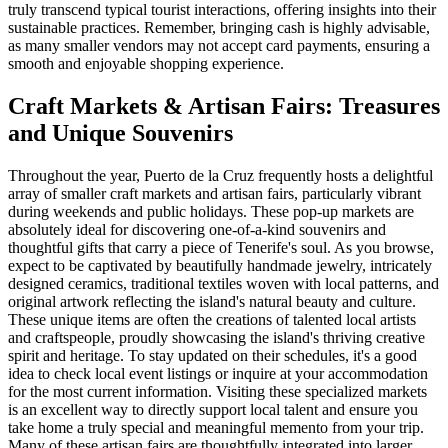
truly transcend typical tourist interactions, offering insights into their
sustainable practices. Remember, bringing cash is highly advisable,
as many smaller vendors may not accept card payments, ensuring a
smooth and enjoyable shopping experience.
Craft Markets & Artisan Fairs: Treasures
and Unique Souvenirs
Throughout the year, Puerto de la Cruz frequently hosts a delightful
array of smaller craft markets and artisan fairs, particularly vibrant
during weekends and public holidays. These pop-up markets are
absolutely ideal for discovering one-of-a-kind souvenirs and
thoughtful gifts that carry a piece of Tenerife's soul. As you browse,
expect to be captivated by beautifully handmade jewelry, intricately
designed ceramics, traditional textiles woven with local patterns, and
original artwork reflecting the island's natural beauty and culture.
These unique items are often the creations of talented local artists
and craftspeople, proudly showcasing the island's thriving creative
spirit and heritage. To stay updated on their schedules, it's a good
idea to check local event listings or inquire at your accommodation
for the most current information. Visiting these specialized markets
is an excellent way to directly support local talent and ensure you
take home a truly special and meaningful memento from your trip.
Many of these artisan fairs are thoughtfully integrated into larger