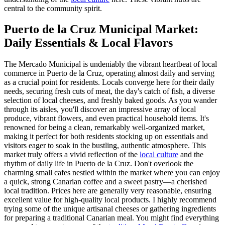
central to the community spirit.
Puerto de la Cruz Municipal Market:
Daily Essentials & Local Flavors
The Mercado Municipal is undeniably the vibrant heartbeat of local
commerce in Puerto de la Cruz, operating almost daily and serving
as a crucial point for residents. Locals converge here for their daily
needs, securing fresh cuts of meat, the day's catch of fish, a diverse
selection of local cheeses, and freshly baked goods. As you wander
through its aisles, you'll discover an impressive array of local
produce, vibrant flowers, and even practical household items. It's
renowned for being a clean, remarkably well-organized market,
making it perfect for both residents stocking up on essentials and
visitors eager to soak in the bustling, authentic atmosphere. This
market truly offers a vivid reflection of the
local culture
and the
rhythm of daily life in Puerto de la Cruz. Don't overlook the
charming small cafes nestled within the market where you can enjoy
a quick, strong Canarian coffee and a sweet pastry—a cherished
local tradition. Prices here are generally very reasonable, ensuring
excellent value for high-quality local products. I highly recommend
trying some of the unique artisanal cheeses or gathering ingredients
for preparing a traditional Canarian meal. You might find everything