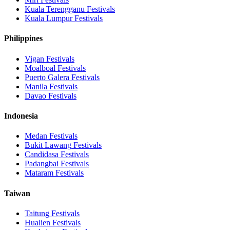
Kuala Terengganu
Festivals
Kuala Lumpur
Festivals
Philippines
Vigan
Festivals
Moalboal
Festivals
Puerto Galera
Festivals
Manila
Festivals
Davao
Festivals
Indonesia
Medan
Festivals
Bukit Lawang
Festivals
Candidasa
Festivals
Padangbai
Festivals
Mataram
Festivals
Taiwan
Taitung
Festivals
Hualien
Festivals