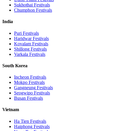
Sukhothai
Festivals
Chumphon
Festivals
India
Puri
Festivals
Haridwar
Festivals
Kovalam
Festivals
Shillong
Festivals
Varkala
Festivals
South Korea
Incheon
Festivals
Mokpo
Festivals
Gangneung
Festivals
Seogwipo
Festivals
Busan
Festivals
Vietnam
Ha Tien
Festivals
Haiphong
Festivals