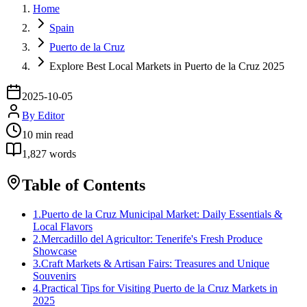
Home
Spain
Puerto de la Cruz
Explore Best Local Markets in Puerto de la Cruz 2025
2025-10-05
By
Editor
10
min read
1,827
words
Table of Contents
1
.
Puerto de la Cruz Municipal Market: Daily Essentials &
Local Flavors
2
.
Mercadillo del Agricultor: Tenerife's Fresh Produce
Showcase
3
.
Craft Markets & Artisan Fairs: Treasures and Unique
Souvenirs
4
.
Practical Tips for Visiting Puerto de la Cruz Markets in
2025