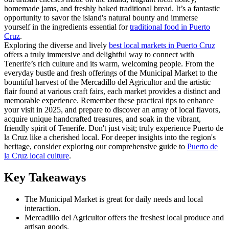
homemade jams, and freshly baked traditional bread. It’s a fantastic
opportunity to savor the island's natural bounty and immerse
yourself in the ingredients essential for
traditional food in Puerto
Cruz
.
Exploring the diverse and lively
best local markets in Puerto Cruz
offers a truly immersive and delightful way to connect with
Tenerife’s rich culture and its warm, welcoming people. From the
everyday bustle and fresh offerings of the Municipal Market to the
bountiful harvest of the Mercadillo del Agricultor and the artistic
flair found at various craft fairs, each market provides a distinct and
memorable experience. Remember these practical tips to enhance
your visit in 2025, and prepare to discover an array of local flavors,
acquire unique handcrafted treasures, and soak in the vibrant,
friendly spirit of Tenerife. Don't just visit; truly experience Puerto de
la Cruz like a cherished local. For deeper insights into the region's
heritage, consider exploring our comprehensive guide to
Puerto de
la Cruz local culture
.
Key Takeaways
The Municipal Market is great for daily needs and local
interaction.
Mercadillo del Agricultor offers the freshest local produce and
artisan goods.