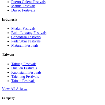
Puerto Galera
Festivals
Manila
Festivals
Davao
Festivals
Indonesia
Medan
Festivals
Bukit Lawang
Festivals
Candidasa
Festivals
Padangbai
Festivals
Mataram
Festivals
Taiwan
Taitung
Festivals
Hualien
Festivals
Kaohsiung
Festivals
Taichung
Festivals
Tainan
Festivals
View All Asia →
Company