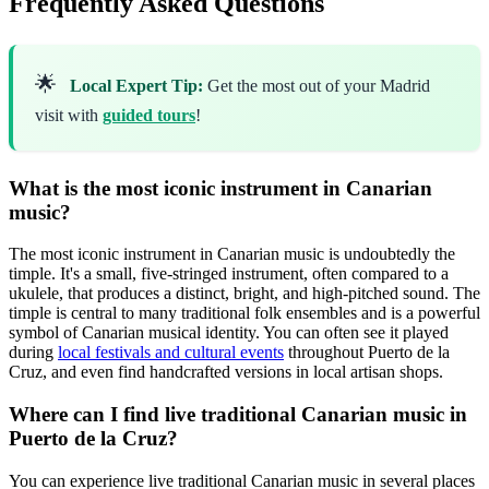
Frequently Asked Questions
🌟
Local Expert Tip:
Get the most out of your Madrid
visit with
guided tours
!
What is the most iconic instrument in Canarian
music?
The most iconic instrument in Canarian music is undoubtedly the
timple. It's a small, five-stringed instrument, often compared to a
ukulele, that produces a distinct, bright, and high-pitched sound. The
timple is central to many traditional folk ensembles and is a powerful
symbol of Canarian musical identity. You can often see it played
during
local festivals and cultural events
throughout Puerto de la
Cruz, and even find handcrafted versions in local artisan shops.
Where can I find live traditional Canarian music in
Puerto de la Cruz?
You can experience live traditional Canarian music in several places