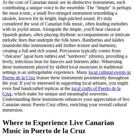
At the core of Canarian music are its distinctive instruments, each
contributing a unique voice to the ensemble. The "timple" is perhaps
the most iconic, a small five-stringed instrument resembling a
ukulele, known for its bright, high-pitched sound. It's truly
considered the soul of Canarian folk music, often leading melodies
with its joyful strum. Alongside the timple, you'll hear classical
Spanish guitars, often playing rhythmic accompaniments or intricate
melodic lines that underpin the folk tunes. Bandurrias and laúdes
(mandolin-like instruments) add further texture and harmony,
creating a full and rich sound. Percussion typically comes from
"chácaras" (goat horn rattles) and "tambores" (drums), providing a
lively, infectious beat for dancers and listeners alike. Witnessing
these instruments played by skilled local musicians in traditional
settings is an unforgettable experience. Many
local cultural events in
Puerto de la Cruz
feature these instruments prominently throughout
the year. If you’re interested in supporting local artisans, you might
even find handcrafted replicas at the
local crafts of Puerto de la
Cruz
, which make for unique and meaningful souvenirs.
Understanding these instruments enhances your appreciation of live
Canarian music Puerto Cruz offers, enriching your overall cultural
immersion.
Where to Experience Live Canarian
Music in Puerto de la Cruz