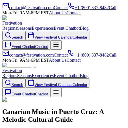
contact@festivation.com
Contact
+1 (800) 337-8482
Call
Mon-Fri: 9AM-6PM EST
About Us
Contact
Festivation
Regions
Seasons
Experiences
Event Chatbot
Blog
Search
View Festival Calendar
Calendar
Event Chatbot
Chatbot
contact@festivation.com
Contact
+1 (800) 337-8482
Call
Mon-Fri: 9AM-6PM EST
About Us
Contact
Festivation
Regions
Seasons
Experiences
Event Chatbot
Blog
Search
View Festival Calendar
Calendar
Event Chatbot
Chatbot
Canarian Music in Puerto Cruz: A
Melodic Cultural Guide