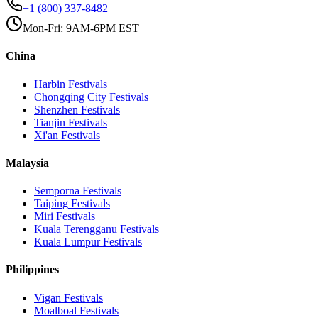
+1 (800) 337-8482
Mon-Fri: 9AM-6PM EST
China
Harbin
Festivals
Chongqing City
Festivals
Shenzhen
Festivals
Tianjin
Festivals
Xi'an
Festivals
Malaysia
Semporna
Festivals
Taiping
Festivals
Miri
Festivals
Kuala Terengganu
Festivals
Kuala Lumpur
Festivals
Philippines
Vigan
Festivals
Moalboal
Festivals