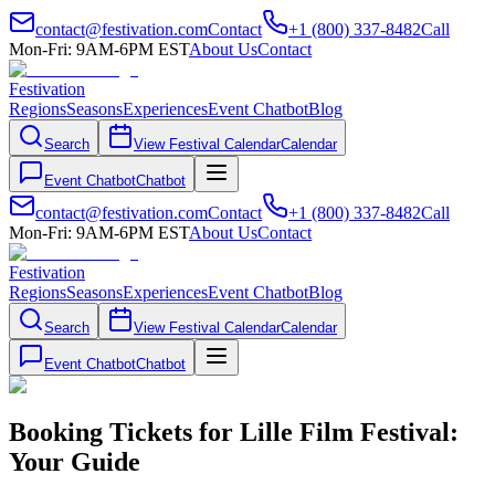
contact@festivation.com
Contact
+1 (800) 337-8482
Call
Mon-Fri: 9AM-6PM EST
About Us
Contact
Festivation
Regions
Seasons
Experiences
Event Chatbot
Blog
Search
View Festival Calendar
Calendar
Event Chatbot
Chatbot
contact@festivation.com
Contact
+1 (800) 337-8482
Call
Mon-Fri: 9AM-6PM EST
About Us
Contact
Festivation
Regions
Seasons
Experiences
Event Chatbot
Blog
Search
View Festival Calendar
Calendar
Event Chatbot
Chatbot
Booking Tickets for Lille Film Festival:
Your Guide