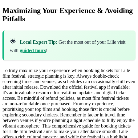
Maximizing Your Experience & Avoiding
Pitfalls
🌟
Local Expert Tip:
Get the most out of your Lille visit
with
guided tours
!
To truly maximize your experience when booking tickets for Lille
film festival, strategic planning is key. Always double-check
screening times and venues, as schedules can occasionally shift even
after initial release. Download the official festival app if available;
it's an invaluable resource for real-time updates and digital ticket
access. Be mindful of refund policies, as most film festival tickets
are non-refundable once purchased. From my experience,
prioritizing your top films and booking those first is crucial before
exploring secondary choices. Remember to factor in travel time
between venues if you're planning a tight schedule to fully enjoy the
vibrant atmosphere. This comprehensive guide for booking tickets
for Lille film festival aims to make your attendance smooth. Lille
offers a rich cultural tapestry, and while the festival is a highlight,