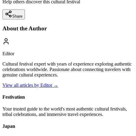
Help others discover this cultural festival
Share
About the Author
Editor
Cultural festival expert with years of experience exploring authentic
celebrations worldwide. Passionate about connecting travelers with
genuine cultural experiences.
View all articles by
Editor
→
Festivation
Your trusted guide to the world's most authentic cultural festivals,
tribal celebrations, and immersive travel experiences.
Japan