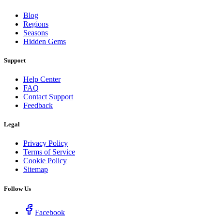
Blog
Regions
Seasons
Hidden Gems
Support
Help Center
FAQ
Contact Support
Feedback
Legal
Privacy Policy
Terms of Service
Cookie Policy
Sitemap
Follow Us
Facebook