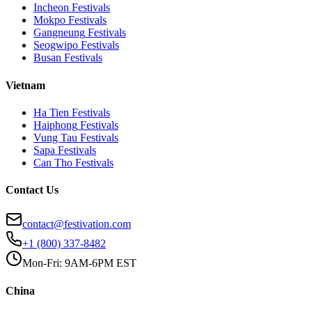
Incheon
Festivals
Mokpo
Festivals
Gangneung
Festivals
Seogwipo
Festivals
Busan
Festivals
Vietnam
Ha Tien
Festivals
Haiphong
Festivals
Vung Tau
Festivals
Sapa
Festivals
Can Tho
Festivals
Contact Us
contact@festivation.com
+1 (800) 337-8482
Mon-Fri: 9AM-6PM EST
China