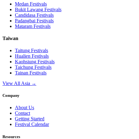
Medan
Festivals
Bukit Lawang
Festivals
Candidasa
Festivals
Padangbai
Festivals
Mataram
Festivals
Taiwan
Taitung
Festivals
Hualien
Festivals
Kaohsiung
Festivals
Taichung
Festivals
Tainan
Festivals
View All Asia →
Company
About Us
Contact
Getting Started
Festival Calendar
Resources