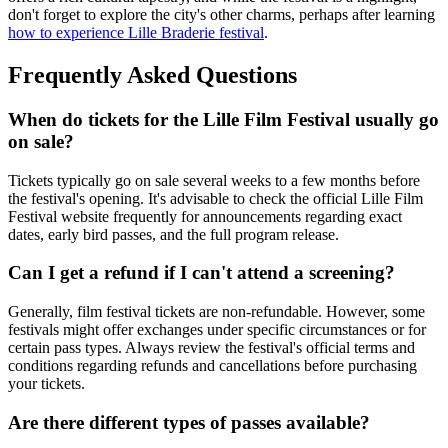
don't forget to explore the city's other charms, perhaps after learning
how to experience Lille Braderie festival
.
Frequently Asked Questions
When do tickets for the Lille Film Festival usually go
on sale?
Tickets typically go on sale several weeks to a few months before
the festival's opening. It's advisable to check the official Lille Film
Festival website frequently for announcements regarding exact
dates, early bird passes, and the full program release.
Can I get a refund if I can't attend a screening?
Generally, film festival tickets are non-refundable. However, some
festivals might offer exchanges under specific circumstances or for
certain pass types. Always review the festival's official terms and
conditions regarding refunds and cancellations before purchasing
your tickets.
Are there different types of passes available?