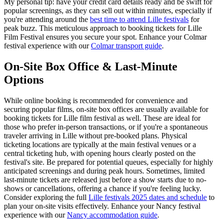
My personal tip: have your credit card details ready and be swift for
popular screenings, as they can sell out within minutes, especially if
you're attending around the
best time to attend Lille festivals
for
peak buzz. This meticulous approach to booking tickets for Lille
Film Festival ensures you secure your spot.
Enhance your Colmar
festival experience with our
Colmar transport guide
.
On-Site Box Office & Last-Minute
Options
While online booking is recommended for convenience and
securing popular films, on-site box offices are usually available for
booking tickets for Lille film festival as well. These are ideal for
those who prefer in-person transactions, or if you're a spontaneous
traveler arriving in Lille without pre-booked plans. Physical
ticketing locations are typically at the main festival venues or a
central ticketing hub, with opening hours clearly posted on the
festival's site. Be prepared for potential queues, especially for highly
anticipated screenings and during peak hours. Sometimes, limited
last-minute tickets are released just before a show starts due to no-
shows or cancellations, offering a chance if you're feeling lucky.
Consider exploring the full
Lille festivals 2025 dates and schedule
to
plan your on-site visits effectively.
Enhance your Nancy festival
experience with our
Nancy accommodation guide
.