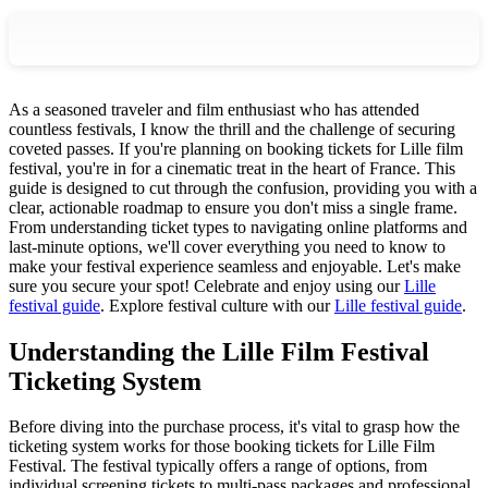
As a seasoned traveler and film enthusiast who has attended
countless festivals, I know the thrill and the challenge of securing
coveted passes. If you're planning on booking tickets for Lille film
festival, you're in for a cinematic treat in the heart of France. This
guide is designed to cut through the confusion, providing you with a
clear, actionable roadmap to ensure you don't miss a single frame.
From understanding ticket types to navigating online platforms and
last-minute options, we'll cover everything you need to know to
make your festival experience seamless and enjoyable. Let's make
sure you secure your spot!
Celebrate and enjoy using our
Lille
festival guide
.
Explore festival culture with our
Lille festival guide
.
Understanding the Lille Film Festival
Ticketing System
Before diving into the purchase process, it's vital to grasp how the
ticketing system works for those booking tickets for Lille Film
Festival. The festival typically offers a range of options, from
individual screening tickets to multi-pass packages and professional