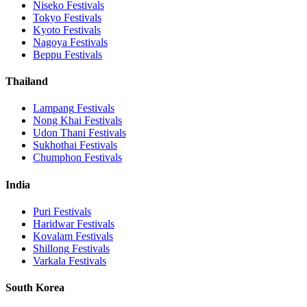
Niseko
Festivals
Tokyo
Festivals
Kyoto
Festivals
Nagoya
Festivals
Beppu
Festivals
Thailand
Lampang
Festivals
Nong Khai
Festivals
Udon Thani
Festivals
Sukhothai
Festivals
Chumphon
Festivals
India
Puri
Festivals
Haridwar
Festivals
Kovalam
Festivals
Shillong
Festivals
Varkala
Festivals
South Korea