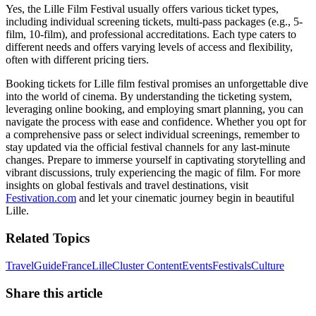
Yes, the Lille Film Festival usually offers various ticket types,
including individual screening tickets, multi-pass packages (e.g., 5-
film, 10-film), and professional accreditations. Each type caters to
different needs and offers varying levels of access and flexibility,
often with different pricing tiers.
Booking tickets for Lille film festival promises an unforgettable dive
into the world of cinema. By understanding the ticketing system,
leveraging online booking, and employing smart planning, you can
navigate the process with ease and confidence. Whether you opt for
a comprehensive pass or select individual screenings, remember to
stay updated via the official festival channels for any last-minute
changes. Prepare to immerse yourself in captivating storytelling and
vibrant discussions, truly experiencing the magic of film. For more
insights on global festivals and travel destinations, visit
Festivation.com
and let your cinematic journey begin in beautiful
Lille.
Related Topics
Travel
Guide
France
Lille
Cluster Content
Events
Festivals
Culture
Share this article