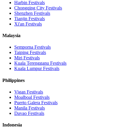
Harbin
Festivals
Chongqing City
Festivals
Shenzhen
Festivals
Tianjin
Festivals
Xi'an
Festivals
Malaysia
Semporna
Festivals
Taiping
Festivals
Miri
Festivals
Kuala Terengganu
Festivals
Kuala Lumpur
Festivals
Philippines
Vigan
Festivals
Moalboal
Festivals
Puerto Galera
Festivals
Manila
Festivals
Davao
Festivals
Indonesia