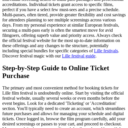
accreditations. Individual tickets grant access to specific films,
perfect if you have a select few must-sees and a precise schedule.
Multi-passes, often tiered, provide greater flexibility and cost savings
for attendees planning to see multiple screenings across various
days. From my personal experience at similar European festivals,
securing a multi-pass early is often the smartest move for avid
filmgoers, offering superb value and priority access. Always check
the official festival website for the most up-to-date information on
these offerings and any changes to the structure, potentially
including special bundles for specific categories of
Lille festivals
.
Discover festival magic with our
Lille festival guide
.
Step-by-Step Guide to Online Ticket
Purchase
The primary and most convenient method for booking tickets for
Lille film festival is undoubtedly online. Start by visiting the official
festival website, usually several weeks or even months before the
event begins. Look for a dedicated 'Ticketing' or 'Accreditation'
section. You'll typically need to create an account, which streamlines
future purchases and allows for managing your schedule and digital
tickets. Once logged in, browse the film program carefully, add your
desired screenings or passes to your cart, and proceed to checkout.