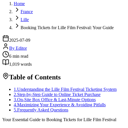
Home
France
Lille
Booking Tickets for Lille Film Festival: Your Guide
2025-07-09
By
Editor
6
min read
1,019
words
Table of Contents
1
.
Understanding the Lille Film Festival Ticketing System
2
.
Step-by-Step Guide to Online Ticket Purchase
3
.
On-Site Box Office & Last-Minute Options
4
.
Maximizing Your Experience & Avoiding Pitfalls
5
.
Frequently Asked Questions
Your Essential Guide to Booking Tickets for Lille Film Festival