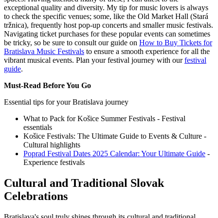
exceptional quality and diversity. My tip for music lovers is always
to check the specific venues; some, like the Old Market Hall (Stará
tržnica), frequently host pop-up concerts and smaller music festivals.
Navigating ticket purchases for these popular events can sometimes
be tricky, so be sure to consult our guide on
How to Buy Tickets for
Bratislava Music Festivals
to ensure a smooth experience for all the
vibrant musical events.
Plan your festival journey with our
festival
guide
.
Must-Read Before You Go
Essential tips for your Bratislava journey
What to Pack for Košice Summer Festivals - Festival
essentials
Košice Festivals: The Ultimate Guide to Events & Culture -
Cultural highlights
Poprad Festival Dates 2025 Calendar: Your Ultimate Guide
-
Experience festivals
Cultural and Traditional Slovak
Celebrations
Bratislava's soul truly shines through its cultural and traditional