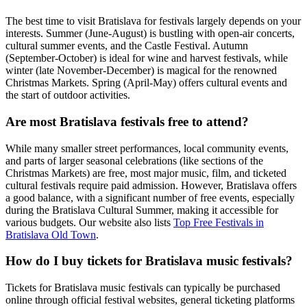
The best time to visit Bratislava for festivals largely depends on your
interests. Summer (June-August) is bustling with open-air concerts,
cultural summer events, and the Castle Festival. Autumn
(September-October) is ideal for wine and harvest festivals, while
winter (late November-December) is magical for the renowned
Christmas Markets. Spring (April-May) offers cultural events and
the start of outdoor activities.
Are most Bratislava festivals free to attend?
While many smaller street performances, local community events,
and parts of larger seasonal celebrations (like sections of the
Christmas Markets) are free, most major music, film, and ticketed
cultural festivals require paid admission. However, Bratislava offers
a good balance, with a significant number of free events, especially
during the Bratislava Cultural Summer, making it accessible for
various budgets. Our website also lists
Top Free Festivals in
Bratislava Old Town
.
How do I buy tickets for Bratislava music festivals?
Tickets for Bratislava music festivals can typically be purchased
online through official festival websites, general ticketing platforms