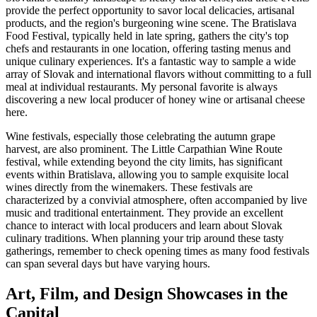
provide the perfect opportunity to savor local delicacies, artisanal
products, and the region's burgeoning wine scene. The Bratislava
Food Festival, typically held in late spring, gathers the city's top
chefs and restaurants in one location, offering tasting menus and
unique culinary experiences. It's a fantastic way to sample a wide
array of Slovak and international flavors without committing to a full
meal at individual restaurants. My personal favorite is always
discovering a new local producer of honey wine or artisanal cheese
here.
Wine festivals, especially those celebrating the autumn grape
harvest, are also prominent. The Little Carpathian Wine Route
festival, while extending beyond the city limits, has significant
events within Bratislava, allowing you to sample exquisite local
wines directly from the winemakers. These festivals are
characterized by a convivial atmosphere, often accompanied by live
music and traditional entertainment. They provide an excellent
chance to interact with local producers and learn about Slovak
culinary traditions. When planning your trip around these tasty
gatherings, remember to check opening times as many food festivals
can span several days but have varying hours.
Art, Film, and Design Showcases in the
Capital