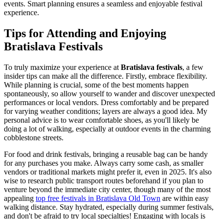
events. Smart planning ensures a seamless and enjoyable festival
experience.
Tips for Attending and Enjoying
Bratislava Festivals
To truly maximize your experience at
Bratislava festivals
, a few
insider tips can make all the difference. Firstly, embrace flexibility.
While planning is crucial, some of the best moments happen
spontaneously, so allow yourself to wander and discover unexpected
performances or local vendors. Dress comfortably and be prepared
for varying weather conditions; layers are always a good idea. My
personal advice is to wear comfortable shoes, as you'll likely be
doing a lot of walking, especially at outdoor events in the charming
cobblestone streets.
For food and drink festivals, bringing a reusable bag can be handy
for any purchases you make. Always carry some cash, as smaller
vendors or traditional markets might prefer it, even in 2025. It's also
wise to research public transport routes beforehand if you plan to
venture beyond the immediate city center, though many of the most
appealing
top free festivals in Bratislava Old Town
are within easy
walking distance. Stay hydrated, especially during summer festivals,
and don't be afraid to try local specialties! Engaging with locals is