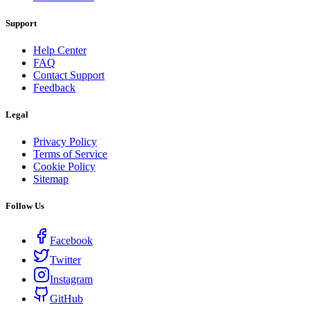
Support
Help Center
FAQ
Contact Support
Feedback
Legal
Privacy Policy
Terms of Service
Cookie Policy
Sitemap
Follow Us
Facebook
Twitter
Instagram
GitHub