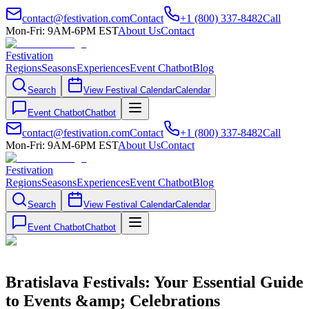
contact@festivation.com
Contact
+1 (800) 337-8482
Call
Mon-Fri: 9AM-6PM EST
About Us
Contact
Festivation
Regions
Seasons
Experiences
Event Chatbot
Blog
Search
View Festival Calendar
Calendar
Event Chatbot
Chatbot
contact@festivation.com
Contact
+1 (800) 337-8482
Call
Mon-Fri: 9AM-6PM EST
About Us
Contact
Festivation
Regions
Seasons
Experiences
Event Chatbot
Blog
Search
View Festival Calendar
Calendar
Event Chatbot
Chatbot
Bratislava Festivals: Your Essential Guide
to Events &amp; Celebrations