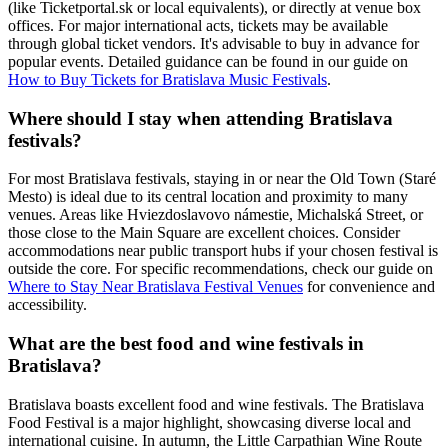
(like Ticketportal.sk or local equivalents), or directly at venue box
offices. For major international acts, tickets may be available
through global ticket vendors. It's advisable to buy in advance for
popular events. Detailed guidance can be found in our guide on
How to Buy Tickets for Bratislava Music Festivals
.
Where should I stay when attending Bratislava
festivals?
For most Bratislava festivals, staying in or near the Old Town (Staré
Mesto) is ideal due to its central location and proximity to many
venues. Areas like Hviezdoslavovo námestie, Michalská Street, or
those close to the Main Square are excellent choices. Consider
accommodations near public transport hubs if your chosen festival is
outside the core. For specific recommendations, check our guide on
Where to Stay Near Bratislava Festival Venues
for convenience and
accessibility.
What are the best food and wine festivals in
Bratislava?
Bratislava boasts excellent food and wine festivals. The Bratislava
Food Festival is a major highlight, showcasing diverse local and
international cuisine. In autumn, the Little Carpathian Wine Route