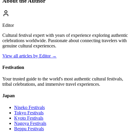
About the Author
Editor
Cultural festival expert with years of experience exploring authentic
celebrations worldwide. Passionate about connecting travelers with
genuine cultural experiences.
View all articles by
Editor
→
Festivation
Your trusted guide to the world's most authentic cultural festivals,
tribal celebrations, and immersive travel experiences.
Japan
Niseko
Festivals
Tokyo
Festivals
Kyoto
Festivals
Nagoya
Festivals
Beppu
Festivals