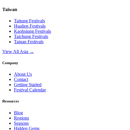
Taiwan
Taitung
Festivals
Hualien
Festivals
Kaohsiung
Festivals
Taichung
Festivals
Tainan
Festivals
View All Asia →
Company
About Us
Contact
Getting Started
Festival Calendar
Resources
Blog
Regions
Seasons
Hidden Gems