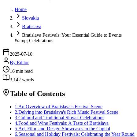
Home
Slovakia
Bratislava
Bratislava Festivals: Your Essential Guide to Events
&amp; Celebrations
2025-07-10
By
Editor
16
min read
3,142
words
Table of Contents
1
.
An Overview of Bratislava's Festival Scene
2
.
Delving into Bratislava's Rich Music Festival Scene
3
.
Cultural and Traditional Slovak Celebrations
4
.
Food and Wine Festivals: A Taste of Bratislava
5
.
Art, Film, and Design Showcases in the Capital
6
.
Seasonal and Holiday Festivals: Celebrating the Year Round