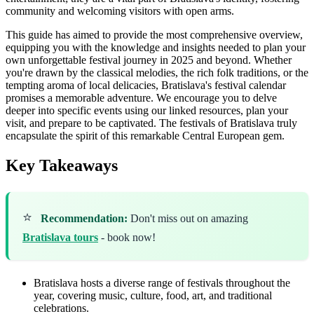
community and welcoming visitors with open arms.
This guide has aimed to provide the most comprehensive overview,
equipping you with the knowledge and insights needed to plan your
own unforgettable festival journey in 2025 and beyond. Whether
you're drawn by the classical melodies, the rich folk traditions, or the
tempting aroma of local delicacies, Bratislava's festival calendar
promises a memorable adventure. We encourage you to delve
deeper into specific events using our linked resources, plan your
visit, and prepare to be captivated. The festivals of Bratislava truly
encapsulate the spirit of this remarkable Central European gem.
Key Takeaways
⭐
Recommendation:
Don't miss out on amazing
Bratislava tours
- book now!
Bratislava hosts a diverse range of festivals throughout the
year, covering music, culture, food, art, and traditional
celebrations.