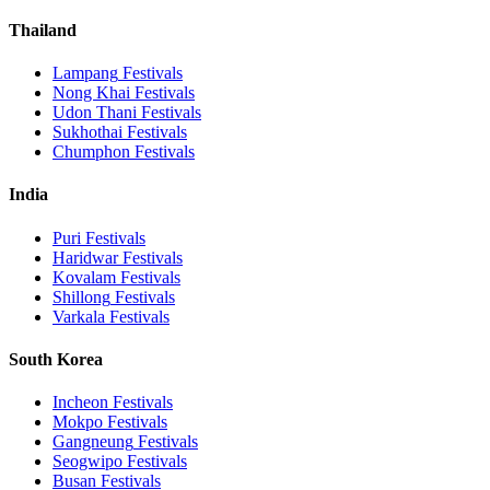
Thailand
Lampang
Festivals
Nong Khai
Festivals
Udon Thani
Festivals
Sukhothai
Festivals
Chumphon
Festivals
India
Puri
Festivals
Haridwar
Festivals
Kovalam
Festivals
Shillong
Festivals
Varkala
Festivals
South Korea
Incheon
Festivals
Mokpo
Festivals
Gangneung
Festivals
Seogwipo
Festivals
Busan
Festivals