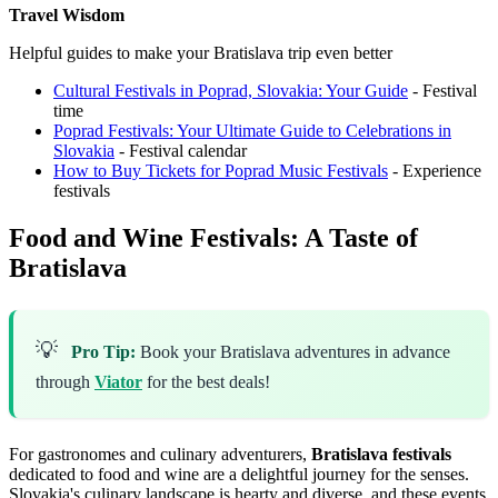
Travel Wisdom
Helpful guides to make your Bratislava trip even better
Cultural Festivals in Poprad, Slovakia: Your Guide
- Festival
time
Poprad Festivals: Your Ultimate Guide to Celebrations in
Slovakia
- Festival calendar
How to Buy Tickets for Poprad Music Festivals
- Experience
festivals
Food and Wine Festivals: A Taste of
Bratislava
💡
Pro Tip:
Book your Bratislava adventures in advance
through
Viator
for the best deals!
For gastronomes and culinary adventurers,
Bratislava festivals
dedicated to food and wine are a delightful journey for the senses.
Slovakia's culinary landscape is hearty and diverse, and these events