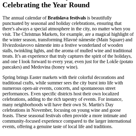
Celebrating the Year Round
The annual calendar of
Bratislava festivals
is beautifully
punctuated by seasonal and holiday celebrations, ensuring that
there's always a special atmosphere in the city, no matter when you
visit. The Christmas Markets, for example, are a magical highlight of
the winter season, transforming Hlavné námestie (Main Square) and
Hviezdoslavovo námestie into a festive wonderland of wooden
stalls, twinkling lights, and the aroma of mulled wine and traditional
treats. It’s an experience that truly captures the spirit of the holidays,
and one I look forward to every year, even just for the Lokše (potato
pancakes) and Medovina (honey wine).
Spring brings Easter markets with their colorful decorations and
traditional crafts, while summer sees the city burst into life with
numerous open-air events, concerts, and spontaneous street
performances. Even specific districts host their own localized
celebrations, adding to the rich tapestry of events. For instance,
many neighborhoods will have their own St. Martin's Day
celebrations in November, focusing on young wine and goose
feasts. These seasonal festivals often provide a more intimate and
community-focused experience compared to the larger international
events, offering a genuine taste of local life and traditions.