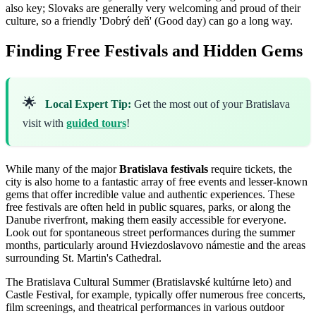
also key; Slovaks are generally very welcoming and proud of their
culture, so a friendly 'Dobrý deň' (Good day) can go a long way.
Finding Free Festivals and Hidden Gems
🌟
Local Expert Tip:
Get the most out of your Bratislava
visit with
guided tours
!
While many of the major
Bratislava festivals
require tickets, the
city is also home to a fantastic array of free events and lesser-known
gems that offer incredible value and authentic experiences. These
free festivals are often held in public squares, parks, or along the
Danube riverfront, making them easily accessible for everyone.
Look out for spontaneous street performances during the summer
months, particularly around Hviezdoslavovo námestie and the areas
surrounding St. Martin's Cathedral.
The Bratislava Cultural Summer (Bratislavské kultúrne leto) and
Castle Festival, for example, typically offer numerous free concerts,
film screenings, and theatrical performances in various outdoor