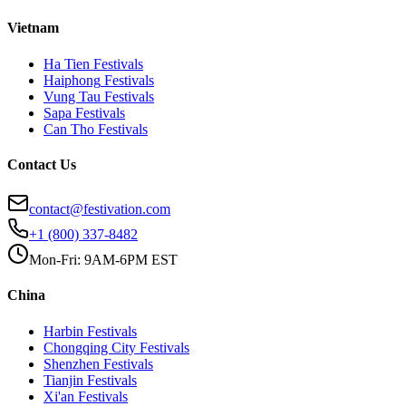
Vietnam
Ha Tien
Festivals
Haiphong
Festivals
Vung Tau
Festivals
Sapa
Festivals
Can Tho
Festivals
Contact Us
contact@festivation.com
+1 (800) 337-8482
Mon-Fri: 9AM-6PM EST
China
Harbin
Festivals
Chongqing City
Festivals
Shenzhen
Festivals
Tianjin
Festivals
Xi'an
Festivals