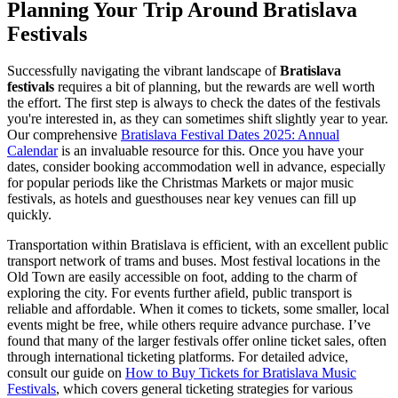
Planning Your Trip Around Bratislava
Festivals
Successfully navigating the vibrant landscape of
Bratislava
festivals
requires a bit of planning, but the rewards are well worth
the effort. The first step is always to check the dates of the festivals
you're interested in, as they can sometimes shift slightly year to year.
Our comprehensive
Bratislava Festival Dates 2025: Annual
Calendar
is an invaluable resource for this. Once you have your
dates, consider booking accommodation well in advance, especially
for popular periods like the Christmas Markets or major music
festivals, as hotels and guesthouses near key venues can fill up
quickly.
Transportation within Bratislava is efficient, with an excellent public
transport network of trams and buses. Most festival locations in the
Old Town are easily accessible on foot, adding to the charm of
exploring the city. For events further afield, public transport is
reliable and affordable. When it comes to tickets, some smaller, local
events might be free, while others require advance purchase. I’ve
found that many of the larger festivals offer online ticket sales, often
through international ticketing platforms. For detailed advice,
consult our guide on
How to Buy Tickets for Bratislava Music
Festivals
, which covers general ticketing strategies for various