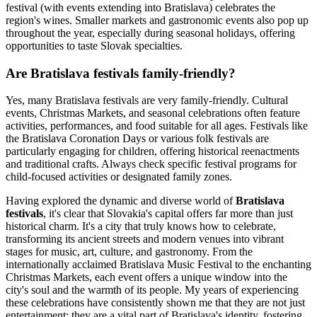
festival (with events extending into Bratislava) celebrates the
region's wines. Smaller markets and gastronomic events also pop up
throughout the year, especially during seasonal holidays, offering
opportunities to taste Slovak specialties.
Are Bratislava festivals family-friendly?
Yes, many Bratislava festivals are very family-friendly. Cultural
events, Christmas Markets, and seasonal celebrations often feature
activities, performances, and food suitable for all ages. Festivals like
the Bratislava Coronation Days or various folk festivals are
particularly engaging for children, offering historical reenactments
and traditional crafts. Always check specific festival programs for
child-focused activities or designated family zones.
Having explored the dynamic and diverse world of
Bratislava
festivals
, it's clear that Slovakia's capital offers far more than just
historical charm. It's a city that truly knows how to celebrate,
transforming its ancient streets and modern venues into vibrant
stages for music, art, culture, and gastronomy. From the
internationally acclaimed Bratislava Music Festival to the enchanting
Christmas Markets, each event offers a unique window into the
city's soul and the warmth of its people. My years of experiencing
these celebrations have consistently shown me that they are not just
entertainment; they are a vital part of Bratislava's identity, fostering