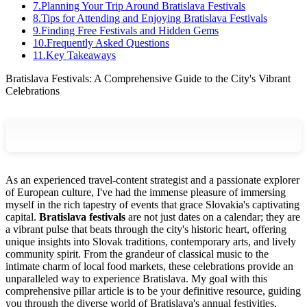
7
.
Planning Your Trip Around Bratislava Festivals
8
.
Tips for Attending and Enjoying Bratislava Festivals
9
.
Finding Free Festivals and Hidden Gems
10
.
Frequently Asked Questions
11
.
Key Takeaways
Bratislava Festivals: A Comprehensive Guide to the City's Vibrant
Celebrations
As an experienced travel-content strategist and a passionate explorer
of European culture, I've had the immense pleasure of immersing
myself in the rich tapestry of events that grace Slovakia's captivating
capital.
Bratislava festivals
are not just dates on a calendar; they are
a vibrant pulse that beats through the city's historic heart, offering
unique insights into Slovak traditions, contemporary arts, and lively
community spirit. From the grandeur of classical music to the
intimate charm of local food markets, these celebrations provide an
unparalleled way to experience Bratislava. My goal with this
comprehensive pillar article is to be your definitive resource, guiding
you through the diverse world of Bratislava's annual festivities,