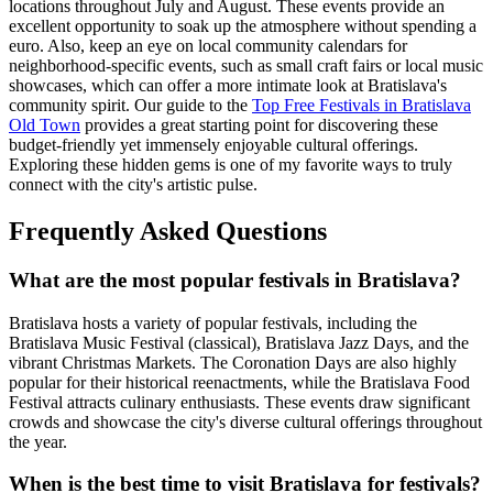
locations throughout July and August. These events provide an
excellent opportunity to soak up the atmosphere without spending a
euro. Also, keep an eye on local community calendars for
neighborhood-specific events, such as small craft fairs or local music
showcases, which can offer a more intimate look at Bratislava's
community spirit. Our guide to the
Top Free Festivals in Bratislava
Old Town
provides a great starting point for discovering these
budget-friendly yet immensely enjoyable cultural offerings.
Exploring these hidden gems is one of my favorite ways to truly
connect with the city's artistic pulse.
Frequently Asked Questions
What are the most popular festivals in Bratislava?
Bratislava hosts a variety of popular festivals, including the
Bratislava Music Festival (classical), Bratislava Jazz Days, and the
vibrant Christmas Markets. The Coronation Days are also highly
popular for their historical reenactments, while the Bratislava Food
Festival attracts culinary enthusiasts. These events draw significant
crowds and showcase the city's diverse cultural offerings throughout
the year.
When is the best time to visit Bratislava for festivals?