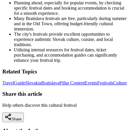
Planning ahead, especially for popular events, by checking
specific festival dates and booking accommodation is crucial
for a smooth experience.
Many Bratislava festivals are free, particularly during summer
and in the Old Town, offering budget-friendly cultural
immersion.
The city's festivals provide excellent opportunities to
experience authentic Slovak culture, cuisine, and local
traditions.
Utilizing internal resources for festival dates, ticket
purchasing, and accommodation guides can significantly
enhance your festival trip.
Related Topics
Travel
Guide
Slovakia
Bratislava
Pillar Content
Events
Festivals
Culture
Share this article
Help others discover this cultural festival
Share