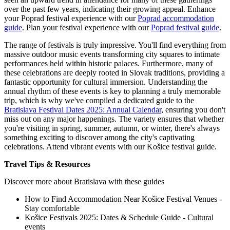
over the past few years, indicating their growing appeal.
Enhance
your Poprad festival experience with our
Poprad accommodation
guide
.
Plan your festival experience with our
Poprad festival guide
.
The range of festivals is truly impressive. You'll find everything from
massive outdoor music events transforming city squares to intimate
performances held within historic palaces. Furthermore, many of
these celebrations are deeply rooted in Slovak traditions, providing a
fantastic opportunity for cultural immersion. Understanding the
annual rhythm of these events is key to planning a truly memorable
trip, which is why we've compiled a dedicated guide to the
Bratislava Festival Dates 2025: Annual Calendar
, ensuring you don't
miss out on any major happenings. The variety ensures that whether
you're visiting in spring, summer, autumn, or winter, there's always
something exciting to discover among the city's captivating
celebrations.
Attend vibrant events with our Košice festival guide.
Travel Tips & Resources
Discover more about Bratislava with these guides
How to Find Accommodation Near Košice Festival Venues -
Stay comfortable
Košice Festivals 2025: Dates & Schedule Guide - Cultural
events