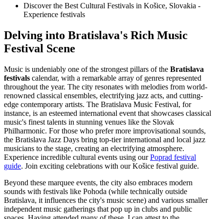
Discover the Best Cultural Festivals in Košice, Slovakia -
Experience festivals
Delving into Bratislava's Rich Music
Festival Scene
Music is undeniably one of the strongest pillars of the
Bratislava
festivals
calendar, with a remarkable array of genres represented
throughout the year. The city resonates with melodies from world-
renowned classical ensembles, electrifying jazz acts, and cutting-
edge contemporary artists. The Bratislava Music Festival, for
instance, is an esteemed international event that showcases classical
music's finest talents in stunning venues like the Slovak
Philharmonic. For those who prefer more improvisational sounds,
the Bratislava Jazz Days bring top-tier international and local jazz
musicians to the stage, creating an electrifying atmosphere.
Experience incredible cultural events using our
Poprad festival
guide
.
Join exciting celebrations with our Košice festival guide.
Beyond these marquee events, the city also embraces modern
sounds with festivals like Pohoda (while technically outside
Bratislava, it influences the city's music scene) and various smaller
independent music gatherings that pop up in clubs and public
spaces. Having attended many of these, I can attest to the