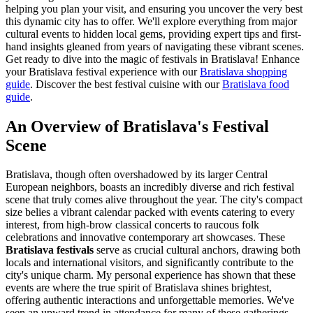
helping you plan your visit, and ensuring you uncover the very best
this dynamic city has to offer. We'll explore everything from major
cultural events to hidden local gems, providing expert tips and first-
hand insights gleaned from years of navigating these vibrant scenes.
Get ready to dive into the magic of festivals in Bratislava!
Enhance
your Bratislava festival experience with our
Bratislava shopping
guide
.
Discover the best festival cuisine with our
Bratislava food
guide
.
An Overview of Bratislava's Festival
Scene
Bratislava, though often overshadowed by its larger Central
European neighbors, boasts an incredibly diverse and rich festival
scene that truly comes alive throughout the year. The city's compact
size belies a vibrant calendar packed with events catering to every
interest, from high-brow classical concerts to raucous folk
celebrations and innovative contemporary art showcases. These
Bratislava festivals
serve as crucial cultural anchors, drawing both
locals and international visitors, and significantly contribute to the
city's unique charm. My personal experience has shown that these
events are where the true spirit of Bratislava shines brightest,
offering authentic interactions and unforgettable memories. We've
seen an upward trend in attendance for many of these gatherings