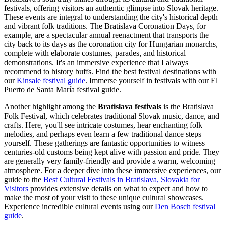
festivals, offering visitors an authentic glimpse into Slovak heritage.
These events are integral to understanding the city's historical depth
and vibrant folk traditions. The Bratislava Coronation Days, for
example, are a spectacular annual reenactment that transports the
city back to its days as the coronation city for Hungarian monarchs,
complete with elaborate costumes, parades, and historical
demonstrations. It's an immersive experience that I always
recommend to history buffs.
Find the best festival destinations with
our
Kinsale festival guide
.
Immerse yourself in festivals with our El
Puerto de Santa María festival guide.
Another highlight among the
Bratislava festivals
is the Bratislava
Folk Festival, which celebrates traditional Slovak music, dance, and
crafts. Here, you'll see intricate costumes, hear enchanting folk
melodies, and perhaps even learn a few traditional dance steps
yourself. These gatherings are fantastic opportunities to witness
centuries-old customs being kept alive with passion and pride. They
are generally very family-friendly and provide a warm, welcoming
atmosphere. For a deeper dive into these immersive experiences, our
guide to the
Best Cultural Festivals in Bratislava, Slovakia for
Visitors
provides extensive details on what to expect and how to
make the most of your visit to these unique cultural showcases.
Experience incredible cultural events using our
Den Bosch festival
guide
.