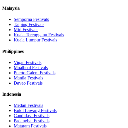
Malaysia
Semporna
Festivals
Taiping
Festivals
Miri
Festivals
Kuala Terengganu
Festivals
Kuala Lumpur
Festivals
Philippines
Vigan
Festivals
Moalboal
Festivals
Puerto Galera
Festivals
Manila
Festivals
Davao
Festivals
Indonesia
Medan
Festivals
Bukit Lawang
Festivals
Candidasa
Festivals
Padangbai
Festivals
Mataram
Festivals