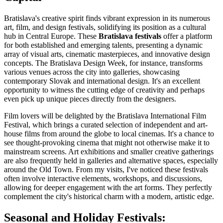
Bratislava's creative spirit finds vibrant expression in its numerous
art, film, and design festivals, solidifying its position as a cultural
hub in Central Europe. These
Bratislava festivals
offer a platform
for both established and emerging talents, presenting a dynamic
array of visual arts, cinematic masterpieces, and innovative design
concepts. The Bratislava Design Week, for instance, transforms
various venues across the city into galleries, showcasing
contemporary Slovak and international design. It's an excellent
opportunity to witness the cutting edge of creativity and perhaps
even pick up unique pieces directly from the designers.
Film lovers will be delighted by the Bratislava International Film
Festival, which brings a curated selection of independent and art-
house films from around the globe to local cinemas. It's a chance to
see thought-provoking cinema that might not otherwise make it to
mainstream screens. Art exhibitions and smaller creative gatherings
are also frequently held in galleries and alternative spaces, especially
around the Old Town. From my visits, I've noticed these festivals
often involve interactive elements, workshops, and discussions,
allowing for deeper engagement with the art forms. They perfectly
complement the city's historical charm with a modern, artistic edge.
Seasonal and Holiday Festivals: