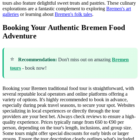
tours also feature delightful sweet treats and pastries. These culinary
explorations are a fantastic complement to exploring
Bremen's art
galleries
or learning about
Bremen's folk tales
.
Booking Your Authentic Bremen Food
Adventure
⭐
Recommendation:
Don't miss out on amazing
Bremen
tours
- book now!
Booking your Bremen traditional food tour is straightforward, with
several reputable local operators and online platforms offering a
variety of options. It's highly recommended to book in advance,
especially during peak travel seasons, to secure your spot. Websites
specializing in local experiences or directly through the tour
providers are your best bet. Always check reviews to ensure a high-
quality experience. Prices typically range from €60 to €90 per
person, depending on the tour's length, inclusions, and group size.
Some tours might offer special discounts for early birds or larger
groups. Ensure the tour description clearly outlines what's included,