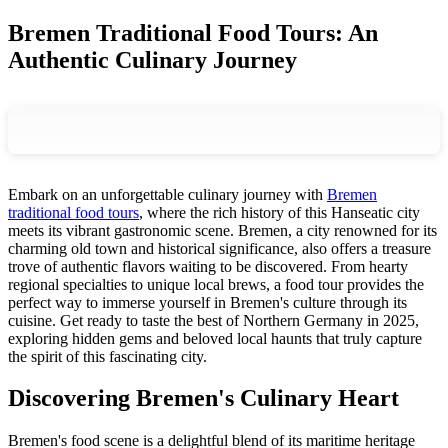
Bremen Traditional Food Tours: An
Authentic Culinary Journey
Embark on an unforgettable culinary journey with
Bremen
traditional food tours
, where the rich history of this Hanseatic city
meets its vibrant gastronomic scene. Bremen, a city renowned for its
charming old town and historical significance, also offers a treasure
trove of authentic flavors waiting to be discovered. From hearty
regional specialties to unique local brews, a food tour provides the
perfect way to immerse yourself in Bremen's culture through its
cuisine. Get ready to taste the best of Northern Germany in 2025,
exploring hidden gems and beloved local haunts that truly capture
the spirit of this fascinating city.
Discovering Bremen's Culinary Heart
Bremen's food scene is a delightful blend of its maritime heritage