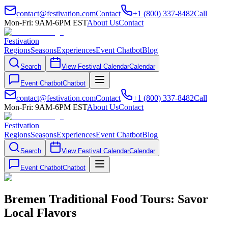
contact@festivation.com
Contact
+1 (800) 337-8482
Call
Mon-Fri: 9AM-6PM EST
About Us
Contact
Festivation
Regions
Seasons
Experiences
Event Chatbot
Blog
Search
View Festival Calendar
Calendar
Event Chatbot
Chatbot
contact@festivation.com
Contact
+1 (800) 337-8482
Call
Mon-Fri: 9AM-6PM EST
About Us
Contact
Festivation
Regions
Seasons
Experiences
Event Chatbot
Blog
Search
View Festival Calendar
Calendar
Event Chatbot
Chatbot
Bremen Traditional Food Tours: Savor
Local Flavors