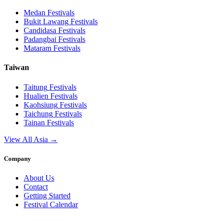
Medan
Festivals
Bukit Lawang
Festivals
Candidasa
Festivals
Padangbai
Festivals
Mataram
Festivals
Taiwan
Taitung
Festivals
Hualien
Festivals
Kaohsiung
Festivals
Taichung
Festivals
Tainan
Festivals
View All Asia →
Company
About Us
Contact
Getting Started
Festival Calendar