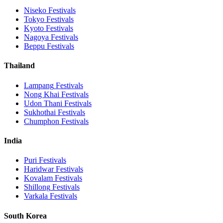
Niseko
Festivals
Tokyo
Festivals
Kyoto
Festivals
Nagoya
Festivals
Beppu
Festivals
Thailand
Lampang
Festivals
Nong Khai
Festivals
Udon Thani
Festivals
Sukhothai
Festivals
Chumphon
Festivals
India
Puri
Festivals
Haridwar
Festivals
Kovalam
Festivals
Shillong
Festivals
Varkala
Festivals
South Korea