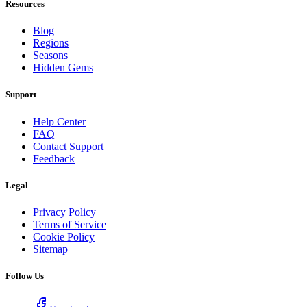
Resources
Blog
Regions
Seasons
Hidden Gems
Support
Help Center
FAQ
Contact Support
Feedback
Legal
Privacy Policy
Terms of Service
Cookie Policy
Sitemap
Follow Us