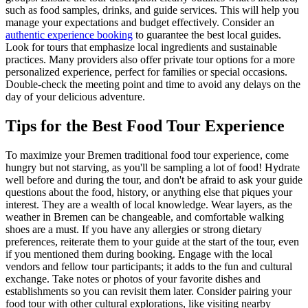
such as food samples, drinks, and guide services. This will help you
manage your expectations and budget effectively. Consider an
authentic experience booking
to guarantee the best local guides.
Look for tours that emphasize local ingredients and sustainable
practices. Many providers also offer private tour options for a more
personalized experience, perfect for families or special occasions.
Double-check the meeting point and time to avoid any delays on the
day of your delicious adventure.
Tips for the Best Food Tour Experience
To maximize your Bremen traditional food tour experience, come
hungry but not starving, as you'll be sampling a lot of food! Hydrate
well before and during the tour, and don't be afraid to ask your guide
questions about the food, history, or anything else that piques your
interest. They are a wealth of local knowledge. Wear layers, as the
weather in Bremen can be changeable, and comfortable walking
shoes are a must. If you have any allergies or strong dietary
preferences, reiterate them to your guide at the start of the tour, even
if you mentioned them during booking. Engage with the local
vendors and fellow tour participants; it adds to the fun and cultural
exchange. Take notes or photos of your favorite dishes and
establishments so you can revisit them later. Consider pairing your
food tour with other cultural explorations, like visiting nearby