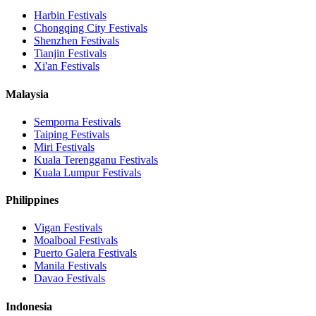
Harbin
Festivals
Chongqing City
Festivals
Shenzhen
Festivals
Tianjin
Festivals
Xi'an
Festivals
Malaysia
Semporna
Festivals
Taiping
Festivals
Miri
Festivals
Kuala Terengganu
Festivals
Kuala Lumpur
Festivals
Philippines
Vigan
Festivals
Moalboal
Festivals
Puerto Galera
Festivals
Manila
Festivals
Davao
Festivals
Indonesia