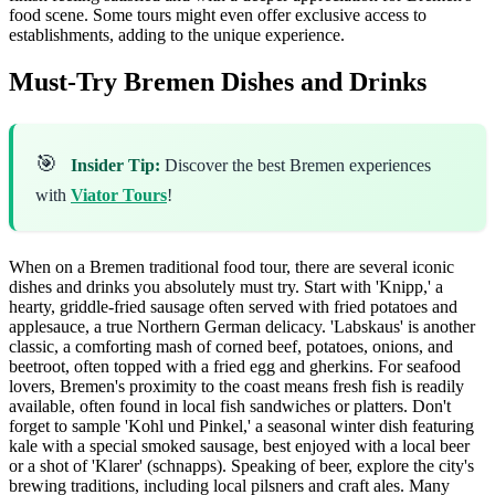
food scene. Some tours might even offer exclusive access to
establishments, adding to the unique experience.
Must-Try Bremen Dishes and Drinks
🎯
Insider Tip:
Discover the best Bremen experiences
with
Viator Tours
!
When on a Bremen traditional food tour, there are several iconic
dishes and drinks you absolutely must try. Start with 'Knipp,' a
hearty, griddle-fried sausage often served with fried potatoes and
applesauce, a true Northern German delicacy. 'Labskaus' is another
classic, a comforting mash of corned beef, potatoes, onions, and
beetroot, often topped with a fried egg and gherkins. For seafood
lovers, Bremen's proximity to the coast means fresh fish is readily
available, often found in local fish sandwiches or platters. Don't
forget to sample 'Kohl und Pinkel,' a seasonal winter dish featuring
kale with a special smoked sausage, best enjoyed with a local beer
or a shot of 'Klarer' (schnapps). Speaking of beer, explore the city's
brewing traditions, including local pilsners and craft ales. Many