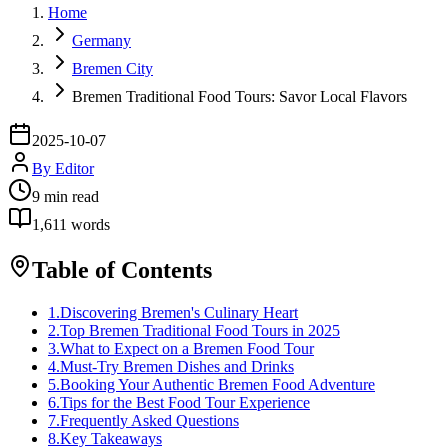
Home
Germany
Bremen City
Bremen Traditional Food Tours: Savor Local Flavors
2025-10-07
By
Editor
9
min read
1,611
words
Table of Contents
1
.
Discovering Bremen's Culinary Heart
2
.
Top Bremen Traditional Food Tours in 2025
3
.
What to Expect on a Bremen Food Tour
4
.
Must-Try Bremen Dishes and Drinks
5
.
Booking Your Authentic Bremen Food Adventure
6
.
Tips for the Best Food Tour Experience
7
.
Frequently Asked Questions
8
.
Key Takeaways