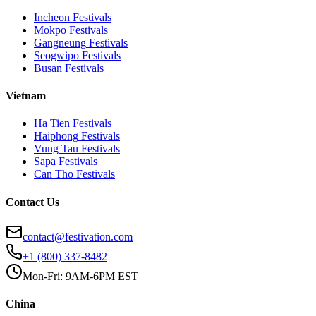
Incheon
Festivals
Mokpo
Festivals
Gangneung
Festivals
Seogwipo
Festivals
Busan
Festivals
Vietnam
Ha Tien
Festivals
Haiphong
Festivals
Vung Tau
Festivals
Sapa
Festivals
Can Tho
Festivals
Contact Us
contact@festivation.com
+1 (800) 337-8482
Mon-Fri: 9AM-6PM EST
China