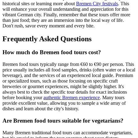
historical sites or learning more about
Bremen City festivals
. This
will enhance your overall understanding and appreciation for this
vibrant German city. Finally, remember that these tours offer more
than just food; they are an immersion into the local way of life.
Don't rush, savor every moment and every bite.
Frequently Asked Questions
How much do Bremen food tours cost?
Bremen food tours typically range from €60 to €90 per person. This
price usually includes all food samples, drinks (often water or a local
beverage), and the services of an experienced local guide. Premium
or specialized tours, such as those focusing on specific craft
breweries or gourmet experiences, might be slightly higher. It's
always best to check the specific tour details for exact inclusions
before booking your
authentic Bremen experience
. Many tours
provide excellent value, allowing you to sample a wide array of
dishes and learn about the city's history.
Are Bremen food tours suitable for vegetarians?
Many Bremen traditional food tours can accommodate vegetarians,