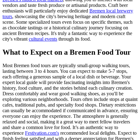
vendors and taste fresh produce or artisanal products. Craft beer
enthusiasts will particularly enjoy dedicated
Bremen local brewery
tours
, showcasing the city's brewing heritage and modern craft
scene. Some specialized tours even focus on specific themes, such
as chocolate tastings or a historical culinary journey focusing on
ancient Bremen recipes. It's truly a fantastic way to experience the
city's vibrant
cultural events
through its food.
What to Expect on a Bremen Food Tour
Most Bremen food tours are typically small-group walking tours,
lasting between 3 to 4 hours. You can expect to make 5-7 stops,
each offering a generous sample of a local dish or beverage. Your
expert local guide will provide fascinating insights into Bremen's
history, food culture, and the stories behind each culinary creation.
Dress comfortably and wear good walking shoes, as you'll be
exploring various neighborhoods. Tours often include stops at quaint
cafes, traditional pubs, and specialty food shops. Dietary restrictions
can usually be accommodated if communicated in advance, ensuring
everyone can enjoy the experience. The atmosphere is generally
relaxed and social, making it a great way to meet fellow travelers
and share a common love for food. It’s an authentic way to
experience
Festivation.com's
recommended local delights. Expect to
finish feeling satisfied and with a deeper appreciation for Bremen's