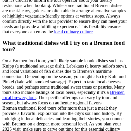
but it's crucial to inform the tour operator about your dietary
restrictions when booking. While some traditional Bremen dishes
are meat-heavy, guides are often able to arrange alternative samples
or highlight vegetarian-friendly options at various stops. Always
confirm directly with the tour provider to ensure they can meet your
needs and provide a fulfilling experience. This flexibility ensures
that everyone can enjoy the
local culinary culture
.
What traditional dishes will I try on a Bremen food
tour?
On a Bremen food tour, you'll likely sample iconic dishes such as
Knipp (a traditional sausage dish), Labskaus (a hearty sailor's stew),
and local variations of fish dishes due to Bremen's maritime
connection. Depending on the season, you might also try Kohl und
Pinkel (kale with smoked sausage). Expect to taste local cheeses,
breads, and perhaps some traditional sweet treats or pastries. Many
tours also include tastings of local beers, especially if it's a
Bremen
local brewery tour
. The specific offerings can vary by tour and
season, but always focus on authentic regional flavors.
Bremen traditional food tours offer more than just a meal; they
provide a flavorful exploration into the city's soul and history. By
indulging in local delicacies and learning their stories, you connect
with Bremen on a deeper, more personal level. As you plan your
2025 visit, make sure to carve out time for this essential culinary