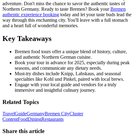
adventure. Don't miss the chance to savor the authentic tastes of
Northern Germany. Ready to taste Bremen? Book your
Bremen
authentic experience booking
today and let your taste buds lead the
way through this enchanting city. You'll leave with a full stomach
and a heart full of wonderful memories.
Key Takeaways
Bremen food tours offer a unique blend of history, culture,
and authentic Northern German cuisine.
Book your tour in advance for 2025, especially during peak
seasons, and communicate any dietary needs.
Must-try dishes include Knipp, Labskaus, and seasonal
specialties like Kohl und Pinkel, paired with local brews.
Engage with your local guide and vendors for a truly
immersive and insightful culinary journey.
Related Topics
Travel
Guide
Germany
Bremen City
Cluster
Content
Food
Dining
Restaurants
Share this article