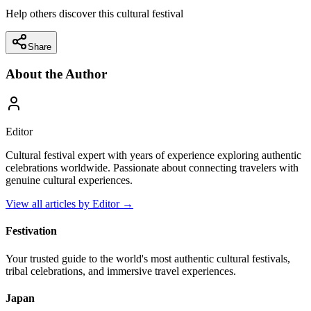
Help others discover this cultural festival
Share
About the Author
Editor
Cultural festival expert with years of experience exploring authentic
celebrations worldwide. Passionate about connecting travelers with
genuine cultural experiences.
View all articles by
Editor
→
Festivation
Your trusted guide to the world's most authentic cultural festivals,
tribal celebrations, and immersive travel experiences.
Japan