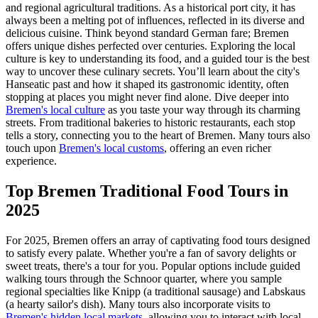
and regional agricultural traditions. As a historical port city, it has
always been a melting pot of influences, reflected in its diverse and
delicious cuisine. Think beyond standard German fare; Bremen
offers unique dishes perfected over centuries. Exploring the local
culture is key to understanding its food, and a guided tour is the best
way to uncover these culinary secrets. You’ll learn about the city's
Hanseatic past and how it shaped its gastronomic identity, often
stopping at places you might never find alone. Dive deeper into
Bremen's local culture
as you taste your way through its charming
streets. From traditional bakeries to historic restaurants, each stop
tells a story, connecting you to the heart of Bremen. Many tours also
touch upon
Bremen's local customs
, offering an even richer
experience.
Top Bremen Traditional Food Tours in
2025
For 2025, Bremen offers an array of captivating food tours designed
to satisfy every palate. Whether you're a fan of savory delights or
sweet treats, there's a tour for you. Popular options include guided
walking tours through the Schnoor quarter, where you sample
regional specialties like Knipp (a traditional sausage) and Labskaus
(a hearty sailor's dish). Many tours also incorporate visits to
Bremen's hidden local markets
, allowing you to interact with local