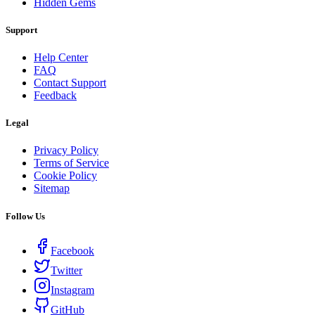
Hidden Gems
Support
Help Center
FAQ
Contact Support
Feedback
Legal
Privacy Policy
Terms of Service
Cookie Policy
Sitemap
Follow Us
Facebook
Twitter
Instagram
GitHub