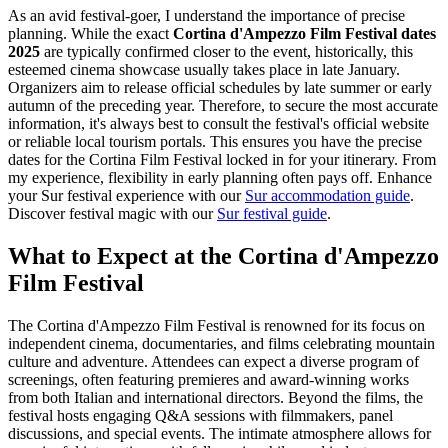
As an avid festival-goer, I understand the importance of precise
planning. While the exact
Cortina d'Ampezzo Film Festival dates
2025
are typically confirmed closer to the event, historically, this
esteemed cinema showcase usually takes place in late January.
Organizers aim to release official schedules by late summer or early
autumn of the preceding year. Therefore, to secure the most accurate
information, it's always best to consult the festival's official website
or reliable local tourism portals. This ensures you have the precise
dates for the Cortina Film Festival locked in for your itinerary. From
my experience, flexibility in early planning often pays off.
Enhance
your Sur festival experience with our
Sur accommodation guide
.
Discover festival magic with our
Sur festival guide
.
What to Expect at the Cortina d'Ampezzo
Film Festival
The Cortina d'Ampezzo Film Festival is renowned for its focus on
independent cinema, documentaries, and films celebrating mountain
culture and adventure. Attendees can expect a diverse program of
screenings, often featuring premieres and award-winning works
from both Italian and international directors. Beyond the films, the
festival hosts engaging Q&A sessions with filmmakers, panel
discussions, and special events. The intimate atmosphere allows for