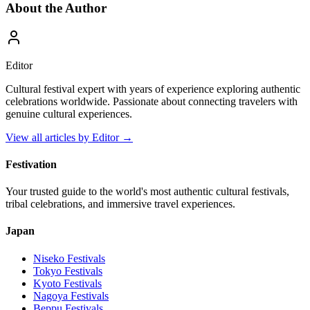
About the Author
Editor
Cultural festival expert with years of experience exploring authentic
celebrations worldwide. Passionate about connecting travelers with
genuine cultural experiences.
View all articles by
Editor
→
Festivation
Your trusted guide to the world's most authentic cultural festivals,
tribal celebrations, and immersive travel experiences.
Japan
Niseko
Festivals
Tokyo
Festivals
Kyoto
Festivals
Nagoya
Festivals
Beppu
Festivals