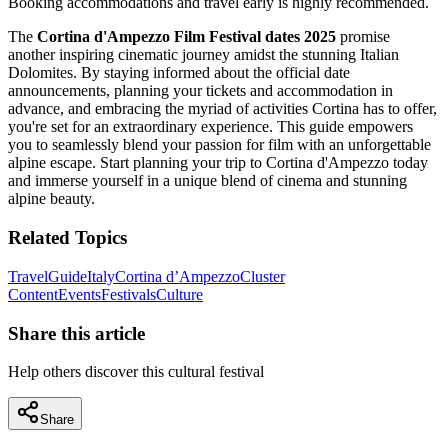
Booking accommodations and travel early is highly recommended.
The
Cortina d'Ampezzo Film Festival dates 2025
promise
another inspiring cinematic journey amidst the stunning Italian
Dolomites. By staying informed about the official date
announcements, planning your tickets and accommodation in
advance, and embracing the myriad of activities Cortina has to offer,
you're set for an extraordinary experience. This guide empowers
you to seamlessly blend your passion for film with an unforgettable
alpine escape. Start planning your trip to Cortina d'Ampezzo today
and immerse yourself in a unique blend of cinema and stunning
alpine beauty.
Related Topics
Travel
Guide
Italy
Cortina d’Ampezzo
Cluster
Content
Events
Festivals
Culture
Share this article
Help others discover this cultural festival
Share