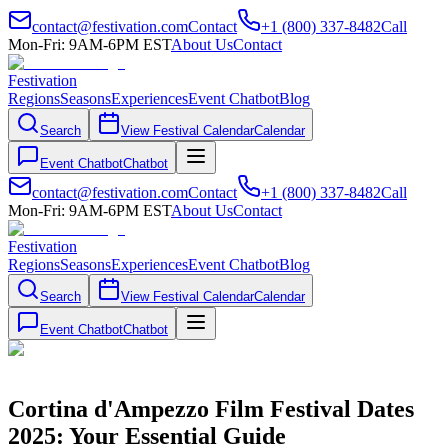
contact@festivation.com
Contact
+1 (800) 337-8482
Call
Mon-Fri: 9AM-6PM EST
About Us
Contact
Festivation
Regions
Seasons
Experiences
Event Chatbot
Blog
Search
View Festival Calendar
Calendar
Event Chatbot
Chatbot
contact@festivation.com
Contact
+1 (800) 337-8482
Call
Mon-Fri: 9AM-6PM EST
About Us
Contact
Festivation
Regions
Seasons
Experiences
Event Chatbot
Blog
Search
View Festival Calendar
Calendar
Event Chatbot
Chatbot
Cortina d'Ampezzo Film Festival Dates
2025: Your Essential Guide