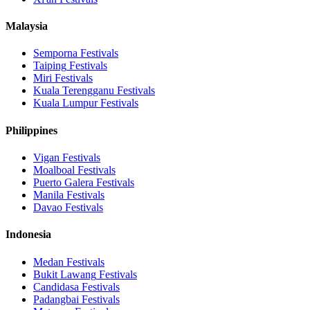
Malaysia
Semporna
Festivals
Taiping
Festivals
Miri
Festivals
Kuala Terengganu
Festivals
Kuala Lumpur
Festivals
Philippines
Vigan
Festivals
Moalboal
Festivals
Puerto Galera
Festivals
Manila
Festivals
Davao
Festivals
Indonesia
Medan
Festivals
Bukit Lawang
Festivals
Candidasa
Festivals
Padangbai
Festivals