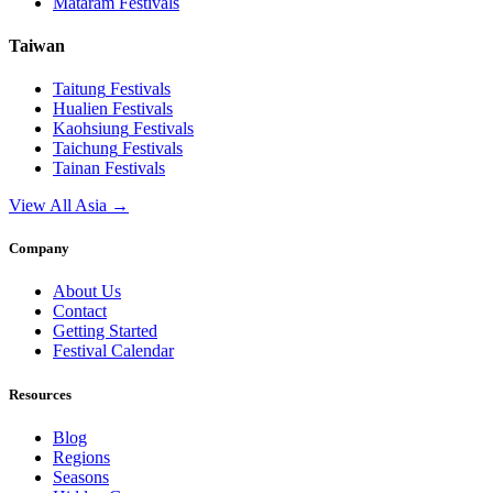
Mataram
Festivals
Taiwan
Taitung
Festivals
Hualien
Festivals
Kaohsiung
Festivals
Taichung
Festivals
Tainan
Festivals
View All Asia →
Company
About Us
Contact
Getting Started
Festival Calendar
Resources
Blog
Regions
Seasons