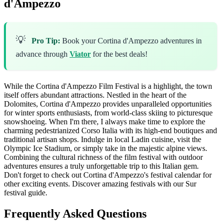
d'Ampezzo
💡
Pro Tip:
Book your Cortina d'Ampezzo adventures in
advance through
Viator
for the best deals!
While the Cortina d'Ampezzo Film Festival is a highlight, the town
itself offers abundant attractions. Nestled in the heart of the
Dolomites, Cortina d'Ampezzo provides unparalleled opportunities
for winter sports enthusiasts, from world-class skiing to picturesque
snowshoeing. When I'm there, I always make time to explore the
charming pedestrianized Corso Italia with its high-end boutiques and
traditional artisan shops. Indulge in local Ladin cuisine, visit the
Olympic Ice Stadium, or simply take in the majestic alpine views.
Combining the cultural richness of the film festival with outdoor
adventures ensures a truly unforgettable trip to this Italian gem.
Don't forget to check out Cortina d'Ampezzo's festival calendar for
other exciting events.
Discover amazing festivals with our Sur
festival guide.
Frequently Asked Questions