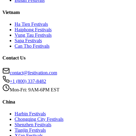
Busan
Festivals
Vietnam
Ha Tien
Festivals
Haiphong
Festivals
Vung Tau
Festivals
Sapa
Festivals
Can Tho
Festivals
Contact Us
contact@festivation.com
+1 (800) 337-8482
Mon-Fri: 9AM-6PM EST
China
Harbin
Festivals
Chongqing City
Festivals
Shenzhen
Festivals
Tianjin
Festivals
Xi'an
Festivals