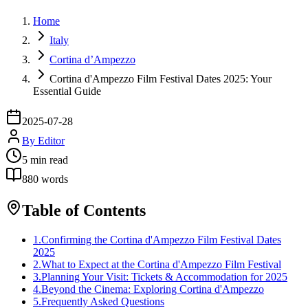
Home
Italy
Cortina d’Ampezzo
Cortina d'Ampezzo Film Festival Dates 2025: Your
Essential Guide
2025-07-28
By
Editor
5
min read
880
words
Table of Contents
1
.
Confirming the Cortina d'Ampezzo Film Festival Dates
2025
2
.
What to Expect at the Cortina d'Ampezzo Film Festival
3
.
Planning Your Visit: Tickets & Accommodation for 2025
4
.
Beyond the Cinema: Exploring Cortina d'Ampezzo
5
.
Frequently Asked Questions