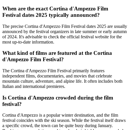
When are the exact Cortina d'Ampezzo Film
Festival dates 2025 typically announced?
The precise Cortina d'Ampezzo Film Festival dates 2025 are usually
announced by the festival organizers in late summer or early autumn
of 2024. It's advisable to check the official festival website for the
most up-to-date information.
What kind of films are featured at the Cortina
d'Ampezzo Film Festival?
The Cortina d'Ampezzo Film Festival primarily features
independent films, documentaries, and movies that celebrate
mountain culture, adventure, and alpine life. It often includes both
Italian and international premieres.
Is Cortina d'Ampezzo crowded during the film
festival?
Cortina d'Ampezzo is a popular winter destination, and the film
festival coincides with the ski season. While the festival itself draws
a specific crowd, the town can be quite busy during January.