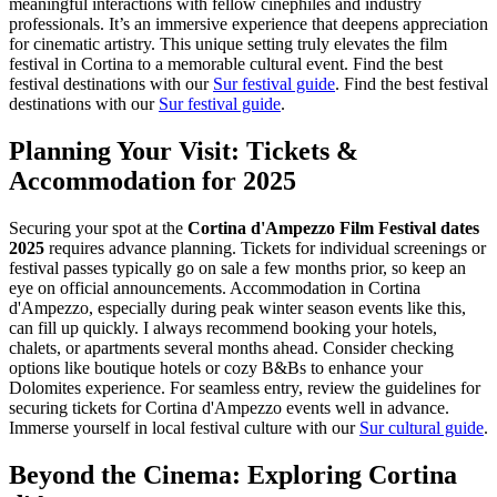
meaningful interactions with fellow cinephiles and industry
professionals. It’s an immersive experience that deepens appreciation
for cinematic artistry. This unique setting truly elevates the film
festival in Cortina to a memorable cultural event.
Find the best
festival destinations with our
Sur festival guide
.
Find the best festival
destinations with our
Sur festival guide
.
Planning Your Visit: Tickets &
Accommodation for 2025
Securing your spot at the
Cortina d'Ampezzo Film Festival dates
2025
requires advance planning. Tickets for individual screenings or
festival passes typically go on sale a few months prior, so keep an
eye on official announcements. Accommodation in Cortina
d'Ampezzo, especially during peak winter season events like this,
can fill up quickly. I always recommend booking your hotels,
chalets, or apartments several months ahead. Consider checking
options like boutique hotels or cozy B&Bs to enhance your
Dolomites experience. For seamless entry, review the guidelines for
securing tickets for Cortina d'Ampezzo events well in advance.
Immerse yourself in local festival culture with our
Sur cultural guide
.
Beyond the Cinema: Exploring Cortina