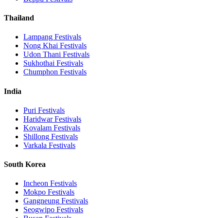
Thailand
Lampang
Festivals
Nong Khai
Festivals
Udon Thani
Festivals
Sukhothai
Festivals
Chumphon
Festivals
India
Puri
Festivals
Haridwar
Festivals
Kovalam
Festivals
Shillong
Festivals
Varkala
Festivals
South Korea
Incheon
Festivals
Mokpo
Festivals
Gangneung
Festivals
Seogwipo
Festivals