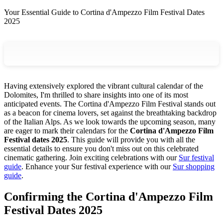
Your Essential Guide to Cortina d'Ampezzo Film Festival Dates
2025
Having extensively explored the vibrant cultural calendar of the
Dolomites, I'm thrilled to share insights into one of its most
anticipated events. The Cortina d'Ampezzo Film Festival stands out
as a beacon for cinema lovers, set against the breathtaking backdrop
of the Italian Alps. As we look towards the upcoming season, many
are eager to mark their calendars for the
Cortina d'Ampezzo Film
Festival dates 2025
. This guide will provide you with all the
essential details to ensure you don't miss out on this celebrated
cinematic gathering.
Join exciting celebrations with our
Sur festival
guide
.
Enhance your Sur festival experience with our
Sur shopping
guide
.
Confirming the Cortina d'Ampezzo Film
Festival Dates 2025