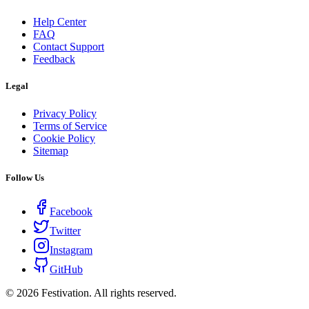
Help Center
FAQ
Contact Support
Feedback
Legal
Privacy Policy
Terms of Service
Cookie Policy
Sitemap
Follow Us
Facebook
Twitter
Instagram
GitHub
©
2026
Festivation. All rights reserved.