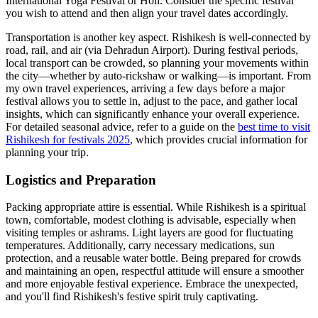
International Yoga Festival or Holi. Consider the specific festival
you wish to attend and then align your travel dates accordingly.
Transportation is another key aspect. Rishikesh is well-connected by
road, rail, and air (via Dehradun Airport). During festival periods,
local transport can be crowded, so planning your movements within
the city—whether by auto-rickshaw or walking—is important. From
my own travel experiences, arriving a few days before a major
festival allows you to settle in, adjust to the pace, and gather local
insights, which can significantly enhance your overall experience.
For detailed seasonal advice, refer to a guide on the
best time to visit
Rishikesh for festivals 2025
, which provides crucial information for
planning your trip.
Logistics and Preparation
Packing appropriate attire is essential. While Rishikesh is a spiritual
town, comfortable, modest clothing is advisable, especially when
visiting temples or ashrams. Light layers are good for fluctuating
temperatures. Additionally, carry necessary medications, sun
protection, and a reusable water bottle. Being prepared for crowds
and maintaining an open, respectful attitude will ensure a smoother
and more enjoyable festival experience. Embrace the unexpected,
and you'll find Rishikesh's festive spirit truly captivating.