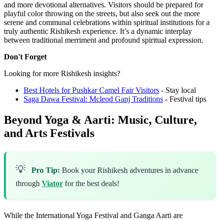
and more devotional alternatives. Visitors should be prepared for
playful color throwing on the streets, but also seek out the more
serene and communal celebrations within spiritual institutions for a
truly authentic Rishikesh experience. It’s a dynamic interplay
between traditional merriment and profound spiritual expression.
Don't Forget
Looking for more Rishikesh insights?
Best Hotels for Pushkar Camel Fair Visitors
- Stay local
Saga Dawa Festival: Mcleod Ganj Traditions
- Festival tips
Beyond Yoga & Aarti: Music, Culture,
and Arts Festivals
💡
Pro Tip:
Book your Rishikesh adventures in advance
through
Viator
for the best deals!
While the International Yoga Festival and Ganga Aarti are