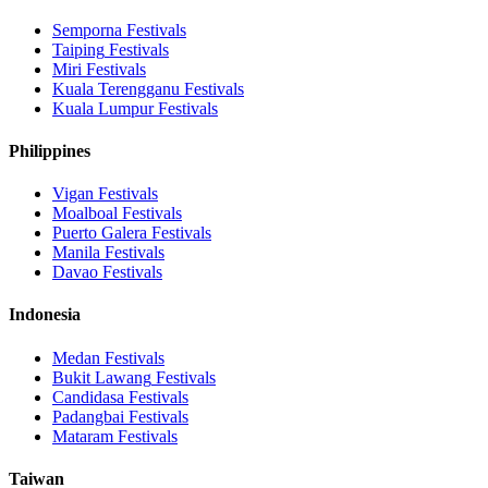
Semporna
Festivals
Taiping
Festivals
Miri
Festivals
Kuala Terengganu
Festivals
Kuala Lumpur
Festivals
Philippines
Vigan
Festivals
Moalboal
Festivals
Puerto Galera
Festivals
Manila
Festivals
Davao
Festivals
Indonesia
Medan
Festivals
Bukit Lawang
Festivals
Candidasa
Festivals
Padangbai
Festivals
Mataram
Festivals
Taiwan