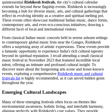
quintessential
Rishikesh festivals
, the city's cultural calendar
extends far beyond these flagship events. Rishikesh is increasingly
becoming a hub for diverse music, arts, and cultural gatherings that
reflect its evolving identity as a creative and spiritual melting pot.
These events often showcase traditional Indian music, dance forms,
contemporary arts, and even eco-conscious initiatives, drawing a
different facet of local and international visitors.
From classical Indian music concerts held in serene ashram settings
to contemporary global music fests near the Ganges, Rishikesh
offers a surprising array of artistic expressions. These events provide
a fantastic opportunity to experience India's rich cultural tapestry
beyond its spiritual reputation. I recall attending a small classical
music festival in November 2023 that featured incredible local
talent, offering an intimate and profound cultural insight. To
discover more about the burgeoning arts scene and lesser-known
events, exploring a comprehensive
Rishikesh music and cultural
festivals list
is highly recommended, as it can unveil hidden gems
throughout the year.
Emerging Cultural Landscapes
Many of these emerging festivals often focus on themes like
environmental awareness, holistic living, and interfaith harmony,
aligning perfectly with Rishikesh's core values. They provide