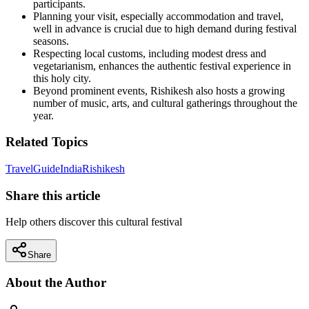
participants.
Planning your visit, especially accommodation and travel,
well in advance is crucial due to high demand during festival
seasons.
Respecting local customs, including modest dress and
vegetarianism, enhances the authentic festival experience in
this holy city.
Beyond prominent events, Rishikesh also hosts a growing
number of music, arts, and cultural gatherings throughout the
year.
Related Topics
Travel
Guide
India
Rishikesh
Share this article
Help others discover this cultural festival
Share
About the Author