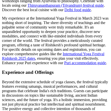
workshops ranging from Ayurveda to philosophy.
Celebrate with
locals using our
Thiruvananthapuram (Trivandrum) festival guide
.
Discover the best local cuisine with our
Delhi food guide
.
My experience at the International Yoga Festival in March 2023 was
nothing short of inspiring. The sheer diversity of teachings and the
palpable sense of community were truly remarkable. It's an
unparalleled opportunity to deepen your practice, discover new
modalities, and connect with like-minded individuals from every
corner of the world. The festival provides a meticulously curated
program, offering a taste of Rishikesh's profound spiritual heritage.
For specific details on upcoming dates and registration, you can
explore comprehensive guides like the
International Yoga Festival
Rishikesh 2025 dates
, ensuring you plan your visit effectively.
Enhance your Puri experience with our
Puri accommodation guide
.
Experience and Offerings
Beyond the extensive schedule of yoga classes, the festival typically
features evening satsangs, musical performances, and cultural
programs that celebrate India's rich traditions. Guests can participate
in discussions on topics like sustainable living, ancient Indian
sciences, and the future of yoga. It's a holistic immersion, providing
not just physical practice but intellectual and spiritual nourishment.
The positive energy and collective intention of thousands of