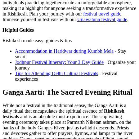
individuals practicing together create an unforgettable atmosphere,
making it a highlight for anyone seeking a transformative experience
in Rishikesh.
Plan your journey with our
festival travel guide
.
Immerse yourself in festivals with our
Unawatuna festival guide
.
Helpful Guides
Rishikesh made easy: guides & tips
Accommodation in Haridwar during Kumbh Mela
- Stay
smart
Jodhpur Festival Itinerary: Your 3-Day Guide
- Organize your
journey
Tips for Attending Delhi Cultural Festivals
- Festival
experiences
Ganga Aarti: The Sacred Evening Ritual
While not a festival in the traditional sense, the Ganga Aarti is a
daily ritual that encapsulates the spiritual essence of
Rishikesh
festivals
and is an absolute must-experience. This captivating
evening ceremony takes place at Parmarth Niketan ashram, on the
banks of the holy Ganges River, just as twilight descends. Priests
and devotees gather to offer prayers, hymns, and lamps to the river
goddess Ganga, creating a mesmerizing spectacle of light, sound,