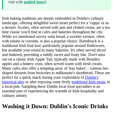
visit with
guided tours
!
Irish baking traditions are deeply embedded in Dublin's culinary
landscape, offering delightful sweet treats perfect for a 'cuppa' or as
a dessert. Scones, often served with jam and clotted cream, are a tea-
time classic you'll find in cafes and bakeries throughout the city.
While we mentioned savory soda bread, a sweeter version, often
with raisins or currants, is also a popular choice. Barmbrack is a
traditional Irish fruit loaf, particularly popular around Halloween,
but available year-round in many bakeries. It's often served sliced
and buttered, providing a mildly sweet and fruity bite. Don't miss
out on a classic Irish Apple Tart, typically made with Bramley
apples and a buttery crust, often served warm with fresh cream.
Many cafes also offer a tempting array of 'tray bakes' – various bar-
shaped desserts from brownies to millionaire's shortbread. These are
perfect for a quick snack during your exploration of
Dublin's
historical sites
or after enjoying some lively
traditional Irish music
in
a local pub. Sampling these Dublin local food specialties is an
essential part of experiencing the warmth of Irish hospitality and
culinary artistry.
Washing it Down: Dublin's Iconic Drinks