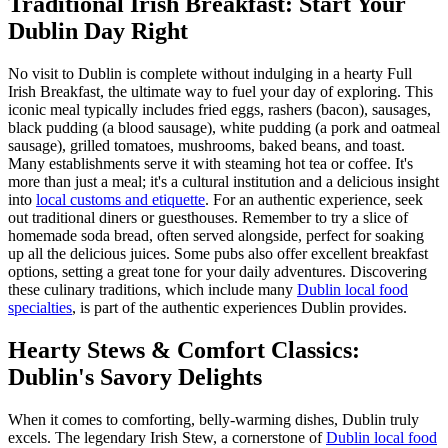
Traditional Irish Breakfast: Start Your
Dublin Day Right
No visit to Dublin is complete without indulging in a hearty Full
Irish Breakfast, the ultimate way to fuel your day of exploring. This
iconic meal typically includes fried eggs, rashers (bacon), sausages,
black pudding (a blood sausage), white pudding (a pork and oatmeal
sausage), grilled tomatoes, mushrooms, baked beans, and toast.
Many establishments serve it with steaming hot tea or coffee. It's
more than just a meal; it's a cultural institution and a delicious insight
into
local customs and etiquette
. For an authentic experience, seek
out traditional diners or guesthouses. Remember to try a slice of
homemade soda bread, often served alongside, perfect for soaking
up all the delicious juices. Some pubs also offer excellent breakfast
options, setting a great tone for your daily adventures. Discovering
these culinary traditions, which include many
Dublin local food
specialties
, is part of the authentic experiences Dublin provides.
Hearty Stews & Comfort Classics:
Dublin's Savory Delights
When it comes to comforting, belly-warming dishes, Dublin truly
excels. The legendary Irish Stew, a cornerstone of
Dublin local food