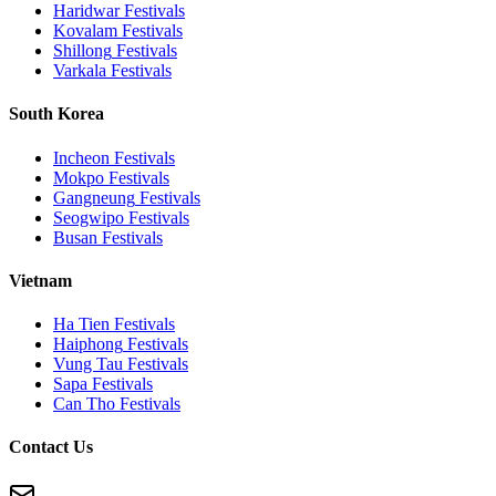
Haridwar
Festivals
Kovalam
Festivals
Shillong
Festivals
Varkala
Festivals
South Korea
Incheon
Festivals
Mokpo
Festivals
Gangneung
Festivals
Seogwipo
Festivals
Busan
Festivals
Vietnam
Ha Tien
Festivals
Haiphong
Festivals
Vung Tau
Festivals
Sapa
Festivals
Can Tho
Festivals
Contact Us