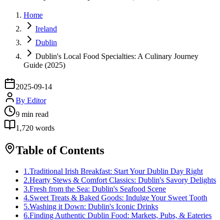
Home
Ireland
Dublin
Dublin's Local Food Specialties: A Culinary Journey
Guide (2025)
2025-09-14
By
Editor
9
min read
1,720
words
Table of Contents
1
.
Traditional Irish Breakfast: Start Your Dublin Day Right
2
.
Hearty Stews & Comfort Classics: Dublin's Savory Delights
3
.
Fresh from the Sea: Dublin's Seafood Scene
4
.
Sweet Treats & Baked Goods: Indulge Your Sweet Tooth
5
.
Washing it Down: Dublin's Iconic Drinks
6
.
Finding Authentic Dublin Food: Markets, Pubs, & Eateries