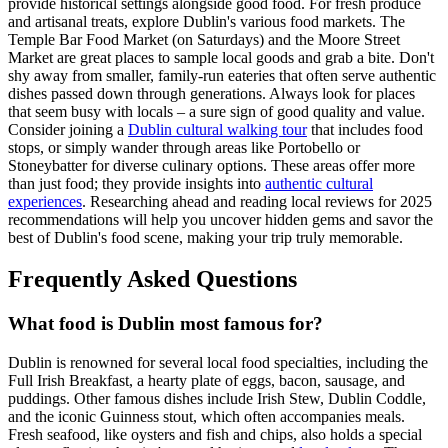
provide historical settings alongside good food. For fresh produce
and artisanal treats, explore Dublin's various food markets. The
Temple Bar Food Market (on Saturdays) and the Moore Street
Market are great places to sample local goods and grab a bite. Don't
shy away from smaller, family-run eateries that often serve authentic
dishes passed down through generations. Always look for places
that seem busy with locals – a sure sign of good quality and value.
Consider joining a
Dublin cultural walking tour
that includes food
stops, or simply wander through areas like Portobello or
Stoneybatter for diverse culinary options. These areas offer more
than just food; they provide insights into
authentic cultural
experiences
. Researching ahead and reading local reviews for 2025
recommendations will help you uncover hidden gems and savor the
best of Dublin's food scene, making your trip truly memorable.
Frequently Asked Questions
What food is Dublin most famous for?
Dublin is renowned for several local food specialties, including the
Full Irish Breakfast, a hearty plate of eggs, bacon, sausage, and
puddings. Other famous dishes include Irish Stew, Dublin Coddle,
and the iconic Guinness stout, which often accompanies meals.
Fresh seafood, like oysters and fish and chips, also holds a special