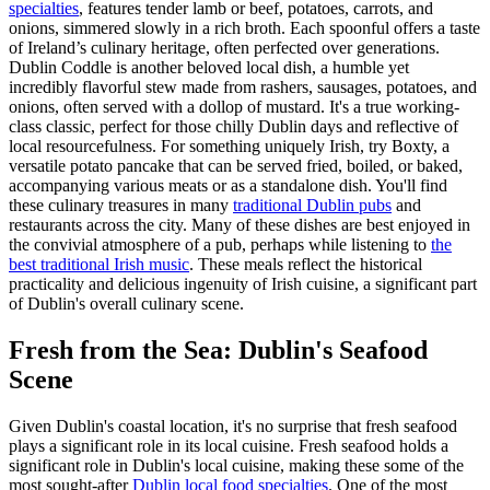
specialties
, features tender lamb or beef, potatoes, carrots, and
onions, simmered slowly in a rich broth. Each spoonful offers a taste
of Ireland’s culinary heritage, often perfected over generations.
Dublin Coddle is another beloved local dish, a humble yet
incredibly flavorful stew made from rashers, sausages, potatoes, and
onions, often served with a dollop of mustard. It's a true working-
class classic, perfect for those chilly Dublin days and reflective of
local resourcefulness. For something uniquely Irish, try Boxty, a
versatile potato pancake that can be served fried, boiled, or baked,
accompanying various meats or as a standalone dish. You'll find
these culinary treasures in many
traditional Dublin pubs
and
restaurants across the city. Many of these dishes are best enjoyed in
the convivial atmosphere of a pub, perhaps while listening to
the
best traditional Irish music
. These meals reflect the historical
practicality and delicious ingenuity of Irish cuisine, a significant part
of Dublin's overall culinary scene.
Fresh from the Sea: Dublin's Seafood
Scene
Given Dublin's coastal location, it's no surprise that fresh seafood
plays a significant role in its local cuisine. Fresh seafood holds a
significant role in Dublin's local cuisine, making these some of the
most sought-after
Dublin local food specialties
. One of the most