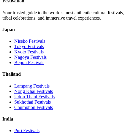
Festivation
Your trusted guide to the world's most authentic cultural festivals,
tribal celebrations, and immersive travel experiences.
Japan
Niseko
Festivals
Tokyo
Festivals
Kyoto
Festivals
Nagoya
Festivals
Beppu
Festivals
Thailand
Lampang
Festivals
Nong Khai
Festivals
Udon Thani
Festivals
Sukhothai
Festivals
Chumphon
Festivals
India
Puri
Festivals