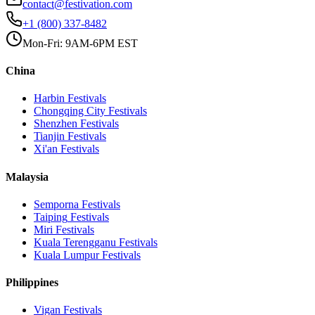
contact@festivation.com
+1 (800) 337-8482
Mon-Fri: 9AM-6PM EST
China
Harbin
Festivals
Chongqing City
Festivals
Shenzhen
Festivals
Tianjin
Festivals
Xi'an
Festivals
Malaysia
Semporna
Festivals
Taiping
Festivals
Miri
Festivals
Kuala Terengganu
Festivals
Kuala Lumpur
Festivals
Philippines
Vigan
Festivals