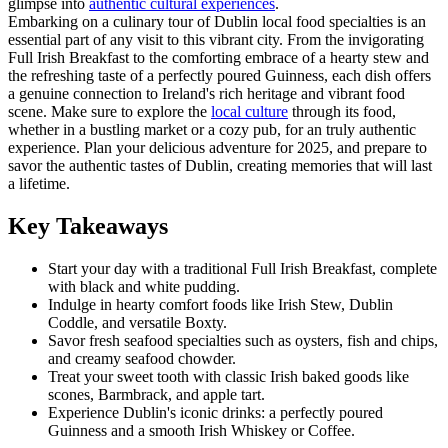
glimpse into
authentic cultural experiences
.
Embarking on a culinary tour of Dublin local food specialties is an
essential part of any visit to this vibrant city. From the invigorating
Full Irish Breakfast to the comforting embrace of a hearty stew and
the refreshing taste of a perfectly poured Guinness, each dish offers
a genuine connection to Ireland's rich heritage and vibrant food
scene. Make sure to explore the
local culture
through its food,
whether in a bustling market or a cozy pub, for an truly authentic
experience. Plan your delicious adventure for 2025, and prepare to
savor the authentic tastes of Dublin, creating memories that will last
a lifetime.
Key Takeaways
Start your day with a traditional Full Irish Breakfast, complete
with black and white pudding.
Indulge in hearty comfort foods like Irish Stew, Dublin
Coddle, and versatile Boxty.
Savor fresh seafood specialties such as oysters, fish and chips,
and creamy seafood chowder.
Treat your sweet tooth with classic Irish baked goods like
scones, Barmbrack, and apple tart.
Experience Dublin's iconic drinks: a perfectly poured
Guinness and a smooth Irish Whiskey or Coffee.