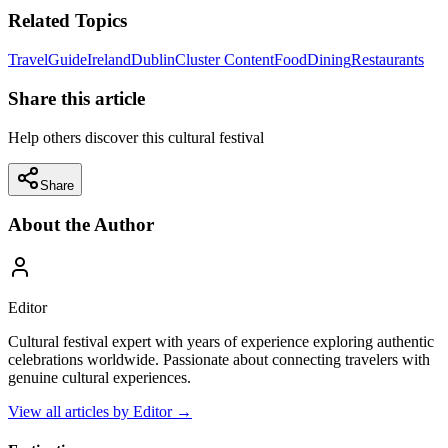
Related Topics
Travel
Guide
Ireland
Dublin
Cluster Content
Food
Dining
Restaurants
Share this article
Help others discover this cultural festival
Share
About the Author
Editor
Cultural festival expert with years of experience exploring authentic
celebrations worldwide. Passionate about connecting travelers with
genuine cultural experiences.
View all articles by
Editor
→