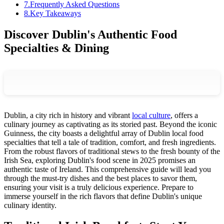
7
.
Frequently Asked Questions
8
.
Key Takeaways
Discover Dublin's Authentic Food
Specialties & Dining
Dublin, a city rich in history and vibrant
local culture
, offers a
culinary journey as captivating as its storied past. Beyond the iconic
Guinness, the city boasts a delightful array of Dublin local food
specialties that tell a tale of tradition, comfort, and fresh ingredients.
From the robust flavors of traditional stews to the fresh bounty of the
Irish Sea, exploring Dublin's food scene in 2025 promises an
authentic taste of Ireland. This comprehensive guide will lead you
through the must-try dishes and the best places to savor them,
ensuring your visit is a truly delicious experience. Prepare to
immerse yourself in the rich flavors that define Dublin's unique
culinary identity.