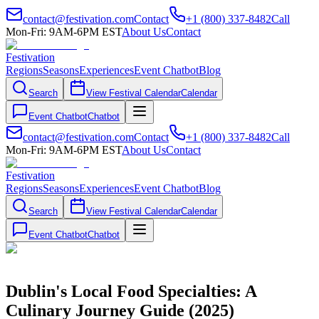
contact@festivation.com
Contact
+1 (800) 337-8482
Call
Mon-Fri: 9AM-6PM EST
About Us
Contact
Festivation
Regions
Seasons
Experiences
Event Chatbot
Blog
Search
View Festival Calendar
Calendar
Event Chatbot
Chatbot
contact@festivation.com
Contact
+1 (800) 337-8482
Call
Mon-Fri: 9AM-6PM EST
About Us
Contact
Festivation
Regions
Seasons
Experiences
Event Chatbot
Blog
Search
View Festival Calendar
Calendar
Event Chatbot
Chatbot
Dublin's Local Food Specialties: A
Culinary Journey Guide (2025)