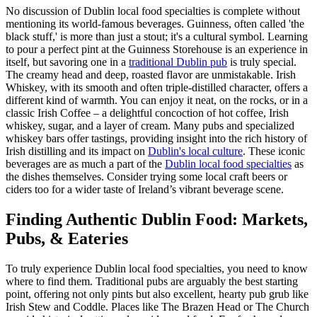
No discussion of Dublin local food specialties is complete without
mentioning its world-famous beverages. Guinness, often called 'the
black stuff,' is more than just a stout; it's a cultural symbol. Learning
to pour a perfect pint at the Guinness Storehouse is an experience in
itself, but savoring one in a
traditional Dublin pub
is truly special.
The creamy head and deep, roasted flavor are unmistakable. Irish
Whiskey, with its smooth and often triple-distilled character, offers a
different kind of warmth. You can enjoy it neat, on the rocks, or in a
classic Irish Coffee – a delightful concoction of hot coffee, Irish
whiskey, sugar, and a layer of cream. Many pubs and specialized
whiskey bars offer tastings, providing insight into the rich history of
Irish distilling and its impact on
Dublin's local culture
. These iconic
beverages are as much a part of the
Dublin local food specialties
as
the dishes themselves. Consider trying some local craft beers or
ciders too for a wider taste of Ireland’s vibrant beverage scene.
Finding Authentic Dublin Food: Markets,
Pubs, & Eateries
To truly experience Dublin local food specialties, you need to know
where to find them. Traditional pubs are arguably the best starting
point, offering not only pints but also excellent, hearty pub grub like
Irish Stew and Coddle. Places like The Brazen Head or The Church