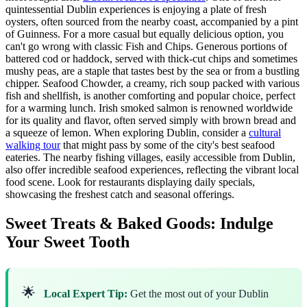
quintessential Dublin experiences is enjoying a plate of fresh
oysters, often sourced from the nearby coast, accompanied by a pint
of Guinness. For a more casual but equally delicious option, you
can't go wrong with classic Fish and Chips. Generous portions of
battered cod or haddock, served with thick-cut chips and sometimes
mushy peas, are a staple that tastes best by the sea or from a bustling
chipper. Seafood Chowder, a creamy, rich soup packed with various
fish and shellfish, is another comforting and popular choice, perfect
for a warming lunch. Irish smoked salmon is renowned worldwide
for its quality and flavor, often served simply with brown bread and
a squeeze of lemon. When exploring Dublin, consider a
cultural
walking tour
that might pass by some of the city's best seafood
eateries. The nearby fishing villages, easily accessible from Dublin,
also offer incredible seafood experiences, reflecting the vibrant local
food scene. Look for restaurants displaying daily specials,
showcasing the freshest catch and seasonal offerings.
Sweet Treats & Baked Goods: Indulge
Your Sweet Tooth
🌟
Local Expert Tip:
Get the most out of your Dublin