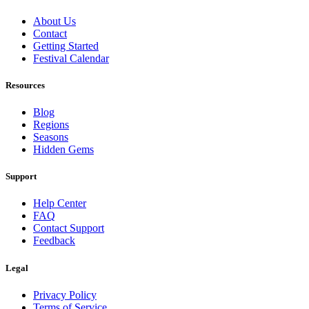
About Us
Contact
Getting Started
Festival Calendar
Resources
Blog
Regions
Seasons
Hidden Gems
Support
Help Center
FAQ
Contact Support
Feedback
Legal
Privacy Policy
Terms of Service