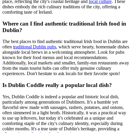
place, reflecting the city's coastal heritage and
local culture
. These
dishes embody the rich culinary traditions of the city, offering a
comforting taste of Ireland.
Where can I find authentic traditional Irish food in
Dublin?
The best places to find authentic traditional Irish food in Dublin are
often
traditional Dublin pubs
, which serve hearty, homemade dishes
alongside local brews in a welcoming atmosphere. Look for pubs
known for their food menus and local recommendations.
Additionally, local markets and smaller, family-run restaurants away
from the main tourist hubs can offer truly genuine culinary
experiences. Don't hesitate to ask locals for their favorite spots!
Is Dublin Coddle really a popular local dish?
Yes, Dublin Coddle is indeed a popular and historic local dish,
particularly among generations of Dubliners. It’s a humble yet
flavorful stew made with sausages, rashers, potatoes, and onions,
often simmered in a light broth. Historically, it was a practical way
to use up leftovers, but today it’s celebrated as a unique and
comforting staple of the city's culinary identity, especially during
colder months. It's a true taste of Dublin's heritage, providing a