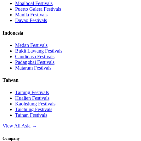
Moalboal
Festivals
Puerto Galera
Festivals
Manila
Festivals
Davao
Festivals
Indonesia
Medan
Festivals
Bukit Lawang
Festivals
Candidasa
Festivals
Padangbai
Festivals
Mataram
Festivals
Taiwan
Taitung
Festivals
Hualien
Festivals
Kaohsiung
Festivals
Taichung
Festivals
Tainan
Festivals
View All Asia →
Company