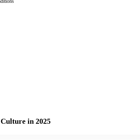
ditions
Culture in 2025