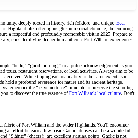
community, deeply rooted in history, rich folklore, and unique
local
 of Highland life, offering insights into social etiquette, the enduring
ensure a respectful and profoundly memorable visit in 2025. Prepare to
erary, consider diving deeper into authentic Fort William experiences.
 simple "hello," "good morning," or a polite acknowledgement as you
 tours, restaurant reservations, or local activities. Always aim to be
ell-received. While tipping isn't mandatory to the same extent as in
s hold a profound reverence for nature and its ancient heritage.
lways remember the "leave no trace" principle to preserve the stunning
 you to discover the true essence of
Fort William's local culture
. Don't
al fabric of Fort William and the wider Highlands. You'll encounter
g an effort to learn a few basic Gaelic phrases can be a wonderful
d "Slàinte" (cheers!), are excellent starting points. Gaelic is not