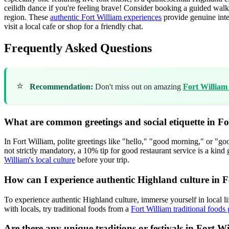
ceilidh dance if you're feeling brave! Consider booking a guided walk w
region. These
authentic Fort William experiences
provide genuine inte
visit a local cafe or shop for a friendly chat.
Frequently Asked Questions
⭐
Recommendation:
Don't miss out on amazing
Fort William
What are common greetings and social etiquette in F
In Fort William, polite greetings like "hello," "good morning," or "
not strictly mandatory, a 10% tip for good restaurant service is a kind
William's local culture
before your trip.
How can I experience authentic Highland culture in 
To experience authentic Highland culture, immerse yourself in local li
with locals, try traditional foods from a
Fort William traditional foods
Are there any unique traditions or festivals in Fort 