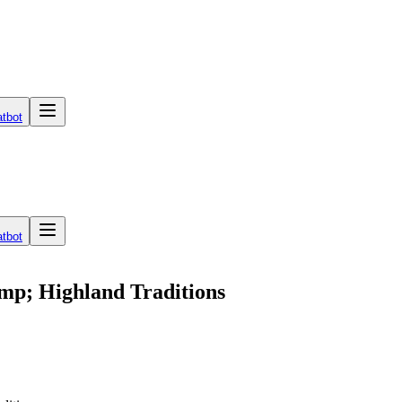
tbot
tbot
mp; Highland Traditions