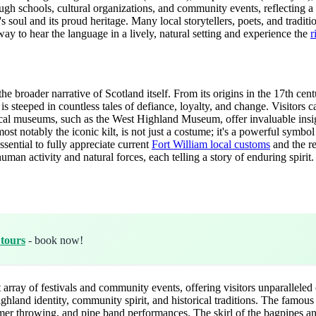
hrough schools, cultural organizations, and community events, reflecting 
's soul and its proud heritage. Many local storytellers, poets, and tradi
way to hear the language in a lively, natural setting and experience the
r
he broader narrative of Scotland itself. From its origins in the 17th centur
a is steeped in countless tales of defiance, loyalty, and change. Visitors 
cal museums, such as the West Highland Museum, offer invaluable insight
ost notably the iconic kilt, is not just a costume; it's a powerful symbol
sential to fully appreciate current
Fort William local customs
and the re
an activity and natural forces, each telling a story of enduring spirit.
 tours
- book now!
array of festivals and community events, offering visitors unparalleled
ighland identity, community spirit, and historical traditions. The famo
ammer throwing, and pipe band performances. The skirl of the bagpipes an