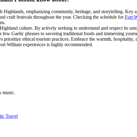
ish Highlands, emphasizing community, heritage, and storytelling. Key
and craft festivals throughout the year. Checking the schedule for
Fort W
ms.
h Highland culture. By actively seeking to understand and respect its un
 few Gaelic phrases to savoring traditional foods and immersing yourself
rioritize ethical tourism practices. Embrace the warmth, hospitality, an
c Fort William experiences is highly recommended.
k music.
ic Travel