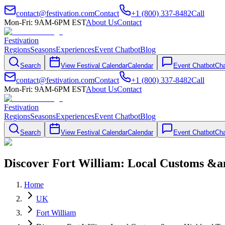
contact@festivation.com
Contact
+1 (800) 337-8482
Call
Mon-Fri: 9AM-6PM EST
About Us
Contact
Festivation
Regions
Seasons
Experiences
Event Chatbot
Blog
Search
View Festival Calendar
Calendar
Event Chatbot
Cha
contact@festivation.com
Contact
+1 (800) 337-8482
Call
Mon-Fri: 9AM-6PM EST
About Us
Contact
Festivation
Regions
Seasons
Experiences
Event Chatbot
Blog
Search
View Festival Calendar
Calendar
Event Chatbot
Cha
Discover Fort William: Local Customs &a
Home
UK
Fort William