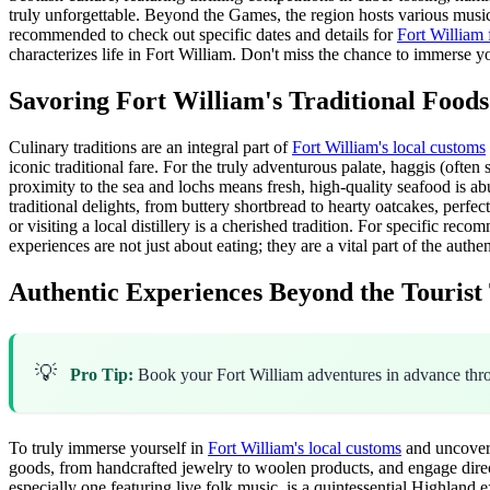
truly unforgettable. Beyond the Games, the region hosts various music fe
recommended to check out specific dates and details for
Fort William 
characterizes life in Fort William. Don't miss the chance to immerse y
Savoring Fort William's Traditional Foods
Culinary traditions are an integral part of
Fort William's local customs
iconic traditional fare. For the truly adventurous palate, haggis (often
proximity to the sea and lochs means fresh, high-quality seafood is ab
traditional delights, from buttery shortbread to hearty oatcakes, perf
or visiting a local distillery is a cherished tradition. For specific r
experiences are not just about eating; they are a vital part of the auth
Authentic Experiences Beyond the Tourist 
💡
Pro Tip:
Book your Fort William adventures in advance th
To truly immerse yourself in
Fort William's local customs
and uncover 
goods, from handcrafted jewelry to woolen products, and engage directly
especially one featuring live folk music, is a quintessential Highland