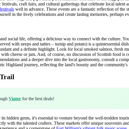
stivals, craft fairs, and cultural gatherings that celebrate local talent 
festivals
well in advance. These events are a fantastic reflection of the
ourself in the lively celebrations and create lasting memories, perhaps 
and social life, offering a delicious way to connect with the culture. Y
 served with neeps and tatties – turnip and potato) is a quintessential dis
undant and a definite highlight. Look for local smoked salmon, fresh mus
ect with cheese or jam. And, of course, no discussion of Scottish food 
ecommendations and a deeper dive into the local gastronomy, consult a co
entic Highland journey, reflecting the land's bounty and the community's 
Trail
rough
Viator
for the best deals!
its hidden gems, it's essential to venture beyond the well-trodden touri
 with the talented crafters. These markets offer unique souvenirs and in
 experience and a cornerstone of
Fort William's vibrant folk music scene
.