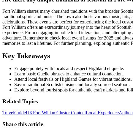
Fort William shares many cherished traditions with the broader Scott
traditional sports and music. The town also hosts various music, arts, 
celebrations. These events are perfect for experiencing the local custo
Fort William offers an extraordinary journey into the heart of Scottis
experience. From engaging in polite local interactions and attempting a
adventure. Remember to check local event listings for 2025 and always p
memories to last a lifetime. For further planning, exploring authenti
Key Takeaways
Engage politely with locals and respect Highland etiquette.
Learn basic Gaelic phrases to enhance cultural connection.
Attend local festivals or Highland Games for vibrant traditions.
Savor traditional Scottish cuisine and locally sourced seafood.
Explore beyond tourist spots for authentic craft markets and fol
Related Topics
Travel
Guide
UK
Fort William
Cluster Content
Local Experience
Authent
Share this article