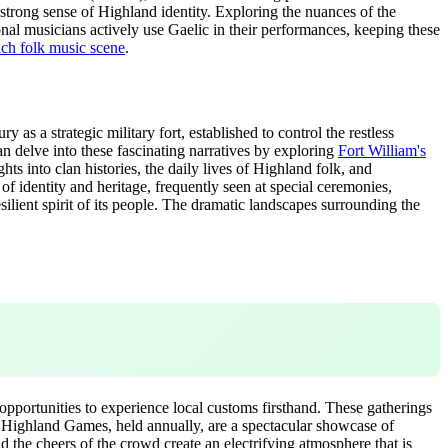
a strong sense of Highland identity. Exploring the nuances of the
tional musicians actively use Gaelic in their performances, keeping these
ich folk music scene
.
y as a strategic military fort, established to control the restless
can delve into these fascinating narratives by exploring
Fort William's
s into clan histories, the daily lives of Highland folk, and
 of identity and heritage, frequently seen at special ceremonies,
silient spirit of its people. The dramatic landscapes surrounding the
 opportunities to experience local customs firsthand. These gatherings
us Highland Games, held annually, are a spectacular showcase of
d the cheers of the crowd create an electrifying atmosphere that is