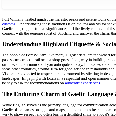
Fort William, nestled amidst the majestic peaks and serene lochs of the
customs
. Understanding these traditions is crucial for any visitor seek
Gaelic language, historical significance, and the lively calendar of fe
connect with the genuine spirit of Scotland and uncover the charm that
Understanding Highland Etiquette & Soci
The people of Fort William, like many Highlanders, are renowned for
pass someone on a trail or in a shop goes a long way in building rappor
on time, or communicate if you anticipate a delay. In local establishme
some other countries, around 10% for good service in restaurants and c
Visitors are expected to respect the environment by sticking to design
landscapes. Engaging with locals in a respectful and open manner ofte
be shy to ask for recommendations on
authentic experiences
.
The Enduring Charm of Gaelic Language 
While English serves as the primary language for communication across
Gaelic place names on signs and maps, and sometimes hear snippets of
way to show respect and often brings a delighted smile to a local's fac