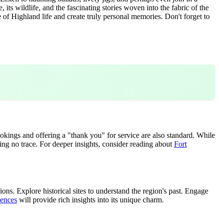
its wildlife, and the fascinating stories woven into the fabric of the
of Highland life and create truly personal memories. Don't forget to
kings and offering a "thank you" for service are also standard. While
ving no trace. For deeper insights, consider reading about
Fort
ons. Explore historical sites to understand the region's past. Engage
iences
will provide rich insights into its unique charm.