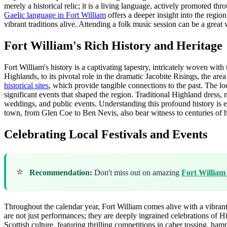
merely a historical relic; it is a living language, actively promoted t
Gaelic language in Fort William
offers a deeper insight into the region
vibrant traditions alive. Attending a folk music session can be a great 
Fort William's Rich History and Heritage
Fort William's history is a captivating tapestry, intricately woven with t
Highlands, to its pivotal role in the dramatic Jacobite Risings, the are
historical sites
, which provide tangible connections to the past. The lo
significant events that shaped the region. Traditional Highland dress, m
weddings, and public events. Understanding this profound history is es
town, from Glen Coe to Ben Nevis, also bear witness to centuries of hum
Celebrating Local Festivals and Events
⭐
Recommendation:
Don't miss out on amazing
Fort William
Throughout the calendar year, Fort William comes alive with a vibrant 
are not just performances; they are deeply ingrained celebrations of H
Scottish culture, featuring thrilling competitions in caber tossing, h