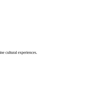
ine cultural experiences.