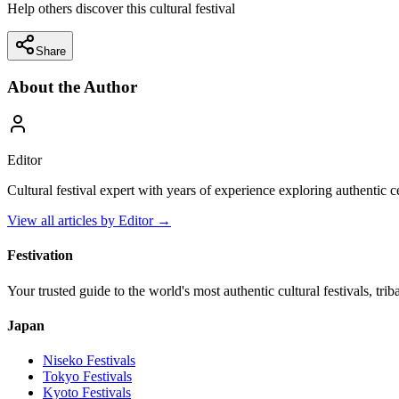
Help others discover this cultural festival
Share
About the Author
Editor
Cultural festival expert with years of experience exploring authentic 
View all articles by
Editor
→
Festivation
Your trusted guide to the world's most authentic cultural festivals, tri
Japan
Niseko
Festivals
Tokyo
Festivals
Kyoto
Festivals