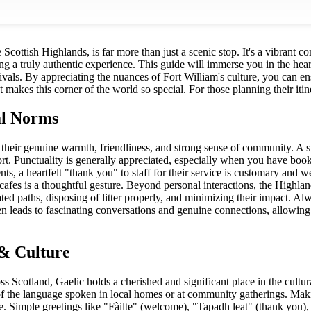
 Scottish Highlands, is far more than just a scenic stop. It's a vibrant 
ing a truly authentic experience. This guide will immerse you in the heart
stivals. By appreciating the nuances of Fort William's culture, you can 
 makes this corner of the world so special. For those planning their itin
al Norms
 their genuine warmth, friendliness, and strong sense of community. A
t. Punctuality is generally appreciated, especially when you have booked
nts, a heartfelt "thank you" to staff for their service is customary and w
afes is a thoughtful gesture. Beyond personal interactions, the Highland
ated paths, disposing of litter properly, and minimizing their impact. A
n leads to fascinating conversations and genuine connections, allowing
& Culture
 Scotland, Gaelic holds a cherished and significant place in the cultur
 the language spoken in local homes or at community gatherings. Makin
e. Simple greetings like "Fàilte" (welcome), "Tapadh leat" (thank you), an