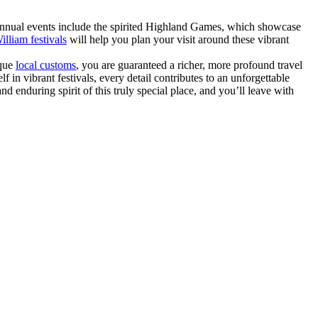
 annual events include the spirited Highland Games, which showcase
illiam festivals
will help you plan your visit around these vibrant
ique
local customs
, you are guaranteed a richer, more profound travel
 in vibrant festivals, every detail contributes to an unforgettable
d enduring spirit of this truly special place, and you’ll leave with