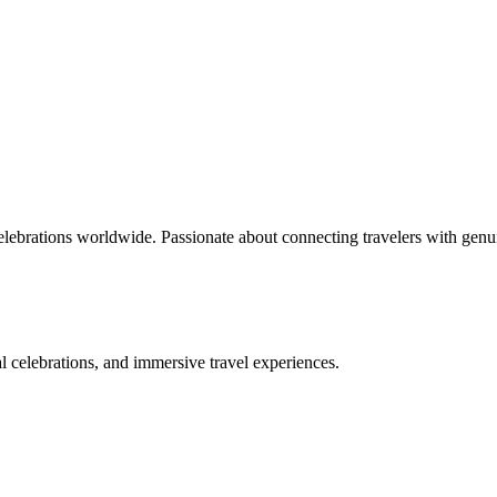
celebrations worldwide. Passionate about connecting travelers with genu
bal celebrations, and immersive travel experiences.