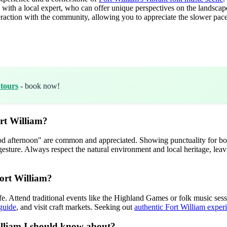
ith a local expert, who can offer unique perspectives on the landscape, 
raction with the community, allowing you to appreciate the slower pace 
 tours
- book now!
ort William?
good afternoon" are common and appreciated. Showing punctuality for boo
 gesture. Always respect the natural environment and local heritage, lea
Fort William?
fe. Attend traditional events like the Highland Games or folk music sessi
 guide
, and visit craft markets. Seeking out
authentic Fort William exper
William I should know about?