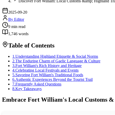
Discover Fort William: Local Customs &amp; Highland Tra
2025-09-20
By
Editor
9
min read
1,746
words
Table of Contents
1
.
Understanding Highland Etiquette & Social Norms
2
.
The Enduring Charm of Gaelic Language & Culture
3
.
Fort William's Rich History and Heritage
4
.
Celebrating Local Festivals and Events
5
.
Savoring Fort William's Traditional Foods
6
.
Authentic Experiences Beyond the Tourist Trail
7
.
Frequently Asked Questions
8
.
Key Takeaways
Embrace Fort William's Local Customs & 