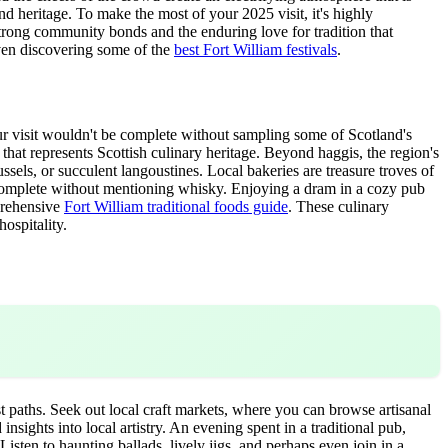
and heritage. To make the most of your 2025 visit, it's highly
 strong community bonds and the enduring love for tradition that
even discovering some of the
best Fort William festivals
.
our visit wouldn't be complete without sampling some of Scotland's
h that represents Scottish culinary heritage. Beyond haggis, the region's
sels, or succulent langoustines. Local bakeries are treasure troves of
is complete without mentioning whisky. Enjoying a dram in a cozy pub
mprehensive
Fort William traditional foods guide
. These culinary
hospitality.
st paths. Seek out local craft markets, where you can browse artisanal
sights into local artistry. An evening spent in a traditional pub,
 Listen to haunting ballads, lively jigs, and perhaps even join in a